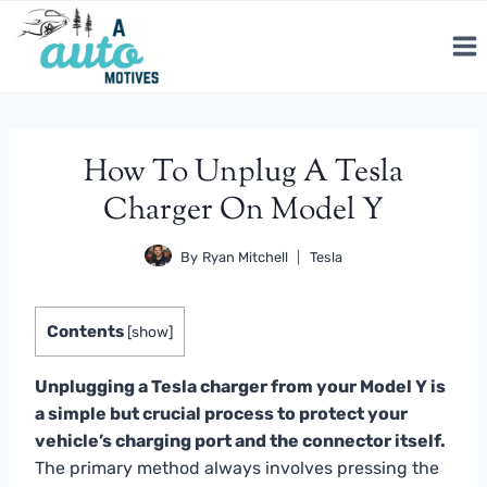
Skip
to
content
How To Unplug A Tesla
Charger On Model Y
By
Ryan Mitchell
Tesla
Contents
[
show
]
Unplugging a Tesla charger from your Model Y is
a simple but crucial process to protect your
vehicle’s charging port and the connector itself.
The primary method always involves pressing the