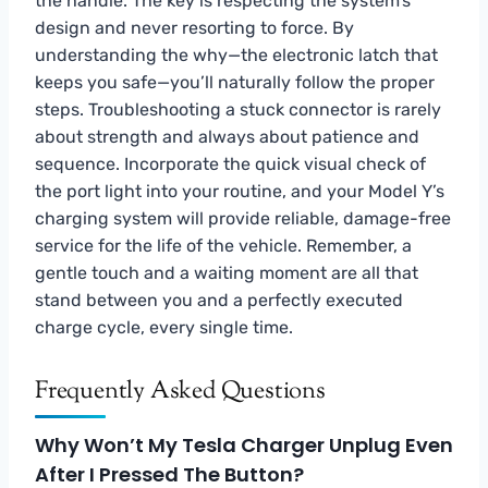
the handle. The key is respecting the system’s
design and never resorting to force. By
understanding the why—the electronic latch that
keeps you safe—you’ll naturally follow the proper
steps. Troubleshooting a stuck connector is rarely
about strength and always about patience and
sequence. Incorporate the quick visual check of
the port light into your routine, and your Model Y’s
charging system will provide reliable, damage-free
service for the life of the vehicle. Remember, a
gentle touch and a waiting moment are all that
stand between you and a perfectly executed
charge cycle, every single time.
Frequently Asked Questions
Why Won’t My Tesla Charger Unplug Even
After I Pressed The Button?