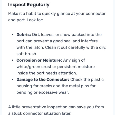
Inspect Regularly
Make it a habit to quickly glance at your connector
and port. Look for:
Debris:
Dirt, leaves, or snow packed into the
port can prevent a good seal and interfere
with the latch. Clean it out carefully with a dry,
soft brush.
Corrosion or Moisture:
Any sign of
white/green crust or persistent moisture
inside the port needs attention.
Damage to the Connector:
Check the plastic
housing for cracks and the metal pins for
bending or excessive wear.
A little preventative inspection can save you from
a stuck connector situation later.