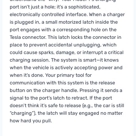
port isn’t just a hole; it’s a sophisticated,
electronically controlled interface. When a charger
is plugged in, a small motorized latch inside the
port engages with a corresponding hole on the
Tesla connector. This latch locks the connector in
place to prevent accidental unplugging, which
could cause sparks, damage, or interrupt a critical
charging session. The system is smart—it knows
when the vehicle is actively accepting power and
when it’s done. Your primary tool for
communication with this system is the release
button on the charger handle. Pressing it sends a
signal to the port’s latch to retract. If the port
doesn’t think it’s safe to release (e.g., the car is still
“charging”), the latch will stay engaged no matter
how hard you pull.