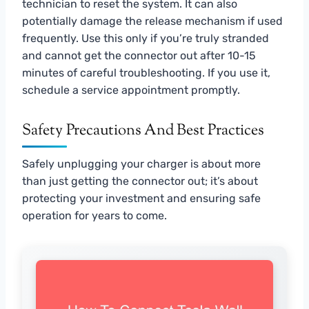
technician to reset the system. It can also
potentially damage the release mechanism if used
frequently. Use this only if you’re truly stranded
and cannot get the connector out after 10-15
minutes of careful troubleshooting. If you use it,
schedule a service appointment promptly.
Safety Precautions And Best Practices
Safely unplugging your charger is about more
than just getting the connector out; it’s about
protecting your investment and ensuring safe
operation for years to come.