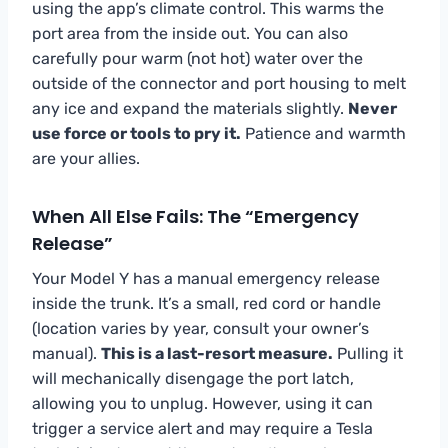
using the app’s climate control. This warms the
port area from the inside out. You can also
carefully pour warm (not hot) water over the
outside of the connector and port housing to melt
any ice and expand the materials slightly.
Never
use force or tools to pry it.
Patience and warmth
are your allies.
When All Else Fails: The “Emergency
Release”
Your Model Y has a manual emergency release
inside the trunk. It’s a small, red cord or handle
(location varies by year, consult your owner’s
manual).
This is a last-resort measure.
Pulling it
will mechanically disengage the port latch,
allowing you to unplug. However, using it can
trigger a service alert and may require a Tesla