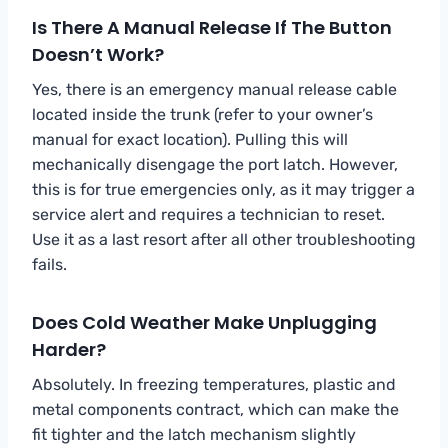
Is There A Manual Release If The Button
Doesn’t Work?
Yes, there is an emergency manual release cable
located inside the trunk (refer to your owner’s
manual for exact location). Pulling this will
mechanically disengage the port latch. However,
this is for true emergencies only, as it may trigger a
service alert and requires a technician to reset.
Use it as a last resort after all other troubleshooting
fails.
Does Cold Weather Make Unplugging
Harder?
Absolutely. In freezing temperatures, plastic and
metal components contract, which can make the
fit tighter and the latch mechanism slightly