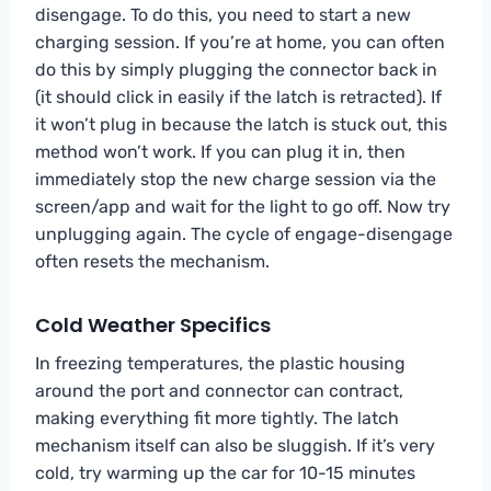
disengage. To do this, you need to start a new
charging session. If you’re at home, you can often
do this by simply plugging the connector back in
(it should click in easily if the latch is retracted). If
it won’t plug in because the latch is stuck out, this
method won’t work. If you can plug it in, then
immediately stop the new charge session via the
screen/app and wait for the light to go off. Now try
unplugging again. The cycle of engage-disengage
often resets the mechanism.
Cold Weather Specifics
In freezing temperatures, the plastic housing
around the port and connector can contract,
making everything fit more tightly. The latch
mechanism itself can also be sluggish. If it’s very
cold, try warming up the car for 10-15 minutes