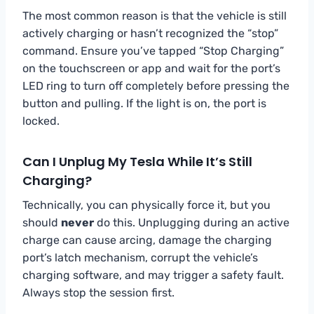
The most common reason is that the vehicle is still
actively charging or hasn’t recognized the “stop”
command. Ensure you’ve tapped “Stop Charging”
on the touchscreen or app and wait for the port’s
LED ring to turn off completely before pressing the
button and pulling. If the light is on, the port is
locked.
Can I Unplug My Tesla While It’s Still
Charging?
Technically, you can physically force it, but you
should
never
do this. Unplugging during an active
charge can cause arcing, damage the charging
port’s latch mechanism, corrupt the vehicle’s
charging software, and may trigger a safety fault.
Always stop the session first.