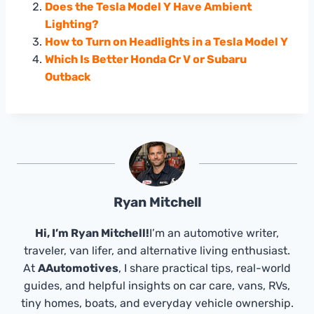
Does the Tesla Model Y Have Ambient
Lighting?
How to Turn on Headlights in a Tesla Model Y
Which Is Better Honda Cr V or Subaru
Outback
Ryan Mitchell
Hi, I’m Ryan Mitchell!
I’m an automotive writer,
traveler, van lifer, and alternative living enthusiast.
At
AAutomotives
, I share practical tips, real-world
guides, and helpful insights on car care, vans, RVs,
tiny homes, boats, and everyday vehicle ownership.