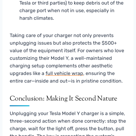
Tesla or third parties) to keep debris out of the
charge port when not in use, especially in
harsh climates.
Taking care of your charger not only prevents
unplugging issues but also protects the $500+
value of the equipment itself. For owners who love
customizing their Model Y, a well-maintained
charging setup complements other aesthetic
upgrades like a
full vehicle wrap
, ensuring the
entire car—inside and out—is in pristine condition.
Conclusion: Making It Second Nature
Unplugging your Tesla Model Y charger is a simple,
three-second action when done correctly: stop the
charge, wait for the light off, press the button, pull