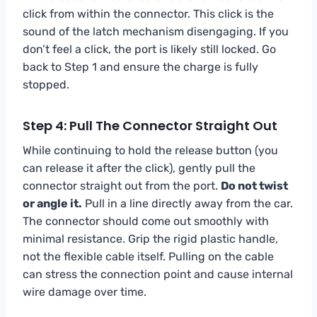
click from within the connector. This click is the
sound of the latch mechanism disengaging. If you
don’t feel a click, the port is likely still locked. Go
back to Step 1 and ensure the charge is fully
stopped.
Step 4: Pull The Connector Straight Out
While continuing to hold the release button (you
can release it after the click), gently pull the
connector straight out from the port.
Do not twist
or angle it.
Pull in a line directly away from the car.
The connector should come out smoothly with
minimal resistance. Grip the rigid plastic handle,
not the flexible cable itself. Pulling on the cable
can stress the connection point and cause internal
wire damage over time.