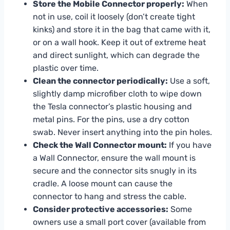
Store the Mobile Connector properly:
When
not in use, coil it loosely (don’t create tight
kinks) and store it in the bag that came with it,
or on a wall hook. Keep it out of extreme heat
and direct sunlight, which can degrade the
plastic over time.
Clean the connector periodically:
Use a soft,
slightly damp microfiber cloth to wipe down
the Tesla connector’s plastic housing and
metal pins. For the pins, use a dry cotton
swab. Never insert anything into the pin holes.
Check the Wall Connector mount:
If you have
a Wall Connector, ensure the wall mount is
secure and the connector sits snugly in its
cradle. A loose mount can cause the
connector to hang and stress the cable.
Consider protective accessories:
Some
owners use a small port cover (available from