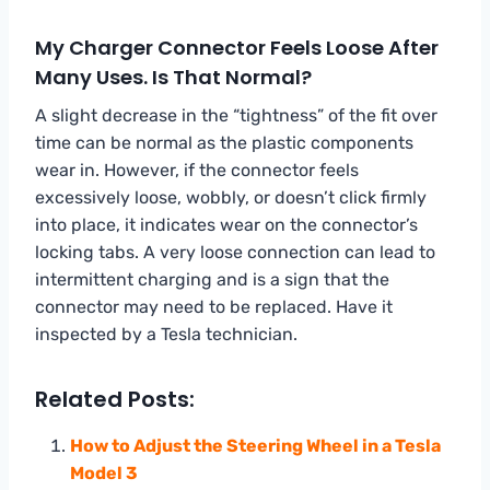
My Charger Connector Feels Loose After
Many Uses. Is That Normal?
A slight decrease in the “tightness” of the fit over
time can be normal as the plastic components
wear in. However, if the connector feels
excessively loose, wobbly, or doesn’t click firmly
into place, it indicates wear on the connector’s
locking tabs. A very loose connection can lead to
intermittent charging and is a sign that the
connector may need to be replaced. Have it
inspected by a Tesla technician.
Related Posts:
How to Adjust the Steering Wheel in a Tesla
Model 3