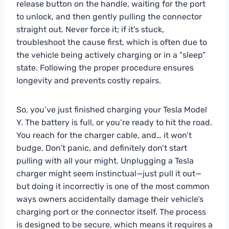
release button on the handle, waiting for the port
to unlock, and then gently pulling the connector
straight out. Never force it; if it’s stuck,
troubleshoot the cause first, which is often due to
the vehicle being actively charging or in a “sleep”
state. Following the proper procedure ensures
longevity and prevents costly repairs.
So, you’ve just finished charging your Tesla Model
Y. The battery is full, or you’re ready to hit the road.
You reach for the charger cable, and… it won’t
budge. Don’t panic, and definitely don’t start
pulling with all your might. Unplugging a Tesla
charger might seem instinctual—just pull it out—
but doing it incorrectly is one of the most common
ways owners accidentally damage their vehicle’s
charging port or the connector itself. The process
is designed to be secure, which means it requires a