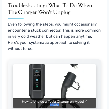
Troubleshooting: What To Do When
The Charger Won’t Unplug
Even following the steps, you might occasionally
encounter a stuck connector. This is more common
in very cold weather but can happen anytime.
Here’s your systematic approach to solving it
without force.