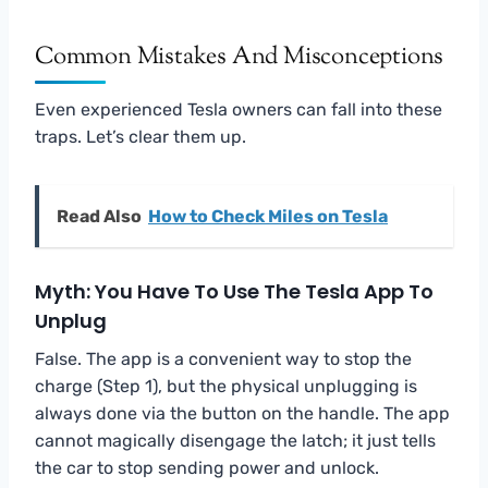
Common Mistakes And Misconceptions
Even experienced Tesla owners can fall into these
traps. Let’s clear them up.
Read Also
How to Check Miles on Tesla
Myth: You Have To Use The Tesla App To
Unplug
False. The app is a convenient way to stop the
charge (Step 1), but the physical unplugging is
always done via the button on the handle. The app
cannot magically disengage the latch; it just tells
the car to stop sending power and unlock.