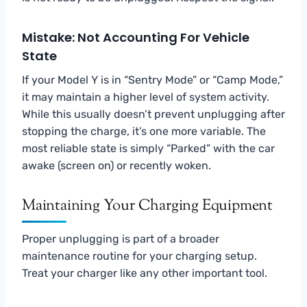
Mistake: Not Accounting For Vehicle
State
If your Model Y is in “Sentry Mode” or “Camp Mode,”
it may maintain a higher level of system activity.
While this usually doesn’t prevent unplugging after
stopping the charge, it’s one more variable. The
most reliable state is simply “Parked” with the car
awake (screen on) or recently woken.
Maintaining Your Charging Equipment
Proper unplugging is part of a broader
maintenance routine for your charging setup.
Treat your charger like any other important tool.