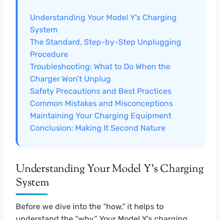
Understanding Your Model Y’s Charging
System
The Standard, Step-by-Step Unplugging
Procedure
Troubleshooting: What to Do When the
Charger Won’t Unplug
Safety Precautions and Best Practices
Common Mistakes and Misconceptions
Maintaining Your Charging Equipment
Conclusion: Making It Second Nature
Understanding Your Model Y’s Charging
System
Before we dive into the “how,” it helps to
understand the “why.” Your Model Y’s charging