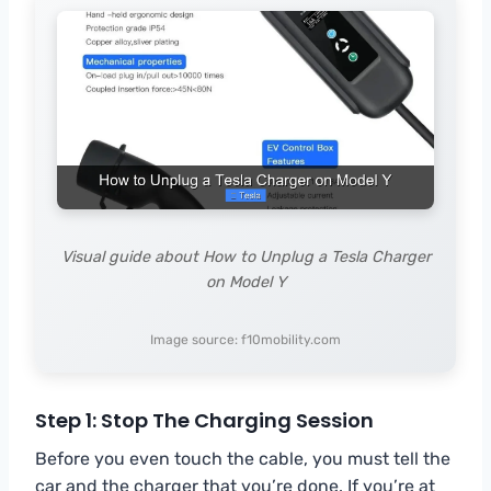
Visual guide about How to Unplug a Tesla Charger
on Model Y
Image source: f10mobility.com
Step 1: Stop The Charging Session
Before you even touch the cable, you must tell the
car and the charger that you’re done. If you’re at