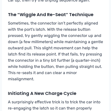
car up, then try the unplug sequence again.
The “Wiggle And Re-Seat” Technique
Sometimes, the connector isn’t perfectly aligned
with the port’s latch. With the release button
pressed, try gently wiggling the connector up and
down (a few millimeters) while maintaining a gentle
outward pull. This slight movement can help the
latch find its release point. If that fails, try pressing
the connector in a tiny bit further (a quarter-inch)
while holding the button, then pulling straight out.
This re-seats it and can clear a minor
misalignment.
Initiating A New Charge Cycle
A surprisingly effective trick is to trick the car into
re-engaging the latch so it can then properly