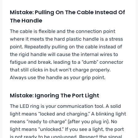
Mistake: Pulling On The Cable Instead Of
The Handle
The cable is flexible and the connection point
where it meets the hard plastic handle is a stress
point. Repeatedly pulling on the cable instead of
the rigid handle will cause the internal wires to
fatigue and break, leading to a “dumb” connector
that still clicks in but won’t charge properly.
Always use the handle as your grip point.
Mistake: Ignoring The Port Light
The LED ring is your communication tool. A solid
light means “locked and charging.” A blinking light
means “ready to charge” (after you plug in). No
light means “unlocked.” If you see a light, the port
is not ready to be unplugged. Respect the signal.