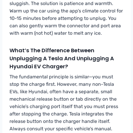
sluggish. The solution is patience and warmth.
Warm up the car using the app’s climate control for
10-15 minutes before attempting to unplug. You
can also gently warm the connector and port area
with warm (not hot) water to melt any ice.
What’s The Difference Between
Unplugging A Tesla And Unplugging A
Hyundai EV Charger?
The fundamental principle is similar—you must
stop the charge first. However, many non-Tesla
EVs, like Hyundai, often have a separate, small
mechanical release button or tab directly on the
vehicle’s charging port itself that you must press
after stopping the charge. Tesla integrates the
release button onto the charger handle itself.
Always consult your specific vehicle’s manual.