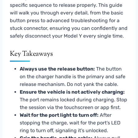
specific sequence to release properly. This guide
will walk you through every detail, from the basic
button press to advanced troubleshooting for a
stuck connector, ensuring you can confidently and
safely disconnect your Model Y every single time.
Key Takeaways
Always use the release button:
The button
on the charger handle is the primary and safe
release mechanism. Do not yank the cable.
Ensure the vehicle is not actively charging:
The port remains locked during charging. Stop
the session via the touchscreen or app first.
Wait for the port light to turn off:
After
stopping the charge, wait for the port’s LED
ring to turn off, signaling it’s unlocked.