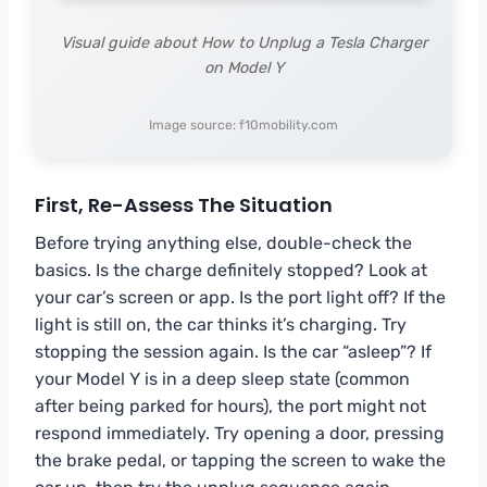
Visual guide about How to Unplug a Tesla Charger
on Model Y
Image source: f10mobility.com
First, Re-Assess The Situation
Before trying anything else, double-check the
basics. Is the charge definitely stopped? Look at
your car’s screen or app. Is the port light off? If the
light is still on, the car thinks it’s charging. Try
stopping the session again. Is the car “asleep”? If
your Model Y is in a deep sleep state (common
after being parked for hours), the port might not
respond immediately. Try opening a door, pressing
the brake pedal, or tapping the screen to wake the