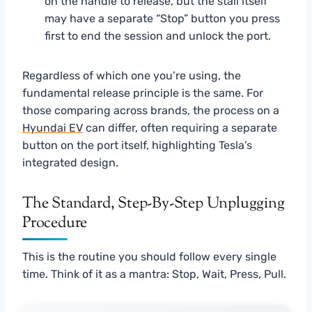
on the handle to release, but the stall itself
may have a separate “Stop” button you press
first to end the session and unlock the port.
Regardless of which one you’re using, the
fundamental release principle is the same. For
those comparing across brands, the process on a
Hyundai EV
can differ, often requiring a separate
button on the port itself, highlighting Tesla’s
integrated design.
The Standard, Step-By-Step Unplugging
Procedure
This is the routine you should follow every single
time. Think of it as a mantra: Stop, Wait, Press, Pull.