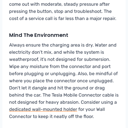
come out with moderate, steady pressure after
pressing the button, stop and troubleshoot. The
cost of a service call is far less than a major repair.
Mind The Environment
Always ensure the charging area is dry. Water and
electricity don’t mix, and while the system is
weatherproof, it’s not designed for submersion.
Wipe any moisture from the connector and port
before plugging or unplugging. Also, be mindful of
where you place the connector once unplugged.
Don’t let it dangle and hit the ground or drag
behind the car. The Tesla Mobile Connector cable is
not designed for heavy abrasion. Consider using a
dedicated wall-mounted holder
for your Wall
Connector to keep it neatly off the floor.