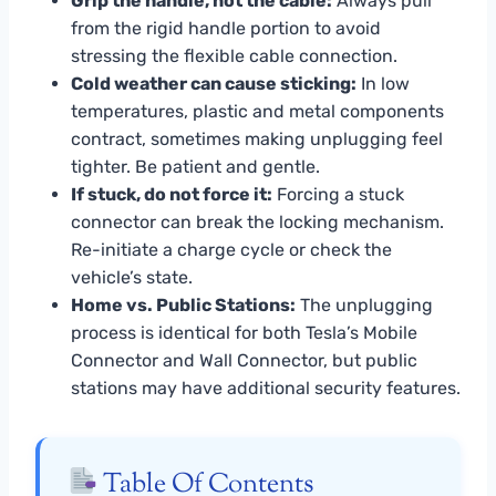
Grip the handle, not the cable:
Always pull
from the rigid handle portion to avoid
stressing the flexible cable connection.
Cold weather can cause sticking:
In low
temperatures, plastic and metal components
contract, sometimes making unplugging feel
tighter. Be patient and gentle.
If stuck, do not force it:
Forcing a stuck
connector can break the locking mechanism.
Re-initiate a charge cycle or check the
vehicle’s state.
Home vs. Public Stations:
The unplugging
process is identical for both Tesla’s Mobile
Connector and Wall Connector, but public
stations may have additional security features.
Table Of Contents