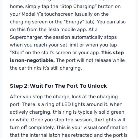
home, simply tap the “Stop Charging” button on
your Model Y’s touchscreen (usually on the
charging screen or the “Energy” tab). You can also
do this from the Tesla mobile app. At a
Supercharger, the session automatically stops
when you reach your set limit or when you tap
“Stop” on the stall’s screen or your app.
This step
is non-negotiable.
The port will not release while
the car thinks it’s still charging.
Step 2: Wait For The Port To Unlock
After you stop the charge, look at the charging
port. There is a ring of LED lights around it. When
actively charging, this ring is typically solid green
or white. Once you stop the session, the lights will
turn off completely. This is your visual confirmation
that the internal latch has retracted and the port is