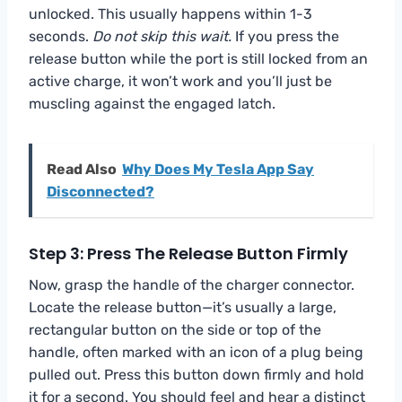
unlocked. This usually happens within 1-3
seconds.
Do not skip this wait.
If you press the
release button while the port is still locked from an
active charge, it won’t work and you’ll just be
muscling against the engaged latch.
Read Also
Why Does My Tesla App Say
Disconnected?
Step 3: Press The Release Button Firmly
Now, grasp the handle of the charger connector.
Locate the release button—it’s usually a large,
rectangular button on the side or top of the
handle, often marked with an icon of a plug being
pulled out. Press this button down firmly and hold
it for a second. You should feel and hear a distinct