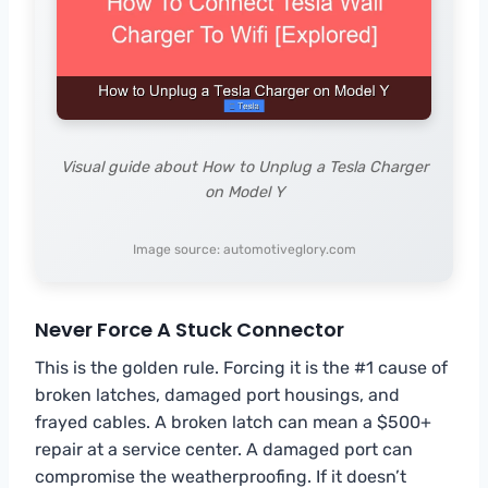
Visual guide about How to Unplug a Tesla Charger
on Model Y
Image source: automotiveglory.com
Never Force A Stuck Connector
This is the golden rule. Forcing it is the #1 cause of
broken latches, damaged port housings, and
frayed cables. A broken latch can mean a $500+
repair at a service center. A damaged port can
compromise the weatherproofing. If it doesn’t