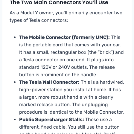
The Two Main Connectors You’ll Use
As a Model Y owner, you’ll primarily encounter two
types of Tesla connectors:
The Mobile Connector (formerly UMC):
This
is the portable cord that comes with your car.
It has a small, rectangular box (the “brick”) and
a Tesla connector on one end. It plugs into
standard 120V or 240V outlets. The release
button is prominent on the handle.
The Tesla Wall Connector:
This is a hardwired,
high-power station you install at home. It has
a larger, more robust handle with a clearly
marked release button. The unplugging
procedure is identical to the Mobile Connector.
Public Supercharger Stalls:
These use a
different, fixed cable. You still use the button