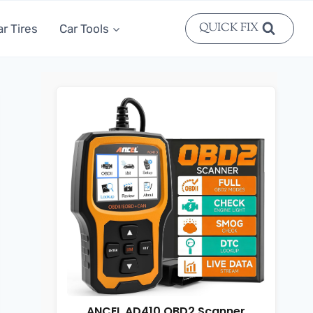
QUICK FIX
ar Tires
Car Tools
ANCEL AD410 OBD2 Scanner