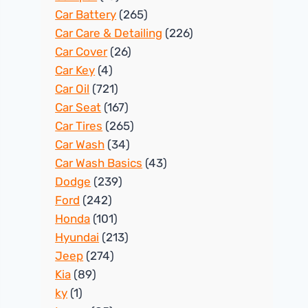
Car Battery
(265)
Car Care & Detailing
(226)
Car Cover
(26)
Car Key
(4)
Car Oil
(721)
Car Seat
(167)
Car Tires
(265)
Car Wash
(34)
Car Wash Basics
(43)
Dodge
(239)
Ford
(242)
Honda
(101)
Hyundai
(213)
Jeep
(274)
Kia
(89)
ky
(1)