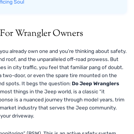
ficing Soul
n For Wrangler Owners
r you already own one and you’re thinking about safety.
nd roof, and the unparalleled off-road prowess. But
 in city traffic, you feel that familiar pang of doubt.
 a two-door, or even the spare tire mounted on the
ind spots. It begs the question:
Do Jeep Wranglers
most things in the Jeep world, is a classic “it
sponse is a nuanced journey through model years, trim
termarket industry that serves the Jeep community.
o your driveway.
 monitoring” (BSM). This is an active safety system