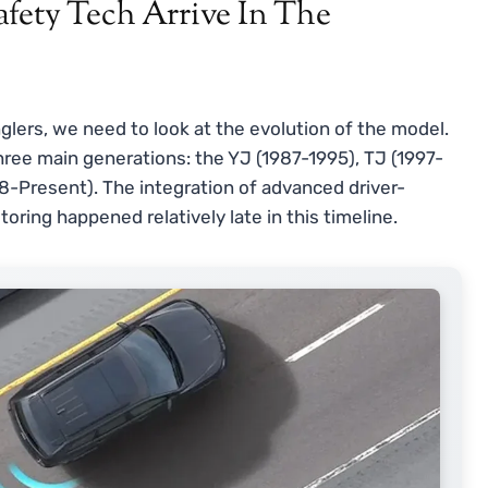
fety Tech Arrive In The
lers, we need to look at the evolution of the model.
three main generations: the YJ (1987-1995), TJ (1997-
8-Present). The integration of advanced driver-
ring happened relatively late in this timeline.