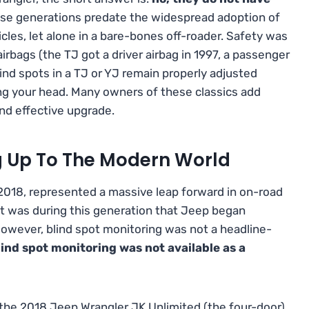
e generations predate the widespread adoption of
les, let alone in a bare-bones off-roader. Safety was
airbags (the TJ got a driver airbag in 1997, a passenger
ind spots in a TJ or YJ remain properly adjusted
ning your head. Many owners of these classics add
and effective upgrade.
g Up To The Modern World
018, represented a massive leap forward in on-road
It was during this generation that Jeep began
However, blind spot monitoring was not a headline-
lind spot monitoring was not available as a
: the 2018 Jeep Wrangler JK Unlimited (the four-door)