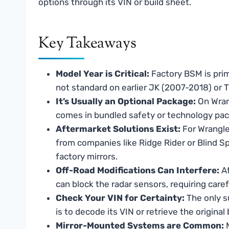
options through its VIN or build sheet.
Key Takeaways
Model Year is Critical:
Factory BSM is prim
not standard on earlier JK (2007-2018) or 
It’s Usually an Optional Package:
On Wrang
comes in bundled safety or technology pac
Aftermarket Solutions Exist:
For Wrangle
from companies like Ridge Rider or Blind Sp
factory mirrors.
Off-Road Modifications Can Interfere:
Af
can block the radar sensors, requiring caref
Check Your VIN for Certainty:
The only s
is to decode its VIN or retrieve the origina
Mirror-Mounted Systems are Common:
M