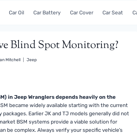
Car Oil
Car Battery
Car Cover
Car Seat
C
ve Blind Spot Monitoring?
an Mitchell
Jeep
BSM) in Jeep Wranglers depends heavily on the
SM became widely available starting with the current
y packages. Earlier JK and TJ models generally did not
rmarket BSM systems provide a viable solution for
can be complex. Always verify your specific vehicle’s