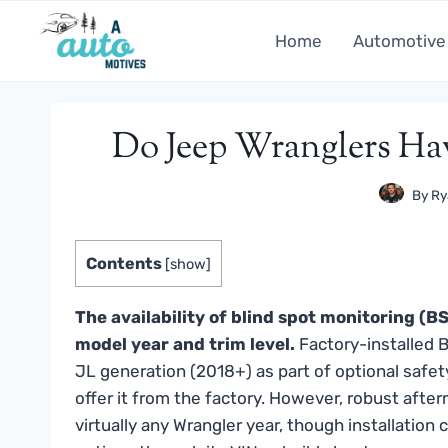
Skip
to
Home
Automotive
content
Do Jeep Wranglers Ha
By
Ry
Contents
[
show
]
The availability of blind spot monitoring (
model year and trim level.
Factory-installed B
JL generation (2018+) as part of optional safet
offer it from the factory. However, robust afte
virtually any Wrangler year, though installation 