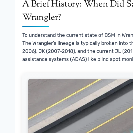
A Brief History: When Did Sa
Wrangler?
To understand the current state of BSM in Wrang
The Wrangler’s lineage is typically broken into 
2006), JK (2007-2018), and the current JL (201
assistance systems (ADAS) like blind spot monito