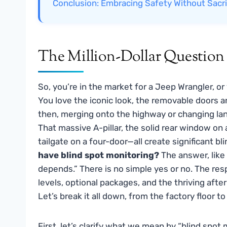
Conclusion: Embracing Safety Without Sacri
The Million-Dollar Questio
So, you’re in the market for a Jeep Wrangler, o
You love the iconic look, the removable doors a
then, merging onto the highway or changing lanes
That massive A-pillar, the solid rear window on
tailgate on a four-door—all create significant bl
have blind spot monitoring?
The answer, like 
depends.” There is no simple yes or no. The re
levels, optional packages, and the thriving af
Let’s break it all down, from the factory floor t
First, let’s clarify what we mean by “blind spot