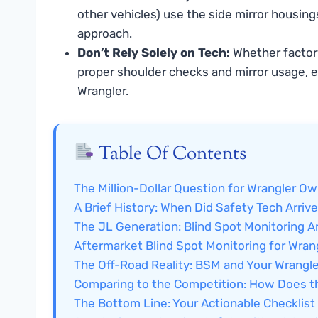
other vehicles) use the side mirror housing
approach.
Don’t Rely Solely on Tech:
Whether factory
proper shoulder checks and mirror usage, esp
Wrangler.
Table Of Contents
The Million-Dollar Question for Wrangler O
A Brief History: When Did Safety Tech Arrive
The JL Generation: Blind Spot Monitoring Ar
Aftermarket Blind Spot Monitoring for Wran
The Off-Road Reality: BSM and Your Wrangl
Comparing to the Competition: How Does t
The Bottom Line: Your Actionable Checklist