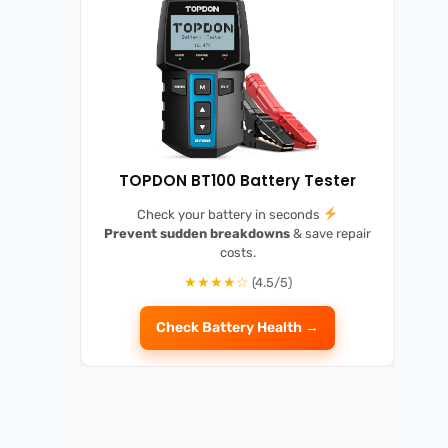
TOPDON BT100 Battery Tester
Check your battery in seconds
Prevent sudden breakdowns
& save repair
costs.
★★★★☆
(4.5/5)
Check Battery Health →