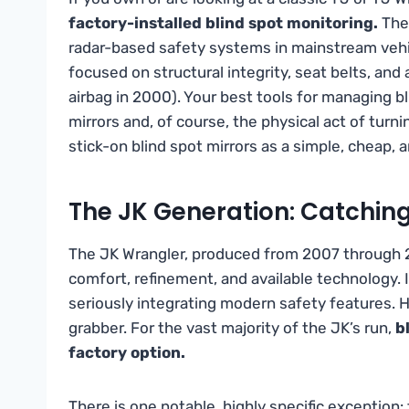
factory-installed blind spot monitoring.
Thes
radar-based safety systems in mainstream vehic
focused on structural integrity, seat belts, and 
airbag in 2000). Your best tools for managing bl
mirrors and, of course, the physical act of tur
stick-on blind spot mirrors as a simple, cheap, 
The JK Generation: Catchin
The JK Wrangler, produced from 2007 through 2
comfort, refinement, and available technology. 
seriously integrating modern safety features. 
grabber. For the vast majority of the JK’s run,
b
factory option.
There is one notable, highly specific exception