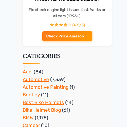
Fix check engine light issues fast. Works on
all cars (1996+).
☆ (4.5/5)
Check Price Amazon →
CATEGORIES
Audi
(84)
Automotive
(7,339)
Automotive Painting
(1)
Bentley
(11)
Best Bike Helmets
(14)
Bike Helmet Blog
(61)
BMW
(1,175)
Camper
(10)