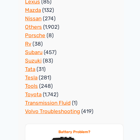
Lexus
(85)
Mazda
(132)
Nissan
(274)
Others
(1,902)
Porsche
(8)
Rv
(38)
Subaru
(457)
Suzuki
(83)
Tata
(31)
Tesla
(281)
Tools
(248)
Toyota
(1,742)
Transmission Fluid
(1)
Volvo Troubleshooting
(419)
Battery Problem?