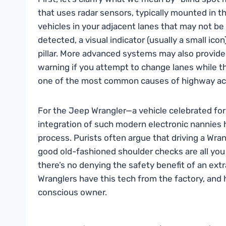
that uses radar sensors, typically mounted in th
vehicles in your adjacent lanes that may not be v
detected, a visual indicator (usually a small ico
pillar. More advanced systems may also provide 
warning if you attempt to change lanes while the
one of the most common causes of highway ac
For the Jeep Wrangler—a vehicle celebrated for 
integration of such modern electronic nannies
process. Purists often argue that driving a Wra
good old-fashioned shoulder checks are all you
there’s no denying the safety benefit of an ext
Wranglers have this tech from the factory, and h
conscious owner.