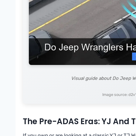
Visual guide about Do Jeep W
Image source: d2v
The Pre-ADAS Eras: YJ And 
If you own or are looking at a classic YJ or TJ W