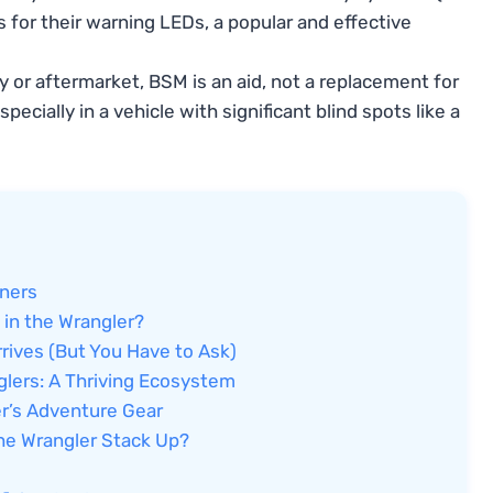
s for their warning LEDs, a popular and effective
 or aftermarket, BSM is an aid, not a replacement for
ecially in a vehicle with significant blind spots like a
wners
 in the Wrangler?
rives (But You Have to Ask)
glers: A Thriving Ecosystem
er’s Adventure Gear
he Wrangler Stack Up?