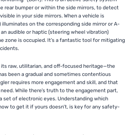
e rear bumper or within the side mirrors, to detect
isible in your side mirrors. When a vehicle is
n) illuminates on the corresponding side mirror or A-
an audible or haptic (steering wheel vibration)
 zone is occupied. It’s a fantastic tool for mitigating
cidents.
its raw, utilitarian, and off-focused heritage—the
 has been a gradual and sometimes contentious
ngler requires more engagement and skill, and that
 need. While there’s truth to the engagement part,
ra set of electronic eyes. Understanding which
ow to get it if yours doesn’t, is key for any safety-