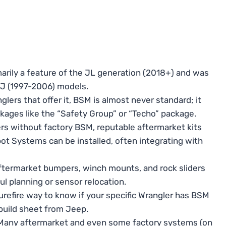
arily a feature of the JL generation (2018+) and was
TJ (1997-2006) models.
lers that offer it, BSM is almost never standard; it
kages like the “Safety Group” or “Techo” package.
rs without factory BSM, reputable aftermarket kits
ot Systems can be installed, often integrating with
termarket bumpers, winch mounts, and rock sliders
ul planning or sensor relocation.
urefire way to know if your specific Wrangler has BSM
l build sheet from Jeep.
any aftermarket and even some factory systems (on