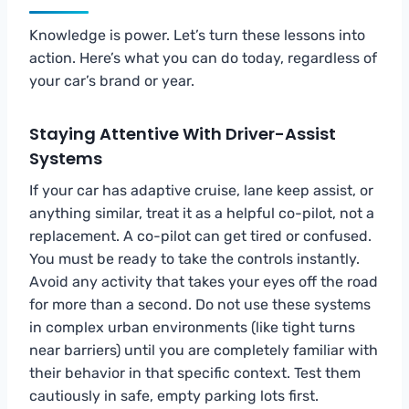
Knowledge is power. Let’s turn these lessons into
action. Here’s what you can do today, regardless of
your car’s brand or year.
Staying Attentive With Driver-Assist
Systems
If your car has adaptive cruise, lane keep assist, or
anything similar, treat it as a helpful co-pilot, not a
replacement. A co-pilot can get tired or confused.
You must be ready to take the controls instantly.
Avoid any activity that takes your eyes off the road
for more than a second. Do not use these systems
in complex urban environments (like tight turns
near barriers) until you are completely familiar with
their behavior in that specific context. Test them
cautiously in safe, empty parking lots first.