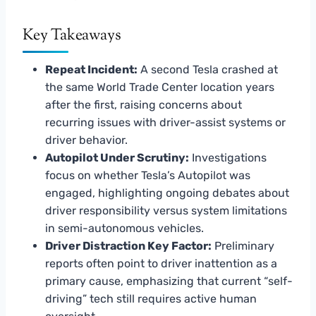
Key Takeaways
Repeat Incident:
A second Tesla crashed at
the same World Trade Center location years
after the first, raising concerns about
recurring issues with driver-assist systems or
driver behavior.
Autopilot Under Scrutiny:
Investigations
focus on whether Tesla’s Autopilot was
engaged, highlighting ongoing debates about
driver responsibility versus system limitations
in semi-autonomous vehicles.
Driver Distraction Key Factor:
Preliminary
reports often point to driver inattention as a
primary cause, emphasizing that current “self-
driving” tech still requires active human