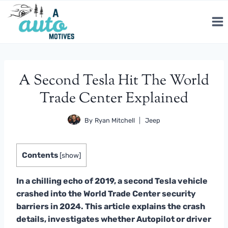
Skip
to
content
A Second Tesla Hit The World
Trade Center Explained
By
Ryan Mitchell
Jeep
Contents
[
show
]
In a chilling echo of 2019, a second Tesla vehicle
crashed into the World Trade Center security
barriers in 2024. This article explains the crash
details, investigates whether Autopilot or driver