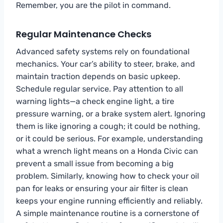
Remember, you are the pilot in command.
Regular Maintenance Checks
Advanced safety systems rely on foundational
mechanics. Your car’s ability to steer, brake, and
maintain traction depends on basic upkeep.
Schedule regular service. Pay attention to all
warning lights—a check engine light, a tire
pressure warning, or a brake system alert. Ignoring
them is like ignoring a cough; it could be nothing,
or it could be serious. For example, understanding
what a wrench light means on a Honda Civic can
prevent a small issue from becoming a big
problem. Similarly, knowing how to check your oil
pan for leaks or ensuring your air filter is clean
keeps your engine running efficiently and reliably.
A simple maintenance routine is a cornerstone of