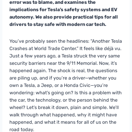
error was to blame, and examines the
implications for Tesla’s safety systems and EV
autonomy. We also provide practical tips for all
drivers to stay safe with modern car tech.
You’ve probably seen the headlines: “Another Tesla
Crashes at World Trade Center.” It feels like déjà vu.
Just a few years ago, a Tesla struck the very same
security barriers near the 9/11 Memorial. Now, it’s
happened again. The shock is real, the questions
are piling up, and if you’re a driver—whether you
own a Tesla, a Jeep, or a Honda Civic—you’re
wondering: what’s going on? Is this a problem with
the car, the technology, or the person behind the
wheel? Let’s break it down, plain and simple. We’ll
walk through what happened, why it might have
happened, and what it means for all of us on the
road today.