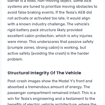
barrier is a fixed, non-moving object. Some AEB
systems are tuned to prioritize moving obstacles to
avoid false braking events. If the Tesla’s AEB did
not activate or activated too late, it would align
with a known industry challenge. The vehicle’s
rigid battery pack structure likely provided
excellent cabin protection, which is why injuries
were minor. This underscores that passive safety
(crumple zones, strong cabin) is working, but
active safety (avoiding the crash) is the harder
problem.
Structural Integrity Of The Vehicle
Post-crash images show the Model Y’s front end
absorbed a tremendous amount of energy. The
passenger compartment remained intact. This is a
win for Tesla’s engineering and a testament to the
benefits of electric vehicle architecture, where the