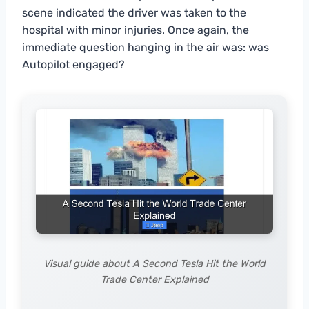
scene indicated the driver was taken to the
hospital with minor injuries. Once again, the
immediate question hanging in the air was: was
Autopilot engaged?
Visual guide about A Second Tesla Hit the World
Trade Center Explained