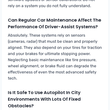
rely on a system you do not fully understand.
Can Regular Car Maintenance Affect The
Performance Of Driver-Assist Systems?
Absolutely. These systems rely on sensors
(cameras, radar) that must be clean and properly
aligned. They also depend on your tires for traction
and your brakes for ultimate stopping power.
Neglecting basic maintenance like tire pressure,
wheel alignment, or brake fluid can degrade the
effectiveness of even the most advanced safety
tech.
Is It Safe To Use Autopilot In City
Environments With Lots Of Fixed
Obstacles?