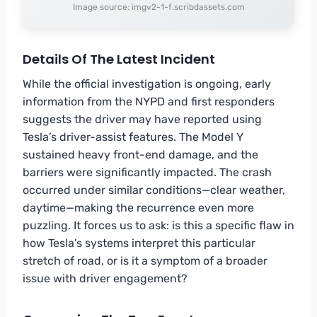
Image source: imgv2-1-f.scribdassets.com
Details Of The Latest Incident
While the official investigation is ongoing, early
information from the NYPD and first responders
suggests the driver may have reported using
Tesla’s driver-assist features. The Model Y
sustained heavy front-end damage, and the
barriers were significantly impacted. The crash
occurred under similar conditions—clear weather,
daytime—making the recurrence even more
puzzling. It forces us to ask: is this a specific flaw in
how Tesla’s systems interpret this particular
stretch of road, or is it a symptom of a broader
issue with driver engagement?