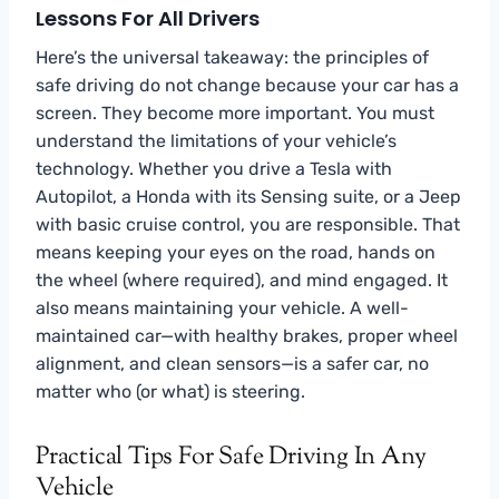
Lessons For All Drivers
Here’s the universal takeaway: the principles of
safe driving do not change because your car has a
screen. They become more important. You must
understand the limitations of your vehicle’s
technology. Whether you drive a Tesla with
Autopilot, a Honda with its Sensing suite, or a Jeep
with basic cruise control, you are responsible. That
means keeping your eyes on the road, hands on
the wheel (where required), and mind engaged. It
also means maintaining your vehicle. A well-
maintained car—with healthy brakes, proper wheel
alignment, and clean sensors—is a safer car, no
matter who (or what) is steering.
Practical Tips For Safe Driving In Any
Vehicle