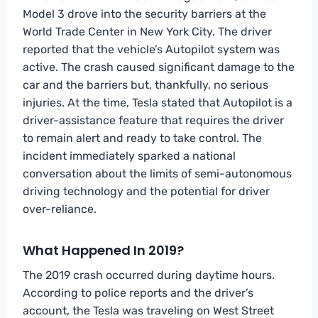
Model 3 drove into the security barriers at the
World Trade Center in New York City. The driver
reported that the vehicle’s Autopilot system was
active. The crash caused significant damage to the
car and the barriers but, thankfully, no serious
injuries. At the time, Tesla stated that Autopilot is a
driver-assistance feature that requires the driver
to remain alert and ready to take control. The
incident immediately sparked a national
conversation about the limits of semi-autonomous
driving technology and the potential for driver
over-reliance.
What Happened In 2019?
The 2019 crash occurred during daytime hours.
According to police reports and the driver’s
account, the Tesla was traveling on West Street