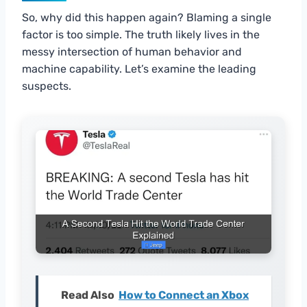
So, why did this happen again? Blaming a single
factor is too simple. The truth likely lives in the
messy intersection of human behavior and
machine capability. Let’s examine the leading
suspects.
Read Also
How to Connect an Xbox