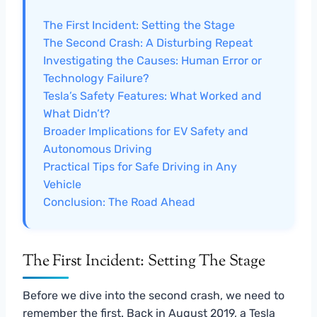
The First Incident: Setting the Stage
The Second Crash: A Disturbing Repeat
Investigating the Causes: Human Error or
Technology Failure?
Tesla’s Safety Features: What Worked and
What Didn’t?
Broader Implications for EV Safety and
Autonomous Driving
Practical Tips for Safe Driving in Any
Vehicle
Conclusion: The Road Ahead
The First Incident: Setting The Stage
Before we dive into the second crash, we need to
remember the first. Back in August 2019, a Tesla