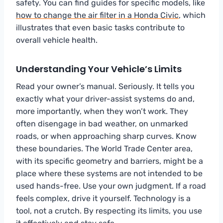
safety. You can find guides for specific models, like
how to change the air filter in a Honda Civic
, which
illustrates that even basic tasks contribute to
overall vehicle health.
Understanding Your Vehicle’s Limits
Read your owner’s manual. Seriously. It tells you
exactly what your driver-assist systems do and,
more importantly, when they won’t work. They
often disengage in bad weather, on unmarked
roads, or when approaching sharp curves. Know
these boundaries. The World Trade Center area,
with its specific geometry and barriers, might be a
place where these systems are not intended to be
used hands-free. Use your own judgment. If a road
feels complex, drive it yourself. Technology is a
tool, not a crutch. By respecting its limits, you use