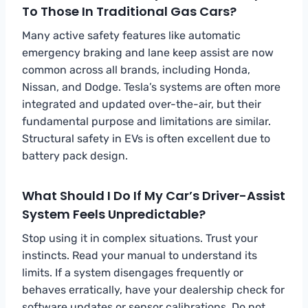
To Those In Traditional Gas Cars?
Many active safety features like automatic
emergency braking and lane keep assist are now
common across all brands, including Honda,
Nissan, and Dodge. Tesla’s systems are often more
integrated and updated over-the-air, but their
fundamental purpose and limitations are similar.
Structural safety in EVs is often excellent due to
battery pack design.
What Should I Do If My Car’s Driver-Assist
System Feels Unpredictable?
Stop using it in complex situations. Trust your
instincts. Read your manual to understand its
limits. If a system disengages frequently or
behaves erratically, have your dealership check for
software updates or sensor calibrations. Do not