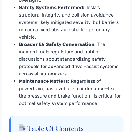
oversight.
Safety Systems Performed:
Tesla’s
structural integrity and collision avoidance
systems likely mitigated severity, but barriers
remain a fixed obstacle challenge for any
vehicle.
Broader EV Safety Conversation:
The
incident fuels regulatory and public
discussions about standardizing safety
protocols for advanced driver-assist systems
across all automakers.
Maintenance Matters:
Regardless of
powertrain, basic vehicle maintenance—like
tire pressure and brake function—is critical for
optimal safety system performance.
Table Of Contents