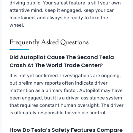
driving public. Your safest feature is still your own
attentive mind. Keep it engaged, keep your car
maintained, and always be ready to take the
wheel.
Frequently Asked Questions
Did Autopilot Cause The Second Tesla
Crash At The World Trade Center?
It is not yet confirmed. Investigations are ongoing,
but preliminary reports often indicate driver
inattention as a primary factor. Autopilot may have
been engaged, but it is a driver-assistance system
that requires constant human oversight. The driver
is ultimately responsible for vehicle control.
How Do Tesla’s Safety Features Compare