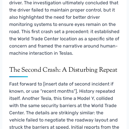
driver. The investigation ultimately concluded that
the driver failed to maintain proper control, but it
also highlighted the need for better driver
monitoring systems to ensure eyes remain on the
road. This first crash set a precedent: it established
the World Trade Center location as a specific site of
concern and framed the narrative around human-
machine interaction in Teslas.
The Second Crash: A Disturbing Repeat
Fast forward to [insert date of second incident if
known, or use “recent months”]. History repeated
itself. Another Tesla, this time a Model Y, collided
with the same security barriers at the World Trade
Center. The details are strikingly similar: the
vehicle failed to negotiate the roadway layout and
struck the barriers at speed. Initial reports from the