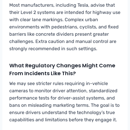
Most manufacturers, including Tesla, advise that
their Level 2 systems are intended for highway use
with clear lane markings. Complex urban
environments with pedestrians, cyclists, and fixed
barriers like concrete dividers present greater
challenges. Extra caution and manual control are
strongly recommended in such settings.
What Regulatory Changes Might Come
From Incidents Like This?
We may see stricter rules requiring in-vehicle
cameras to monitor driver attention, standardized
performance tests for driver-assist systems, and
bans on misleading marketing terms. The goal is to
ensure drivers understand the technology’s true
capabilities and limitations before they engage it.