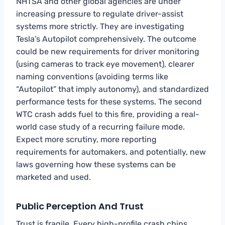
NHTSA and other global agencies are under
increasing pressure to regulate driver-assist
systems more strictly. They are investigating
Tesla’s Autopilot comprehensively. The outcome
could be new requirements for driver monitoring
(using cameras to track eye movement), clearer
naming conventions (avoiding terms like
“Autopilot” that imply autonomy), and standardized
performance tests for these systems. The second
WTC crash adds fuel to this fire, providing a real-
world case study of a recurring failure mode.
Expect more scrutiny, more reporting
requirements for automakers, and potentially, new
laws governing how these systems can be
marketed and used.
Public Perception And Trust
Trust is fragile. Every high-profile crash chips