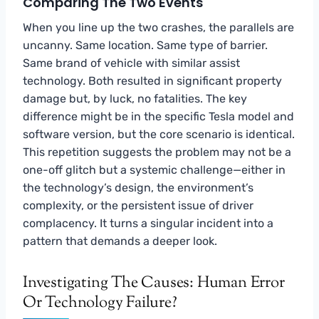
Comparing The Two Events
When you line up the two crashes, the parallels are
uncanny. Same location. Same type of barrier.
Same brand of vehicle with similar assist
technology. Both resulted in significant property
damage but, by luck, no fatalities. The key
difference might be in the specific Tesla model and
software version, but the core scenario is identical.
This repetition suggests the problem may not be a
one-off glitch but a systemic challenge—either in
the technology’s design, the environment’s
complexity, or the persistent issue of driver
complacency. It turns a singular incident into a
pattern that demands a deeper look.
Investigating The Causes: Human Error
Or Technology Failure?