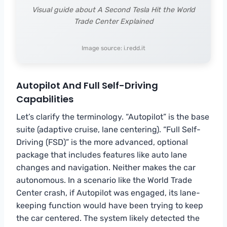
Visual guide about A Second Tesla Hit the World
Trade Center Explained
Image source: i.redd.it
Autopilot And Full Self-Driving
Capabilities
Let’s clarify the terminology. “Autopilot” is the base
suite (adaptive cruise, lane centering). “Full Self-
Driving (FSD)” is the more advanced, optional
package that includes features like auto lane
changes and navigation. Neither makes the car
autonomous. In a scenario like the World Trade
Center crash, if Autopilot was engaged, its lane-
keeping function would have been trying to keep
the car centered. The system likely detected the