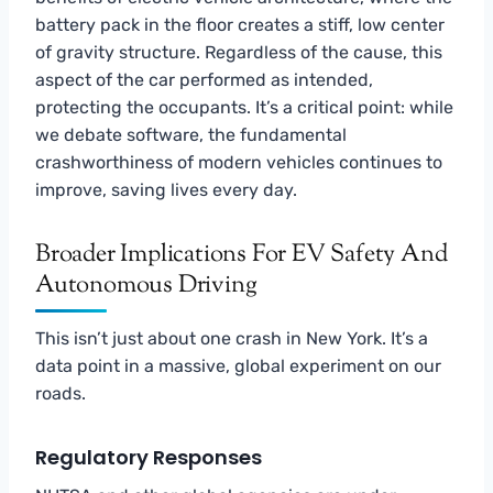
battery pack in the floor creates a stiff, low center
of gravity structure. Regardless of the cause, this
aspect of the car performed as intended,
protecting the occupants. It’s a critical point: while
we debate software, the fundamental
crashworthiness of modern vehicles continues to
improve, saving lives every day.
Broader Implications For EV Safety And
Autonomous Driving
This isn’t just about one crash in New York. It’s a
data point in a massive, global experiment on our
roads.
Regulatory Responses