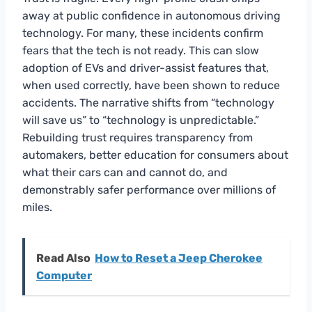
away at public confidence in autonomous driving
technology. For many, these incidents confirm
fears that the tech is not ready. This can slow
adoption of EVs and driver-assist features that,
when used correctly, have been shown to reduce
accidents. The narrative shifts from “technology
will save us” to “technology is unpredictable.”
Rebuilding trust requires transparency from
automakers, better education for consumers about
what their cars can and cannot do, and
demonstrably safer performance over millions of
miles.
Read Also
How to Reset a Jeep Cherokee
Computer