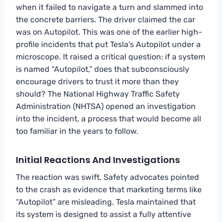
when it failed to navigate a turn and slammed into
the concrete barriers. The driver claimed the car
was on Autopilot. This was one of the earlier high-
profile incidents that put Tesla’s Autopilot under a
microscope. It raised a critical question: if a system
is named “Autopilot,” does that subconsciously
encourage drivers to trust it more than they
should? The National Highway Traffic Safety
Administration (NHTSA) opened an investigation
into the incident, a process that would become all
too familiar in the years to follow.
Initial Reactions And Investigations
The reaction was swift. Safety advocates pointed
to the crash as evidence that marketing terms like
“Autopilot” are misleading. Tesla maintained that
its system is designed to assist a fully attentive