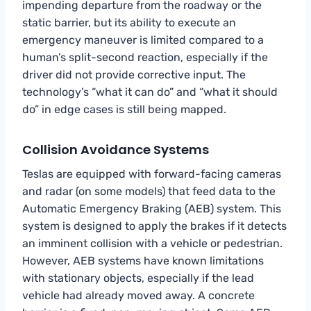
impending departure from the roadway or the
static barrier, but its ability to execute an
emergency maneuver is limited compared to a
human’s split-second reaction, especially if the
driver did not provide corrective input. The
technology’s “what it can do” and “what it should
do” in edge cases is still being mapped.
Collision Avoidance Systems
Teslas are equipped with forward-facing cameras
and radar (on some models) that feed data to the
Automatic Emergency Braking (AEB) system. This
system is designed to apply the brakes if it detects
an imminent collision with a vehicle or pedestrian.
However, AEB systems have known limitations
with stationary objects, especially if the lead
vehicle had already moved away. A concrete