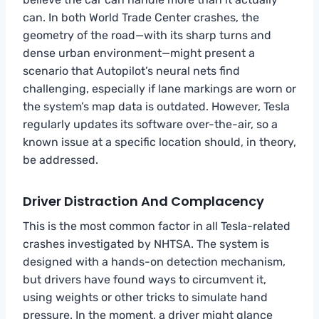
can. In both World Trade Center crashes, the
geometry of the road—with its sharp turns and
dense urban environment—might present a
scenario that Autopilot’s neural nets find
challenging, especially if lane markings are worn or
the system’s map data is outdated. However, Tesla
regularly updates its software over-the-air, so a
known issue at a specific location should, in theory,
be addressed.
Driver Distraction And Complacency
This is the most common factor in all Tesla-related
crashes investigated by NHTSA. The system is
designed with a hands-on detection mechanism,
but drivers have found ways to circumvent it,
using weights or other tricks to simulate hand
pressure. In the moment, a driver might glance