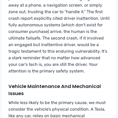
away at a phone, a navigation screen, or simply
zone out, trusting the car to “handle it.” The first
crash report explicitly cited driver inattention. Until
fully autonomous systems (which don’t exist for
consumer purchase) arrive, the human is the
ultimate failsafe. The second crash, if it involved
an engaged but inattentive driver, would be a
tragic testament to this enduring vulnerability. It’s
a stark reminder that no matter how advanced
your car’s tech is, you are still the driver. Your
attention is the primary safety system.
Vehicle Maintenance And Mechanical
Issues
While less likely to be the primary cause, we must
consider the vehicle’s physical condition. A Tesla,
like any car, relies on basic mechanical