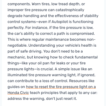
components. Worn tires, low tread depth, or
improper tire pressure can catastrophically
degrade handling and the effectiveness of stability
control systems—even if Autopilot is functioning
perfectly. For instance, if the tire pressure is low,
the car’s ability to correct a path is compromised.
This is where regular maintenance becomes non-
negotiable. Understanding your vehicle’s health is
part of safe driving. You don’t need to be a
mechanic, but knowing how to check fundamental
things—like your oil pan for leaks or your tire
pressure lights—is crucial. A simple issue like an
illuminated tire pressure warning light, if ignored,
can contribute to a loss of control. Resources like
guides on
how to reset the tire pressure light on a
Honda Civic
teach principles that apply to any car:
address the warning, don’t just reset it.