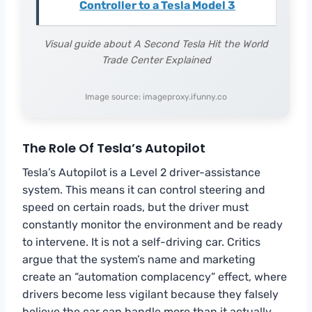
Controller to a Tesla Model 3
Visual guide about A Second Tesla Hit the World
Trade Center Explained
Image source: imageproxy.ifunny.co
The Role Of Tesla’s Autopilot
Tesla’s Autopilot is a Level 2 driver-assistance
system. This means it can control steering and
speed on certain roads, but the driver must
constantly monitor the environment and be ready
to intervene. It is not a self-driving car. Critics
argue that the system’s name and marketing
create an “automation complacency” effect, where
drivers become less vigilant because they falsely
believe the car can handle more than it actually