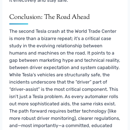
it effectively and stay safe.
Conclusion: The Road Ahead
The second Tesla crash at the World Trade Center
is more than a bizarre repeat; it’s a critical case
study in the evolving relationship between
humans and machines on the road. It points to a
gap between marketing hype and technical reality,
between driver expectation and system capability.
While Tesla’s vehicles are structurally safe, the
incidents underscore that the “driver” part of
“driver-assist” is the most critical component. This
isn’t just a Tesla problem. As every automaker rolls
out more sophisticated aids, the same risks exist.
The path forward requires better technology (like
more robust driver monitoring), clearer regulations,
and—most importantly—a committed, educated