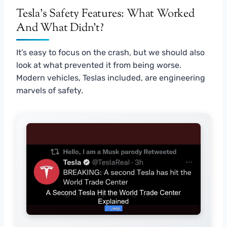
Tesla’s Safety Features: What Worked
And What Didn’t?
It’s easy to focus on the crash, but we should also
look at what prevented it from being worse.
Modern vehicles, Teslas included, are engineering
marvels of safety.