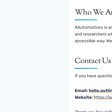
Who We A
AAutomotives is a
and researchers wh
accessible way. We 
Contact Us
If you have questio
Email:
hello.outl
Website:
https://
Thank you for visi