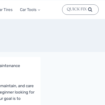
QUICK FIX
ar Tires
Car Tools
 maintenance
 maintain, and care
eginner looking for
r goal is to