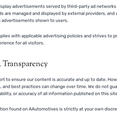
splay advertisements served by third-party ad networks
ds are managed and displayed by external providers, and 
ic advertisements shown to users.
es with applicable advertising policies and strives to pr
ience for all visitors.
 Transparency
rt to ensure our content is accurate and up to date. Ho
s, and best practices can change over time. We do not gu
bility, or accuracy of all information published on this site
ion found on AAutomotives is strictly at your own discret