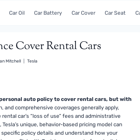
Car Oil
Car Battery
Car Cover
Car Seat
C
nce Cover Rental Cars
an Mitchell
Tesla
personal auto policy to cover rental cars, but with
sion, and comprehensive coverages generally apply,
e rental car’s “loss of use” fees and administrative
 Tesla’s unique, behavior-based pricing model can
 specific policy details and understand how your