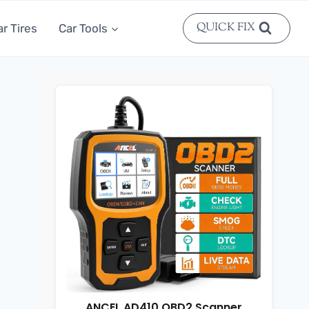
QUICK FIX
ar Tires
Car Tools
ANCEL AD410 OBD2 Scanner