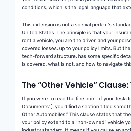
conditions, which is the legal language that ext
This extension is not a special perk; it’s standar
United States. The principle is that your insura
rent a vehicle, you are the driver, and your pers
covered losses, up to your policy limits. But the 
tech-forward structure, has some specific deta
is covered, what is not, and how to navigate thi
The “Other Vehicle” Clause:
If you were to read the fine print of your Tesla 
Documents”), you’d find a section titled someth
Other Automobiles.” This clause states that the 
your policy extend to a “non-owned” vehicle you 
industry standard. It means if you cause an accid