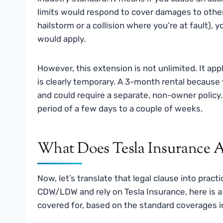
limits would respond to cover damages to others.
hailstorm or a collision where you’re at fault),
would apply.
However, this extension is not unlimited. It app
is clearly temporary. A 3-month rental because 
and could require a separate, non-owner polic
period of a few days to a couple of weeks.
What Does Tesla Insurance Ac
Now, let’s translate that legal clause into prac
CDW/LDW and rely on Tesla Insurance, here is a
covered for, based on the standard coverages in 