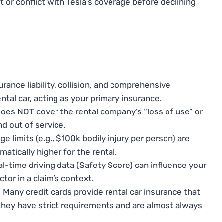
 or conflict with Tesla’s coverage before declining
urance liability, collision, and comprehensive
ntal car, acting as your primary insurance.
oes NOT cover the rental company’s “loss of use” or
nd out of service.
e limits (e.g., $100k bodily injury per person) are
matically higher for the rental.
al-time driving data (Safety Score) can influence your
or in a claim’s context.
:
Many credit cards provide rental car insurance that
 they have strict requirements and are almost always