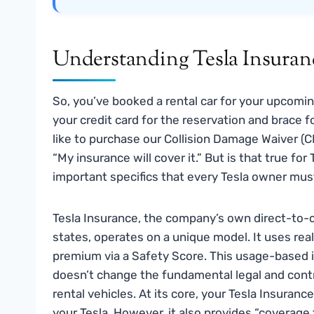
Understanding Tesla Insuran
So, you’ve booked a rental car for your upcoming
your credit card for the reservation and brace f
like to purchase our Collision Damage Waiver 
“My insurance will cover it.” But is that true fo
important specifics that every Tesla owner mus
Tesla Insurance, the company’s own direct-to-c
states, operates on a unique model. It uses real
premium via a Safety Score. This usage-based in
doesn’t change the fundamental legal and cont
rental vehicles. At its core, your Tesla Insurance
your Tesla. However, it also provides “coverage 