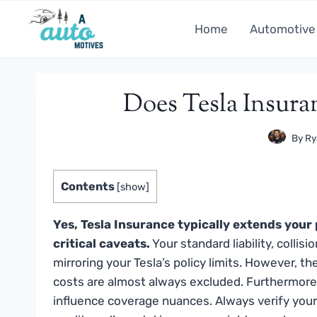
Skip
to
Home
Automotive
content
Does Tesla Insura
By
Ry
Contents
[
show
]
Yes, Tesla Insurance typically extends your 
critical caveats.
Your standard liability, colli
mirroring your Tesla’s policy limits. However, th
costs are almost always excluded. Furthermore,
influence coverage nuances. Always verify your