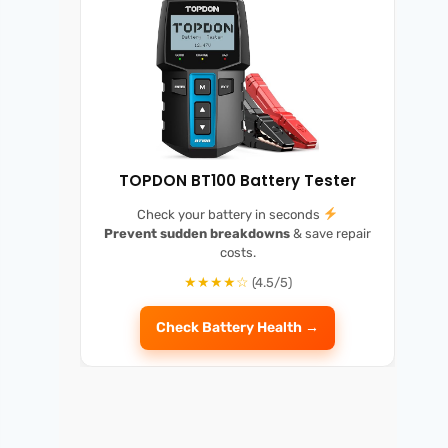
TOPDON BT100 Battery Tester
Check your battery in seconds
Prevent sudden breakdowns
& save repair
costs.
★★★★☆
(4.5/5)
Check Battery Health →