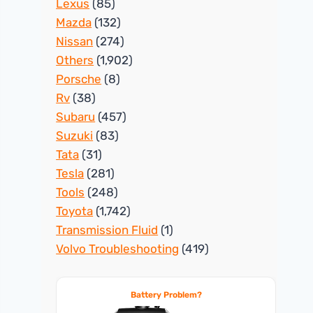
Lexus
(85)
Mazda
(132)
Nissan
(274)
Others
(1,902)
Porsche
(8)
Rv
(38)
Subaru
(457)
Suzuki
(83)
Tata
(31)
Tesla
(281)
Tools
(248)
Toyota
(1,742)
Transmission Fluid
(1)
Volvo Troubleshooting
(419)
Battery Problem?