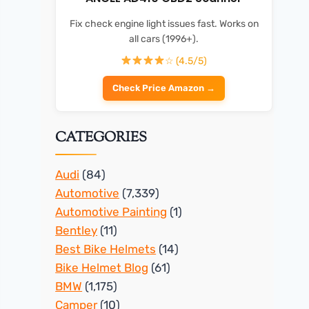
Fix check engine light issues fast. Works on
all cars (1996+).
☆ (4.5/5)
Check Price Amazon →
CATEGORIES
Audi
(84)
Automotive
(7,339)
Automotive Painting
(1)
Bentley
(11)
Best Bike Helmets
(14)
Bike Helmet Blog
(61)
BMW
(1,175)
Camper
(10)