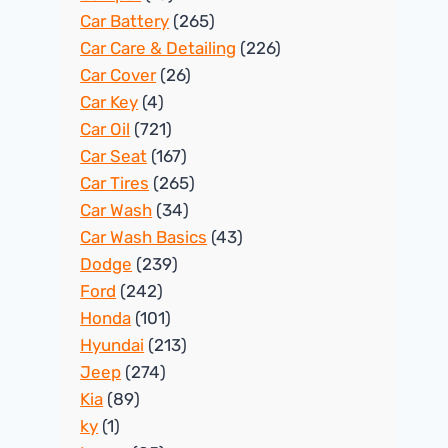
Car Battery
(265)
Car Care & Detailing
(226)
Car Cover
(26)
Car Key
(4)
Car Oil
(721)
Car Seat
(167)
Car Tires
(265)
Car Wash
(34)
Car Wash Basics
(43)
Dodge
(239)
Ford
(242)
Honda
(101)
Hyundai
(213)
Jeep
(274)
Kia
(89)
ky
(1)