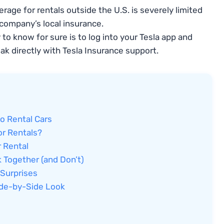
rage for rentals outside the U.S. is severely limited
company’s local insurance.
to know for sure is to log into your Tesla app and
ak directly with Tesla Insurance support.
o Rental Cars
or Rentals?
 Rental
 Together (and Don’t)
 Surprises
Side-by-Side Look