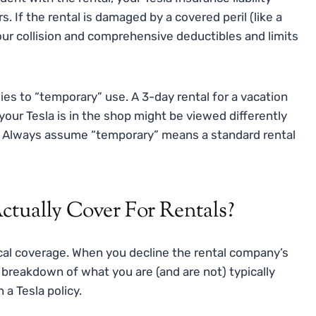
 If the rental is damaged by a covered peril (like a
 your collision and comprehensive deductibles and limits
lies to “temporary” use. A 3-day rental for a vacation
your Tesla is in the shop might be viewed differently
y. Always assume “temporary” means a standard rental
tually Cover For Rentals?
tical coverage. When you decline the rental company’s
 breakdown of what you are (and are not) typically
a Tesla policy.