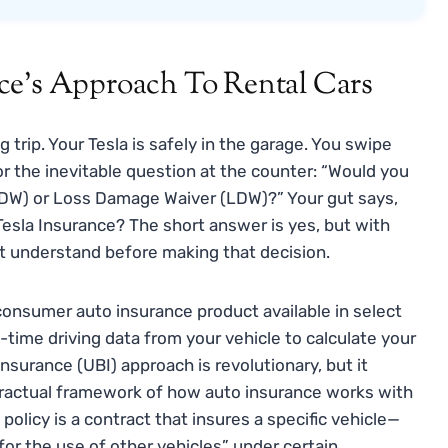
ce’s Approach To Rental Cars
 trip. Your Tesla is safely in the garage. You swipe
or the inevitable question at the counter: “Would you
(CDW) or Loss Damage Waiver (LDW)?” Your gut says,
r Tesla Insurance? The short answer is yes, but with
t understand before making that decision.
onsumer auto insurance product available in select
-time driving data from your vehicle to calculate your
surance (UBI) approach is revolutionary, but it
ractual framework of how auto insurance works with
 policy is a contract that insures a specific vehicle—
for the use of other vehicles” under certain