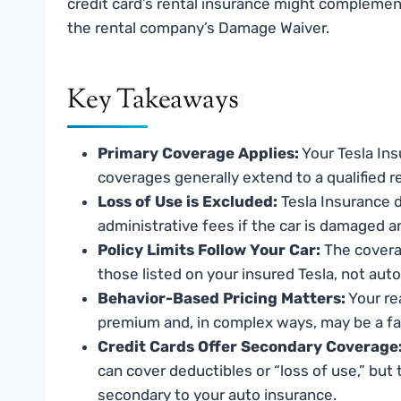
credit card’s rental insurance might complement
the rental company’s Damage Waiver.
Key Takeaways
Primary Coverage Applies:
Your Tesla Ins
coverages generally extend to a qualified re
Loss of Use is Excluded:
Tesla Insurance d
administrative fees if the car is damaged a
Policy Limits Follow Your Car:
The coverag
those listed on your insured Tesla, not auto
Behavior-Based Pricing Matters:
Your re
premium and, in complex ways, may be a fact
Credit Cards Offer Secondary Coverage
can cover deductibles or “loss of use,” but
secondary to your auto insurance.