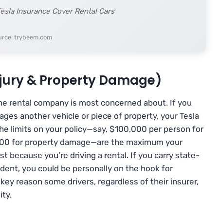
esla Insurance Cover Rental Cars
urce: trybeem.com
Injury & Property Damage)
the rental company is most concerned about. If you
ges another vehicle or piece of property, your Tesla
 The limits on your policy—say, $100,000 per person for
0,000 for property damage—are the maximum your
st because you’re driving a rental. If you carry state-
ident, you could be personally on the hook for
key reason some drivers, regardless of their insurer,
ity.