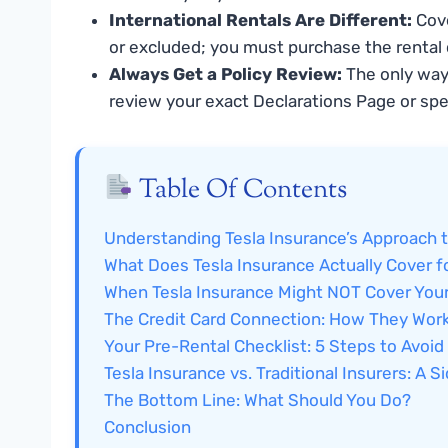
International Rentals Are Different:
Cove
or excluded; you must purchase the rental 
Always Get a Policy Review:
The only way 
review your exact Declarations Page or spe
Table Of Contents
Understanding Tesla Insurance’s Approach t
What Does Tesla Insurance Actually Cover f
When Tesla Insurance Might NOT Cover Your
The Credit Card Connection: How They Work
Your Pre-Rental Checklist: 5 Steps to Avoid
Tesla Insurance vs. Traditional Insurers: A 
The Bottom Line: What Should You Do?
Conclusion