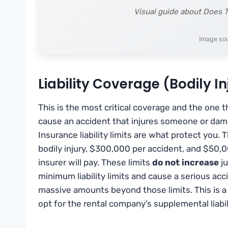
Visual guide about Does T
Image so
Liability Coverage (Bodily 
This is the most critical coverage and the one 
cause an accident that injures someone or dama
Insurance liability limits are what protect you.
bodily injury, $300,000 per accident, and $5
insurer will pay. These limits
do not increase
ju
minimum liability limits and cause a serious acc
massive amounts beyond those limits. This is a 
opt for the rental company’s supplemental liabil