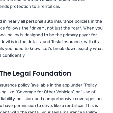
ends protection to a rental car.
d in nearly all personal auto insurance policies in the
nce follows the *driver*, not just the *car*. When you
onal policy is designed to be the primary payer for
devil is in the details, and Tesla Insurance, with its
ils you need to know. Let’s break down exactly what
s confidently.
 The Legal Foundation
Insurance policy (available in the app under “Policy
ing like “Coverage for Other Vehicles” or “Use of
liability, collision, and comprehensive coverages on
have permission to drive, like a rental car. This is
ent with the rental, your Tesla Insurance liability