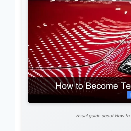
Visual guide about How to 