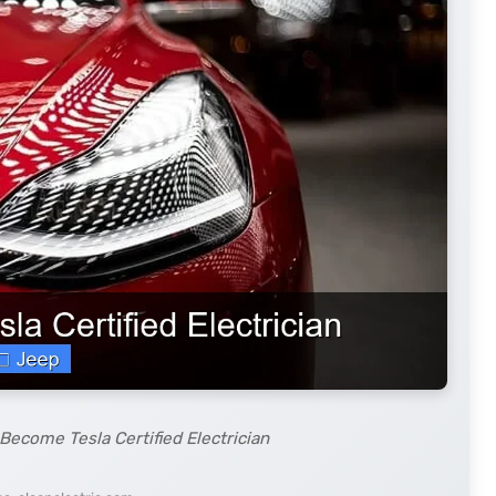
Become Tesla Certified Electrician