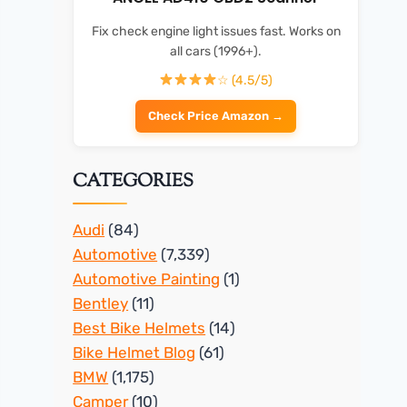
Fix check engine light issues fast. Works on
all cars (1996+).
☆ (4.5/5)
Check Price Amazon →
CATEGORIES
Audi
(84)
Automotive
(7,339)
Automotive Painting
(1)
Bentley
(11)
Best Bike Helmets
(14)
Bike Helmet Blog
(61)
BMW
(1,175)
Camper
(10)