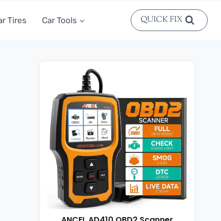
QUICK FIX
ar Tires
Car Tools
ANCEL AD410 OBD2 Scanner