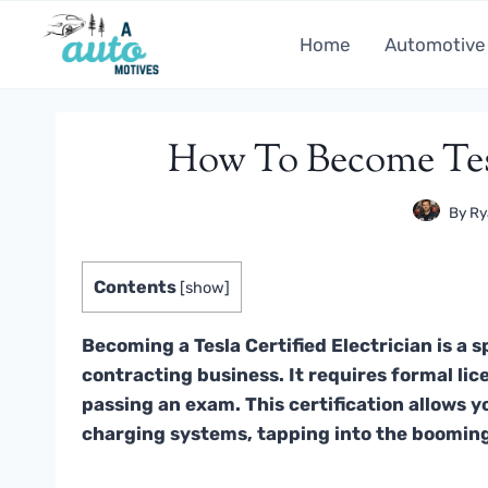
Skip
to
Home
Automotive
content
How To Become Tesl
By
Ry
Contents
[
show
]
Becoming a Tesla Certified Electrician is a s
contracting business. It requires formal lice
passing an exam. This certification allows y
charging systems, tapping into the boomin