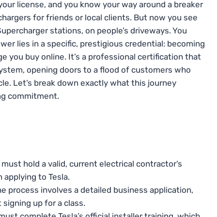
, your license, and you know your way around a breaker
hargers for friends or local clients. But now you see
Supercharger stations, on people’s driveways. You
er lies in a specific, prestigious credential: becoming
dge you buy online. It’s a professional certification that
system, opening doors to a flood of customers who
icle. Let’s break down exactly what this journey
oing commitment.
must hold a valid, current electrical contractor’s
 applying to Tesla.
e process involves a detailed business application,
 signing up for a class.
ust complete Tesla’s official installer training, which