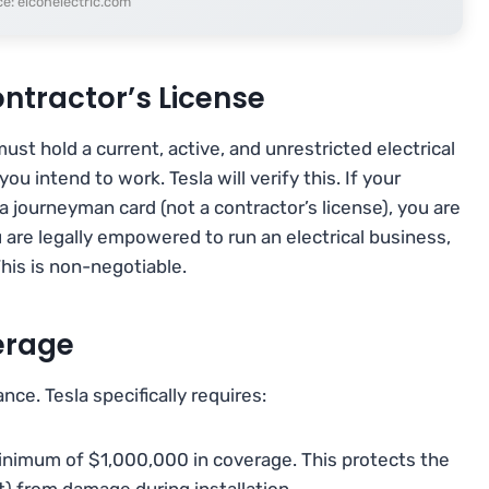
e: elconelectric.com
Contractor’s License
st hold a current, active, and unrestricted electrical
you intend to work. Tesla will verify this. If your
a journeyman card (not a contractor’s license), you are
u are legally empowered to run an electrical business,
This is non-negotiable.
erage
e. Tesla specifically requires:
minimum of $1,000,000 in coverage. This protects the
) from damage during installation.