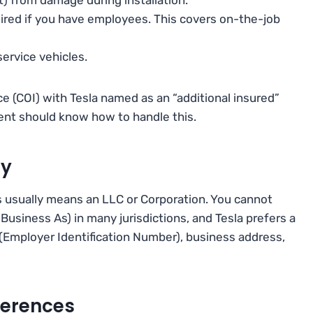
red if you have employees. This covers on-the-job
ervice vehicles.
nce (COI) with Tesla named as an “additional insured”
agent should know how to handle this.
ty
s usually means an LLC or Corporation. You cannot
Business As) in many jurisdictions, and Tesla prefers a
 (Employer Identification Number), business address,
ferences