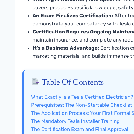
covers product-specific knowledge, safety 
An Exam Finalizes Certification:
After tr
demonstrate your competency with Tesla c
Certification Requires Ongoing Mainten
maintain insurance, and complete any requi
It’s a Business Advantage:
Certification c
marketing materials, and builds immense t
Table Of Contents
What Exactly is a Tesla Certified Electrician?
Prerequisites: The Non-Startable Checklist
The Application Process: Your First Formal 
The Mandatory Tesla Installer Training
The Certification Exam and Final Approval