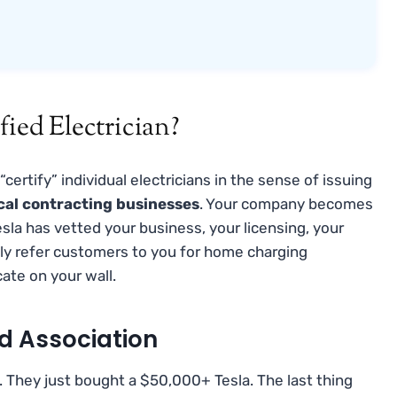
fied Electrician?
 “certify” individual electricians in the sense of issuing
ical contracting businesses
. Your company becomes
la has vetted your business, your licensing, your
tly refer customers to you for home charging
icate on your wall.
d Association
 They just bought a $50,000+ Tesla. The last thing