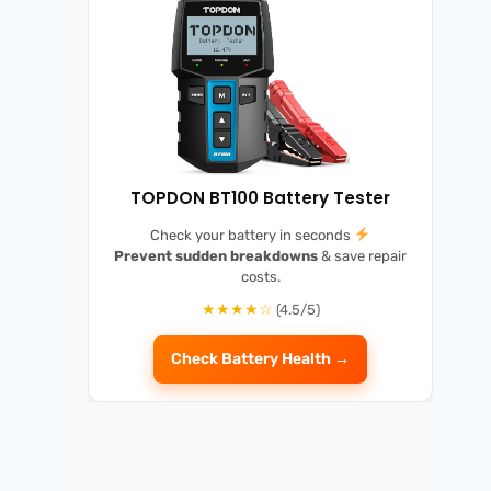
TOPDON BT100 Battery Tester
Check your battery in seconds
Prevent sudden breakdowns
& save repair
costs.
★★★★☆
(4.5/5)
Check Battery Health →