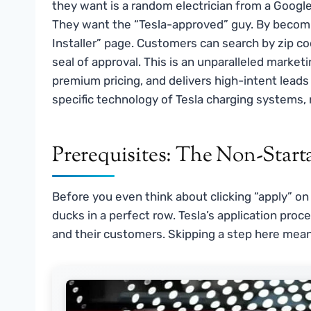
they want is a random electrician from a Googl
They want the “Tesla-approved” guy. By becoming 
Installer” page. Customers can search by zip 
seal of approval. This is an unparalleled marketin
premium pricing, and delivers high-intent leads d
specific technology of Tesla charging systems, n
Prerequisites: The Non-Start
Before you even think about clicking “apply” on
ducks in a perfect row. Tesla’s application proc
and their customers. Skipping a step here mean