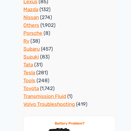
Lexus
(85)
Mazda
(132)
Nissan
(274)
Others
(1,902)
Porsche
(8)
Rv
(38)
Subaru
(457)
Suzuki
(83)
Tata
(31)
Tesla
(281)
Tools
(248)
Toyota
(1,742)
Transmission Fluid
(1)
Volvo Troubleshooting
(419)
Battery Problem?