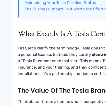
Maintaining Your Tesla Certified Status
The Business Impact: Is It Worth the Effort?
What Exactly Is A Tesla Certi
First, let’s clarify the terminology. Tesla doesn’t
a personal license. Instead, they certify
electr
a “Tesla Recommended Installer.” This means Tes
insurance, and your training, and they confiden
installations. It’s a partnership, not just a certif
The Value Of The Tesla Bran
Think about it from a homeowner’s perspective.