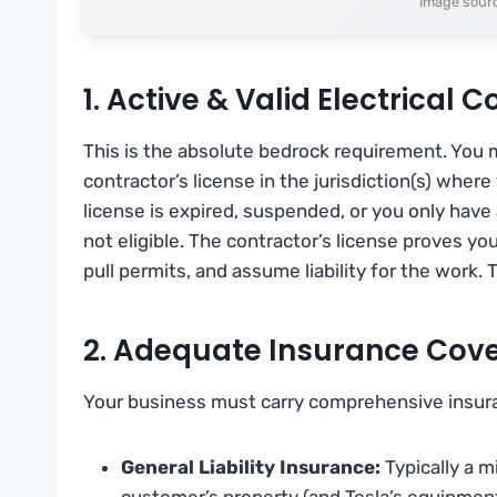
Image sourc
1. Active & Valid Electrical 
This is the absolute bedrock requirement. You mu
contractor’s license in the jurisdiction(s) where 
license is expired, suspended, or you only have 
not eligible. The contractor’s license proves yo
pull permits, and assume liability for the work. 
2. Adequate Insurance Cov
Your business must carry comprehensive insuranc
General Liability Insurance:
Typically a 
customer’s property (and Tesla’s equipment