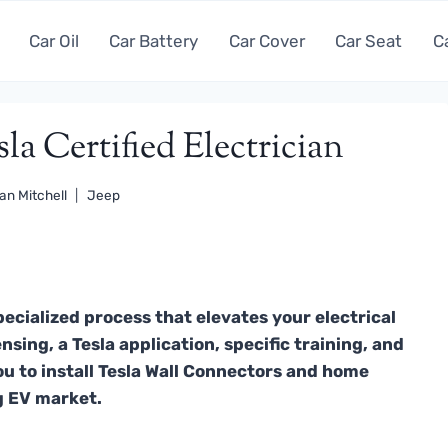
Car Oil
Car Battery
Car Cover
Car Seat
C
a Certified Electrician
an Mitchell
Jeep
pecialized process that elevates your electrical
nsing, a Tesla application, specific training, and
ou to install Tesla Wall Connectors and home
g EV market.