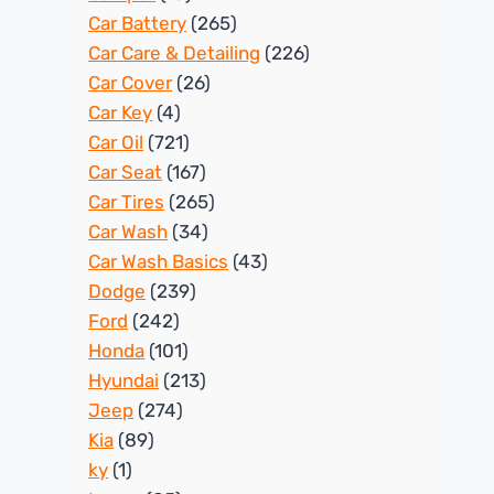
Car Battery
(265)
Car Care & Detailing
(226)
Car Cover
(26)
Car Key
(4)
Car Oil
(721)
Car Seat
(167)
Car Tires
(265)
Car Wash
(34)
Car Wash Basics
(43)
Dodge
(239)
Ford
(242)
Honda
(101)
Hyundai
(213)
Jeep
(274)
Kia
(89)
ky
(1)