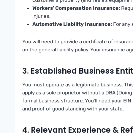
Workers’ Compensation Insurance:
Requi
injuries.
Automotive Liability Insurance:
For any s
You will need to provide a certificate of insura
on the general liability policy. Your insurance 
3. Established Business Enti
You must operate as a legitimate business. Thi
apply as a sole proprietor without a DBA (Doing 
formal business structure. You’ll need your EIN
and proof of good standing with your state.
4. Relevant Experience & Re