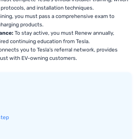
protocols, and installation techniques.
aining, you must pass a comprehensive exam to
harging products.
ance:
To stay active, you must Renew annually,
red continuing education from Tesla.
onnects you to Tesla’s referral network, provides
rust with EV-owning customers.
Step