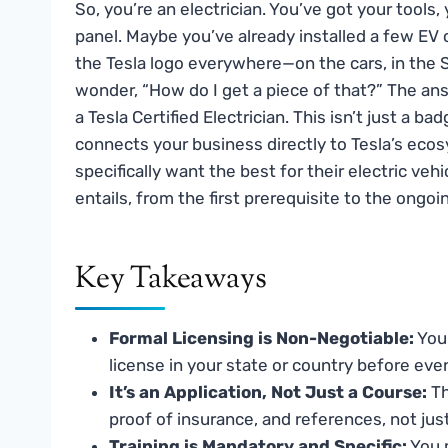
So, you’re an electrician. You’ve got your tools
panel. Maybe you’ve already installed a few EV c
the Tesla logo everywhere—on the cars, in the 
wonder, “How do I get a piece of that?” The answ
a Tesla Certified Electrician. This isn’t just a ba
connects your business directly to Tesla’s eco
specifically want the best for their electric veh
entails, from the first prerequisite to the ong
Key Takeaways
Formal Licensing is Non-Negotiable:
You 
license in your state or country before even
It’s an Application, Not Just a Course:
Th
proof of insurance, and references, not just
Training is Mandatory and Specific:
You m