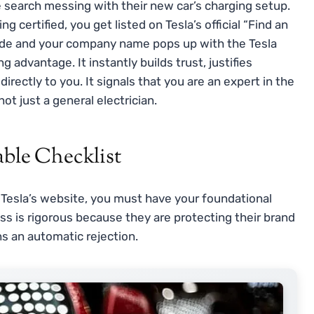
e search messing with their new car’s charging setup.
certified, you get listed on Tesla’s official “Find an
code and your company name pops up with the Tesla
g advantage. It instantly builds trust, justifies
irectly to you. It signals that you are an expert in the
ot just a general electrician.
able Checklist
 Tesla’s website, you must have your foundational
ess is rigorous because they are protecting their brand
s an automatic rejection.