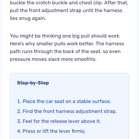
buckle the crotch buckle and chest clip. After that,
pull the front adjustment strap until the harness
lies snug again.
You might be thinking one big pull should work.
Here’s why smaller pulls work better. The harness
path runs through the back of the seat, so even
pressure moves slack more smoothly.
Step-by-Step
Place the car seat on a stable surface.
Find the front harness adjustment strap.
Feel for the release lever above it.
Press or lift the lever firmly.