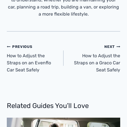
car, planning a road trip, building a van, or exploring
a more flexible lifestyle.
Post
PREVIOUS
NEXT
Navigation
How to Adjust the
How to Adjust the
Straps on an Evenflo
Straps on a Graco Car
Car Seat Safely
Seat Safely
Related Guides You’ll Love