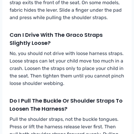
strap exits the front of the seat. On some models,
fabric hides the lever. Slide a finger under the pad
and press while pulling the shoulder straps.
Can I Drive With The Graco Straps
Slightly Loose?
No, you should not drive with loose harness straps.
Loose straps can let your child move too much in a
crash. Loosen the straps only to place your child in
the seat. Then tighten them until you cannot pinch
loose shoulder webbing.
Do I Pull The Buckle Or Shoulder Straps To
Loosen The Harness?
Pull the shoulder straps, not the buckle tongues.
Press or lift the harness release lever first. Then