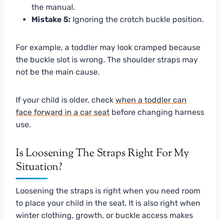
the manual.
Mistake 5:
Ignoring the crotch buckle position.
For example, a toddler may look cramped because
the buckle slot is wrong. The shoulder straps may
not be the main cause.
If your child is older, check
when a toddler can
face forward in a car seat
before changing harness
use.
Is Loosening The Straps Right For My
Situation?
Loosening the straps is right when you need room
to place your child in the seat. It is also right when
winter clothing, growth, or buckle access makes