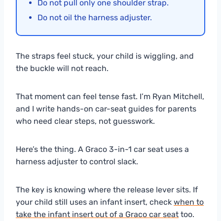
Do not pull only one shoulder strap.
Do not oil the harness adjuster.
The straps feel stuck, your child is wiggling, and
the buckle will not reach.
That moment can feel tense fast. I’m Ryan Mitchell,
and I write hands-on car-seat guides for parents
who need clear steps, not guesswork.
Here’s the thing. A Graco 3-in-1 car seat uses a
harness adjuster to control slack.
The key is knowing where the release lever sits. If
your child still uses an infant insert, check
when to
take the infant insert out of a Graco car seat
too.