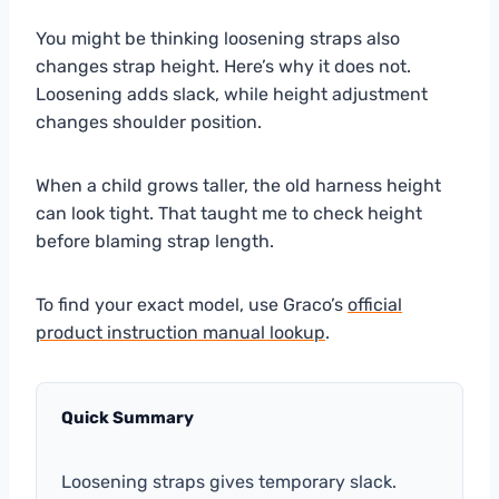
You might be thinking loosening straps also
changes strap height. Here’s why it does not.
Loosening adds slack, while height adjustment
changes shoulder position.
When a child grows taller, the old harness height
can look tight. That taught me to check height
before blaming strap length.
To find your exact model, use Graco’s
official
product instruction manual lookup
.
Quick Summary
Loosening straps gives temporary slack.