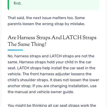
first.
That said, the next issue matters too. Some
parents loosen the wrong strap by mistake.
Are Harness Straps And LATCH Straps
The Same Thing?
No, harness straps and LATCH straps are not the
same. Harness straps hold your child in the car
seat. LATCH straps help install the car seat in the
vehicle. The front harness adjuster loosens the
child’s shoulder straps. It does not loosen the lower
anchor strap. If you are changing installation, use
the manual and vehicle owner guide.
You might be thinking all car seat straps work the