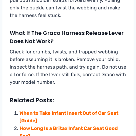
pull both shoulder straps forward evenly. Pulling
only the buckle can twist the webbing and make
the harness feel stuck.
What If The Graco Harness Release Lever
Does Not Work?
Check for crumbs, twists, and trapped webbing
before assuming it is broken. Remove your child,
inspect the harness path, and try again. Do not use
oil or force. If the lever still fails, contact Graco with
your model number.
Related Posts:
When to Take Infant Insert Out of Car Seat
[Guide]
How Long Is a Britax Infant Car Seat Good
For?