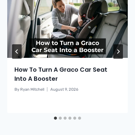
How To Turn A Graco Car Seat
Into A Booster
By
Ryan Mitchell
August 9, 2026