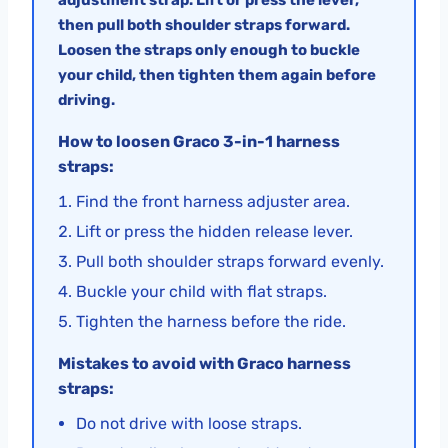
then pull both shoulder straps forward.
Loosen the straps only enough to buckle
your child, then tighten them again before
driving.
How to loosen Graco 3-in-1 harness
straps:
Find the front harness adjuster area.
Lift or press the hidden release lever.
Pull both shoulder straps forward evenly.
Buckle your child with flat straps.
Tighten the harness before the ride.
Mistakes to avoid with Graco harness
straps:
Do not drive with loose straps.