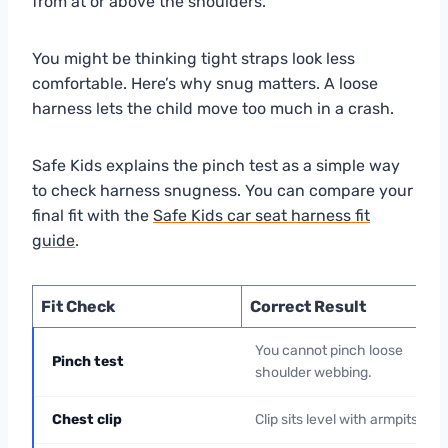
from at or above the shoulders.
You might be thinking tight straps look less
comfortable. Here’s why snug matters. A loose
harness lets the child move too much in a crash.
Safe Kids explains the pinch test as a simple way
to check harness snugness. You can compare your
final fit with the
Safe Kids car seat harness fit
guide
.
Fit Check
Correct Result
You cannot pinch loose
Pinch test
shoulder webbing.
Chest clip
Clip sits level with armpits.