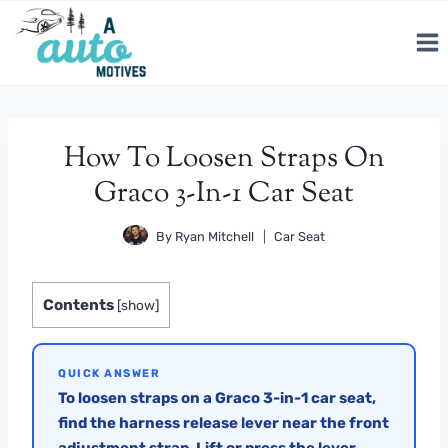
Skip
to
content
How To Loosen Straps On
Graco 3-In-1 Car Seat
By
Ryan Mitchell
Car Seat
Contents
[
show
]
QUICK ANSWER
To loosen straps on a Graco 3-in-1 car seat,
find the harness release lever near the front
adjustment strap. Lift or press the lever,