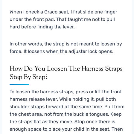
When I check a Graco seat, I first slide one finger
under the front pad. That taught me not to pull
hard before finding the lever.
In other words, the strap is not meant to loosen by
force. It loosens when the adjuster lock opens.
How Do You Loosen The Harness Straps
Step By Step?
To loosen the harness straps, press or lift the front
harness release lever. While holding it, pull both
shoulder straps forward at the same time. Pull from
the chest area, not from the buckle tongues. Keep
the straps flat as they move. Stop once there is
enough space to place your child in the seat. Then