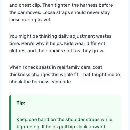
and chest clip. Then tighten the harness before
the car moves. Loose straps should never stay
loose during travel.
You might be thinking daily adjustment wastes
time. Here’s why it helps. Kids wear different
clothes, and their bodies shift as they grow.
When I check seats in real family cars, coat
thickness changes the whole fit. That taught me to
check the harness each ride.
Tip:
Keep one hand on the shoulder straps while
tightening. It helps pull hip slack upward