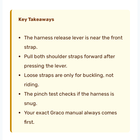
Key Takeaways
The harness release lever is near the front
strap.
Pull both shoulder straps forward after
pressing the lever.
Loose straps are only for buckling, not
riding.
The pinch test checks if the harness is
snug.
Your exact Graco manual always comes
first.