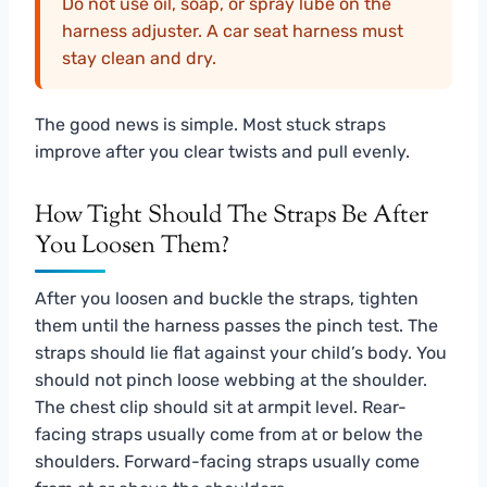
Do not use oil, soap, or spray lube on the
harness adjuster. A car seat harness must
stay clean and dry.
The good news is simple. Most stuck straps
improve after you clear twists and pull evenly.
How Tight Should The Straps Be After
You Loosen Them?
After you loosen and buckle the straps, tighten
them until the harness passes the pinch test. The
straps should lie flat against your child’s body. You
should not pinch loose webbing at the shoulder.
The chest clip should sit at armpit level. Rear-
facing straps usually come from at or below the
shoulders. Forward-facing straps usually come