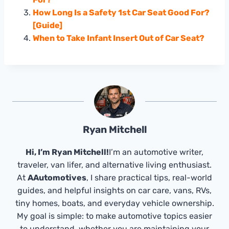
How Long Is a Safety 1st Car Seat Good For?
[Guide]
When to Take Infant Insert Out of Car Seat?
Ryan Mitchell
Hi, I’m Ryan Mitchell!
I’m an automotive writer,
traveler, van lifer, and alternative living enthusiast.
At
AAutomotives
, I share practical tips, real-world
guides, and helpful insights on car care, vans, RVs,
tiny homes, boats, and everyday vehicle ownership.
My goal is simple: to make automotive topics easier
to understand, whether you are maintaining your