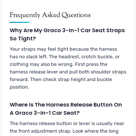
Frequently Asked Questions
Why Are My Graco 3-In-1 Car Seat Straps
So Tight?
Your straps may feel tight because the harness
has no slack left. The headrest, crotch buckle, or
clothing may also be wrong. First press the
harness release lever and pull both shoulder straps
forward. Then check strap height and buckle
position.
Where Is The Harness Release Button On
A Graco 3-In-1 Car Seat?
The harness release button or lever is usually near
the front adjustment strap. Look where the long