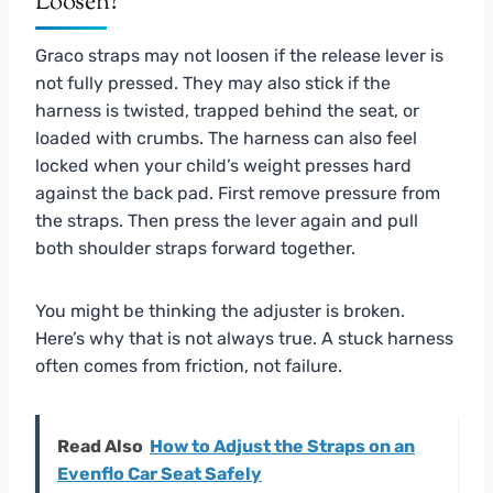
Loosen?
Graco straps may not loosen if the release lever is
not fully pressed. They may also stick if the
harness is twisted, trapped behind the seat, or
loaded with crumbs. The harness can also feel
locked when your child’s weight presses hard
against the back pad. First remove pressure from
the straps. Then press the lever again and pull
both shoulder straps forward together.
You might be thinking the adjuster is broken.
Here’s why that is not always true. A stuck harness
often comes from friction, not failure.
Read Also
How to Adjust the Straps on an
Evenflo Car Seat Safely