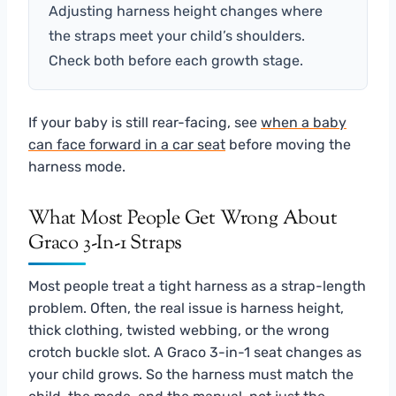
Adjusting harness height changes where
the straps meet your child’s shoulders.
Check both before each growth stage.
If your baby is still rear-facing, see
when a baby
can face forward in a car seat
before moving the
harness mode.
What Most People Get Wrong About
Graco 3-In-1 Straps
Most people treat a tight harness as a strap-length
problem. Often, the real issue is harness height,
thick clothing, twisted webbing, or the wrong
crotch buckle slot. A Graco 3-in-1 seat changes as
your child grows. So the harness must match the