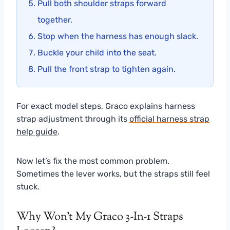
Pull both shoulder straps forward
together.
Stop when the harness has enough slack.
Buckle your child into the seat.
Pull the front strap to tighten again.
For exact model steps, Graco explains harness
strap adjustment through its
official harness strap
help guide
.
Now let’s fix the most common problem.
Sometimes the lever works, but the straps still feel
stuck.
Why Won’t My Graco 3-In-1 Straps