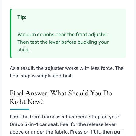
Tip:
Vacuum crumbs near the front adjuster.
Then test the lever before buckling your
child.
As a result, the adjuster works with less force. The
final step is simple and fast.
Final Answer: What Should You Do
Right Now?
Find the front harness adjustment strap on your
Graco 3-in-1 car seat. Feel for the release lever
above or under the fabric. Press or lift it, then pull