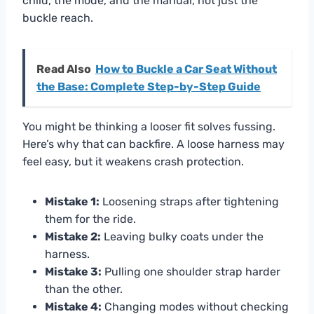
child, the mode, and the manual, not just the
buckle reach.
Read Also
How to Buckle a Car Seat Without
the Base: Complete Step-by-Step Guide
You might be thinking a looser fit solves fussing.
Here’s why that can backfire. A loose harness may
feel easy, but it weakens crash protection.
Mistake 1:
Loosening straps after tightening
them for the ride.
Mistake 2:
Leaving bulky coats under the
harness.
Mistake 3:
Pulling one shoulder strap harder
than the other.
Mistake 4:
Changing modes without checking