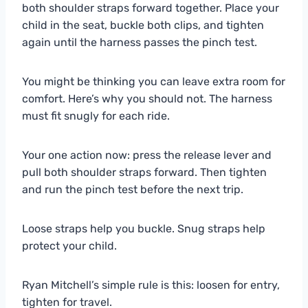
both shoulder straps forward together. Place your
child in the seat, buckle both clips, and tighten
again until the harness passes the pinch test.
You might be thinking you can leave extra room for
comfort. Here’s why you should not. The harness
must fit snugly for each ride.
Your one action now: press the release lever and
pull both shoulder straps forward. Then tighten
and run the pinch test before the next trip.
Loose straps help you buckle. Snug straps help
protect your child.
Ryan Mitchell’s simple rule is this: loosen for entry,
tighten for travel.