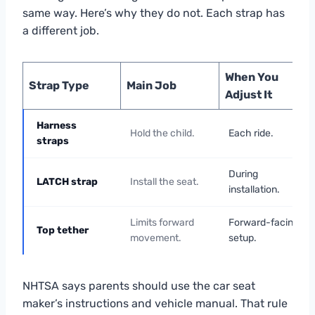
same way. Here’s why they do not. Each strap has
a different job.
When You
Strap Type
Main Job
Adjust It
Harness
Hold the child.
Each ride.
straps
During
LATCH strap
Install the seat.
installation.
Limits forward
Forward-facing
Top tether
movement.
setup.
NHTSA says parents should use the car seat
maker’s instructions and vehicle manual. That rule