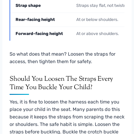
Strap shape
Straps stay flat, not twisted.
Rear-facing height
At or below shoulders.
Forward-facing height
At or above shoulders.
So what does that mean? Loosen the straps for
access, then tighten them for safety.
Should You Loosen The Straps Every
Time You Buckle Your Child?
Yes, it is fine to loosen the harness each time you
place your child in the seat. Many parents do this
because it keeps the straps from scraping the neck
or shoulders. The safe habit is simple. Loosen the
straps before buckling. Buckle the crotch buckle