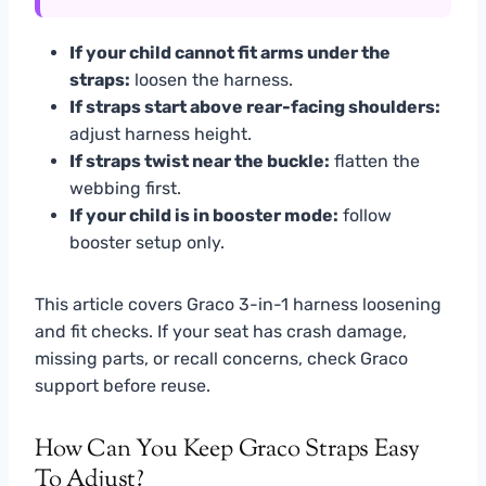
If your child cannot fit arms under the
straps:
loosen the harness.
If straps start above rear-facing shoulders:
adjust harness height.
If straps twist near the buckle:
flatten the
webbing first.
If your child is in booster mode:
follow
booster setup only.
This article covers Graco 3-in-1 harness loosening
and fit checks. If your seat has crash damage,
missing parts, or recall concerns, check Graco
support before reuse.
How Can You Keep Graco Straps Easy
To Adjust?