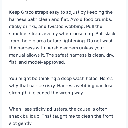
Keep Graco straps easy to adjust by keeping the
harness path clean and flat. Avoid food crumbs,
sticky drinks, and twisted webbing. Pull the
shoulder straps evenly when loosening. Pull slack
from the hip area before tightening. Do not wash
the harness with harsh cleaners unless your
manual allows it. The safest harness is clean, dry,
flat, and model-approved.
You might be thinking a deep wash helps. Here’s
why that can be risky. Harness webbing can lose
strength if cleaned the wrong way.
When I see sticky adjusters, the cause is often
snack buildup. That taught me to clean the front
slot gently.