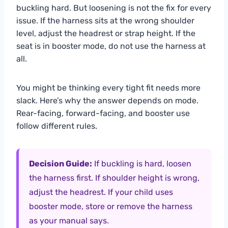
buckling hard. But loosening is not the fix for every
issue. If the harness sits at the wrong shoulder
level, adjust the headrest or strap height. If the
seat is in booster mode, do not use the harness at
all.
You might be thinking every tight fit needs more
slack. Here’s why the answer depends on mode.
Rear-facing, forward-facing, and booster use
follow different rules.
Decision Guide:
If buckling is hard, loosen
the harness first. If shoulder height is wrong,
adjust the headrest. If your child uses
booster mode, store or remove the harness
as your manual says.