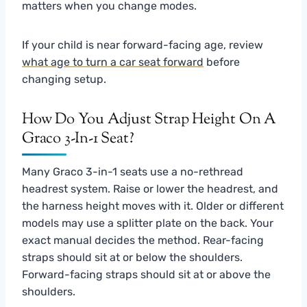
matters when you change modes.
If your child is near forward-facing age, review
what age to turn a car seat forward
before
changing setup.
How Do You Adjust Strap Height On A
Graco 3-In-1 Seat?
Many Graco 3-in-1 seats use a no-rethread
headrest system. Raise or lower the headrest, and
the harness height moves with it. Older or different
models may use a splitter plate on the back. Your
exact manual decides the method. Rear-facing
straps should sit at or below the shoulders.
Forward-facing straps should sit at or above the
shoulders.