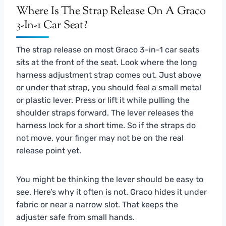
Where Is The Strap Release On A Graco
3-In-1 Car Seat?
The strap release on most Graco 3-in-1 car seats
sits at the front of the seat. Look where the long
harness adjustment strap comes out. Just above
or under that strap, you should feel a small metal
or plastic lever. Press or lift it while pulling the
shoulder straps forward. The lever releases the
harness lock for a short time. So if the straps do
not move, your finger may not be on the real
release point yet.
You might be thinking the lever should be easy to
see. Here’s why it often is not. Graco hides it under
fabric or near a narrow slot. That keeps the
adjuster safe from small hands.