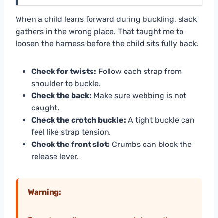
When a child leans forward during buckling, slack
gathers in the wrong place. That taught me to
loosen the harness before the child sits fully back.
Check for twists:
Follow each strap from
shoulder to buckle.
Check the back:
Make sure webbing is not
caught.
Check the crotch buckle:
A tight buckle can
feel like strap tension.
Check the front slot:
Crumbs can block the
release lever.
Warning: