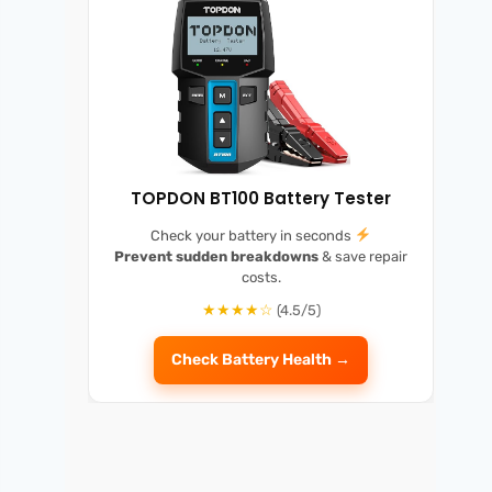
TOPDON BT100 Battery Tester
Check your battery in seconds
Prevent sudden breakdowns
& save repair
costs.
★★★★☆
(4.5/5)
Check Battery Health →