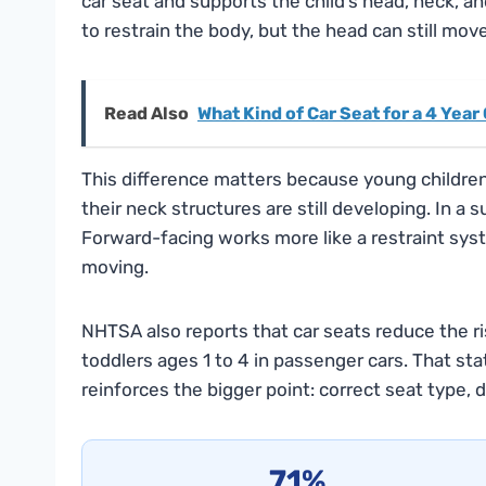
car seat and supports the child’s head, neck, a
to restrain the body, but the head can still mo
Read Also
What Kind of Car Seat for a 4 Year
This difference matters because young children
their neck structures are still developing. In a 
Forward-facing works more like a restraint sys
moving.
NHTSA also reports that car seats reduce the ris
toddlers ages 1 to 4 in passenger cars. That stati
reinforces the bigger point: correct seat type, di
71%