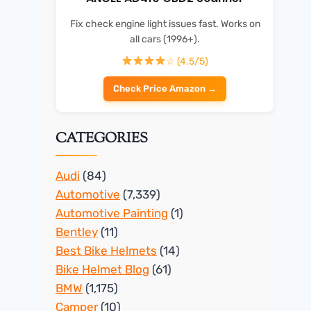
Fix check engine light issues fast. Works on
all cars (1996+).
☆ (4.5/5)
Check Price Amazon →
CATEGORIES
Audi
(84)
Automotive
(7,339)
Automotive Painting
(1)
Bentley
(11)
Best Bike Helmets
(14)
Bike Helmet Blog
(61)
BMW
(1,175)
Camper
(10)