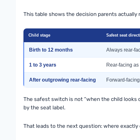
This table shows the decision parents actually 
Child stage
Safest seat direct
Birth to 12 months
Always rear-fa
1 to 3 years
Rear-facing as
After outgrowing rear-facing
Forward-facing
The safest switch is not “when the child looks o
by the seat label.
That leads to the next question: where exactly 