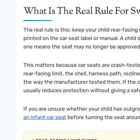
What Is The Real Rule For S
The real rule is this: keep your child rear-facing
printed on the car seat label or manual. A child
one means the seat may no longer be approved 
This matters because car seats are crash-tested 
rear-facing limit, the shell, harness path, re
the way the manufacturer tested them. If the chil
usually reduces protection without giving a saf
If you are unsure whether your child has outgr
an infant car seat
before turning the seat aroun