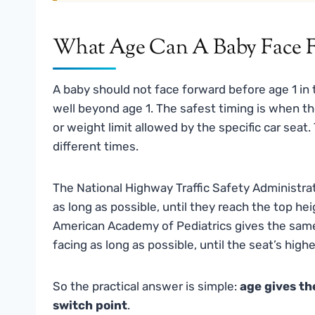
What Age Can A Baby Face F
A baby should not face forward before age 1 in 
well beyond age 1. The safest timing is when t
or weight limit allowed by the specific car sea
different times.
The National Highway Traffic Safety Administrat
as long as possible, until they reach the top he
American Academy of Pediatrics gives the same 
facing as long as possible, until the seat’s highe
So the practical answer is simple:
age gives th
switch point
.