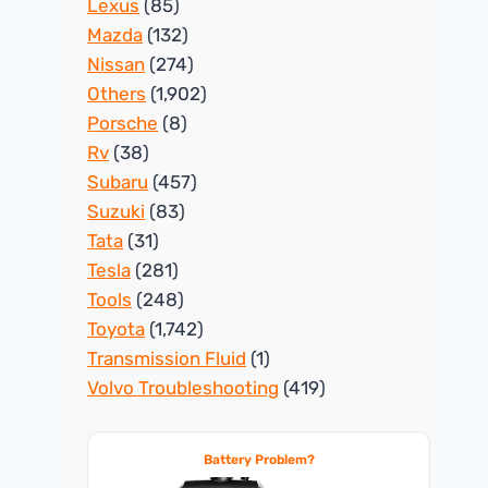
Lexus
(85)
Mazda
(132)
Nissan
(274)
Others
(1,902)
Porsche
(8)
Rv
(38)
Subaru
(457)
Suzuki
(83)
Tata
(31)
Tesla
(281)
Tools
(248)
Toyota
(1,742)
Transmission Fluid
(1)
Volvo Troubleshooting
(419)
Battery Problem?