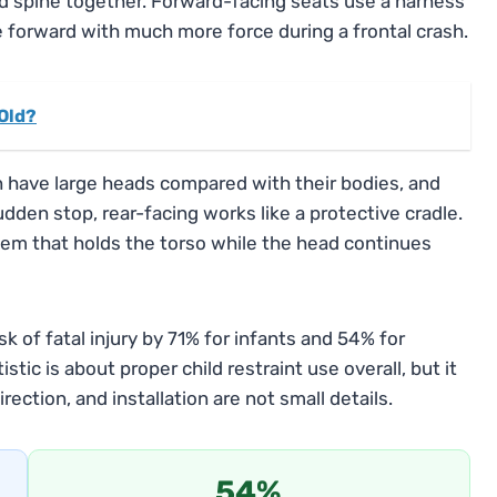
nd spine together. Forward-facing seats use a harness
ve forward with much more force during a frontal crash.
 Old?
 have large heads compared with their bodies, and
sudden stop, rear-facing works like a protective cradle.
tem that holds the torso while the head continues
k of fatal injury by 71% for infants and 54% for
stic is about proper child restraint use overall, but it
rection, and installation are not small details.
54%