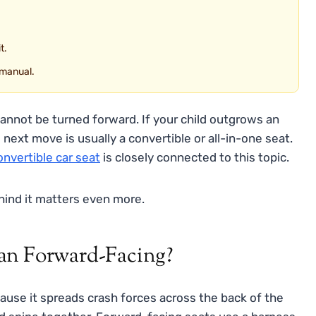
t.
 manual.
cannot be turned forward. If your child outgrows an
 next move is usually a convertible or all-in-one seat.
nvertible car seat
is closely connected to this topic.
ehind it matters even more.
an Forward-Facing?
cause it spreads crash forces across the back of the