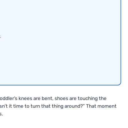
.
toddler’s knees are bent, shoes are touching the
Isn’t it time to turn that thing around?” That moment
s.