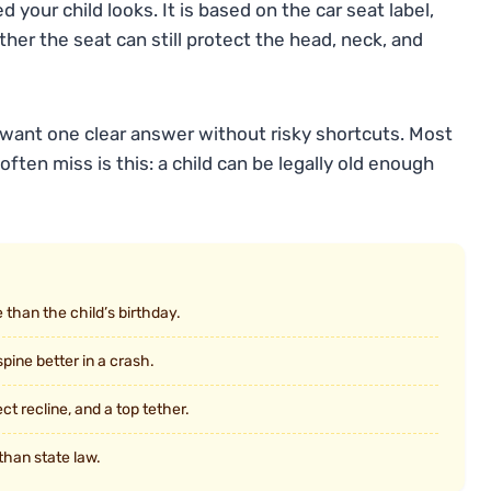
our child looks. It is based on the car seat label,
her the seat can still protect the head, neck, and
 want one clear answer without risky shortcuts. Most
often miss is this: a child can be legally old enough
 than the child’s birthday.
pine better in a crash.
ct recline, and a top tether.
than state law.