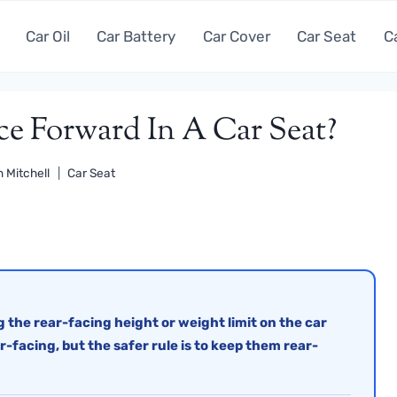
Car Oil
Car Battery
Car Cover
Car Seat
C
e Forward In A Car Seat?
 Mitchell
Car Seat
 the rear-facing height or weight limit on the car
ar-facing, but the safer rule is to keep them rear-