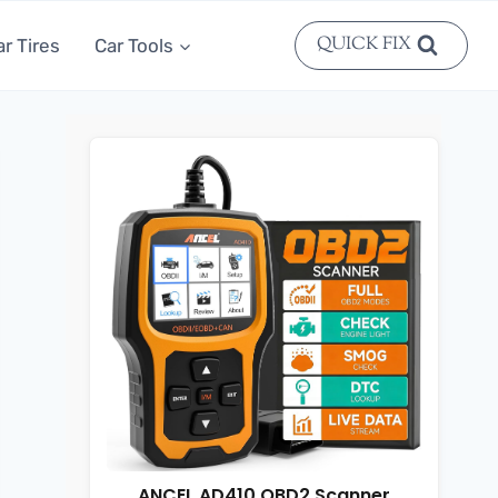
QUICK FIX
ar Tires
Car Tools
ANCEL AD410 OBD2 Scanner