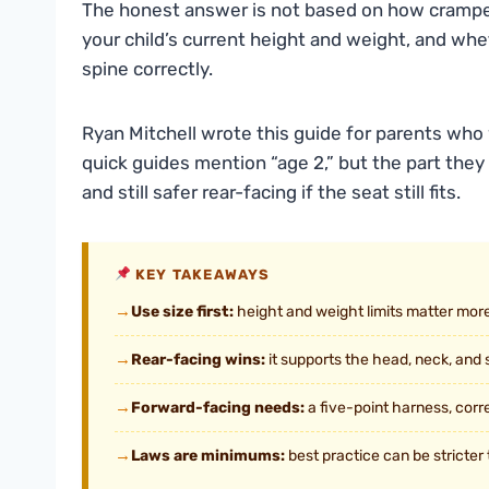
The honest answer is not based on how cramped y
your child’s current height and weight, and whet
spine correctly.
Ryan Mitchell wrote this guide for parents who
quick guides mention “age 2,” but the part they 
and still safer rear-facing if the seat still fits.
KEY TAKEAWAYS
→
Use size first:
height and weight limits matter more
→
Rear-facing wins:
it supports the head, neck, and s
→
Forward-facing needs:
a five-point harness, corre
→
Laws are minimums:
best practice can be stricter 