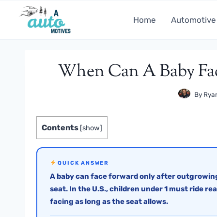
Skip
to
Home
Automotive
content
When Can A Baby Fac
By
Ryan
Contents
[
show
]
QUICK ANSWER
A baby can face forward only after outgrowing
seat. In the U.S., children under 1 must ride re
facing as long as the seat allows.