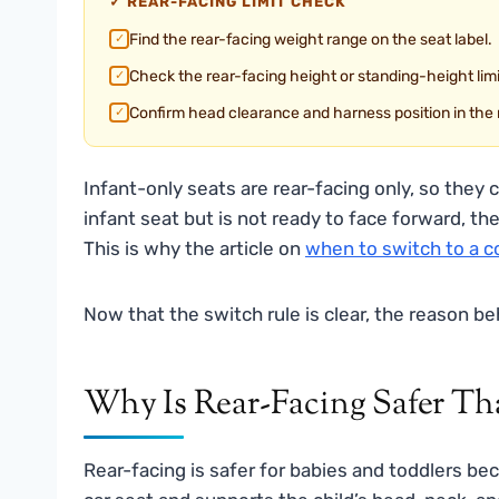
✓ REAR-FACING LIMIT CHECK
Find the rear-facing weight range on the seat label.
✓
Check the rear-facing height or standing-height limi
✓
Confirm head clearance and harness position in the
✓
Infant-only seats are rear-facing only, so they 
infant seat but is not ready to face forward, the
This is why the article on
when to switch to a co
Now that the switch rule is clear, the reason b
Why Is Rear-Facing Safer Th
Rear-facing is safer for babies and toddlers be