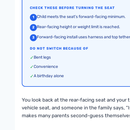
CHECK THESE BEFORE TURNING THE SEAT
Child meets the seat’s forward-facing minimum.
1
Rear-facing height or weight limit is reached.
2
Forward-facing install uses harness and top tether
3
DO NOT SWITCH BECAUSE OF
✓
Bent legs
✓
Convenience
✓
A birthday alone
You look back at the rear-facing seat and your 
vehicle seat, and someone in the family says, “
makes many parents second-guess themselve