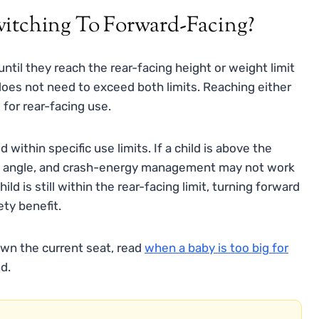
witching To Forward-Facing?
 until they reach the rear-facing height or weight limit
 does not need to exceed both limits. Reaching either
for rear-facing use.
within specific use limits. If a child is above the
cline angle, and crash-energy management may not work
d is still within the rear-facing limit, turning forward
ety benefit.
own the current seat, read
when a baby is too big for
d.