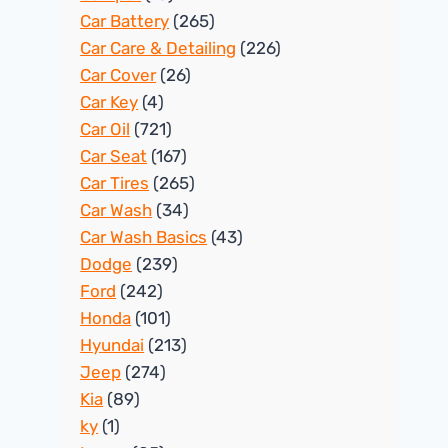
Car Battery
(265)
Car Care & Detailing
(226)
Car Cover
(26)
Car Key
(4)
Car Oil
(721)
Car Seat
(167)
Car Tires
(265)
Car Wash
(34)
Car Wash Basics
(43)
Dodge
(239)
Ford
(242)
Honda
(101)
Hyundai
(213)
Jeep
(274)
Kia
(89)
ky
(1)