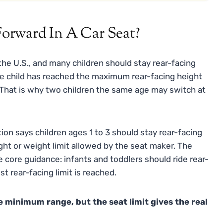
orward In A Car Seat?
the U.S., and many children should stay rear-facing
he child has reached the maximum rear-facing height
t. That is why two children the same age may switch at
ion says children ages 1 to 3 should stay rear-facing
ight or weight limit allowed by the seat maker. The
core guidance: infants and toddlers should ride rear-
st rear-facing limit is reached.
e minimum range, but the seat limit gives the real