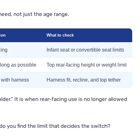
need, not just the age range.
ion
What to check
cing
Infant seat or convertible seat limits
 long as possible
Top rear-facing height or weight limit
 with harness
Harness fit, recline, and top tether
lder.” It is when rear-facing use is no longer allowed
do you find the limit that decides the switch?