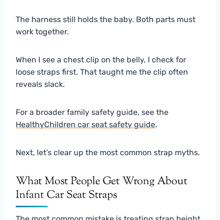
The harness still holds the baby. Both parts must
work together.
When I see a chest clip on the belly, I check for
loose straps first. That taught me the clip often
reveals slack.
For a broader family safety guide, see the
HealthyChildren car seat safety guide
.
Next, let’s clear up the most common strap myths.
What Most People Get Wrong About
Infant Car Seat Straps
The most common mistake is treating strap height