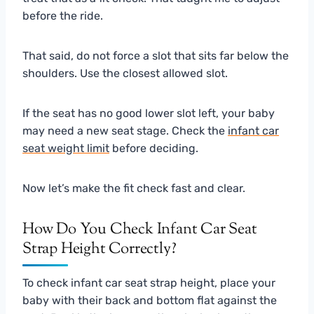
before the ride.
That said, do not force a slot that sits far below the
shoulders. Use the closest allowed slot.
If the seat has no good lower slot left, your baby
may need a new seat stage. Check the
infant car
seat weight limit
before deciding.
Now let’s make the fit check fast and clear.
How Do You Check Infant Car Seat
Strap Height Correctly?
To check infant car seat strap height, place your
baby with their back and bottom flat against the