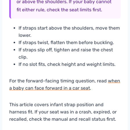
or above the shoulders. If your baby cannot
fit either rule, check the seat limits first.
If straps start above the shoulders, move them
lower.
If straps twist, flatten them before buckling.
If straps slip off, tighten and raise the chest
clip.
If no slot fits, check height and weight limits.
For the forward-facing timing question, read
when
a baby can face forward in a car seat
.
This article covers infant strap position and
harness fit. If your seat was in a crash, expired, or
recalled, check the manual and recall status first.