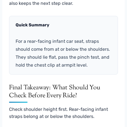
also keeps the next step clear.
Quick Summary
For a rear-facing infant car seat, straps
should come from at or below the shoulders.
They should lie flat, pass the pinch test, and
hold the chest clip at armpit level.
Final Takeaway: What Should You
Check Before Every Ride?
Check shoulder height first. Rear-facing infant
straps belong at or below the shoulders.