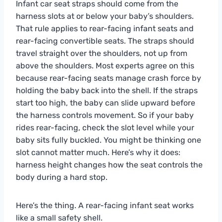
Infant car seat straps should come from the
harness slots at or below your baby’s shoulders.
That rule applies to rear-facing infant seats and
rear-facing convertible seats. The straps should
travel straight over the shoulders, not up from
above the shoulders. Most experts agree on this
because rear-facing seats manage crash force by
holding the baby back into the shell. If the straps
start too high, the baby can slide upward before
the harness controls movement. So if your baby
rides rear-facing, check the slot level while your
baby sits fully buckled. You might be thinking one
slot cannot matter much. Here’s why it does:
harness height changes how the seat controls the
body during a hard stop.
Here’s the thing. A rear-facing infant seat works
like a small safety shell.