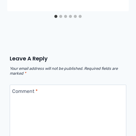
Leave A Reply
Your email address will not be published.
Required fields are
marked
*
Comment
*