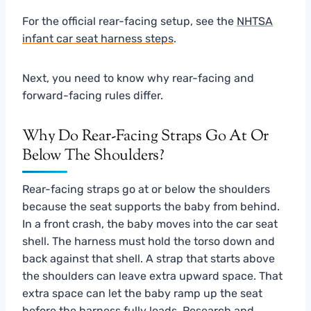
For the official rear-facing setup, see the
NHTSA
infant car seat harness steps
.
Next, you need to know why rear-facing and
forward-facing rules differ.
Why Do Rear-Facing Straps Go At Or
Below The Shoulders?
Rear-facing straps go at or below the shoulders
because the seat supports the baby from behind.
In a front crash, the baby moves into the car seat
shell. The harness must hold the torso down and
back against that shell. A strap that starts above
the shoulders can leave extra upward space. That
extra space can let the baby ramp up the seat
before the harness fully loads. Research and