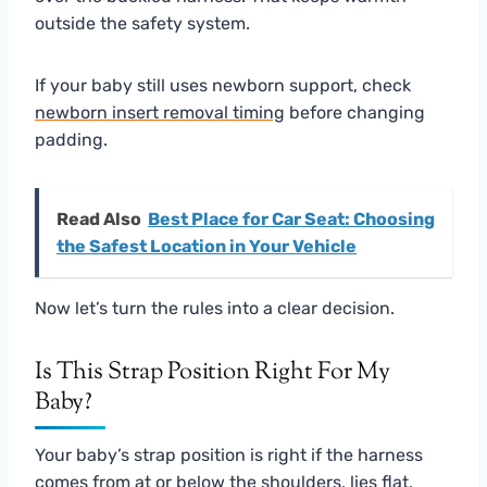
outside the safety system.
If your baby still uses newborn support, check
newborn insert removal timing
before changing
padding.
Read Also
Best Place for Car Seat: Choosing
the Safest Location in Your Vehicle
Now let’s turn the rules into a clear decision.
Is This Strap Position Right For My
Baby?
Your baby’s strap position is right if the harness
comes from at or below the shoulders, lies flat,