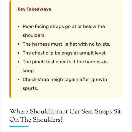
Key Takeaways
Rear-facing straps go at or below the
shoulders.
The harness must lie flat with no twists.
The chest clip belongs at armpit level.
The pinch test checks if the harness is
snug.
Check strap height again after growth
spurts.
Where Should Infant Car Seat Straps Sit
On The Shoulders?