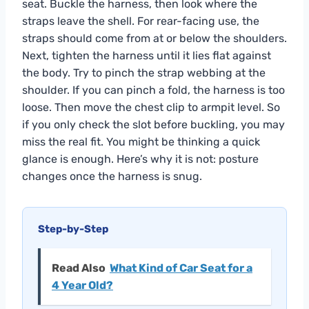
seat. Buckle the harness, then look where the
straps leave the shell. For rear-facing use, the
straps should come from at or below the shoulders.
Next, tighten the harness until it lies flat against
the body. Try to pinch the strap webbing at the
shoulder. If you can pinch a fold, the harness is too
loose. Then move the chest clip to armpit level. So
if you only check the slot before buckling, you may
miss the real fit. You might be thinking a quick
glance is enough. Here’s why it is not: posture
changes once the harness is snug.
Step-by-Step
Read Also
What Kind of Car Seat for a
4 Year Old?