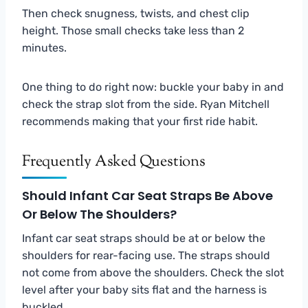
Then check snugness, twists, and chest clip
height. Those small checks take less than 2
minutes.
One thing to do right now: buckle your baby in and
check the strap slot from the side. Ryan Mitchell
recommends making that your first ride habit.
Frequently Asked Questions
Should Infant Car Seat Straps Be Above
Or Below The Shoulders?
Infant car seat straps should be at or below the
shoulders for rear-facing use. The straps should
not come from above the shoulders. Check the slot
level after your baby sits flat and the harness is
buckled.