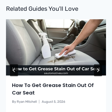
Related Guides You’ll Love
How To Get Grease Stain Out Of
Car Seat
By
Ryan Mitchell
August 5, 2026