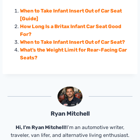
When to Take Infant Insert Out of Car Seat
[Guide]
How Long Is a Britax Infant Car Seat Good
For?
When to Take Infant Insert Out of Car Seat?
What’s the Weight Limit for Rear-Facing Car
Seats?
Ryan Mitchell
Hi, I’m Ryan Mitchell!
I’m an automotive writer,
traveler, van lifer, and alternative living enthusiast.