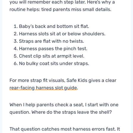
you will remember each step later. Here’s why a
routine helps: tired parents miss small details.
Baby’s back and bottom sit flat.
Harness slots sit at or below shoulders.
Straps are flat with no twists.
Harness passes the pinch test.
Chest clip sits at armpit level.
No bulky coat sits under straps.
For more strap fit visuals, Safe Kids gives a clear
rear-facing harness slot guide
.
When I help parents check a seat, I start with one
question. Where do the straps leave the shell?
That question catches most harness errors fast. It