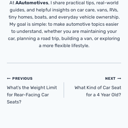
At
AAutomotives
, I share practical tips, real-world
guides, and helpful insights on car care, vans, RVs,
tiny homes, boats, and everyday vehicle ownership.
My goal is simple: to make automotive topics easier
to understand, whether you are maintaining your
car, planning a road trip, building a van, or exploring
a more flexible lifestyle.
Post
PREVIOUS
NEXT
Navigation
What’s the Weight Limit
What Kind of Car Seat
for Rear-Facing Car
for a 4 Year Old?
Seats?