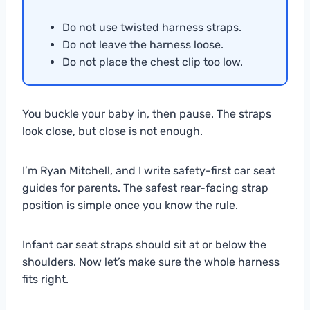
Do not use twisted harness straps.
Do not leave the harness loose.
Do not place the chest clip too low.
You buckle your baby in, then pause. The straps
look close, but close is not enough.
I’m Ryan Mitchell, and I write safety-first car seat
guides for parents. The safest rear-facing strap
position is simple once you know the rule.
Infant car seat straps should sit at or below the
shoulders. Now let’s make sure the whole harness
fits right.