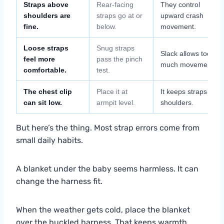
Straps above
Rear-facing
They control
shoulders are
straps go at or
upward crash
fine.
below.
movement.
Loose straps
Snug straps
Slack allows too
feel more
pass the pinch
much movement.
comfortable.
test.
The chest clip
Place it at
It keeps straps on
can sit low.
armpit level.
shoulders.
But here’s the thing. Most strap errors come from
small daily habits.
A blanket under the baby seems harmless. It can
change the harness fit.
When the weather gets cold, place the blanket
over the buckled harness. That keeps warmth