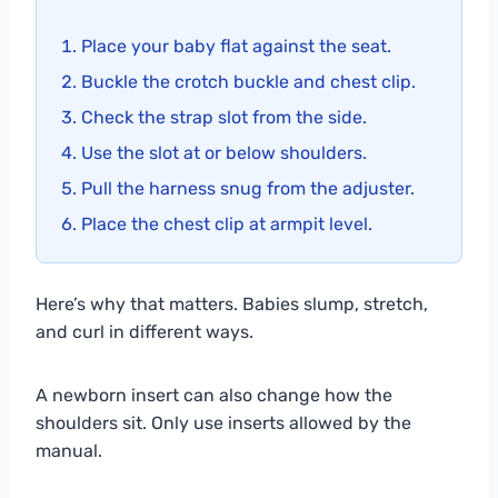
Place your baby flat against the seat.
Buckle the crotch buckle and chest clip.
Check the strap slot from the side.
Use the slot at or below shoulders.
Pull the harness snug from the adjuster.
Place the chest clip at armpit level.
Here’s why that matters. Babies slump, stretch,
and curl in different ways.
A newborn insert can also change how the
shoulders sit. Only use inserts allowed by the
manual.