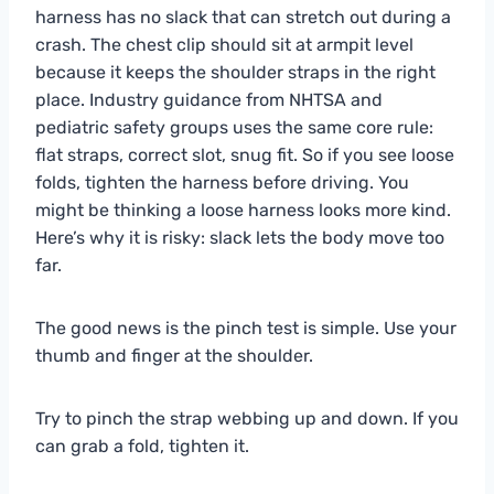
harness has no slack that can stretch out during a
crash. The chest clip should sit at armpit level
because it keeps the shoulder straps in the right
place. Industry guidance from NHTSA and
pediatric safety groups uses the same core rule:
flat straps, correct slot, snug fit. So if you see loose
folds, tighten the harness before driving. You
might be thinking a loose harness looks more kind.
Here’s why it is risky: slack lets the body move too
far.
The good news is the pinch test is simple. Use your
thumb and finger at the shoulder.
Try to pinch the strap webbing up and down. If you
can grab a fold, tighten it.