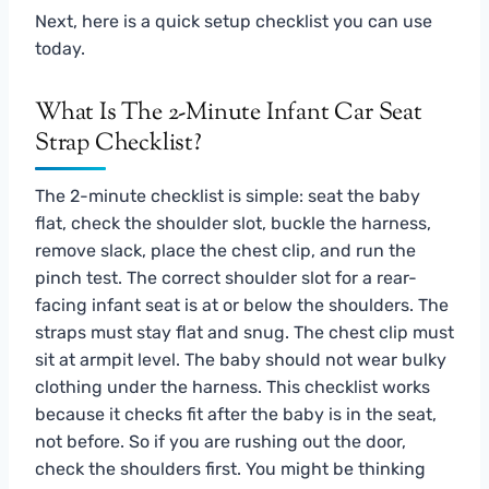
Next, here is a quick setup checklist you can use
today.
What Is The 2-Minute Infant Car Seat
Strap Checklist?
The 2-minute checklist is simple: seat the baby
flat, check the shoulder slot, buckle the harness,
remove slack, place the chest clip, and run the
pinch test. The correct shoulder slot for a rear-
facing infant seat is at or below the shoulders. The
straps must stay flat and snug. The chest clip must
sit at armpit level. The baby should not wear bulky
clothing under the harness. This checklist works
because it checks fit after the baby is in the seat,
not before. So if you are rushing out the door,
check the shoulders first. You might be thinking