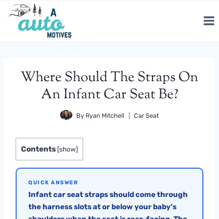
Skip
to
content
Where Should The Straps On
An Infant Car Seat Be?
By
Ryan Mitchell
Car Seat
Contents
[
show
]
QUICK ANSWER
Infant car seat straps should come through
the harness slots at or below your baby’s
shoulders when the seat is rear-facing. The