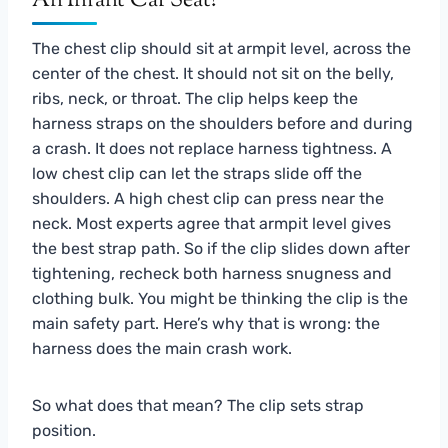
An Infant Car Seat?
The chest clip should sit at armpit level, across the
center of the chest. It should not sit on the belly,
ribs, neck, or throat. The clip helps keep the
harness straps on the shoulders before and during
a crash. It does not replace harness tightness. A
low chest clip can let the straps slide off the
shoulders. A high chest clip can press near the
neck. Most experts agree that armpit level gives
the best strap path. So if the clip slides down after
tightening, recheck both harness snugness and
clothing bulk. You might be thinking the clip is the
main safety part. Here’s why that is wrong: the
harness does the main crash work.
So what does that mean? The clip sets strap
position.