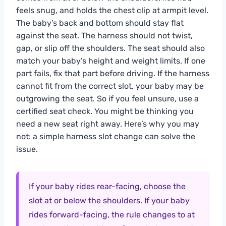
feels snug, and holds the chest clip at armpit level.
The baby’s back and bottom should stay flat
against the seat. The harness should not twist,
gap, or slip off the shoulders. The seat should also
match your baby’s height and weight limits. If one
part fails, fix that part before driving. If the harness
cannot fit from the correct slot, your baby may be
outgrowing the seat. So if you feel unsure, use a
certified seat check. You might be thinking you
need a new seat right away. Here’s why you may
not: a simple harness slot change can solve the
issue.
If your baby rides rear-facing, choose the
slot at or below the shoulders. If your baby
rides forward-facing, the rule changes to at