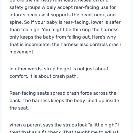
safety groups widely accept rear-facing use for
infants because it supports the head, neck, and
spine. So if your baby is rear-facing, lower is safer
than too high. You might be thinking the harness
only keeps the baby from falling out. Here’s why
that is incomplete: the harness also controls crash
movement.
In other words, strap height is not just about
comfort. It is about crash path.
Rear-facing seats spread crash force across the
back. The harness keeps the body lined up inside
the seat.
When a parent says the straps look “a little high,” I
treat that as a fit check. That taught me to adjust