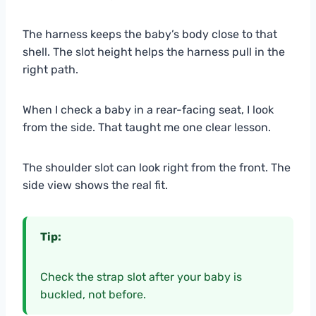
The harness keeps the baby’s body close to that
shell. The slot height helps the harness pull in the
right path.
When I check a baby in a rear-facing seat, I look
from the side. That taught me one clear lesson.
The shoulder slot can look right from the front. The
side view shows the real fit.
Tip:
Check the strap slot after your baby is
buckled, not before.