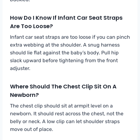
How Do I Know If Infant Car Seat Straps
Are Too Loose?
Infant car seat straps are too loose if you can pinch
extra webbing at the shoulder. A snug harness
should lie flat against the baby’s body. Pull hip
slack upward before tightening from the front
adjuster.
Where Should The Chest Clip Sit On A
Newborn?
The chest clip should sit at armpit level on a
newborn. It should rest across the chest, not the
belly or neck. A low clip can let shoulder straps
move out of place.