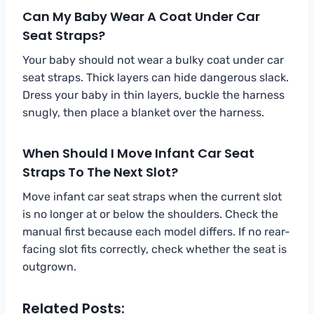
Can My Baby Wear A Coat Under Car
Seat Straps?
Your baby should not wear a bulky coat under car
seat straps. Thick layers can hide dangerous slack.
Dress your baby in thin layers, buckle the harness
snugly, then place a blanket over the harness.
When Should I Move Infant Car Seat
Straps To The Next Slot?
Move infant car seat straps when the current slot
is no longer at or below the shoulders. Check the
manual first because each model differs. If no rear-
facing slot fits correctly, check whether the seat is
outgrown.
Related Posts: