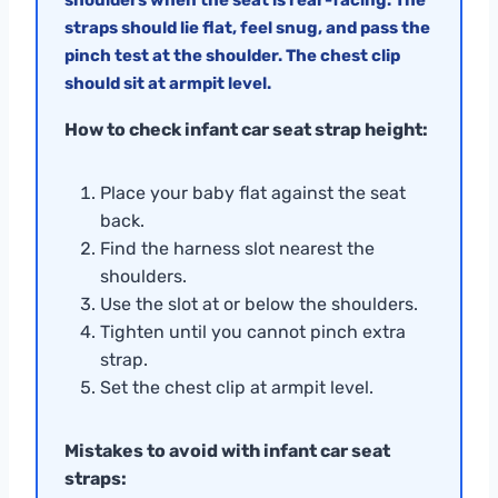
straps should lie flat, feel snug, and pass the
pinch test at the shoulder. The chest clip
should sit at armpit level.
How to check infant car seat strap height:
Place your baby flat against the seat
back.
Find the harness slot nearest the
shoulders.
Use the slot at or below the shoulders.
Tighten until you cannot pinch extra
strap.
Set the chest clip at armpit level.
Mistakes to avoid with infant car seat
straps: