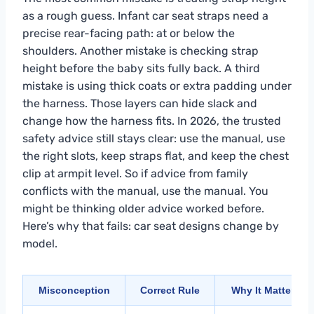
as a rough guess. Infant car seat straps need a
precise rear-facing path: at or below the
shoulders. Another mistake is checking strap
height before the baby sits fully back. A third
mistake is using thick coats or extra padding under
the harness. Those layers can hide slack and
change how the harness fits. In 2026, the trusted
safety advice still stays clear: use the manual, use
the right slots, keep straps flat, and keep the chest
clip at armpit level. So if advice from family
conflicts with the manual, use the manual. You
might be thinking older advice worked before.
Here’s why that fails: car seat designs change by
model.
Misconception
Correct Rule
Why It Matters