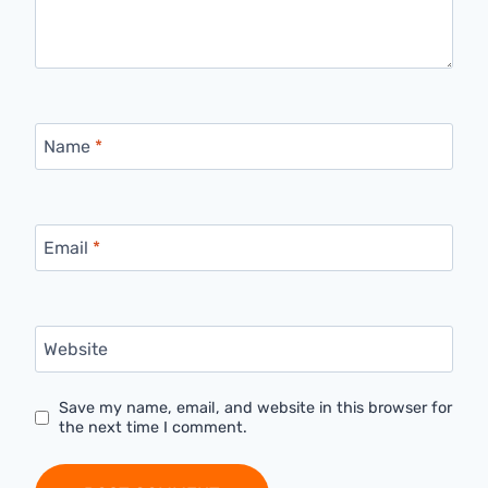
Name
*
Email
*
Website
Save my name, email, and website in this browser for
the next time I comment.