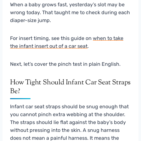
When a baby grows fast, yesterday’s slot may be
wrong today. That taught me to check during each
diaper-size jump.
For insert timing, see this guide on
when to take
the infant insert out of a car seat
.
Next, let’s cover the pinch test in plain English.
How Tight Should Infant Car Seat Straps
Be?
Infant car seat straps should be snug enough that
you cannot pinch extra webbing at the shoulder.
The straps should lie flat against the baby’s body
without pressing into the skin. A snug harness
does not mean a painful harness. It means the