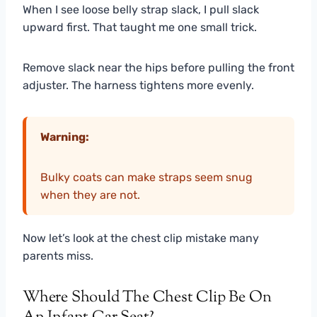
When I see loose belly strap slack, I pull slack
upward first. That taught me one small trick.
Remove slack near the hips before pulling the front
adjuster. The harness tightens more evenly.
Warning:
Bulky coats can make straps seem snug
when they are not.
Now let’s look at the chest clip mistake many
parents miss.
Where Should The Chest Clip Be On