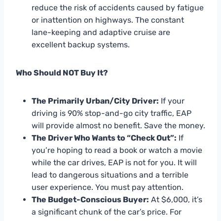
reduce the risk of accidents caused by fatigue
or inattention on highways. The constant
lane-keeping and adaptive cruise are
excellent backup systems.
Who Should NOT Buy It?
The Primarily Urban/City Driver:
If your
driving is 90% stop-and-go city traffic, EAP
will provide almost no benefit. Save the money.
The Driver Who Wants to “Check Out”:
If
you’re hoping to read a book or watch a movie
while the car drives, EAP is not for you. It will
lead to dangerous situations and a terrible
user experience. You must pay attention.
The Budget-Conscious Buyer:
At $6,000, it’s
a significant chunk of the car’s price. For