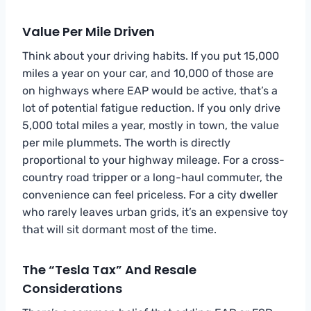
Value Per Mile Driven
Think about your driving habits. If you put 15,000
miles a year on your car, and 10,000 of those are
on highways where EAP would be active, that’s a
lot of potential fatigue reduction. If you only drive
5,000 total miles a year, mostly in town, the value
per mile plummets. The worth is directly
proportional to your highway mileage. For a cross-
country road tripper or a long-haul commuter, the
convenience can feel priceless. For a city dweller
who rarely leaves urban grids, it’s an expensive toy
that will sit dormant most of the time.
The “Tesla Tax” And Resale
Considerations