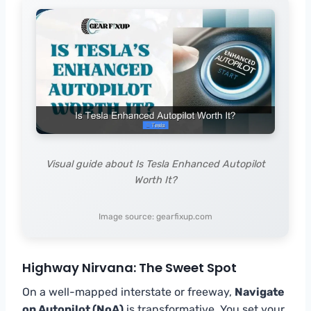
Visual guide about Is Tesla Enhanced Autopilot
Worth It?
Image source: gearfixup.com
Highway Nirvana: The Sweet Spot
On a well-mapped interstate or freeway,
Navigate
on Autopilot (NoA)
is transformative. You set your