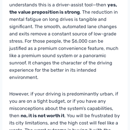
understands this is a driver-assist tool—then
yes,
the value proposition is strong
. The reduction in
mental fatigue on long drives is tangible and
significant. The smooth, automated lane changes
and exits remove a constant source of low-grade
stress. For those people, the $6,000 can be
justified as a premium convenience feature, much
like a premium sound system or a panoramic
sunroof. It changes the character of the driving
experience for the better in its intended
environment.
However, if your driving is predominantly urban, if
you are on a tight budget, or if you have any
misconceptions about the system’s capabilities,
then
no, it is not worth it
. You will be frustrated by
its city limitations, and the high cost will feel like a