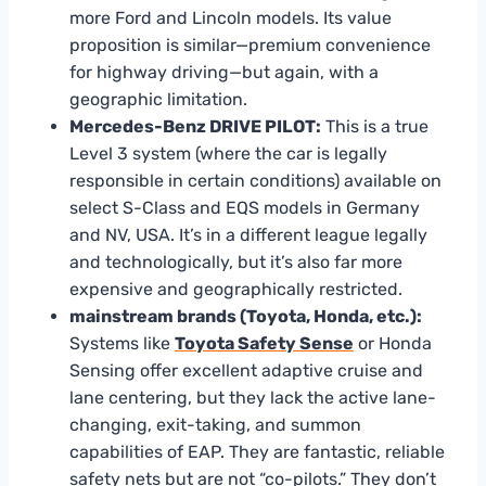
more Ford and Lincoln models. Its value
proposition is similar—premium convenience
for highway driving—but again, with a
geographic limitation.
Mercedes-Benz DRIVE PILOT:
This is a true
Level 3 system (where the car is legally
responsible in certain conditions) available on
select S-Class and EQS models in Germany
and NV, USA. It’s in a different league legally
and technologically, but it’s also far more
expensive and geographically restricted.
mainstream brands (Toyota, Honda, etc.):
Systems like
Toyota Safety Sense
or Honda
Sensing offer excellent adaptive cruise and
lane centering, but they lack the active lane-
changing, exit-taking, and summon
capabilities of EAP. They are fantastic, reliable
safety nets but are not “co-pilots.” They don’t