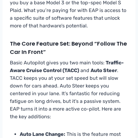
you buy a base Model 3 or the top-spec Model S
Plaid. What you’re paying for with EAP is access to
a specific suite of software features that unlock
more of that hardware’s potential.
The Core Feature Set: Beyond “Follow The
Car In Front”
Basic Autopilot gives you two main tools:
Traffic-
Aware Cruise Control (TACC)
and
Auto Steer
.
TACC keeps you at your set speed but will slow
down for cars ahead. Auto Steer keeps you
centered in your lane. It’s fantastic for reducing
fatigue on long drives, but it’s a passive system.
EAP turns it into a more active co-pilot. Here are
the key additions:
Auto Lane Change:
This is the feature most