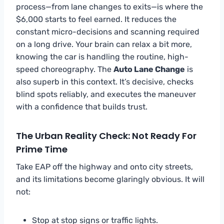
process—from lane changes to exits—is where the
$6,000 starts to feel earned. It reduces the
constant micro-decisions and scanning required
on a long drive. Your brain can relax a bit more,
knowing the car is handling the routine, high-
speed choreography. The
Auto Lane Change
is
also superb in this context. It’s decisive, checks
blind spots reliably, and executes the maneuver
with a confidence that builds trust.
The Urban Reality Check: Not Ready For
Prime Time
Take EAP off the highway and onto city streets,
and its limitations become glaringly obvious. It will
not:
Stop at stop signs or traffic lights.