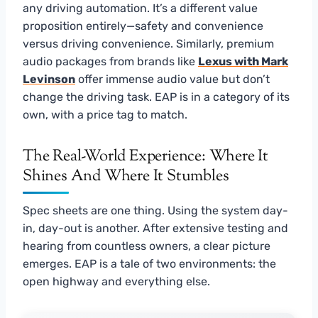
any driving automation. It’s a different value
proposition entirely—safety and convenience
versus driving convenience. Similarly, premium
audio packages from brands like
Lexus with Mark
Levinson
offer immense audio value but don’t
change the driving task. EAP is in a category of its
own, with a price tag to match.
The Real-World Experience: Where It
Shines And Where It Stumbles
Spec sheets are one thing. Using the system day-
in, day-out is another. After extensive testing and
hearing from countless owners, a clear picture
emerges. EAP is a tale of two environments: the
open highway and everything else.