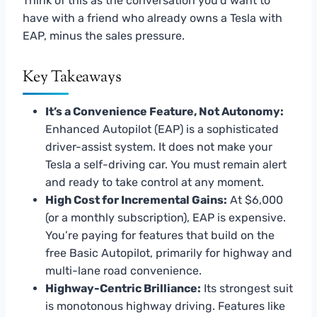
Think of this as the conversation you’d want to
have with a friend who already owns a Tesla with
EAP, minus the sales pressure.
Key Takeaways
It’s a Convenience Feature, Not Autonomy:
Enhanced Autopilot (EAP) is a sophisticated
driver-assist system. It does not make your
Tesla a self-driving car. You must remain alert
and ready to take control at any moment.
High Cost for Incremental Gains:
At $6,000
(or a monthly subscription), EAP is expensive.
You’re paying for features that build on the
free Basic Autopilot, primarily for highway and
multi-lane road convenience.
Highway-Centric Brilliance:
Its strongest suit
is monotonous highway driving. Features like