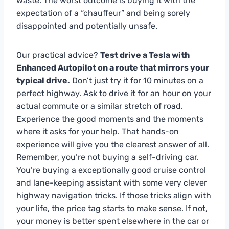
waste. The worst outcome is buying it with the
expectation of a “chauffeur” and being sorely
disappointed and potentially unsafe.
Our practical advice?
Test drive a Tesla with
Enhanced Autopilot on a route that mirrors your
typical drive.
Don’t just try it for 10 minutes on a
perfect highway. Ask to drive it for an hour on your
actual commute or a similar stretch of road.
Experience the good moments and the moments
where it asks for your help. That hands-on
experience will give you the clearest answer of all.
Remember, you’re not buying a self-driving car.
You’re buying a exceptionally good cruise control
and lane-keeping assistant with some very clever
highway navigation tricks. If those tricks align with
your life, the price tag starts to make sense. If not,
your money is better spent elsewhere in the car or