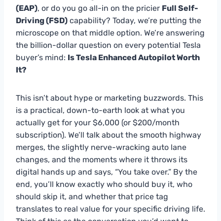
(EAP)
, or do you go all-in on the pricier
Full Self-
Driving (FSD)
capability? Today, we’re putting the
microscope on that middle option. We’re answering
the billion-dollar question on every potential Tesla
buyer’s mind:
Is Tesla Enhanced Autopilot Worth
It?
This isn’t about hype or marketing buzzwords. This
is a practical, down-to-earth look at what you
actually get for your $6,000 (or $200/month
subscription). We’ll talk about the smooth highway
merges, the slightly nerve-wracking auto lane
changes, and the moments where it throws its
digital hands up and says, “You take over.” By the
end, you’ll know exactly who should buy it, who
should skip it, and whether that price tag
translates to real value for your specific driving life.