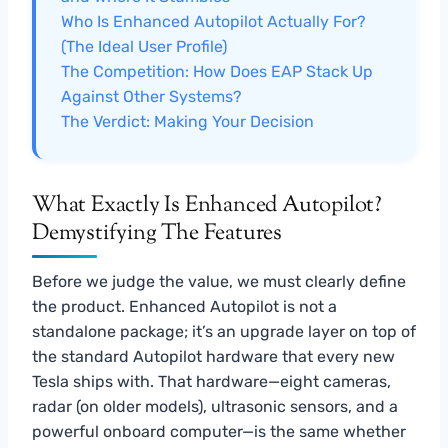
Who Is Enhanced Autopilot Actually For?
(The Ideal User Profile)
The Competition: How Does EAP Stack Up
Against Other Systems?
The Verdict: Making Your Decision
What Exactly Is Enhanced Autopilot?
Demystifying The Features
Before we judge the value, we must clearly define
the product. Enhanced Autopilot is not a
standalone package; it’s an upgrade layer on top of
the standard Autopilot hardware that every new
Tesla ships with. That hardware—eight cameras,
radar (on older models), ultrasonic sensors, and a
powerful onboard computer—is the same whether