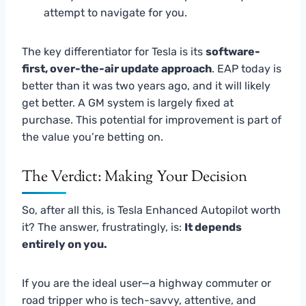
attempt to navigate for you.
The key differentiator for Tesla is its
software-
first, over-the-air update approach
. EAP today is
better than it was two years ago, and it will likely
get better. A GM system is largely fixed at
purchase. This potential for improvement is part of
the value you’re betting on.
The Verdict: Making Your Decision
So, after all this, is Tesla Enhanced Autopilot worth
it? The answer, frustratingly, is:
It depends
entirely on you.
If you are the ideal user—a highway commuter or
road tripper who is tech-savvy, attentive, and