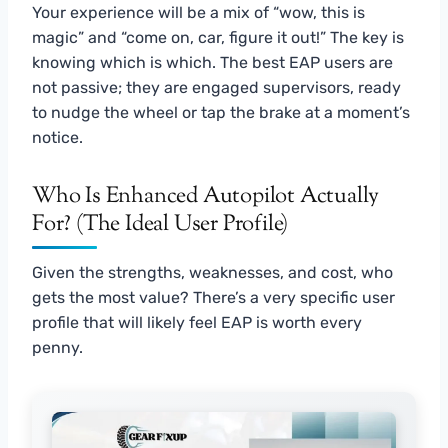
Your experience will be a mix of “wow, this is
magic” and “come on, car, figure it out!” The key is
knowing which is which. The best EAP users are
not passive; they are engaged supervisors, ready
to nudge the wheel or tap the brake at a moment’s
notice.
Who Is Enhanced Autopilot Actually
For? (The Ideal User Profile)
Given the strengths, weaknesses, and cost, who
gets the most value? There’s a very specific user
profile that will likely feel EAP is worth every
penny.