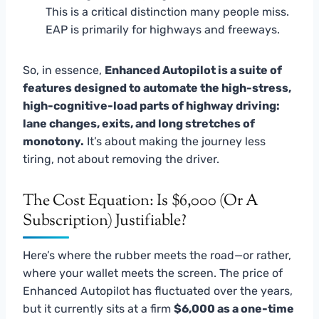
This is a critical distinction many people miss.
EAP is primarily for highways and freeways.
So, in essence,
Enhanced Autopilot is a suite of
features designed to automate the high-stress,
high-cognitive-load parts of highway driving:
lane changes, exits, and long stretches of
monotony.
It’s about making the journey less
tiring, not about removing the driver.
The Cost Equation: Is $6,000 (or A
Subscription) Justifiable?
Here’s where the rubber meets the road—or rather,
where your wallet meets the screen. The price of
Enhanced Autopilot has fluctuated over the years,
but it currently sits at a firm
$6,000 as a one-time