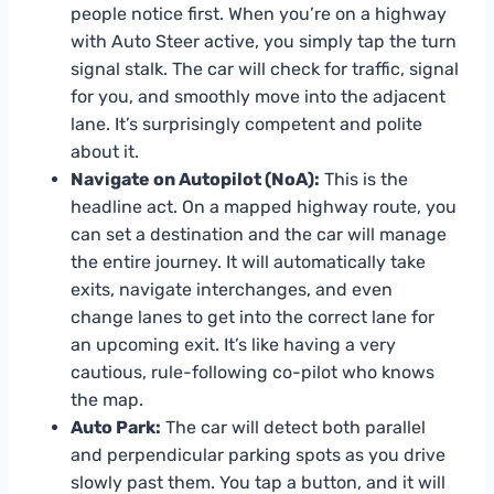
people notice first. When you’re on a highway
with Auto Steer active, you simply tap the turn
signal stalk. The car will check for traffic, signal
for you, and smoothly move into the adjacent
lane. It’s surprisingly competent and polite
about it.
Navigate on Autopilot (NoA):
This is the
headline act. On a mapped highway route, you
can set a destination and the car will manage
the entire journey. It will automatically take
exits, navigate interchanges, and even
change lanes to get into the correct lane for
an upcoming exit. It’s like having a very
cautious, rule-following co-pilot who knows
the map.
Auto Park:
The car will detect both parallel
and perpendicular parking spots as you drive
slowly past them. You tap a button, and it will