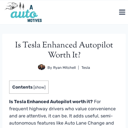
Skip
to
content
Is Tesla Enhanced Autopilot
Worth It?
By
Ryan Mitchell
Tesla
Contents
[
show
]
Is Tesla Enhanced Autopilot worth it?
For
frequent highway drivers who value convenience
and are attentive, it can be. It adds useful, semi-
autonomous features like Auto Lane Change and