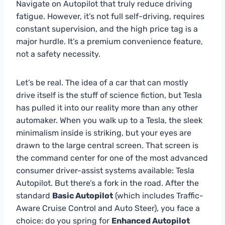
Navigate on Autopilot that truly reduce driving
fatigue. However, it’s not full self-driving, requires
constant supervision, and the high price tag is a
major hurdle. It’s a premium convenience feature,
not a safety necessity.
Let’s be real. The idea of a car that can mostly
drive itself is the stuff of science fiction, but Tesla
has pulled it into our reality more than any other
automaker. When you walk up to a Tesla, the sleek
minimalism inside is striking, but your eyes are
drawn to the large central screen. That screen is
the command center for one of the most advanced
consumer driver-assist systems available: Tesla
Autopilot. But there’s a fork in the road. After the
standard
Basic Autopilot
(which includes Traffic-
Aware Cruise Control and Auto Steer), you face a
choice: do you spring for
Enhanced Autopilot