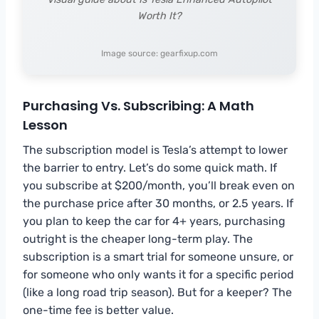
Worth It?
Image source: gearfixup.com
Purchasing Vs. Subscribing: A Math
Lesson
The subscription model is Tesla’s attempt to lower
the barrier to entry. Let’s do some quick math. If
you subscribe at $200/month, you’ll break even on
the purchase price after 30 months, or 2.5 years. If
you plan to keep the car for 4+ years, purchasing
outright is the cheaper long-term play. The
subscription is a smart trial for someone unsure, or
for someone who only wants it for a specific period
(like a long road trip season). But for a keeper? The
one-time fee is better value.