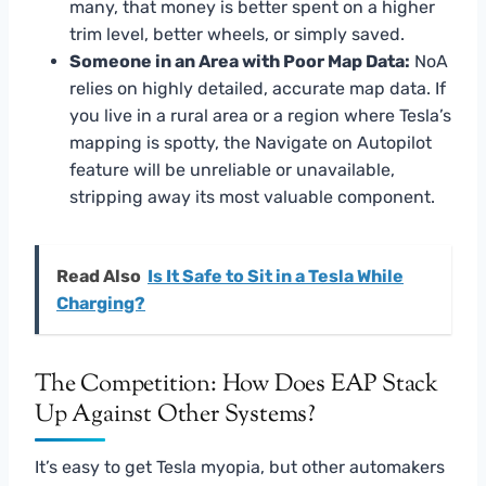
many, that money is better spent on a higher
trim level, better wheels, or simply saved.
Someone in an Area with Poor Map Data:
NoA
relies on highly detailed, accurate map data. If
you live in a rural area or a region where Tesla’s
mapping is spotty, the Navigate on Autopilot
feature will be unreliable or unavailable,
stripping away its most valuable component.
Read Also
Is It Safe to Sit in a Tesla While
Charging?
The Competition: How Does EAP Stack
Up Against Other Systems?
It’s easy to get Tesla myopia, but other automakers