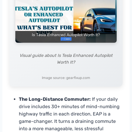
Visual guide about Is Tesla Enhanced Autopilot
Worth It?
Image source: gearfixup.com
The Long-Distance Commuter:
If your daily
drive includes 30+ minutes of mind-numbing
highway traffic in each direction, EAP is a
game-changer. It turns a draining commute
into a more manageable, less stressful