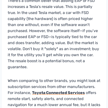
There’s a common belief that adding EAP or FSD
increases a Tesla’s resale value. This is partially
true. In the used Tesla market, a car with FSD
capability (the hardware) is often priced higher
than one without, even if the software wasn’t
purchased. However, the software itself—if you’ve
purchased EAP or FSD—is typically tied to the car
and does transfer, adding value. But the market is
volatile. Don’t buy it *solely* as an investment; buy
it for the utility you’ll get while you own the car.
The resale boost is a potential bonus, not a
guarantee.
When comparing to other brands, you might look at
subscription services from other manufacturers.
For instance,
Toyota Connected Services
offers
remote start, safety alerts, and connected
navigation for a much lower annual fee, but it lacks