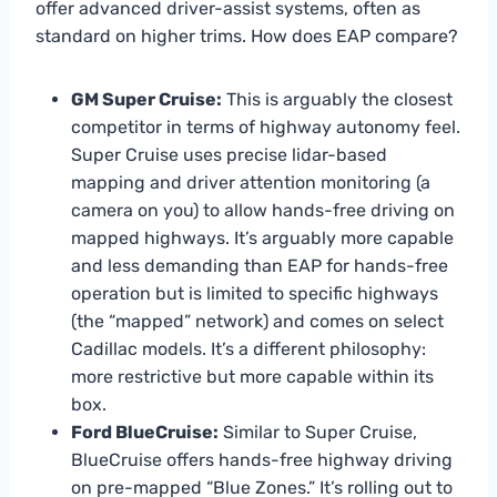
offer advanced driver-assist systems, often as
standard on higher trims. How does EAP compare?
GM Super Cruise:
This is arguably the closest
competitor in terms of highway autonomy feel.
Super Cruise uses precise lidar-based
mapping and driver attention monitoring (a
camera on you) to allow hands-free driving on
mapped highways. It’s arguably more capable
and less demanding than EAP for hands-free
operation but is limited to specific highways
(the “mapped” network) and comes on select
Cadillac models. It’s a different philosophy:
more restrictive but more capable within its
box.
Ford BlueCruise:
Similar to Super Cruise,
BlueCruise offers hands-free highway driving
on pre-mapped “Blue Zones.” It’s rolling out to