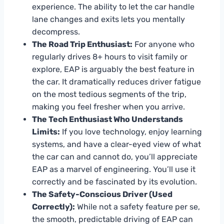
experience. The ability to let the car handle
lane changes and exits lets you mentally
decompress.
The Road Trip Enthusiast:
For anyone who
regularly drives 8+ hours to visit family or
explore, EAP is arguably the best feature in
the car. It dramatically reduces driver fatigue
on the most tedious segments of the trip,
making you feel fresher when you arrive.
The Tech Enthusiast Who Understands
Limits:
If you love technology, enjoy learning
systems, and have a clear-eyed view of what
the car can and cannot do, you’ll appreciate
EAP as a marvel of engineering. You’ll use it
correctly and be fascinated by its evolution.
The Safety-Conscious Driver (Used
Correctly):
While not a safety feature per se,
the smooth, predictable driving of EAP can