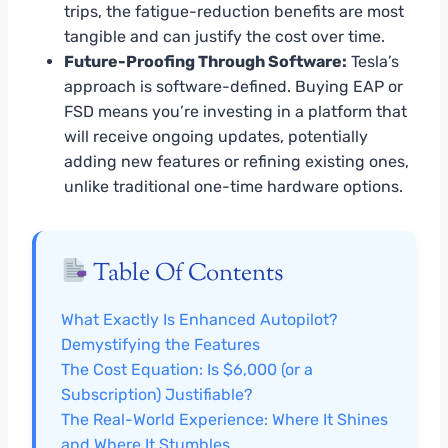
trips, the fatigue-reduction benefits are most
tangible and can justify the cost over time.
Future-Proofing Through Software:
Tesla’s
approach is software-defined. Buying EAP or
FSD means you’re investing in a platform that
will receive ongoing updates, potentially
adding new features or refining existing ones,
unlike traditional one-time hardware options.
Table Of Contents
What Exactly Is Enhanced Autopilot?
Demystifying the Features
The Cost Equation: Is $6,000 (or a
Subscription) Justifiable?
The Real-World Experience: Where It Shines
and Where It Stumbles