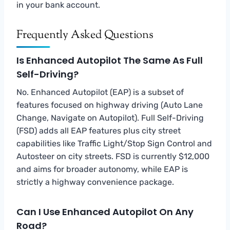
in your bank account.
Frequently Asked Questions
Is Enhanced Autopilot The Same As Full
Self-Driving?
No. Enhanced Autopilot (EAP) is a subset of
features focused on highway driving (Auto Lane
Change, Navigate on Autopilot). Full Self-Driving
(FSD) adds all EAP features plus city street
capabilities like Traffic Light/Stop Sign Control and
Autosteer on city streets. FSD is currently $12,000
and aims for broader autonomy, while EAP is
strictly a highway convenience package.
Can I Use Enhanced Autopilot On Any
Road?