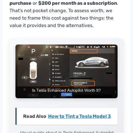
purchase
or
$200 per month as a subscription
.
That’s not pocket change. To assess worth, we
need to frame this cost against two things: the
value it provides and the alternatives.
Read Also
How to Tint a Tesla Model 3
Visual guide about Is Tesla Enhanced Autopilot