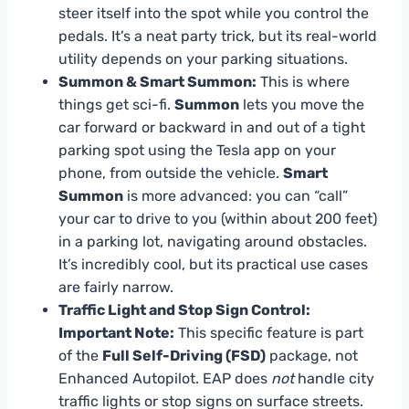
steer itself into the spot while you control the
pedals. It’s a neat party trick, but its real-world
utility depends on your parking situations.
Summon & Smart Summon:
This is where
things get sci-fi.
Summon
lets you move the
car forward or backward in and out of a tight
parking spot using the Tesla app on your
phone, from outside the vehicle.
Smart
Summon
is more advanced: you can “call”
your car to drive to you (within about 200 feet)
in a parking lot, navigating around obstacles.
It’s incredibly cool, but its practical use cases
are fairly narrow.
Traffic Light and Stop Sign Control:
Important Note:
This specific feature is part
of the
Full Self-Driving (FSD)
package, not
Enhanced Autopilot. EAP does
not
handle city
traffic lights or stop signs on surface streets.