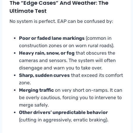
The “Edge Cases” And Weather: The
Ultimate Test
No system is perfect. EAP can be confused by:
Poor or faded lane markings
(common in
construction zones or on worn rural roads).
Heavy rain, snow, or fog
that obscures the
cameras and sensors. The system will often
disengage and warn you to take over.
Sharp, sudden curves
that exceed its comfort
zone.
Merging traffic
on very short on-ramps. It can
be overly cautious, forcing you to intervene to
merge safely.
Other drivers’ unpredictable behavior
(cutting in aggressively, erratic braking).