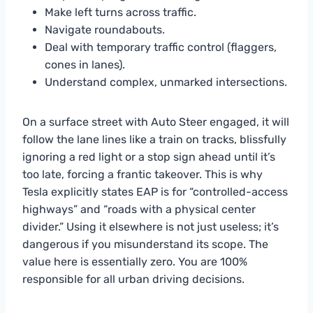
Make left turns across traffic.
Navigate roundabouts.
Deal with temporary traffic control (flaggers,
cones in lanes).
Understand complex, unmarked intersections.
On a surface street with Auto Steer engaged, it will
follow the lane lines like a train on tracks, blissfully
ignoring a red light or a stop sign ahead until it’s
too late, forcing a frantic takeover. This is why
Tesla explicitly states EAP is for “controlled-access
highways” and “roads with a physical center
divider.” Using it elsewhere is not just useless; it’s
dangerous if you misunderstand its scope. The
value here is essentially zero. You are 100%
responsible for all urban driving decisions.