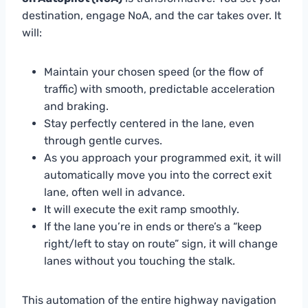
destination, engage NoA, and the car takes over. It
will:
Maintain your chosen speed (or the flow of
traffic) with smooth, predictable acceleration
and braking.
Stay perfectly centered in the lane, even
through gentle curves.
As you approach your programmed exit, it will
automatically move you into the correct exit
lane, often well in advance.
It will execute the exit ramp smoothly.
If the lane you’re in ends or there’s a “keep
right/left to stay on route” sign, it will change
lanes without you touching the stalk.
This automation of the entire highway navigation