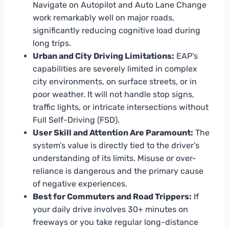
Navigate on Autopilot and Auto Lane Change
work remarkably well on major roads,
significantly reducing cognitive load during
long trips.
Urban and City Driving Limitations:
EAP’s
capabilities are severely limited in complex
city environments, on surface streets, or in
poor weather. It will not handle stop signs,
traffic lights, or intricate intersections without
Full Self-Driving (FSD).
User Skill and Attention Are Paramount:
The
system’s value is directly tied to the driver’s
understanding of its limits. Misuse or over-
reliance is dangerous and the primary cause
of negative experiences.
Best for Commuters and Road Trippers:
If
your daily drive involves 30+ minutes on
freeways or you take regular long-distance