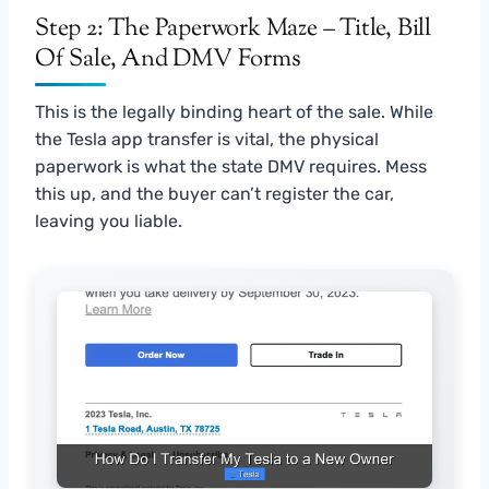
Step 2: The Paperwork Maze – Title, Bill
Of Sale, And DMV Forms
This is the legally binding heart of the sale. While
the Tesla app transfer is vital, the physical
paperwork is what the state DMV requires. Mess
this up, and the buyer can’t register the car,
leaving you liable.