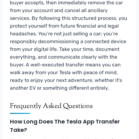
buyer accepts, then immediately remove the car
from your account and cancel all ancillary
services. By following this structured process, you
protect yourself from future financial and legal
headaches. You’re not just selling a car; you’re
responsibly decommissioning a connected device
from your digital life. Take your time, document
everything, and communicate clearly with the
buyer. A well-executed transfer means you can
walk away from your Tesla with peace of mind,
ready to enjoy your next adventure, whether it’s
another EV or something different entirely.
Frequently Asked Questions
How Long Does The Tesla App Transfer
Take?