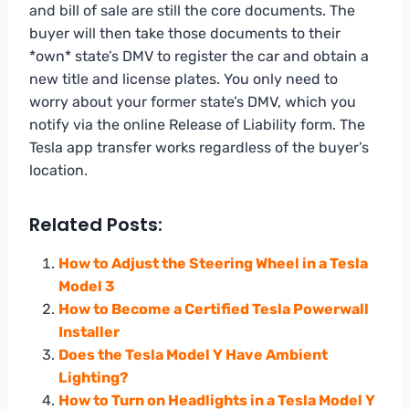
and bill of sale are still the core documents. The
buyer will then take those documents to their
*own* state’s DMV to register the car and obtain a
new title and license plates. You only need to
worry about your former state’s DMV, which you
notify via the online Release of Liability form. The
Tesla app transfer works regardless of the buyer’s
location.
Related Posts:
How to Adjust the Steering Wheel in a Tesla
Model 3
How to Become a Certified Tesla Powerwall
Installer
Does the Tesla Model Y Have Ambient
Lighting?
How to Turn on Headlights in a Tesla Model Y