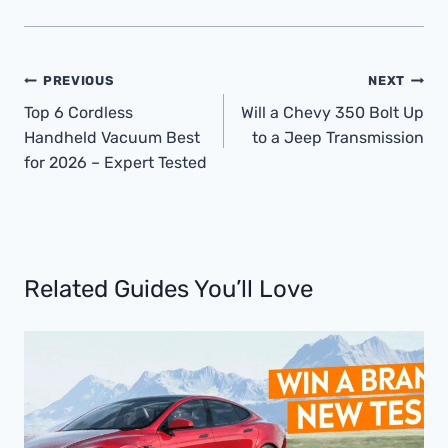
Post
PREVIOUS
NEXT
Navigation
Top 6 Cordless
Will a Chevy 350 Bolt Up
Handheld Vacuum Best
to a Jeep Transmission
for 2026 – Expert Tested
Related Guides You’ll Love