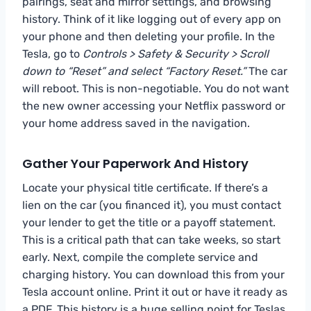
pairings, seat and mirror settings, and browsing
history. Think of it like logging out of every app on
your phone and then deleting your profile. In the
Tesla, go to
Controls > Safety & Security > Scroll
down to “Reset” and select “Factory Reset.”
The car
will reboot. This is non-negotiable. You do not want
the new owner accessing your Netflix password or
your home address saved in the navigation.
Gather Your Paperwork And History
Locate your physical title certificate. If there’s a
lien on the car (you financed it), you must contact
your lender to get the title or a payoff statement.
This is a critical path that can take weeks, so start
early. Next, compile the complete service and
charging history. You can download this from your
Tesla account online. Print it out or have it ready as
a PDF. This history is a huge selling point for Teslas,