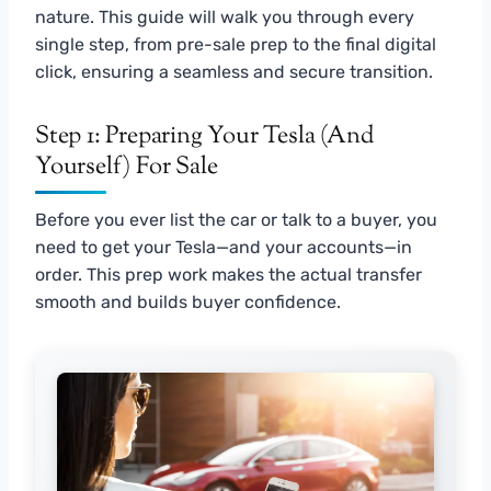
nature. This guide will walk you through every
single step, from pre-sale prep to the final digital
click, ensuring a seamless and secure transition.
Step 1: Preparing Your Tesla (and
Yourself) For Sale
Before you ever list the car or talk to a buyer, you
need to get your Tesla—and your accounts—in
order. This prep work makes the actual transfer
smooth and builds buyer confidence.