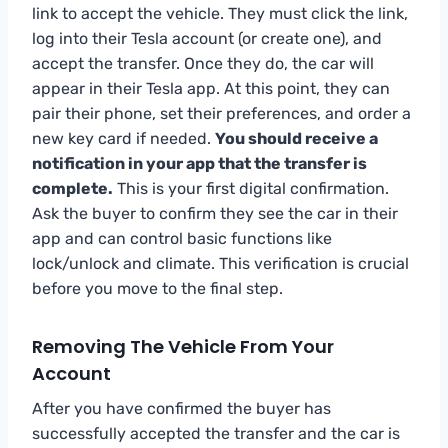
link to accept the vehicle. They must click the link,
log into their Tesla account (or create one), and
accept the transfer. Once they do, the car will
appear in their Tesla app. At this point, they can
pair their phone, set their preferences, and order a
new key card if needed.
You should receive a
notification in your app that the transfer is
complete.
This is your first digital confirmation.
Ask the buyer to confirm they see the car in their
app and can control basic functions like
lock/unlock and climate. This verification is crucial
before you move to the final step.
Removing The Vehicle From Your
Account
After you have confirmed the buyer has
successfully accepted the transfer and the car is