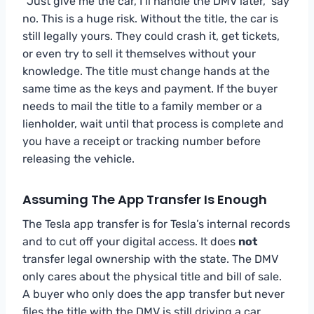
“Just give me the car, I’ll handle the DMV later,” say
no. This is a huge risk. Without the title, the car is
still legally yours. They could crash it, get tickets,
or even try to sell it themselves without your
knowledge. The title must change hands at the
same time as the keys and payment. If the buyer
needs to mail the title to a family member or a
lienholder, wait until that process is complete and
you have a receipt or tracking number before
releasing the vehicle.
Assuming The App Transfer Is Enough
The Tesla app transfer is for Tesla’s internal records
and to cut off your digital access. It does
not
transfer legal ownership with the state. The DMV
only cares about the physical title and bill of sale.
A buyer who only does the app transfer but never
files the title with the DMV is still driving a car