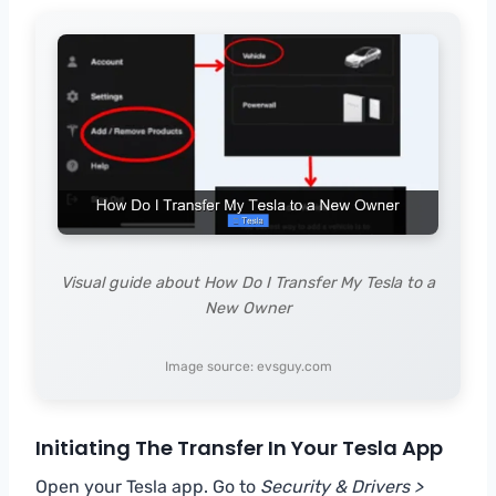
Visual guide about How Do I Transfer My Tesla to a
New Owner
Image source: evsguy.com
Initiating The Transfer In Your Tesla App
Open your Tesla app. Go to
Security & Drivers >