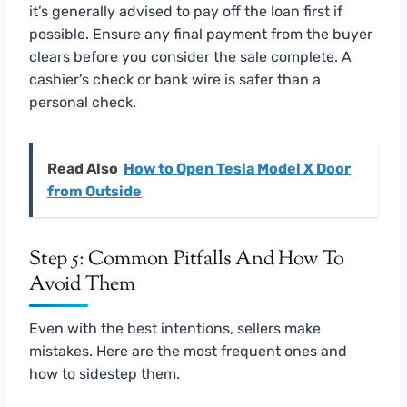
it’s generally advised to pay off the loan first if
possible. Ensure any final payment from the buyer
clears before you consider the sale complete. A
cashier’s check or bank wire is safer than a
personal check.
Read Also
How to Open Tesla Model X Door
from Outside
Step 5: Common Pitfalls And How To
Avoid Them
Even with the best intentions, sellers make
mistakes. Here are the most frequent ones and
how to sidestep them.