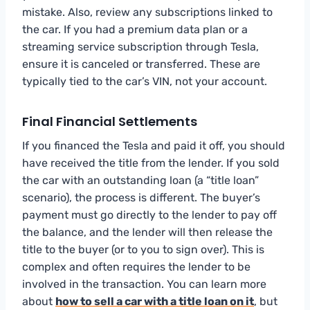
mistake. Also, review any subscriptions linked to
the car. If you had a premium data plan or a
streaming service subscription through Tesla,
ensure it is canceled or transferred. These are
typically tied to the car’s VIN, not your account.
Final Financial Settlements
If you financed the Tesla and paid it off, you should
have received the title from the lender. If you sold
the car with an outstanding loan (a “title loan”
scenario), the process is different. The buyer’s
payment must go directly to the lender to pay off
the balance, and the lender will then release the
title to the buyer (or to you to sign over). This is
complex and often requires the lender to be
involved in the transaction. You can learn more
about
how to sell a car with a title loan on it
, but