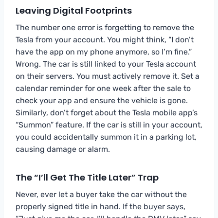
Leaving Digital Footprints
The number one error is forgetting to remove the
Tesla from your account. You might think, “I don’t
have the app on my phone anymore, so I’m fine.”
Wrong. The car is still linked to your Tesla account
on their servers. You must actively remove it. Set a
calendar reminder for one week after the sale to
check your app and ensure the vehicle is gone.
Similarly, don’t forget about the Tesla mobile app’s
“Summon” feature. If the car is still in your account,
you could accidentally summon it in a parking lot,
causing damage or alarm.
The “I’ll Get The Title Later” Trap
Never, ever let a buyer take the car without the
properly signed title in hand. If the buyer says,