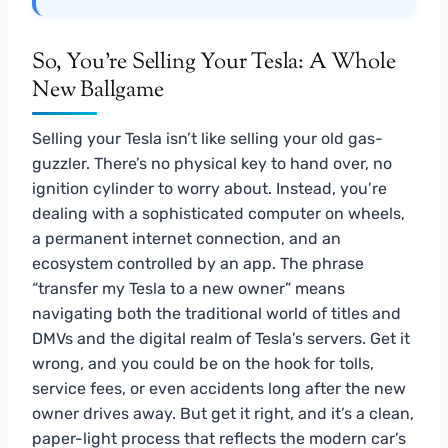
So, You’re Selling Your Tesla: A Whole
New Ballgame
Selling your Tesla isn’t like selling your old gas-
guzzler. There’s no physical key to hand over, no
ignition cylinder to worry about. Instead, you’re
dealing with a sophisticated computer on wheels,
a permanent internet connection, and an
ecosystem controlled by an app. The phrase
“transfer my Tesla to a new owner” means
navigating both the traditional world of titles and
DMVs and the digital realm of Tesla’s servers. Get it
wrong, and you could be on the hook for tolls,
service fees, or even accidents long after the new
owner drives away. But get it right, and it’s a clean,
paper-light process that reflects the modern car’s