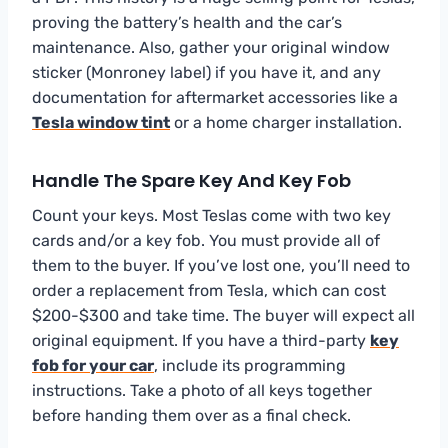
proving the battery’s health and the car’s
maintenance. Also, gather your original window
sticker (Monroney label) if you have it, and any
documentation for aftermarket accessories like a
Tesla window tint
or a home charger installation.
Handle The Spare Key And Key Fob
Count your keys. Most Teslas come with two key
cards and/or a key fob. You must provide all of
them to the buyer. If you’ve lost one, you’ll need to
order a replacement from Tesla, which can cost
$200-$300 and take time. The buyer will expect all
original equipment. If you have a third-party
key
fob for your car
, include its programming
instructions. Take a photo of all keys together
before handing them over as a final check.