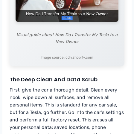
Visual guide about How Do I Transfer My Tesla to a
New Owner
Image source: cdn.shopify.com
The Deep Clean And Data Scrub
First, give the car a thorough detail. Clean every
nook, wipe down all surfaces, and remove all
personal items. This is standard for any car sale,
but for a Tesla, go further. Go into the car’s settings
and perform a full factory reset. This erases all
your personal data: saved locations, phone