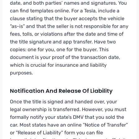
date, and both parties’ names and signatures. You
can find templates online. For a Tesla, include a
clause stating that the buyer accepts the vehicle
“as-is” and that the seller is not responsible for any
fees, tolls, or violations after the date and time of
the title signature and app transfer. Have two
copies: one for you, one for the buyer. This
document is your proof of the transaction date,
which is crucial for insurance and liability
purposes.
Notification And Release Of Liability
Once the title is signed and handed over, your
legal ownership is transferred. However, you must
formally notify your state’s DMV that you sold the
car. Most states have an online “Notice of Transfer”
or “Release of Liability” form you can file