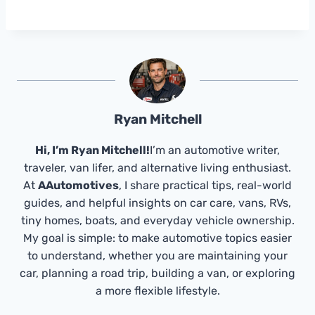
Ryan Mitchell
Hi, I’m Ryan Mitchell!
I’m an automotive writer,
traveler, van lifer, and alternative living enthusiast.
At
AAutomotives
, I share practical tips, real-world
guides, and helpful insights on car care, vans, RVs,
tiny homes, boats, and everyday vehicle ownership.
My goal is simple: to make automotive topics easier
to understand, whether you are maintaining your
car, planning a road trip, building a van, or exploring
a more flexible lifestyle.