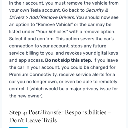
in their account, you must remove the vehicle from
your own Tesla account. Go back to
Security &
Drivers > Add/Remove Drivers.
You should now see
an option to “Remove Vehicle” or the car may be
listed under “Your Vehicles” with a remove option.
Select it and confirm. This action severs the car’s
connection to your account, stops any future
service billing to you, and revokes your digital keys
and app access.
Do not skip this step.
If you leave
the car in your account, you could be charged for
Premium Connectivity, receive service alerts for a
car you no longer own, or even be able to remotely
control it (which would be a major privacy issue for
the new owner).
Step 4: Post-Transfer Responsibilities –
Don’t Leave Trails