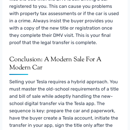
registered to you. This can cause you problems
with property tax assessments or if the car is used
in a crime. Always insist the buyer provides you
with a copy of the new title or registration once
they complete their DMV visit. This is your final
proof that the legal transfer is complete.
Conclusion: A Modern Sale For A
Modern Car
Selling your Tesla requires a hybrid approach. You
must master the old-school requirements of a title
and bill of sale while adeptly handling the new-
school digital transfer via the Tesla app. The
sequence is key: prepare the car and paperwork,
have the buyer create a Tesla account, initiate the
transfer in your app, sign the title only after the