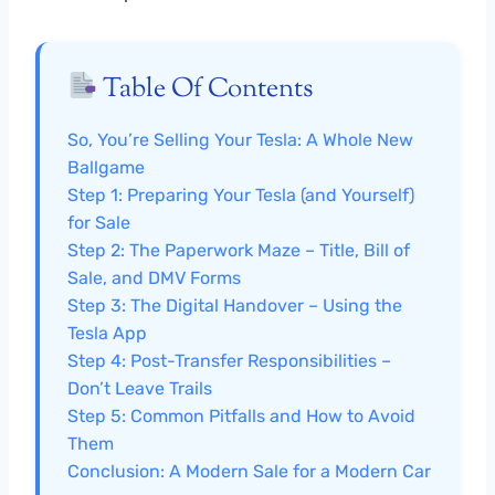
Table Of Contents
So, You’re Selling Your Tesla: A Whole New
Ballgame
Step 1: Preparing Your Tesla (and Yourself)
for Sale
Step 2: The Paperwork Maze – Title, Bill of
Sale, and DMV Forms
Step 3: The Digital Handover – Using the
Tesla App
Step 4: Post-Transfer Responsibilities –
Don’t Leave Trails
Step 5: Common Pitfalls and How to Avoid
Them
Conclusion: A Modern Sale for a Modern Car