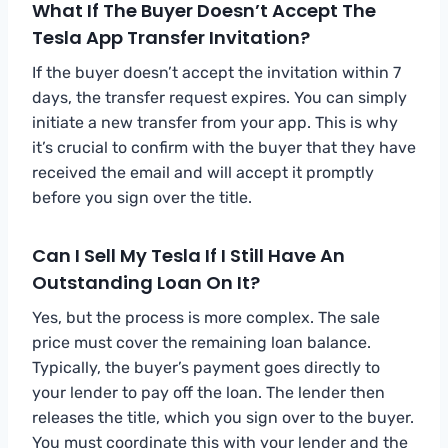
What If The Buyer Doesn’t Accept The
Tesla App Transfer Invitation?
If the buyer doesn’t accept the invitation within 7
days, the transfer request expires. You can simply
initiate a new transfer from your app. This is why
it’s crucial to confirm with the buyer that they have
received the email and will accept it promptly
before you sign over the title.
Can I Sell My Tesla If I Still Have An
Outstanding Loan On It?
Yes, but the process is more complex. The sale
price must cover the remaining loan balance.
Typically, the buyer’s payment goes directly to
your lender to pay off the loan. The lender then
releases the title, which you sign over to the buyer.
You must coordinate this with your lender and the