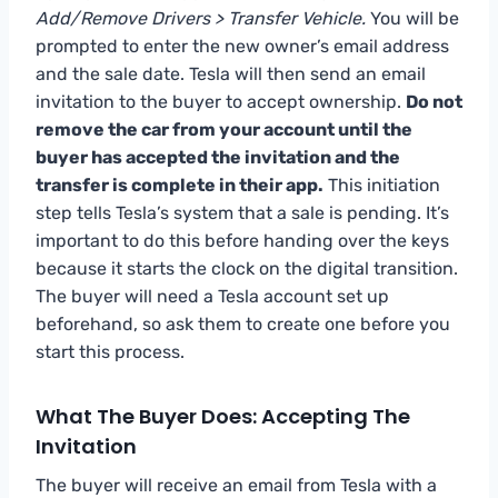
Add/Remove Drivers > Transfer Vehicle.
You will be
prompted to enter the new owner’s email address
and the sale date. Tesla will then send an email
invitation to the buyer to accept ownership.
Do not
remove the car from your account until the
buyer has accepted the invitation and the
transfer is complete in their app.
This initiation
step tells Tesla’s system that a sale is pending. It’s
important to do this before handing over the keys
because it starts the clock on the digital transition.
The buyer will need a Tesla account set up
beforehand, so ask them to create one before you
start this process.
What The Buyer Does: Accepting The
Invitation
The buyer will receive an email from Tesla with a