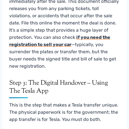
immediately after the sale. This document officially
releases you from any parking tickets, toll
violations, or accidents that occur after the sale
date. File this online the moment the deal is done.
It’s a simple step that provides a huge layer of
protection. You can also check
if you need the
registration to sell your car
—typically, you
surrender the plates or transfer them, but the
buyer needs the signed title and bill of sale to get
new registration.
Step 3: The Digital Handover – Using
The Tesla App
This is the step that makes a Tesla transfer unique.
The physical paperwork is for the government; the
app transfer is for Tesla. You must do both.