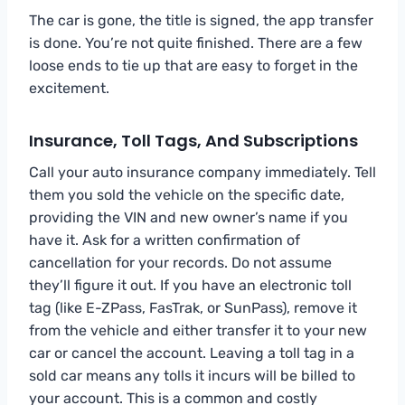
The car is gone, the title is signed, the app transfer
is done. You’re not quite finished. There are a few
loose ends to tie up that are easy to forget in the
excitement.
Insurance, Toll Tags, And Subscriptions
Call your auto insurance company immediately. Tell
them you sold the vehicle on the specific date,
providing the VIN and new owner’s name if you
have it. Ask for a written confirmation of
cancellation for your records. Do not assume
they’ll figure it out. If you have an electronic toll
tag (like E-ZPass, FasTrak, or SunPass), remove it
from the vehicle and either transfer it to your new
car or cancel the account. Leaving a toll tag in a
sold car means any tolls it incurs will be billed to
your account. This is a common and costly