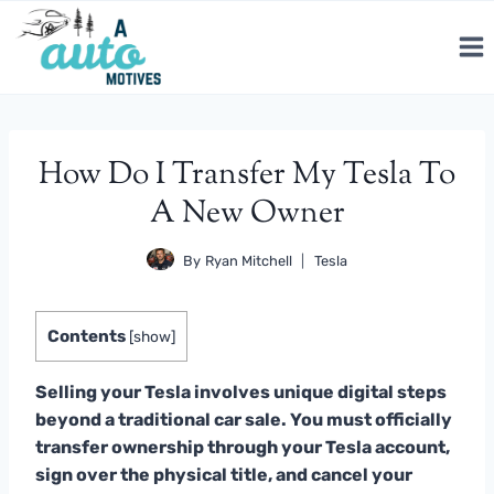
Skip
to
content
How Do I Transfer My Tesla To
A New Owner
By
Ryan Mitchell
Tesla
Contents
[
show
]
Selling your Tesla involves unique digital steps
beyond a traditional car sale. You must officially
transfer ownership through your Tesla account,
sign over the physical title, and cancel your