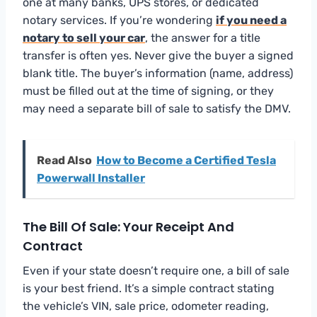
one at many banks, UPS stores, or dedicated
notary services. If you’re wondering
if you need a
notary to sell your car
, the answer for a title
transfer is often yes. Never give the buyer a signed
blank title. The buyer’s information (name, address)
must be filled out at the time of signing, or they
may need a separate bill of sale to satisfy the DMV.
Read Also
How to Become a Certified Tesla
Powerwall Installer
The Bill Of Sale: Your Receipt And
Contract
Even if your state doesn’t require one, a bill of sale
is your best friend. It’s a simple contract stating
the vehicle’s VIN, sale price, odometer reading,