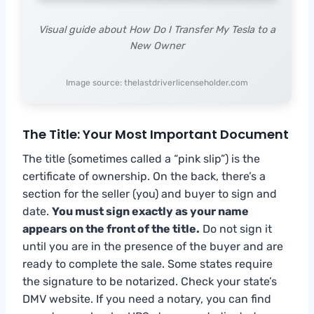
Visual guide about How Do I Transfer My Tesla to a
New Owner
Image source: thelastdriverlicenseholder.com
The Title: Your Most Important Document
The title (sometimes called a “pink slip”) is the
certificate of ownership. On the back, there’s a
section for the seller (you) and buyer to sign and
date.
You must sign exactly as your name
appears on the front of the title.
Do not sign it
until you are in the presence of the buyer and are
ready to complete the sale. Some states require
the signature to be notarized. Check your state’s
DMV website. If you need a notary, you can find