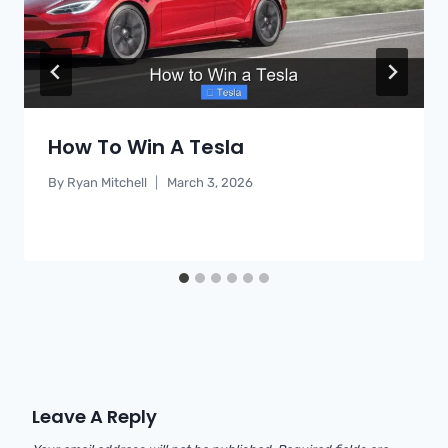
How To Win A Tesla
By
Ryan Mitchell
March 3, 2026
Leave A Reply