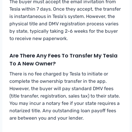
The buyer must accept the email invitation from
Tesla within 7 days. Once they accept, the transfer
is instantaneous in Tesla’s system. However, the
physical title and DMV registration process varies
by state, typically taking 2-6 weeks for the buyer
to receive new paperwork.
Are There Any Fees To Transfer My Tesla
To A New Owner?
There is no fee charged by Tesla to initiate or
complete the ownership transfer in the app.
However, the buyer will pay standard DMV fees
(title transfer, registration, sales tax) to their state.
You may incur a notary fee if your state requires a
notarized title. Any outstanding loan payoff fees
are between you and your lender.