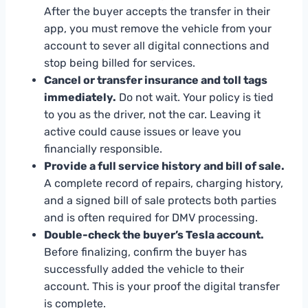
After the buyer accepts the transfer in their
app, you must remove the vehicle from your
account to sever all digital connections and
stop being billed for services.
Cancel or transfer insurance and toll tags
immediately.
Do not wait. Your policy is tied
to you as the driver, not the car. Leaving it
active could cause issues or leave you
financially responsible.
Provide a full service history and bill of sale.
A complete record of repairs, charging history,
and a signed bill of sale protects both parties
and is often required for DMV processing.
Double-check the buyer’s Tesla account.
Before finalizing, confirm the buyer has
successfully added the vehicle to their
account. This is your proof the digital transfer
is complete.