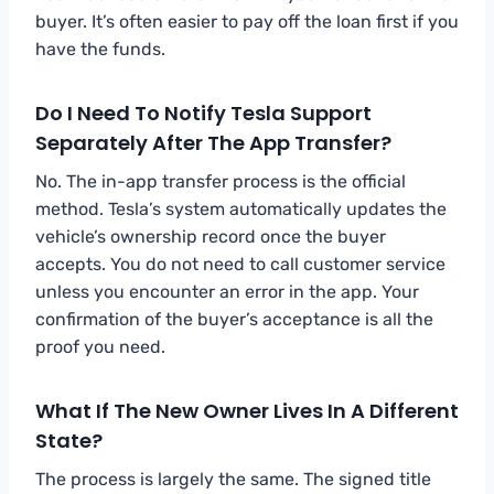
buyer. It’s often easier to pay off the loan first if you
have the funds.
Do I Need To Notify Tesla Support
Separately After The App Transfer?
No. The in-app transfer process is the official
method. Tesla’s system automatically updates the
vehicle’s ownership record once the buyer
accepts. You do not need to call customer service
unless you encounter an error in the app. Your
confirmation of the buyer’s acceptance is all the
proof you need.
What If The New Owner Lives In A Different
State?
The process is largely the same. The signed title