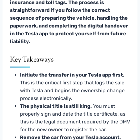
insurance and toll tags. The process is
straightforward if you follow the correct
sequence of preparing the vehicle, handling the
paperwork, and completing the digital handover
in the Tesla app to protect yourself from future
liability.
Key Takeaways
Initiate the transfer in your Tesla app first.
This is the critical first step that logs the sale
with Tesla and begins the ownership change
process electronically.
The physical title is still king.
You must
properly sign and date the title certificate, as
this is the legal document required by the DMV
for the new owner to register the car.
Remove the car from your Tesla account.