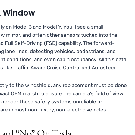
 A Window
ly on Model 3 and Model Y. You’ll see a small,
w mirror, and often other sensors tucked into the
nd Full Self-Driving (FSD) capability. The forward-
g lane lines, detecting vehicles, pedestrians, and
ight conditions, and even cabin occupancy. All this data
s like Traffic-Aware Cruise Control and Autosteer.
ctly to the windshield, any replacement must be done
xact OEM match to ensure the camera’s field of view
can render these safety systems unreliable or
rare in most non-luxury, non-electric vehicles.
 Hard “No” On Tesla