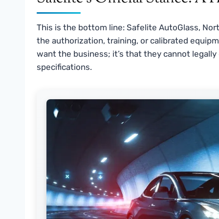
This is the bottom line: Safelite AutoGlass, Nor
the authorization, training, or calibrated equipm
want the business; it’s that they cannot legally
specifications.