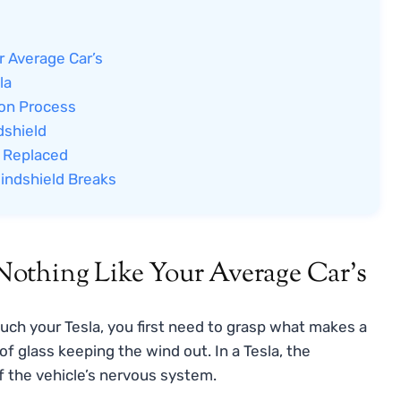
r Average Car’s
la
ion Process
dshield
d Replaced
indshield Breaks
othing Like Your Average Car’s
ouch your Tesla, you first need to grasp what makes a
 of glass keeping the wind out. In a Tesla, the
of the vehicle’s nervous system.