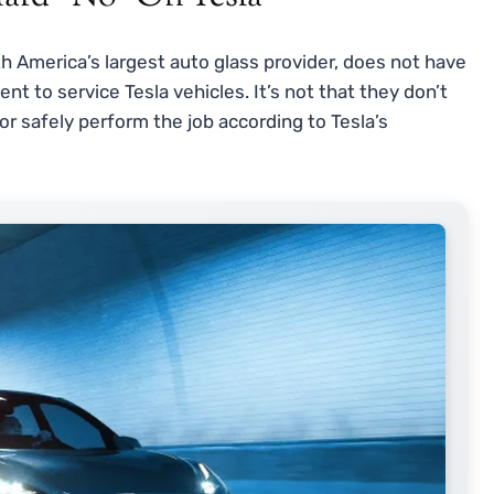
th America’s largest auto glass provider, does not have
ent to service Tesla vehicles. It’s not that they don’t
 or safely perform the job according to Tesla’s