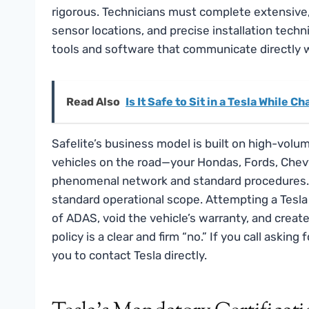
rigorous. Technicians must complete extensive, 
sensor locations, and precise installation techn
tools and software that communicate directly 
Read Also
Is It Safe to Sit in a Tesla While C
Safelite’s business model is built on high-vol
vehicles on the road—your Hondas, Fords, Chev
phenomenal network and standard procedures. H
standard operational scope. Attempting a Tesla 
of ADAS, void the vehicle’s warranty, and create a
policy is a clear and firm “no.” If you call asking
you to contact Tesla directly.