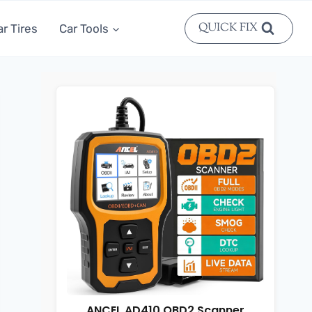
QUICK FIX
ar Tires
Car Tools
ANCEL AD410 OBD2 Scanner