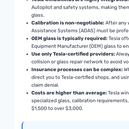
Autopilot and safety systems, making the
glass.
Calibration is non-negotiable:
After any 
Assistance Systems (ADAS) must be professi
OEM glass is typically required:
Tesla oft
Equipment Manufacturer (OEM) glass to ens
Use only Tesla-certified providers:
Always
collision or glass repair network to avoid 
Insurance processes can be complex:
Wh
direct you to Tesla-certified shops, and usi
claim denial.
Costs are higher than average:
Tesla win
specialized glass, calibration requirements
$1,500 to over $3,000.