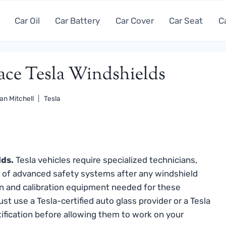
Car Oil
Car Battery
Car Cover
Car Seat
C
lace Tesla Windshields
an Mitchell
Tesla
lds.
Tesla vehicles require specialized technicians,
n of advanced safety systems after any windshield
ation and calibration equipment needed for these
st use a Tesla-certified auto glass provider or a Tesla
tification before allowing them to work on your