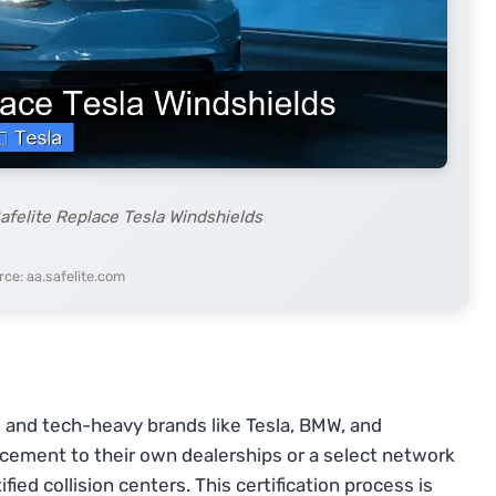
afelite Replace Tesla Windshields
ce: aa.safelite.com
and tech-heavy brands like Tesla, BMW, and
cement to their own dealerships or a select network
ed collision centers. This certification process is