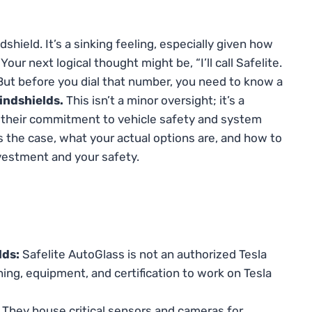
dshield. It’s a sinking feeling, especially given how
our next logical thought might be, “I’ll call Safelite.
 But before you dial that number, you need to know a
indshields.
This isn’t a minor oversight; it’s a
 their commitment to vehicle safety and system
 is the case, what your actual options are, and how to
nvestment and your safety.
lds:
Safelite AutoGlass is not an authorized Tesla
ning, equipment, and certification to work on Tesla
They house critical sensors and cameras for