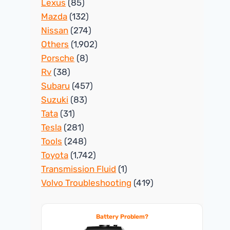
Lexus
(85)
Mazda
(132)
Nissan
(274)
Others
(1,902)
Porsche
(8)
Rv
(38)
Subaru
(457)
Suzuki
(83)
Tata
(31)
Tesla
(281)
Tools
(248)
Toyota
(1,742)
Transmission Fluid
(1)
Volvo Troubleshooting
(419)
Battery Problem?