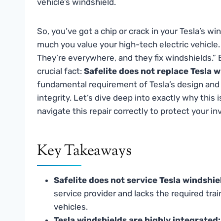
vehicle’s windshield.
So, you’ve got a chip or crack in your Tesla’s win
much you value your high-tech electric vehicle. Y
They’re everywhere, and they fix windshields.”
crucial fact:
Safelite does not replace Tesla w
fundamental requirement of Tesla’s design and
integrity. Let’s dive deep into exactly why this
navigate this repair correctly to protect your i
Key Takeaways
Safelite does not service Tesla windshie
service provider and lacks the required trai
vehicles.
Tesla windshields are highly integrated: