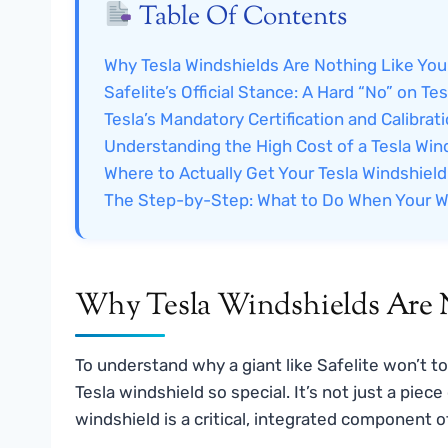
Table Of Contents
Why Tesla Windshields Are Nothing Like You
Safelite’s Official Stance: A Hard “No” on Tes
Tesla’s Mandatory Certification and Calibrat
Understanding the High Cost of a Tesla Win
Where to Actually Get Your Tesla Windshiel
The Step-by-Step: What to Do When Your W
Why Tesla Windshields Are N
To understand why a giant like Safelite won’t t
Tesla windshield so special. It’s not just a piece
windshield is a critical, integrated component 