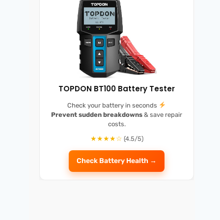
TOPDON BT100 Battery Tester
Check your battery in seconds
Prevent sudden breakdowns
& save repair
costs.
★★★★☆
(4.5/5)
Check Battery Health →