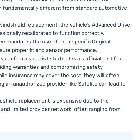
m fundamentally different from standard automotive
windshield replacement, the vehicle’s Advanced Driver
onally recalibrated to function correctly.
en mandates the use of their specific Original
ure proper fit and sensor performance.
 confirm a shop is listed in Tesla’s official certified
voiding warranties and compromising safety.
ile insurance may cover the cost, they will often
ng an unauthorized provider like Safelite can lead to
dshield replacement is expensive due to the
, and limited provider network, often ranging from