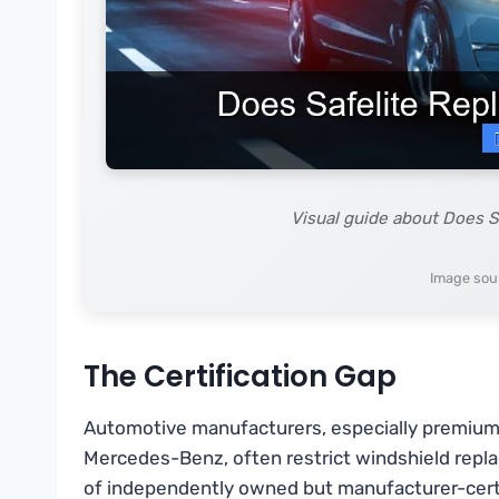
Visual guide about Does S
Image sour
The Certification Gap
Automotive manufacturers, especially premium 
Mercedes-Benz, often restrict windshield repla
of independently owned but manufacturer-certifi