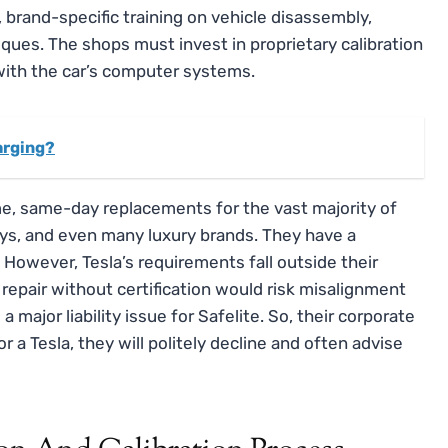
brand-specific training on vehicle disassembly,
iques. The shops must invest in proprietary calibration
with the car’s computer systems.
harging?
ume, same-day replacements for the vast majority of
ys, and even many luxury brands. They have a
owever, Tesla’s requirements fall outside their
repair without certification would risk misalignment
 major liability issue for Safelite. So, their corporate
 for a Tesla, they will politely decline and often advise