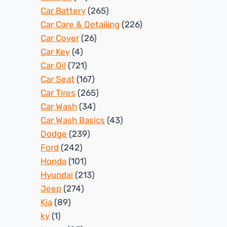
Car Battery
(265)
Car Care & Detailing
(226)
Car Cover
(26)
Car Key
(4)
Car Oil
(721)
Car Seat
(167)
Car Tires
(265)
Car Wash
(34)
Car Wash Basics
(43)
Dodge
(239)
Ford
(242)
Honda
(101)
Hyundai
(213)
Jeep
(274)
Kia
(89)
ky
(1)