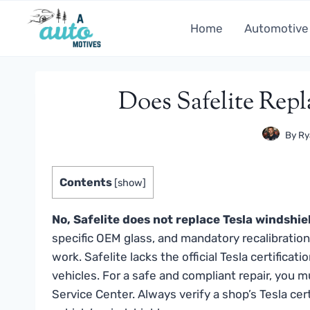
Skip
to
Home
Automotive
content
Does Safelite Rep
By
Ry
Contents
[
show
]
No, Safelite does not replace Tesla windshie
specific OEM glass, and mandatory recalibratio
work. Safelite lacks the official Tesla certific
vehicles. For a safe and compliant repair, you mu
Service Center. Always verify a shop’s Tesla cer