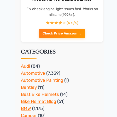
Fix check engine light issues fast. Works on
all cars (1996+).
☆ (4.5/5)
Check Price Amazon →
CATEGORIES
Audi
(84)
Automotive
(7,339)
Automotive Painting
(1)
Bentley
(11)
Best Bike Helmets
(14)
Bike Helmet Blog
(61)
BMW
(1,175)
Camper
(10)