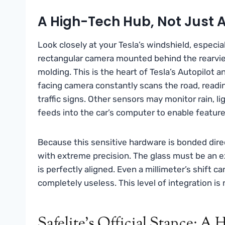
A High-Tech Hub, Not Just
Look closely at your Tesla’s windshield, especial
rectangular camera mounted behind the rearvie
molding. This is the heart of Tesla’s Autopilot a
facing camera constantly scans the road, readin
traffic signs. Other sensors may monitor rain, l
feeds into the car’s computer to enable feature
Because this sensitive hardware is bonded dire
with extreme precision. The glass must be an e
is perfectly aligned. Even a millimeter’s shift 
completely useless. This level of integration is 
Safelite’s Official Stance: A