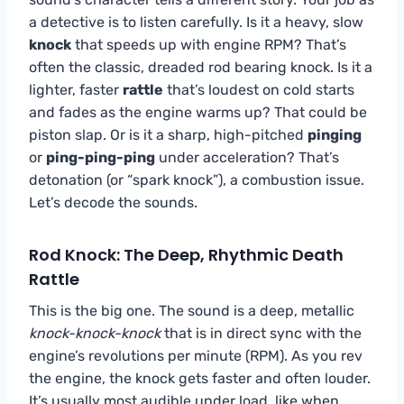
a detective is to listen carefully. Is it a heavy, slow
knock
that speeds up with engine RPM? That’s
often the classic, dreaded rod bearing knock. Is it a
lighter, faster
rattle
that’s loudest on cold starts
and fades as the engine warms up? That could be
piston slap. Or is it a sharp, high-pitched
pinging
or
ping-ping-ping
under acceleration? That’s
detonation (or “spark knock”), a combustion issue.
Let’s decode the sounds.
Rod Knock: The Deep, Rhythmic Death
Rattle
This is the big one. The sound is a deep, metallic
knock-knock-knock
that is in direct sync with the
engine’s revolutions per minute (RPM). As you rev
the engine, the knock gets faster and often louder.
It’s usually most audible under load, like when