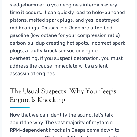
sledgehammer to your engine’s internals every
time it occurs. It can quickly lead to hole-punched
pistons, melted spark plugs, and yes, destroyed
rod bearings. Causes in a Jeep are often bad
gasoline (low octane for your compression ratio),
carbon buildup creating hot spots, incorrect spark
plugs, a faulty knock sensor, or engine
overheating. If you suspect detonation, you must
address the cause immediately. It’s a silent
assassin of engines.
The Usual Suspects: Why Your Jeep’s
Engine Is Knocking
Now that we can identify the sound, let’s talk
about the why. The vast majority of rhythmic,
RPM-dependent knocks in Jeeps come down to