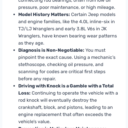
connecting rod bearings, often from low oil
pressure, poor maintenance, or high mileage.
Model History Matters:
Certain Jeep models
and engine families, like the 4.0L inline-six in
TJ/LJ Wranglers and early 3.8L V6s in JK
Wranglers, have known bearing wear patterns
as they age.
Diagnosis is Non-Negotiable:
You must
pinpoint the exact cause. Using a mechanic’s
stethoscope, checking oil pressure, and
scanning for codes are critical first steps
before any repair.
Driving with Knock is a Gamble with a Total
Loss:
Continuing to operate the vehicle with a
rod knock will eventually destroy the
crankshaft, block, and pistons, leading to an
engine replacement that often exceeds the
vehicle’s value.