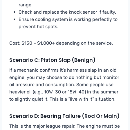
range.
Check and replace the knock sensor if faulty.
Ensure cooling system is working perfectly to
prevent hot spots.
Cost: $150 – $1,000+ depending on the service.
Scenario C: Piston Slap (Benign)
If a mechanic confirms it’s harmless slap in an old
engine, you may choose to do nothing but monitor
oil pressure and consumption. Some people use
heavier oil (e.g., 10W-30 or 15W-40) in the summer
to slightly quiet it. This is a “live with it” situation.
Scenario D: Bearing Failure (Rod Or Main)
This is the major league repair. The engine must be