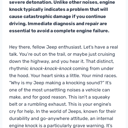
severe detonation. Unlike other noises, engine
knock typically indicates a problem that will
cause catastrophic damage if you continue
driving. Immediate diagnosis and repair are
essential to avoid a complete engine failure.
Hey there, fellow Jeep enthusiast. Let’s have a real
talk. You’re out on the trail, or maybe just cruising
down the highway, and you hear it. That distinct,
rhythmic
knock-knock-knock
coming from under
the hood. Your heart sinks a little. Your mind races.
“Why is my Jeep making a knocking sound?” It’s
one of the most unsettling noises a vehicle can
make, and for good reason. This isn’t a squeaky
belt or a rumbling exhaust. This is your engine’s
cry for help. In the world of Jeeps, known for their
durability and go-anywhere attitude, an internal
engine knock is a particularly grave warning. It’s