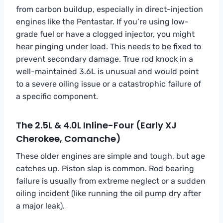
from carbon buildup, especially in direct-injection
engines like the Pentastar. If you’re using low-
grade fuel or have a clogged injector, you might
hear pinging under load. This needs to be fixed to
prevent secondary damage. True rod knock in a
well-maintained 3.6L is unusual and would point
to a severe oiling issue or a catastrophic failure of
a specific component.
The 2.5L & 4.0L Inline-Four (Early XJ
Cherokee, Comanche)
These older engines are simple and tough, but age
catches up. Piston slap is common. Rod bearing
failure is usually from extreme neglect or a sudden
oiling incident (like running the oil pump dry after
a major leak).