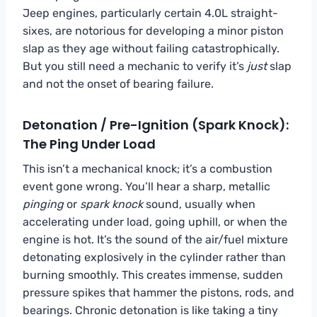
Jeep engines, particularly certain 4.0L straight-
sixes, are notorious for developing a minor piston
slap as they age without failing catastrophically.
But you still need a mechanic to verify it’s
just
slap
and not the onset of bearing failure.
Detonation / Pre-Ignition (Spark Knock):
The Ping Under Load
This isn’t a mechanical knock; it’s a combustion
event gone wrong. You’ll hear a sharp, metallic
pinging
or
spark knock
sound, usually when
accelerating under load, going uphill, or when the
engine is hot. It’s the sound of the air/fuel mixture
detonating explosively in the cylinder rather than
burning smoothly. This creates immense, sudden
pressure spikes that hammer the pistons, rods, and
bearings. Chronic detonation is like taking a tiny