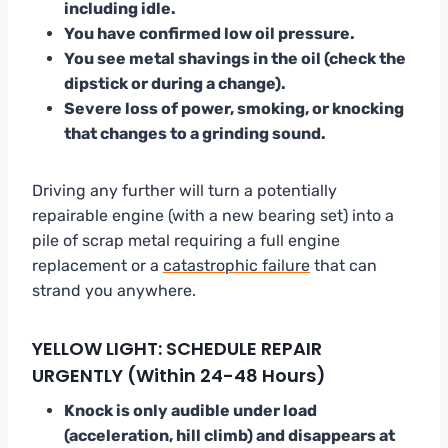
including idle.
You have confirmed low oil pressure.
You see metal shavings in the oil (check the
dipstick or during a change).
Severe loss of power, smoking, or knocking
that changes to a grinding sound.
Driving any further will turn a potentially
repairable engine (with a new bearing set) into a
pile of scrap metal requiring a full engine
replacement or a
catastrophic failure
that can
strand you anywhere.
YELLOW LIGHT: SCHEDULE REPAIR
URGENTLY (Within 24-48 Hours)
Knock is only audible under load
(acceleration, hill climb) and disappears at