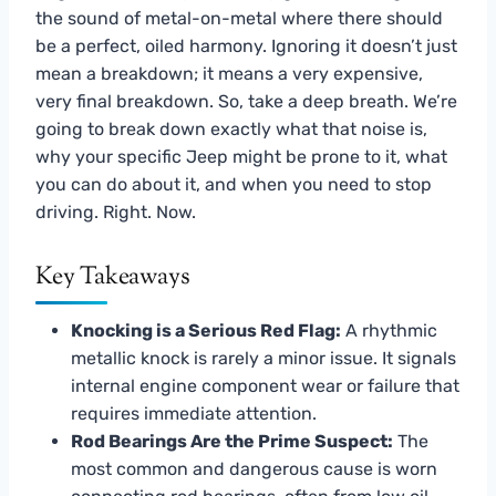
the sound of metal-on-metal where there should
be a perfect, oiled harmony. Ignoring it doesn’t just
mean a breakdown; it means a very expensive,
very final breakdown. So, take a deep breath. We’re
going to break down exactly what that noise is,
why your specific Jeep might be prone to it, what
you can do about it, and when you need to stop
driving. Right. Now.
Key Takeaways
Knocking is a Serious Red Flag:
A rhythmic
metallic knock is rarely a minor issue. It signals
internal engine component wear or failure that
requires immediate attention.
Rod Bearings Are the Prime Suspect:
The
most common and dangerous cause is worn