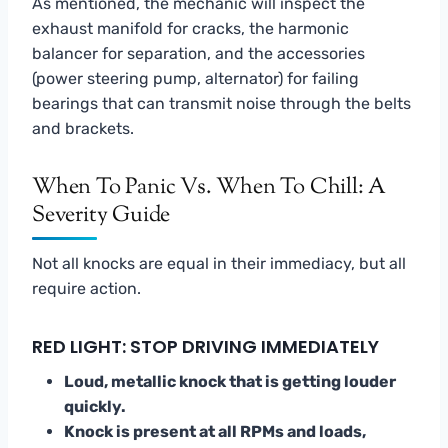
As mentioned, the mechanic will inspect the
exhaust manifold for cracks, the harmonic
balancer for separation, and the accessories
(power steering pump, alternator) for failing
bearings that can transmit noise through the belts
and brackets.
When To Panic Vs. When To Chill: A
Severity Guide
Not all knocks are equal in their immediacy, but all
require action.
RED LIGHT: STOP DRIVING IMMEDIATELY
Loud, metallic knock that is getting louder
quickly.
Knock is present at all RPMs and loads,