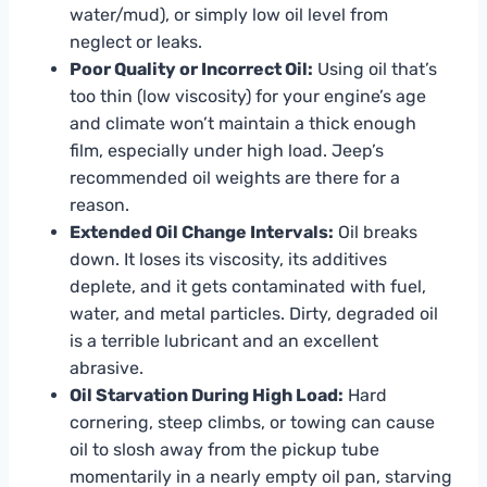
water/mud), or simply low oil level from
neglect or leaks.
Poor Quality or Incorrect Oil:
Using oil that’s
too thin (low viscosity) for your engine’s age
and climate won’t maintain a thick enough
film, especially under high load. Jeep’s
recommended oil weights are there for a
reason.
Extended Oil Change Intervals:
Oil breaks
down. It loses its viscosity, its additives
deplete, and it gets contaminated with fuel,
water, and metal particles. Dirty, degraded oil
is a terrible lubricant and an excellent
abrasive.
Oil Starvation During High Load:
Hard
cornering, steep climbs, or towing can cause
oil to slosh away from the pickup tube
momentarily in a nearly empty oil pan, starving