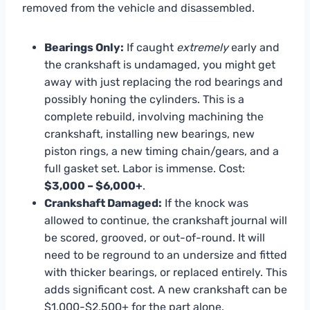
removed from the vehicle and disassembled.
Bearings Only:
If caught
extremely
early and
the crankshaft is undamaged, you might get
away with just replacing the rod bearings and
possibly honing the cylinders. This is a
complete rebuild, involving machining the
crankshaft, installing new bearings, new
piston rings, a new timing chain/gears, and a
full gasket set. Labor is immense. Cost:
$3,000 – $6,000+
.
Crankshaft Damaged:
If the knock was
allowed to continue, the crankshaft journal will
be scored, grooved, or out-of-round. It will
need to be reground to an undersize and fitted
with thicker bearings, or replaced entirely. This
adds significant cost. A new crankshaft can be
$1,000-$2,500+ for the part alone.