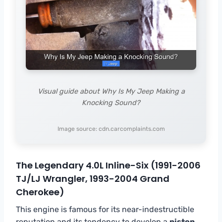
Visual guide about Why Is My Jeep Making a
Knocking Sound?
Image source: cdn.carcomplaints.com
The Legendary 4.0L Inline-Six (1991-2006
TJ/LJ Wrangler, 1993-2004 Grand
Cherokee)
This engine is famous for its near-indestructible
reputation and its tendency to develop a
piston