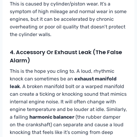
This is caused by cylinder/piston wear. It’s a
symptom of high mileage and normal wear in some
engines, but it can be accelerated by chronic
overheating or poor oil quality that doesn’t protect
the cylinder walls.
4. Accessory Or Exhaust Leak (The False
Alarm)
This is the hope you cling to. A loud, rhythmic
knock can sometimes be an
exhaust manifold
leak
. A broken manifold bolt or a warped manifold
can create a ticking or knocking sound that mimics
internal engine noise. It will often change with
engine temperature and be louder at idle. Similarly,
a failing
harmonic balancer
(the rubber damper
on the crankshaft) can separate and cause a loud
knocking that feels like it’s coming from deep