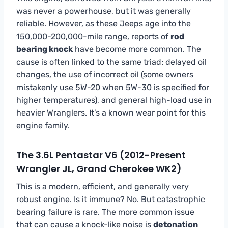
was never a powerhouse, but it was generally
reliable. However, as these Jeeps age into the
150,000-200,000-mile range, reports of
rod
bearing knock
have become more common. The
cause is often linked to the same triad: delayed oil
changes, the use of incorrect oil (some owners
mistakenly use 5W-20 when 5W-30 is specified for
higher temperatures), and general high-load use in
heavier Wranglers. It’s a known wear point for this
engine family.
The 3.6L Pentastar V6 (2012-Present
Wrangler JL, Grand Cherokee WK2)
This is a modern, efficient, and generally very
robust engine. Is it immune? No. But catastrophic
bearing failure is rare. The more common issue
that can cause a knock-like noise is
detonation