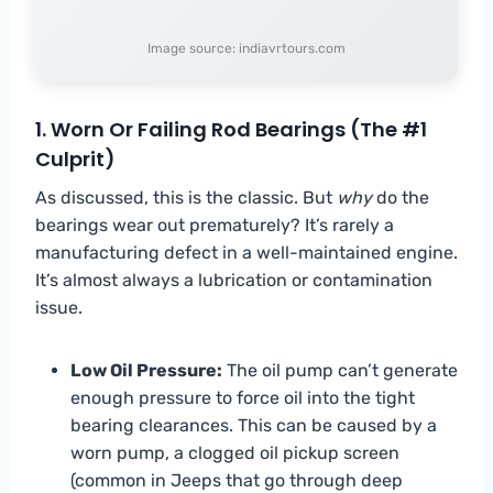
Image source: indiavrtours.com
1. Worn Or Failing Rod Bearings (The #1
Culprit)
As discussed, this is the classic. But
why
do the
bearings wear out prematurely? It’s rarely a
manufacturing defect in a well-maintained engine.
It’s almost always a lubrication or contamination
issue.
Low Oil Pressure:
The oil pump can’t generate
enough pressure to force oil into the tight
bearing clearances. This can be caused by a
worn pump, a clogged oil pickup screen
(common in Jeeps that go through deep