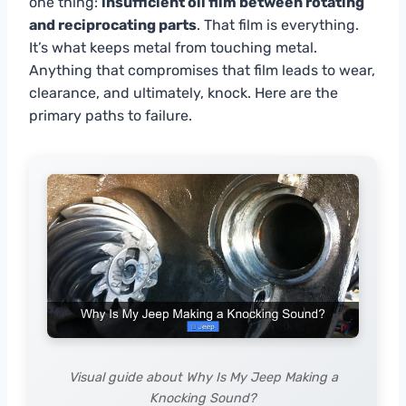
one thing:
insufficient oil film between rotating
and reciprocating parts
. That film is everything.
It’s what keeps metal from touching metal.
Anything that compromises that film leads to wear,
clearance, and ultimately, knock. Here are the
primary paths to failure.
Visual guide about Why Is My Jeep Making a
Knocking Sound?