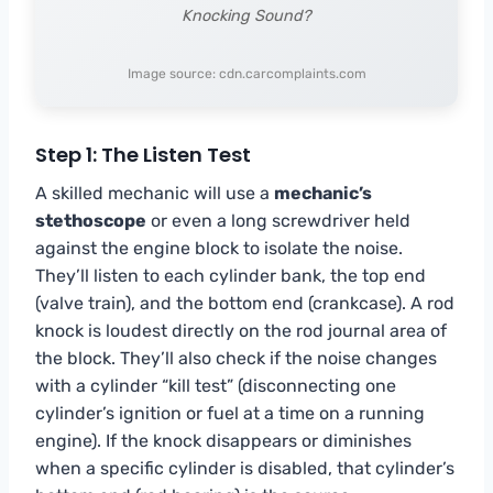
Knocking Sound?
Image source: cdn.carcomplaints.com
Step 1: The Listen Test
A skilled mechanic will use a
mechanic’s
stethoscope
or even a long screwdriver held
against the engine block to isolate the noise.
They’ll listen to each cylinder bank, the top end
(valve train), and the bottom end (crankcase). A rod
knock is loudest directly on the rod journal area of
the block. They’ll also check if the noise changes
with a cylinder “kill test” (disconnecting one
cylinder’s ignition or fuel at a time on a running
engine). If the knock disappears or diminishes
when a specific cylinder is disabled, that cylinder’s