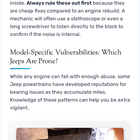
inside.
Always rule these out first
because they
are cheap fixes compared to an engine rebuild. A
mechanic will often use a stethoscope or even a
long screwdriver to listen directly to the block to
confirm if the noise is internal.
Model-Specific Vulnerabilities: Which
Jeeps Are Prone?
While any engine can fail with enough abuse, some
Jeep powertrains have developed reputations for
bearing issues as they accumulate miles.
Knowledge of these patterns can help you be extra
vigilant.