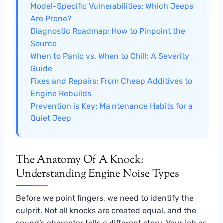
Model-Specific Vulnerabilities: Which Jeeps
Are Prone?
Diagnostic Roadmap: How to Pinpoint the
Source
When to Panic vs. When to Chill: A Severity
Guide
Fixes and Repairs: From Cheap Additives to
Engine Rebuilds
Prevention is Key: Maintenance Habits for a
Quiet Jeep
The Anatomy Of A Knock:
Understanding Engine Noise Types
Before we point fingers, we need to identify the
culprit. Not all knocks are created equal, and the
sound’s character tells a different story. Your job as