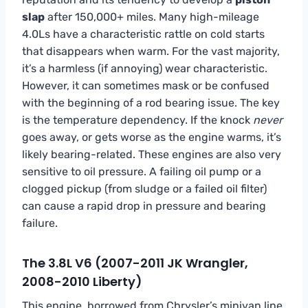
slap
after 150,000+ miles. Many high-mileage
4.0Ls have a characteristic rattle on cold starts
that disappears when warm. For the vast majority,
it’s a harmless (if annoying) wear characteristic.
However, it can sometimes mask or be confused
with the beginning of a rod bearing issue. The key
is the temperature dependency. If the knock
never
goes away, or gets worse as the engine warms, it’s
likely bearing-related. These engines are also very
sensitive to oil pressure. A failing oil pump or a
clogged pickup (from sludge or a failed oil filter)
can cause a rapid drop in pressure and bearing
failure.
The 3.8L V6 (2007-2011 JK Wrangler,
2008-2010 Liberty)
This engine, borrowed from Chrysler’s minivan line,