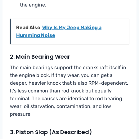
the engine.
Read Also
Why Is My Jeep Making a
Humming Noise
2. Main Bearing Wear
The main bearings support the crankshaft itself in
the engine block. If they wear, you can get a
deeper, heavier knock that is also RPM-dependent.
It’s less common than rod knock but equally
terminal. The causes are identical to rod bearing
wear: oil starvation, contamination, and low
pressure.
3. Piston Slap (As Described)