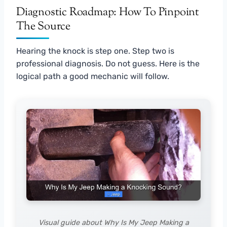
Diagnostic Roadmap: How To Pinpoint
The Source
Hearing the knock is step one. Step two is
professional diagnosis. Do not guess. Here is the
logical path a good mechanic will follow.
Visual guide about Why Is My Jeep Making a