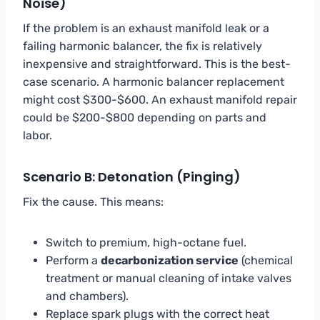
Noise)
If the problem is an exhaust manifold leak or a
failing harmonic balancer, the fix is relatively
inexpensive and straightforward. This is the best-
case scenario. A harmonic balancer replacement
might cost $300-$600. An exhaust manifold repair
could be $200-$800 depending on parts and
labor.
Scenario B: Detonation (Pinging)
Fix the cause. This means:
Switch to premium, high-octane fuel.
Perform a
decarbonization service
(chemical
treatment or manual cleaning of intake valves
and chambers).
Replace spark plugs with the correct heat