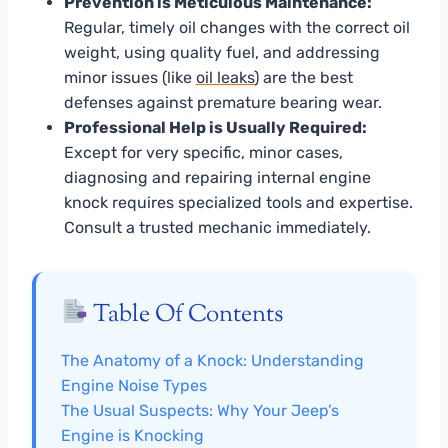
Prevention is Meticulous Maintenance:
Regular, timely oil changes with the correct oil
weight, using quality fuel, and addressing
minor issues (like
oil leaks
) are the best
defenses against premature bearing wear.
Professional Help is Usually Required:
Except for very specific, minor cases,
diagnosing and repairing internal engine
knock requires specialized tools and expertise.
Consult a trusted mechanic immediately.
Table Of Contents
The Anatomy of a Knock: Understanding
Engine Noise Types
The Usual Suspects: Why Your Jeep’s
Engine is Knocking