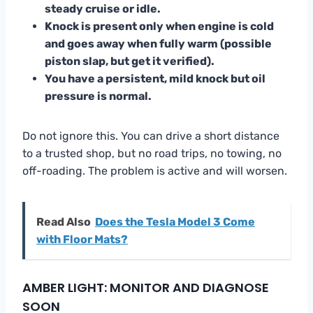
steady cruise or idle.
Knock is present only when engine is cold
and goes away when fully warm (possible
piston slap, but get it verified).
You have a persistent, mild knock but oil
pressure is normal.
Do not ignore this. You can drive a short distance
to a trusted shop, but no road trips, no towing, no
off-roading. The problem is active and will worsen.
Read Also
Does the Tesla Model 3 Come
with Floor Mats?
AMBER LIGHT: MONITOR AND DIAGNOSE
SOON