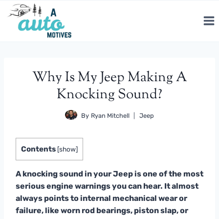
Skip
to
content
Why Is My Jeep Making A
Knocking Sound?
By
Ryan Mitchell
Jeep
Contents
[
show
]
A knocking sound in your Jeep is one of the most
serious engine warnings you can hear. It almost
always points to internal mechanical wear or
failure, like worn rod bearings, piston slap, or