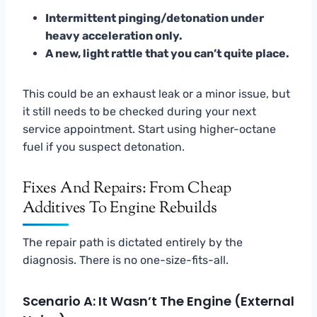
Intermittent pinging/detonation under
heavy acceleration only.
A new, light rattle that you can’t quite place.
This could be an exhaust leak or a minor issue, but
it still needs to be checked during your next
service appointment. Start using higher-octane
fuel if you suspect detonation.
Fixes And Repairs: From Cheap
Additives To Engine Rebuilds
The repair path is dictated entirely by the
diagnosis. There is no one-size-fits-all.
Scenario A: It Wasn’t The Engine (External