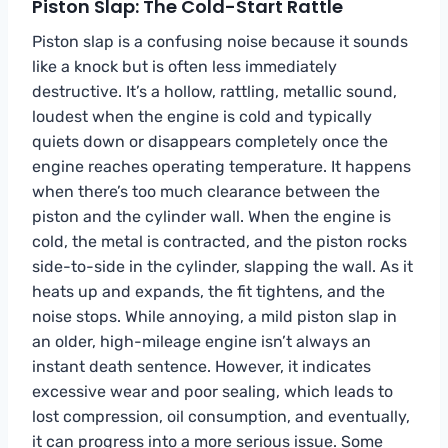
Piston Slap: The Cold-Start Rattle
Piston slap is a confusing noise because it sounds
like a knock but is often less immediately
destructive. It’s a hollow, rattling, metallic sound,
loudest when the engine is cold and typically
quiets down or disappears completely once the
engine reaches operating temperature. It happens
when there’s too much clearance between the
piston and the cylinder wall. When the engine is
cold, the metal is contracted, and the piston rocks
side-to-side in the cylinder, slapping the wall. As it
heats up and expands, the fit tightens, and the
noise stops. While annoying, a mild piston slap in
an older, high-mileage engine isn’t always an
instant death sentence. However, it indicates
excessive wear and poor sealing, which leads to
lost compression, oil consumption, and eventually,
it can progress into a more serious issue. Some