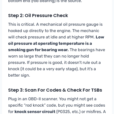
bottom end (rod bearing) is the source.
Step 2: Oil Pressure Check
This is critical. A mechanical oil pressure gauge is
hooked up directly to the engine. The mechanic
will check pressure at idle and at higher RPM.
Low
oil pressure at operating temperature is a
smoking gun for bearing wear.
The bearings have
worn so large that they can no longer hold
pressure. If pressure is good, it doesn’t rule out a
knock (it could be a very early stage), but it’s a
better sign.
Step 3: Scan For Codes & Check For TSBs
Plug in an OBD-II scanner. You might not get a
specific “rod knock” code, but you might see codes
for
knock sensor circuit
(P0325, etc.) or misfires. A