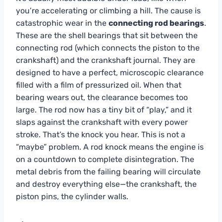
you’re accelerating or climbing a hill. The cause is
catastrophic wear in the
connecting rod bearings
.
These are the shell bearings that sit between the
connecting rod (which connects the piston to the
crankshaft) and the crankshaft journal. They are
designed to have a perfect, microscopic clearance
filled with a film of pressurized oil. When that
bearing wears out, the clearance becomes too
large. The rod now has a tiny bit of “play,” and it
slaps against the crankshaft with every power
stroke. That’s the knock you hear. This is not a
“maybe” problem. A rod knock means the engine is
on a countdown to complete disintegration. The
metal debris from the failing bearing will circulate
and destroy everything else—the crankshaft, the
piston pins, the cylinder walls.