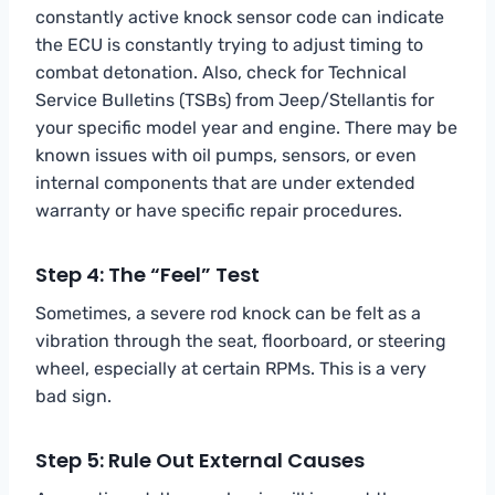
constantly active knock sensor code can indicate
the ECU is constantly trying to adjust timing to
combat detonation. Also, check for Technical
Service Bulletins (TSBs) from Jeep/Stellantis for
your specific model year and engine. There may be
known issues with oil pumps, sensors, or even
internal components that are under extended
warranty or have specific repair procedures.
Step 4: The “Feel” Test
Sometimes, a severe rod knock can be felt as a
vibration through the seat, floorboard, or steering
wheel, especially at certain RPMs. This is a very
bad sign.
Step 5: Rule Out External Causes