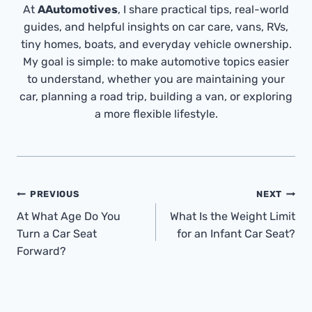
At
AAutomotives
, I share practical tips, real-world
guides, and helpful insights on car care, vans, RVs,
tiny homes, boats, and everyday vehicle ownership.
My goal is simple: to make automotive topics easier
to understand, whether you are maintaining your
car, planning a road trip, building a van, or exploring
a more flexible lifestyle.
Post
PREVIOUS
NEXT
Navigation
At What Age Do You
What Is the Weight Limit
Turn a Car Seat
for an Infant Car Seat?
Forward?