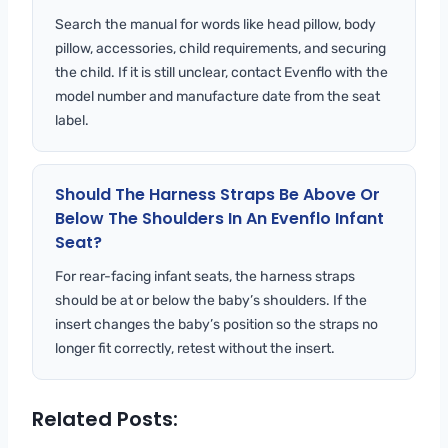
Search the manual for words like head pillow, body
pillow, accessories, child requirements, and securing
the child. If it is still unclear, contact Evenflo with the
model number and manufacture date from the seat
label.
Should The Harness Straps Be Above Or
Below The Shoulders In An Evenflo Infant
Seat?
For rear-facing infant seats, the harness straps
should be at or below the baby’s shoulders. If the
insert changes the baby’s position so the straps no
longer fit correctly, retest without the insert.
Related Posts: