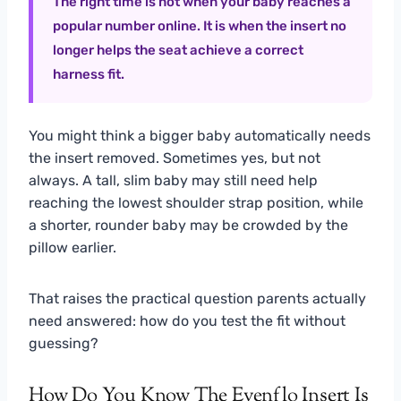
The right time is not when your baby reaches a
popular number online. It is when the insert no
longer helps the seat achieve a correct
harness fit.
You might think a bigger baby automatically needs
the insert removed. Sometimes yes, but not
always. A tall, slim baby may still need help
reaching the lowest shoulder strap position, while
a shorter, rounder baby may be crowded by the
pillow earlier.
That raises the practical question parents actually
need answered: how do you test the fit without
guessing?
How Do You Know The Evenflo Insert Is