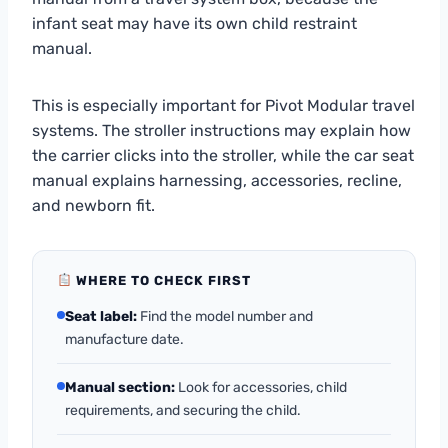
infant seat may have its own child restraint
manual.
This is especially important for Pivot Modular travel
systems. The stroller instructions may explain how
the carrier clicks into the stroller, while the car seat
manual explains harnessing, accessories, recline,
and newborn fit.
WHERE TO CHECK FIRST
Seat label:
Find the model number and
manufacture date.
Manual section:
Look for accessories, child
requirements, and securing the child.