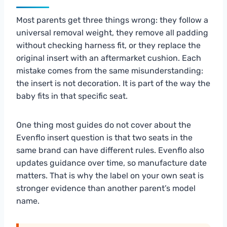
Most parents get three things wrong: they follow a
universal removal weight, they remove all padding
without checking harness fit, or they replace the
original insert with an aftermarket cushion. Each
mistake comes from the same misunderstanding:
the insert is not decoration. It is part of the way the
baby fits in that specific seat.
One thing most guides do not cover about the
Evenflo insert question is that two seats in the
same brand can have different rules. Evenflo also
updates guidance over time, so manufacture date
matters. That is why the label on your own seat is
stronger evidence than another parent’s model
name.