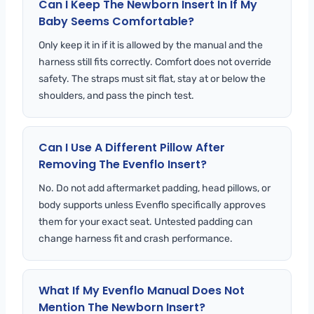
Can I Keep The Newborn Insert In If My
Baby Seems Comfortable?
Only keep it in if it is allowed by the manual and the
harness still fits correctly. Comfort does not override
safety. The straps must sit flat, stay at or below the
shoulders, and pass the pinch test.
Can I Use A Different Pillow After
Removing The Evenflo Insert?
No. Do not add aftermarket padding, head pillows, or
body supports unless Evenflo specifically approves
them for your exact seat. Untested padding can
change harness fit and crash performance.
What If My Evenflo Manual Does Not
Mention The Newborn Insert?