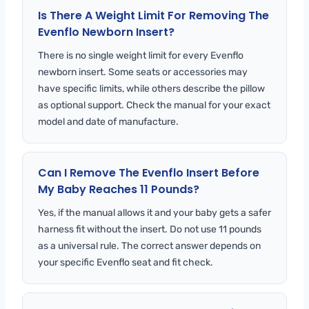
Is There A Weight Limit For Removing The
Evenflo Newborn Insert?
There is no single weight limit for every Evenflo
newborn insert. Some seats or accessories may
have specific limits, while others describe the pillow
as optional support. Check the manual for your exact
model and date of manufacture.
Can I Remove The Evenflo Insert Before
My Baby Reaches 11 Pounds?
Yes, if the manual allows it and your baby gets a safer
harness fit without the insert. Do not use 11 pounds
as a universal rule. The correct answer depends on
your specific Evenflo seat and fit check.