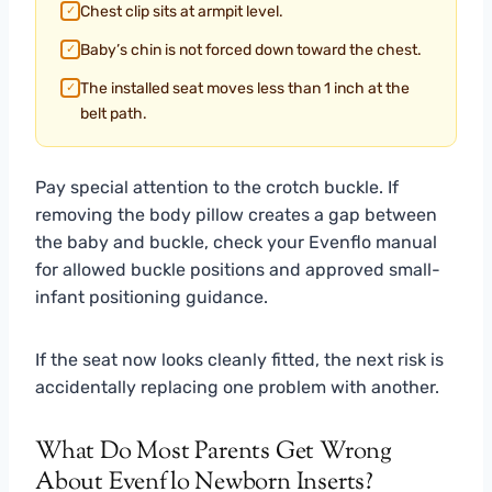
Chest clip sits at armpit level.
✓
Baby’s chin is not forced down toward the chest.
✓
The installed seat moves less than 1 inch at the
✓
belt path.
Pay special attention to the crotch buckle. If
removing the body pillow creates a gap between
the baby and buckle, check your Evenflo manual
for allowed buckle positions and approved small-
infant positioning guidance.
If the seat now looks cleanly fitted, the next risk is
accidentally replacing one problem with another.
What Do Most Parents Get Wrong
About Evenflo Newborn Inserts?