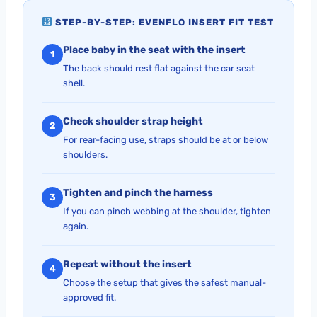
STEP-BY-STEP: EVENFLO INSERT FIT TEST
Place baby in the seat with the insert
1
The back should rest flat against the car seat
shell.
Check shoulder strap height
2
For rear-facing use, straps should be at or below
shoulders.
Tighten and pinch the harness
3
If you can pinch webbing at the shoulder, tighten
again.
Repeat without the insert
4
Choose the setup that gives the safest manual-
approved fit.