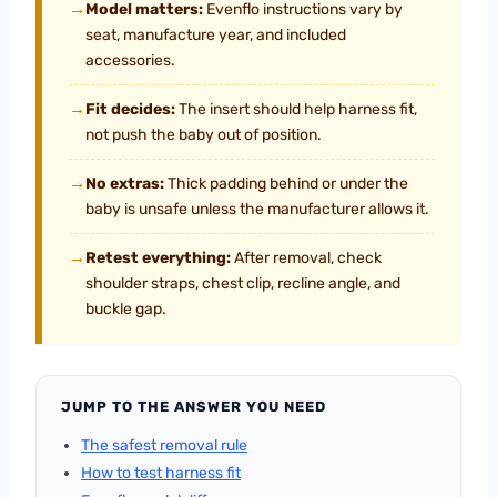
→
Model matters:
Evenflo instructions vary by
seat, manufacture year, and included
accessories.
→
Fit decides:
The insert should help harness fit,
not push the baby out of position.
→
No extras:
Thick padding behind or under the
baby is unsafe unless the manufacturer allows it.
→
Retest everything:
After removal, check
shoulder straps, chest clip, recline angle, and
buckle gap.
JUMP TO THE ANSWER YOU NEED
The safest removal rule
How to test harness fit