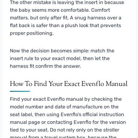
The other mistake is leaving the insert in because
the baby seems more comfortable. Comfort
matters, but only after fit. A snug harness over a
flat back is safer than a plush look that prevents
proper positioning.
Now the decision becomes simple: match the
insert rule to your exact model, then let the
harness fit confirm the answer.
How To Find Your Exact Evenflo Manual
Find your exact Evenflo manual by checking the
model number and date of manufacture on the
seat label, then using Evenflo’s official instruction
manual page or contacting Evenflo for the version
tied to your seat. Do not rely only on the stroller
manual from a travel system box, because the