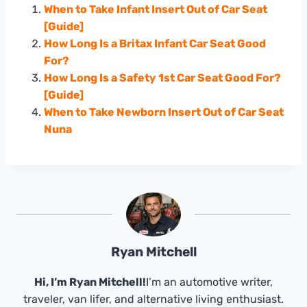
When to Take Infant Insert Out of Car Seat
[Guide]
How Long Is a Britax Infant Car Seat Good
For?
How Long Is a Safety 1st Car Seat Good For?
[Guide]
When to Take Newborn Insert Out of Car Seat
Nuna
Ryan Mitchell
Hi, I’m Ryan Mitchell!
I’m an automotive writer,
traveler, van lifer, and alternative living enthusiast.