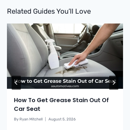
Related Guides You’ll Love
How To Get Grease Stain Out Of
Car Seat
By
Ryan Mitchell
August 5, 2026