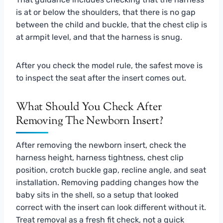
is at or below the shoulders, that there is no gap
between the child and buckle, that the chest clip is
at armpit level, and that the harness is snug.
After you check the model rule, the safest move is
to inspect the seat after the insert comes out.
What Should You Check After
Removing The Newborn Insert?
After removing the newborn insert, check the
harness height, harness tightness, chest clip
position, crotch buckle gap, recline angle, and seat
installation. Removing padding changes how the
baby sits in the shell, so a setup that looked
correct with the insert can look different without it.
Treat removal as a fresh fit check, not a quick