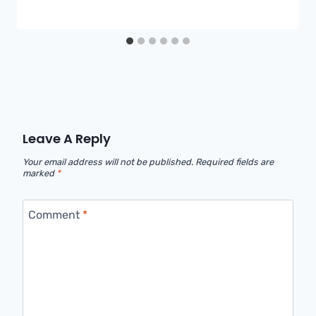
Leave A Reply
Your email address will not be published.
Required fields are
marked
*
Comment
*