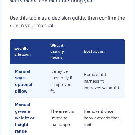
seat’s model and manufacturing year.
Use this table as a decision guide, then confirm the
rule in your manual.
What it
Evenflo
usually
Best action
situation
means
Manual
It may be
Remove it if
says
used only if
harness fit
optional
it improves
improves without it.
pillow
fit.
Manual
gives a
The insert is
Remove it once
weight or
limited to
baby exceeds that
height
that range.
limit.
range