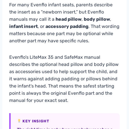
For many Evenflo infant seats, parents describe
the insert as a “newborn insert,” but Evenflo
manuals may call it a
head pillow
,
body pillow
,
infant insert
, or
accessory padding
. That wording
matters because one part may be optional while
another part may have specific rules.
Evenflo’s LiteMax 35 and SafeMax manual
describes the optional head pillow and body pillow
as accessories used to help support the child, and
it warns against adding padding or pillows behind
the infant’s head. That means the safest starting
point is always the original Evenflo part and the
manual for your exact seat.
KEY INSIGHT