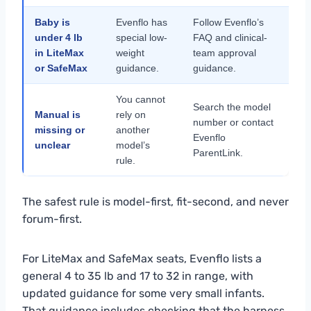
Baby is
Evenflo has
Follow Evenflo’s
under 4 lb
special low-
FAQ and clinical-
in LiteMax
weight
team approval
or SafeMax
guidance.
guidance.
You cannot
Search the model
Manual is
rely on
number or contact
missing or
another
Evenflo
unclear
model’s
ParentLink.
rule.
The safest rule is model-first, fit-second, and never
forum-first.
For LiteMax and SafeMax seats, Evenflo lists a
general 4 to 35 lb and 17 to 32 in range, with
updated guidance for some very small infants.
That guidance includes checking that the harness