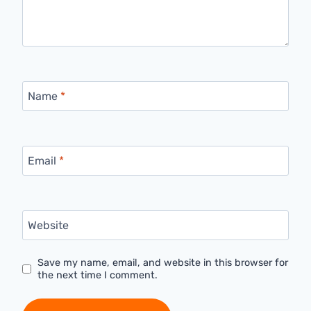
Name
*
Email
*
Website
Save my name, email, and website in this browser for
the next time I comment.