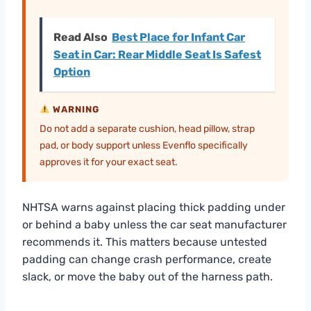
Read Also
Best Place for Infant Car
Seat in Car: Rear Middle Seat Is Safest
Option
WARNING
Do not add a separate cushion, head pillow, strap
pad, or body support unless Evenflo specifically
approves it for your exact seat.
NHTSA warns against placing thick padding under
or behind a baby unless the car seat manufacturer
recommends it. This matters because untested
padding can change crash performance, create
slack, or move the baby out of the harness path.