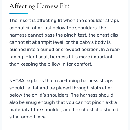
Affecting Harness Fit?
The insert is affecting fit when the shoulder straps
cannot sit at or just below the shoulders, the
harness cannot pass the pinch test, the chest clip
cannot sit at armpit level, or the baby’s body is
pushed into a curled or crowded position. In a rear-
facing infant seat, harness fit is more important
than keeping the pillow in for comfort.
NHTSA explains that rear-facing harness straps
should lie flat and be placed through slots at or
below the child’s shoulders. The harness should
also be snug enough that you cannot pinch extra
material at the shoulder, and the chest clip should
sit at armpit level.