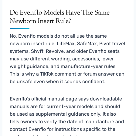
Do Evenflo Models Have The Same
Newborn Insert Rule?
No, Evenflo models do not all use the same
newborn insert rule. LiteMax, SafeMax, Pivot travel
systems, Shyft, Revolve, and older Evenflo seats
may use different wording, accessories, lower
weight guidance, and manufacture-year rules.
This is why a TikTok comment or forum answer can
be unsafe even when it sounds confident.
Evenflo’s official manual page says downloadable
manuals are for current-year models and should
be used as supplemental guidance only. It also
tells owners to verify the date of manufacture and
contact Evenflo for instructions specific to the