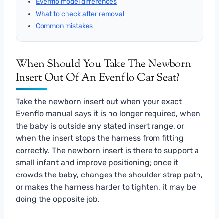
Evenflo model differences
What to check after removal
Common mistakes
When Should You Take The Newborn
Insert Out Of An Evenflo Car Seat?
Take the newborn insert out when your exact
Evenflo manual says it is no longer required, when
the baby is outside any stated insert range, or
when the insert stops the harness from fitting
correctly. The newborn insert is there to support a
small infant and improve positioning; once it
crowds the baby, changes the shoulder strap path,
or makes the harness harder to tighten, it may be
doing the opposite job.