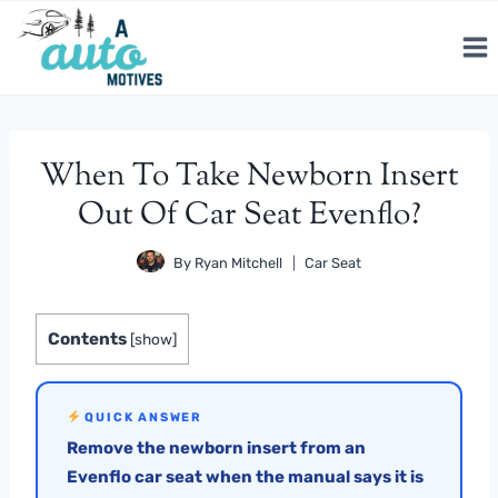
Skip
to
content
When To Take Newborn Insert
Out Of Car Seat Evenflo?
By
Ryan Mitchell
Car Seat
Contents
[
show
]
QUICK ANSWER
Remove the newborn insert from an
Evenflo car seat when the manual says it is