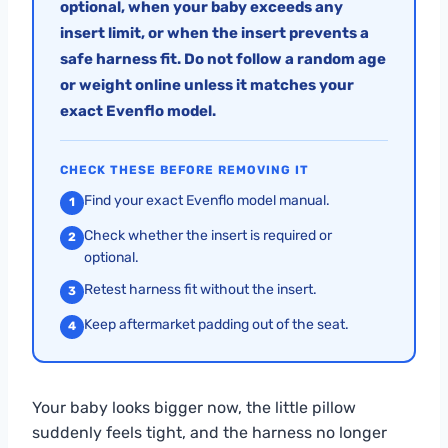
optional, when your baby exceeds any
insert limit, or when the insert prevents a
safe harness fit. Do not follow a random age
or weight online unless it matches your
exact Evenflo model.
CHECK THESE BEFORE REMOVING IT
Find your exact Evenflo model manual.
1
Check whether the insert is required or
2
optional.
Retest harness fit without the insert.
3
Keep aftermarket padding out of the seat.
4
Your baby looks bigger now, the little pillow
suddenly feels tight, and the harness no longer