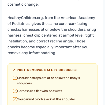
cosmetic change.
HealthyChildren.org, from the American Academy
of Pediatrics, gives the same core rear-facing
checks: harnesses at or below the shoulders, snug
harness, chest clip centered at armpit level, tight
installation, and correct recline angle. Those
checks become especially important after you
remove any infant padding.
✓ POST-REMOVAL SAFETY CHECKLIST
Shoulder straps are at or below the baby’s
✓
shoulders.
Harness lies flat with no twists.
✓
You cannot pinch slack at the shoulder.
✓