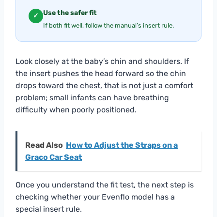
Use the safer fit
✓
If both fit well, follow the manual’s insert rule.
Look closely at the baby’s chin and shoulders. If
the insert pushes the head forward so the chin
drops toward the chest, that is not just a comfort
problem; small infants can have breathing
difficulty when poorly positioned.
Read Also
How to Adjust the Straps on a
Graco Car Seat
Once you understand the fit test, the next step is
checking whether your Evenflo model has a
special insert rule.