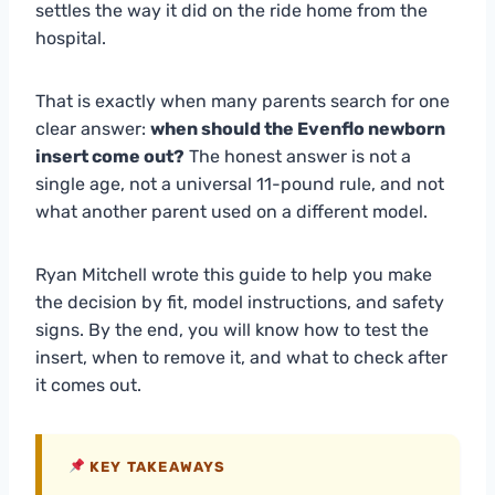
settles the way it did on the ride home from the
hospital.
That is exactly when many parents search for one
clear answer:
when should the Evenflo newborn
insert come out?
The honest answer is not a
single age, not a universal 11-pound rule, and not
what another parent used on a different model.
Ryan Mitchell wrote this guide to help you make
the decision by fit, model instructions, and safety
signs. By the end, you will know how to test the
insert, when to remove it, and what to check after
it comes out.
KEY TAKEAWAYS