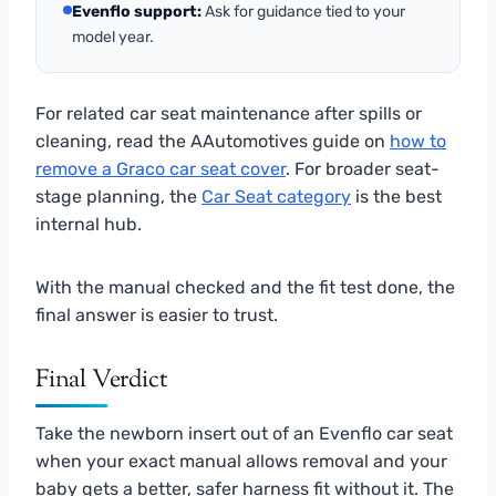
Evenflo support:
Ask for guidance tied to your
model year.
For related car seat maintenance after spills or
cleaning, read the AAutomotives guide on
how to
remove a Graco car seat cover
. For broader seat-
stage planning, the
Car Seat category
is the best
internal hub.
With the manual checked and the fit test done, the
final answer is easier to trust.
Final Verdict
Take the newborn insert out of an Evenflo car seat
when your exact manual allows removal and your
baby gets a better, safer harness fit without it. The