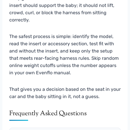
insert should support the baby; it should not lift,
crowd, curl, or block the harness from sitting
correctly.
The safest process is simple: identify the model,
read the insert or accessory section, test fit with
and without the insert, and keep only the setup
that meets rear-facing harness rules. Skip random
online weight cutoffs unless the number appears
in your own Evenflo manual.
That gives you a decision based on the seat in your
car and the baby sitting in it, not a guess.
Frequently Asked Questions