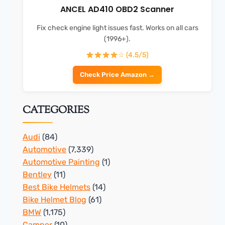
ANCEL AD410 OBD2 Scanner
Fix check engine light issues fast. Works on all cars
(1996+).
☆ (4.5/5)
Check Price Amazon →
CATEGORIES
Audi
(84)
Automotive
(7,339)
Automotive Painting
(1)
Bentley
(11)
Best Bike Helmets
(14)
Bike Helmet Blog
(61)
BMW
(1,175)
Camper
(10)