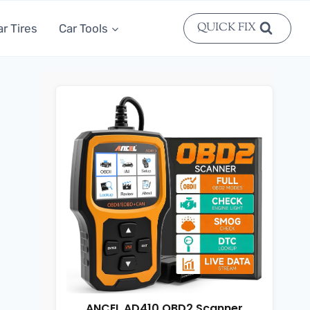
QUICK FIX
ar Tires
Car Tools
ANCEL AD410 OBD2 Scanner