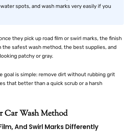
, water spots, and wash marks very easily if you
once they pick up road film or swirl marks, the finish
ough the safest wash method, the best supplies, and
ooking patchy or gray.
e goal is simple: remove dirt without rubbing grit
es that better than a quick scrub or a harsh
er Car Wash Method
ilm, And Swirl Marks Differently