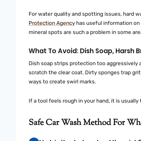
For water quality and spotting issues, hard 
Protection Agency
has useful information on 
mineral spots are such a problem in some are
What To Avoid: Dish Soap, Harsh B
Dish soap strips protection too aggressively
scratch the clear coat. Dirty sponges trap gri
ways to create swirl marks.
If a tool feels rough in your hand, it is usuall
Safe Car Wash Method For Whi