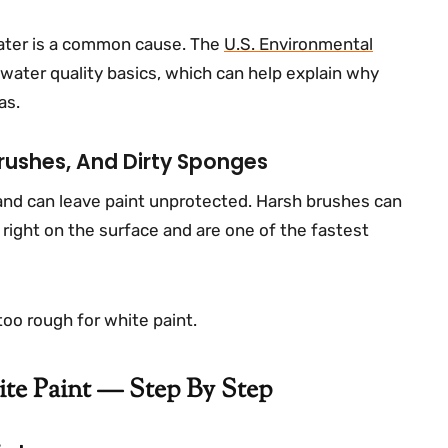
water is a common cause. The
U.S. Environmental
water quality basics, which can help explain why
as.
rushes, And Dirty Sponges
 and can leave paint unprotected. Harsh brushes can
t right on the surface and are one of the fastest
y too rough for white paint.
te Paint — Step By Step