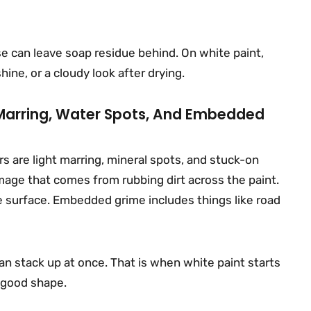
e can leave soap residue behind. On white paint,
ine, or a cloudy look after drying.
: Marring, Water Spots, And Embedded
s are light marring, mineral spots, and stuck-on
mage that comes from rubbing dirt across the paint.
 surface. Embedded grime includes things like road
can stack up at once. That is when white paint starts
in good shape.