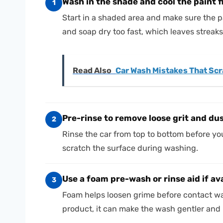
Wash in the shade and cool the paint f
1
Start in a shaded area and make sure the p
and soap dry too fast, which leaves streak
Read Also
Car Wash Mistakes That Scra
Pre-rinse to remove loose grit and du
2
Rinse the car from top to bottom before you
scratch the surface during washing.
Use a foam pre-wash or rinse aid if av
3
Foam helps loosen grime before contact was
product, it can make the wash gentler and