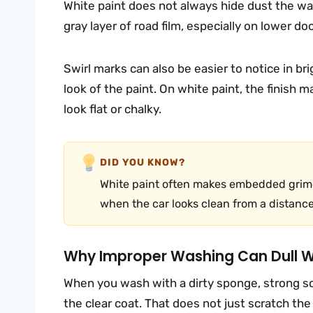
White paint does not always hide dust the way
gray layer of road film, especially on lower do
Swirl marks can also be easier to notice in b
look of the paint. On white paint, the finish ma
look flat or chalky.
DID YOU KNOW?
White paint often makes embedded grime
when the car looks clean from a distance
Why Improper Washing Can Dull Wh
When you wash with a dirty sponge, strong so
the clear coat. That does not just scratch the 