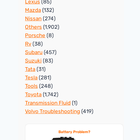
Lexus
(85)
Mazda
(132)
Nissan
(274)
Others
(1,902)
Porsche
(8)
Rv
(38)
Subaru
(457)
Suzuki
(83)
Tata
(31)
Tesla
(281)
Tools
(248)
Toyota
(1,742)
Transmission Fluid
(1)
Volvo Troubleshooting
(419)
Battery Problem?