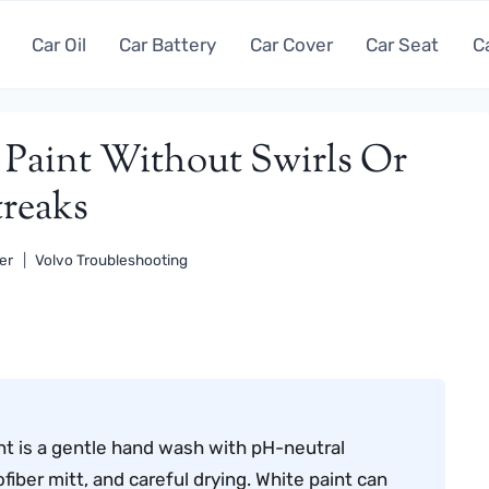
Car Oil
Car Battery
Car Cover
Car Seat
C
aint Without Swirls Or
treaks
er
Volvo Troubleshooting
nt is a gentle hand wash with pH-neutral
ber mitt, and careful drying. White paint can