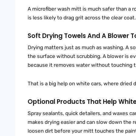
A microfiber wash mitt is much safer than a r
is less likely to drag grit across the clear coat.
Soft Drying Towels And A Blower 
Drying matters just as much as washing. A sof
the surface without scrubbing. A blower is eve
because it removes water without touching t
That is a big help on white cars, where dried d
Optional Products That Help White
Spray sealants, quick detailers, and waxes ca
makes drying easier and can slow down the re
loosen dirt before your mitt touches the pain