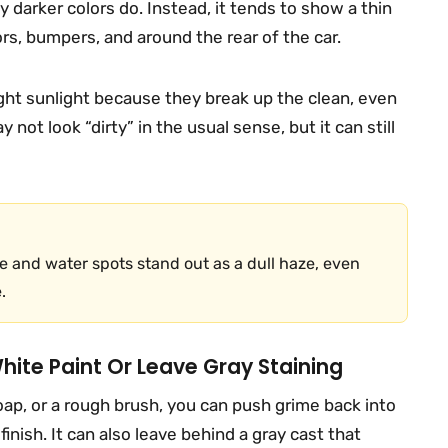
 darker colors do. Instead, it tends to show a thin
ors, bumpers, and around the rear of the car.
right sunlight because they break up the clean, even
y not look “dirty” in the usual sense, but it can still
 and water spots stand out as a dull haze, even
.
ite Paint Or Leave Gray Staining
ap, or a rough brush, you can push grime back into
finish. It can also leave behind a gray cast that