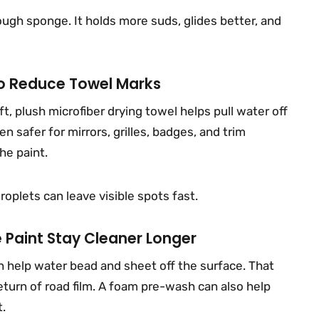
ough sponge. It holds more suds, glides better, and
To Reduce Towel Marks
t, plush microfiber drying towel helps pull water off
n safer for mirrors, grilles, badges, and trim
he paint.
roplets can leave visible spots fast.
 Paint Stay Cleaner Longer
n help water bead and sheet off the surface. That
turn of road film. A foam pre-wash can also help
t.