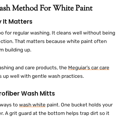
Wash Method For White Paint
It Matters
for regular washing. It cleans well without being
tection. That matters because white paint often
m building up.
ashing and care products, the
Meguiar’s car care
nes up well with gentle wash practices.
rofiber Wash Mitts
 ways to
wash white
paint. One bucket holds your
. A grit guard at the bottom helps trap dirt so it