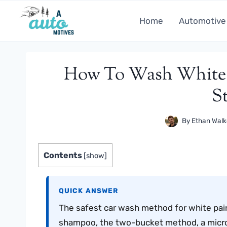
Skip
to
Home
Automotive
content
How To Wash White P
S
By
Ethan Walk
Contents
[
show
]
QUICK ANSWER
The safest car wash method for white pai
shampoo, the two-bucket method, a microfi