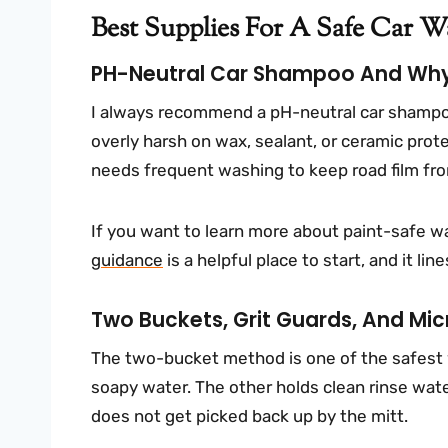
Best Supplies For A Safe Car 
PH-Neutral Car Shampoo And Why 
I always recommend a pH-neutral car shampoo 
overly harsh on wax, sealant, or ceramic pro
needs frequent washing to keep road film fro
If you want to learn more about paint-safe w
guidance
is a helpful place to start, and it li
Two Buckets, Grit Guards, And Mic
The two-bucket method is one of the safest
soapy water. The other holds clean rinse water
does not get picked back up by the mitt.