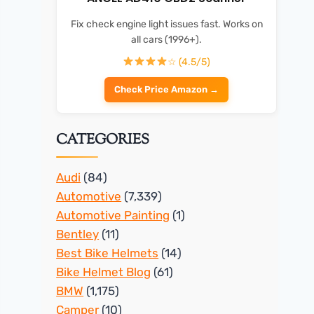
Fix check engine light issues fast. Works on
all cars (1996+).
☆ (4.5/5)
Check Price Amazon →
CATEGORIES
Audi
(84)
Automotive
(7,339)
Automotive Painting
(1)
Bentley
(11)
Best Bike Helmets
(14)
Bike Helmet Blog
(61)
BMW
(1,175)
Camper
(10)