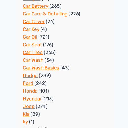
Car Battery
(265)
Car Care & Detailing
(226)
Car Cover
(26)
Car Key
(4)
Car Oil
(721)
Car Seat
(176)
Car Tires
(265)
Car Wash
(34)
Car Wash Basics
(43)
Dodge
(239)
Ford
(242)
Honda
(101)
Hyundai
(213)
Jeep
(274)
Kia
(89)
ky
(1)