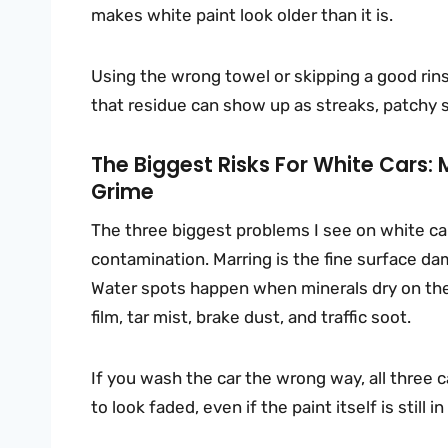
makes white paint look older than it is.
Using the wrong towel or skipping a good rins
that residue can show up as streaks, patchy sh
The Biggest Risks For White Cars
Grime
The three biggest problems I see on white car
contamination. Marring is the fine surface da
Water spots happen when minerals dry on the
film, tar mist, brake dust, and traffic soot.
If you wash the car the wrong way, all three 
to look faded, even if the paint itself is still 