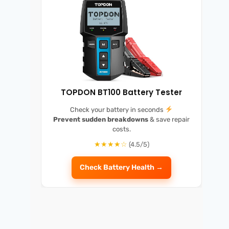
TOPDON BT100 Battery Tester
Check your battery in seconds
Prevent sudden breakdowns
& save repair
costs.
★★★★☆
(4.5/5)
Check Battery Health →