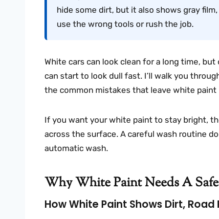
hide some dirt, but it also shows gray film
use the wrong tools or rush the job.
White cars can look clean for a long time, but 
can start to look dull fast. I’ll walk you thr
the common mistakes that leave white paint l
If you want your white paint to stay bright, th
across the surface. A careful wash routine do
automatic wash.
Why White Paint Needs A Saf
How White Paint Shows Dirt, Road F