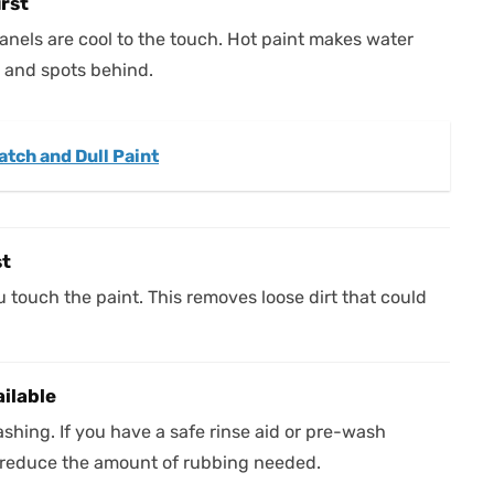
irst
anels are cool to the touch. Hot paint makes water
s and spots behind.
tch and Dull Paint
st
 touch the paint. This removes loose dirt that could
ailable
hing. If you have a safe rinse aid or pre-wash
 reduce the amount of rubbing needed.