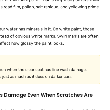
s road film, pollen, salt residue, and yellowing grime
our water has minerals in it. On white paint, those
nstead of obvious white marks. Swirl marks are often
 affect how glossy the paint looks.
even when the clear coat has fine wash damage.
 just as much as it does on darker cars.
es Damage Even When Scratches Are