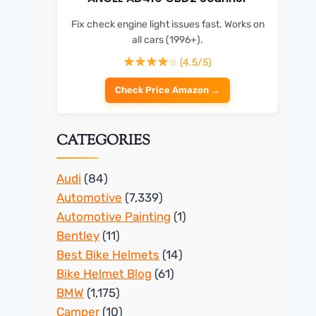
Fix check engine light issues fast. Works on
all cars (1996+).
☆ (4.5/5)
Check Price Amazon →
CATEGORIES
Audi
(84)
Automotive
(7,339)
Automotive Painting
(1)
Bentley
(11)
Best Bike Helmets
(14)
Bike Helmet Blog
(61)
BMW
(1,175)
Camper
(10)