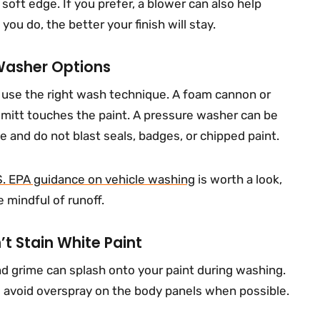
 soft edge. If you prefer, a blower can also help
ou do, the better your finish will stay.
Washer Options
d use the right wash technique. A foam cannon or
 mitt touches the paint. A pressure washer can be
e and do not blast seals, badges, or chipped paint.
S. EPA guidance on vehicle washing
is worth a look,
 mindful of runoff.
t Stain White Paint
d grime can splash onto your paint during washing.
d avoid overspray on the body panels when possible.