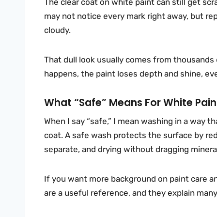
The clear coat on white paint can still get scr
may not notice every mark right away, but rep
cloudy.
That dull look usually comes from thousands o
happens, the paint loses depth and shine, even 
What “safe” Means For White Pain
When I say “safe,” I mean washing in a way tha
coat. A safe wash protects the surface by red
separate, and drying without dragging mineral
If you want more background on paint care 
are a useful reference, and they explain man