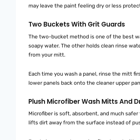
may leave the paint feeling dry or less prote
Two Buckets With Grit Guards
The two-bucket method is one of the best wa
soapy water. The other holds clean rinse wate
from your mitt.
Each time you wash a panel, rinse the mitt fir
lower panels back onto the cleaner upper pan
Plush Microfiber Wash Mitts And D
Microfiber is soft, absorbent, and much safer
lifts dirt away from the surface instead of pu