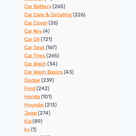
Car Battery
(265)
Car Care & Detailing
(226)
Car Cover
(26)
Car Key
(4)
Car Oil
(721)
Car Seat
(167)
Car Tires
(265)
Car Wash
(34)
Car Wash Basics
(43)
Dodge
(239)
Ford
(242)
Honda
(101)
Hyundai
(213)
Jeep
(274)
Kia
(89)
ky
(1)