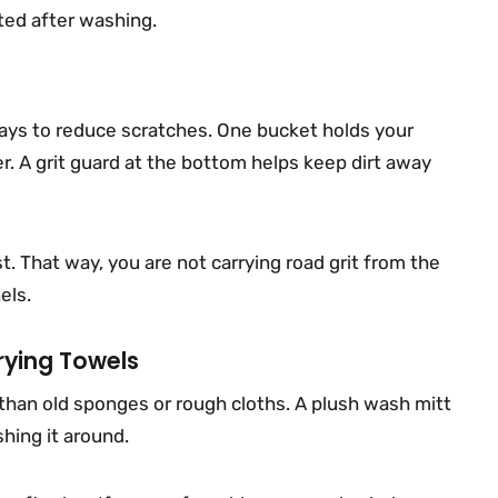
cted after washing.
ys to reduce scratches. One bucket holds your
r. A grit guard at the bottom helps keep dirt away
st. That way, you are not carrying road grit from the
els.
rying Towels
 than old sponges or rough cloths. A plush wash mitt
shing it around.