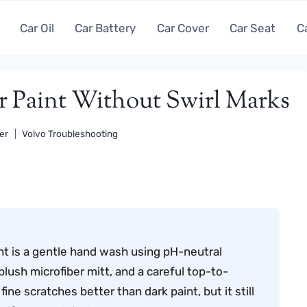
Car Oil
Car Battery
Car Cover
Car Seat
C
Paint Without Swirl Marks
er
Volvo Troubleshooting
nt is a gentle hand wash using pH-neutral
lush microfiber mitt, and a careful top-to-
ine scratches better than dark paint, but it still