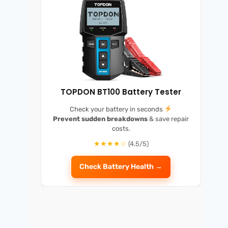
TOPDON BT100 Battery Tester
Check your battery in seconds
Prevent sudden breakdowns
& save repair
costs.
★★★★☆
(4.5/5)
Check Battery Health →