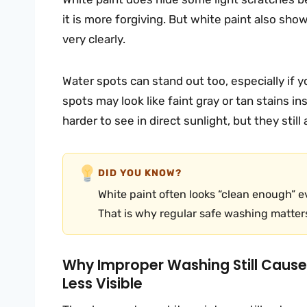
it is more forgiving. But white paint also show
very clearly.
Water spots can stand out too, especially if y
spots may look like faint gray or tan stains i
harder to see in direct sunlight, but they still
DID YOU KNOW?
White paint often looks “clean enough” 
That is why regular safe washing matters
Why Improper Washing Still Caus
Less Visible