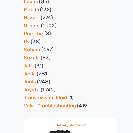
Lexus
(85)
Mazda
(132)
Nissan
(274)
Others
(1,902)
Porsche
(8)
Rv
(38)
Subaru
(457)
Suzuki
(83)
Tata
(31)
Tesla
(281)
Tools
(248)
Toyota
(1,742)
Transmission Fluid
(1)
Volvo Troubleshooting
(419)
Battery Problem?