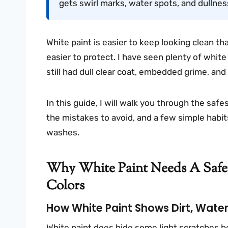
gets swirl marks, water spots, and dullnes
White paint is easier to keep looking clean th
easier to protect. I have seen plenty of white
still had dull clear coat, embedded grime, an
In this guide, I will walk you through the saf
the mistakes to avoid, and a few simple habit
washes.
Why White Paint Needs A Saf
Colors
How White Paint Shows Dirt, Water 
White paint does hide some light scratches be