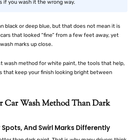
s if you wash it the wrong way.
an black or deep blue, but that does not mean it is
 cars that looked “fine” from a few feet away, yet
d wash marks up close.
est wash method for white paint, the tools that help,
s that keep your finish looking bright between
er Car Wash Method Than Dark
Spots, And Swirl Marks Differently
tter than dark paint. That is why many drivers think