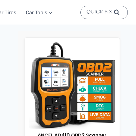
QUICK FIX
ar Tires
Car Tools
ANCEL AD410 OBD2 Scanner