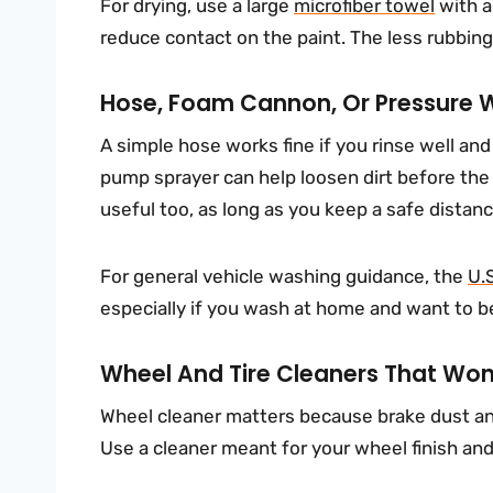
For drying, use a large
microfiber towel
with a
reduce contact on the paint. The less rubbing y
Hose, Foam Cannon, Or Pressure 
A simple hose works fine if you rinse well an
pump sprayer can help loosen dirt before the
useful too, as long as you keep a safe distanc
For general vehicle washing guidance, the
U.
especially if you wash at home and want to be
Wheel And Tire Cleaners That Won’
Wheel cleaner matters because brake dust an
Use a cleaner meant for your wheel finish an