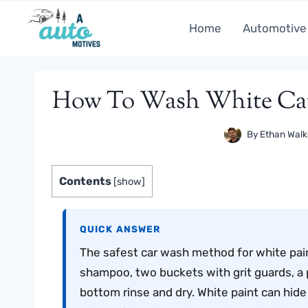
Skip
to
Home
Automotive
content
How To Wash White Car 
By
Ethan Walk
Contents
[
show
]
QUICK ANSWER
The safest car wash method for white pai
shampoo, two buckets with grit guards, a p
bottom rinse and dry. White paint can hide f