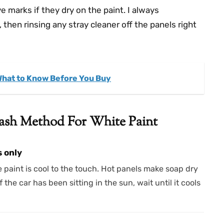
 marks if they dry on the paint. I always
hen rinsing any stray cleaner off the panels right
What to Know Before You Buy
ash Method For White Paint
s only
 paint is cool to the touch. Hot panels make soap dry
f the car has been sitting in the sun, wait until it cools