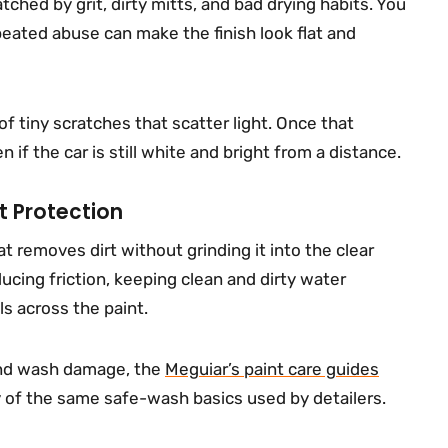
atched by grit, dirty mitts, and bad drying habits. You
eated abuse can make the finish look flat and
f tiny scratches that scatter light. Once that
if the car is still white and bright from a distance.
t Protection
t removes dirt without grinding it into the clear
ucing friction, keeping clean and dirty water
s across the paint.
and wash damage, the
Meguiar’s paint care guides
y of the same safe-wash basics used by detailers.