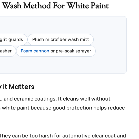
 Wash Method For White Paint
grit guards
Plush microfiber wash mitt
washer
Foam cannon
or pre-soak sprayer
It Matters
 and ceramic coatings. It cleans well without
on white paint because good protection helps reduce
They can be too harsh for automotive clear coat and