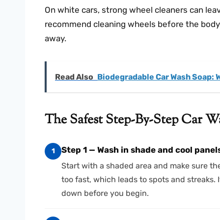
On white cars, strong wheel cleaners can leave
recommend cleaning wheels before the body, t
away.
Read Also
Biodegradable Car Wash Soap: 
The Safest Step-By-Step Car W
Step 1 — Wash in shade and cool panel
1
Start with a shaded area and make sure the
too fast, which leads to spots and streaks. I
down before you begin.