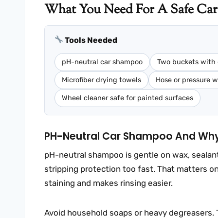
What You Need For A Safe Car
Tools Needed
pH-neutral car shampoo
Two buckets with 
Microfiber drying towels
Hose or pressure 
Wheel cleaner safe for painted surfaces
PH-Neutral Car Shampoo And Why 
pH-neutral shampoo is gentle on wax, sealant,
stripping protection too fast. That matters 
staining and makes rinsing easier.
Avoid household soaps or heavy degreasers. 