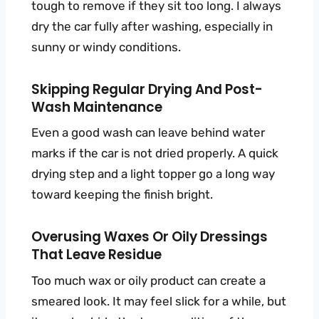
tough to remove if they sit too long. I always
dry the car fully after washing, especially in
sunny or windy conditions.
Skipping Regular Drying And Post-
Wash Maintenance
Even a good wash can leave behind water
marks if the car is not dried properly. A quick
drying step and a light topper go a long way
toward keeping the finish bright.
Overusing Waxes Or Oily Dressings
That Leave Residue
Too much wax or oily product can create a
smeared look. It may feel slick for a while, but