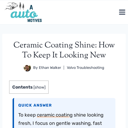
Skip
to
content
Ceramic Coating Shine: How
To Keep It Looking New
By
Ethan Walker
Volvo Troubleshooting
Contents
[
show
]
QUICK ANSWER
To keep
ceramic coating
shine looking
fresh, I focus on gentle washing, fast