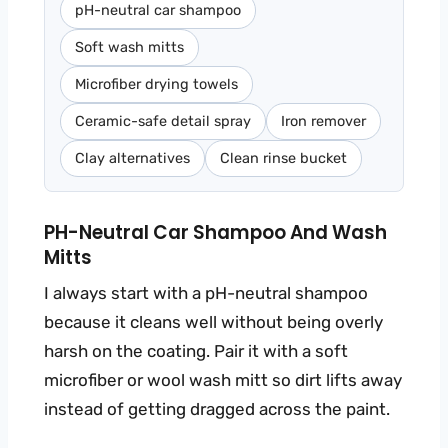
pH-neutral car shampoo
Soft wash mitts
Microfiber drying towels
Ceramic-safe detail spray
Iron remover
Clay alternatives
Clean rinse bucket
PH-Neutral Car Shampoo And Wash
Mitts
I always start with a pH-neutral shampoo
because it cleans well without being overly
harsh on the coating. Pair it with a soft
microfiber or wool wash mitt so dirt lifts away
instead of getting dragged across the paint.