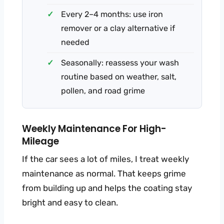
Every 2–4 months: use iron
remover or a clay alternative if
needed
Seasonally: reassess your wash
routine based on weather, salt,
pollen, and road grime
Weekly Maintenance For High-
Mileage
If the car sees a lot of miles, I treat weekly
maintenance as normal. That keeps grime
from building up and helps the coating stay
bright and easy to clean.