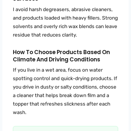
I avoid harsh degreasers, abrasive cleaners,
and products loaded with heavy fillers. Strong
solvents and overly rich wax blends can leave
residue that reduces clarity.
How To Choose Products Based On
Climate And Driving Conditions
If you live in a wet area, focus on water
spotting control and quick-drying products. If
you drive in dusty or salty conditions, choose
a cleaner that helps break down film and a
topper that refreshes slickness after each
wash.