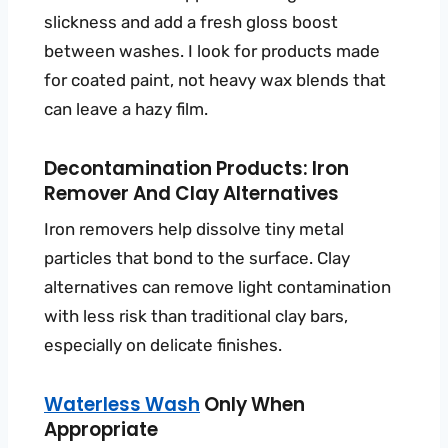
slickness and add a fresh gloss boost
between washes. I look for products made
for coated paint, not heavy wax blends that
can leave a hazy film.
Decontamination Products: Iron
Remover And Clay Alternatives
Iron removers help dissolve tiny metal
particles that bond to the surface. Clay
alternatives can remove light contamination
with less risk than traditional clay bars,
especially on delicate finishes.
Waterless Wash
Only When
Appropriate