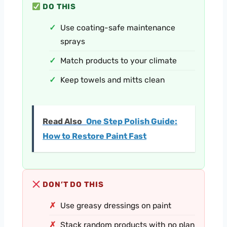
DO THIS
Use coating-safe maintenance
sprays
Match products to your climate
Keep towels and mitts clean
Read Also
One Step Polish Guide:
How to Restore Paint Fast
DON’T DO THIS
Use greasy dressings on paint
Stack random products with no plan