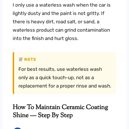
I only use a waterless wash when the car is
lightly dusty and the paint is not gritty. If
there is heavy dirt, road salt, or sand, a
waterless product can grind contamination
into the finish and hurt gloss.
NOTE
For best results, use waterless wash
only as a quick touch-up, not as a
replacement for a proper rinse and wash.
How To Maintain Ceramic Coating
Shine — Step By Step