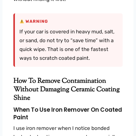
WARNING
If your car is covered in heavy mud, salt,
or sand, do not try to “save time” with a
quick wipe. That is one of the fastest
ways to scratch coated paint.
How To Remove Contamination
Without Damaging Ceramic Coating
Shine
When To Use Iron Remover On Coated
Paint
I use iron remover when I notice bonded