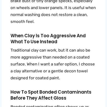
brake dust or tiny orange specks, especially
on wheels and lower panels. It is useful when
normal washing does not restore a clean,
smooth feel.
When Clay Is Too Aggressive And
What To Use Instead
Traditional clay can work, but it can also be
more aggressive than needed on a coated
surface. When I want a safer option, I choose
a clay alternative or a gentle decon towel
designed for coated paint.
How To Spot Bonded Contaminants
Before They Affect Gloss
Bonded contamination often shows up as