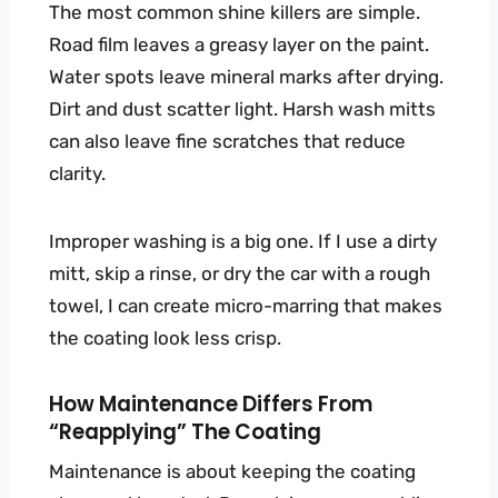
The most common shine killers are simple.
Road film leaves a greasy layer on the paint.
Water spots leave mineral marks after drying.
Dirt and dust scatter light. Harsh wash mitts
can also leave fine scratches that reduce
clarity.
Improper washing is a big one. If I use a dirty
mitt, skip a rinse, or dry the car with a rough
towel, I can create micro-marring that makes
the coating look less crisp.
How Maintenance Differs From
“reapplying” The Coating
Maintenance is about keeping the coating