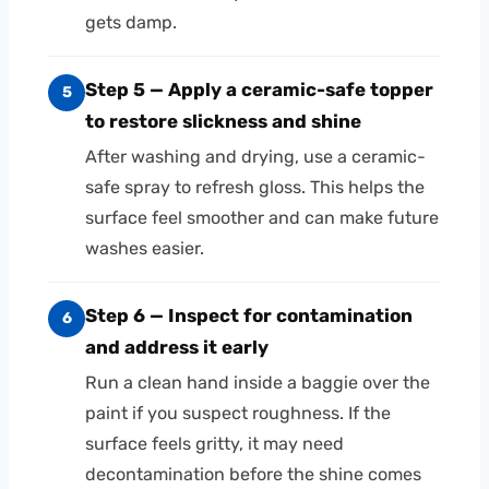
gets damp.
Step 5 — Apply a ceramic-safe topper
5
to restore slickness and shine
After washing and drying, use a ceramic-
safe spray to refresh gloss. This helps the
surface feel smoother and can make future
washes easier.
Step 6 — Inspect for contamination
6
and address it early
Run a clean hand inside a baggie over the
paint if you suspect roughness. If the
surface feels gritty, it may need
decontamination before the shine comes