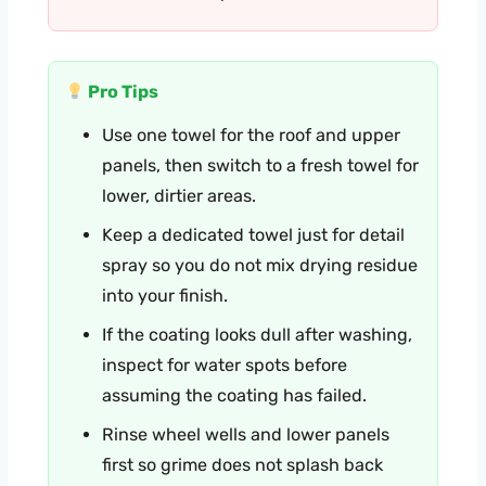
Pro Tips
Use one towel for the roof and upper
panels, then switch to a fresh towel for
lower, dirtier areas.
Keep a dedicated towel just for detail
spray so you do not mix drying residue
into your finish.
If the coating looks dull after washing,
inspect for water spots before
assuming the coating has failed.
Rinse wheel wells and lower panels
first so grime does not splash back