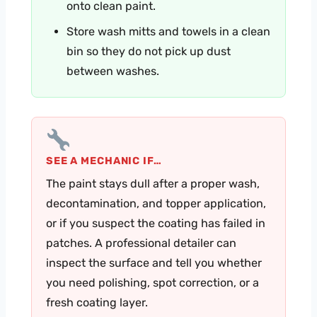
onto clean paint.
Store wash mitts and towels in a clean
bin so they do not pick up dust
between washes.
SEE A MECHANIC IF…
The paint stays dull after a proper wash,
decontamination, and topper application,
or if you suspect the coating has failed in
patches. A professional detailer can
inspect the surface and tell you whether
you need polishing, spot correction, or a
fresh coating layer.