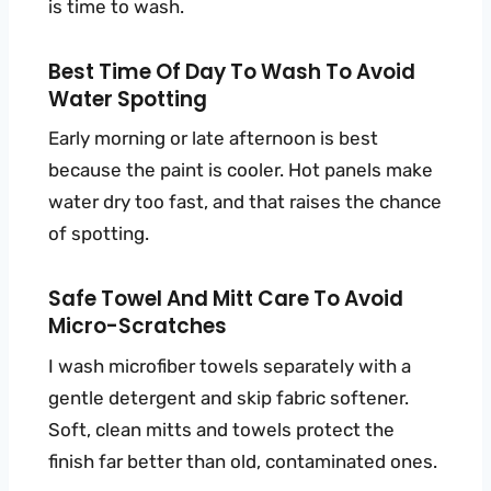
is time to wash.
Best Time Of Day To Wash To Avoid
Water Spotting
Early morning or late afternoon is best
because the paint is cooler. Hot panels make
water dry too fast, and that raises the chance
of spotting.
Safe Towel And Mitt Care To Avoid
Micro-Scratches
I wash microfiber towels separately with a
gentle detergent and skip fabric softener.
Soft, clean mitts and towels protect the
finish far better than old, contaminated ones.