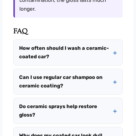
longer.
FAQ
How often should I wash a ceramic-
coated car?
Can I use regular car shampoo on
ceramic coating?
Do ceramic sprays help restore
gloss?
Why does my coated car look dull