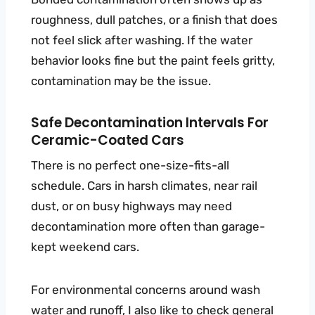
roughness, dull patches, or a finish that does
not feel slick after washing. If the water
behavior looks fine but the paint feels gritty,
contamination may be the issue.
Safe Decontamination Intervals For
Ceramic-Coated Cars
There is no perfect one-size-fits-all
schedule. Cars in harsh climates, near rail
dust, or on busy highways may need
decontamination more often than garage-
kept weekend cars.
For environmental concerns around wash
water and runoff, I also like to check general