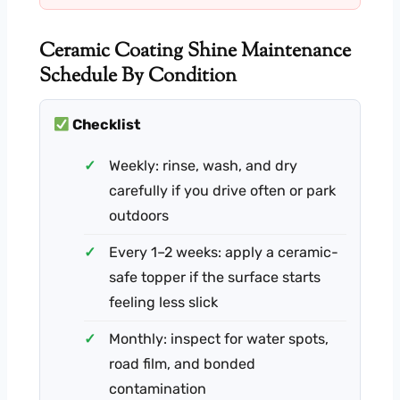
Ceramic Coating Shine Maintenance
Schedule By Condition
Checklist
Weekly: rinse, wash, and dry
carefully if you drive often or park
outdoors
Every 1–2 weeks: apply a ceramic-
safe topper if the surface starts
feeling less slick
Monthly: inspect for water spots,
road film, and bonded
contamination