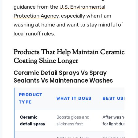
guidance from the
U.S. Environmental
Protection Agency
, especially when I am
washing at home and want to stay mindful of
local runoff rules.
Products That Help Maintain Ceramic
Coating Shine Longer
Ceramic Detail Sprays Vs Spray
Sealants Vs Maintenance Washes
PRODUCT
WHAT IT DOES
BEST USE
TYPE
Ceramic
Boosts gloss and
After washes or
detail spray
slickness fast
for light dust