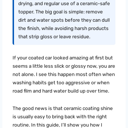
drying, and regular use of a ceramic-safe
topper. The big goal is simple: remove
dirt and water spots before they can dull
the finish, while avoiding harsh products
that strip gloss or leave residue.
If your coated car looked amazing at first but
seems a little less slick or glossy now, you are
not alone. I see this happen most often when
washing habits get too aggressive or when
road film and hard water build up over time.
The good news is that ceramic coating shine
is usually easy to bring back with the right
routine. In this guide, I’ll show you how I