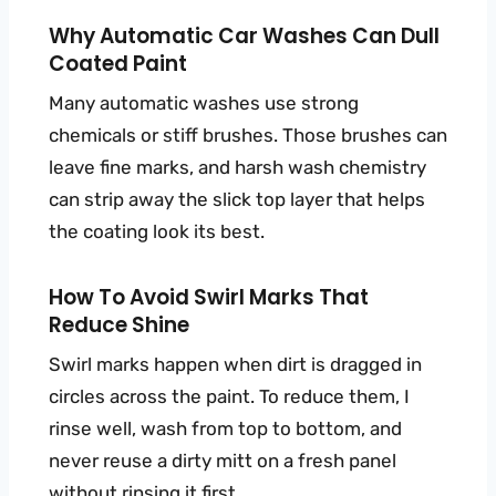
Why Automatic Car Washes Can Dull
Coated Paint
Many automatic washes use strong
chemicals or stiff brushes. Those brushes can
leave fine marks, and harsh wash chemistry
can strip away the slick top layer that helps
the coating look its best.
How To Avoid Swirl Marks That
Reduce Shine
Swirl marks happen when dirt is dragged in
circles across the paint. To reduce them, I
rinse well, wash from top to bottom, and
never reuse a dirty mitt on a fresh panel
without rinsing it first.