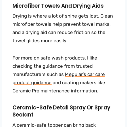
Microfiber Towels And Drying Aids
Drying is where a lot of shine gets lost. Clean
microfiber towels help prevent towel marks,
and a drying aid can reduce friction so the
towel glides more easily.
For more on safe wash products, I like
checking the guidance from trusted
manufacturers such as
Meguiar’s car care
product guidance
and coating makers like
Ceramic Pro maintenance information
.
Ceramic-Safe Detail Spray Or Spray
Sealant
A ceramic-safe topper can bring back