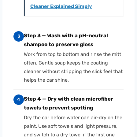
Cleaner Explained Simply
Step 3 — Wash with a pH-neutral
3
shampoo to preserve gloss
Work from top to bottom and rinse the mitt
often. Gentle soap keeps the coating
cleaner without stripping the slick feel that
helps the car shine.
Step 4 — Dry with clean microfiber
4
towels to prevent spotting
Dry the car before water can air-dry on the
paint. Use soft towels and light pressure,
and switch to a dry towel if the first one