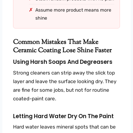
Assume more product means more
shine
Common Mistakes That Make
Ceramic Coating Lose Shine Faster
Using Harsh Soaps And Degreasers
Strong cleaners can strip away the slick top
layer and leave the surface looking dry. They
are fine for some jobs, but not for routine
coated-paint care.
Letting Hard Water Dry On The Paint
Hard water leaves mineral spots that can be