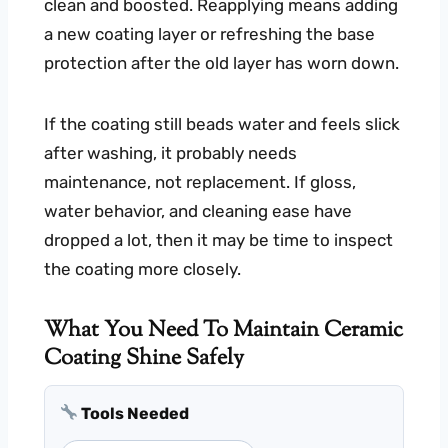
clean and boosted. Reapplying means adding
a new coating layer or refreshing the base
protection after the old layer has worn down.
If the coating still beads water and feels slick
after washing, it probably needs
maintenance, not replacement. If gloss,
water behavior, and cleaning ease have
dropped a lot, then it may be time to inspect
the coating more closely.
What You Need To Maintain Ceramic
Coating Shine Safely
Tools Needed