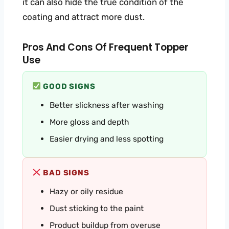
it can also hide the true condition of the
coating and attract more dust.
Pros And Cons Of Frequent Topper
Use
GOOD SIGNS
Better slickness after washing
More gloss and depth
Easier drying and less spotting
BAD SIGNS
Hazy or oily residue
Dust sticking to the paint
Product buildup from overuse