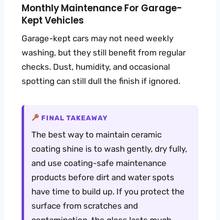
Monthly Maintenance For Garage-
Kept Vehicles
Garage-kept cars may not need weekly
washing, but they still benefit from regular
checks. Dust, humidity, and occasional
spotting can still dull the finish if ignored.
FINAL TAKEAWAY
The best way to maintain ceramic
coating shine is to wash gently, dry fully,
and use coating-safe maintenance
products before dirt and water spots
have time to build up. If you protect the
surface from scratches and
contamination, the gloss lasts much