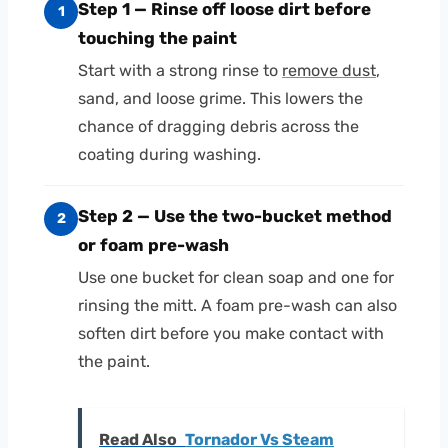
Step 1 — Rinse off loose dirt before
1
touching the paint
Start with a strong rinse to
remove dust
,
sand, and loose grime. This lowers the
chance of dragging debris across the
coating during washing.
Step 2 — Use the two-bucket method
2
or foam pre-wash
Use one bucket for clean soap and one for
rinsing the mitt. A foam pre-wash can also
soften dirt before you make contact with
the paint.
Read Also
Tornador Vs Steam