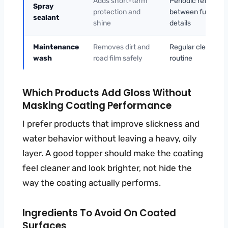
Adds short-term
Periodic refresh
Spray
protection and
between full
sealant
shine
details
Maintenance
Removes dirt and
Regular cleaning
wash
road film safely
routine
Which Products Add Gloss Without
Masking Coating Performance
I prefer products that improve slickness and
water behavior without leaving a heavy, oily
layer. A good topper should make the coating
feel cleaner and look brighter, not hide the
way the coating actually performs.
Ingredients To Avoid On Coated
Surfaces