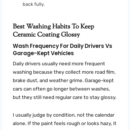
back fully.
Best Washing Habits To Keep
Ceramic Coating Glossy
Wash Frequency For Daily Drivers Vs
Garage-Kept Vehicles
Daily drivers usually need more frequent
washing because they collect more road film,
brake dust, and weather grime. Garage-kept
cars can often go longer between washes,
but they still need regular care to stay glossy.
I usually judge by condition, not the calendar
alone. If the paint feels rough or looks hazy, it