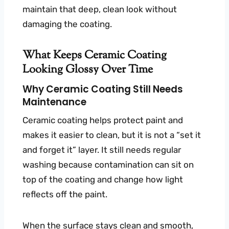
maintain that deep, clean look without
damaging the coating.
What Keeps Ceramic Coating
Looking Glossy Over Time
Why Ceramic Coating Still Needs
Maintenance
Ceramic coating helps protect paint and
makes it easier to clean, but it is not a “set it
and forget it” layer. It still needs regular
washing because contamination can sit on
top of the coating and change how light
reflects off the paint.
When the surface stays clean and smooth,