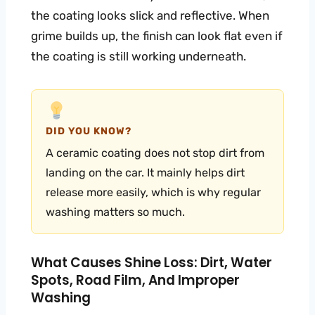
the coating looks slick and reflective. When
grime builds up, the finish can look flat even if
the coating is still working underneath.
DID YOU KNOW?
A ceramic coating does not stop dirt from
landing on the car. It mainly helps dirt
release more easily, which is why regular
washing matters so much.
What Causes Shine Loss: Dirt, Water
Spots, Road Film, And Improper
Washing