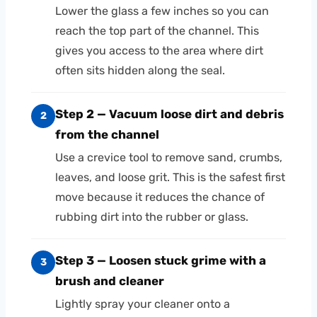
Lower the glass a few inches so you can
reach the top part of the channel. This
gives you access to the area where dirt
often sits hidden along the seal.
Step 2 — Vacuum loose dirt and debris
2
from the channel
Use a crevice tool to remove sand, crumbs,
leaves, and loose grit. This is the safest first
move because it reduces the chance of
rubbing dirt into the rubber or glass.
Step 3 — Loosen stuck grime with a
3
brush and cleaner
Lightly spray your cleaner onto a