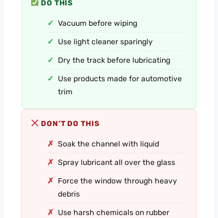
DO THIS
Vacuum before wiping
Use light cleaner sparingly
Dry the track before lubricating
Use products made for automotive
trim
DON’T DO THIS
Soak the channel with liquid
Spray lubricant all over the glass
Force the window through heavy
debris
Use harsh chemicals on rubber