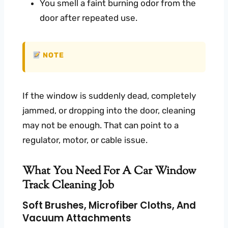
You smell a faint burning odor from the
door after repeated use.
NOTE
If the window is suddenly dead, completely
jammed, or dropping into the door, cleaning
may not be enough. That can point to a
regulator, motor, or cable issue.
What You Need For A Car Window
Track Cleaning Job
Soft Brushes, Microfiber Cloths, And
Vacuum Attachments