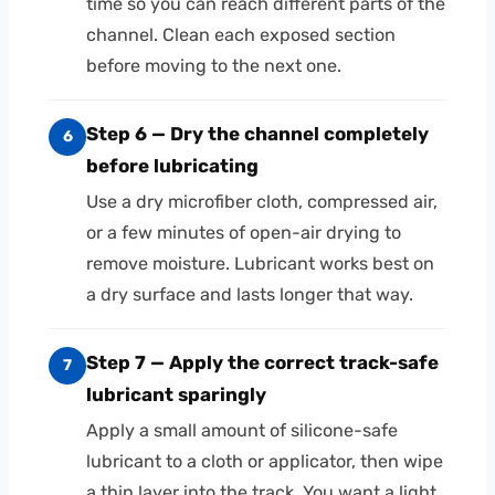
time so you can reach different parts of the
channel. Clean each exposed section
before moving to the next one.
Step 6 — Dry the channel completely
6
before lubricating
Use a dry microfiber cloth, compressed air,
or a few minutes of open-air drying to
remove moisture. Lubricant works best on
a dry surface and lasts longer that way.
Step 7 — Apply the correct track-safe
7
lubricant sparingly
Apply a small amount of silicone-safe
lubricant to a cloth or applicator, then wipe
a thin layer into the track. You want a light