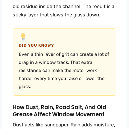
old residue inside the channel. The result is a
sticky layer that slows the glass down.
DID YOU KNOW?
Even a thin layer of grit can create a lot of
drag in a window track. That extra
resistance can make the motor work
harder every time you raise or lower the
glass.
How Dust, Rain, Road Salt, And Old
Grease Affect Window Movement
Dust acts like sandpaper. Rain adds moisture,