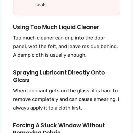
seals
Using Too Much Liquid Cleaner
Too much cleaner can drip into the door
panel, wet the felt, and leave residue behind.
A damp cloth is usually enough.
Spraying Lubricant Directly Onto
Glass
When lubricant gets on the glass, it is hard to
remove completely and can cause smearing. I
always apply it to a cloth first.
Forcing A Stuck Window Without
Removing Debris