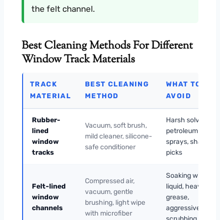
the felt channel.
Best Cleaning Methods For Different
Window Track Materials
TRACK
BEST CLEANING
WHAT TO
MATERIAL
METHOD
AVOID
Rubber-
Harsh solvents,
Vacuum, soft brush,
lined
petroleum
mild cleaner, silicone-
window
sprays, sharp
safe conditioner
tracks
picks
Soaking with
Compressed air,
Felt-lined
liquid, heavy
vacuum, gentle
window
grease,
brushing, light wipe
channels
aggressive
with microfiber
scrubbing