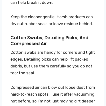
can help break it down.
Keep the cleaner gentle. Harsh products can
dry out rubber seals or leave residue behind.
Cotton Swabs, Detailing Picks, And
Compressed Air
Cotton swabs are handy for corners and tight
edges. Detailing picks can help lift packed
debris, but use them carefully so you do not
tear the seal.
Compressed air can blow out loose dust from
hard-to-reach spots. I use it after vacuuming,
not before, so I’m not just moving dirt deeper