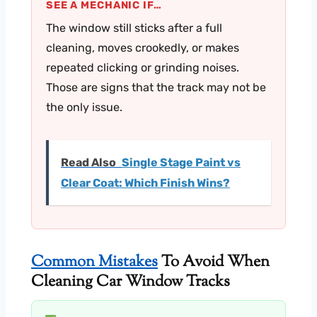
SEE A MECHANIC IF…
The window still sticks after a full
cleaning, moves crookedly, or makes
repeated clicking or grinding noises.
Those are signs that the track may not be
the only issue.
Read Also
Single Stage Paint vs
Clear Coat: Which Finish Wins?
Common Mistakes
To Avoid When
Cleaning Car Window Tracks