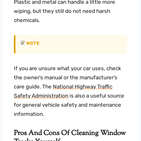
Plastic and metal can handle a little more
wiping, but they still do not need harsh
chemicals.
NOTE
If you are unsure what your car uses, check
the owner’s manual or the manufacturer’s
care guide. The
National Highway Traffic
Safety Administration
is also a useful source
for general vehicle safety and maintenance
information.
Pros And Cons Of Cleaning Window