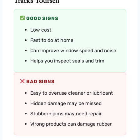
Tracks Yourself
GOOD SIGNS
Low cost
Fast to do at home
Can improve window speed and noise
Helps you inspect seals and trim
BAD SIGNS
Easy to overuse cleaner or lubricant
Hidden damage may be missed
Stubborn jams may need repair
Wrong products can damage rubber