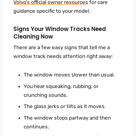
Volvo’s official owner resources
for care
guidance specific to your model.
Signs Your Window Tracks Need
Cleaning Now
There are a few easy signs that tell me a
window track needs attention right away:
The window moves slower than usual.
You hear squeaking, rubbing, or
crunching sounds.
The glass jerks or tilts as it moves.
The window stops partway and then
continues.