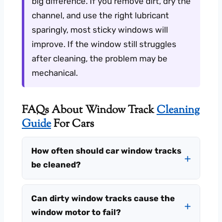
big difference. If you remove dirt, dry the
channel, and use the right lubricant
sparingly, most sticky windows will
improve. If the window still struggles
after cleaning, the problem may be
mechanical.
FAQs About Window Track
Cleaning
Guide
For Cars
How often should car window tracks
be cleaned?
Can dirty window tracks cause the
window motor to fail?