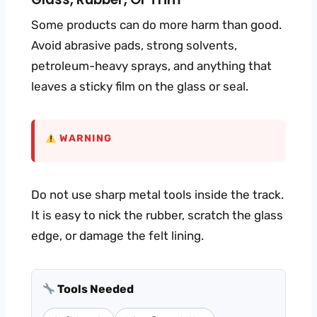
Some products can do more harm than good.
Avoid abrasive pads, strong solvents,
petroleum-heavy sprays, and anything that
leaves a sticky film on the glass or seal.
WARNING
Do not use sharp metal tools inside the track.
It is easy to nick the rubber, scratch the glass
edge, or damage the felt lining.
Tools Needed