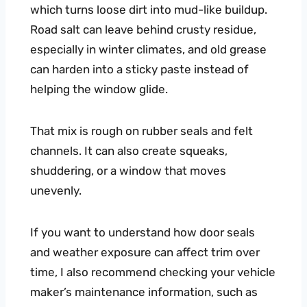
which turns loose dirt into mud-like buildup.
Road salt can leave behind crusty residue,
especially in winter climates, and old grease
can harden into a sticky paste instead of
helping the window glide.
That mix is rough on rubber seals and felt
channels. It can also create squeaks,
shuddering, or a window that moves
unevenly.
If you want to understand how door seals
and weather exposure can affect trim over
time, I also recommend checking your vehicle
maker’s maintenance information, such as