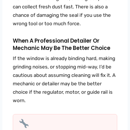
can collect fresh dust fast. There is also a
chance of damaging the seal if you use the
wrong tool or too much force.
When A Professional Detailer Or
Mechanic May Be The Better Choice
If the window is already binding hard, making
grinding noises, or stopping mid-way, I’d be
cautious about assuming cleaning will fix it. A
mechanic or detailer may be the better
choice if the regulator, motor, or guide rail is
worn.