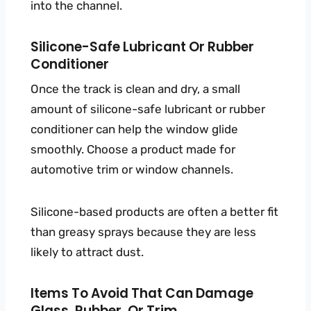
into the channel.
Silicone-Safe Lubricant Or Rubber
Conditioner
Once the track is clean and dry, a small
amount of silicone-safe lubricant or rubber
conditioner can help the window glide
smoothly. Choose a product made for
automotive trim or window channels.
Silicone-based products are often a better fit
than greasy sprays because they are less
likely to attract dust.
Items To Avoid That Can Damage
Glass, Rubber, Or Trim