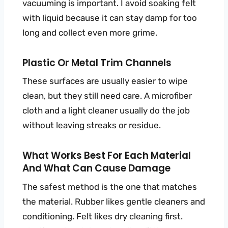
vacuuming is important. I avoid soaking felt
with liquid because it can stay damp for too
long and collect even more grime.
Plastic Or Metal Trim Channels
These surfaces are usually easier to wipe
clean, but they still need care. A microfiber
cloth and a light cleaner usually do the job
without leaving streaks or residue.
What Works Best For Each Material
And What Can Cause Damage
The safest method is the one that matches
the material. Rubber likes gentle cleaners and
conditioning. Felt likes dry cleaning first.