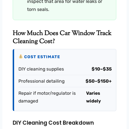
inspect that area for water leaks or
torn seals.
How Much Does Car Window Track
Cleaning Cost?
COST ESTIMATE
DIY cleaning supplies
$10–$35
Professional detailing
$50–$150+
Repair if motor/regulator is
Varies
damaged
widely
DIY Cleaning Cost Breakdown