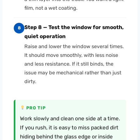
film, not a wet coating.
Step 8 — Test the window for smooth,
8
quiet operation
Raise and lower the window several times.
It should move smoothly, with less noise
and less resistance. If it still binds, the
issue may be mechanical rather than just
dirty.
PRO TIP
Work slowly and clean one side at a time.
If you rush, it is easy to miss packed dirt
hiding behind the glass edge or inside