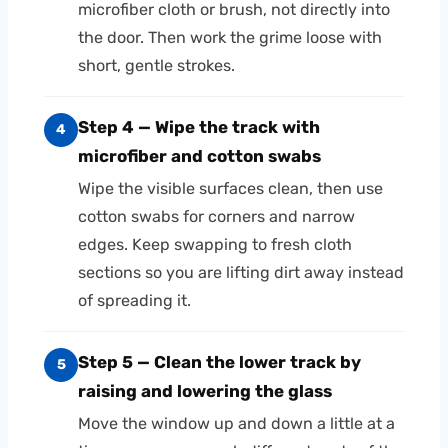
microfiber cloth or brush, not directly into
the door. Then work the grime loose with
short, gentle strokes.
Step 4 — Wipe the track with
4
microfiber and cotton swabs
Wipe the visible surfaces clean, then use
cotton swabs for corners and narrow
edges. Keep swapping to fresh cloth
sections so you are lifting dirt away instead
of spreading it.
Step 5 — Clean the lower track by
5
raising and lowering the glass
Move the window up and down a little at a