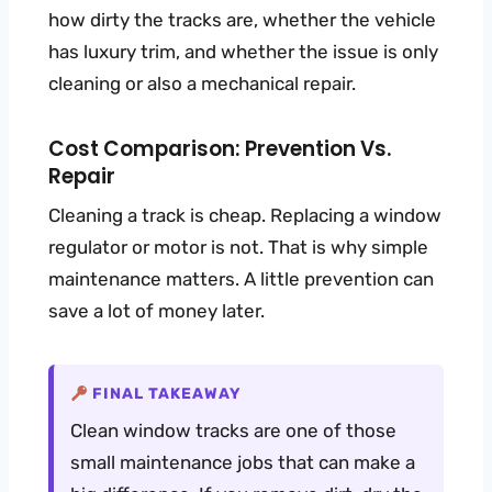
how dirty the tracks are, whether the vehicle
has luxury trim, and whether the issue is only
cleaning or also a mechanical repair.
Cost Comparison: Prevention Vs.
Repair
Cleaning a track is cheap. Replacing a window
regulator or motor is not. That is why simple
maintenance matters. A little prevention can
save a lot of money later.
FINAL TAKEAWAY
Clean window tracks are one of those
small maintenance jobs that can make a