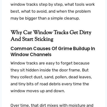
window tracks step by step, what tools work
best, what to avoid, and when the problem
may be bigger than a simple cleanup.
Why Car Window Tracks Get Dirty
And Start Sticking
Common Causes Of Grime Buildup In
Window Channels
Window tracks are easy to forget because
they sit hidden inside the door frame. But
they collect dust, sand, pollen, dead leaves,
and tiny bits of road debris every time the
window moves up and down.
Over time, that dirt mixes with moisture and