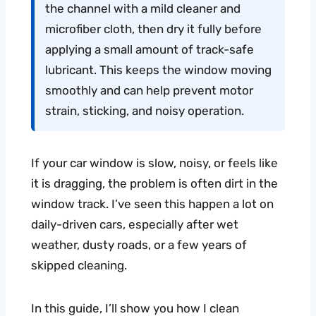
the channel with a mild cleaner and
microfiber cloth, then dry it fully before
applying a small amount of track-safe
lubricant. This keeps the window moving
smoothly and can help prevent motor
strain, sticking, and noisy operation.
If your car window is slow, noisy, or feels like
it is dragging, the problem is often dirt in the
window track. I’ve seen this happen a lot on
daily-driven cars, especially after wet
weather, dusty roads, or a few years of
skipped cleaning.
In this guide, I’ll show you how I clean