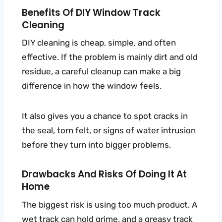
Benefits Of DIY Window Track
Cleaning
DIY cleaning is cheap, simple, and often
effective. If the problem is mainly dirt and old
residue, a careful cleanup can make a big
difference in how the window feels.
It also gives you a chance to spot cracks in
the seal, torn felt, or signs of water intrusion
before they turn into bigger problems.
Drawbacks And Risks Of Doing It At
Home
The biggest risk is using too much product. A
wet track can hold grime, and a greasy track