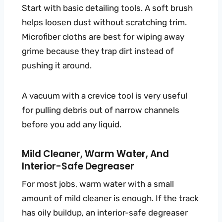
Start with basic detailing tools. A soft brush
helps loosen dust without scratching trim.
Microfiber cloths are best for wiping away
grime because they trap dirt instead of
pushing it around.
A vacuum with a crevice tool is very useful
for pulling debris out of narrow channels
before you add any liquid.
Mild Cleaner, Warm Water, And
Interior-Safe Degreaser
For most jobs, warm water with a small
amount of mild cleaner is enough. If the track
has oily buildup, an interior-safe degreaser