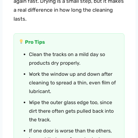
again fast. Drying is a small step, but it makes
a real difference in how long the cleaning
lasts.
Pro Tips
Clean the tracks on a mild day so
products dry properly.
Work the window up and down after
cleaning to spread a thin, even film of
lubricant.
Wipe the outer glass edge too, since
dirt there often gets pulled back into
the track.
If one door is worse than the others,