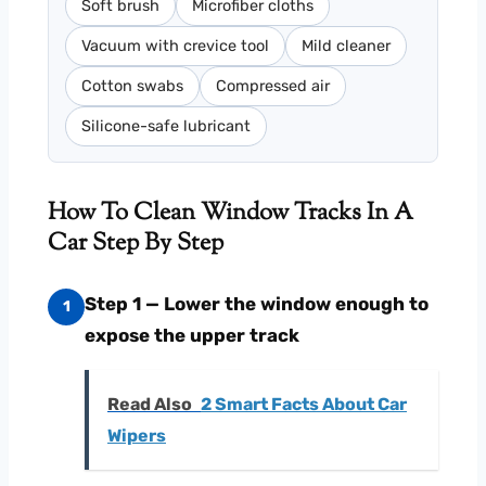
Soft brush
Microfiber cloths
Vacuum with crevice tool
Mild cleaner
Cotton swabs
Compressed air
Silicone-safe lubricant
How To Clean Window Tracks In A
Car Step By Step
Step 1 — Lower the window enough to
1
expose the upper track
Read Also
2 Smart Facts About Car
Wipers