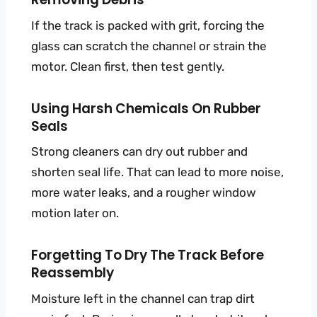
If the track is packed with grit, forcing the
glass can scratch the channel or strain the
motor. Clean first, then test gently.
Using Harsh Chemicals On Rubber
Seals
Strong cleaners can dry out rubber and
shorten seal life. That can lead to more noise,
more water leaks, and a rougher window
motion later on.
Forgetting To Dry The Track Before
Reassembly
Moisture left in the channel can trap dirt