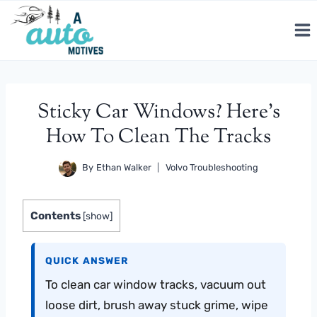
Skip
to
content
Sticky Car Windows? Here’s
How To Clean The Tracks
By
Ethan Walker
Volvo Troubleshooting
Contents
[
show
]
QUICK ANSWER
To clean car window tracks, vacuum out
loose dirt, brush away stuck grime, wipe