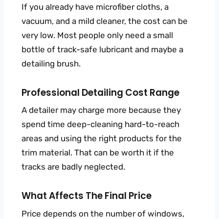
If you already have microfiber cloths, a
vacuum, and a mild cleaner, the cost can be
very low. Most people only need a small
bottle of track-safe lubricant and maybe a
detailing brush.
Professional Detailing Cost Range
A detailer may charge more because they
spend time deep-cleaning hard-to-reach
areas and using the right products for the
trim material. That can be worth it if the
tracks are badly neglected.
What Affects The Final Price
Price depends on the number of windows,