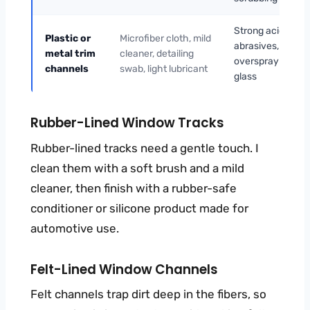
Strong acids,
Plastic or
Microfiber cloth, mild
abrasives,
metal trim
cleaner, detailing
overspray on
channels
swab, light lubricant
glass
Rubber-Lined Window Tracks
Rubber-lined tracks need a gentle touch. I
clean them with a soft brush and a mild
cleaner, then finish with a rubber-safe
conditioner or silicone product made for
automotive use.
Felt-Lined Window Channels
Felt channels trap dirt deep in the fibers, so