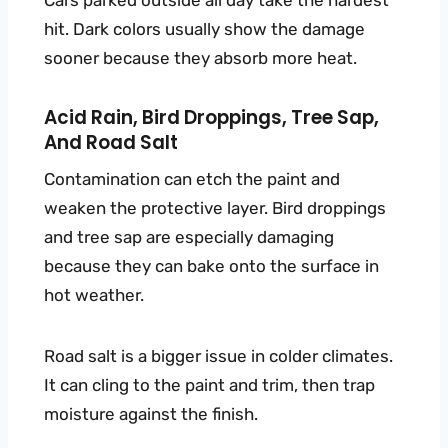
Cars parked outside all day take the hardest
hit. Dark colors usually show the damage
sooner because they absorb more heat.
Acid Rain, Bird Droppings, Tree Sap,
And Road Salt
Contamination can etch the paint and
weaken the protective layer. Bird droppings
and tree sap are especially damaging
because they can bake onto the surface in
hot weather.
Road salt is a bigger issue in colder climates.
It can cling to the paint and trim, then trap
moisture against the finish.