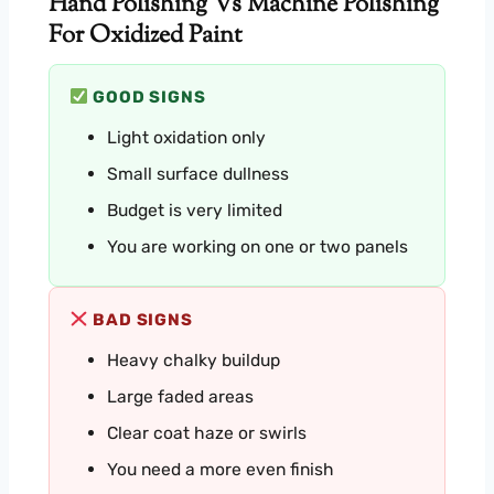
Hand Polishing Vs Machine Polishing
For Oxidized Paint
GOOD SIGNS
Light oxidation only
Small surface dullness
Budget is very limited
You are working on one or two panels
BAD SIGNS
Heavy chalky buildup
Large faded areas
Clear coat haze or swirls
You need a more even finish