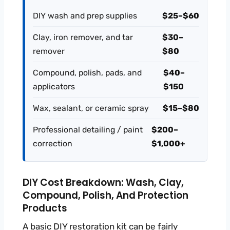
DIY wash and prep supplies
$25–$60
Clay, iron remover, and tar
$30–
remover
$80
Compound, polish, pads, and
$40–
applicators
$150
Wax, sealant, or ceramic spray
$15–$80
Professional detailing / paint
$200–
correction
$1,000+
DIY Cost Breakdown: Wash, Clay,
Compound, Polish, And Protection
Products
A basic DIY restoration kit can be fairly