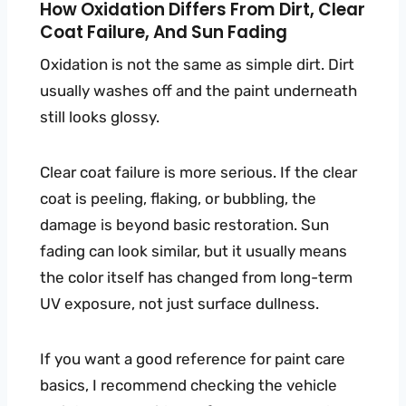
How Oxidation Differs From Dirt, Clear
Coat Failure, And Sun Fading
Oxidation is not the same as simple dirt. Dirt
usually washes off and the paint underneath
still looks glossy.
Clear coat failure is more serious. If the clear
coat is peeling, flaking, or bubbling, the
damage is beyond basic restoration. Sun
fading can look similar, but it usually means
the color itself has changed from long-term
UV exposure, not just surface dullness.
If you want a good reference for paint care
basics, I recommend checking the vehicle