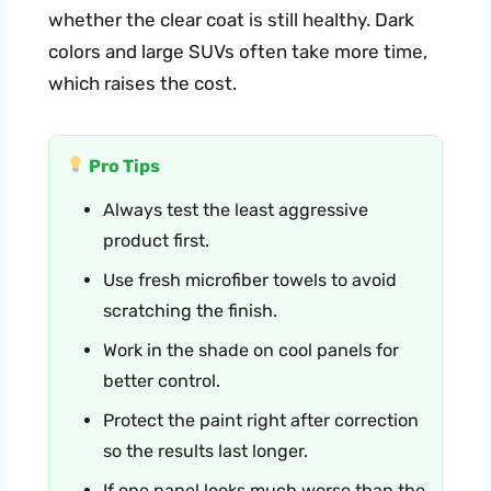
whether the clear coat is still healthy. Dark
colors and large SUVs often take more time,
which raises the cost.
Pro Tips
Always test the least aggressive
product first.
Use fresh microfiber towels to avoid
scratching the finish.
Work in the shade on cool panels for
better control.
Protect the paint right after correction
so the results last longer.
If one panel looks much worse than the