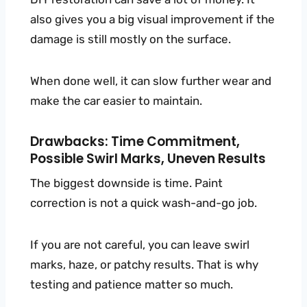
also gives you a big visual improvement if the
damage is still mostly on the surface.
When done well, it can slow further wear and
make the car easier to maintain.
Drawbacks: Time Commitment,
Possible Swirl Marks, Uneven Results
The biggest downside is time. Paint
correction is not a quick wash-and-go job.
If you are not careful, you can leave swirl
marks, haze, or patchy results. That is why
testing and patience matter so much.