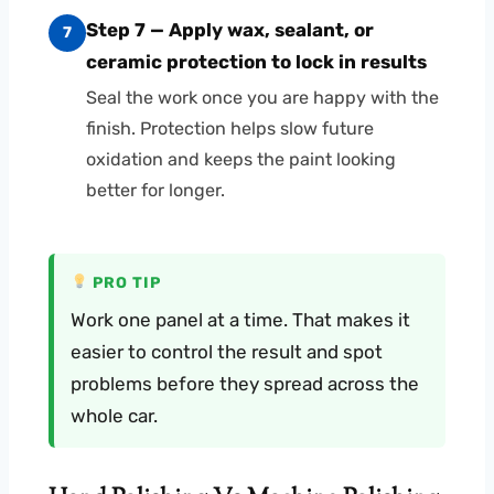
Step 7 — Apply wax, sealant, or
7
ceramic protection to lock in results
Seal the work once you are happy with the
finish. Protection helps slow future
oxidation and keeps the paint looking
better for longer.
PRO TIP
Work one panel at a time. That makes it
easier to control the result and spot
problems before they spread across the
whole car.