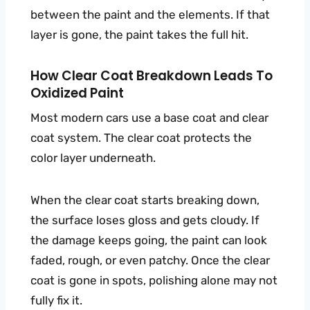
between the paint and the elements. If that
layer is gone, the paint takes the full hit.
How Clear Coat Breakdown Leads To
Oxidized Paint
Most modern cars use a base coat and clear
coat system. The clear coat protects the
color layer underneath.
When the clear coat starts breaking down,
the surface loses gloss and gets cloudy. If
the damage keeps going, the paint can look
faded, rough, or even patchy. Once the clear
coat is gone in spots, polishing alone may not
fully fix it.