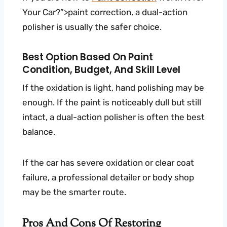
Your Car?”>paint correction, a dual-action
polisher is usually the safer choice.
Best Option Based On Paint
Condition, Budget, And Skill Level
If the oxidation is light, hand polishing may be
enough. If the paint is noticeably dull but still
intact, a dual-action polisher is often the best
balance.
If the car has severe oxidation or clear coat
failure, a professional detailer or body shop
may be the smarter route.
Pros And Cons Of Restoring