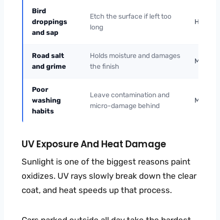
Bird
Etch the surface if left too
droppings
High
long
and sap
Road salt
Holds moisture and damages
Medium
and grime
the finish
Poor
Leave contamination and
washing
Medium
micro-damage behind
habits
UV Exposure And Heat Damage
Sunlight is one of the biggest reasons paint
oxidizes. UV rays slowly break down the clear
coat, and heat speeds up that process.