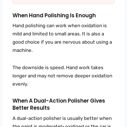
When Hand Polishing Is Enough
Hand polishing can work when oxidation is
mild and limited to small areas. It is also a
good choice if you are nervous about using a
machine.
The downside is speed. Hand work takes
longer and may not remove deeper oxidation
evenly.
When A Dual-Action Polisher Gives
Better Results
A dual-action polisher is usually better when
the paint is moderately oxidized or the car is