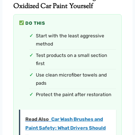
Oxidized Car Paint Yourself
DO THIS
Start with the least aggressive
method
Test products on a small section
first
Use clean microfiber towels and
pads
Protect the paint after restoration
Read Also
Car Wash Brushes and
Paint Safety: What Drivers Should