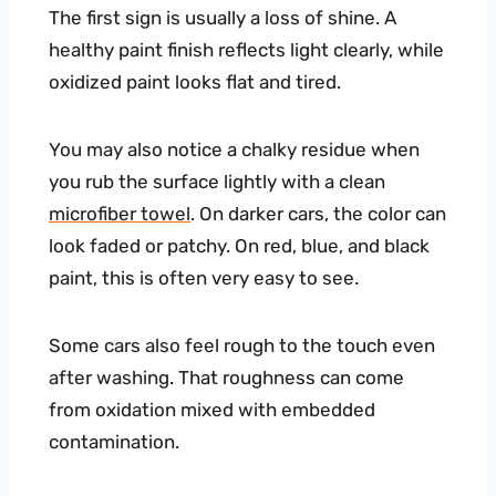
The first sign is usually a loss of shine. A
healthy paint finish reflects light clearly, while
oxidized paint looks flat and tired.
You may also notice a chalky residue when
you rub the surface lightly with a clean
microfiber towel
. On darker cars, the color can
look faded or patchy. On red, blue, and black
paint, this is often very easy to see.
Some cars also feel rough to the touch even
after washing. That roughness can come
from oxidation mixed with embedded
contamination.