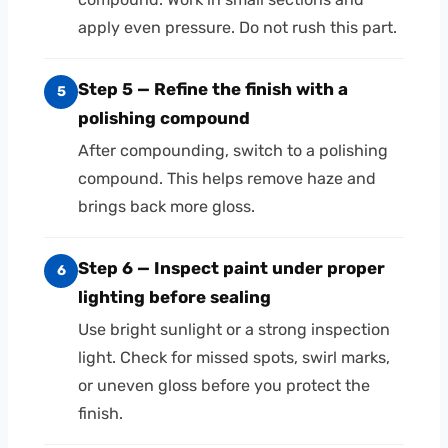
apply even pressure. Do not rush this part.
Step 5 — Refine the finish with a
5
polishing compound
After compounding, switch to a polishing
compound. This helps remove haze and
brings back more gloss.
Step 6 — Inspect paint under proper
6
lighting before sealing
Use bright sunlight or a strong inspection
light. Check for missed spots, swirl marks,
or uneven gloss before you protect the
finish.