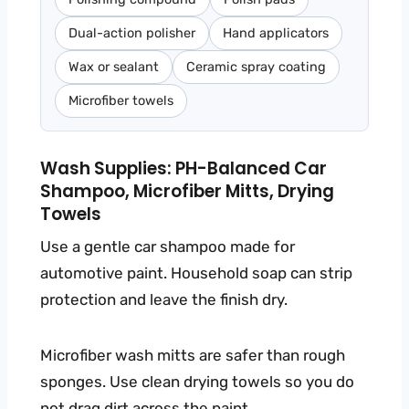
Dual-action polisher
Hand applicators
Wax or sealant
Ceramic spray coating
Microfiber towels
Wash Supplies: PH-Balanced Car
Shampoo, Microfiber Mitts, Drying
Towels
Use a gentle car shampoo made for
automotive paint. Household soap can strip
protection and leave the finish dry.
Microfiber wash mitts are safer than rough
sponges. Use clean drying towels so you do
not drag dirt across the paint.