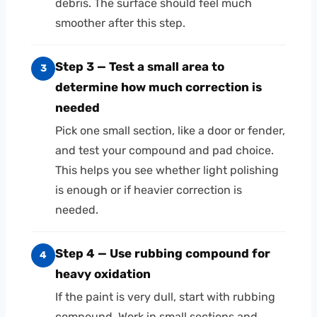
debris. The surface should feel much
smoother after this step.
Step 3 — Test a small area to
3
determine how much correction is
needed
Pick one small section, like a door or fender,
and test your compound and pad choice.
This helps you see whether light polishing
is enough or if heavier correction is
needed.
Step 4 — Use rubbing compound for
4
heavy oxidation
If the paint is very dull, start with rubbing
compound. Work in small sections and