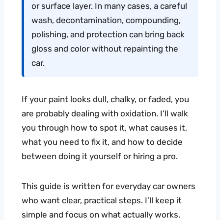
or surface layer. In many cases, a careful
wash, decontamination, compounding,
polishing, and protection can bring back
gloss and color without repainting the
car.
If your paint looks dull, chalky, or faded, you
are probably dealing with oxidation. I’ll walk
you through how to spot it, what causes it,
what you need to fix it, and how to decide
between doing it yourself or hiring a pro.
This guide is written for everyday car owners
who want clear, practical steps. I’ll keep it
simple and focus on what actually works.