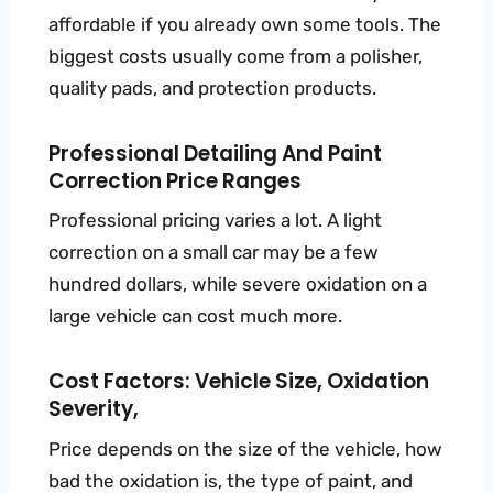
affordable if you already own some tools. The
biggest costs usually come from a polisher,
quality pads, and protection products.
Professional Detailing And Paint
Correction Price Ranges
Professional pricing varies a lot. A light
correction on a small car may be a few
hundred dollars, while severe oxidation on a
large vehicle can cost much more.
Cost Factors: Vehicle Size, Oxidation
Severity,
Price depends on the size of the vehicle, how
bad the oxidation is, the type of paint, and