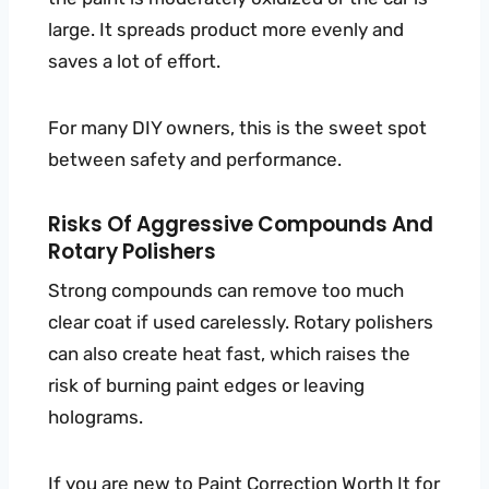
large. It spreads product more evenly and
saves a lot of effort.
For many DIY owners, this is the sweet spot
between safety and performance.
Risks Of Aggressive Compounds And
Rotary Polishers
Strong compounds can remove too much
clear coat if used carelessly. Rotary polishers
can also create heat fast, which raises the
risk of burning paint edges or leaving
holograms.
If you are new to
Paint Correction
Worth It for