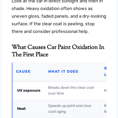
Look at the car in direct sunlight and then in
shade. Heavy oxidation often shows as
uneven gloss, faded panels, and a dry-looking
surface. If the clear coat is peeling, stop
there and consider professional help.
What Causes Car Paint Oxidation In
The First Place
RISK
CAUSE
WHAT IT DOES
LEVEL
Breaks down the clear coat
UV exposure
High
over time
Speeds up paint and clear
Medium
Heat
coat aging
to High