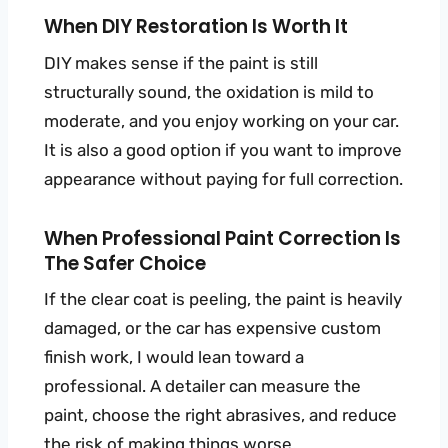
When DIY Restoration Is Worth It
DIY makes sense if the paint is still
structurally sound, the oxidation is mild to
moderate, and you enjoy working on your car.
It is also a good option if you want to improve
appearance without paying for full correction.
When Professional Paint Correction Is
The Safer Choice
If the clear coat is peeling, the paint is heavily
damaged, or the car has expensive custom
finish work, I would lean toward a
professional. A detailer can measure the
paint, choose the right abrasives, and reduce
the risk of making things worse.