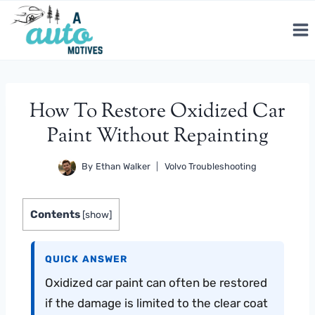
Skip
to
content
How To Restore Oxidized Car
Paint Without Repainting
By
Ethan Walker
Volvo Troubleshooting
Contents
[
show
]
QUICK ANSWER
Oxidized car paint can often be restored
if the damage is limited to the clear coat