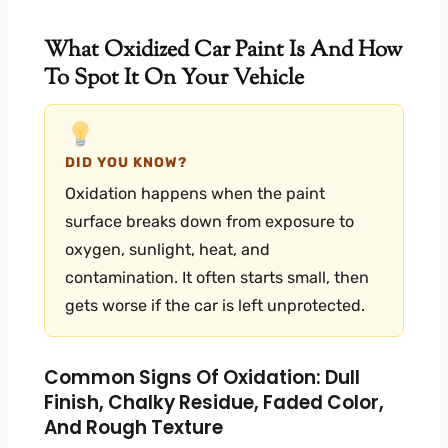
What Oxidized Car Paint Is And How
To Spot It On Your Vehicle
DID YOU KNOW?
Oxidation happens when the paint
surface breaks down from exposure to
oxygen, sunlight, heat, and
contamination. It often starts small, then
gets worse if the car is left unprotected.
Common Signs Of Oxidation: Dull
Finish, Chalky Residue, Faded Color,
And Rough Texture