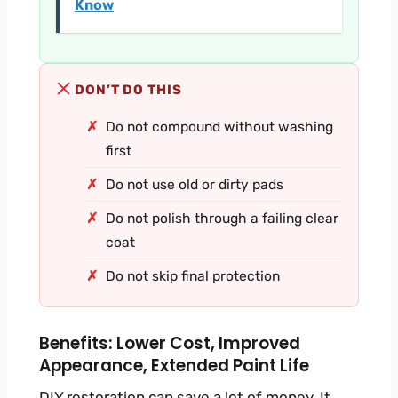
Know
DON’T DO THIS
Do not compound without washing
first
Do not use old or dirty pads
Do not polish through a failing clear
coat
Do not skip final protection
Benefits: Lower Cost, Improved
Appearance, Extended Paint Life
DIY restoration can save a lot of money. It