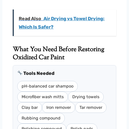
Read Also
Air Drying vs Towel Drying:
Which Is Safer?
What You Need Before Restoring
Oxidized Car Paint
Tools Needed
pH-balanced car shampoo
Microfiber wash mitts
Drying towels
Clay bar
Iron remover
Tar remover
Rubbing compound
Polishing compound
Polish pads