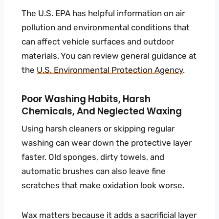
The U.S. EPA has helpful information on air
pollution and environmental conditions that
can affect vehicle surfaces and outdoor
materials. You can review general guidance at
the
U.S. Environmental Protection Agency
.
Poor Washing Habits, Harsh
Chemicals, And Neglected Waxing
Using harsh cleaners or skipping regular
washing can wear down the protective layer
faster. Old sponges, dirty towels, and
automatic brushes can also leave fine
scratches that make oxidation look worse.
Wax matters because it adds a sacrificial layer