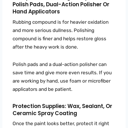
Polish Pads, Dual-Action Polisher Or
Hand Applicators
Rubbing compound is for heavier oxidation
and more serious dullness. Polishing
compound is finer and helps restore gloss
after the heavy work is done.
Polish pads and a dual-action polisher can
save time and give more even results. If you
are working by hand, use foam or microfiber
applicators and be patient.
Protection Supplies: Wax, Sealant, Or
Ceramic Spray Coating
Once the paint looks better, protect it right