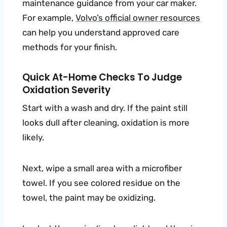
maintenance guidance from your car maker.
For example,
Volvo’s official owner resources
can help you understand approved care
methods for your finish.
Quick At-Home Checks To Judge
Oxidation Severity
Start with a wash and dry. If the paint still
looks dull after cleaning, oxidation is more
likely.
Next, wipe a small area with a microfiber
towel. If you see colored residue on the
towel, the paint may be oxidizing.