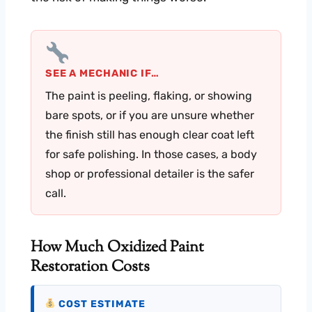
SEE A MECHANIC IF…
The paint is peeling, flaking, or showing
bare spots, or if you are unsure whether
the finish still has enough clear coat left
for safe polishing. In those cases, a body
shop or professional detailer is the safer
call.
How Much Oxidized Paint
Restoration Costs
COST ESTIMATE