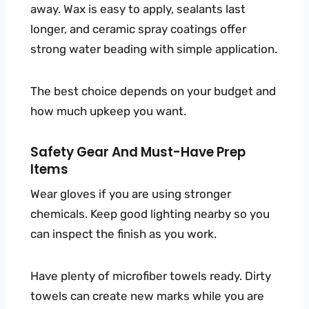
away. Wax is easy to apply, sealants last
longer, and ceramic spray coatings offer
strong water beading with simple application.
The best choice depends on your budget and
how much upkeep you want.
Safety Gear And Must-Have Prep
Items
Wear gloves if you are using stronger
chemicals. Keep good lighting nearby so you
can inspect the finish as you work.
Have plenty of microfiber towels ready. Dirty
towels can create new marks while you are