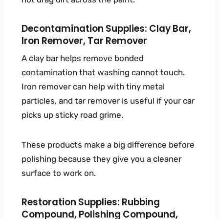
Decontamination Supplies: Clay Bar,
Iron Remover, Tar Remover
A clay bar helps remove bonded
contamination that washing cannot touch.
Iron remover can help with tiny metal
particles, and tar remover is useful if your car
picks up sticky road grime.
These products make a big difference before
polishing because they give you a cleaner
surface to work on.
Restoration Supplies: Rubbing
Compound, Polishing Compound,