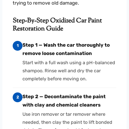
trying to remove old damage.
Step-By-Step Oxidized Car Paint
Restoration Guide
Step 1 — Wash the car thoroughly to
1
remove loose contamination
Start with a full wash using a pH-balanced
shampoo. Rinse well and dry the car
completely before moving on.
Step 2 — Decontaminate the paint
2
with clay and chemical cleaners
Use iron remover or tar remover where
needed, then clay the paint to lift bonded