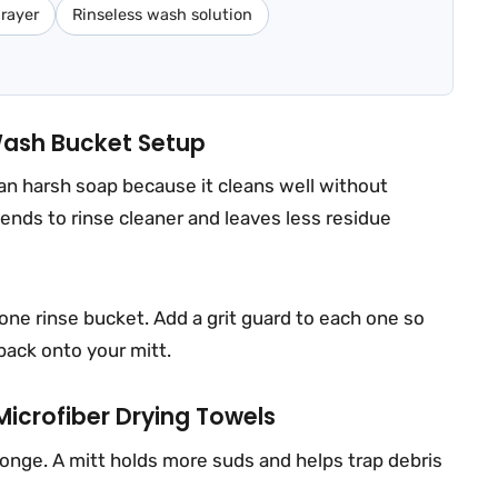
rayer
Rinseless wash solution
ash Bucket Setup
an harsh soap because it cleans well without
 tends to rinse cleaner and leaves less residue
one rinse bucket. Add a grit guard to each one so
 back onto your mitt.
Microfiber Drying Towels
ponge. A mitt holds more suds and helps trap debris