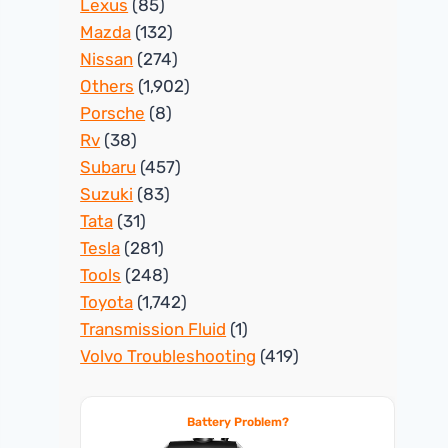
Lexus
(85)
Mazda
(132)
Nissan
(274)
Others
(1,902)
Porsche
(8)
Rv
(38)
Subaru
(457)
Suzuki
(83)
Tata
(31)
Tesla
(281)
Tools
(248)
Toyota
(1,742)
Transmission Fluid
(1)
Volvo Troubleshooting
(419)
Battery Problem?