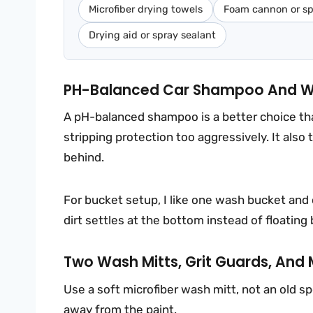
Microfiber drying towels
Foam cannon or sp
Drying aid or spray sealant
PH-Balanced Car Shampoo And W
A pH-balanced shampoo is a better choice th
stripping protection too aggressively. It also
behind.
For bucket setup, I like one wash bucket and 
dirt settles at the bottom instead of floating
Two Wash Mitts, Grit Guards, And 
Use a soft microfiber wash mitt, not an old s
away from the paint.