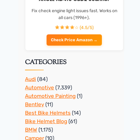
Fix check engine light issues fast. Works on
all cars (1996+).
☆ (4.5/5)
Check Price Amazon →
CATEGORIES
Audi
(84)
Automotive
(7,339)
Automotive Painting
(1)
Bentley
(11)
Best Bike Helmets
(14)
Bike Helmet Blog
(61)
BMW
(1,175)
Camper
(10)