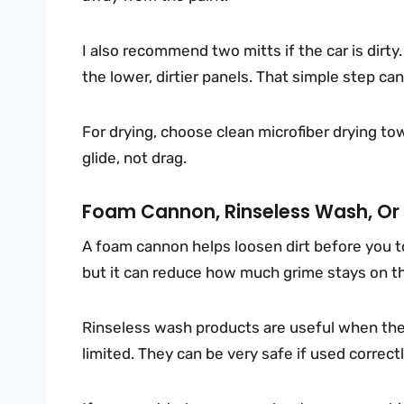
I also recommend two mitts if the car is dirty
the lower, dirtier panels. That simple step can
For drying, choose clean microfiber drying to
glide, not drag.
Foam Cannon, Rinseless Wash, Or 
A foam cannon helps loosen dirt before you t
but it can reduce how much grime stays on th
Rinseless wash products are useful when the c
limited. They can be very safe if used correct