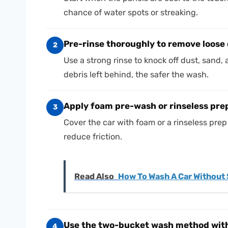
chance of water spots or streaking.
Pre-rinse thoroughly to remove loose 
2
Use a strong rinse to knock off dust, sand, 
debris left behind, the safer the wash.
Apply foam pre-wash or rinseless prep
3
Cover the car with foam or a rinseless prep so
reduce friction.
Read Also
How To Wash A Car Without 
Use the two-
bucket wash method
with
4