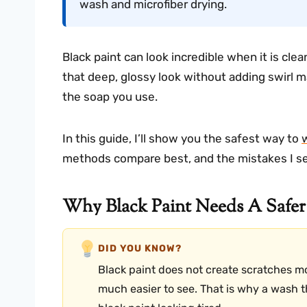
wash and microfiber drying.
Black paint can look incredible when it is cle
that deep, glossy look without adding swirl 
the soap you use.
In this guide, I’ll show you the safest way to
methods compare best, and the mistakes I se
Why Black Paint Needs A Safe
DID YOU KNOW?
Black paint does not create scratches mo
much easier to see. That is why a wash tha