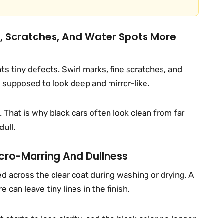
s, Scratches, And Water Spots More
ghts tiny defects. Swirl marks, fine scratches, and
 supposed to look deep and mirror-like.
 That is why black cars often look clean from far
dull.
ro-Marring And Dullness
 across the clear coat during washing or drying. A
 can leave tiny lines in the finish.