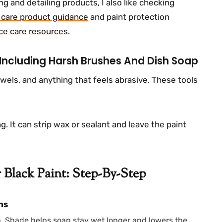
g and detailing products, I also like checking
r care product guidance
and paint protection
ce care resources
.
 Including Harsh Brushes And Dish Soap
owels, and anything that feels abrasive. These tools
g. It can strip wax or sealant and leave the paint
Black Paint: Step-By-Step
ns
h. Shade helps soap stay wet longer and lowers the