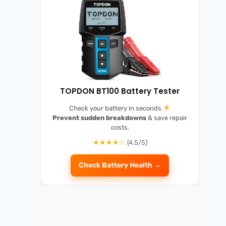
TOPDON BT100 Battery Tester
Check your battery in seconds
Prevent sudden breakdowns
& save repair
costs.
★★★★☆
(4.5/5)
Check Battery Health →