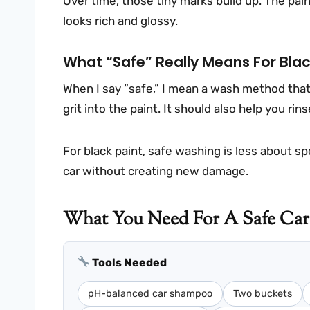
Over time, those tiny marks build up. The paint
looks rich and glossy.
What “safe” Really Means For Blac
When I say “safe,” I mean a wash method that
grit into the paint. It should also help you ri
For black paint, safe washing is less about s
car without creating new damage.
What You Need For A Safe Car
Tools Needed
pH-balanced car shampoo
Two buckets