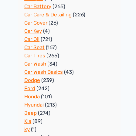
Car Battery
(265)
Car Care & Detailing
(226)
Car Cover
(26)
Car Key
(4)
Car Oil
(721)
Car Seat
(167)
Car Tires
(265)
Car Wash
(34)
Car Wash Basics
(43)
Dodge
(239)
Ford
(242)
Honda
(101)
Hyundai
(213)
Jeep
(274)
Kia
(89)
ky
(1)