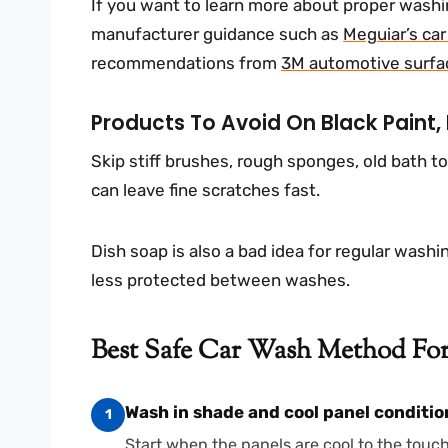
If you want to learn more about proper washin
manufacturer guidance such as
Meguiar’s ca
recommendations from
3M automotive surfa
Products To Avoid On Black Paint,
Skip stiff brushes, rough sponges, old bath t
can leave fine scratches fast.
Dish soap is also a bad idea for regular washin
less protected between washes.
Best Safe Car Wash Method For 
Wash in shade and cool panel conditio
1
Start when the panels are cool to the touc