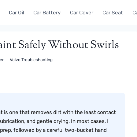
Car Oil
Car Battery
Car Cover
Car Seat
C
int Safely Without Swirls
er
Volvo Troubleshooting
 is one that removes dirt with the least contact
lubrication, and gentle drying. In most cases, I
prep, followed by a careful two-bucket hand