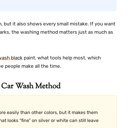
an, but it also shows every small mistake. If you want
marks, the washing method matters just as much as
wash black
paint, what tools help most, which
e people make all the time.
r Car Wash Method
re easily than other colors, but it makes them
t looks “fine” on silver or white can still leave