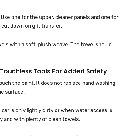
. Use one for the upper, cleaner panels and one for
 cut down on grit transfer.
wels with a soft, plush weave. The towel should
Touchless Tools For Added Safety
ouch the paint. It does not replace hand washing,
e surface.
ar is only lightly dirty or when water access is
ly and with plenty of clean towels.