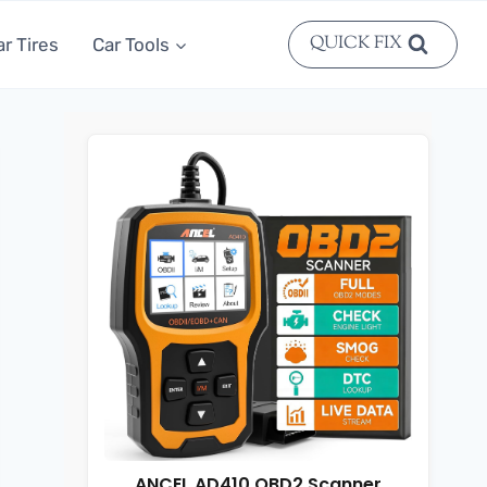
QUICK FIX
ar Tires
Car Tools
ANCEL AD410 OBD2 Scanner