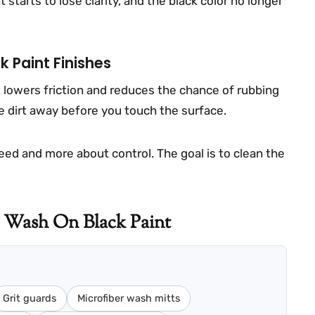
 starts to lose clarity, and the black color no longer
k Paint Finishes
 lowers friction and reduces the chance of rubbing
nse dirt away before you touch the surface.
peed and more about control. The goal is to clean the
 Wash On Black Paint
Grit guards
Microfiber wash mitts