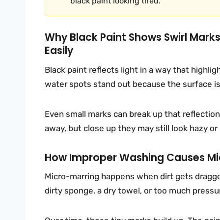
black paint looking tired.
Why Black Paint Shows Swirl Mark
Easily
Black paint reflects light in a way that highli
water spots stand out because the surface is
Even small marks can break up that reflection.
away, but close up they may still look hazy or 
How Improper Washing Causes Mic
Micro-marring happens when dirt gets dragged
dirty sponge, a dry towel, or too much pressure