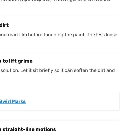
dirt
and road film before touching the paint. The less loose
 to lift grime
lution. Let it sit briefly so it can soften the dirt and
Swirl Marks
 straight-line motions