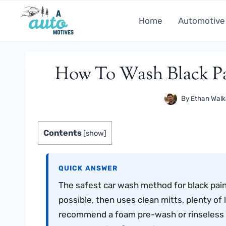
Skip
to
Home
Automotive
content
How To Wash Black Pa
By
Ethan Walk
Contents
[
show
]
QUICK ANSWER
The safest car wash method for black paint
possible, then uses clean mitts, plenty of 
recommend a foam pre-wash or rinseless 