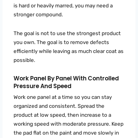
is hard or heavily marred, you may need a
stronger compound.
The goal is not to use the strongest product
you own. The goal is to remove defects
efficiently while leaving as much clear coat as
possible.
Work Panel By Panel With Controlled
Pressure And Speed
Work one panel at a time so you can stay
organized and consistent. Spread the
product at low speed, then increase to a
working speed with moderate pressure. Keep
the pad flat on the paint and move slowly in