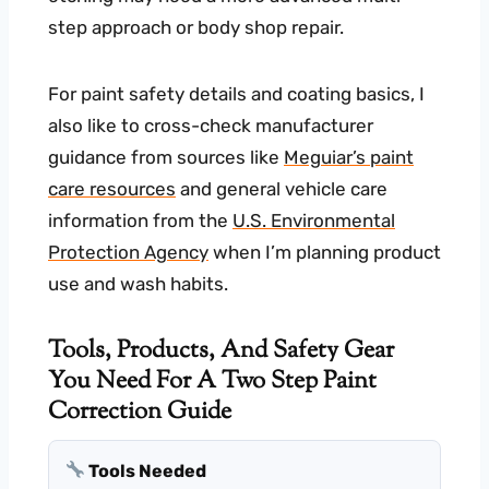
step approach or body shop repair.
For paint safety details and coating basics, I
also like to cross-check manufacturer
guidance from sources like
Meguiar’s paint
care resources
and general vehicle care
information from the
U.S. Environmental
Protection Agency
when I’m planning product
use and wash habits.
Tools, Products, And Safety Gear
You Need For A Two Step Paint
Correction Guide
Tools Needed