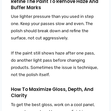
Refine The Paint To Remove Haze And
Buffer Marks
Use lighter pressure than you used in step
one. Keep your passes slow and even. The
polish should break down and refine the
surface, not cut aggressively.
If the paint still shows haze after one pass,
do another light pass before changing
products. Sometimes the issue is technique,
not the polish itself.
How To Maximize Gloss, Depth, And
Clarity
To get the best gloss, work on a cool panel,