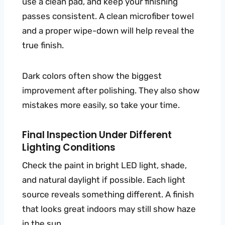
use a clean pad, and keep your finishing
passes consistent. A clean microfiber towel
and a proper wipe-down will help reveal the
true finish.
Dark colors often show the biggest
improvement after polishing. They also show
mistakes more easily, so take your time.
Final Inspection Under Different
Lighting Conditions
Check the paint in bright LED light, shade,
and natural daylight if possible. Each light
source reveals something different. A finish
that looks great indoors may still show haze
in the sun.