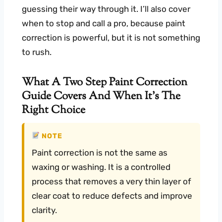
guessing their way through it. I’ll also cover
when to stop and call a pro, because paint
correction is powerful, but it is not something
to rush.
What A Two Step Paint Correction
Guide Covers And When It’s The
Right Choice
NOTE
Paint correction is not the same as
waxing or washing. It is a controlled
process that removes a very thin layer of
clear coat to reduce defects and improve
clarity.