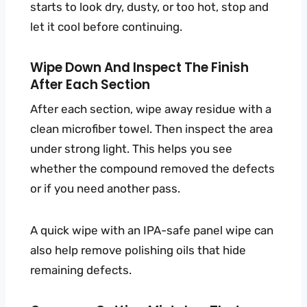
starts to look dry, dusty, or too hot, stop and
let it cool before continuing.
Wipe Down And Inspect The Finish
After Each Section
After each section, wipe away residue with a
clean microfiber towel. Then inspect the area
under strong light. This helps you see
whether the compound removed the defects
or if you need another pass.
A quick wipe with an IPA-safe panel wipe can
also help remove polishing oils that hide
remaining defects.