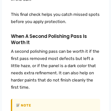
This final check helps you catch missed spots
before you apply protection.
When A Second Polishing Pass Is
Worth It
A second polishing pass can be worth it if the
first pass removed most defects but left a
little haze, or if the panel is a dark color that
needs extra refinement. It can also help on
harder paints that do not finish cleanly the
first time.
NOTE