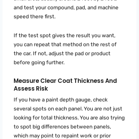
and test your compound, pad, and machine
speed there first.
If the test spot gives the result you want,
you can repeat that method on the rest of
the car. If not, adjust the pad or product
before going further.
Measure Clear Coat Thickness And
Assess Risk
If you have a paint depth gauge, check
several spots on each panel. You are not just
looking for total thickness. You are also trying
to spot big differences between panels,
which may point to repaint work or prior