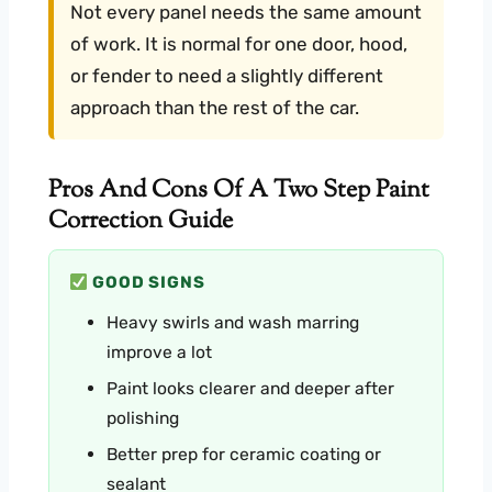
Not every panel needs the same amount
of work. It is normal for one door, hood,
or fender to need a slightly different
approach than the rest of the car.
Pros And Cons Of A Two Step Paint
Correction Guide
GOOD SIGNS
Heavy swirls and wash marring
improve a lot
Paint looks clearer and deeper after
polishing
Better prep for ceramic coating or
sealant