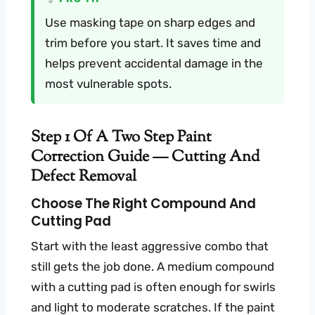
Use masking tape on sharp edges and
trim before you start. It saves time and
helps prevent accidental damage in the
most vulnerable spots.
Step 1 Of A Two Step Paint
Correction Guide — Cutting And
Defect Removal
Choose The Right Compound And
Cutting Pad
Start with the least aggressive combo that
still gets the job done. A medium compound
with a cutting pad is often enough for swirls
and light to moderate scratches. If the paint