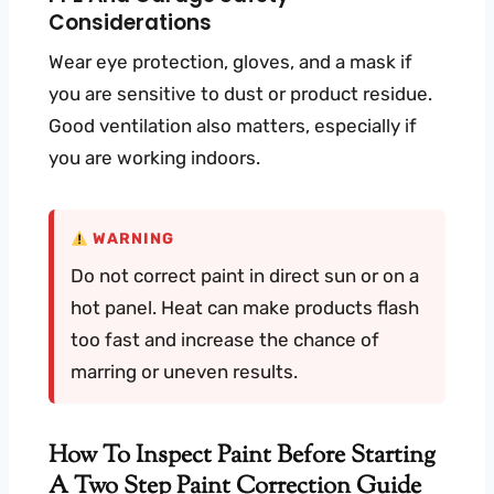
Considerations
Wear eye protection, gloves, and a mask if
you are sensitive to dust or product residue.
Good ventilation also matters, especially if
you are working indoors.
WARNING
Do not correct paint in direct sun or on a
hot panel. Heat can make products flash
too fast and increase the chance of
marring or uneven results.
How To Inspect Paint Before Starting
A Two Step Paint Correction Guide