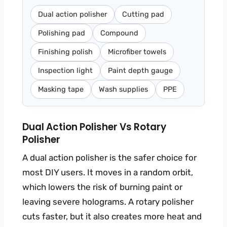
Dual action polisher
Cutting pad
Polishing pad
Compound
Finishing polish
Microfiber towels
Inspection light
Paint depth gauge
Masking tape
Wash supplies
PPE
Dual Action Polisher Vs Rotary
Polisher
A dual action polisher is the safer choice for
most DIY users. It moves in a random orbit,
which lowers the risk of burning paint or
leaving severe holograms. A rotary polisher
cuts faster, but it also creates more heat and