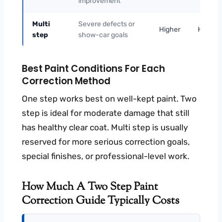
improvement
Multi
Severe defects or
Higher
Higher
step
show-car goals
Best Paint Conditions For Each
Correction Method
One step works best on well-kept paint. Two
step is ideal for moderate damage that still
has healthy clear coat. Multi step is usually
reserved for more serious correction goals,
special finishes, or professional-level work.
How Much A Two Step Paint
Correction Guide Typically Costs