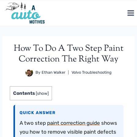
Skip
to
content
How To Do A Two Step Paint
Correction The Right Way
By
Ethan Walker
Volvo Troubleshooting
Contents
[
show
]
QUICK ANSWER
A two step
paint correction guide
shows
you how to remove visible paint defects