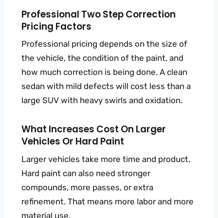
Professional Two Step Correction
Pricing Factors
Professional pricing depends on the size of
the vehicle, the condition of the paint, and
how much correction is being done. A clean
sedan with mild defects will cost less than a
large SUV with heavy swirls and oxidation.
What Increases Cost On Larger
Vehicles Or Hard Paint
Larger vehicles take more time and product.
Hard paint can also need stronger
compounds, more passes, or extra
refinement. That means more labor and more
material use.