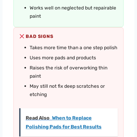
Works well on neglected but repairable
paint
BAD SIGNS
Takes more time than a one step polish
Uses more pads and products
Raises the risk of overworking thin
paint
May still not fix deep scratches or
etching
Read Also
When to Replace
Polishing Pads for Best Results