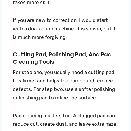
takes more skill.
If you are new to correction, I would start
with a dual action machine. It is slower, but it
is much more forgiving.
Cutting Pad, Polishing Pad, And Pad
Cleaning Tools
For step one, you usually need a cutting pad.
It is firmer and helps the compound remove
defects. For step two, use a softer polishing
or finishing pad to refine the surface.
Pad cleaning matters too. A clogged pad can
reduce cut, create dust, and leave extra haze.