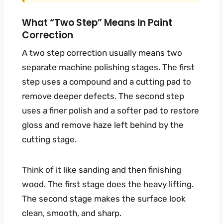
What “two Step” Means In Paint
Correction
A two step correction usually means two
separate machine polishing stages. The first
step uses a compound and a cutting pad to
remove deeper defects. The second step
uses a finer polish and a softer pad to restore
gloss and remove haze left behind by the
cutting stage.
Think of it like sanding and then finishing
wood. The first stage does the heavy lifting.
The second stage makes the surface look
clean, smooth, and sharp.