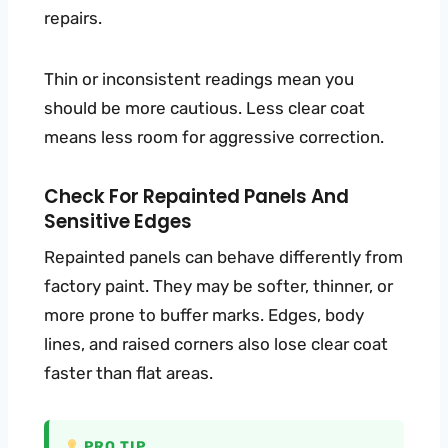
repairs.
Thin or inconsistent readings mean you
should be more cautious. Less clear coat
means less room for aggressive correction.
Check For Repainted Panels And
Sensitive Edges
Repainted panels can behave differently from
factory paint. They may be softer, thinner, or
more prone to buffer marks. Edges, body
lines, and raised corners also lose clear coat
faster than flat areas.
PRO TIP