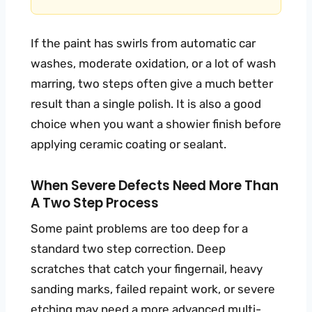
If the paint has swirls from automatic car
washes, moderate oxidation, or a lot of wash
marring, two steps often give a much better
result than a single polish. It is also a good
choice when you want a showier finish before
applying ceramic coating or sealant.
When Severe Defects Need More Than
A Two Step Process
Some paint problems are too deep for a
standard two step correction. Deep
scratches that catch your fingernail, heavy
sanding marks, failed repaint work, or severe
etching may need a more advanced multi-