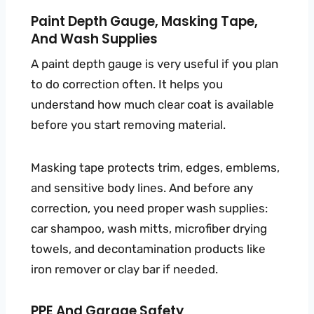
Paint Depth Gauge, Masking Tape,
And Wash Supplies
A paint depth gauge is very useful if you plan
to do correction often. It helps you
understand how much clear coat is available
before you start removing material.
Masking tape protects trim, edges, emblems,
and sensitive body lines. And before any
correction, you need proper wash supplies:
car shampoo, wash mitts, microfiber drying
towels, and decontamination products like
iron remover or clay bar if needed.
PPE And Garage Safety