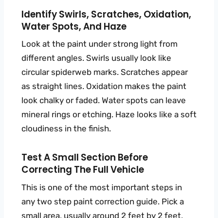
Identify Swirls, Scratches, Oxidation,
Water Spots, And Haze
Look at the paint under strong light from
different angles. Swirls usually look like
circular spiderweb marks. Scratches appear
as straight lines. Oxidation makes the paint
look chalky or faded. Water spots can leave
mineral rings or etching. Haze looks like a soft
cloudiness in the finish.
Test A Small Section Before
Correcting The Full Vehicle
This is one of the most important steps in
any two step paint correction guide. Pick a
small area, usually around 2 feet by 2 feet,