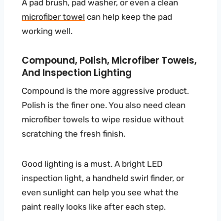
A pad brush, pad washer, or even a clean
microfiber towel
can help keep the pad
working well.
Compound, Polish, Microfiber Towels,
And Inspection Lighting
Compound is the more aggressive product.
Polish is the finer one. You also need clean
microfiber towels to wipe residue without
scratching the fresh finish.
Good lighting is a must. A bright LED
inspection light, a handheld swirl finder, or
even sunlight can help you see what the
paint really looks like after each step.