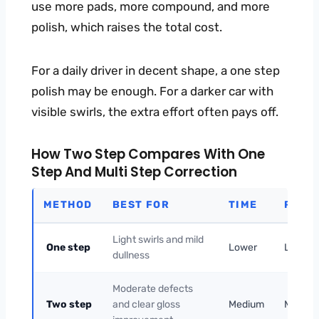
use more pads, more compound, and more
polish, which raises the total cost.
For a daily driver in decent shape, a one step
polish may be enough. For a darker car with
visible swirls, the extra effort often pays off.
How Two Step Compares With One
Step And Multi Step Correction
METHOD
BEST FOR
TIME
RISK
Light swirls and mild
One step
Lower
Lower
dullness
Moderate defects
Two step
and clear gloss
Medium
Mediu