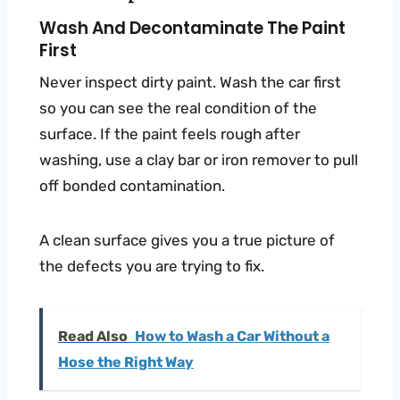
Wash And Decontaminate The Paint
First
Never inspect dirty paint. Wash the car first
so you can see the real condition of the
surface. If the paint feels rough after
washing, use a clay bar or iron remover to pull
off bonded contamination.
A clean surface gives you a true picture of
the defects you are trying to fix.
Read Also
How to Wash a Car Without a
Hose the Right Way