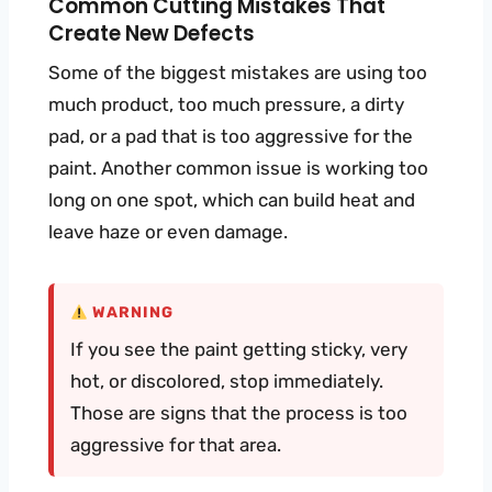
Common Cutting Mistakes That
Create New Defects
Some of the biggest mistakes are using too
much product, too much pressure, a dirty
pad, or a pad that is too aggressive for the
paint. Another common issue is working too
long on one spot, which can build heat and
leave haze or even damage.
WARNING
If you see the paint getting sticky, very
hot, or discolored, stop immediately.
Those are signs that the process is too
aggressive for that area.