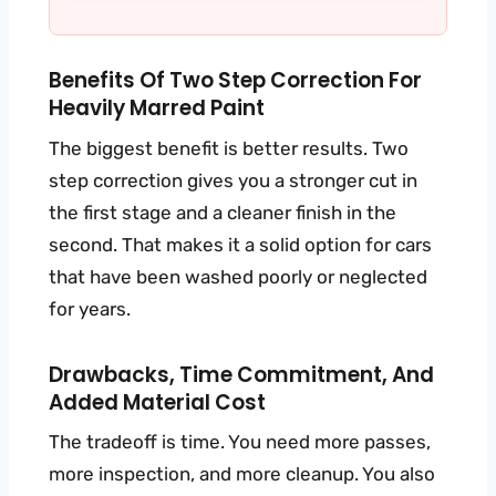
Benefits Of Two Step Correction For
Heavily Marred Paint
The biggest benefit is better results. Two
step correction gives you a stronger cut in
the first stage and a cleaner finish in the
second. That makes it a solid option for cars
that have been washed poorly or neglected
for years.
Drawbacks, Time Commitment, And
Added Material Cost
The tradeoff is time. You need more passes,
more inspection, and more cleanup. You also