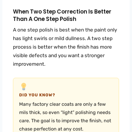
When Two Step Correction Is Better
Than A One Step Polish
A one step polish is best when the paint only
has light swirls or mild dullness. A two step
process is better when the finish has more
visible defects and you want a stronger
improvement.
DID YOU KNOW?
Many factory clear coats are only a few
mils thick, so even “light” polishing needs
care. The goal is to improve the finish, not
chase perfection at any cost.