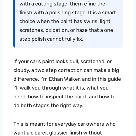
with a cutting stage, then refine the
finish with a polishing stage. It is a smart
choice when the paint has swirls, light
scratches, oxidation, or haze that a one
step polish cannot fully fix.
If your car’s paint looks dull, scratched, or
cloudy, a two step correction can make a big
difference. I’m Ethan Walker, and in this guide
I’ll walk you through what it is, what you
need, how to inspect the paint, and how to
do both stages the right way.
This is meant for everyday car owners who
want a clearer, glossier finish without