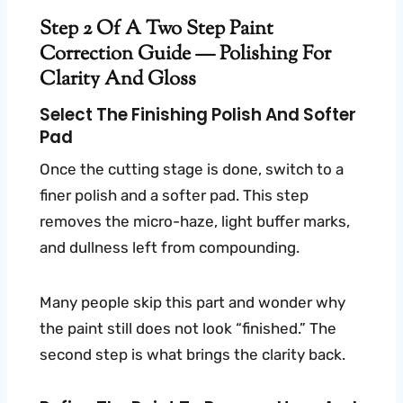
Step 2 Of A Two Step Paint
Correction Guide — Polishing For
Clarity And Gloss
Select The Finishing Polish And Softer
Pad
Once the cutting stage is done, switch to a
finer polish and a softer pad. This step
removes the micro-haze, light buffer marks,
and dullness left from compounding.
Many people skip this part and wonder why
the paint still does not look “finished.” The
second step is what brings the clarity back.