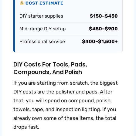
COST ESTIMATE
DIY starter supplies
$150–$450
Mid-range DIY setup
$450–$900
Professional service
$400–$1,500+
DIY Costs For Tools, Pads,
Compounds, And Polish
If you are starting from scratch, the biggest
DIY costs are the polisher and pads. After
that, you will spend on compound, polish,
towels, tape, and inspection lighting. If you
already own some of these items, the total
drops fast.