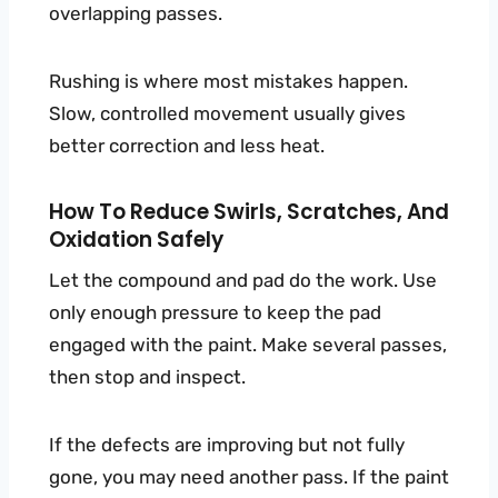
overlapping passes.
Rushing is where most mistakes happen.
Slow, controlled movement usually gives
better correction and less heat.
How To Reduce Swirls, Scratches, And
Oxidation Safely
Let the compound and pad do the work. Use
only enough pressure to keep the pad
engaged with the paint. Make several passes,
then stop and inspect.
If the defects are improving but not fully
gone, you may need another pass. If the paint