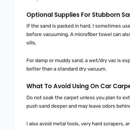
Optional Supplies For Stubborn Sa
If the sand is packed in hard, I sometimes use
before vacuuming. A microfiber towel can also
sills.
For damp or muddy sand, a wet/dry vac is esp
better than a standard dry vacuum.
What To Avoid Using On Car Carp
Do not soak the carpet unless you plan to ex
push sand deeper and may leave odors behin
I also avoid metal tools, very hard scrapers, 