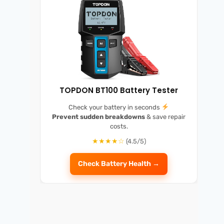
TOPDON BT100 Battery Tester
Check your battery in seconds
Prevent sudden breakdowns
& save repair
costs.
★★★★☆
(4.5/5)
Check Battery Health →