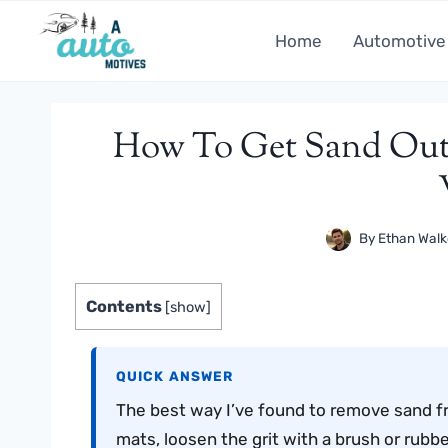
Skip
to
Home
Automotive
content
How To Get Sand Out
By
Ethan Walk
Contents
[
show
]
QUICK ANSWER
The best way I’ve found to remove sand fr
mats, loosen the grit with a brush or rubb