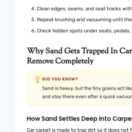
Clean edges, seams, and seat tracks with 
Repeat brushing and vacuuming until the 
Check hidden spots under seats, pedals, 
Why Sand Gets Trapped In Car
Remove Completely
DID YOU KNOW?
Sand is heavy, but the tiny grains act lik
and stay there even after a quick vacuu
How Sand Settles Deep Into Carpe
Car carpet is made to trap dirt so it does not f