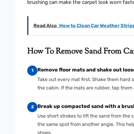
brushing can make the carpet look worn faster
Read Also
How to Clean Car Weather Strip
How To Remove Sand From Car 
Remove floor mats and shake out loos
1
Take out every mat first. Shake them hard 
the cabin. If the mats are rubber, tap them a
Break up compacted sand with a brush
2
Use short strokes to lift the sand from the c
the same spot from another angle. This he
shoes.