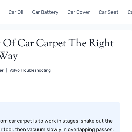
Car Oil
Car Battery
Car Cover
Car Seat
C
 Of Car Carpet The Right
Way
er
Volvo Troubleshooting
om car carpet is to work in stages: shake out the
er tool, then vacuum slowly in overlapping passes.