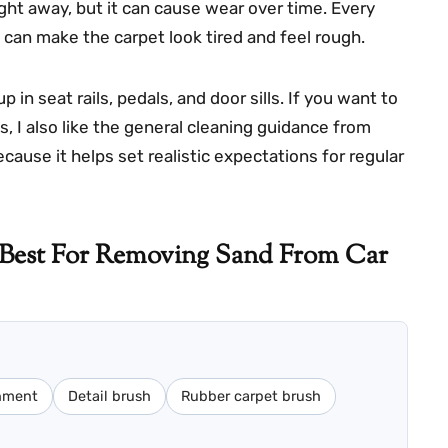
ght away, but it can cause wear over time. Every
t can make the carpet look tired and feel rough.
 in seat rails, pedals, and door sills. If you want to
 I also like the general cleaning guidance from
cause it helps set realistic expectations for regular
 Best For Removing Sand From Car
chment
Detail brush
Rubber carpet brush