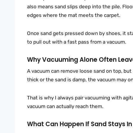
also means sand slips deep into the pile. Floor
edges where the mat meets the carpet.
Once sand gets pressed down by shoes, it sta
to pull out with a fast pass from a vacuum.
Why Vacuuming Alone Often Leave
A vacuum can remove loose sand on top, but co
thick or the sand is damp, the vacuum may onl
That is why I always pair vacuuming with agitat
vacuum can actually reach them.
What Can Happen If Sand Stays In