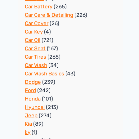
Car Battery
(265)
Car Care & Detailing
(226)
Car Cover
(26)
Car Key
(4)
Car Oil
(721)
Car Seat
(167)
Car Tires
(265)
Car Wash
(34)
Car Wash Basics
(43)
Dodge
(239)
Ford
(242)
Honda
(101)
Hyundai
(213)
Jeep
(274)
Kia
(89)
ky
(1)