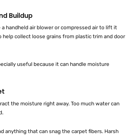
nd Buildup
 a handheld air blower or compressed air to lift it
 help collect loose grains from plastic trim and door
ecially useful because it can handle moisture
et
tract the moisture right away. Too much water can
d.
and anything that can snag the carpet fibers. Harsh