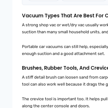
Vacuum Types That Are Best For 
A strong shop vac or wet/dry vac usually wo
suction than many small household units, and 
Portable car vacuums can still help, especiall
enough suction and a good attachment set.
Brushes, Rubber Tools, And Crevic
A stiff detail brush can loosen sand from car
tool can also work well because it drags the g
The crevice tool is important too. It helps pu
along the center console and doors.