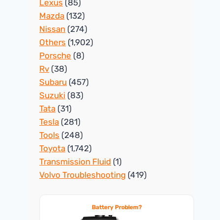
Lexus
(85)
Mazda
(132)
Nissan
(274)
Others
(1,902)
Porsche
(8)
Rv
(38)
Subaru
(457)
Suzuki
(83)
Tata
(31)
Tesla
(281)
Tools
(248)
Toyota
(1,742)
Transmission Fluid
(1)
Volvo Troubleshooting
(419)
Battery Problem?