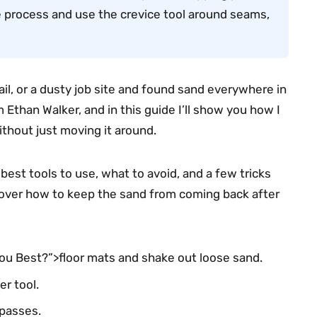
the process and use the crevice tool around seams,
ail, or a dusty job site and found sand everywhere in
 Ethan Walker, and in this guide I’ll show you how I
thout just moving it around.
best tools to use, what to avoid, and a few tricks
o cover how to keep the sand from coming back after
You Best?”>floor mats and shake out loose sand.
r tool.
 passes.