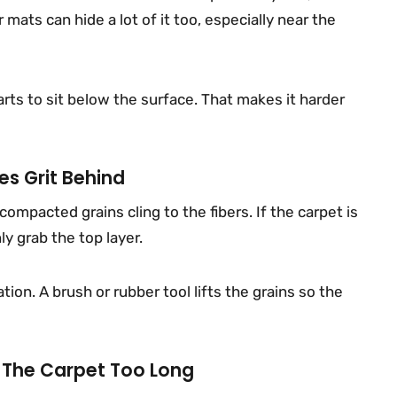
 mats can hide a lot of it too, especially near the
rts to sit below the surface. That makes it harder
s Grit Behind
mpacted grains cling to the fibers. If the carpet is
y grab the top layer.
ion. A brush or rubber tool lifts the grains so the
 The Carpet Too Long