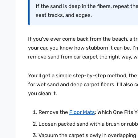
If the sand is deep in the fibers, repeat 
seat tracks, and edges.
If you’ve ever come back from the beach, a tr
your car, you know how stubborn it can be. I’m
remove sand from car carpet the right way, wi
You’ll get a simple step-by-step method, the 
for wet sand and deep carpet fibers. I’ll als
you clean it.
Remove the
Floor Mats
: Which One Fits 
Loosen packed sand with a brush or rubbe
Vacuum the carpet slowly in overlapping