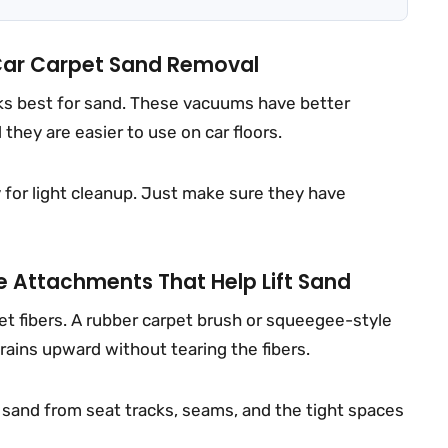
Car Carpet Sand Removal
rks best for sand. These vacuums have better
they are easier to use on car floors.
y for light cleanup. Just make sure they have
e Attachments That Help Lift Sand
pet fibers. A rubber carpet brush or squeegee-style
rains upward without tearing the fibers.
ll sand from seat tracks, seams, and the tight spaces