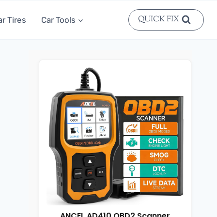
QUICK FIX
ar Tires
Car Tools
ANCEL AD410 OBD2 Scanner