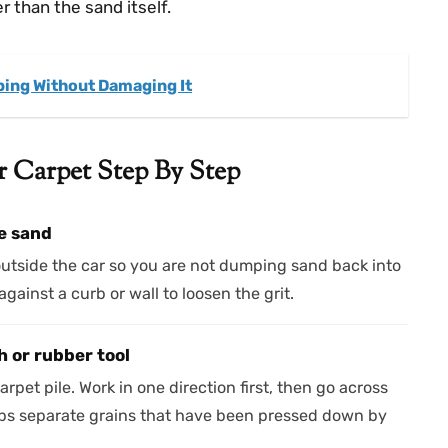
 than the sand itself.
ping Without Damaging It
Carpet Step By Step
e sand
outside the car so you are not dumping sand back into
gainst a curb or wall to loosen the grit.
 or rubber tool
arpet pile. Work in one direction first, then go across
lps separate grains that have been pressed down by