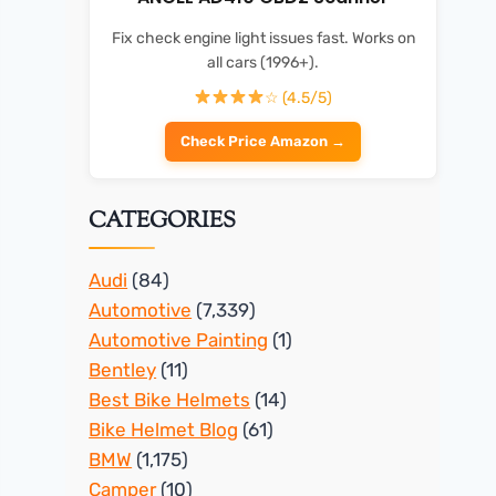
Fix check engine light issues fast. Works on
all cars (1996+).
☆ (4.5/5)
Check Price Amazon →
CATEGORIES
Audi
(84)
Automotive
(7,339)
Automotive Painting
(1)
Bentley
(11)
Best Bike Helmets
(14)
Bike Helmet Blog
(61)
BMW
(1,175)
Camper
(10)