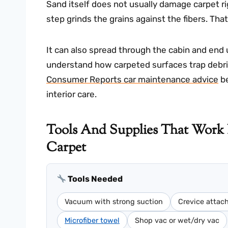
Sand itself does not usually damage carpet ri
step grinds the grains against the fibers. Tha
It can also spread through the cabin and end up
understand how carpeted surfaces trap debris,
Consumer Reports car maintenance advice
be
interior care.
Tools And Supplies That Work
Carpet
Tools Needed
Vacuum with strong suction
Crevice atta
Microfiber towel
Shop vac or wet/dry vac