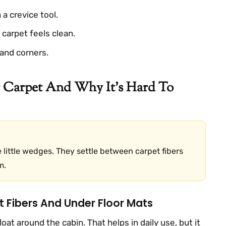
a crevice tool.
carpet feels clean.
and corners.
 Carpet And Why It’s Hard To
e little wedges. They settle between carpet fibers
m.
t Fibers And Under Floor Mats
loat around the cabin. That helps in daily use, but it