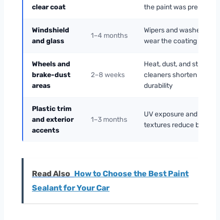
clear coat
the paint was prepped
Windshield
Wipers and washer fluid
1–4 months
and glass
wear the coating faster
Wheels and
Heat, dust, and strong
brake-dust
2–8 weeks
cleaners shorten
areas
durability
Plastic trim
UV exposure and rough
and exterior
1–3 months
textures reduce bondin
accents
Read Also
How to Choose the Best Paint
Sealant for Your Car