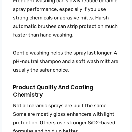
Frequent washing can slowly reduce ceramic
spray performance, especially if you use
strong chemicals or abrasive mitts. Harsh
automatic brushes can strip protection much
faster than hand washing.
Gentle washing helps the spray last longer. A
pH-neutral shampoo and a soft wash mitt are
usually the safer choice.
Product Quality And Coating
Chemistry
Not all ceramic sprays are built the same.
Some are mostly gloss enhancers with light
protection. Others use stronger SiO2-based
formulas and hold up better.