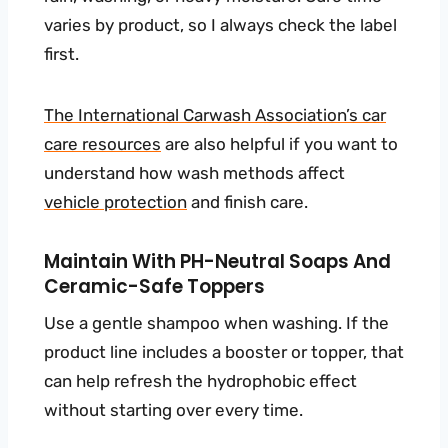
varies by product, so I always check the label
first.
The International Carwash Association’s car
care resources
are also helpful if you want to
understand how wash methods affect
vehicle protection
and finish care.
Maintain With PH-Neutral Soaps And
Ceramic-Safe Toppers
Use a gentle shampoo when washing. If the
product line includes a booster or topper, that
can help refresh the hydrophobic effect
without starting over every time.