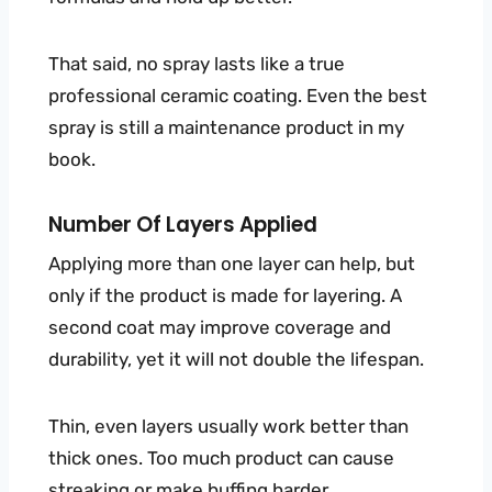
That said, no spray lasts like a true
professional ceramic coating. Even the best
spray is still a maintenance product in my
book.
Number Of Layers Applied
Applying more than one layer can help, but
only if the product is made for layering. A
second coat may improve coverage and
durability, yet it will not double the lifespan.
Thin, even layers usually work better than
thick ones. Too much product can cause
streaking or make buffing harder.