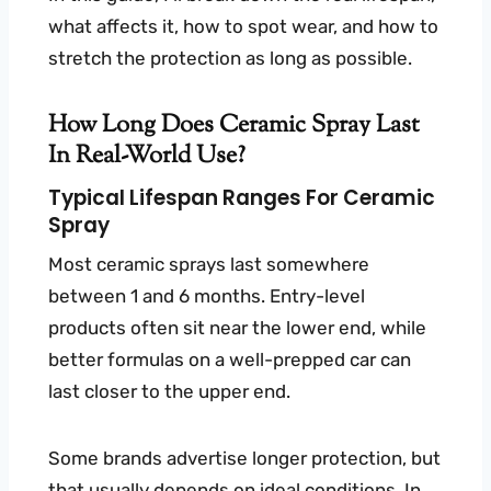
what affects it, how to spot wear, and how to
stretch the protection as long as possible.
How Long Does Ceramic Spray Last
In Real-World Use?
Typical Lifespan Ranges For Ceramic
Spray
Most ceramic sprays last somewhere
between 1 and 6 months. Entry-level
products often sit near the lower end, while
better formulas on a well-prepped car can
last closer to the upper end.
Some brands advertise longer protection, but
that usually depends on ideal conditions. In