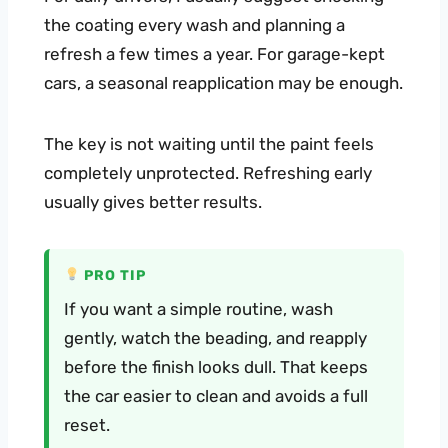
the coating every wash and planning a
refresh a few times a year. For garage-kept
cars, a seasonal reapplication may be enough.
The key is not waiting until the paint feels
completely unprotected. Refreshing early
usually gives better results.
PRO TIP
If you want a simple routine, wash
gently, watch the beading, and reapply
before the finish looks dull. That keeps
the car easier to clean and avoids a full
reset.