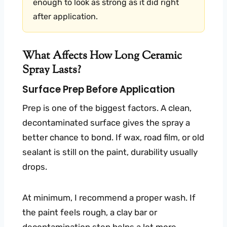
enough to look as strong as it did right
after application.
What Affects How Long Ceramic
Spray Lasts?
Surface Prep Before Application
Prep is one of the biggest factors. A clean,
decontaminated surface gives the spray a
better chance to bond. If wax, road film, or old
sealant is still on the paint, durability usually
drops.
At minimum, I recommend a proper wash. If
the paint feels rough, a clay bar or
decontamination step helps a lot more.