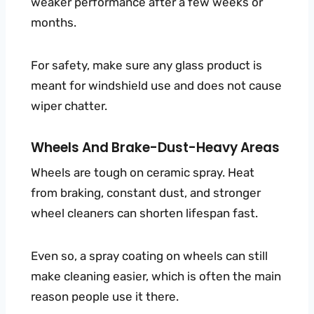
weaker performance after a few weeks or
months.
For safety, make sure any glass product is
meant for windshield use and does not cause
wiper chatter.
Wheels And Brake-Dust-Heavy Areas
Wheels are tough on ceramic spray. Heat
from braking, constant dust, and stronger
wheel cleaners can shorten lifespan fast.
Even so, a spray coating on wheels can still
make cleaning easier, which is often the main
reason people use it there.