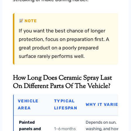
NOTE
If you want the best chance of longer
protection, focus on preparation first. A
great product on a poorly prepared
surface rarely performs well.
How Long Does Ceramic Spray Last
On Different Parts Of The Vehicle?
VEHICLE
TYPICAL
WHY IT VARIES
AREA
LIFESPAN
Painted
Depends on sun,
panels and
1–6 months
washing, and how well