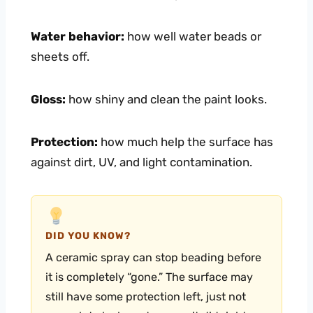
Water behavior:
how well water beads or
sheets off.
Gloss:
how shiny and clean the paint looks.
Protection:
how much help the surface has
against dirt, UV, and light contamination.
DID YOU KNOW?
A ceramic spray can stop beading before
it is completely “gone.” The surface may
still have some protection left, just not