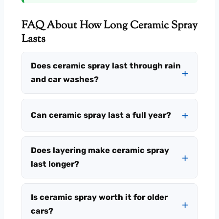
FAQ About How Long Ceramic Spray
Lasts
Does ceramic spray last through rain
and car washes?
Can ceramic spray last a full year?
Does layering make ceramic spray
last longer?
Is ceramic spray worth it for older
cars?