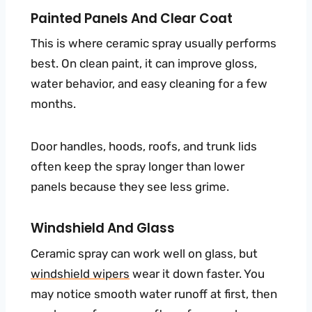
Painted Panels And Clear Coat
This is where ceramic spray usually performs
best. On clean paint, it can improve gloss,
water behavior, and easy cleaning for a few
months.
Door handles, hoods, roofs, and trunk lids
often keep the spray longer than lower
panels because they see less grime.
Windshield And Glass
Ceramic spray can work well on glass, but
windshield wipers
wear it down faster. You
may notice smooth water runoff at first, then