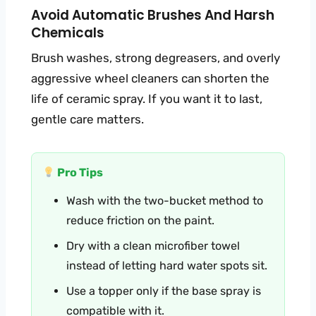
Avoid Automatic Brushes And Harsh
Chemicals
Brush washes, strong degreasers, and overly
aggressive wheel cleaners can shorten the
life of ceramic spray. If you want it to last,
gentle care matters.
Pro Tips
Wash with the two-bucket method to
reduce friction on the paint.
Dry with a clean microfiber towel
instead of letting hard water spots sit.
Use a topper only if the base spray is
compatible with it.