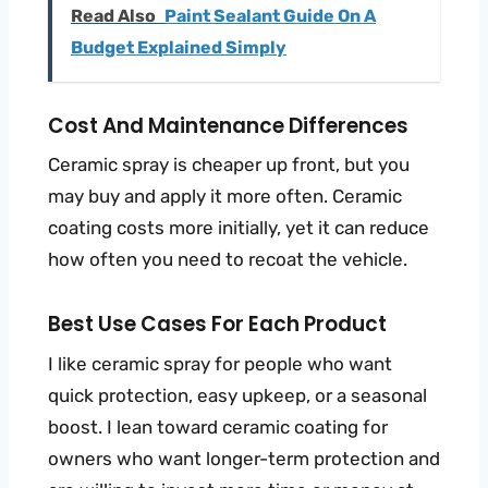
Read Also
Paint Sealant Guide On A
Budget Explained Simply
Cost And Maintenance Differences
Ceramic spray is cheaper up front, but you
may buy and apply it more often. Ceramic
coating costs more initially, yet it can reduce
how often you need to recoat the vehicle.
Best Use Cases For Each Product
I like ceramic spray for people who want
quick protection, easy upkeep, or a seasonal
boost. I lean toward ceramic coating for
owners who want longer-term protection and