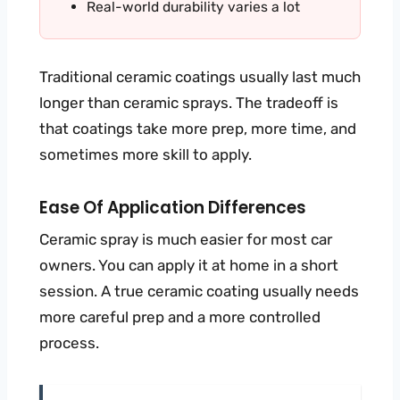
Real-world durability varies a lot
Traditional ceramic coatings usually last much
longer than ceramic sprays. The tradeoff is
that coatings take more prep, more time, and
sometimes more skill to apply.
Ease Of Application Differences
Ceramic spray is much easier for most car
owners. You can apply it at home in a short
session. A true ceramic coating usually needs
more careful prep and a more controlled
process.