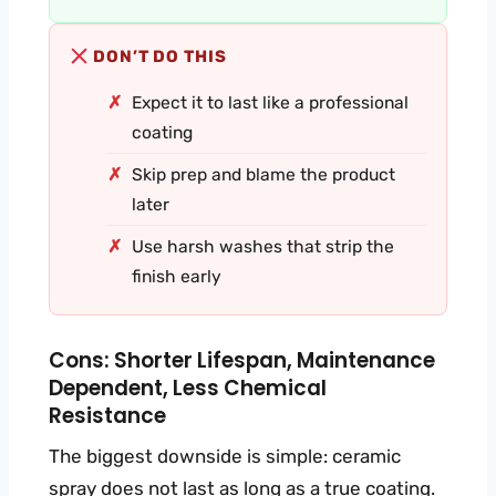
DON’T DO THIS
Expect it to last like a professional
coating
Skip prep and blame the product
later
Use harsh washes that strip the
finish early
Cons: Shorter Lifespan, Maintenance
Dependent, Less Chemical
Resistance
The biggest downside is simple: ceramic
spray does not last as long as a true coating.