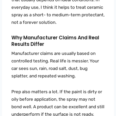
everyday use, I think it helps to treat ceramic
spray as a short- to medium-term protectant,
not a forever solution.
Why Manufacturer Claims And Real
Results Differ
Manufacturer claims are usually based on
controlled testing. Real life is messier. Your
car sees sun, rain, road salt, dust, bug
splatter, and repeated washing.
Prep also matters a lot. If the paint is dirty or
oily before application, the spray may not
bond well. A product can be excellent and still
underperform if the surface is not ready.