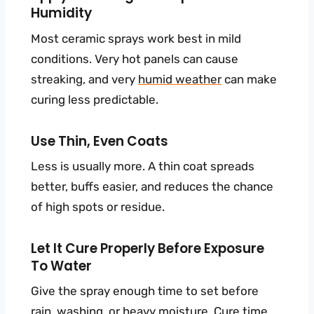
Humidity
Most ceramic sprays work best in mild
conditions. Very hot panels can cause
streaking, and very
humid weather
can make
curing less predictable.
Use Thin, Even Coats
Less is usually more. A thin coat spreads
better, buffs easier, and reduces the chance
of high spots or residue.
Let It Cure Properly Before Exposure
To Water
Give the spray enough time to set before
rain, washing, or heavy moisture. Cure time