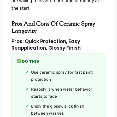
are willing to invest more time or money at
the start.
Pros And Cons Of Ceramic Spray
Longevity
Pros: Quick Protection, Easy
Reapplication, Glossy Finish
DO THIS
Use ceramic spray for fast paint
protection
Reapply it when water behavior
starts to fade
Enjoy the glossy, slick finish
between washes