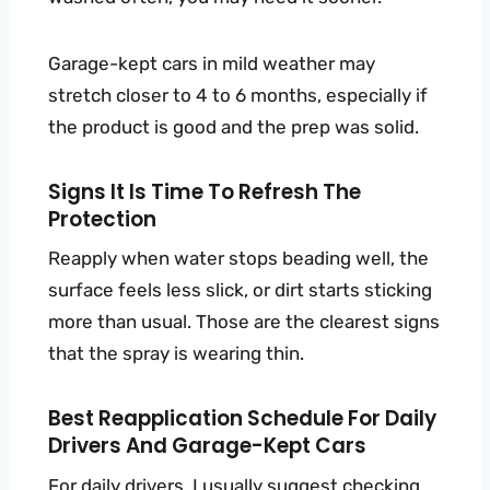
Garage-kept cars in mild weather may
stretch closer to 4 to 6 months, especially if
the product is good and the prep was solid.
Signs It Is Time To Refresh The
Protection
Reapply when water stops beading well, the
surface feels less slick, or dirt starts sticking
more than usual. Those are the clearest signs
that the spray is wearing thin.
Best Reapplication Schedule For Daily
Drivers And Garage-Kept Cars
For daily drivers, I usually suggest checking