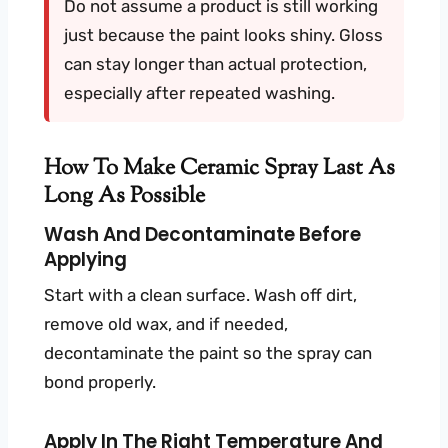
Do not assume a product is still working
just because the paint looks shiny. Gloss
can stay longer than actual protection,
especially after repeated washing.
How To Make Ceramic Spray Last As
Long As Possible
Wash And Decontaminate Before
Applying
Start with a clean surface. Wash off dirt,
remove old wax, and if needed,
decontaminate the paint so the spray can
bond properly.
Apply In The Right Temperature And