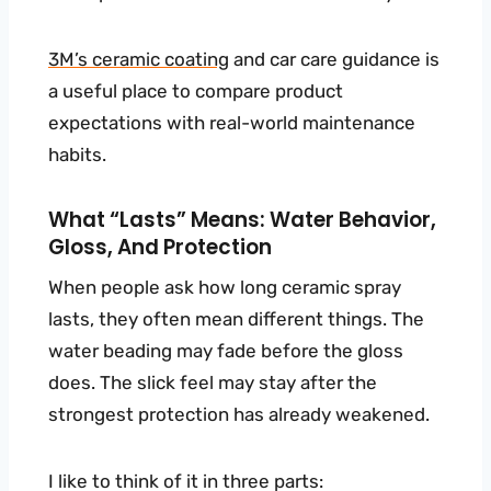
3M’s
ceramic coating
and car care guidance is
a useful place to compare product
expectations with real-world maintenance
habits.
What “lasts” Means: Water Behavior,
Gloss, And Protection
When people ask how long ceramic spray
lasts, they often mean different things. The
water beading may fade before the gloss
does. The slick feel may stay after the
strongest protection has already weakened.
I like to think of it in three parts: