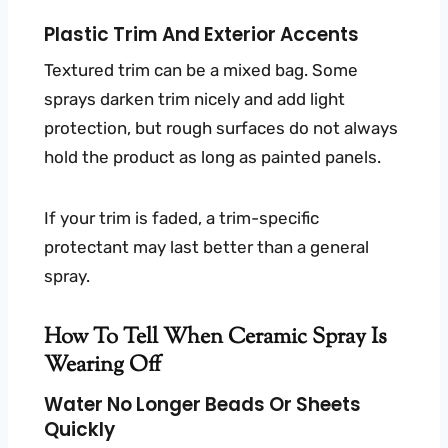
Plastic Trim And Exterior Accents
Textured trim can be a mixed bag. Some
sprays darken trim nicely and add light
protection, but rough surfaces do not always
hold the product as long as painted panels.
If your trim is faded, a trim-specific
protectant may last better than a general
spray.
How To Tell When Ceramic Spray Is
Wearing Off
Water No Longer Beads Or Sheets
Quickly