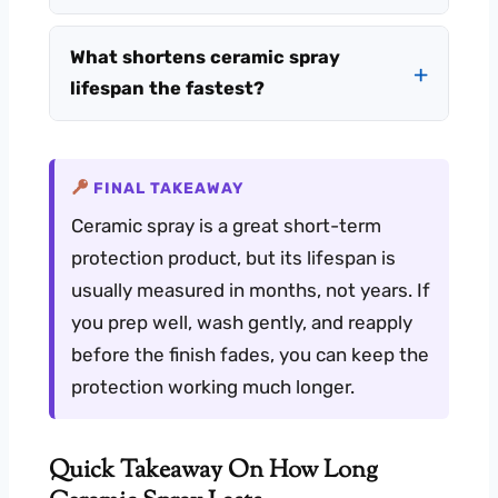
What shortens ceramic spray
lifespan the fastest?
FINAL TAKEAWAY
Ceramic spray is a great short-term
protection product, but its lifespan is
usually measured in months, not years. If
you prep well, wash gently, and reapply
before the finish fades, you can keep the
protection working much longer.
Quick Takeaway On How Long