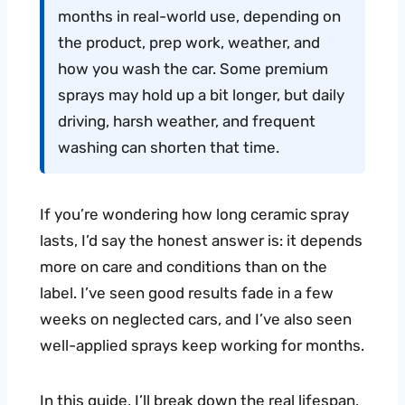
months in real-world use, depending on
the product, prep work, weather, and
how you wash the car. Some premium
sprays may hold up a bit longer, but daily
driving, harsh weather, and frequent
washing can shorten that time.
If you’re wondering how long ceramic spray
lasts, I’d say the honest answer is: it depends
more on care and conditions than on the
label. I’ve seen good results fade in a few
weeks on neglected cars, and I’ve also seen
well-applied sprays keep working for months.
In this guide, I’ll break down the real lifespan,