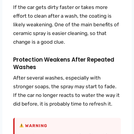
If the car gets dirty faster or takes more
effort to clean after a wash, the coating is
likely weakening. One of the main benefits of
ceramic spray is easier cleaning, so that
change is a good clue.
Protection Weakens After Repeated
Washes
After several washes, especially with
stronger soaps, the spray may start to fade.
If the car no longer reacts to water the way it
did before, it is probably time to refresh it.
WARNING