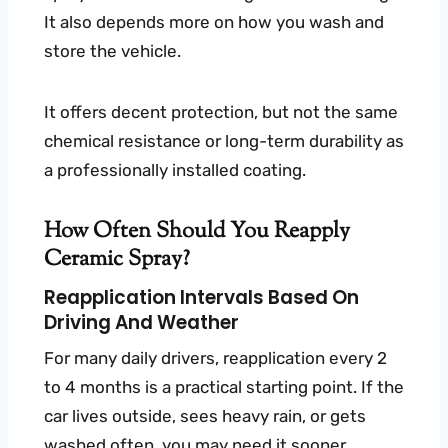
It also depends more on how you wash and
store the vehicle.
It offers decent protection, but not the same
chemical resistance or long-term durability as
a professionally installed coating.
How Often Should You Reapply
Ceramic Spray?
Reapplication Intervals Based On
Driving And Weather
For many daily drivers, reapplication every 2
to 4 months is a practical starting point. If the
car lives outside, sees heavy rain, or gets
washed often, you may need it sooner.