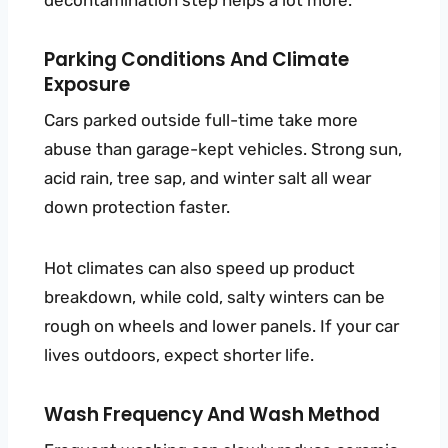
Parking Conditions And Climate
Exposure
Cars parked outside full-time take more
abuse than garage-kept vehicles. Strong sun,
acid rain, tree sap, and winter salt all wear
down protection faster.
Hot climates can also speed up product
breakdown, while cold, salty winters can be
rough on wheels and lower panels. If your car
lives outdoors, expect shorter life.
Wash Frequency And Wash Method