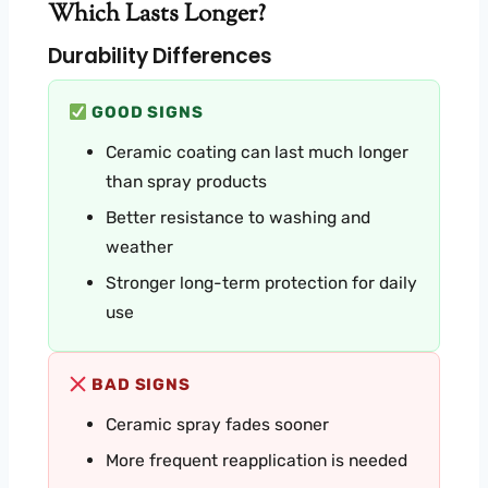
Which Lasts Longer?
Durability Differences
GOOD SIGNS
Ceramic coating can last much longer
than spray products
Better resistance to washing and
weather
Stronger long-term protection for daily
use
BAD SIGNS
Ceramic spray fades sooner
More frequent reapplication is needed