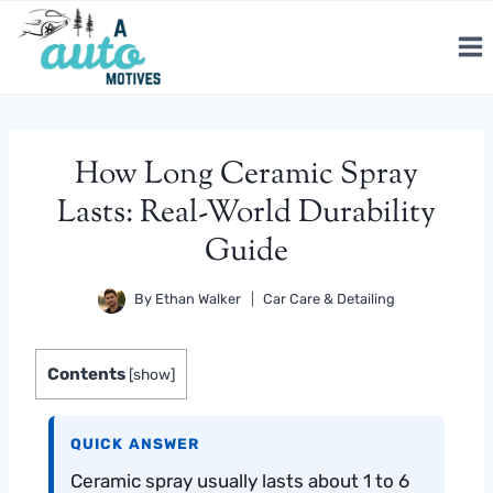
Skip
to
content
How Long Ceramic Spray
Lasts: Real-World Durability
Guide
By
Ethan Walker
Car Care & Detailing
Contents
[
show
]
QUICK ANSWER
Ceramic spray usually lasts about 1 to 6