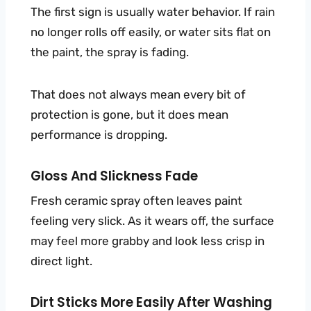
The first sign is usually water behavior. If rain
no longer rolls off easily, or water sits flat on
the paint, the spray is fading.
That does not always mean every bit of
protection is gone, but it does mean
performance is dropping.
Gloss And Slickness Fade
Fresh ceramic spray often leaves paint
feeling very slick. As it wears off, the surface
may feel more grabby and look less crisp in
direct light.
Dirt Sticks More Easily After Washing