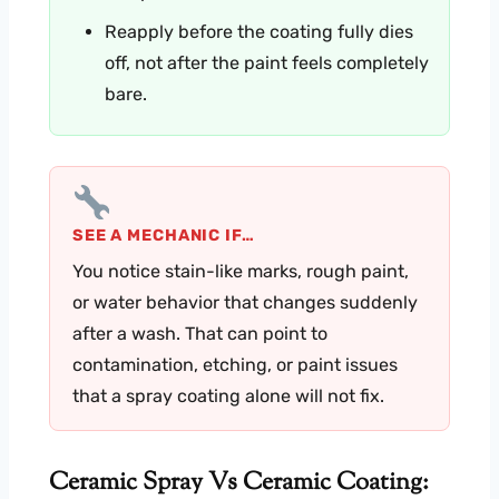
Reapply before the coating fully dies
off, not after the paint feels completely
bare.
SEE A MECHANIC IF…
You notice stain-like marks, rough paint,
or water behavior that changes suddenly
after a wash. That can point to
contamination, etching, or paint issues
that a spray coating alone will not fix.
Ceramic Spray Vs Ceramic Coating: