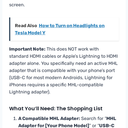
screen.
Read Also
How to Turn on Headlights on
Tesla Model Y
Important Note:
This does NOT work with
standard HDMI cables or Apple’s Lightning to HDMI
adapter alone. You specifically need an active MHL
adapter that is compatible with your phone’s port
(USB-C for most modern Androids, Lightning for
iPhones requires a specific MHL-compatible
Lightning adapter).
What You’ll Need: The Shopping List
A Compatible MHL Adapter:
Search for “
MHL
Adapter for [Your Phone Model]
” or “
USB-C