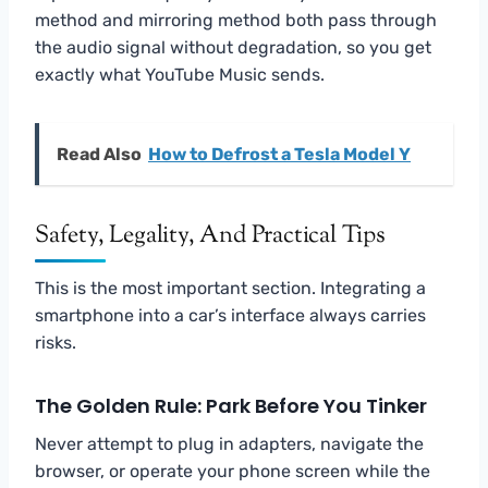
method and mirroring method both pass through
the audio signal without degradation, so you get
exactly what YouTube Music sends.
Read Also
How to Defrost a Tesla Model Y
Safety, Legality, And Practical Tips
This is the most important section. Integrating a
smartphone into a car’s interface always carries
risks.
The Golden Rule: Park Before You Tinker
Never attempt to plug in adapters, navigate the
browser, or operate your phone screen while the