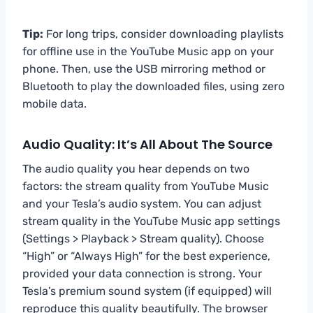
Tip:
For long trips, consider downloading playlists
for offline use in the YouTube Music app on your
phone. Then, use the USB mirroring method or
Bluetooth to play the downloaded files, using zero
mobile data.
Audio Quality: It’s All About The Source
The audio quality you hear depends on two
factors: the stream quality from YouTube Music
and your Tesla’s audio system. You can adjust
stream quality in the YouTube Music app settings
(Settings > Playback > Stream quality). Choose
“High” or “Always High” for the best experience,
provided your data connection is strong. Your
Tesla’s premium sound system (if equipped) will
reproduce this quality beautifully. The browser