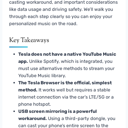
casting workaround, and important considerations
like data usage and driving safety. We’ll walk you
through each step clearly so you can enjoy your
personalized music on the road.
Key Takeaways
Tesla does not have a native YouTube Music
app.
Unlike Spotify, which is integrated, you
must use alternative methods to stream your
YouTube Music library.
The Tesla Browser is the official, simplest
method.
It works well but requires a stable
internet connection via the car’s LTE/5G or a
phone hotspot.
USB screen mirroring is a powerful
workaround.
Using a third-party dongle, you
can cast your phone’s entire screen to the