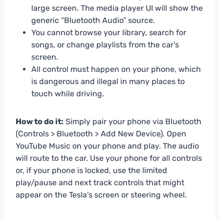
large screen. The media player UI will show the
generic “Bluetooth Audio” source.
You cannot browse your library, search for
songs, or change playlists from the car’s
screen.
All control must happen on your phone, which
is dangerous and illegal in many places to
touch while driving.
How to do it:
Simply pair your phone via Bluetooth
(Controls > Bluetooth > Add New Device). Open
YouTube Music on your phone and play. The audio
will route to the car. Use your phone for all controls
or, if your phone is locked, use the limited
play/pause and next track controls that might
appear on the Tesla’s screen or steering wheel.