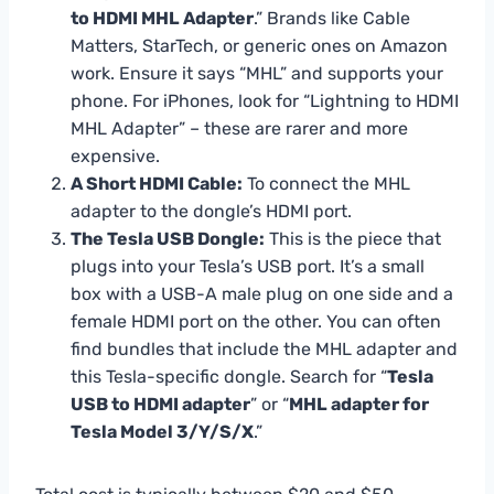
to HDMI MHL Adapter
.” Brands like Cable
Matters, StarTech, or generic ones on Amazon
work. Ensure it says “MHL” and supports your
phone. For iPhones, look for “Lightning to HDMI
MHL Adapter” – these are rarer and more
expensive.
A Short HDMI Cable:
To connect the MHL
adapter to the dongle’s HDMI port.
The Tesla USB Dongle:
This is the piece that
plugs into your Tesla’s USB port. It’s a small
box with a USB-A male plug on one side and a
female HDMI port on the other. You can often
find bundles that include the MHL adapter and
this Tesla-specific dongle. Search for “
Tesla
USB to HDMI adapter
” or “
MHL adapter for
Tesla Model 3/Y/S/X
.”