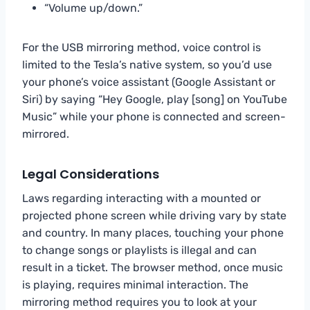
“Volume up/down.”
For the USB mirroring method, voice control is
limited to the Tesla’s native system, so you’d use
your phone’s voice assistant (Google Assistant or
Siri) by saying “Hey Google, play [song] on YouTube
Music” while your phone is connected and screen-
mirrored.
Legal Considerations
Laws regarding interacting with a mounted or
projected phone screen while driving vary by state
and country. In many places, touching your phone
to change songs or playlists is illegal and can
result in a ticket. The browser method, once music
is playing, requires minimal interaction. The
mirroring method requires you to look at your