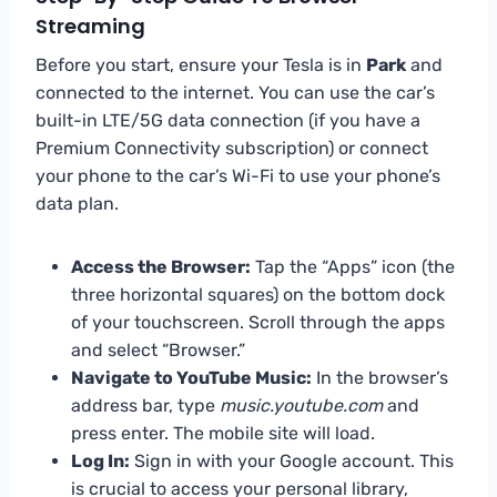
Streaming
Before you start, ensure your Tesla is in
Park
and
connected to the internet. You can use the car’s
built-in LTE/5G data connection (if you have a
Premium Connectivity subscription) or connect
your phone to the car’s Wi-Fi to use your phone’s
data plan.
Access the Browser:
Tap the “Apps” icon (the
three horizontal squares) on the bottom dock
of your touchscreen. Scroll through the apps
and select “Browser.”
Navigate to YouTube Music:
In the browser’s
address bar, type
music.youtube.com
and
press enter. The mobile site will load.
Log In:
Sign in with your Google account. This
is crucial to access your personal library,