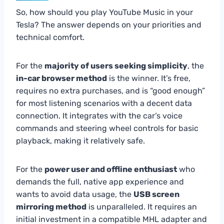
So, how should you play YouTube Music in your
Tesla? The answer depends on your priorities and
technical comfort.
For the
majority of users seeking simplicity
, the
in-car browser method
is the winner. It’s free,
requires no extra purchases, and is “good enough”
for most listening scenarios with a decent data
connection. It integrates with the car’s voice
commands and steering wheel controls for basic
playback, making it relatively safe.
For the
power user and offline enthusiast
who
demands the full, native app experience and
wants to avoid data usage, the
USB screen
mirroring method
is unparalleled. It requires an
initial investment in a compatible MHL adapter and