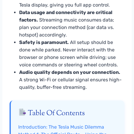
Tesla display, giving you full app control.
Data usage and connectivity are critical
factors.
Streaming music consumes data;
plan your connection method (car data vs.
hotspot) accordingly.
Safety is paramount.
All setup should be
done while parked. Never interact with the
browser or phone screen while driving; use
voice commands or steering wheel controls.
Audio quality depends on your connection.
A strong Wi-Fi or cellular signal ensures high-
quality, buffer-free streaming.
Table Of Contents
Introduction: The Tesla Music Dilemma