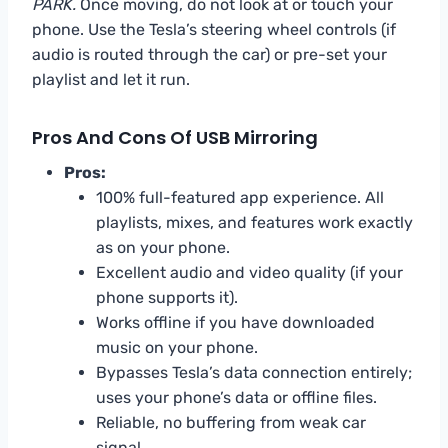
PARK.
Once moving, do not look at or touch your
phone. Use the Tesla’s steering wheel controls (if
audio is routed through the car) or pre-set your
playlist and let it run.
Pros And Cons Of USB Mirroring
Pros:
100% full-featured app experience. All
playlists, mixes, and features work exactly
as on your phone.
Excellent audio and video quality (if your
phone supports it).
Works offline if you have downloaded
music on your phone.
Bypasses Tesla’s data connection entirely;
uses your phone’s data or offline files.
Reliable, no buffering from weak car
signal.