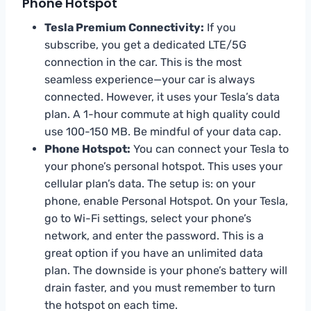
Phone Hotspot
Tesla Premium Connectivity:
If you
subscribe, you get a dedicated LTE/5G
connection in the car. This is the most
seamless experience—your car is always
connected. However, it uses your Tesla’s data
plan. A 1-hour commute at high quality could
use 100-150 MB. Be mindful of your data cap.
Phone Hotspot:
You can connect your Tesla to
your phone’s personal hotspot. This uses your
cellular plan’s data. The setup is: on your
phone, enable Personal Hotspot. On your Tesla,
go to Wi-Fi settings, select your phone’s
network, and enter the password. This is a
great option if you have an unlimited data
plan. The downside is your phone’s battery will
drain faster, and you must remember to turn
the hotspot on each time.