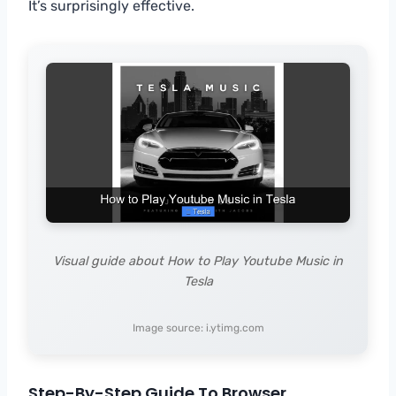
It’s surprisingly effective.
Visual guide about How to Play Youtube Music in
Tesla
Image source: i.ytimg.com
Step-By-Step Guide To Browser