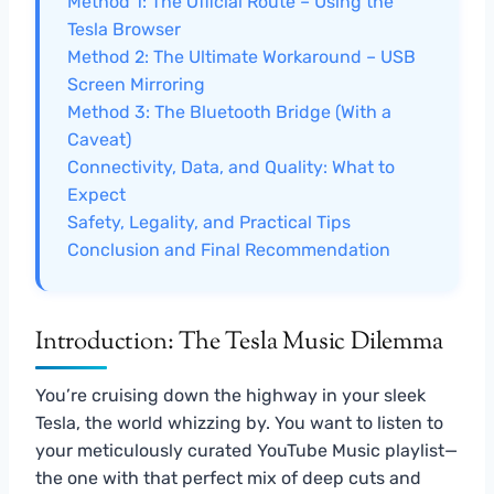
Method 1: The Official Route – Using the
Tesla Browser
Method 2: The Ultimate Workaround – USB
Screen Mirroring
Method 3: The Bluetooth Bridge (With a
Caveat)
Connectivity, Data, and Quality: What to
Expect
Safety, Legality, and Practical Tips
Conclusion and Final Recommendation
Introduction: The Tesla Music Dilemma
You’re cruising down the highway in your sleek
Tesla, the world whizzing by. You want to listen to
your meticulously curated YouTube Music playlist—
the one with that perfect mix of deep cuts and