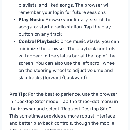
playlists, and liked songs. The browser will
remember your login for future sessions.
Play Music:
Browse your library, search for
songs, or start a radio station. Tap the play
button on any track.
Control Playback:
Once music starts, you can
minimize the browser. The playback controls
will appear in the status bar at the top of the
screen. You can also use the left scroll wheel
on the steering wheel to adjust volume and
skip tracks (forward/backward).
Pro Tip:
For the best experience, use the browser
in “Desktop Site” mode. Tap the three-dot menu in
the browser and select “Request Desktop Site.”
This sometimes provides a more robust interface
and better playback controls, though the mobile