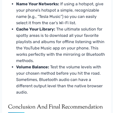
Name Your Networks:
If using a hotspot, give
your phone’s hotspot a simple, recognizable
name (e.g., “Tesla Music”) so you can easily
select it from the car’s Wi-Fi list.
Cache Your Library:
The ultimate solution for
spotty areas is to download all your favorite
playlists and albums for offline listening within
the YouTube Music app on your phone. This
works perfectly with the mirroring or Bluetooth
methods.
Volume Balance:
Test the volume levels with
your chosen method before you hit the road.
Sometimes, Bluetooth audio can have a
different output level than the native browser
audio.
Conclusion And Final Recommendation