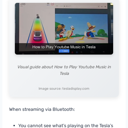
Visual guide about How to Play Youtube Music in
Tesla
Image source: tesladisplay.com
When streaming via Bluetooth:
You cannot see what’s playing on the Tesla’s