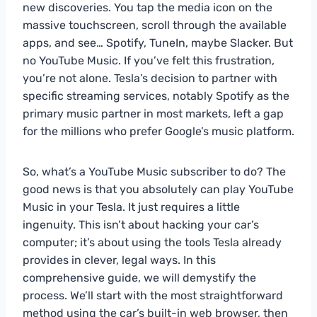
new discoveries. You tap the media icon on the
massive touchscreen, scroll through the available
apps, and see… Spotify, TuneIn, maybe Slacker. But
no YouTube Music. If you’ve felt this frustration,
you’re not alone. Tesla’s decision to partner with
specific streaming services, notably Spotify as the
primary music partner in most markets, left a gap
for the millions who prefer Google’s music platform.
So, what’s a YouTube Music subscriber to do? The
good news is that you absolutely can play YouTube
Music in your Tesla. It just requires a little
ingenuity. This isn’t about hacking your car’s
computer; it’s about using the tools Tesla already
provides in clever, legal ways. In this
comprehensive guide, we will demystify the
process. We’ll start with the most straightforward
method using the car’s built-in web browser, then