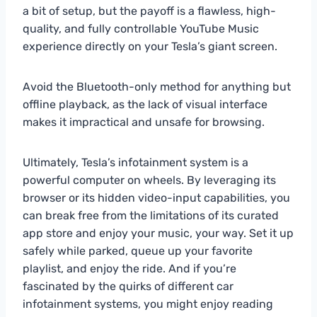
a bit of setup, but the payoff is a flawless, high-
quality, and fully controllable YouTube Music
experience directly on your Tesla’s giant screen.
Avoid the Bluetooth-only method for anything but
offline playback, as the lack of visual interface
makes it impractical and unsafe for browsing.
Ultimately, Tesla’s infotainment system is a
powerful computer on wheels. By leveraging its
browser or its hidden video-input capabilities, you
can break free from the limitations of its curated
app store and enjoy your music, your way. Set it up
safely while parked, queue up your favorite
playlist, and enjoy the ride. And if you’re
fascinated by the quirks of different car
infotainment systems, you might enjoy reading