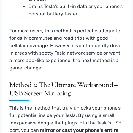
Drains Tesla’s built-in data or your phone’s
hotspot battery faster.
For most users, this method is perfectly adequate
for daily commutes and road trips with good
cellular coverage. However, if you frequently drive
in areas with spotty Tesla network service or want
a more app-like experience, the next method is a
game-changer.
Method 2: The Ultimate Workaround –
USB Screen Mirroring
This is the method that truly unlocks your phone’s
full potential inside your Tesla. By using a small,
inexpensive dongle that plugs into the Tesla’s USB
port, you can
mirror or cast your phone’s entire