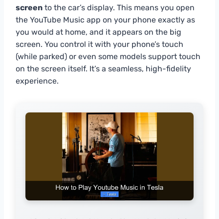
screen
to the car’s display. This means you open
the YouTube Music app on your phone exactly as
you would at home, and it appears on the big
screen. You control it with your phone’s touch
(while parked) or even some models support touch
on the screen itself. It’s a seamless, high-fidelity
experience.