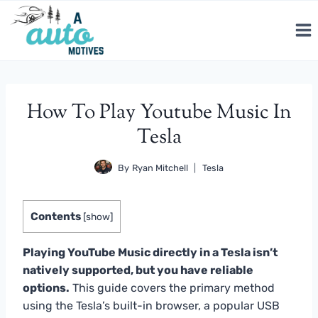
Skip
to
content
How To Play Youtube Music In
Tesla
By
Ryan Mitchell
Tesla
Contents
[
show
]
Playing YouTube Music directly in a Tesla isn’t
natively supported, but you have reliable
options.
This guide covers the primary method
using the Tesla’s built-in browser, a popular USB