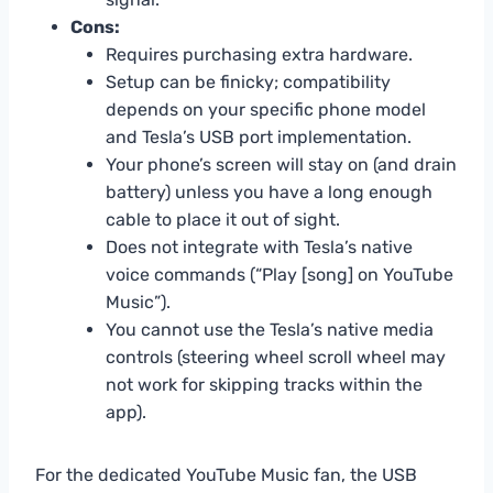
Cons:
Requires purchasing extra hardware.
Setup can be finicky; compatibility
depends on your specific phone model
and Tesla’s USB port implementation.
Your phone’s screen will stay on (and drain
battery) unless you have a long enough
cable to place it out of sight.
Does not integrate with Tesla’s native
voice commands (“Play [song] on YouTube
Music”).
You cannot use the Tesla’s native media
controls (steering wheel scroll wheel may
not work for skipping tracks within the
app).
For the dedicated YouTube Music fan, the USB