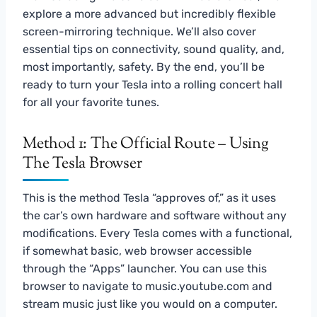
explore a more advanced but incredibly flexible
screen-mirroring technique. We’ll also cover
essential tips on connectivity, sound quality, and,
most importantly, safety. By the end, you’ll be
ready to turn your Tesla into a rolling concert hall
for all your favorite tunes.
Method 1: The Official Route – Using
The Tesla Browser
This is the method Tesla “approves of,” as it uses
the car’s own hardware and software without any
modifications. Every Tesla comes with a functional,
if somewhat basic, web browser accessible
through the “Apps” launcher. You can use this
browser to navigate to music.youtube.com and
stream music just like you would on a computer.