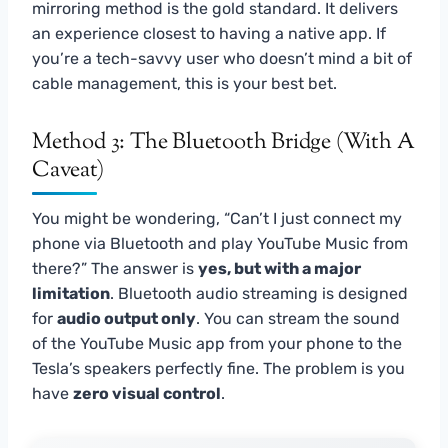
mirroring method is the gold standard. It delivers
an experience closest to having a native app. If
you’re a tech-savvy user who doesn’t mind a bit of
cable management, this is your best bet.
Method 3: The Bluetooth Bridge (With A
Caveat)
You might be wondering, “Can’t I just connect my
phone via Bluetooth and play YouTube Music from
there?” The answer is
yes, but with a major
limitation
. Bluetooth audio streaming is designed
for
audio output only
. You can stream the sound
of the YouTube Music app from your phone to the
Tesla’s speakers perfectly fine. The problem is you
have
zero visual control
.