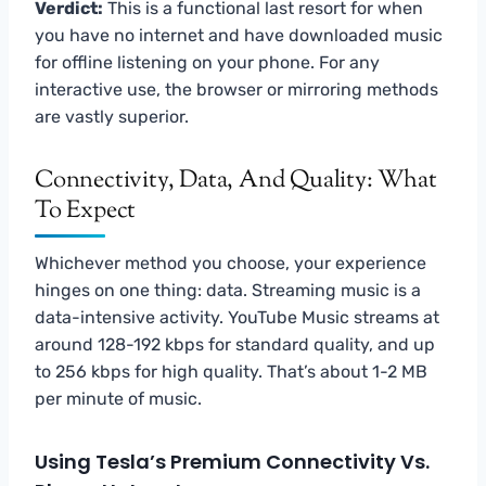
Verdict:
This is a functional last resort for when
you have no internet and have downloaded music
for offline listening on your phone. For any
interactive use, the browser or mirroring methods
are vastly superior.
Connectivity, Data, And Quality: What
To Expect
Whichever method you choose, your experience
hinges on one thing: data. Streaming music is a
data-intensive activity. YouTube Music streams at
around 128-192 kbps for standard quality, and up
to 256 kbps for high quality. That’s about 1-2 MB
per minute of music.
Using Tesla’s Premium Connectivity Vs.