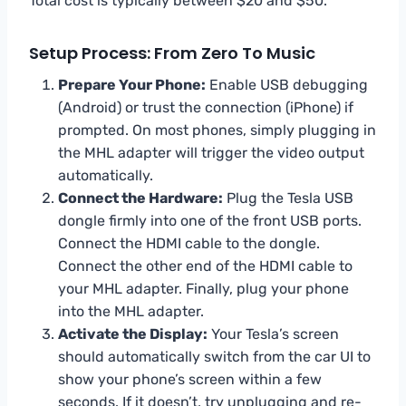
Total cost is typically between $20 and $50.
Setup Process: From Zero To Music
Prepare Your Phone:
Enable USB debugging
(Android) or trust the connection (iPhone) if
prompted. On most phones, simply plugging in
the MHL adapter will trigger the video output
automatically.
Connect the Hardware:
Plug the Tesla USB
dongle firmly into one of the front USB ports.
Connect the HDMI cable to the dongle.
Connect the other end of the HDMI cable to
your MHL adapter. Finally, plug your phone
into the MHL adapter.
Activate the Display:
Your Tesla’s screen
should automatically switch from the car UI to
show your phone’s screen within a few
seconds. If it doesn’t, try unplugging and re-