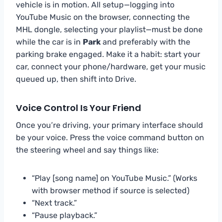
vehicle is in motion. All setup—logging into
YouTube Music on the browser, connecting the
MHL dongle, selecting your playlist—must be done
while the car is in
Park
and preferably with the
parking brake engaged. Make it a habit: start your
car, connect your phone/hardware, get your music
queued up, then shift into Drive.
Voice Control Is Your Friend
Once you’re driving, your primary interface should
be your voice. Press the voice command button on
the steering wheel and say things like:
“Play [song name] on YouTube Music.” (Works
with browser method if source is selected)
“Next track.”
“Pause playback.”