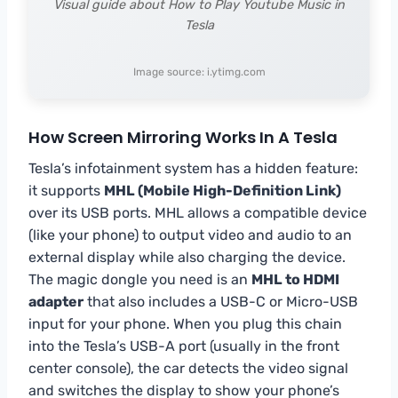
Visual guide about How to Play Youtube Music in
Tesla
Image source: i.ytimg.com
How Screen Mirroring Works In A Tesla
Tesla’s infotainment system has a hidden feature:
it supports
MHL (Mobile High-Definition Link)
over its USB ports. MHL allows a compatible device
(like your phone) to output video and audio to an
external display while also charging the device.
The magic dongle you need is an
MHL to HDMI
adapter
that also includes a USB-C or Micro-USB
input for your phone. When you plug this chain
into the Tesla’s USB-A port (usually in the front
center console), the car detects the video signal
and switches the display to show your phone’s