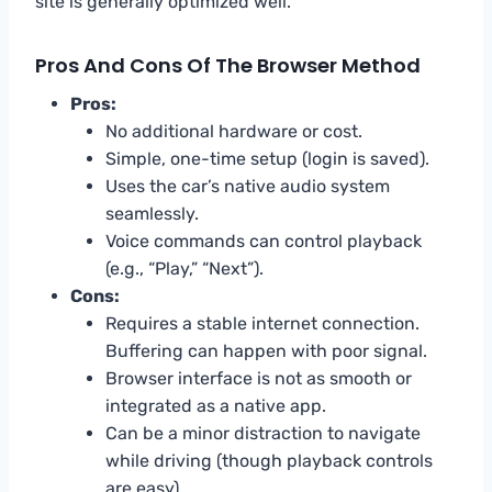
site is generally optimized well.
Pros And Cons Of The Browser Method
Pros:
No additional hardware or cost.
Simple, one-time setup (login is saved).
Uses the car’s native audio system
seamlessly.
Voice commands can control playback
(e.g., “Play,” “Next”).
Cons:
Requires a stable internet connection.
Buffering can happen with poor signal.
Browser interface is not as smooth or
integrated as a native app.
Can be a minor distraction to navigate
while driving (though playback controls
are easy).