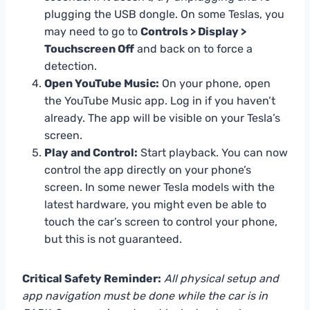
plugging the USB dongle. On some Teslas, you
may need to go to
Controls > Display >
Touchscreen Off
and back on to force a
detection.
Open YouTube Music:
On your phone, open
the YouTube Music app. Log in if you haven’t
already. The app will be visible on your Tesla’s
screen.
Play and Control:
Start playback. You can now
control the app directly on your phone’s
screen. In some newer Tesla models with the
latest hardware, you might even be able to
touch the car’s screen to control your phone,
but this is not guaranteed.
Critical Safety Reminder:
All physical setup and
app navigation must be done while the car is in