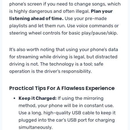
phone’s screen if you need to change songs, which
is highly dangerous and often illegal.
Plan your
listening ahead of time.
Use your pre-made
playlists and let them run. Use voice commands or
steering wheel controls for basic play/pause/skip.
It’s also worth noting that using your phone’s data
for streaming while driving is legal, but distracted
driving is not. The technology is a tool; safe
operation is the driver’s responsibility.
Practical Tips For A Flawless Experience
Keep it Charged:
If using the mirroring
method, your phone will be in constant use.
Use a long, high-quality USB cable to keep it
plugged into the car’s USB port for charging
simultaneously.