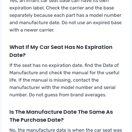
Yes, an infant car seat base can have its own
expiration label. Check the carrier and the base
separately because each part has a model number
and manufacture date. Do not use an expired base
with a newer carrier.
What If My Car Seat Has No Expiration
Date?
If the seat has no expiration date, find the Date of
Manufacture and check the manual for the useful
life. If the manual is missing, contact the
manufacturer with the model number and serial
number. Do not guess from brand averages.
Is The Manufacture Date The Same As
The Purchase Date?
No, the manufacture date is when the car seat was