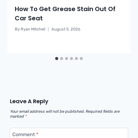
How To Get Grease Stain Out Of
Car Seat
By
Ryan Mitchell
August 5, 2026
Leave A Reply
Your email address will not be published.
Required fields are
marked
*
Comment
*