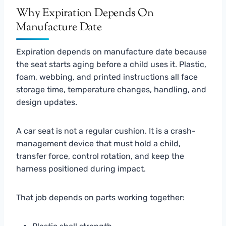
Why Expiration Depends On
Manufacture Date
Expiration depends on manufacture date because
the seat starts aging before a child uses it. Plastic,
foam, webbing, and printed instructions all face
storage time, temperature changes, handling, and
design updates.
A car seat is not a regular cushion. It is a crash-
management device that must hold a child,
transfer force, control rotation, and keep the
harness positioned during impact.
That job depends on parts working together: