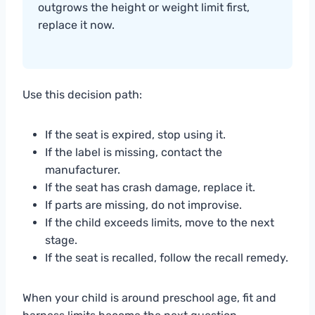
outgrows the height or weight limit first,
replace it now.
Use this decision path:
If the seat is expired, stop using it.
If the label is missing, contact the
manufacturer.
If the seat has crash damage, replace it.
If parts are missing, do not improvise.
If the child exceeds limits, move to the next
stage.
If the seat is recalled, follow the recall remedy.
When your child is around preschool age, fit and