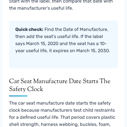
Start with the label, then compare that date with
the manufacturer’s useful life.
Quick check:
Find the Date of Manufacture,
then add the seat’s useful life. If the label
says March 15, 2020 and the seat has a 10-
year useful life, it expires on March 15, 2030.
Car Seat Manufacture Date Starts The
Safety Clock
The car seat manufacture date starts the safety
clock because manufacturers test child restraints
for a defined useful life. That period covers plastic
shell strength, harness webbing, buckles, foam,