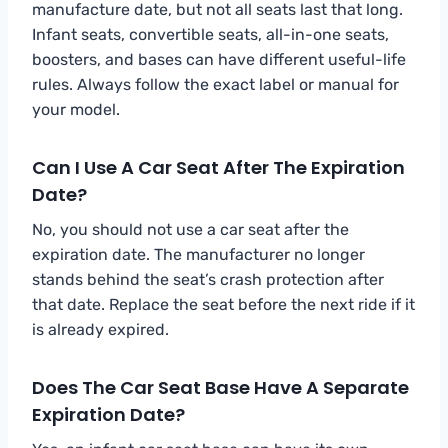
manufacture date, but not all seats last that long.
Infant seats, convertible seats, all-in-one seats,
boosters, and bases can have different useful-life
rules. Always follow the exact label or manual for
your model.
Can I Use A Car Seat After The Expiration
Date?
No, you should not use a car seat after the
expiration date. The manufacturer no longer
stands behind the seat’s crash protection after
that date. Replace the seat before the next ride if it
is already expired.
Does The Car Seat Base Have A Separate
Expiration Date?