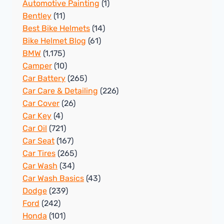
Automotive Painting
(1)
Bentley
(11)
Best Bike Helmets
(14)
Bike Helmet Blog
(61)
BMW
(1,175)
Camper
(10)
Car Battery
(265)
Car Care & Detailing
(226)
Car Cover
(26)
Car Key
(4)
Car Oil
(721)
Car Seat
(167)
Car Tires
(265)
Car Wash
(34)
Car Wash Basics
(43)
Dodge
(239)
Ford
(242)
Honda
(101)