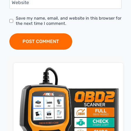
Website
Save my name, email, and website in this browser for
the next time I comment.