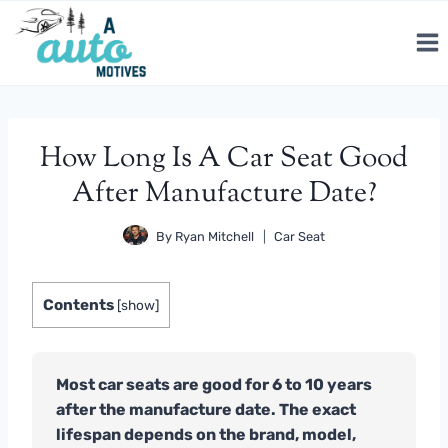
Skip
to
content
How Long Is A Car Seat Good
After Manufacture Date?
By
Ryan Mitchell
Car Seat
Contents
[
show
]
Most car seats are good for 6 to 10 years
after the manufacture date. The exact
lifespan depends on the brand, model,