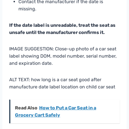
Contact the manufacturer if the date is
missing.
If the date label is unreadable, treat the seat as
unsafe until the manufacturer confirms it.
IMAGE SUGGESTION: Close-up photo of a car seat
label showing DOM, model number, serial number,
and expiration date.
ALT TEXT: how long is a car seat good after
manufacture date label location on child car seat
Read Also
How to Put a Car Seat in a
Grocery Cart Safely