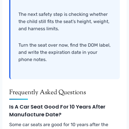
The next safety step is checking whether
the child still fits the seat’s height, weight,
and harness limits.
Turn the seat over now, find the DOM label,
and write the expiration date in your
phone notes.
Frequently Asked Questions
Is A Car Seat Good For 10 Years After
Manufacture Date?
Some car seats are good for 10 years after the