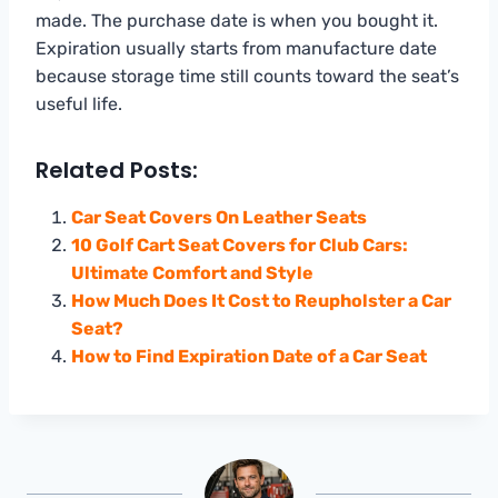
made. The purchase date is when you bought it.
Expiration usually starts from manufacture date
because storage time still counts toward the seat’s
useful life.
Related Posts:
Car Seat Covers On Leather Seats
10 Golf Cart Seat Covers for Club Cars:
Ultimate Comfort and Style
How Much Does It Cost to Reupholster a Car
Seat?
How to Find Expiration Date of a Car Seat