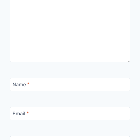
Name
*
Email
*