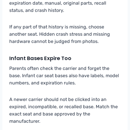
expiration date, manual, original parts, recall
status, and crash history.
If any part of that history is missing, choose
another seat. Hidden crash stress and missing
hardware cannot be judged from photos.
Infant Bases Expire Too
Parents often check the carrier and forget the
base. Infant car seat bases also have labels, model
numbers, and expiration rules.
A newer carrier should not be clicked into an
expired, incompatible, or recalled base. Match the
exact seat and base approved by the
manufacturer.