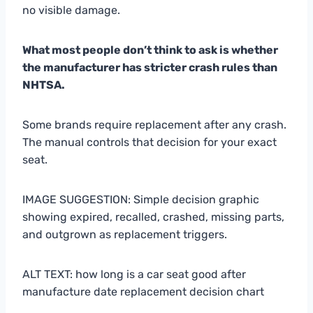
no visible damage.
What most people don’t think to ask is whether
the manufacturer has stricter crash rules than
NHTSA.
Some brands require replacement after any crash.
The manual controls that decision for your exact
seat.
IMAGE SUGGESTION: Simple decision graphic
showing expired, recalled, crashed, missing parts,
and outgrown as replacement triggers.
ALT TEXT: how long is a car seat good after
manufacture date replacement decision chart