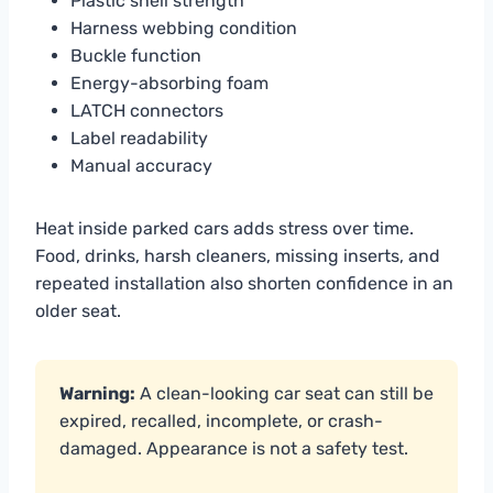
Plastic shell strength
Harness webbing condition
Buckle function
Energy-absorbing foam
LATCH connectors
Label readability
Manual accuracy
Heat inside parked cars adds stress over time.
Food, drinks, harsh cleaners, missing inserts, and
repeated installation also shorten confidence in an
older seat.
Warning:
A clean-looking car seat can still be
expired, recalled, incomplete, or crash-
damaged. Appearance is not a safety test.