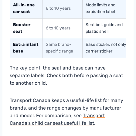
All-in-one
Mode limits and
8 to 10 years
car seat
expiration label
Booster
Seat belt guide and
6 to 10 years
seat
plastic shell
Extra infant
Same brand-
Base sticker, not only
base
specific range
carrier sticker
The key point: the seat and base can have
separate labels. Check both before passing a seat
to another child.
Transport Canada keeps a useful-life list for many
brands, and the range changes by manufacturer
and model. For comparison, see
Transport
Canada’s child car seat useful life list
.