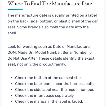
Where To Find The Manufacture Date
The manufacture date is usually printed on a label
on the back, side, bottom, or plastic shell of the car
seat. Some brands also mold the date into the
shell.
Look for wording such as Date of Manufacture,
DOM, Made On, Model Number, Serial Number, or
Do Not Use After. These details identify the exact
seat, not only the product family.
Check the bottom of the car seat shell.
Check the back panel near the harness path.
Check the side label near the model number.
Check the infant base separately.
Check the manual if the label is faded.