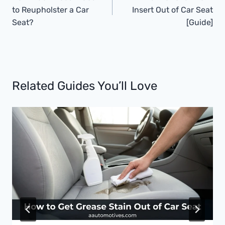
to Reupholster a Car
Insert Out of Car Seat
Seat?
[Guide]
Related Guides You’ll Love