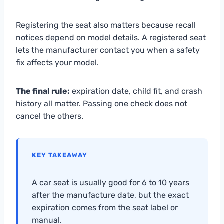
Registering the seat also matters because recall
notices depend on model details. A registered seat
lets the manufacturer contact you when a safety
fix affects your model.
The final rule:
expiration date, child fit, and crash
history all matter. Passing one check does not
cancel the others.
KEY TAKEAWAY
A car seat is usually good for 6 to 10 years
after the manufacture date, but the exact
expiration comes from the seat label or
manual.