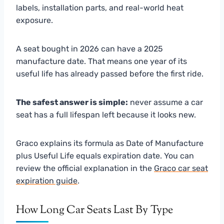
labels, installation parts, and real-world heat
exposure.
A seat bought in 2026 can have a 2025
manufacture date. That means one year of its
useful life has already passed before the first ride.
The safest answer is simple:
never assume a car
seat has a full lifespan left because it looks new.
Graco explains its formula as Date of Manufacture
plus Useful Life equals expiration date. You can
review the official explanation in the
Graco car seat
expiration guide
.
How Long Car Seats Last By Type