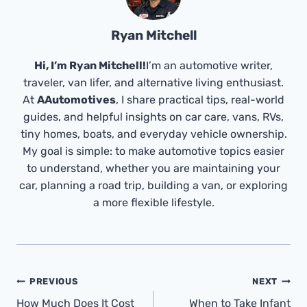
Ryan Mitchell
Hi, I’m Ryan Mitchell!
I’m an automotive writer,
traveler, van lifer, and alternative living enthusiast.
At
AAutomotives
, I share practical tips, real-world
guides, and helpful insights on car care, vans, RVs,
tiny homes, boats, and everyday vehicle ownership.
My goal is simple: to make automotive topics easier
to understand, whether you are maintaining your
car, planning a road trip, building a van, or exploring
a more flexible lifestyle.
Post
PREVIOUS
NEXT
Navigation
How Much Does It Cost
When to Take Infant