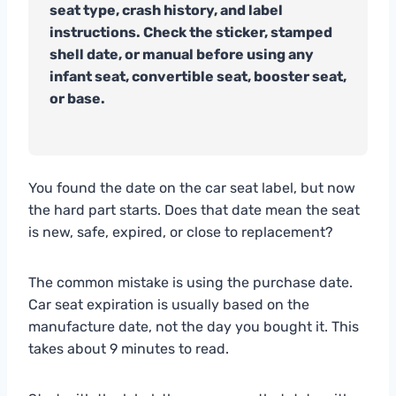
seat type, crash history, and label
instructions. Check the sticker, stamped
shell date, or manual before using any
infant seat, convertible seat, booster seat,
or base.
You found the date on the car seat label, but now
the hard part starts. Does that date mean the seat
is new, safe, expired, or close to replacement?
The common mistake is using the purchase date.
Car seat expiration is usually based on the
manufacture date, not the day you bought it. This
takes about 9 minutes to read.