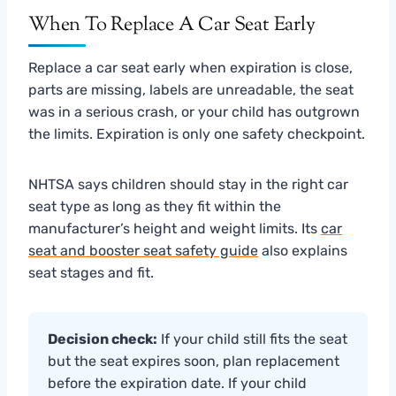
When To Replace A Car Seat Early
Replace a car seat early when expiration is close,
parts are missing, labels are unreadable, the seat
was in a serious crash, or your child has outgrown
the limits. Expiration is only one safety checkpoint.
NHTSA says children should stay in the right car
seat type as long as they fit within the
manufacturer’s height and weight limits. Its
car
seat and booster seat safety guide
also explains
seat stages and fit.
Decision check:
If your child still fits the seat
but the seat expires soon, plan replacement
before the expiration date. If your child