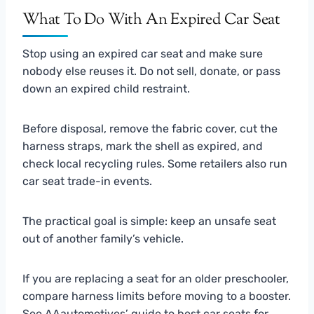
What To Do With An Expired Car Seat
Stop using an expired car seat and make sure
nobody else reuses it. Do not sell, donate, or pass
down an expired child restraint.
Before disposal, remove the fabric cover, cut the
harness straps, mark the shell as expired, and
check local recycling rules. Some retailers also run
car seat trade-in events.
The practical goal is simple: keep an unsafe seat
out of another family’s vehicle.
If you are replacing a seat for an older preschooler,
compare harness limits before moving to a booster.
See AAautomotives’ guide to
best car seats for