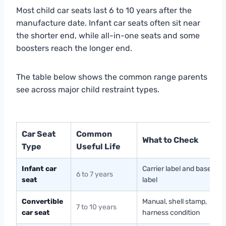
Most child car seats last 6 to 10 years after the
manufacture date. Infant car seats often sit near
the shorter end, while all-in-one seats and some
boosters reach the longer end.
The table below shows the common range parents
see across major child restraint types.
Car Seat
Common
What to Check
Type
Useful Life
Infant car
Carrier label and base
6 to 7 years
seat
label
Convertible
Manual, shell stamp,
7 to 10 years
car seat
harness condition