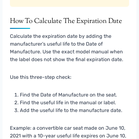
How To Calculate The Expiration Date
Calculate the expiration date by adding the
manufacturer’s useful life to the Date of
Manufacture. Use the exact model manual when
the label does not show the final expiration date.
Use this three-step check:
Find the Date of Manufacture on the seat.
Find the useful life in the manual or label.
Add the useful life to the manufacture date.
Example: a convertible car seat made on June 10,
2021 with a 10-year useful life expires on June 10,