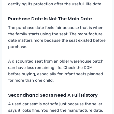
certifying its protection after the useful-life date.
Purchase Date Is Not The Main Date
The purchase date feels fair because that is when
the family starts using the seat. The manufacture
date matters more because the seat existed before
purchase.
A discounted seat from an older warehouse batch
can have less remaining life. Check the DOM
before buying, especially for infant seats planned
for more than one child.
Secondhand Seats Need A Full History
A used car seat is not safe just because the seller
says it looks fine. You need the manufacture date,