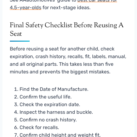
4.5-year-olds
for next-stage ideas.
Final Safety Checklist Before Reusing A
Seat
Before reusing a seat for another child, check
expiration, crash history, recalls, fit, labels, manual,
and all original parts. This takes less than five
minutes and prevents the biggest mistakes.
Find the Date of Manufacture.
Confirm the useful life.
Check the expiration date.
Inspect the harness and buckle.
Confirm no crash history.
Check for recalls.
Confirm child height and weight fit.