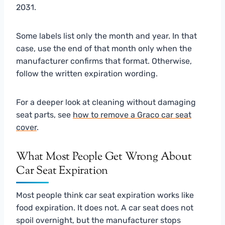
2031.
Some labels list only the month and year. In that
case, use the end of that month only when the
manufacturer confirms that format. Otherwise,
follow the written expiration wording.
For a deeper look at cleaning without damaging
seat parts, see
how to remove a Graco car seat
cover
.
What Most People Get Wrong About
Car Seat Expiration
Most people think car seat expiration works like
food expiration. It does not. A car seat does not
spoil overnight, but the manufacturer stops