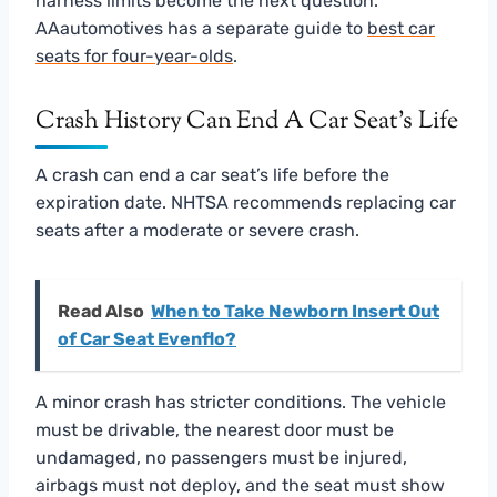
harness limits become the next question.
AAautomotives has a separate guide to
best car
seats for four-year-olds
.
Crash History Can End A Car Seat’s Life
A crash can end a car seat’s life before the
expiration date. NHTSA recommends replacing car
seats after a moderate or severe crash.
Read Also
When to Take Newborn Insert Out
of Car Seat Evenflo?
A minor crash has stricter conditions. The vehicle
must be drivable, the nearest door must be
undamaged, no passengers must be injured,
airbags must not deploy, and the seat must show