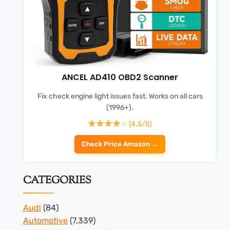
ANCEL AD410 OBD2 Scanner
Fix check engine light issues fast. Works on all cars
(1996+).
☆ (4.5/5)
Check Price Amazon →
CATEGORIES
Audi
(84)
Automotive
(7,339)