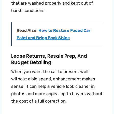
that are washed properly and kept out of
harsh conditions.
Read Also
How to Restore Faded Car
Paint and Bring Back Shine
Lease Returns, Resale Prep, And
Budget Detailing
When you want the car to present well
without a big spend, enhancement makes
sense. It can help a vehicle look cleaner in
photos and more appealing to buyers without
the cost of a full correction.