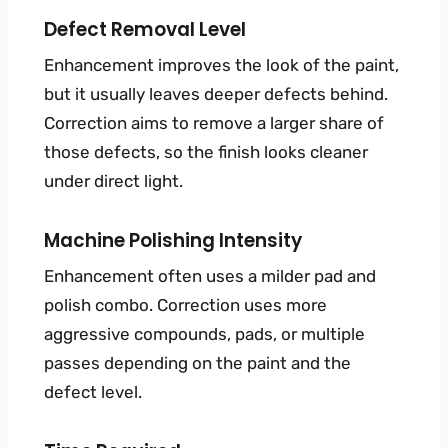
Defect Removal Level
Enhancement improves the look of the paint,
but it usually leaves deeper defects behind.
Correction aims to remove a larger share of
those defects, so the finish looks cleaner
under direct light.
Machine Polishing Intensity
Enhancement often uses a milder pad and
polish combo. Correction uses more
aggressive compounds, pads, or multiple
passes depending on the paint and the
defect level.