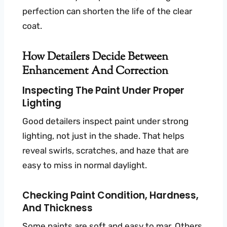
perfection can shorten the life of the clear
coat.
How Detailers Decide Between
Enhancement And Correction
Inspecting The Paint Under Proper
Lighting
Good detailers inspect paint under strong
lighting, not just in the shade. That helps
reveal swirls, scratches, and haze that are
easy to miss in normal daylight.
Checking Paint Condition, Hardness,
And Thickness
Some paints are soft and easy to mar. Others