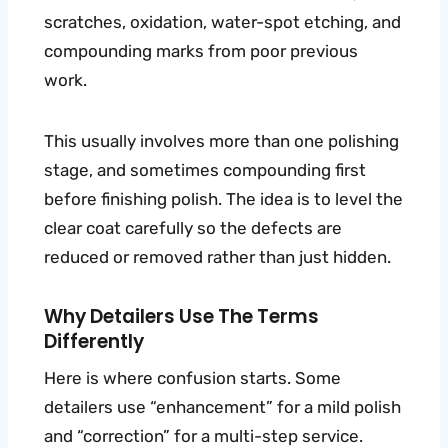
scratches, oxidation, water-spot etching, and
compounding marks from poor previous
work.
This usually involves more than one polishing
stage, and sometimes compounding first
before finishing polish. The idea is to level the
clear coat carefully so the defects are
reduced or removed rather than just hidden.
Why Detailers Use The Terms
Differently
Here is where confusion starts. Some
detailers use “enhancement” for a mild polish
and “correction” for a multi-step service.