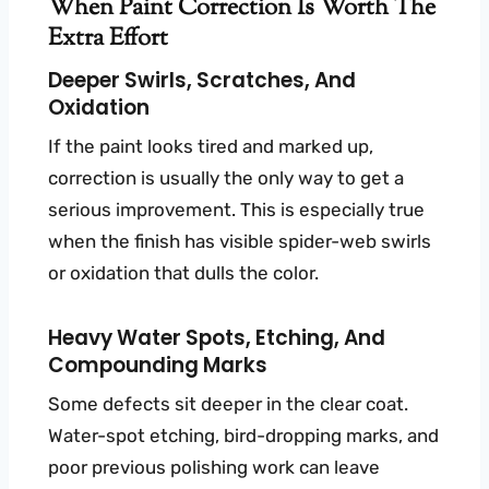
When Paint Correction Is Worth The
Extra Effort
Deeper Swirls, Scratches, And
Oxidation
If the paint looks tired and marked up,
correction is usually the only way to get a
serious improvement. This is especially true
when the finish has visible spider-web swirls
or oxidation that dulls the color.
Heavy Water Spots, Etching, And
Compounding Marks
Some defects sit deeper in the clear coat.
Water-spot etching, bird-dropping marks, and
poor previous polishing work can leave