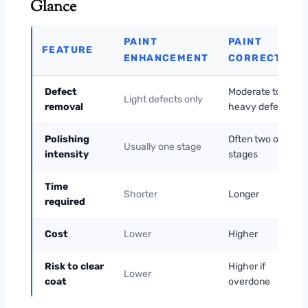
Glance
PAINT
PAINT
FEATURE
ENHANCEMENT
CORRECTION
Defect
Moderate to
Light defects only
removal
heavy defects
Polishing
Often two or more
Usually one stage
intensity
stages
Time
Shorter
Longer
required
Cost
Lower
Higher
Risk to clear
Higher if
Lower
coat
overdone