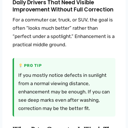
Daily Drivers That Need Visible
Improvement Without Full Correction
For a commuter car, truck, or SUV, the goal is
often “looks much better” rather than
“perfect under a spotlight.” Enhancement is a
practical middle ground.
PRO TIP
If you mostly notice defects in sunlight
from a normal viewing distance,
enhancement may be enough. If you can
see deep marks even after washing,
correction may be the better fit.