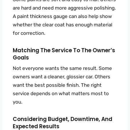
are hard and need more aggressive polishing.
A paint thickness gauge can also help show
whether the clear coat has enough material
for correction.
Matching The Service To The Owner’s
Goals
Not everyone wants the same result. Some
owners want a cleaner, glossier car. Others
want the best possible finish. The right
service depends on what matters most to
you.
Considering Budget, Downtime, And
Expected Results