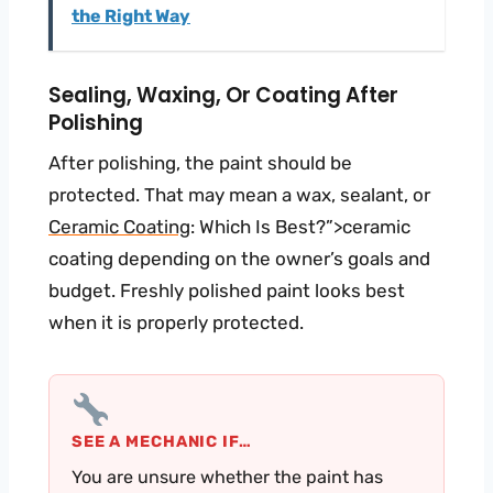
the Right Way
Sealing, Waxing, Or Coating After
Polishing
After polishing, the paint should be
protected. That may mean a wax, sealant, or
Ceramic Coating
: Which Is Best?”>ceramic
coating depending on the owner’s goals and
budget. Freshly polished paint looks best
when it is properly protected.
SEE A MECHANIC IF…
You are unsure whether the paint has