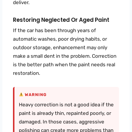
deliver.
Restoring Neglected Or Aged Paint
If the car has been through years of
automatic washes, poor drying habits, or
outdoor storage, enhancement may only
make a small dent in the problem. Correction
is the better path when the paint needs real
restoration.
WARNING
Heavy correction is not a good idea if the
paint is already thin, repainted poorly, or
damaged. In those cases, aggressive
polishing can create more problems than