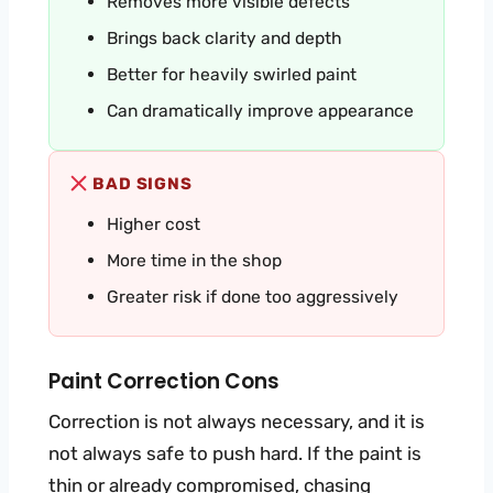
Removes more visible defects
Brings back clarity and depth
Better for heavily swirled paint
Can dramatically improve appearance
BAD SIGNS
Higher cost
More time in the shop
Greater risk if done too aggressively
Paint Correction Cons
Correction is not always necessary, and it is
not always safe to push hard. If the paint is
thin or already compromised, chasing