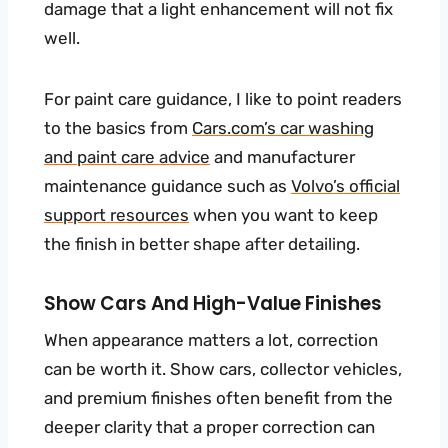
damage that a light enhancement will not fix
well.
For paint care guidance, I like to point readers
to the basics from
Cars.com’s car washing
and paint care advice
and manufacturer
maintenance guidance such as
Volvo’s official
support resources
when you want to keep
the finish in better shape after detailing.
Show Cars And High-Value Finishes
When appearance matters a lot, correction
can be worth it. Show cars, collector vehicles,
and premium finishes often benefit from the
deeper clarity that a proper correction can