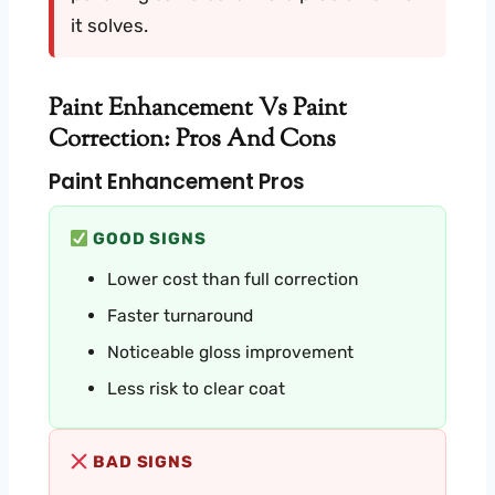
it solves.
Paint Enhancement Vs Paint
Correction: Pros And Cons
Paint Enhancement Pros
GOOD SIGNS
Lower cost than full correction
Faster turnaround
Noticeable gloss improvement
Less risk to clear coat
BAD SIGNS