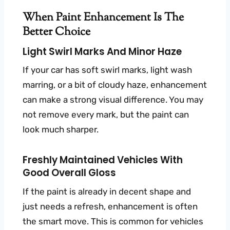
When Paint Enhancement Is The
Better Choice
Light Swirl Marks And Minor Haze
If your car has soft swirl marks, light wash
marring, or a bit of cloudy haze, enhancement
can make a strong visual difference. You may
not remove every mark, but the paint can
look much sharper.
Freshly Maintained Vehicles With
Good Overall Gloss
If the paint is already in decent shape and
just needs a refresh, enhancement is often
the smart move. This is common for vehicles