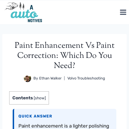
Skip
to
content
Paint Enhancement Vs Paint
Correction: Which Do You
Need?
By
Ethan Walker
Volvo Troubleshooting
Contents
[
show
]
QUICK ANSWER
Paint enhancement is a lighter polishing