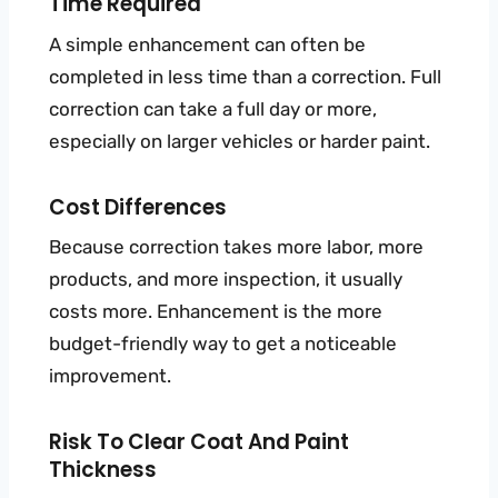
Time Required
A simple enhancement can often be
completed in less time than a correction. Full
correction can take a full day or more,
especially on larger vehicles or harder paint.
Cost Differences
Because correction takes more labor, more
products, and more inspection, it usually
costs more. Enhancement is the more
budget-friendly way to get a noticeable
improvement.
Risk To Clear Coat And Paint
Thickness