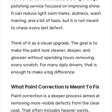
polishing service focused on improving shine.
It can reduce light swirl marks, dullness, wash
marring, and a bit of haze, but it is not meant
to chase every last defect.
Think of it as a visual upgrade. The goal is to
make the paint look cleaner, deeper, and
glossier without spending hours removing
every scratch. For many daily drivers, that is
enough to make a big difference.
What Paint Correction Is Meant To Fix
Paint correction is a deeper process aimed at
removing more visible defects from the clear
coat. That often includes heavier swirls,