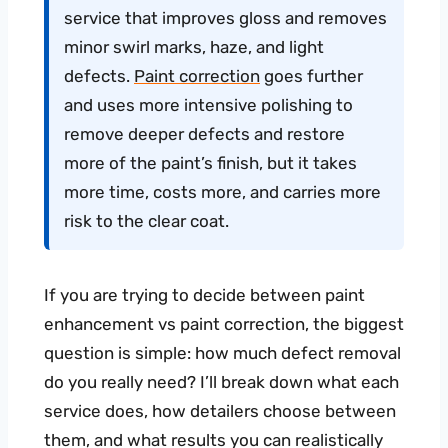
service that improves gloss and removes
minor swirl marks, haze, and light
defects.
Paint correction
goes further
and uses more intensive polishing to
remove deeper defects and restore
more of the paint’s finish, but it takes
more time, costs more, and carries more
risk to the clear coat.
If you are trying to decide between paint
enhancement vs paint correction, the biggest
question is simple: how much defect removal
do you really need? I’ll break down what each
service does, how detailers choose between
them, and what results you can realistically