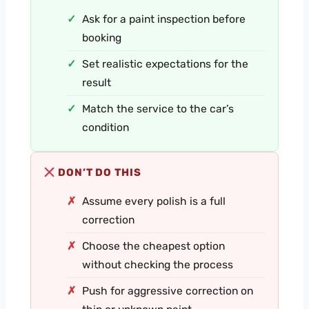
Ask for a paint inspection before
booking
Set realistic expectations for the
result
Match the service to the car’s
condition
DON’T DO THIS
Assume every polish is a full
correction
Choose the cheapest option
without checking the process
Push for aggressive correction on