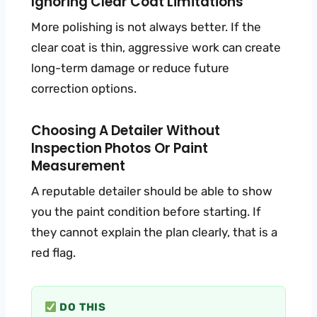
Ignoring Clear Coat Limitations
More polishing is not always better. If the
clear coat is thin, aggressive work can create
long-term damage or reduce future
correction options.
Choosing A Detailer Without
Inspection Photos Or Paint
Measurement
A reputable detailer should be able to show
you the paint condition before starting. If
they cannot explain the plan clearly, that is a
red flag.
DO THIS