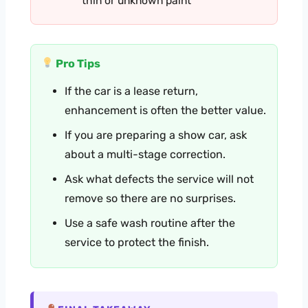
thin or unknown paint
Pro Tips
If the car is a lease return,
enhancement is often the better value.
If you are preparing a show car, ask
about a multi-stage correction.
Ask what defects the service will not
remove so there are no surprises.
Use a safe wash routine after the
service to protect the finish.