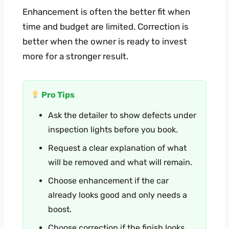
Enhancement is often the better fit when
time and budget are limited. Correction is
better when the owner is ready to invest
more for a stronger result.
Pro Tips
Ask the detailer to show defects under
inspection lights before you book.
Request a clear explanation of what
will be removed and what will remain.
Choose enhancement if the car
already looks good and only needs a
boost.
Choose correction if the finish looks