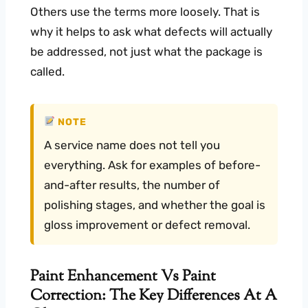
Others use the terms more loosely. That is
why it helps to ask what defects will actually
be addressed, not just what the package is
called.
NOTE
A service name does not tell you
everything. Ask for examples of before-
and-after results, the number of
polishing stages, and whether the goal is
gloss improvement or defect removal.
Paint Enhancement Vs Paint
Correction: The Key Differences At A