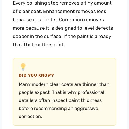
Every polishing step removes a tiny amount
of clear coat. Enhancement removes less
because it is lighter. Correction removes
more because it is designed to level defects
deeper in the surface. If the paint is already
thin, that matters a lot.
DID YOU KNOW?
Many modern clear coats are thinner than
people expect. That is why professional
detailers often inspect paint thickness
before recommending an aggressive
correction.