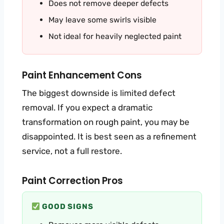
Does not remove deeper defects
May leave some swirls visible
Not ideal for heavily neglected paint
Paint Enhancement Cons
The biggest downside is limited defect
removal. If you expect a dramatic
transformation on rough paint, you may be
disappointed. It is best seen as a refinement
service, not a full restore.
Paint Correction Pros
GOOD SIGNS