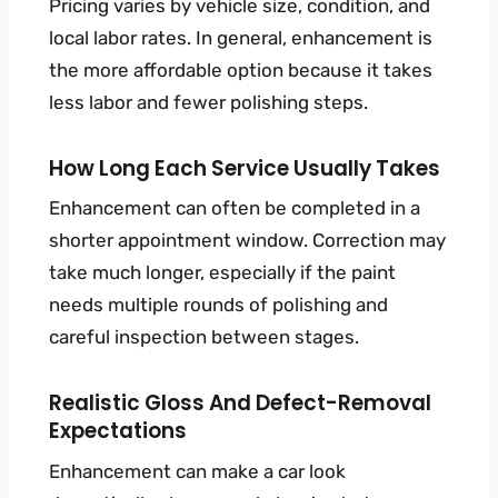
Pricing varies by vehicle size, condition, and
local labor rates. In general, enhancement is
the more affordable option because it takes
less labor and fewer polishing steps.
How Long Each Service Usually Takes
Enhancement can often be completed in a
shorter appointment window. Correction may
take much longer, especially if the paint
needs multiple rounds of polishing and
careful inspection between stages.
Realistic Gloss And Defect-Removal
Expectations
Enhancement can make a car look