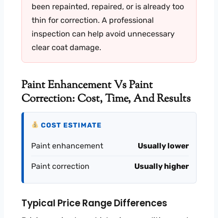
been repainted, repaired, or is already too
thin for correction. A professional
inspection can help avoid unnecessary
clear coat damage.
Paint Enhancement Vs Paint
Correction: Cost, Time, And Results
COST ESTIMATE
Paint enhancement
Usually lower
Paint correction
Usually higher
Typical Price Range Differences