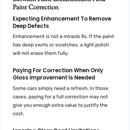
Paint Correction
Expecting Enhancement To Remove
Deep Defects
Enhancement is not a miracle fix. If the paint
has deep swirls or scratches, a light polish
will not erase them fully.
Paying For Correction When Only
Gloss Improvement Is Needed
Some cars simply need a refresh. In those
cases, paying for a full correction may not
give you enough extra value to justify the
cost.