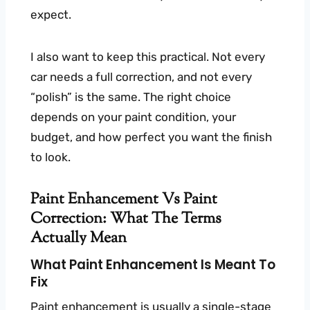
expect.
I also want to keep this practical. Not every
car needs a full correction, and not every
“polish” is the same. The right choice
depends on your paint condition, your
budget, and how perfect you want the finish
to look.
Paint Enhancement Vs Paint
Correction: What The Terms
Actually Mean
What Paint Enhancement Is Meant To
Fix
Paint enhancement is usually a single-stage