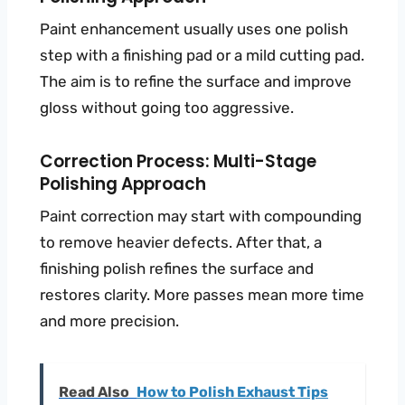
Paint enhancement usually uses one polish
step with a finishing pad or a mild cutting pad.
The aim is to refine the surface and improve
gloss without going too aggressive.
Correction Process: Multi-Stage
Polishing Approach
Paint correction may start with compounding
to remove heavier defects. After that, a
finishing polish refines the surface and
restores clarity. More passes mean more time
and more precision.
Read Also
How to Polish Exhaust Tips