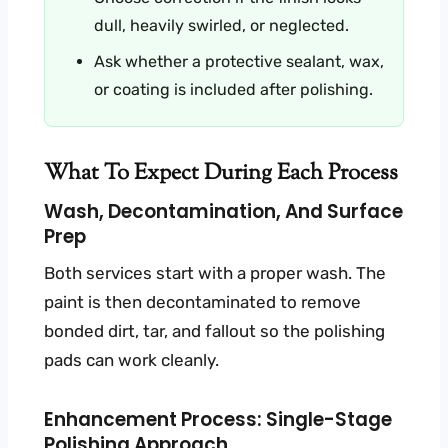
dull, heavily swirled, or neglected.
Ask whether a protective sealant, wax,
or coating is included after polishing.
What To Expect During Each Process
Wash, Decontamination, And Surface
Prep
Both services start with a proper wash. The
paint is then decontaminated to remove
bonded dirt, tar, and fallout so the polishing
pads can work cleanly.
Enhancement Process: Single-Stage
Polishing Approach