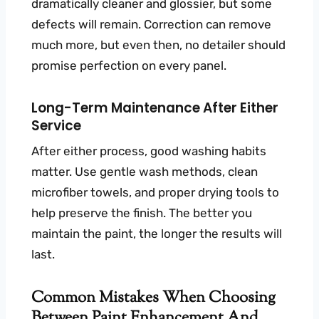
dramatically cleaner and glossier, but some
defects will remain. Correction can remove
much more, but even then, no detailer should
promise perfection on every panel.
Long-Term Maintenance After Either
Service
After either process, good washing habits
matter. Use gentle wash methods, clean
microfiber towels, and proper drying tools to
help preserve the finish. The better you
maintain the paint, the longer the results will
last.
Common Mistakes When Choosing
Between Paint Enhancement And