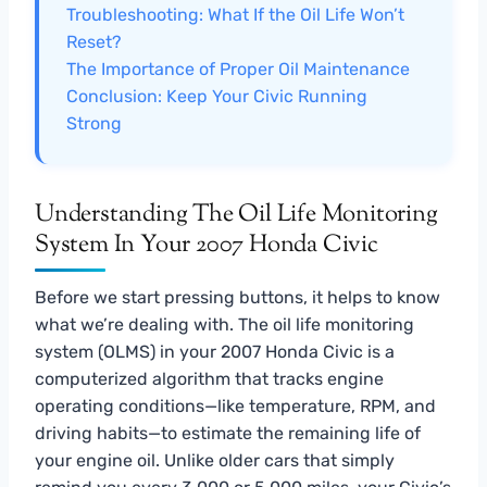
Troubleshooting: What If the Oil Life Won’t
Reset?
The Importance of Proper Oil Maintenance
Conclusion: Keep Your Civic Running
Strong
Understanding The Oil Life Monitoring
System In Your 2007 Honda Civic
Before we start pressing buttons, it helps to know
what we’re dealing with. The oil life monitoring
system (OLMS) in your 2007 Honda Civic is a
computerized algorithm that tracks engine
operating conditions—like temperature, RPM, and
driving habits—to estimate the remaining life of
your engine oil. Unlike older cars that simply