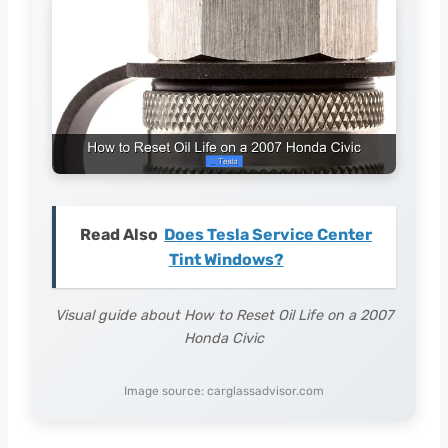
Read Also
Does Tesla Service Center
Tint Windows?
Visual guide about How to Reset Oil Life on a 2007
Honda Civic
Image source: carglassadvisor.com