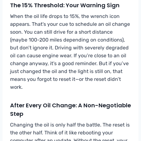
The 15% Threshold: Your Warning Sign
When the oil life drops to 15%, the wrench icon
appears. That’s your cue to schedule an oil change
soon. You can still drive for a short distance
(maybe 100-200 miles depending on conditions),
but don’t ignore it. Driving with severely degraded
oil can cause engine wear. If you’re close to an oil
change anyway, it’s a good reminder. But if you’ve
just changed the oil and the light is still on, that
means you forgot to reset it—or the reset didn’t
work.
After Every Oil Change: A Non-Negotiable
Step
Changing the oil is only half the battle. The reset is
the other half. Think of it like rebooting your
computer after an update. Without the reset, your