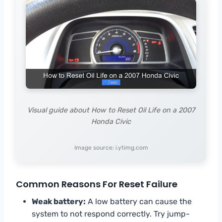
Visual guide about How to Reset Oil Life on a 2007
Honda Civic
Image source: i.ytimg.com
Common Reasons For Reset Failure
Weak battery:
A low battery can cause the
system to not respond correctly. Try jump-