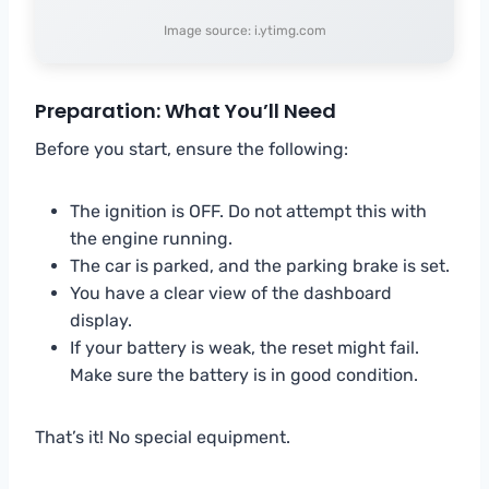
Image source: i.ytimg.com
Preparation: What You’ll Need
Before you start, ensure the following:
The ignition is OFF. Do not attempt this with
the engine running.
The car is parked, and the parking brake is set.
You have a clear view of the dashboard
display.
If your battery is weak, the reset might fail.
Make sure the battery is in good condition.
That’s it! No special equipment.