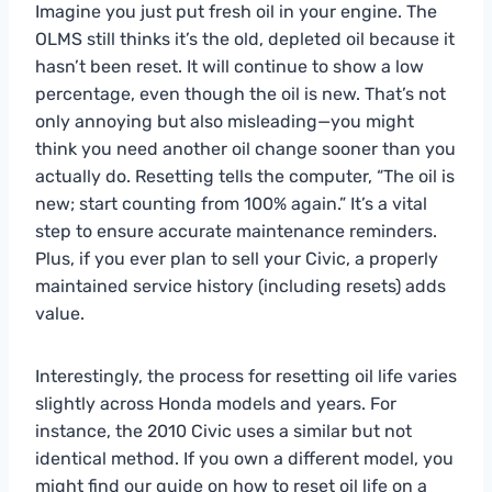
Imagine you just put fresh oil in your engine. The
OLMS still thinks it’s the old, depleted oil because it
hasn’t been reset. It will continue to show a low
percentage, even though the oil is new. That’s not
only annoying but also misleading—you might
think you need another oil change sooner than you
actually do. Resetting tells the computer, “The oil is
new; start counting from 100% again.” It’s a vital
step to ensure accurate maintenance reminders.
Plus, if you ever plan to sell your Civic, a properly
maintained service history (including resets) adds
value.
Interestingly, the process for resetting oil life varies
slightly across Honda models and years. For
instance, the 2010 Civic uses a similar but not
identical method. If you own a different model, you
might find our guide on
how to reset oil life on a