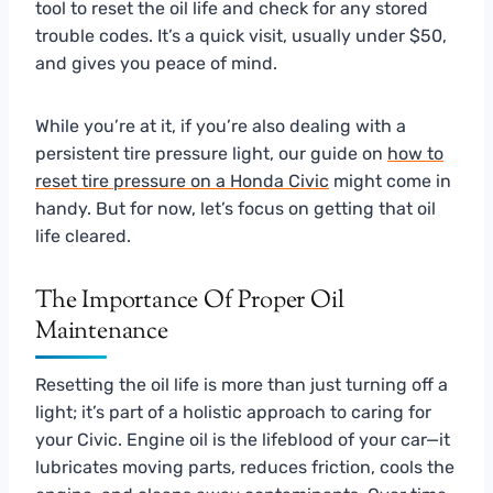
tool to reset the oil life and check for any stored
trouble codes. It’s a quick visit, usually under $50,
and gives you peace of mind.
While you’re at it, if you’re also dealing with a
persistent tire pressure light, our guide on
how to
reset tire pressure on a Honda Civic
might come in
handy. But for now, let’s focus on getting that oil
life cleared.
The Importance Of Proper Oil
Maintenance
Resetting the oil life is more than just turning off a
light; it’s part of a holistic approach to caring for
your Civic. Engine oil is the lifeblood of your car—it
lubricates moving parts, reduces friction, cools the