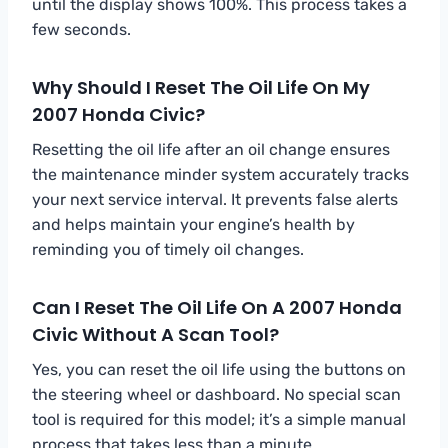
until the display shows 100%. This process takes a
few seconds.
Why Should I Reset The Oil Life On My
2007 Honda Civic?
Resetting the oil life after an oil change ensures
the maintenance minder system accurately tracks
your next service interval. It prevents false alerts
and helps maintain your engine’s health by
reminding you of timely oil changes.
Can I Reset The Oil Life On A 2007 Honda
Civic Without A Scan Tool?
Yes, you can reset the oil life using the buttons on
the steering wheel or dashboard. No special scan
tool is required for this model; it’s a simple manual
process that takes less than a minute.