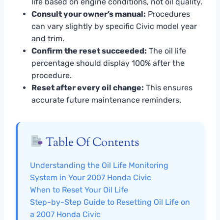
life based on engine conditions, not oil quality.
Consult your owner’s manual:
Procedures
can vary slightly by specific Civic model year
and trim.
Confirm the reset succeeded:
The oil life
percentage should display 100% after the
procedure.
Reset after every oil change:
This ensures
accurate future maintenance reminders.
Table Of Contents
Understanding the Oil Life Monitoring
System in Your 2007 Honda Civic
When to Reset Your Oil Life
Step-by-Step Guide to Resetting Oil Life on
a 2007 Honda Civic