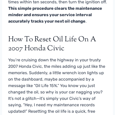
times within ten seconds, then turn the ignition off.
This simple procedure clears the maintenance
minder and ensures your service interval
accurately tracks your next oil change
.
How To Reset Oil Life On A
2007 Honda Civic
You’re cruising down the highway in your trusty
2007 Honda Civic, the miles adding up just like the
memories. Suddenly, a little wrench icon lights up
on the dashboard, maybe accompanied by a
message like “Oil Life 15%.” You know you just
changed the oil, so why is your car nagging you?
It’s not a glitch—it’s simply your Civic’s way of
saying, “Hey, I need my maintenance records
updated!” Resetting the oil life is a quick, free