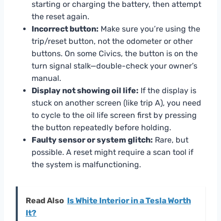
starting or charging the battery, then attempt
the reset again.
Incorrect button:
Make sure you’re using the
trip/reset button, not the odometer or other
buttons. On some Civics, the button is on the
turn signal stalk—double-check your owner’s
manual.
Display not showing oil life:
If the display is
stuck on another screen (like trip A), you need
to cycle to the oil life screen first by pressing
the button repeatedly before holding.
Faulty sensor or system glitch:
Rare, but
possible. A reset might require a scan tool if
the system is malfunctioning.
Read Also
Is White Interior in a Tesla Worth
It?