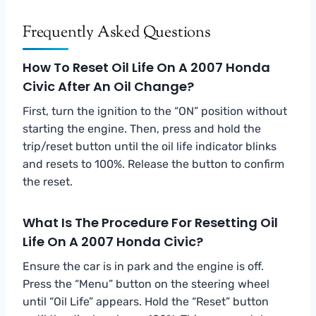
Frequently Asked Questions
How To Reset Oil Life On A 2007 Honda
Civic After An Oil Change?
First, turn the ignition to the “ON” position without
starting the engine. Then, press and hold the
trip/reset button until the oil life indicator blinks
and resets to 100%. Release the button to confirm
the reset.
What Is The Procedure For Resetting Oil
Life On A 2007 Honda Civic?
Ensure the car is in park and the engine is off.
Press the “Menu” button on the steering wheel
until “Oil Life” appears. Hold the “Reset” button