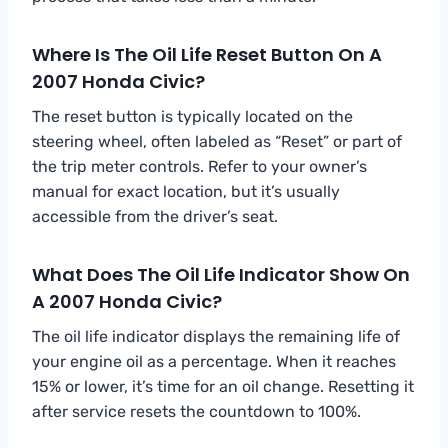
Where Is The Oil Life Reset Button On A
2007 Honda Civic?
The reset button is typically located on the
steering wheel, often labeled as “Reset” or part of
the trip meter controls. Refer to your owner’s
manual for exact location, but it’s usually
accessible from the driver’s seat.
What Does The Oil Life Indicator Show On
A 2007 Honda Civic?
The oil life indicator displays the remaining life of
your engine oil as a percentage. When it reaches
15% or lower, it’s time for an oil change. Resetting it
after service resets the countdown to 100%.