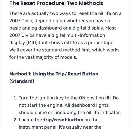
The Reset Procedure: Two Methods
There are actually two ways to reset the oil life on a
2007 Civic, depending on whether you have a
basic analog dashboard or a digital display. Most
2007 Civics have a digital multi-information
display (MID) that shows oil life as a percentage.
We’ll cover the standard method first, which works
for the vast majority of models.
Method 1: Using the Trip/Reset Button
(Standard)
Turn the ignition key to the ON position (II). Do
not start the engine. All dashboard lights
should come on, including the oil life indicator.
Locate the
trip/reset button
on the
instrument panel. It’s usually near the