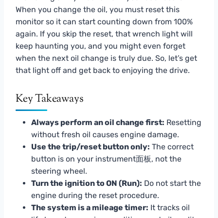
When you change the oil, you must reset this
monitor so it can start counting down from 100%
again. If you skip the reset, that wrench light will
keep haunting you, and you might even forget
when the next oil change is truly due. So, let’s get
that light off and get back to enjoying the drive.
Key Takeaways
Always perform an oil change first:
Resetting
without fresh oil causes engine damage.
Use the trip/reset button only:
The correct
button is on your instrument面板, not the
steering wheel.
Turn the ignition to ON (Run):
Do not start the
engine during the reset procedure.
The system is a mileage timer:
It tracks oil