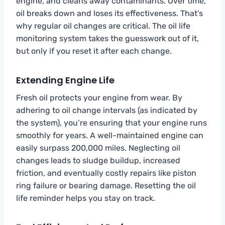
engine, and cleans away contaminants. Over time,
oil breaks down and loses its effectiveness. That’s
why regular oil changes are critical. The oil life
monitoring system takes the guesswork out of it,
but only if you reset it after each change.
Extending Engine Life
Fresh oil protects your engine from wear. By
adhering to oil change intervals (as indicated by
the system), you’re ensuring that your engine runs
smoothly for years. A well-maintained engine can
easily surpass 200,000 miles. Neglecting oil
changes leads to sludge buildup, increased
friction, and eventually costly repairs like piston
ring failure or bearing damage. Resetting the oil
life reminder helps you stay on track.