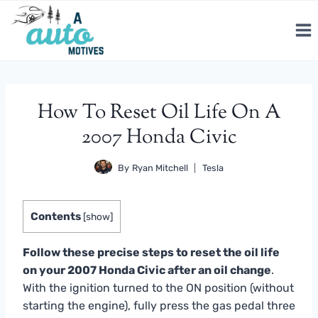
Skip
to
content
How To Reset Oil Life On A
2007 Honda Civic
By
Ryan Mitchell
Tesla
Contents
[
show
]
Follow these precise steps to reset the oil life
on your 2007 Honda Civic after an oil change
.
With the ignition turned to the ON position (without
starting the engine), fully press the gas pedal three