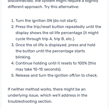
disconnected, the system might require a slightly
different approach. Try this alternative:
Turn the ignition ON (do not start).
Press the trip/reset button repeatedly until the
display shows the oil life percentage (it might
cycle through trip A, trip B, etc.).
Once the oil life is displayed, press and hold
the button until the percentage starts
blinking.
Continue holding until it resets to 100% (this
may take 10-15 seconds).
Release and turn the ignition off/on to check.
If neither method works, there might be an
underlying issue, which we’ll address in the
troubleshooting section.