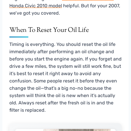
Honda Civic 2010 model
helpful. But for your 2007,
we’ve got you covered.
When To Reset Your Oil Life
Timing is everything. You should reset the oil life
immediately after performing an oil change and
before you start the engine again. If you forget and
drive a few miles, the system will still work fine, but
it’s best to reset it right away to avoid any
confusion. Some people reset it before they even
change the oil—that’s a big no-no because the
system will think the oil is new when it’s actually
old. Always reset after the fresh oil is in and the
filter is replaced.