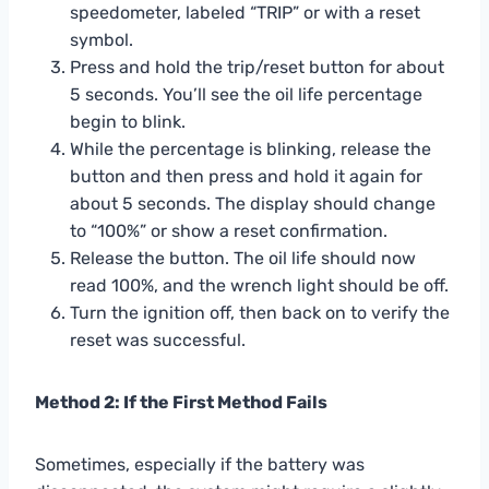
speedometer, labeled “TRIP” or with a reset
symbol.
Press and hold the trip/reset button for about
5 seconds. You’ll see the oil life percentage
begin to blink.
While the percentage is blinking, release the
button and then press and hold it again for
about 5 seconds. The display should change
to “100%” or show a reset confirmation.
Release the button. The oil life should now
read 100%, and the wrench light should be off.
Turn the ignition off, then back on to verify the
reset was successful.
Method 2: If the First Method Fails
Sometimes, especially if the battery was