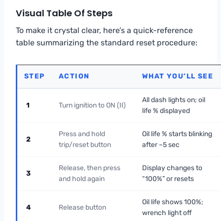
Visual Table Of Steps
To make it crystal clear, here’s a quick-reference
table summarizing the standard reset procedure:
STEP
ACTION
WHAT YOU’LL SEE
All dash lights on; oil
1
Turn ignition to ON (II)
life % displayed
Press and hold
Oil life % starts blinking
2
trip/reset button
after ~5 sec
Release, then press
Display changes to
3
and hold again
“100%” or resets
Oil life shows 100%;
4
Release button
wrench light off