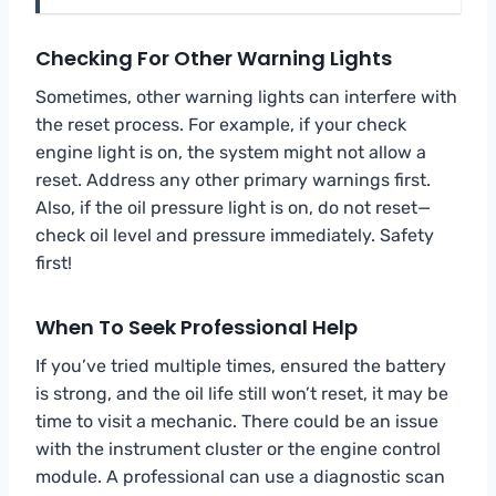
Checking For Other Warning Lights
Sometimes, other warning lights can interfere with
the reset process. For example, if your check
engine light is on, the system might not allow a
reset. Address any other primary warnings first.
Also, if the oil pressure light is on, do not reset—
check oil level and pressure immediately. Safety
first!
When To Seek Professional Help
If you’ve tried multiple times, ensured the battery
is strong, and the oil life still won’t reset, it may be
time to visit a mechanic. There could be an issue
with the instrument cluster or the engine control
module. A professional can use a diagnostic scan