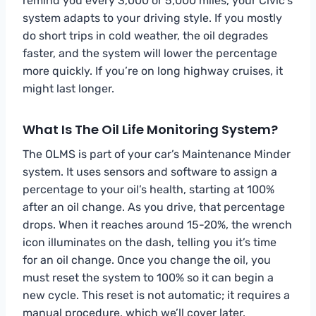
remind you every 3,000 or 5,000 miles, your Civic’s
system adapts to your driving style. If you mostly
do short trips in cold weather, the oil degrades
faster, and the system will lower the percentage
more quickly. If you’re on long highway cruises, it
might last longer.
What Is The Oil Life Monitoring System?
The OLMS is part of your car’s Maintenance Minder
system. It uses sensors and software to assign a
percentage to your oil’s health, starting at 100%
after an oil change. As you drive, that percentage
drops. When it reaches around 15-20%, the wrench
icon illuminates on the dash, telling you it’s time
for an oil change. Once you change the oil, you
must reset the system to 100% so it can begin a
new cycle. This reset is not automatic; it requires a
manual procedure, which we’ll cover later.