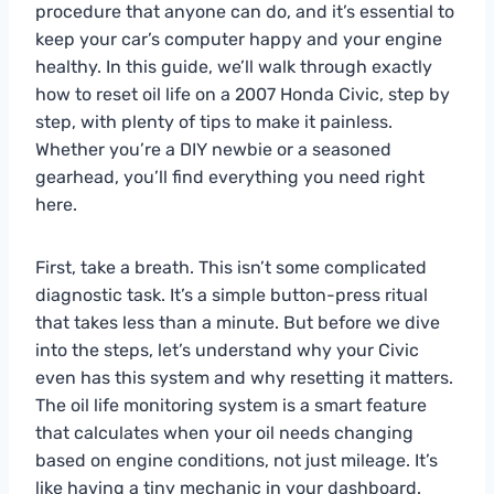
procedure that anyone can do, and it’s essential to
keep your car’s computer happy and your engine
healthy. In this guide, we’ll walk through exactly
how to reset oil life on a 2007 Honda Civic, step by
step, with plenty of tips to make it painless.
Whether you’re a DIY newbie or a seasoned
gearhead, you’ll find everything you need right
here.
First, take a breath. This isn’t some complicated
diagnostic task. It’s a simple button-press ritual
that takes less than a minute. But before we dive
into the steps, let’s understand why your Civic
even has this system and why resetting it matters.
The oil life monitoring system is a smart feature
that calculates when your oil needs changing
based on engine conditions, not just mileage. It’s
like having a tiny mechanic in your dashboard.