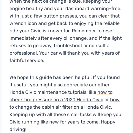
when the next oil change is due, keeping your
engine healthy and your dashboard warning-free.
With just a few button presses, you can clear that
wrench icon and get back to enjoying the reliable
ride your Civic is known for. Remember to reset
immediately after every oil change, and if the light
refuses to go away, troubleshoot or consult a
professional. Your car will thank you with years of
faithful service.
We hope this guide has been helpful. If you found
it useful, you might also appreciate our other
Honda Civic maintenance tutorials, like
how to
check tire pressure on a 2020 Honda Civic
or
how
to change the cabin air filter on a Honda Civic
.
Keeping up with all these small tasks will keep your
Civic running like new for years to come. Happy
driving!