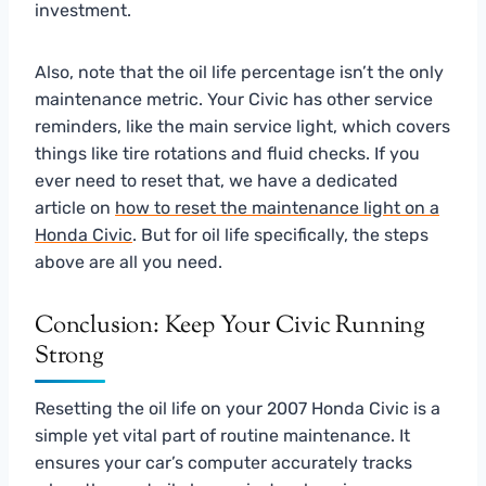
investment.
Also, note that the oil life percentage isn’t the only
maintenance metric. Your Civic has other service
reminders, like the main service light, which covers
things like tire rotations and fluid checks. If you
ever need to reset that, we have a dedicated
article on
how to reset the maintenance light on a
Honda Civic
. But for oil life specifically, the steps
above are all you need.
Conclusion: Keep Your Civic Running
Strong
Resetting the oil life on your 2007 Honda Civic is a
simple yet vital part of routine maintenance. It
ensures your car’s computer accurately tracks