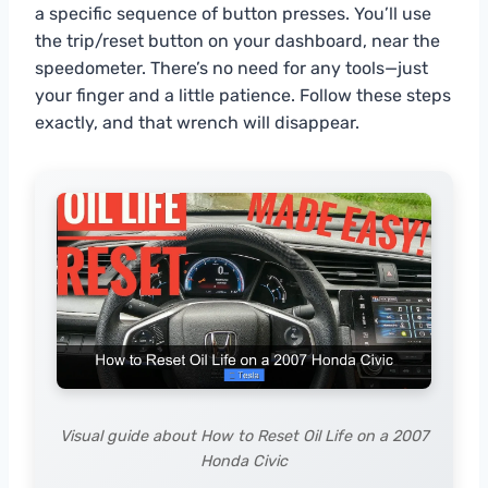
a specific sequence of button presses. You’ll use
the trip/reset button on your dashboard, near the
speedometer. There’s no need for any tools—just
your finger and a little patience. Follow these steps
exactly, and that wrench will disappear.
Visual guide about How to Reset Oil Life on a 2007
Honda Civic