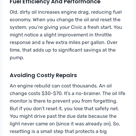
Fuel Efficiency And Performance
Old, dirty oil increases engine drag, reducing fuel
economy. When you change the oil and reset the
system, you’re giving your Civic a fresh start. You
might notice a slight improvement in throttle
response and a few extra miles per gallon. Over
time, that adds up to significant savings at the
pump.
Avoiding Costly Repairs
An engine rebuild can cost thousands. An oil
change costs $30-$70. It’s a no-brainer. The oil life
monitor is there to prevent you from forgetting.
But if you don’t reset it, you lose that safety net.
You might drive past the due date because the
light never came on (since it was already on). So,
resetting is a small step that protects a big