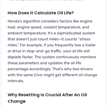
How Does It Calculate Oil Life?
Honda’s algorithm considers factors like engine
load, engine speed, coolant temperature, and
ambient temperature. It’s a sophisticated system
that doesn’t just count miles—it counts “stress
miles.” For example, if you frequently tow a trailer
or drive in stop-and-go traffic, your oil life will
deplete faster. The system continuously monitors
these parameters and updates the oil life
percentage accordingly. That’s why two drivers
with the same Civic might get different oil change
intervals.
Why Resetting Is Crucial After An Oil
Change