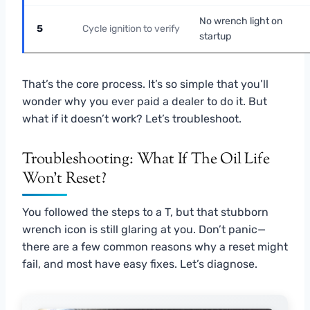
No wrench light on
5
Cycle ignition to verify
startup
That’s the core process. It’s so simple that you’ll
wonder why you ever paid a dealer to do it. But
what if it doesn’t work? Let’s troubleshoot.
Troubleshooting: What If The Oil Life
Won’t Reset?
You followed the steps to a T, but that stubborn
wrench icon is still glaring at you. Don’t panic—
there are a few common reasons why a reset might
fail, and most have easy fixes. Let’s diagnose.