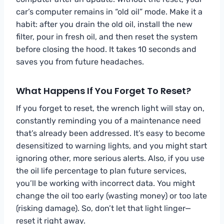
car’s computer remains in “old oil” mode. Make it a
habit: after you drain the old oil, install the new
filter, pour in fresh oil, and then reset the system
before closing the hood. It takes 10 seconds and
saves you from future headaches.
What Happens If You Forget To Reset?
If you forget to reset, the wrench light will stay on,
constantly reminding you of a maintenance need
that’s already been addressed. It’s easy to become
desensitized to warning lights, and you might start
ignoring other, more serious alerts. Also, if you use
the oil life percentage to plan future services,
you’ll be working with incorrect data. You might
change the oil too early (wasting money) or too late
(risking damage). So, don’t let that light linger—
reset it right away.