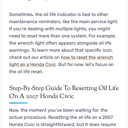
Sometimes, the oil life indicator is tied to other
maintenance reminders, like the main service light.
If you’re dealing with multiple lights, you might
need to reset more than one system. For example,
the wrench light often appears alongside oil life
warnings. To learn more about that specific icon,
check out our article on
how to reset the wrench
light on a Honda Civic
. But for now, let’s focus on
the oil life reset.
Step-By-Step Guide To Resetting Oil Life
On A 2007 Honda Civic
Now, the moment you’ve been waiting for: the
actual procedure. Resetting the oil life on a 2007
Honda Civic is straightforward, but it does require