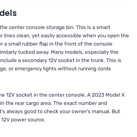
dels
the center console storage bin. This is a smart
or lines clean, yet easily accessible when you open the
der a small rubber flap in the front of the console
imilarly tucked away. Many models, especially the
include a secondary 12V socket in the trunk. This is
dge, or emergency lights without running cords
e 12V socket in the center console. A 2023 Model X
 in the rear cargo area. The exact number and
it’s always good to check your owner’s manual. But
e 12V power source.