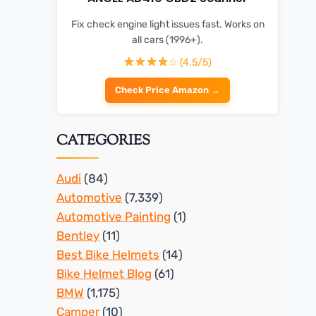
Fix check engine light issues fast. Works on
all cars (1996+).
☆ (4.5/5)
Check Price Amazon →
CATEGORIES
Audi
(84)
Automotive
(7,339)
Automotive Painting
(1)
Bentley
(11)
Best Bike Helmets
(14)
Bike Helmet Blog
(61)
BMW
(1,175)
Camper
(10)