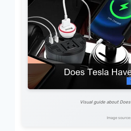
Visual guide about Does 
Image source