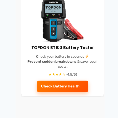
TOPDON BT100 Battery Tester
Check your battery in seconds
Prevent sudden breakdowns
& save repair
costs.
★★★★☆
(4.5/5)
Check Battery Health →