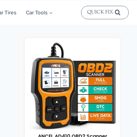
QUICK FIX
ar Tires
Car Tools
ANCEL AD410 OBD2 Scanner