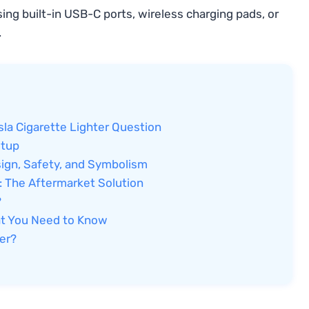
ng built-in USB-C ports, wireless charging pads, or
.
la Cigarette Lighter Question
etup
sign, Safety, and Symbolism
a: The Aftermarket Solution
?
hat You Need to Know
ter?