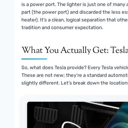
is a power port. The lighter is just one of many 
part (the power port) and discarded the less e
heater). It’s a clean, logical separation that o
tradition and consumer expectation.
What You Actually Get: Tesla
So, what does Tesla provide? Every Tesla vehicle
These are not new; they’re a standard automotiv
slightly different. Let’s break down the locatio