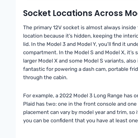
Socket Locations Across Mo
The primary 12V socket is almost always inside 
location because it’s hidden, keeping the interi
lid. In the Model 3 and Model Y, you’ll find it un
compartment. In the Model S and Model X, it’s s
larger Model X and some Model S variants, also 
fantastic for powering a dash cam, portable fri
through the cabin.
For example, a 2022 Model 3 Long Range has on
Plaid has two: one in the front console and one
placement can vary by model year and trim, so 
you can be confident that you have at least on