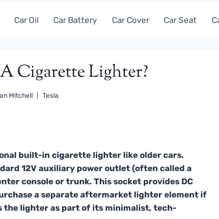
Car Oil
Car Battery
Car Cover
Car Seat
C
A Cigarette Lighter?
an Mitchell
Tesla
nal built-in cigarette lighter like older cars.
dard 12V auxiliary power outlet (often called a
center console or trunk. This socket provides DC
urchase a separate aftermarket lighter element if
the lighter as part of its minimalist, tech-