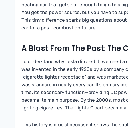
heating coil that gets hot enough to ignite a ci
You get the power source, but you have to supply
This tiny difference sparks big questions about
car for a post-combustion future.
A Blast From The Past: The C
To understand why Tesla ditched it, we need a q
was invented in the early 1920s by a company call
“cigarette lighter receptacle” and was marketed
was standard in nearly every car. Its primary job
time, its secondary function—providing DC pow
became its main purpose. By the 2000s, most d
lighting cigarettes. The “lighter” part became al
This history is crucial because it shows the so