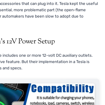
accessories that can plug into it. Tesla kept the useful
ssential, more problematic part (the open-flame
ther automakers have been slow to adopt due to
’s 12V Power Setup
 includes one or more 12-volt DC auxiliary outlets.
e feature. But their implementation in a Tesla is
ns and specs.