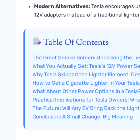
Modern Alternatives:
Tesla encourages usi
12V adapters instead of a traditional lighter
Table Of Contents
The Great Smoke Screen: Unpacking the Tes
What You Actually Get: Tesla’s 12V Power S
Why Tesla Skipped the Lighter Element: De
How to Get a Cigarette Lighter in Your Tesl
What About Other Power Options in a Tesla
Practical Implications for Tesla Owners: W
The Future: Will Any EV Bring Back the Ligh
Conclusion: A Small Change, Big Meaning