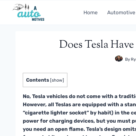
Skip
to
Home
Automotive
content
Does Tesla Have 
By
Ry
Contents
[
show
]
No, Tesla vehicles do not come with a traditio
However, all Teslas are equipped with a stan
“cigarette lighter socket” by habit) in the 
power for charging devices, but you must p
you need an open flame. Tesla’s design omits 