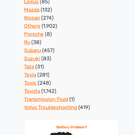
Lexus
(85)
Mazda
(132)
Nissan
(274)
Others
(1,902)
Porsche
(8)
Rv
(38)
Subaru
(457)
Suzuki
(83)
Tata
(31)
Tesla
(281)
Tools
(248)
Toyota
(1,742)
Transmission Fluid
(1)
Volvo Troubleshooting
(419)
Battery Problem?