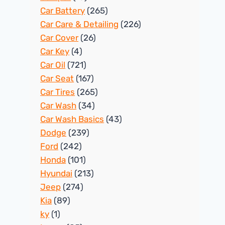
Car Battery
(265)
Car Care & Detailing
(226)
Car Cover
(26)
Car Key
(4)
Car Oil
(721)
Car Seat
(167)
Car Tires
(265)
Car Wash
(34)
Car Wash Basics
(43)
Dodge
(239)
Ford
(242)
Honda
(101)
Hyundai
(213)
Jeep
(274)
Kia
(89)
ky
(1)