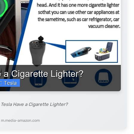
Tesla Have a Cigarette Lighter?
: m.media-amazon.com