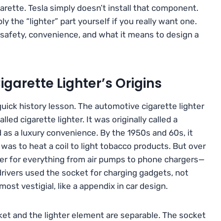
garette. Tesla simply doesn’t install that component.
 the “lighter” part yourself if you really want one.
 safety, convenience, and what it means to design a
igarette Lighter’s Origins
uick history lesson. The automotive cigarette lighter
ed cigarette lighter. It was originally called a
 as a luxury convenience. By the 1950s and 60s, it
 was to heat a coil to light tobacco products. But over
er for everything from air pumps to phone chargers—
rivers used the socket for charging gadgets, not
most vestigial, like a appendix in car design.
cket and the lighter element are separable. The socket