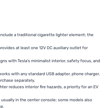
nclude a traditional cigarette lighter element; the
ovides at least one 12V DC auxiliary outlet for
igns with Tesla’s minimalist interior, safety focus, and
orks with any standard USB adapter, phone charger,
urchase separately.
r reduces interior fire hazards, a priority for an EV
 usually in the center console; some models also
ce.