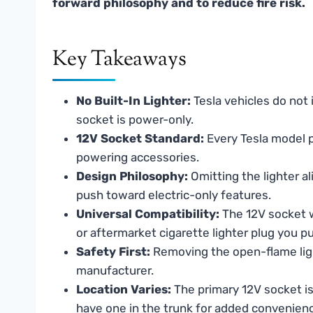
forward philosophy and to reduce fire risk.
Key Takeaways
No Built-In Lighter:
Tesla vehicles do not i
socket is power-only.
12V Socket Standard:
Every Tesla model pr
powering accessories.
Design Philosophy:
Omitting the lighter al
push toward electric-only features.
Universal Compatibility:
The 12V socket w
or aftermarket cigarette lighter plug you p
Safety First:
Removing the open-flame lighte
manufacturer.
Location Varies:
The primary 12V socket is
have one in the trunk for added convenien