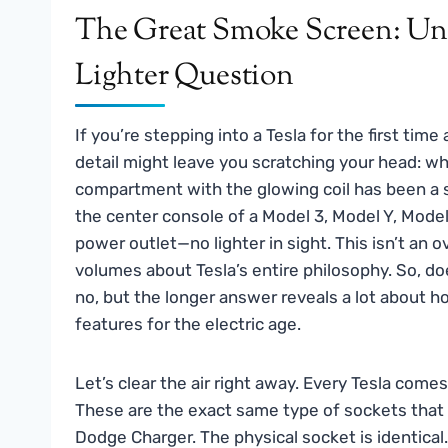
The Great Smoke Screen: Unp
Lighter Question
If you’re stepping into a Tesla for the first time
detail might leave you scratching your head: whe
compartment with the glowing coil has been a s
the center console of a Model 3, Model Y, Model 
power outlet—no lighter in sight. This isn’t an o
volumes about Tesla’s entire philosophy. So, do
no, but the longer answer reveals a lot about
features for the electric age.
Let’s clear the air right away. Every Tesla come
These are the exact same type of sockets that p
Dodge Charger. The physical socket is identical.