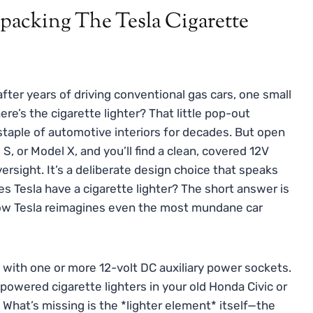
acking The Tesla Cigarette
 after years of driving conventional gas cars, one small
re’s the cigarette lighter? That little pop-out
taple of automotive interiors for decades. But open
S, or Model X, and you’ll find a clean, covered 12V
versight. It’s a deliberate design choice that speaks
es Tesla have a cigarette lighter? The short answer is
 how Tesla reimagines even the most mundane car
s with one or more 12-volt DC auxiliary power sockets.
owered cigarette lighters in your old Honda Civic or
 What’s missing is the *lighter element* itself—the