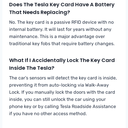
Does The Tesla Key Card Have A Battery
That Needs Replacing?
No. The key card is a passive RFID device with no
internal battery. It will last for years without any
maintenance. This is a major advantage over
traditional key fobs that require battery changes.
What If I Accidentally Lock The Key Card
Inside The Tesla?
The car’s sensors will detect the key card is inside,
preventing it from auto-locking via Walk-Away
Lock. If you manually lock the doors with the card
inside, you can still unlock the car using your
phone key or by calling Tesla Roadside Assistance
if you have no other access method.