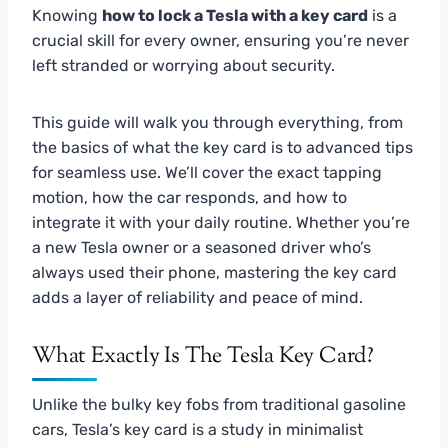
Knowing
how to lock a Tesla with a key card
is a
crucial skill for every owner, ensuring you’re never
left stranded or worrying about security.
This guide will walk you through everything, from
the basics of what the key card is to advanced tips
for seamless use. We’ll cover the exact tapping
motion, how the car responds, and how to
integrate it with your daily routine. Whether you’re
a new Tesla owner or a seasoned driver who’s
always used their phone, mastering the key card
adds a layer of reliability and peace of mind.
What Exactly Is The Tesla Key Card?
Unlike the bulky key fobs from traditional gasoline
cars, Tesla’s key card is a study in minimalist