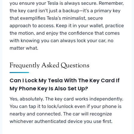
you ensure your Tesla is always secure. Remember,
the key card isn’t just a backup—it’s a primary key
that exemplifies Tesla’s minimalist, secure
approach to access. Keep it in your wallet, practice
the motion, and enjoy the confidence that comes
with knowing you can always lock your car, no
matter what.
Frequently Asked Questions
Can I Lock My Tesla With The Key Card If
My Phone Key Is Also Set Up?
Yes, absolutely. The key card works independently.
You can tap it to lock/unlock even if your phone is
nearby and connected. The car will recognize
whichever authenticated device you use first.