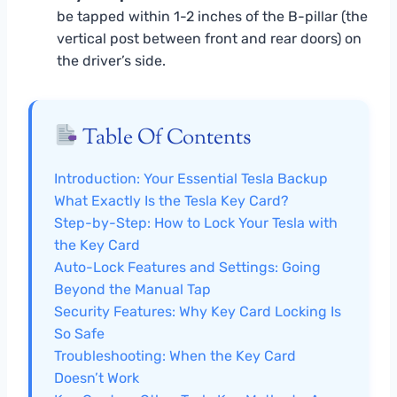
be tapped within 1-2 inches of the B-pillar (the
vertical post between front and rear doors) on
the driver’s side.
Table Of Contents
Introduction: Your Essential Tesla Backup
What Exactly Is the Tesla Key Card?
Step-by-Step: How to Lock Your Tesla with
the Key Card
Auto-Lock Features and Settings: Going
Beyond the Manual Tap
Security Features: Why Key Card Locking Is
So Safe
Troubleshooting: When the Key Card
Doesn’t Work