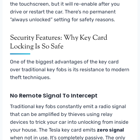
the touchscreen, but it will re-enable after you
drive or restart the car. There’s no permanent
“always unlocked” setting for safety reasons.
Security Features: Why Key Card
Locking Is So Safe
One of the biggest advantages of the key card
over traditional key fobs is its resistance to modern
theft techniques.
No Remote Signal To Intercept
Traditional key fobs constantly emit a radio signal
that can be amplified by thieves using relay
devices to trick your car into unlocking from inside
your house. The Tesla key card emits
zero signal
when not in use. It’s completely passive. The only