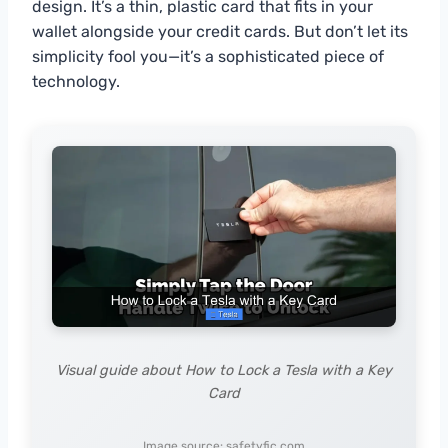
design. It’s a thin, plastic card that fits in your
wallet alongside your credit cards. But don’t let its
simplicity fool you—it’s a sophisticated piece of
technology.
Visual guide about How to Lock a Tesla with a Key
Card
Image source: safetyfic.com