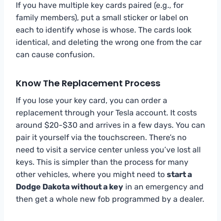
If you have multiple key cards paired (e.g., for
family members), put a small sticker or label on
each to identify whose is whose. The cards look
identical, and deleting the wrong one from the car
can cause confusion.
Know The Replacement Process
If you lose your key card, you can order a
replacement through your Tesla account. It costs
around $20-$30 and arrives in a few days. You can
pair it yourself via the touchscreen. There’s no
need to visit a service center unless you’ve lost all
keys. This is simpler than the process for many
other vehicles, where you might need to
start a
Dodge Dakota without a key
in an emergency and
then get a whole new fob programmed by a dealer.