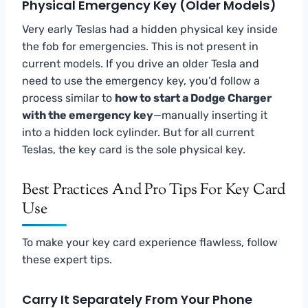
Physical Emergency Key (Older Models)
Very early Teslas had a hidden physical key inside
the fob for emergencies. This is not present in
current models. If you drive an older Tesla and
need to use the emergency key, you’d follow a
process similar to
how to start a Dodge Charger
with the emergency key
—manually inserting it
into a hidden lock cylinder. But for all current
Teslas, the key card is the sole physical key.
Best Practices And Pro Tips For Key Card
Use
To make your key card experience flawless, follow
these expert tips.
Carry It Separately From Your Phone