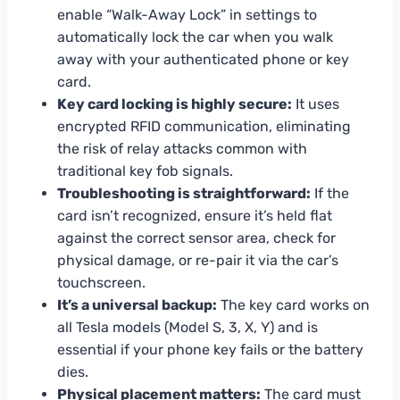
enable “Walk-Away Lock” in settings to
automatically lock the car when you walk
away with your authenticated phone or key
card.
Key card locking is highly secure:
It uses
encrypted RFID communication, eliminating
the risk of relay attacks common with
traditional key fob signals.
Troubleshooting is straightforward:
If the
card isn’t recognized, ensure it’s held flat
against the correct sensor area, check for
physical damage, or re-pair it via the car’s
touchscreen.
It’s a universal backup:
The key card works on
all Tesla models (Model S, 3, X, Y) and is
essential if your phone key fails or the battery
dies.
Physical placement matters:
The card must