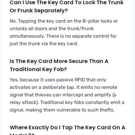
Can I Use The Key Card To Lock The Trunk
Or Frunk Separately?
No. Tapping the key card on the B-pillar locks or
unlocks all doors and the trunk/frunk
simultaneously. There is no separate control for
just the trunk via the key card.
Is The Key Card More Secure Than A
Traditional Key Fob?
Yes, because it uses passive RFID that only
activates on a deliberate tap. It emits no remote
signal that thieves can intercept and amplify (a
relay attack). Traditional key fobs constantly emit a
signal, making them vulnerable to such thefts.
Where Exactly Do I Tap The Key Card On A