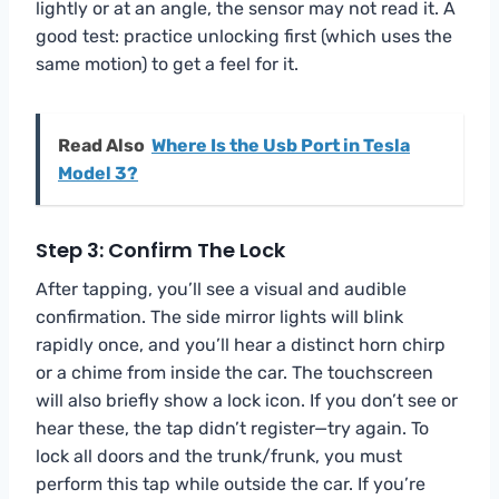
lightly or at an angle, the sensor may not read it. A
good test: practice unlocking first (which uses the
same motion) to get a feel for it.
Read Also
Where Is the Usb Port in Tesla
Model 3?
Step 3: Confirm The Lock
After tapping, you’ll see a visual and audible
confirmation. The side mirror lights will blink
rapidly once, and you’ll hear a distinct horn chirp
or a chime from inside the car. The touchscreen
will also briefly show a lock icon. If you don’t see or
hear these, the tap didn’t register—try again. To
lock all doors and the trunk/frunk, you must
perform this tap while outside the car. If you’re