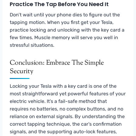
Practice The Tap Before You Need It
Don’t wait until your phone dies to figure out the
tapping motion. When you first get your Tesla,
practice locking and unlocking with the key card a
few times. Muscle memory will serve you well in
stressful situations.
Conclusion: Embrace The Simple
Security
Locking your Tesla with a key card is one of the
most straightforward yet powerful features of your
electric vehicle. It’s a fail-safe method that
requires no batteries, no complex buttons, and no
reliance on external signals. By understanding the
correct tapping technique, the car’s confirmation
signals, and the supporting auto-lock features,