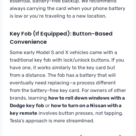
essential, battery-free backup. We recommend
always carrying the card when your phone battery
is low or you’re traveling to a new location.
Key Fob (If Equipped): Button-Based
Convenience
Some early Model S and X vehicles came with a
traditional key fob with lock/unlock buttons. If you
have one, it works similarly to the key card but
from a distance. The fob has a battery that will
eventually need replacing—a process different
from the battery-free key card. For owners of other
brands, learning
how to roll down windows with a
Dodge key fob
or
how to turn on a Nissan with a
key remote
involves button presses, not tapping.
Tesla’s approach is more streamlined.