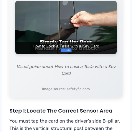
Visual guide about How to Lock a Tesla with a Key
Card
Image source: safetyfic.com
Step 1: Locate The Correct Sensor Area
You must tap the card on the driver’s side B-pillar.
This is the vertical structural post between the