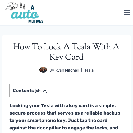
Skip
to
content
How To Lock A Tesla With A
Key Card
By
Ryan Mitchell
Tesla
Contents
[
show
]
Locking your Tesla with a key card is a simple,
secure process that serves as a reliable backup
to your smartphone key. Just tap the card
against the door pillar to engage the locks, and