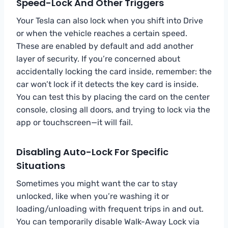
Speed-Lock And Other Triggers
Your Tesla can also lock when you shift into Drive
or when the vehicle reaches a certain speed.
These are enabled by default and add another
layer of security. If you’re concerned about
accidentally locking the card inside, remember: the
car won’t lock if it detects the key card is inside.
You can test this by placing the card on the center
console, closing all doors, and trying to lock via the
app or touchscreen—it will fail.
Disabling Auto-Lock For Specific
Situations
Sometimes you might want the car to stay
unlocked, like when you’re washing it or
loading/unloading with frequent trips in and out.
You can temporarily disable Walk-Away Lock via