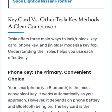
Soon Light on Nissan Frontier
Key Card Vs. Other Tesla Key Methods:
A Clear Comparison
Tesla offers three main ways to lock/unlock: key
card, phone key, and (in older models) a key fob.
Understanding their roles helps you use each
effectively.
Phone Key: The Primary, Convenient
Choice
Your smartphone (via Bluetooth) is the most
convenient key. It works automatically as you
approach. However, it depends on phone battery
and Bluetooth being on. The key card is the