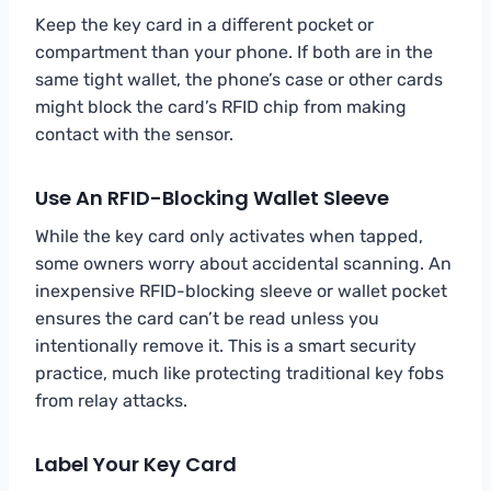
Keep the key card in a different pocket or
compartment than your phone. If both are in the
same tight wallet, the phone’s case or other cards
might block the card’s RFID chip from making
contact with the sensor.
Use An RFID-Blocking Wallet Sleeve
While the key card only activates when tapped,
some owners worry about accidental scanning. An
inexpensive RFID-blocking sleeve or wallet pocket
ensures the card can’t be read unless you
intentionally remove it. This is a smart security
practice, much like protecting traditional key fobs
from relay attacks.
Label Your Key Card