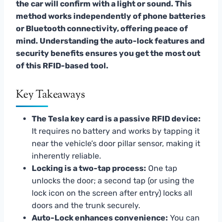
the car will confirm with a light or sound. This
method works independently of phone batteries
or Bluetooth connectivity, offering peace of
mind. Understanding the auto-lock features and
security benefits ensures you get the most out
of this RFID-based tool.
Key Takeaways
The Tesla key card is a passive RFID device:
It requires no battery and works by tapping it
near the vehicle’s door pillar sensor, making it
inherently reliable.
Locking is a two-tap process:
One tap
unlocks the door; a second tap (or using the
lock icon on the screen after entry) locks all
doors and the trunk securely.
Auto-Lock enhances convenience:
You can