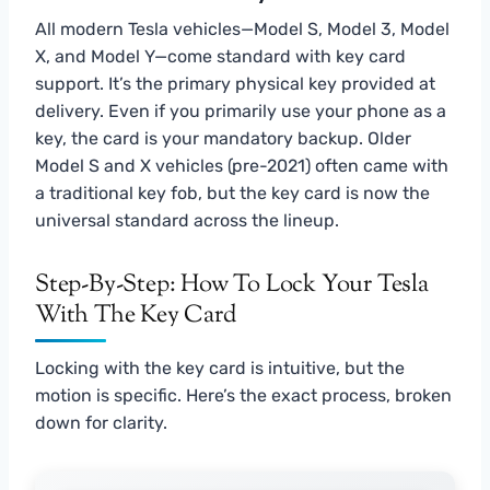
All modern Tesla vehicles—Model S, Model 3, Model
X, and Model Y—come standard with key card
support. It’s the primary physical key provided at
delivery. Even if you primarily use your phone as a
key, the card is your mandatory backup. Older
Model S and X vehicles (pre-2021) often came with
a traditional key fob, but the key card is now the
universal standard across the lineup.
Step-By-Step: How To Lock Your Tesla
With The Key Card
Locking with the key card is intuitive, but the
motion is specific. Here’s the exact process, broken
down for clarity.