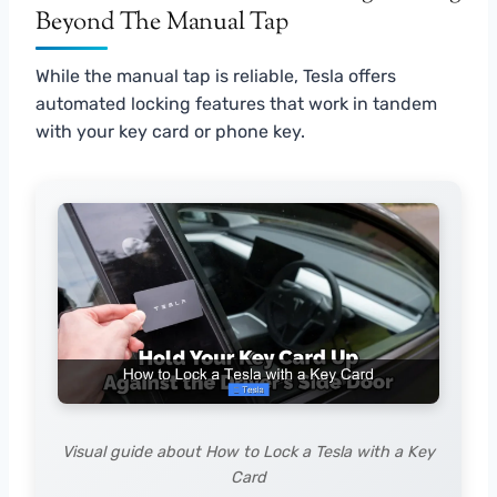
Beyond The Manual Tap
While the manual tap is reliable, Tesla offers
automated locking features that work in tandem
with your key card or phone key.
Visual guide about How to Lock a Tesla with a Key
Card