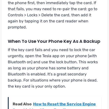
the phone first, then immediately tap the card. If
that fails, you may need to re-pair the card: go to
Controls > Locks > Delete the card, then add it
again by tapping it on the card reader when
prompted.
When To Use Your Phone Key As A Backup
If the key card fails and you need to lock the car
urgently, open the Tesla app on your phone (with
Bluetooth on) and use the lock button. This works
as long as your phone has some battery and
Bluetooth is enabled. It’s a great secondary
backup. For situations where your phone is dead,
the key card is your only option.
Read Also
How to Reset the Service Engine