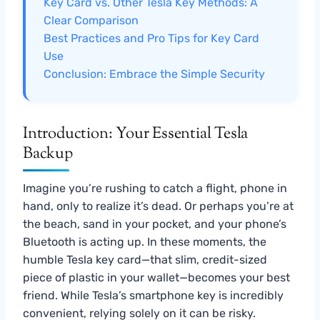
Key Card vs. Other Tesla Key Methods: A
Clear Comparison
Best Practices and Pro Tips for Key Card
Use
Conclusion: Embrace the Simple Security
Introduction: Your Essential Tesla
Backup
Imagine you’re rushing to catch a flight, phone in
hand, only to realize it’s dead. Or perhaps you’re at
the beach, sand in your pocket, and your phone’s
Bluetooth is acting up. In these moments, the
humble Tesla key card—that slim, credit-sized
piece of plastic in your wallet—becomes your best
friend. While Tesla’s smartphone key is incredibly
convenient, relying solely on it can be risky.