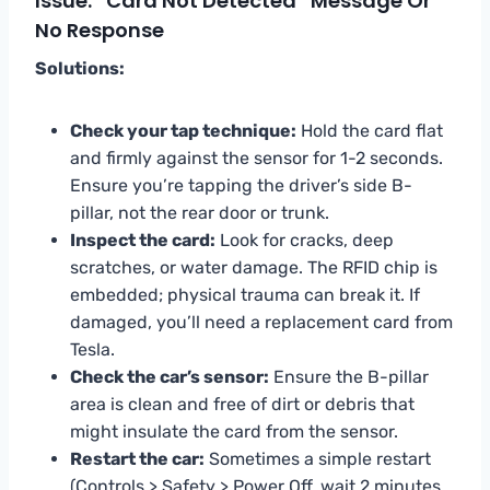
Issue: “Card Not Detected” Message Or
No Response
Solutions:
Check your tap technique:
Hold the card flat
and firmly against the sensor for 1-2 seconds.
Ensure you’re tapping the driver’s side B-
pillar, not the rear door or trunk.
Inspect the card:
Look for cracks, deep
scratches, or water damage. The RFID chip is
embedded; physical trauma can break it. If
damaged, you’ll need a replacement card from
Tesla.
Check the car’s sensor:
Ensure the B-pillar
area is clean and free of dirt or debris that
might insulate the card from the sensor.
Restart the car:
Sometimes a simple restart
(Controls > Safety > Power Off, wait 2 minutes,