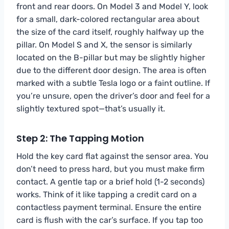
front and rear doors. On Model 3 and Model Y, look
for a small, dark-colored rectangular area about
the size of the card itself, roughly halfway up the
pillar. On Model S and X, the sensor is similarly
located on the B-pillar but may be slightly higher
due to the different door design. The area is often
marked with a subtle Tesla logo or a faint outline. If
you’re unsure, open the driver’s door and feel for a
slightly textured spot—that’s usually it.
Step 2: The Tapping Motion
Hold the key card flat against the sensor area. You
don’t need to press hard, but you must make firm
contact. A gentle tap or a brief hold (1-2 seconds)
works. Think of it like tapping a credit card on a
contactless payment terminal. Ensure the entire
card is flush with the car’s surface. If you tap too