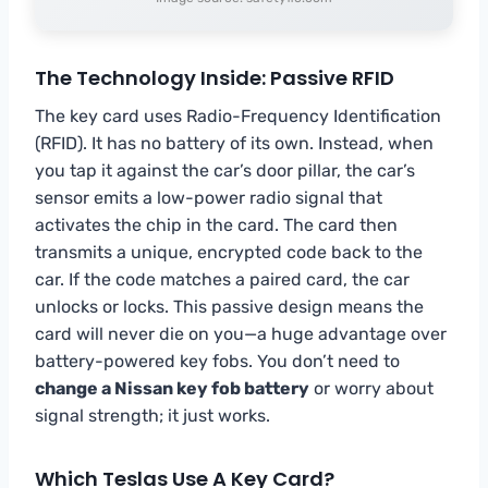
The Technology Inside: Passive RFID
The key card uses Radio-Frequency Identification
(RFID). It has no battery of its own. Instead, when
you tap it against the car’s door pillar, the car’s
sensor emits a low-power radio signal that
activates the chip in the card. The card then
transmits a unique, encrypted code back to the
car. If the code matches a paired card, the car
unlocks or locks. This passive design means the
card will never die on you—a huge advantage over
battery-powered key fobs. You don’t need to
change a Nissan key fob battery
or worry about
signal strength; it just works.
Which Teslas Use A Key Card?