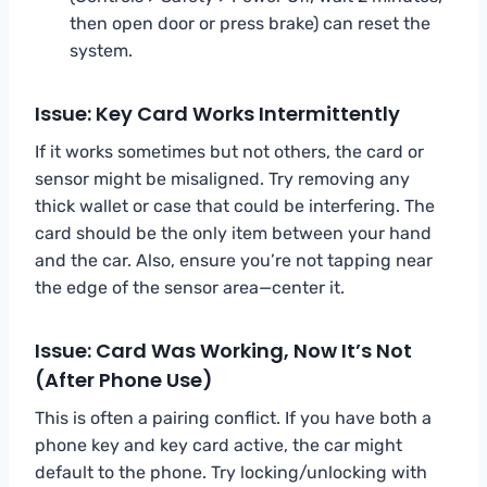
then open door or press brake) can reset the
system.
Issue: Key Card Works Intermittently
If it works sometimes but not others, the card or
sensor might be misaligned. Try removing any
thick wallet or case that could be interfering. The
card should be the only item between your hand
and the car. Also, ensure you’re not tapping near
the edge of the sensor area—center it.
Issue: Card Was Working, Now It’s Not
(After Phone Use)
This is often a pairing conflict. If you have both a
phone key and key card active, the car might
default to the phone. Try locking/unlocking with