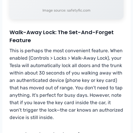
Image source: safetyfic.com
Walk-Away Lock: The Set-And-Forget
Feature
This is perhaps the most convenient feature. When
enabled (Controls > Locks > Walk-Away Lock), your
Tesla will automatically lock all doors and the trunk
within about 30 seconds of you walking away with
an authenticated device (phone key or key card)
that has moved out of range. You don’t need to tap
anything. It’s perfect for busy days. However, note
that if you leave the key card inside the car, it
won’t trigger the lock—the car knows an authorized
device is still inside.