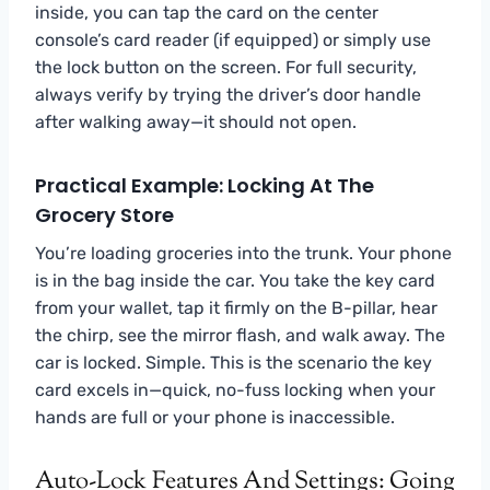
inside, you can tap the card on the center
console’s card reader (if equipped) or simply use
the lock button on the screen. For full security,
always verify by trying the driver’s door handle
after walking away—it should not open.
Practical Example: Locking At The
Grocery Store
You’re loading groceries into the trunk. Your phone
is in the bag inside the car. You take the key card
from your wallet, tap it firmly on the B-pillar, hear
the chirp, see the mirror flash, and walk away. The
car is locked. Simple. This is the scenario the key
card excels in—quick, no-fuss locking when your
hands are full or your phone is inaccessible.
Auto-Lock Features And Settings: Going