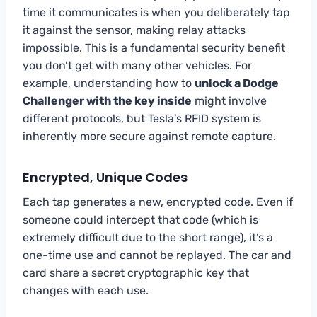
time it communicates is when you deliberately tap
it against the sensor, making relay attacks
impossible. This is a fundamental security benefit
you don’t get with many other vehicles. For
example, understanding how to
unlock a Dodge
Challenger with the key inside
might involve
different protocols, but Tesla’s RFID system is
inherently more secure against remote capture.
Encrypted, Unique Codes
Each tap generates a new, encrypted code. Even if
someone could intercept that code (which is
extremely difficult due to the short range), it’s a
one-time use and cannot be replayed. The car and
card share a secret cryptographic key that
changes with each use.