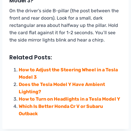
Model 3?
On the driver’s side B-pillar (the post between the
front and rear doors). Look for a small, dark
rectangular area about halfway up the pillar. Hold
the card flat against it for 1-2 seconds. You’ll see
the side mirror lights blink and hear a chirp.
Related Posts:
How to Adjust the Steering Wheel in a Tesla
Model 3
Does the Tesla Model Y Have Ambient
Lighting?
How to Turn on Headlights in a Tesla Model Y
Which Is Better Honda Cr V or Subaru
Outback