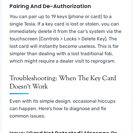
Pairing And De-Authorization
You can pair up to 19 keys (phone or card) to a
single Tesla. If a key card is lost or stolen, you can
immediately delete it from the car’s system via the
touchscreen (Controls > Locks > Delete Key). The
lost card will instantly become useless. This is far
simpler than dealing with a lost traditional fob,
which might require a dealer visit to reprogram.
Troubleshooting: When The Key Card
Doesn’t Work
Even with its simple design, occasional hiccups
can happen. Here’s how to diagnose and fix
common issues.