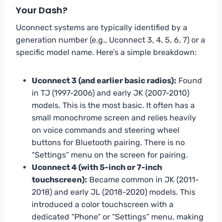
Your Dash?
Uconnect systems are typically identified by a
generation number (e.g., Uconnect 3, 4, 5, 6, 7) or a
specific model name. Here’s a simple breakdown:
Uconnect 3 (and earlier basic radios):
Found
in TJ (1997-2006) and early JK (2007-2010)
models. This is the most basic. It often has a
small monochrome screen and relies heavily
on voice commands and steering wheel
buttons for Bluetooth pairing. There is no
“Settings” menu on the screen for pairing.
Uconnect 4 (with 5-inch or 7-inch
touchscreen):
Became common in JK (2011-
2018) and early JL (2018-2020) models. This
introduced a color touchscreen with a
dedicated “Phone” or “Settings” menu, making