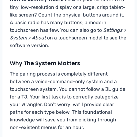
tiny, low-resolution display or a large, crisp tablet-
like screen? Count the physical buttons around it.
A basic radio has many buttons; a modern
touchscreen has few. You can also go to
Settings >
System > About
on a touchscreen model to see the
software version.
Why The System Matters
The pairing process is completely different
between a voice-command-only system and a
touchscreen system. You cannot follow a JL guide
for a TJ. Your first task is to correctly categorize
your Wrangler. Don’t worry; we’ll provide clear
paths for each type below. This foundational
knowledge will save you from clicking through
non-existent menus for an hour.