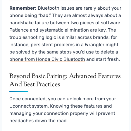
Remember:
Bluetooth issues are rarely about your
phone being “bad.” They are almost always about a
handshake failure between two pieces of software.
Patience and systematic elimination are key. The
troubleshooting logic is similar across brands; for
instance, persistent problems in a Wrangler might
be solved by the same steps you’d use to
delete a
phone from Honda Civic Bluetooth
and start fresh.
Beyond Basic Pairing: Advanced Features
And Best Practices
Once connected, you can unlock more from your
Uconnect system. Knowing these features and
managing your connection properly will prevent
headaches down the road.