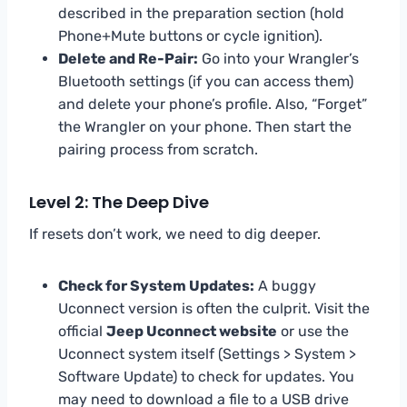
described in the preparation section (hold
Phone+Mute buttons or cycle ignition).
Delete and Re-Pair:
Go into your Wrangler’s
Bluetooth settings (if you can access them)
and delete your phone’s profile. Also, “Forget”
the Wrangler on your phone. Then start the
pairing process from scratch.
Level 2: The Deep Dive
If resets don’t work, we need to dig deeper.
Check for System Updates:
A buggy
Uconnect version is often the culprit. Visit the
official
Jeep Uconnect website
or use the
Uconnect system itself (Settings > System >
Software Update) to check for updates. You
may need to download a file to a USB drive