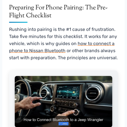
Preparing For Phone Pairing: The Pre-
Flight Checklist
Rushing into pairing is the #1 cause of frustration.
Take five minutes for this checklist. It works for any
vehicle, which is why guides on
how to connect a
phone to Nissan Bluetooth
or other brands always
start with preparation. The principles are universal.