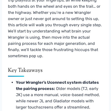
trip playlists at your fingertips, all while keeping
both hands on the wheel and eyes on the trail… or
the highway. Whether you’re a new Wrangler
owner or just never got around to setting this up,
this article will walk you through every single step.
We’ll start by understanding what brain your
Wrangler is using, then move into the actual
pairing process for each major generation, and
finally, we’ll tackle those frustrating hiccups that
sometimes pop up.
Key Takeaways
Your Wrangler’s Uconnect system dictates
the pairing process:
Older models (TJ, early
JK) use a more manual, voice-based method,
while newer JL and Gladiator models with
larger touchscreens offer a streamlined,