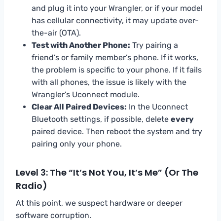
and plug it into your Wrangler, or if your model
has cellular connectivity, it may update over-
the-air (OTA).
Test with Another Phone:
Try pairing a
friend’s or family member’s phone. If it works,
the problem is specific to your phone. If it fails
with all phones, the issue is likely with the
Wrangler’s Uconnect module.
Clear All Paired Devices:
In the Uconnect
Bluetooth settings, if possible, delete
every
paired device. Then reboot the system and try
pairing only your phone.
Level 3: The “It’s Not You, It’s Me” (Or The
Radio)
At this point, we suspect hardware or deeper
software corruption.