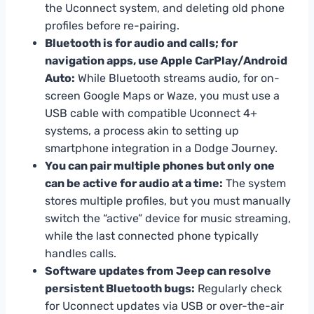
the Uconnect system, and deleting old phone
profiles before re-pairing.
Bluetooth is for audio and calls; for
navigation apps, use Apple CarPlay/Android
Auto:
While Bluetooth streams audio, for on-
screen Google Maps or Waze, you must use a
USB cable with compatible Uconnect 4+
systems, a process akin to setting up
smartphone integration in a Dodge Journey.
You can pair multiple phones but only one
can be active for audio at a time:
The system
stores multiple profiles, but you must manually
switch the “active” device for music streaming,
while the last connected phone typically
handles calls.
Software updates from Jeep can resolve
persistent Bluetooth bugs:
Regularly check
for Uconnect updates via USB or over-the-air