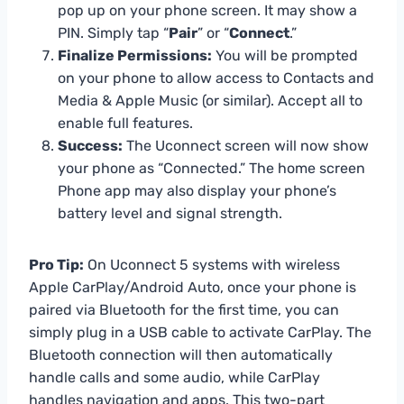
pop up on your phone screen. It may show a
PIN. Simply tap “
Pair
” or “
Connect
.”
Finalize Permissions:
You will be prompted
on your phone to allow access to Contacts and
Media & Apple Music (or similar). Accept all to
enable full features.
Success:
The Uconnect screen will now show
your phone as “Connected.” The home screen
Phone app may also display your phone’s
battery level and signal strength.
Pro Tip:
On Uconnect 5 systems with wireless
Apple CarPlay/Android Auto, once your phone is
paired via Bluetooth for the first time, you can
simply plug in a USB cable to activate CarPlay. The
Bluetooth connection will then automatically
handle calls and some audio, while CarPlay
handles navigation and apps. This two-part