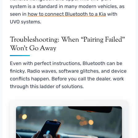
system is a standard in many modern vehicles, as
seen in
how to connect Bluetooth to a Kia
with
UVO systems.
Troubleshooting: When “Pairing Failed”
Won’t Go Away
Even with perfect instructions, Bluetooth can be
finicky. Radio waves, software glitches, and device
conflicts happen. Before you call the dealer, work
through this ladder of solutions.