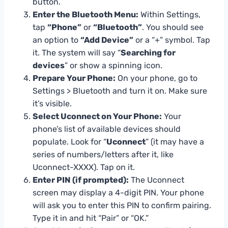
button.
Enter the Bluetooth Menu:
Within Settings,
tap
“Phone”
or
“Bluetooth”
. You should see
an option to
“Add Device”
or a “+” symbol. Tap
it. The system will say “
Searching for
devices
” or show a spinning icon.
Prepare Your Phone:
On your phone, go to
Settings > Bluetooth and turn it on. Make sure
it’s visible.
Select Uconnect on Your Phone:
Your
phone’s list of available devices should
populate. Look for “
Uconnect
” (it may have a
series of numbers/letters after it, like
Uconnect-XXXX). Tap on it.
Enter PIN (if prompted):
The Uconnect
screen may display a 4-digit PIN. Your phone
will ask you to enter this PIN to confirm pairing.
Type it in and hit “Pair” or “OK.”