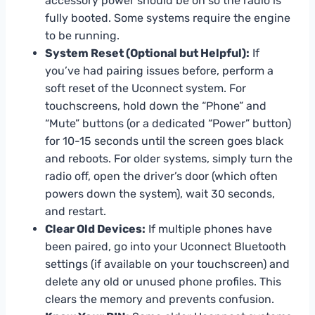
accessory power should be on so the radio is
fully booted. Some systems require the engine
to be running.
System Reset (Optional but Helpful):
If
you’ve had pairing issues before, perform a
soft reset of the Uconnect system. For
touchscreens, hold down the “Phone” and
“Mute” buttons (or a dedicated “Power” button)
for 10-15 seconds until the screen goes black
and reboots. For older systems, simply turn the
radio off, open the driver’s door (which often
powers down the system), wait 30 seconds,
and restart.
Clear Old Devices:
If multiple phones have
been paired, go into your Uconnect Bluetooth
settings (if available on your touchscreen) and
delete any old or unused phone profiles. This
clears the memory and prevents confusion.