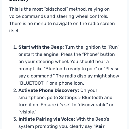
This is the most “oldschool” method, relying on
voice commands and steering wheel controls.
There is no menu to navigate on the radio screen
itself.
Start with the Jeep:
Turn the ignition to “Run”
or start the engine. Press the “Phone” button
on your steering wheel. You should hear a
prompt like “Bluetooth ready to pair” or “Please
say a command.” The radio display might show
“BLUETOOTH” or a phone icon.
Activate Phone Discovery:
On your
smartphone, go to Settings > Bluetooth and
turn it on. Ensure it’s set to “discoverable” or
“visible.”
Initiate Pairing via Voice:
With the Jeep’s
system prompting you, clearly say “
Pair