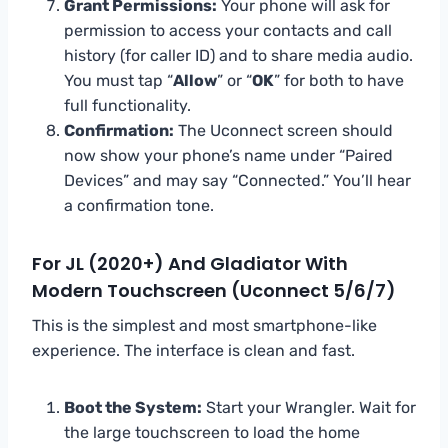
Grant Permissions:
Your phone will ask for
permission to access your contacts and call
history (for caller ID) and to share media audio.
You must tap “
Allow
” or “
OK
” for both to have
full functionality.
Confirmation:
The Uconnect screen should
now show your phone’s name under “Paired
Devices” and may say “Connected.” You’ll hear
a confirmation tone.
For JL (2020+) And Gladiator With
Modern Touchscreen (Uconnect 5/6/7)
This is the simplest and most smartphone-like
experience. The interface is clean and fast.
Boot the System:
Start your Wrangler. Wait for
the large touchscreen to load the home