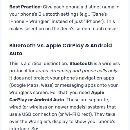
Best Practice:
Give each phone a distinct name in
your phone’s Bluetooth settings (e.g., “Jane’s
iPhone – Wrangler” instead of just “iPhone”). This
makes selection on the Jeep’s screen much easier.
Bluetooth Vs. Apple CarPlay & Android
Auto
This is a critical distinction.
Bluetooth
is a wireless
protocol for
audio streaming and phone calls only
.
It does not project your phone’s navigation apps
(Google Maps, Waze) or messaging apps onto your
Wrangler’s screen. For that, you need
Apple
CarPlay or Android Auto
. These are separate,
wired (or wireless on newer models) systems that
use a USB connection (or Wi-Fi Direct). They take
over the Wrangler’s display to show your phone’s
interface. So: