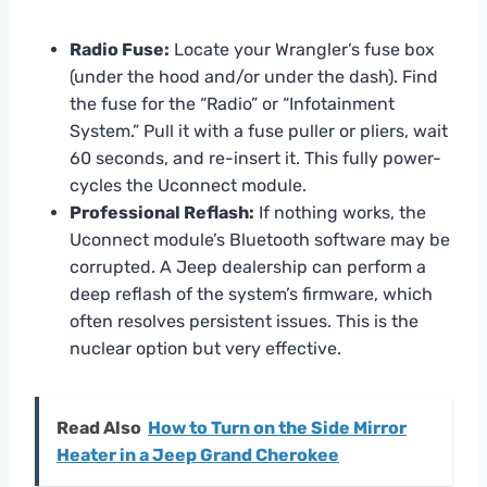
Radio Fuse:
Locate your Wrangler’s fuse box
(under the hood and/or under the dash). Find
the fuse for the “Radio” or “Infotainment
System.” Pull it with a fuse puller or pliers, wait
60 seconds, and re-insert it. This fully power-
cycles the Uconnect module.
Professional Reflash:
If nothing works, the
Uconnect module’s Bluetooth software may be
corrupted. A Jeep dealership can perform a
deep reflash of the system’s firmware, which
often resolves persistent issues. This is the
nuclear option but very effective.
Read Also
How to Turn on the Side Mirror
Heater in a Jeep Grand Cherokee