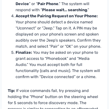
Device
” or “
Pair Phone
.” The system will
respond with “
Please wait… searching
.”
Accept the Pairing Request on Your Phone:
Your phone should detect a device named
“Uconnect” or “Jeep.” Tap on it. A PIN may be
displayed on your phone’s screen and spoken
audibly over the Jeep’s speakers. Confirm they
match, and select “Pair” or “OK” on your phone.
Finalize:
You may be asked on your phone to
grant access to “Phonebook” and “Media
Audio.” You must accept both for full
functionality (calls and music). The system will
confirm with “Device connected” or a chime.
Tip:
If voice commands fail, try pressing and
holding the “Phone” button on the steering wheel
for 5 seconds to force discovery mode. The
process is similar to connecting to an aftermarket