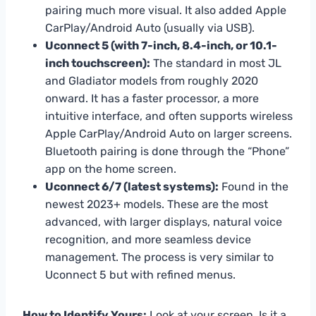
pairing much more visual. It also added Apple
CarPlay/Android Auto (usually via USB).
Uconnect 5 (with 7-inch, 8.4-inch, or 10.1-
inch touchscreen):
The standard in most JL
and Gladiator models from roughly 2020
onward. It has a faster processor, a more
intuitive interface, and often supports wireless
Apple CarPlay/Android Auto on larger screens.
Bluetooth pairing is done through the “Phone”
app on the home screen.
Uconnect 6/7 (latest systems):
Found in the
newest 2023+ models. These are the most
advanced, with larger displays, natural voice
recognition, and more seamless device
management. The process is very similar to
Uconnect 5 but with refined menus.
How to Identify Yours:
Look at your screen. Is it a