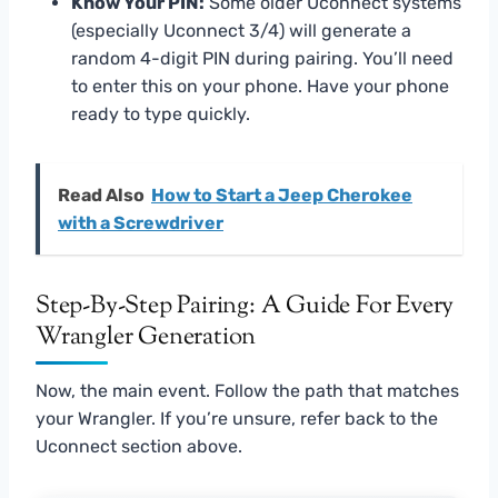
Know Your PIN:
Some older Uconnect systems
(especially Uconnect 3/4) will generate a
random 4-digit PIN during pairing. You’ll need
to enter this on your phone. Have your phone
ready to type quickly.
Read Also
How to Start a Jeep Cherokee
with a Screwdriver
Step-By-Step Pairing: A Guide For Every
Wrangler Generation
Now, the main event. Follow the path that matches
your Wrangler. If you’re unsure, refer back to the
Uconnect section above.