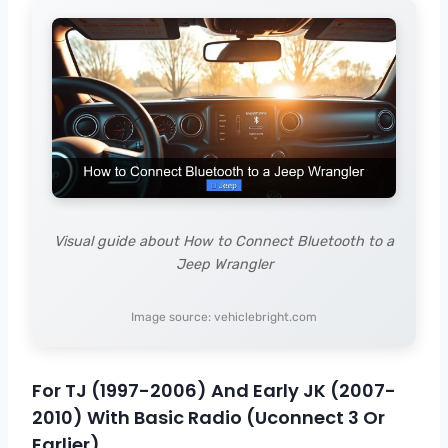
Visual guide about How to Connect Bluetooth to a
Jeep Wrangler
Image source: vehiclebright.com
For TJ (1997-2006) And Early JK (2007-
2010) With Basic Radio (Uconnect 3 Or
Earlier)