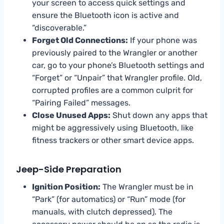
your screen to access quick settings and
ensure the Bluetooth icon is active and
“discoverable.”
Forget Old Connections:
If your phone was
previously paired to the Wrangler or another
car, go to your phone’s Bluetooth settings and
“Forget” or “Unpair” that Wrangler profile. Old,
corrupted profiles are a common culprit for
“Pairing Failed” messages.
Close Unused Apps:
Shut down any apps that
might be aggressively using Bluetooth, like
fitness trackers or other smart device apps.
Jeep-Side Preparation
Ignition Position:
The Wrangler must be in
“Park” (for automatics) or “Run” mode (for
manuals, with clutch depressed). The