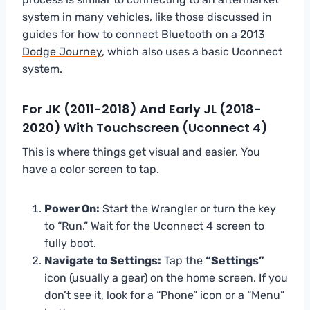
system in many vehicles, like those discussed in
guides for
how to connect Bluetooth on a 2013
Dodge Journey
, which also uses a basic Uconnect
system.
For JK (2011-2018) And Early JL (2018-
2020) With Touchscreen (Uconnect 4)
This is where things get visual and easier. You
have a color screen to tap.
Power On:
Start the Wrangler or turn the key
to “Run.” Wait for the Uconnect 4 screen to
fully boot.
Navigate to Settings:
Tap the
“Settings”
icon (usually a gear) on the home screen. If you
don’t see it, look for a “Phone” icon or a “Menu”