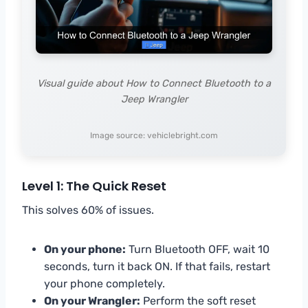
Visual guide about How to Connect Bluetooth to a
Jeep Wrangler
Image source: vehiclebright.com
Level 1: The Quick Reset
This solves 60% of issues.
On your phone:
Turn Bluetooth OFF, wait 10
seconds, turn it back ON. If that fails, restart
your phone completely.
On your Wrangler:
Perform the soft reset