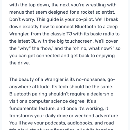
with the top down, the next you’re wrestling with
menus that seem designed for a rocket scientist.
Don’t worry. This guide is your co-pilot. We’ll break
down exactly how to connect Bluetooth to a Jeep
Wrangler, from the classic TJ with its basic radio to
the latest JL with the big touchscreen. We’ll cover
the “why,” the “how,” and the “oh no, what now?” so
you can get connected and get back to enjoying
the drive.
The beauty of a Wrangler is its no-nonsense, go-
anywhere attitude. Its tech should be the same.
Bluetooth pairing shouldn’t require a dealership
visit or a computer science degree. It’s a
fundamental feature, and once it’s working, it
transforms your daily drive or weekend adventure.
You’ll have your podcasts, audiobooks, and road