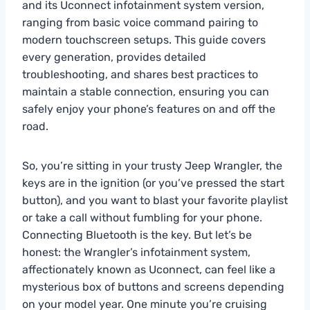
and its Uconnect infotainment system version,
ranging from basic voice command pairing to
modern touchscreen setups. This guide covers
every generation, provides detailed
troubleshooting, and shares best practices to
maintain a stable connection, ensuring you can
safely enjoy your phone’s features on and off the
road.
So, you’re sitting in your trusty Jeep Wrangler, the
keys are in the ignition (or you’ve pressed the start
button), and you want to blast your favorite playlist
or take a call without fumbling for your phone.
Connecting Bluetooth is the key. But let’s be
honest: the Wrangler’s infotainment system,
affectionately known as Uconnect, can feel like a
mysterious box of buttons and screens depending
on your model year. One minute you’re cruising