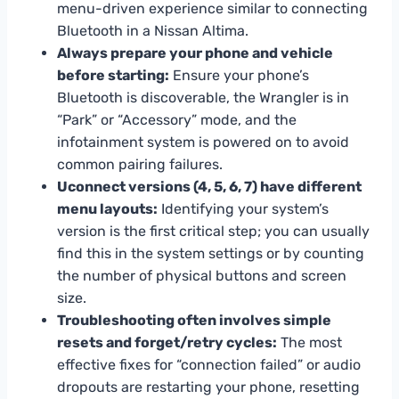
menu-driven experience similar to connecting
Bluetooth in a Nissan Altima.
Always prepare your phone and vehicle
before starting:
Ensure your phone’s
Bluetooth is discoverable, the Wrangler is in
“Park” or “Accessory” mode, and the
infotainment system is powered on to avoid
common pairing failures.
Uconnect versions (4, 5, 6, 7) have different
menu layouts:
Identifying your system’s
version is the first critical step; you can usually
find this in the system settings or by counting
the number of physical buttons and screen
size.
Troubleshooting often involves simple
resets and forget/retry cycles:
The most
effective fixes for “connection failed” or audio
dropouts are restarting your phone, resetting