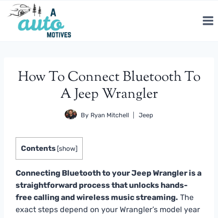
Skip
to
content
How To Connect Bluetooth To
A Jeep Wrangler
By
Ryan Mitchell
Jeep
Contents
[
show
]
Connecting Bluetooth to your Jeep Wrangler is a
straightforward process that unlocks hands-
free calling and wireless music streaming.
The
exact steps depend on your Wrangler’s model year