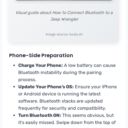
Visual guide about How to Connect Bluetooth to a
Jeep Wrangler
Image source: koala.sh
Phone-Side Preparation
Charge Your Phone:
A low battery can cause
Bluetooth instability during the pairing
process.
Update Your Phone’s OS:
Ensure your iPhone
or Android device is running the latest
software. Bluetooth stacks are updated
frequently for security and compatibility.
Turn Bluetooth ON:
This seems obvious, but
it’s easily missed. Swipe down from the top of