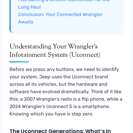
Long Haul
Conclusion: Your Connected Wrangler
Awaits
Understanding Your Wrangler’s
Infotainment System (Uconnect)
Before we press any buttons, we need to identify
your system. Jeep uses the Uconnect brand
across all its vehicles, but the hardware and
software have evolved dramatically. Think of it like
this: a 2007 Wrangler’s radio is a flip phone, while a
2024 Wrangler’s Uconnect 5 is a smartphone.
Knowing which you have is step zero.
The Uconnect Generations: What’s In