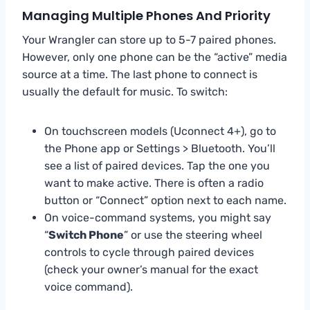
Managing Multiple Phones And Priority
Your Wrangler can store up to 5-7 paired phones.
However, only one phone can be the “active” media
source at a time. The last phone to connect is
usually the default for music. To switch:
On touchscreen models (Uconnect 4+), go to
the Phone app or Settings > Bluetooth. You’ll
see a list of paired devices. Tap the one you
want to make active. There is often a radio
button or “Connect” option next to each name.
On voice-command systems, you might say
“
Switch Phone
” or use the steering wheel
controls to cycle through paired devices
(check your owner’s manual for the exact
voice command).