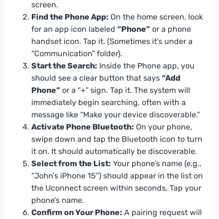
screen.
Find the Phone App:
On the home screen, look
for an app icon labeled
“Phone”
or a phone
handset icon. Tap it. (Sometimes it’s under a
“Communication” folder).
Start the Search:
Inside the Phone app, you
should see a clear button that says
“Add
Phone”
or a “+” sign. Tap it. The system will
immediately begin searching, often with a
message like “Make your device discoverable.”
Activate Phone Bluetooth:
On your phone,
swipe down and tap the Bluetooth icon to turn
it on. It should automatically be discoverable.
Select from the List:
Your phone’s name (e.g.,
“John’s iPhone 15”) should appear in the list on
the Uconnect screen within seconds. Tap your
phone’s name.
Confirm on Your Phone:
A pairing request will