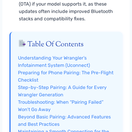
(OTA) if your model supports it, as these
updates often include improved Bluetooth
stacks and compatibility fixes.
Table Of Contents
Understanding Your Wrangler’s
Infotainment System (Uconnect)
Preparing for Phone Pairing: The Pre-Flight
Checklist
Step-by-Step Pairing: A Guide for Every
Wrangler Generation
Troubleshooting: When “Pairing Failed”
Won’t Go Away
Beyond Basic Pairing: Advanced Features
and Best Practices
Maintaining a Smooth Connection for the