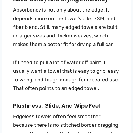
Absorbency is not only about the edge. It
depends more on the towel’s pile, GSM, and
fiber blend. Still, many edged towels are built
in larger sizes and thicker weaves, which
makes them a better fit for drying a full car.
If I need to pull a lot of water off paint, I
usually want a towel that is easy to grip, easy
to wring, and tough enough for repeated use.
That often points to an edged towel.
Plushness, Glide, And Wipe Feel
Edgeless towels often feel smoother
because there is no stitched border dragging