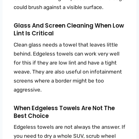
could brush against a visible surface.
Glass And Screen Cleaning When Low
Lint Is Critical
Clean glass needs a towel that leaves little
behind. Edgeless towels can work very well
for this if they are low lint and have a tight
weave. They are also useful on infotainment
screens where a border might be too
aggressive.
When Edgeless Towels Are Not The
Best Choice
Edgeless towels are not always the answer. If
you need to dry a whole SUV, scrub wheel