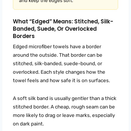
and keep the edges soft.
What “edged” Means: Stitched, Silk-
Banded, Suede, Or Overlocked
Borders
Edged microfiber towels have a border
around the outside. That border can be
stitched, silk-banded, suede-bound, or
overlocked. Each style changes how the
towel feels and how safe it is on surfaces.
A soft silk band is usually gentler than a thick
stitched border. A cheap, rough seam can be
more likely to drag or leave marks, especially
on dark paint.