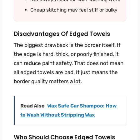
Cheap stitching may feel stiff or bulky
Disadvantages Of Edged Towels
The biggest drawback is the border itself. If
the edge is hard, thick, or poorly finished, it
can reduce paint safety. That does not mean
all edged towels are bad. It just means the
border quality matters a lot.
Read Also
Wax Safe Car Shampoo: How
to Wash Without Stripping Wax
Who Should Choose Edged Towels