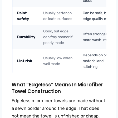
tasks
Paint
Usually better on
Can be safe, but
safety
delicate surfaces
edge quality matters
Good, but edge
Often stronger and
Durability
can fray sooner if
more wash-resistant
poorly made
Depends on border
Usually low when
Lint risk
material and
well made
stitching
What “edgeless” Means In Microfiber
Towel Construction
Edgeless microfiber towels are made without
a sewn border around the edge. That does
not mean the towel is unfinished or cheap.