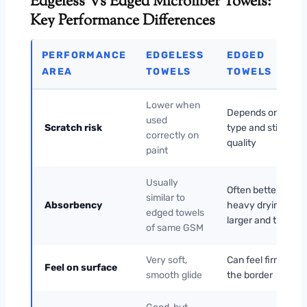
Edgeless Vs Edged Microfiber Towels:
Key Performance Differences
PERFORMANCE
EDGELESS
EDGED
AREA
TOWELS
TOWELS
Lower when
Depends on edge
used
Scratch risk
type and stitching
correctly on
quality
paint
Usually
Often better for
similar to
Absorbency
heavy drying if
edged towels
larger and thicker
of same GSM
Very soft,
Can feel firmer at
Feel on surface
smooth glide
the border