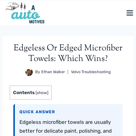
Skip
to
content
Edgeless Or Edged Microfiber
Towels: Which Wins?
By
Ethan Walker
Volvo Troubleshooting
Contents
[
show
]
QUICK ANSWER
Edgeless microfiber towels are usually
better for delicate paint, polishing, and