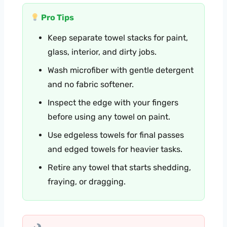
Pro Tips
Keep separate towel stacks for paint,
glass, interior, and dirty jobs.
Wash microfiber with gentle detergent
and no fabric softener.
Inspect the edge with your fingers
before using any towel on paint.
Use edgeless towels for final passes
and edged towels for heavier tasks.
Retire any towel that starts shedding,
fraying, or dragging.