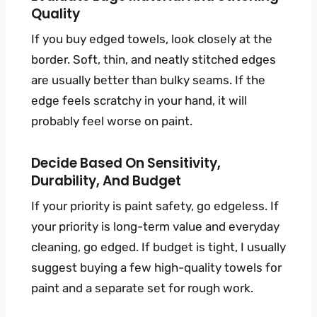
Quality
If you buy edged towels, look closely at the
border. Soft, thin, and neatly stitched edges
are usually better than bulky seams. If the
edge feels scratchy in your hand, it will
probably feel worse on paint.
Decide Based On Sensitivity,
Durability, And Budget
If your priority is paint safety, go edgeless. If
your priority is long-term value and everyday
cleaning, go edged. If budget is tight, I usually
suggest buying a few high-quality towels for
paint and a separate set for rough work.