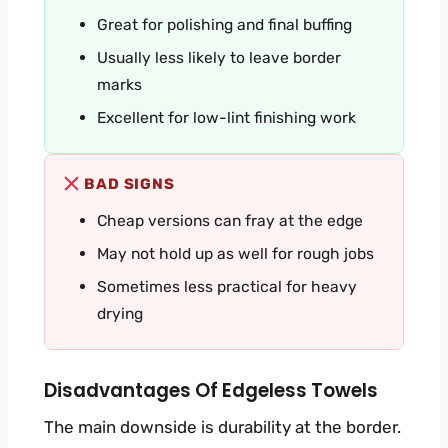
Great for polishing and final buffing
Usually less likely to leave border
marks
Excellent for low-lint finishing work
BAD SIGNS
Cheap versions can fray at the edge
May not hold up as well for rough jobs
Sometimes less practical for heavy
drying
Disadvantages Of Edgeless Towels
The main downside is durability at the border.