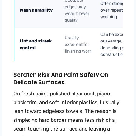
Good, but
Often stronger
edges may
Wash durability
over repeated
wear if lower
washing
quality
Can be excellent
Usually
Lint and streak
or average,
excellent for
control
depending on
finishing work
construction
Scratch Risk And Paint Safety On
Delicate Surfaces
On fresh paint, polished clear coat, piano
black trim, and soft interior plastics, I usually
lean toward edgeless towels. The reason is
simple: no hard border means less risk of a
seam touching the surface and leaving a