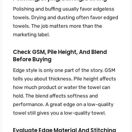
Polishing and buffing usually favor edgeless
towels. Drying and dusting often favor edged
towels. The job matters more than the
marketing label.
Check GSM, Pile Height, And Blend
Before Buying
Edge style is only one part of the story. GSM
tells you about thickness. Pile height affects
how much product or water the towel can
hold. The blend affects softness and
performance. A great edge on a low-quality
towel still gives you a low-quality towel.
Evaluate Edge Material And Stitching