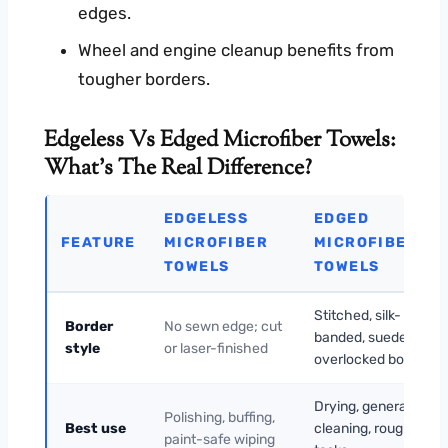
edges.
Wheel and engine cleanup benefits from
tougher borders.
Edgeless Vs Edged Microfiber Towels:
What’s The Real Difference?
EDGELESS
EDGED
FEATURE
MICROFIBER
MICROFIBER
TOWELS
TOWELS
Stitched, silk-
Border
No sewn edge; cut
banded, suede, or
style
or laser-finished
overlocked border
Drying, general
Polishing, buffing,
Best use
cleaning, rougher
paint-safe wiping