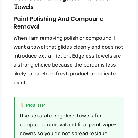
Towels
Paint Polishing And Compound
Removal
When I am removing polish or compound, I
want a towel that glides cleanly and does not
introduce extra friction. Edgeless towels are
a strong choice because the border is less
likely to catch on fresh product or delicate
paint.
PRO TIP
Use separate edgeless towels for
compound removal and final paint wipe-
downs so you do not spread residue