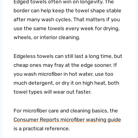
Edged towels often win on longevity. The
border can help keep the towel shape stable
after many wash cycles. That matters if you
use the same towels every week for drying,
wheels, or interior cleaning.
Edgeless towels can still last a long time, but
cheap ones may fray at the edge sooner. If
you wash microfiber in hot water, use too
much detergent, or dry it on high heat, both
towel types will wear out faster.
For microfiber care and cleaning basics, the
Consumer Reports microfiber washing guide
is a practical reference.