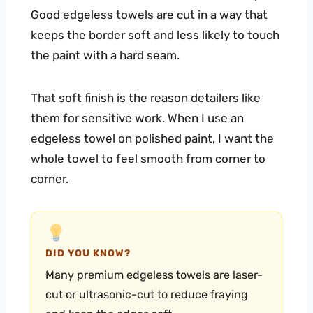
Good edgeless towels are cut in a way that
keeps the border soft and less likely to touch
the paint with a hard seam.
That soft finish is the reason detailers like
them for sensitive work. When I use an
edgeless towel on polished paint, I want the
whole towel to feel smooth from corner to
corner.
DID YOU KNOW?
Many premium edgeless towels are laser-
cut or ultrasonic-cut to reduce fraying