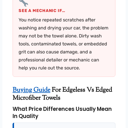
SEE A MECHANIC IF…
You notice repeated scratches after
washing and drying your car, the problem
may not be the towel alone. Dirty wash
tools, contaminated towels, or embedded
grit can also cause damage, and a
professional detailer or mechanic can
help you rule out the source.
Buying Guide
For Edgeless Vs Edged
Microfiber Towels
What Price Differences Usually Mean
In Quality