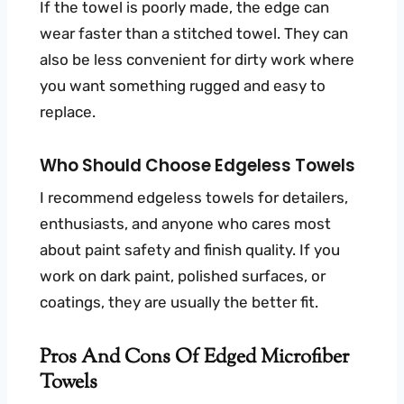
If the towel is poorly made, the edge can
wear faster than a stitched towel. They can
also be less convenient for dirty work where
you want something rugged and easy to
replace.
Who Should Choose Edgeless Towels
I recommend edgeless towels for detailers,
enthusiasts, and anyone who cares most
about paint safety and finish quality. If you
work on dark paint, polished surfaces, or
coatings, they are usually the better fit.
Pros And Cons Of Edged Microfiber
Towels