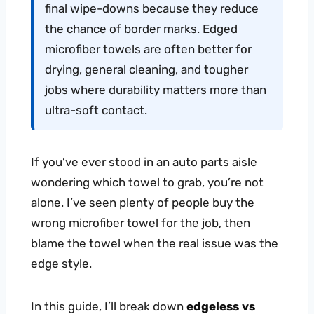
final wipe-downs because they reduce
the chance of border marks. Edged
microfiber towels are often better for
drying, general cleaning, and tougher
jobs where durability matters more than
ultra-soft contact.
If you’ve ever stood in an auto parts aisle
wondering which towel to grab, you’re not
alone. I’ve seen plenty of people buy the
wrong
microfiber towel
for the job, then
blame the towel when the real issue was the
edge style.
In this guide, I’ll break down
edgeless vs