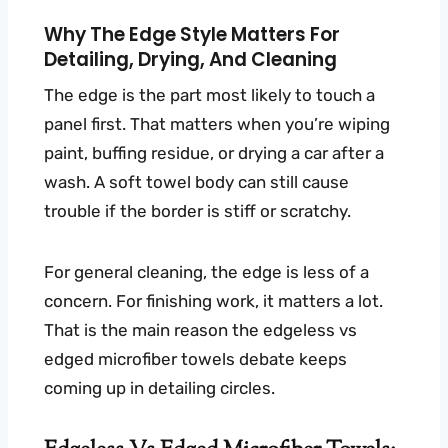
Why The Edge Style Matters For
Detailing, Drying, And Cleaning
The edge is the part most likely to touch a
panel first. That matters when you’re wiping
paint, buffing residue, or drying a car after a
wash. A soft towel body can still cause
trouble if the border is stiff or scratchy.
For general cleaning, the edge is less of a
concern. For finishing work, it matters a lot.
That is the main reason the edgeless vs
edged microfiber towels debate keeps
coming up in detailing circles.