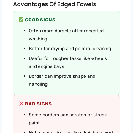
Advantages Of Edged Towels
GOOD SIGNS
Often more durable after repeated
washing
Better for drying and general cleaning
Useful for rougher tasks like wheels
and engine bays
Border can improve shape and
handling
BAD SIGNS
Some borders can scratch or streak
paint
Not always ideal for final finishing work