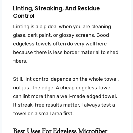
Linting, Streaking, And Residue
Control
Linting is a big deal when you are cleaning
glass, dark paint, or glossy screens. Good
edgeless towels often do very well here
because there is less border material to shed
fibers.
Still, lint control depends on the whole towel,
not just the edge. A cheap edgeless towel
can lint more than a well-made edged towel.
If streak-free results matter, I always test a
towel on a small area first.
Best Uses For Edgeless Microfiber