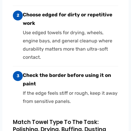
Choose edged for dirty or repetitive
2
work
Use edged towels for drying, wheels,
engine bays, and general cleanup where
durability matters more than ultra-soft
contact.
Check the border before using it on
3
paint
If the edge feels stiff or rough, keep it away
from sensitive panels.
Match Towel Type To The Task:
Polishing, Drying, Buffing, Dusting