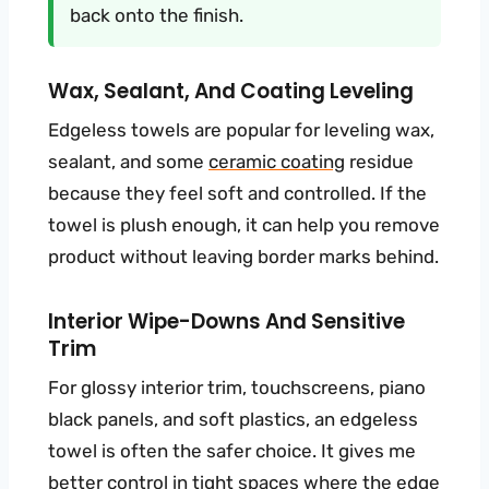
back onto the finish.
Wax, Sealant, And Coating Leveling
Edgeless towels are popular for leveling wax,
sealant, and some
ceramic coating
residue
because they feel soft and controlled. If the
towel is plush enough, it can help you remove
product without leaving border marks behind.
Interior Wipe-Downs And Sensitive
Trim
For glossy interior trim, touchscreens, piano
black panels, and soft plastics, an edgeless
towel is often the safer choice. It gives me
better control in tight spaces where the edge