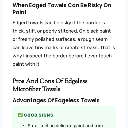
When Edged Towels Can Be Risky On
Paint
Edged towels can be risky if the border is
thick, stiff, or poorly stitched. On black paint
or freshly polished surfaces, a rough seam
can leave tiny marks or create streaks. That is
why I inspect the border before I ever touch
paint with it.
Pros And Cons Of Edgeless
Microfiber Towels
Advantages Of Edgeless Towels
GOOD SIGNS
Safer feel on delicate paint and trim