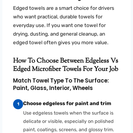
Edged towels are a smart choice for drivers
who want practical, durable towels for
everyday use. If you want one towel for
drying, dusting, and general cleanup, an
edged towel often gives you more value.
How To Choose Between Edgeless Vs
Edged Microfiber Towels For Your Job
Match Towel Type To The Surface:
Paint, Glass, Interior, Wheels
Choose edgeless for paint and trim
1
Use edgeless towels when the surface is
delicate or visible, especially on polished
paint, coatings, screens, and glossy trim.