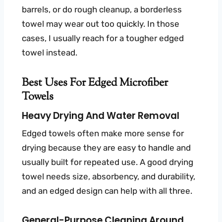
barrels, or do rough cleanup, a borderless
towel may wear out too quickly. In those
cases, I usually reach for a tougher edged
towel instead.
Best Uses For Edged Microfiber
Towels
Heavy Drying And Water Removal
Edged towels often make more sense for
drying because they are easy to handle and
usually built for repeated use. A good drying
towel needs size, absorbency, and durability,
and an edged design can help with all three.
General-Purpose Cleaning Around