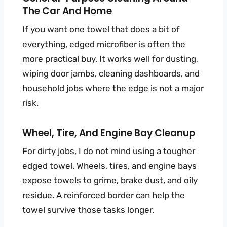
The Car And Home
If you want one towel that does a bit of
everything, edged microfiber is often the
more practical buy. It works well for dusting,
wiping door jambs, cleaning dashboards, and
household jobs where the edge is not a major
risk.
Wheel, Tire, And Engine Bay Cleanup
For dirty jobs, I do not mind using a tougher
edged towel. Wheels, tires, and engine bays
expose towels to grime, brake dust, and oily
residue. A reinforced border can help the
towel survive those tasks longer.