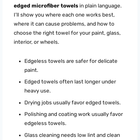
edged microfiber towels
in plain language.
I’ll show you where each one works best,
where it can cause problems, and how to
choose the right towel for your paint, glass,
interior, or wheels.
Edgeless towels are safer for delicate
paint.
Edged towels often last longer under
heavy use.
Drying jobs usually favor edged towels.
Polishing and coating work usually favor
edgeless towels.
Glass cleaning needs low lint and clean