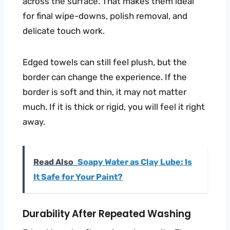
across the surface. That makes them ideal
for final wipe-downs, polish removal, and
delicate touch work.
Edged towels can still feel plush, but the
border can change the experience. If the
border is soft and thin, it may not matter
much. If it is thick or rigid, you will feel it right
away.
Read Also
Soapy Water as Clay Lube: Is
It Safe for Your Paint?
Durability After Repeated Washing