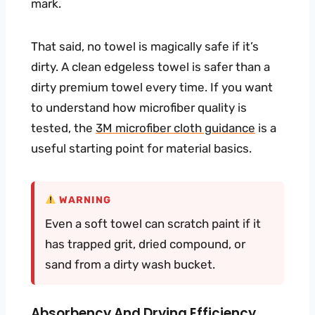
mark.
That said, no towel is magically safe if it’s
dirty. A clean edgeless towel is safer than a
dirty premium towel every time. If you want
to understand how microfiber quality is
tested, the
3M microfiber cloth guidance
is a
useful starting point for material basics.
WARNING
Even a soft towel can scratch paint if it
has trapped grit, dried compound, or
sand from a dirty wash bucket.
Absorbency And Drying Efficiency