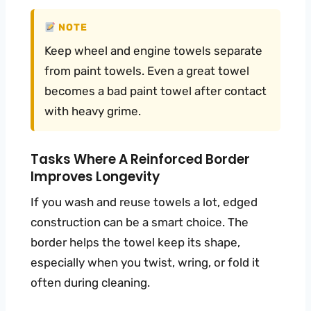
NOTE
Keep wheel and engine towels separate
from paint towels. Even a great towel
becomes a bad paint towel after contact
with heavy grime.
Tasks Where A Reinforced Border
Improves Longevity
If you wash and reuse towels a lot, edged
construction can be a smart choice. The
border helps the towel keep its shape,
especially when you twist, wring, or fold it
often during cleaning.