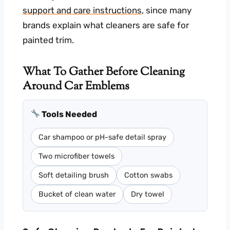
support and care instructions
, since many
brands explain what cleaners are safe for
painted trim.
What To Gather Before Cleaning
Around Car Emblems
Tools Needed
Car shampoo or pH-safe detail spray
Two microfiber towels
Soft detailing brush
Cotton swabs
Bucket of clean water
Dry towel