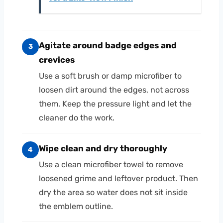
Agitate around badge edges and
3
crevices
Use a soft brush or damp microfiber to
loosen dirt around the edges, not across
them. Keep the pressure light and let the
cleaner do the work.
Wipe clean and dry thoroughly
4
Use a clean microfiber towel to remove
loosened grime and leftover product. Then
dry the area so water does not sit inside
the emblem outline.