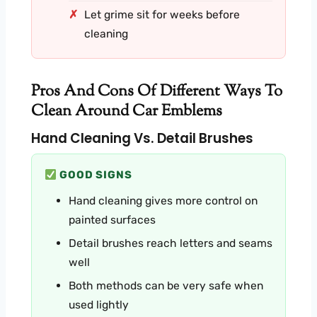
Let grime sit for weeks before
cleaning
Pros And Cons Of Different Ways To
Clean Around Car Emblems
Hand Cleaning Vs. Detail Brushes
GOOD SIGNS
Hand cleaning gives more control on
painted surfaces
Detail brushes reach letters and seams
well
Both methods can be very safe when
used lightly