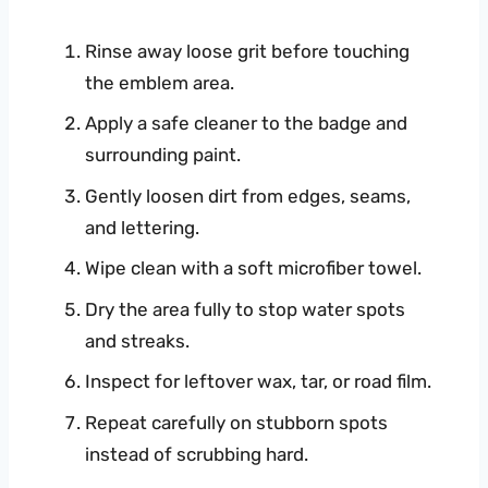
Rinse away loose grit before touching
the emblem area.
Apply a safe cleaner to the badge and
surrounding paint.
Gently loosen dirt from edges, seams,
and lettering.
Wipe clean with a soft microfiber towel.
Dry the area fully to stop water spots
and streaks.
Inspect for leftover wax, tar, or road film.
Repeat carefully on stubborn spots
instead of scrubbing hard.