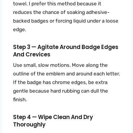
towel. I prefer this method because it
reduces the chance of soaking adhesive-
backed badges or forcing liquid under a loose
edge.
Step 3 — Agitate Around Badge Edges
And Crevices
Use small, slow motions. Move along the
outline of the emblem and around each letter.
If the badge has chrome edges, be extra
gentle because hard rubbing can dull the
finish.
Step 4 — Wipe Clean And Dry
Thoroughly