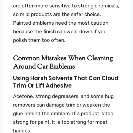
are often more sensitive to strong chemicals,
so mild products are the safer choice.
Painted emblems need the most caution
because the finish can wear down if you
polish them too often.
Common Mistakes When Cleaning
Around Car Emblems
Using Harsh Solvents That Can Cloud
Trim Or Lift Adhesive
Acetone, strong degreasers, and some bug
removers can damage trim or weaken the
glue behind the emblem. If a product is too
strong for paint, it is too strong for most
badges.