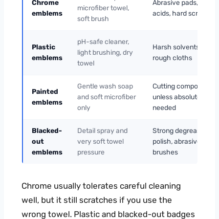
Chrome
Abrasive pads, stron
microfiber towel,
emblems
acids, hard scrubbing
soft brush
pH-safe cleaner,
Plastic
Harsh solvents, heat,
light brushing, dry
emblems
rough cloths
towel
Gentle wash soap
Cutting compounds
Painted
and soft microfiber
unless absolutely
emblems
only
needed
Blacked-
Detail spray and
Strong degreasers,
out
very soft towel
polish, abrasive
emblems
pressure
brushes
Chrome usually tolerates careful cleaning
well, but it still scratches if you use the
wrong towel. Plastic and blacked-out badges