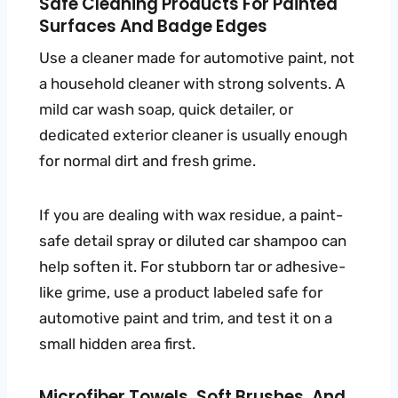
Safe Cleaning Products For Painted
Surfaces And Badge Edges
Use a cleaner made for automotive paint, not
a household cleaner with strong solvents. A
mild car wash soap, quick detailer, or
dedicated exterior cleaner is usually enough
for normal dirt and fresh grime.
If you are dealing with wax residue, a paint-
safe detail spray or diluted car shampoo can
help soften it. For stubborn tar or adhesive-
like grime, use a product labeled safe for
automotive paint and trim, and test it on a
small hidden area first.
Microfiber Towels, Soft Brushes, And