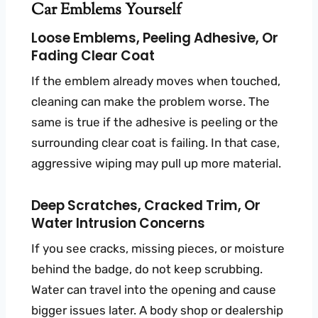
Car Emblems Yourself
Loose Emblems, Peeling Adhesive, Or
Fading Clear Coat
If the emblem already moves when touched,
cleaning can make the problem worse. The
same is true if the adhesive is peeling or the
surrounding clear coat is failing. In that case,
aggressive wiping may pull up more material.
Deep Scratches, Cracked Trim, Or
Water Intrusion Concerns
If you see cracks, missing pieces, or moisture
behind the badge, do not keep scrubbing.
Water can travel into the opening and cause
bigger issues later. A body shop or dealership