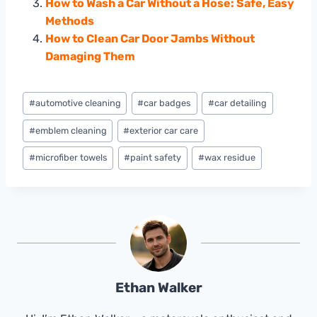
How to Wash a Car Without a Hose: Safe, Easy
Methods
How to Clean Car Door Jambs Without
Damaging Them
Post
#
automotive cleaning
#
car badges
#
car detailing
Tags:
#
emblem cleaning
#
exterior car care
#
microfiber towels
#
paint safety
#
wax residue
Ethan Walker