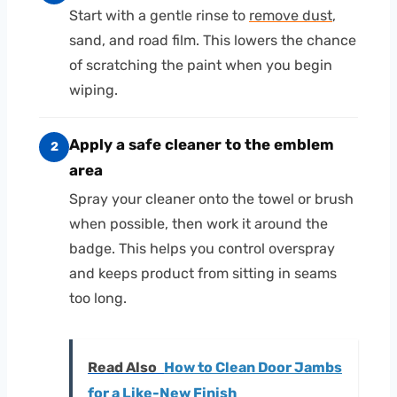
Start with a gentle rinse to
remove dust
,
sand, and road film. This lowers the chance
of scratching the paint when you begin
wiping.
Apply a safe cleaner to the emblem
2
area
Spray your cleaner onto the towel or brush
when possible, then work it around the
badge. This helps you control overspray
and keeps product from sitting in seams
too long.
Read Also
How to Clean Door Jambs
for a Like-New Finish