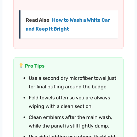
Read Also
How to Wash a White Car
and Keep It Bright
Pro Tips
Use a second dry microfiber towel just
for final buffing around the badge.
Fold towels often so you are always
wiping with a clean section.
Clean emblems after the main wash,
while the panel is still lightly damp.
Use side lighting or a phone flashlight