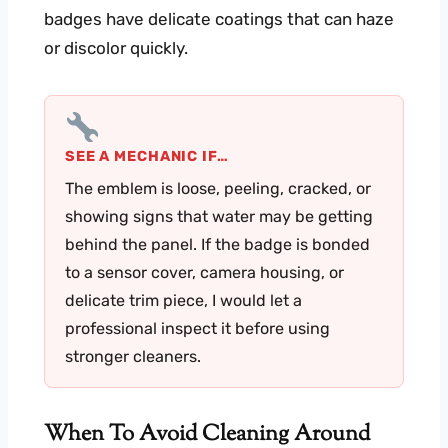
badges have delicate coatings that can haze
or discolor quickly.
SEE A MECHANIC IF…
The emblem is loose, peeling, cracked, or
showing signs that water may be getting
behind the panel. If the badge is bonded
to a sensor cover, camera housing, or
delicate trim piece, I would let a
professional inspect it before using
stronger cleaners.
When To Avoid Cleaning Around