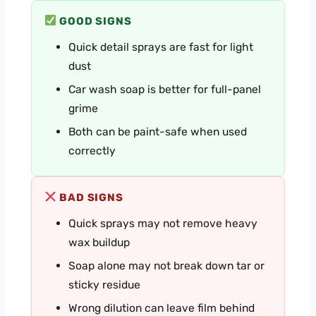
GOOD SIGNS
Quick detail sprays are fast for light
dust
Car wash soap is better for full-panel
grime
Both can be paint-safe when used
correctly
BAD SIGNS
Quick sprays may not remove heavy
wax buildup
Soap alone may not break down tar or
sticky residue
Wrong dilution can leave film behind