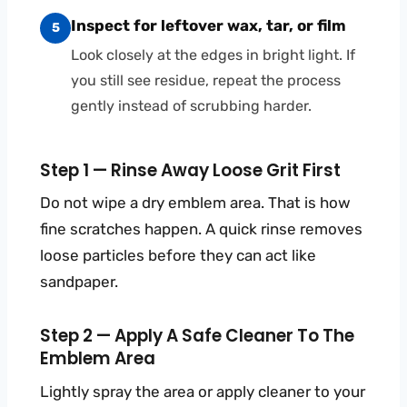
Inspect for leftover wax, tar, or film
5
Look closely at the edges in bright light. If
you still see residue, repeat the process
gently instead of scrubbing harder.
Step 1 — Rinse Away Loose Grit First
Do not wipe a dry emblem area. That is how
fine scratches happen. A quick rinse removes
loose particles before they can act like
sandpaper.
Step 2 — Apply A Safe Cleaner To The
Emblem Area
Lightly spray the area or apply cleaner to your