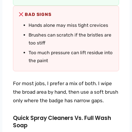
BAD SIGNS
Hands alone may miss tight crevices
Brushes can scratch if the bristles are
too stiff
Too much pressure can lift residue into
the paint
For most jobs, I prefer a mix of both. I wipe
the broad area by hand, then use a soft brush
only where the badge has narrow gaps.
Quick Spray Cleaners Vs. Full Wash
Soap