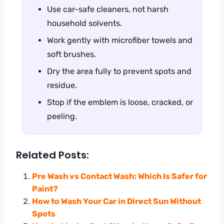
Use car-safe cleaners, not harsh
household solvents.
Work gently with microfiber towels and
soft brushes.
Dry the area fully to prevent spots and
residue.
Stop if the emblem is loose, cracked, or
peeling.
Related Posts:
Pre Wash vs Contact Wash: Which Is Safer for
Paint?
How to Wash Your Car in Direct Sun Without
Spots