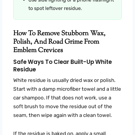
to spot leftover residue.
How To Remove Stubborn Wax,
Polish, And Road Grime From
Emblem Crevices
Safe Ways To Clear Built-Up White
Residue
White residue is usually dried wax or polish.
Start with a damp microfiber towel and a little
car shampoo. If that does not work, use a
soft brush to move the residue out of the
seam, then wipe again with a clean towel.
If the residue is baked on, apply a small