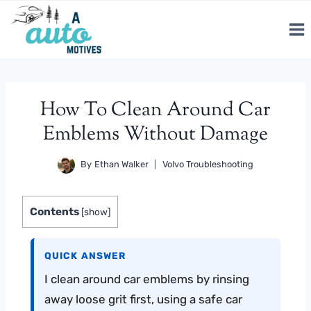
Skip
to
content
How To Clean Around Car
Emblems Without Damage
By
Ethan Walker
Volvo Troubleshooting
Contents
[
show
]
QUICK ANSWER
I clean around car emblems by rinsing
away loose grit first, using a safe car