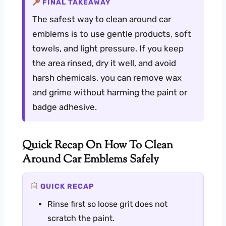
FINAL TAKEAWAY
The safest way to clean around car
emblems is to use gentle products, soft
towels, and light pressure. If you keep
the area rinsed, dry it well, and avoid
harsh chemicals, you can remove wax
and grime without harming the paint or
badge adhesive.
Quick Recap On How To Clean
Around Car Emblems Safely
QUICK RECAP
Rinse first so loose grit does not
scratch the paint.