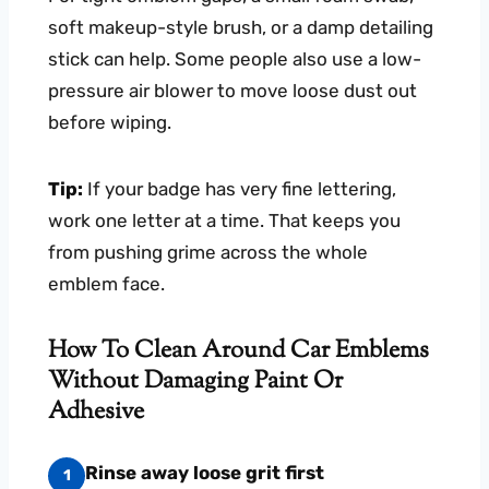
soft makeup-style brush, or a damp detailing
stick can help. Some people also use a low-
pressure air blower to move loose dust out
before wiping.
Tip:
If your badge has very fine lettering,
work one letter at a time. That keeps you
from pushing grime across the whole
emblem face.
How To Clean Around Car Emblems
Without Damaging Paint Or
Adhesive
Rinse away loose grit first
1