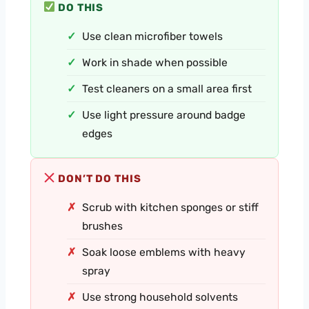
DO THIS
Use clean microfiber towels
Work in shade when possible
Test cleaners on a small area first
Use light pressure around badge
edges
DON’T DO THIS
Scrub with kitchen sponges or stiff
brushes
Soak loose emblems with heavy
spray
Use strong household solvents