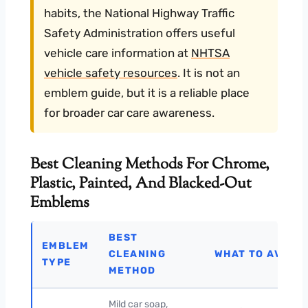
habits, the National Highway Traffic
Safety Administration offers useful
vehicle care information at
NHTSA
vehicle safety resources
. It is not an
emblem guide, but it is a reliable place
for broader car care awareness.
Best Cleaning Methods For Chrome,
Plastic, Painted, And Blacked-Out
Emblems
BEST
EMBLEM
CLEANING
WHAT TO AVOID
TYPE
METHOD
Mild car soap,