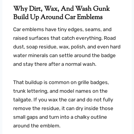
Why Dirt, Wax, And Wash Gunk
Build Up Around Car Emblems
Car emblems have tiny edges, seams, and
raised surfaces that catch everything. Road
dust, soap residue, wax, polish, and even hard
water minerals can settle around the badge
and stay there after a normal wash.
That buildup is common on grille badges,
trunk lettering, and model names on the
tailgate. If you wax the car and do not fully
remove the residue, it can dry inside those
small gaps and turn into a chalky outline
around the emblem.