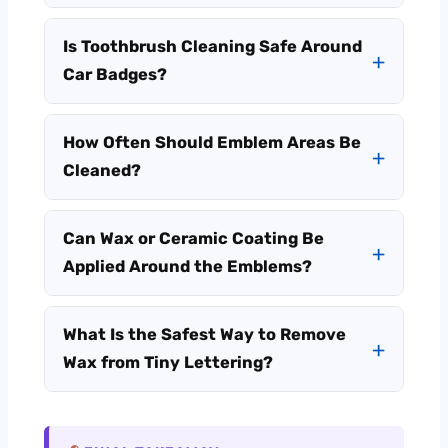
Is Toothbrush Cleaning Safe Around
Car Badges?
How Often Should Emblem Areas Be
Cleaned?
Can Wax or Ceramic Coating Be
Applied Around the Emblems?
What Is the Safest Way to Remove
Wax from Tiny Lettering?