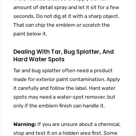
amount of detail spray and let it sit for a few
seconds. Do not dig at it with a sharp object.
That can chip the emblem or scratch the
paint below it.
Dealing With Tar, Bug Splatter, And
Hard Water Spots
Tar and bug splatter often need a product
made for exterior paint contamination. Apply
it carefully and follow the label. Hard water
spots may need a water-spot remover, but
only if the emblem finish can handle it.
Warning:
If you are unsure about a chemical,
stop and test it on a hidden area first. Some