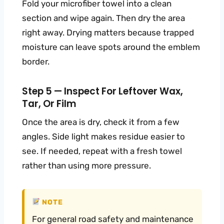
Fold your microfiber towel into a clean
section and wipe again. Then dry the area
right away. Drying matters because trapped
moisture can leave spots around the emblem
border.
Step 5 — Inspect For Leftover Wax,
Tar, Or Film
Once the area is dry, check it from a few
angles. Side light makes residue easier to
see. If needed, repeat with a fresh towel
rather than using more pressure.
NOTE
For general road safety and maintenance