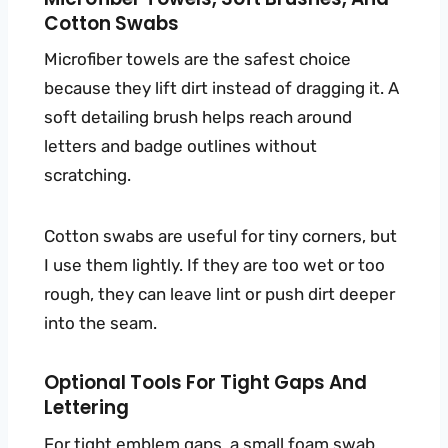
Cotton Swabs
Microfiber towels are the safest choice
because they lift dirt instead of dragging it. A
soft detailing brush helps reach around
letters and badge outlines without
scratching.
Cotton swabs are useful for tiny corners, but
I use them lightly. If they are too wet or too
rough, they can leave lint or push dirt deeper
into the seam.
Optional Tools For Tight Gaps And
Lettering
For tight emblem gaps, a small foam swab,