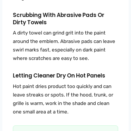
Scrubbing With Abrasive Pads Or
Dirty Towels
A dirty towel can grind grit into the paint
around the emblem. Abrasive pads can leave
swirl marks fast, especially on dark paint
where scratches are easy to see.
Letting Cleaner Dry On Hot Panels
Hot paint dries product too quickly and can
leave streaks or spots. If the hood, trunk, or
grille is warm, work in the shade and clean
one small area at a time.