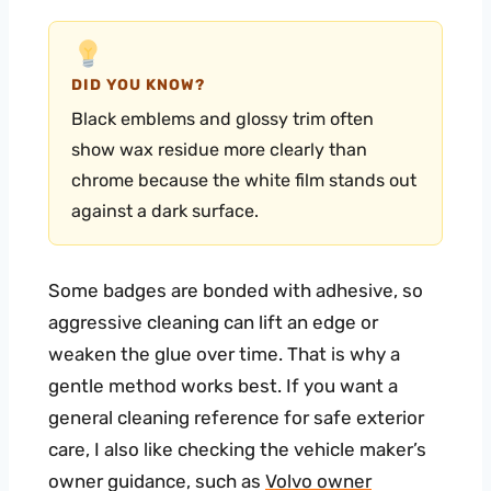
DID YOU KNOW?
Black emblems and glossy trim often
show wax residue more clearly than
chrome because the white film stands out
against a dark surface.
Some badges are bonded with adhesive, so
aggressive cleaning can lift an edge or
weaken the glue over time. That is why a
gentle method works best. If you want a
general cleaning reference for safe exterior
care, I also like checking the vehicle maker’s
owner guidance, such as
Volvo owner