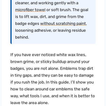
cleaner, and working gently with a
microfiber towel
or soft brush. The goal
is to lift wax, dirt, and grime from the
badge edges
without scratching paint
,
loosening adhesive, or leaving residue
behind.
If you have ever noticed white wax lines,
brown grime, or sticky buildup around your
badges, you are not alone. Emblems trap dirt
in tiny gaps, and they can be easy to damage
if you rush the job. In this guide, I’ll show you
how to clean around car emblems the safe
way, what tools I use, and when it is better to
leave the area alone.