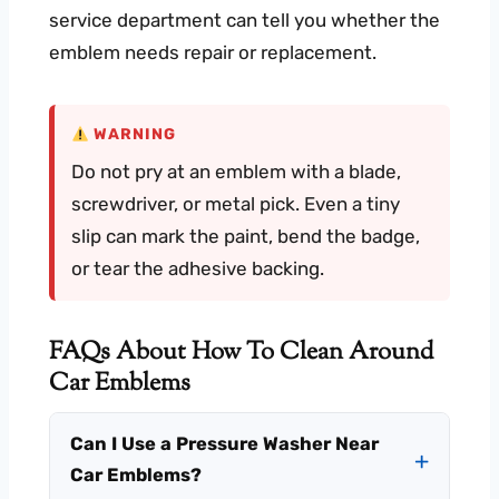
service department can tell you whether the
emblem needs repair or replacement.
WARNING
Do not pry at an emblem with a blade,
screwdriver, or metal pick. Even a tiny
slip can mark the paint, bend the badge,
or tear the adhesive backing.
FAQs About How To Clean Around
Car Emblems
Can I Use a Pressure Washer Near
Car Emblems?