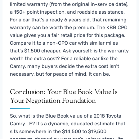
limited warranty (from the original in-service date),
a 150+ point inspection, and roadside assistance.
For a car that’s already 6 years old, that remaining
warranty can be worth the premium. The KBB CPO
value gives you a fair retail price for this package.
Compare it to a non-CPO car with similar miles
that’s $1,500 cheaper. Ask yourself: is the warranty
worth the extra cost? For a reliable car like the
Camry, many buyers decide the extra cost isn’t
necessary, but for peace of mind, it can be.
Conclusion: Your Blue Book Value Is
Your Negotiation Foundation
So, what is the Blue Book value of a 2018 Toyota
Camry LE? It’s a dynamic, educated estimate that
sits somewhere in the $14,500 to $19,500