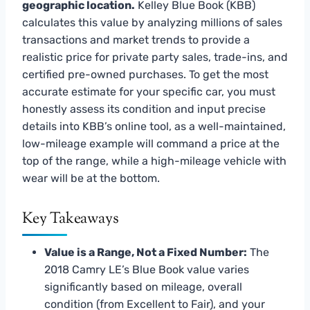
geographic location.
Kelley Blue Book (KBB)
calculates this value by analyzing millions of sales
transactions and market trends to provide a
realistic price for private party sales, trade-ins, and
certified pre-owned purchases. To get the most
accurate estimate for your specific car, you must
honestly assess its condition and input precise
details into KBB’s online tool, as a well-maintained,
low-mileage example will command a price at the
top of the range, while a high-mileage vehicle with
wear will be at the bottom.
Key Takeaways
Value is a Range, Not a Fixed Number:
The
2018 Camry LE’s Blue Book value varies
significantly based on mileage, overall
condition (from Excellent to Fair), and your