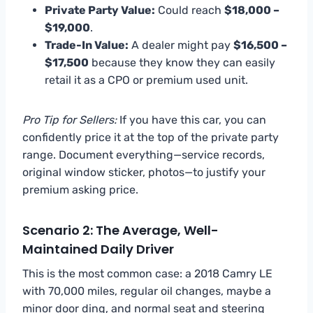
Private Party Value:
Could reach
$18,000 –
$19,000
.
Trade-In Value:
A dealer might pay
$16,500 –
$17,500
because they know they can easily
retail it as a CPO or premium used unit.
Pro Tip for Sellers:
If you have this car, you can
confidently price it at the top of the private party
range. Document everything—service records,
original window sticker, photos—to justify your
premium asking price.
Scenario 2: The Average, Well-
Maintained Daily Driver
This is the most common case: a 2018 Camry LE
with 70,000 miles, regular oil changes, maybe a
minor door ding, and normal seat and steering