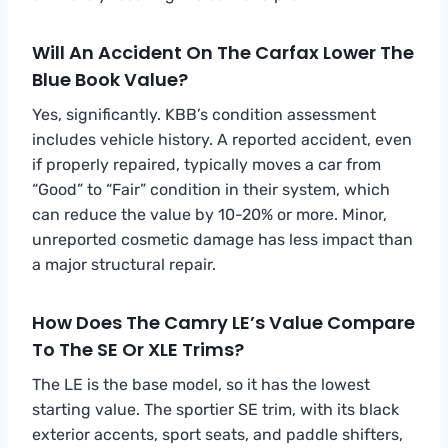
Will An Accident On The Carfax Lower The
Blue Book Value?
Yes, significantly. KBB’s condition assessment
includes vehicle history. A reported accident, even
if properly repaired, typically moves a car from
“Good” to “Fair” condition in their system, which
can reduce the value by 10-20% or more. Minor,
unreported cosmetic damage has less impact than
a major structural repair.
How Does The Camry LE’s Value Compare
To The SE Or XLE Trims?
The LE is the base model, so it has the lowest
starting value. The sportier SE trim, with its black
exterior accents, sport seats, and paddle shifters,