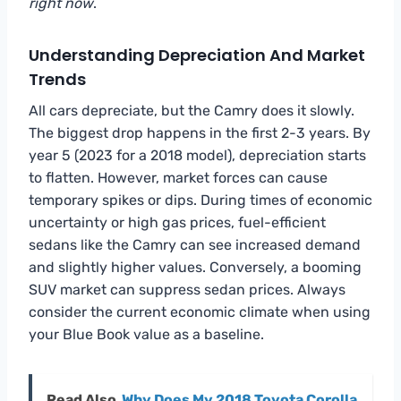
right now
.
Understanding Depreciation And Market
Trends
All cars depreciate, but the Camry does it slowly.
The biggest drop happens in the first 2-3 years. By
year 5 (2023 for a 2018 model), depreciation starts
to flatten. However, market forces can cause
temporary spikes or dips. During times of economic
uncertainty or high gas prices, fuel-efficient
sedans like the Camry can see increased demand
and slightly higher values. Conversely, a booming
SUV market can suppress sedan prices. Always
consider the current economic climate when using
your Blue Book value as a baseline.
Read Also
Why Does My 2018 Toyota Corolla