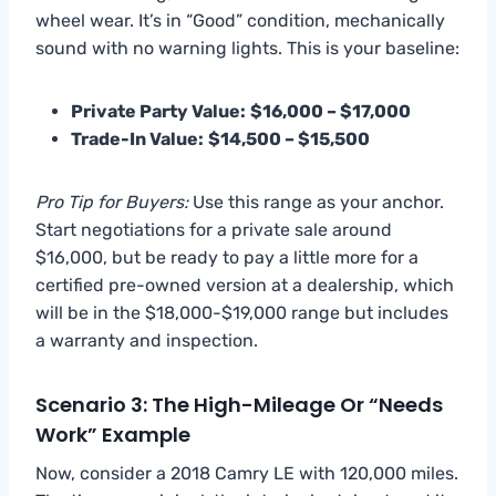
wheel wear. It’s in “Good” condition, mechanically
sound with no warning lights. This is your baseline:
Private Party Value:
$16,000 – $17,000
Trade-In Value:
$14,500 – $15,500
Pro Tip for Buyers:
Use this range as your anchor.
Start negotiations for a private sale around
$16,000, but be ready to pay a little more for a
certified pre-owned version at a dealership, which
will be in the $18,000-$19,000 range but includes
a warranty and inspection.
Scenario 3: The High-Mileage Or “Needs
Work” Example
Now, consider a 2018 Camry LE with 120,000 miles.