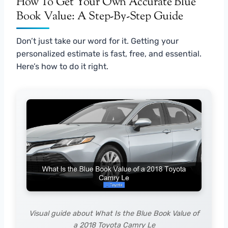
How To Get Your Own Accurate Blue
Book Value: A Step-By-Step Guide
Don’t just take our word for it. Getting your
personalized estimate is fast, free, and essential.
Here’s how to do it right.
Visual guide about What Is the Blue Book Value of
a 2018 Toyota Camry Le