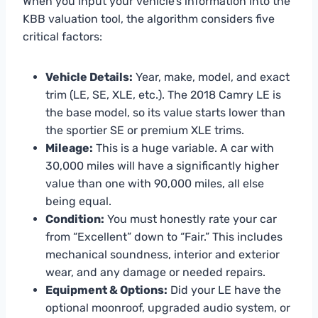
When you input your vehicle’s information into the
KBB valuation tool, the algorithm considers five
critical factors:
Vehicle Details:
Year, make, model, and exact
trim (LE, SE, XLE, etc.). The 2018 Camry LE is
the base model, so its value starts lower than
the sportier SE or premium XLE trims.
Mileage:
This is a huge variable. A car with
30,000 miles will have a significantly higher
value than one with 90,000 miles, all else
being equal.
Condition:
You must honestly rate your car
from “Excellent” down to “Fair.” This includes
mechanical soundness, interior and exterior
wear, and any damage or needed repairs.
Equipment & Options:
Did your LE have the
optional moonroof, upgraded audio system, or