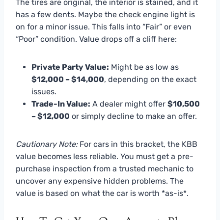
The tires are original, the interior is stained, and it
has a few dents. Maybe the check engine light is
on for a minor issue. This falls into “Fair” or even
“Poor” condition. Value drops off a cliff here:
Private Party Value:
Might be as low as
$12,000 – $14,000
, depending on the exact
issues.
Trade-In Value:
A dealer might offer
$10,500
– $12,000
or simply decline to make an offer.
Cautionary Note:
For cars in this bracket, the KBB
value becomes less reliable. You must get a pre-
purchase inspection from a trusted mechanic to
uncover any expensive hidden problems. The
value is based on what the car is worth *as-is*.