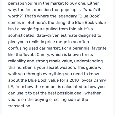
perhaps you’re in the market to buy one. Either
way, the first question that pops up is, “What’s it
worth?” That’s where the legendary “Blue Book”
comes in. But here’s the thing: the Blue Book value
isn’t a magic figure pulled from thin air. It’s a
sophisticated, data-driven estimate designed to
give you a realistic price range in an often
confusing used car market. For a perennial favorite
like the Toyota Camry, which is known for its
reliability and strong resale value, understanding
this number is your secret weapon. This guide will
walk you through everything you need to know
about the Blue Book value for a 2018 Toyota Camry
LE, from how the number is calculated to how you
can use it to get the best possible deal, whether
you’re on the buying or selling side of the
transaction.