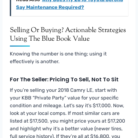
Say Maintenance Required?
Selling Or Buying? Actionable Strategies
Using The Blue Book Value
Knowing the number is one thing; using it
effectively is another.
For The Seller: Pricing To Sell, Not To Sit
If you’re selling your 2018 Camry LE, start with
your KBB “Private Party” value for your specific
condition and mileage. Let’s say it’s $17,000. Now,
look at your local comps. If most similar cars are
listed at $17,500, you might price yours at $17,200
and highlight why it’s a better value (newer tires,
full service history). If they’re all at $16,800, you