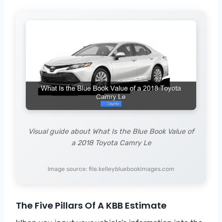
Visual guide about What Is the Blue Book Value of
a 2018 Toyota Camry Le
Image source: file.kelleybluebookimages.com
The Five Pillars Of A KBB Estimate