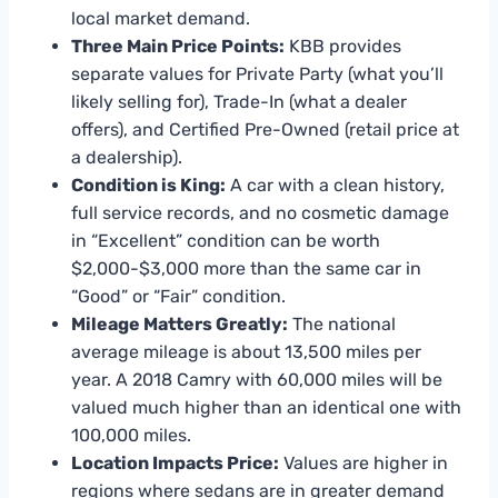
local market demand.
Three Main Price Points:
KBB provides
separate values for Private Party (what you’ll
likely selling for), Trade-In (what a dealer
offers), and Certified Pre-Owned (retail price at
a dealership).
Condition is King:
A car with a clean history,
full service records, and no cosmetic damage
in “Excellent” condition can be worth
$2,000-$3,000 more than the same car in
“Good” or “Fair” condition.
Mileage Matters Greatly:
The national
average mileage is about 13,500 miles per
year. A 2018 Camry with 60,000 miles will be
valued much higher than an identical one with
100,000 miles.
Location Impacts Price:
Values are higher in
regions where sedans are in greater demand