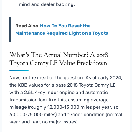
mind and dealer backing.
Read Also
How Do You Reset the
Maintenance Required Light on a Toyota
What’s The Actual Number? A 2018
Toyota Camry LE Value Breakdown
Now, for the meat of the question. As of early 2024,
the KBB values for a base 2018 Toyota Camry LE
with a 2.5L 4-cylinder engine and automatic
transmission look like this, assuming average
mileage (roughly 12,000-15,000 miles per year, so
60,000-75,000 miles) and “Good” condition (normal
wear and tear, no major issues):