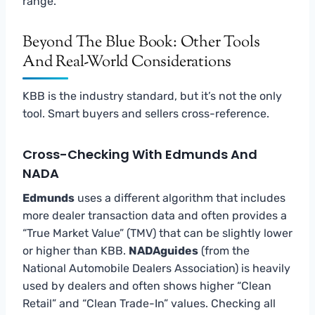
range.
Beyond The Blue Book: Other Tools
And Real-World Considerations
KBB is the industry standard, but it’s not the only
tool. Smart buyers and sellers cross-reference.
Cross-Checking With Edmunds And
NADA
Edmunds
uses a different algorithm that includes
more dealer transaction data and often provides a
“True Market Value” (TMV) that can be slightly lower
or higher than KBB.
NADAguides
(from the
National Automobile Dealers Association) is heavily
used by dealers and often shows higher “Clean
Retail” and “Clean Trade-In” values. Checking all