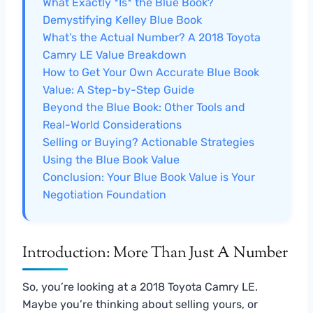
What Exactly *Is* the Blue Book?
Demystifying Kelley Blue Book
What’s the Actual Number? A 2018 Toyota
Camry LE Value Breakdown
How to Get Your Own Accurate Blue Book
Value: A Step-by-Step Guide
Beyond the Blue Book: Other Tools and
Real-World Considerations
Selling or Buying? Actionable Strategies
Using the Blue Book Value
Conclusion: Your Blue Book Value is Your
Negotiation Foundation
Introduction: More Than Just A Number
So, you’re looking at a 2018 Toyota Camry LE.
Maybe you’re thinking about selling yours, or