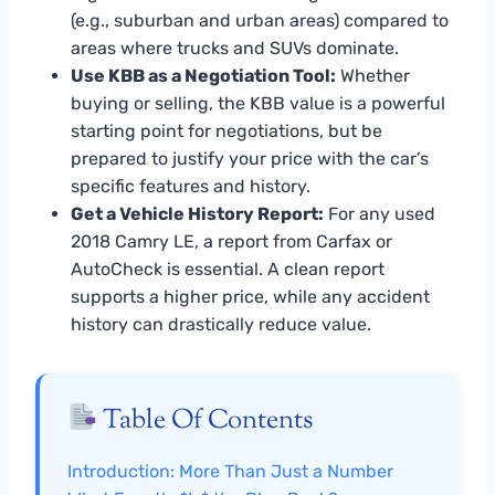
(e.g., suburban and urban areas) compared to
areas where trucks and SUVs dominate.
Use KBB as a Negotiation Tool:
Whether
buying or selling, the KBB value is a powerful
starting point for negotiations, but be
prepared to justify your price with the car’s
specific features and history.
Get a Vehicle History Report:
For any used
2018 Camry LE, a report from Carfax or
AutoCheck is essential. A clean report
supports a higher price, while any accident
history can drastically reduce value.
Table Of Contents
Introduction: More Than Just a Number