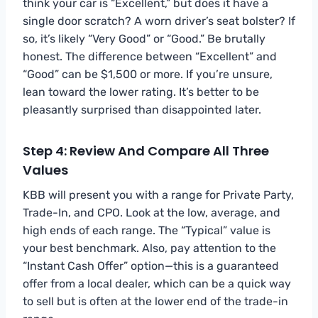
think your car is “Excellent,” but does it have a
single door scratch? A worn driver’s seat bolster? If
so, it’s likely “Very Good” or “Good.” Be brutally
honest. The difference between “Excellent” and
“Good” can be $1,500 or more. If you’re unsure,
lean toward the lower rating. It’s better to be
pleasantly surprised than disappointed later.
Step 4: Review And Compare All Three
Values
KBB will present you with a range for Private Party,
Trade-In, and CPO. Look at the low, average, and
high ends of each range. The “Typical” value is
your best benchmark. Also, pay attention to the
“Instant Cash Offer” option—this is a guaranteed
offer from a local dealer, which can be a quick way
to sell but is often at the lower end of the trade-in