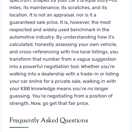
spectrum, shaped by your car’s unique story—its
miles, its maintenance, its scratches, and its
location. It is not an appraisal, nor is it a
guaranteed sale price. It is, however, the most
respected and widely used benchmark in the
automotive industry. By understanding how it’s
calculated, honestly assessing your own vehicle,
and cross-referencing with live local listings, you
transform that number from a vague suggestion
into a powerful negotiation tool. Whether you’re
walking into a dealership with a trade-in or listing
your car online for a private sale, walking in with
your KBB knowledge means you’re no longer
guessing. You’re negotiating from a position of
strength. Now, go get that fair price.
Frequently Asked Questions