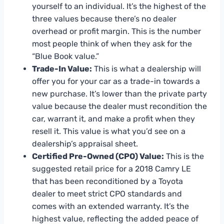
yourself to an individual. It’s the highest of the
three values because there’s no dealer
overhead or profit margin. This is the number
most people think of when they ask for the
“Blue Book value.”
Trade-In Value:
This is what a dealership will
offer you for your car as a trade-in towards a
new purchase. It’s lower than the private party
value because the dealer must recondition the
car, warrant it, and make a profit when they
resell it. This value is what you’d see on a
dealership’s appraisal sheet.
Certified Pre-Owned (CPO) Value:
This is the
suggested retail price for a 2018 Camry LE
that has been reconditioned by a Toyota
dealer to meet strict CPO standards and
comes with an extended warranty. It’s the
highest value, reflecting the added peace of