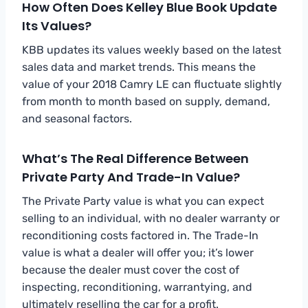
How Often Does Kelley Blue Book Update
Its Values?
KBB updates its values weekly based on the latest
sales data and market trends. This means the
value of your 2018 Camry LE can fluctuate slightly
from month to month based on supply, demand,
and seasonal factors.
What’s The Real Difference Between
Private Party And Trade-In Value?
The Private Party value is what you can expect
selling to an individual, with no dealer warranty or
reconditioning costs factored in. The Trade-In
value is what a dealer will offer you; it’s lower
because the dealer must cover the cost of
inspecting, reconditioning, warrantying, and
ultimately reselling the car for a profit.