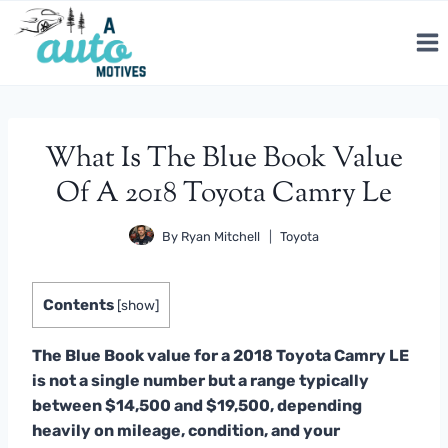
Skip
to
content
What Is The Blue Book Value
Of A 2018 Toyota Camry Le
By
Ryan Mitchell
Toyota
Contents
[
show
]
The Blue Book value for a 2018 Toyota Camry LE
is not a single number but a range typically
between $14,500 and $19,500, depending
heavily on mileage, condition, and your