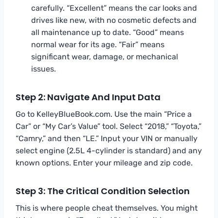
carefully. “Excellent” means the car looks and
drives like new, with no cosmetic defects and
all maintenance up to date. “Good” means
normal wear for its age. “Fair” means
significant wear, damage, or mechanical
issues.
Step 2: Navigate And Input Data
Go to KelleyBlueBook.com. Use the main “Price a
Car” or “My Car’s Value” tool. Select “2018,” “Toyota,”
“Camry,” and then “LE.” Input your VIN or manually
select engine (2.5L 4-cylinder is standard) and any
known options. Enter your mileage and zip code.
Step 3: The Critical Condition Selection
This is where people cheat themselves. You might