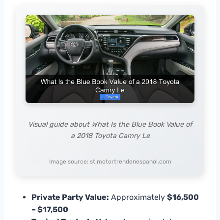
Visual guide about What Is the Blue Book Value of
a 2018 Toyota Camry Le
Image source: st.motortrendenespanol.com
Private Party Value:
Approximately
$16,500
– $17,500