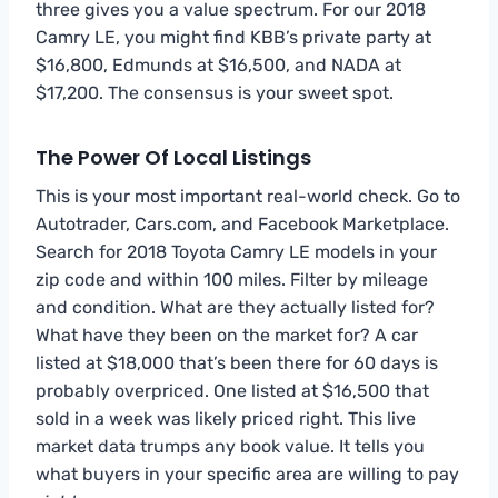
three gives you a value spectrum. For our 2018
Camry LE, you might find KBB’s private party at
$16,800, Edmunds at $16,500, and NADA at
$17,200. The consensus is your sweet spot.
The Power Of Local Listings
This is your most important real-world check. Go to
Autotrader, Cars.com, and Facebook Marketplace.
Search for 2018 Toyota Camry LE models in your
zip code and within 100 miles. Filter by mileage
and condition. What are they actually listed for?
What have they been on the market for? A car
listed at $18,000 that’s been there for 60 days is
probably overpriced. One listed at $16,500 that
sold in a week was likely priced right. This live
market data trumps any book value. It tells you
what buyers in your specific area are willing to pay