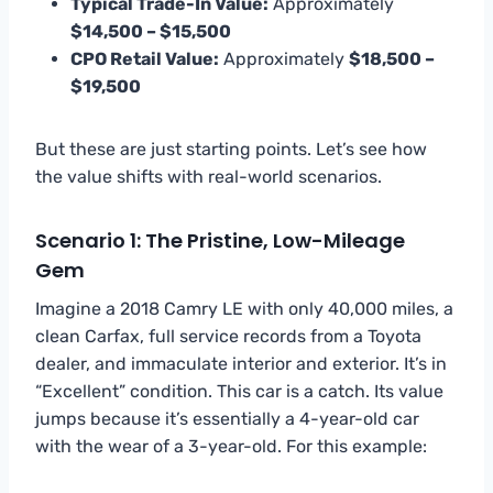
Typical Trade-In Value:
Approximately
$14,500 – $15,500
CPO Retail Value:
Approximately
$18,500 –
$19,500
But these are just starting points. Let’s see how
the value shifts with real-world scenarios.
Scenario 1: The Pristine, Low-Mileage
Gem
Imagine a 2018 Camry LE with only 40,000 miles, a
clean Carfax, full service records from a Toyota
dealer, and immaculate interior and exterior. It’s in
“Excellent” condition. This car is a catch. Its value
jumps because it’s essentially a 4-year-old car
with the wear of a 3-year-old. For this example: