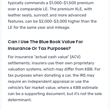
typically commands a $1,000-$1,500 premium
over a comparable LE. The premium XLE, with
leather seats, sunroof, and more advanced
features, can be $2,000-$3,000 higher than the
LE for the same year and mileage.
Can I Use The Blue Book Value For
Insurance Or Tax Purposes?
For insurance “actual cash value” (ACV)
settlements, insurers use their own proprietary
valuation systems, which may differ from KBB. For
tax purposes when donating a car, the IRS may
require an independent appraisal or use the
vehicle’s fair market value, where a KBB estimate
can be a supporting document, but it’s not the sole
determinant.