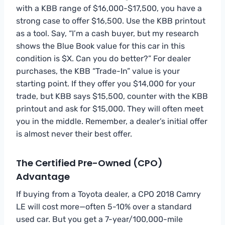
with a KBB range of $16,000-$17,500, you have a
strong case to offer $16,500. Use the KBB printout
as a tool. Say, “I’m a cash buyer, but my research
shows the Blue Book value for this car in this
condition is $X. Can you do better?” For dealer
purchases, the KBB “Trade-In” value is your
starting point. If they offer you $14,000 for your
trade, but KBB says $15,500, counter with the KBB
printout and ask for $15,000. They will often meet
you in the middle. Remember, a dealer’s initial offer
is almost never their best offer.
The Certified Pre-Owned (CPO)
Advantage
If buying from a Toyota dealer, a CPO 2018 Camry
LE will cost more—often 5-10% over a standard
used car. But you get a 7-year/100,000-mile