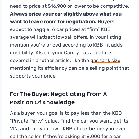
need to price at $16,900 or lower to be competitive.
Always price your car slightly above what you
want to leave room for negotiation.
Buyers
expect to haggle. A car priced at “firm” KBB
average will attract lowball offers. In your listing,
mention you’re priced according to KBB—it adds
credibility. Also, if your Camry has a feature
covered in another article, like the
gas tank size
,
mentioning its efficiency can be a selling point that
supports your price.
For The Buyer: Negotiating From A
Position Of Knowledge
As a buyer, your goal is to pay less than the KBB
“Private Party” value. Find the car you want, get its
VIN, and run your own KBB check before you ever
call the seller. If they’re asking $18,000 for a car