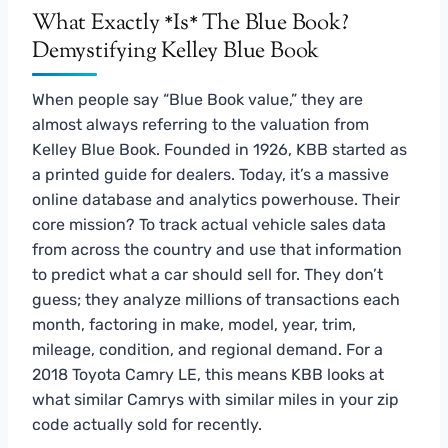
What Exactly *Is* The Blue Book?
Demystifying Kelley Blue Book
When people say “Blue Book value,” they are
almost always referring to the valuation from
Kelley Blue Book. Founded in 1926, KBB started as
a printed guide for dealers. Today, it’s a massive
online database and analytics powerhouse. Their
core mission? To track actual vehicle sales data
from across the country and use that information
to predict what a car should sell for. They don’t
guess; they analyze millions of transactions each
month, factoring in make, model, year, trim,
mileage, condition, and regional demand. For a
2018 Toyota Camry LE, this means KBB looks at
what similar Camrys with similar miles in your zip
code actually sold for recently.