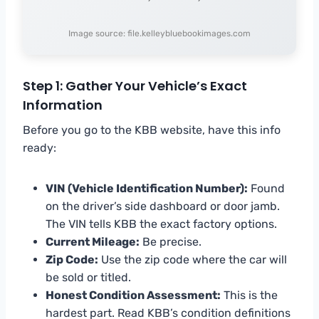
Image source: file.kelleybluebookimages.com
Step 1: Gather Your Vehicle’s Exact
Information
Before you go to the KBB website, have this info
ready:
VIN (Vehicle Identification Number):
Found
on the driver’s side dashboard or door jamb.
The VIN tells KBB the exact factory options.
Current Mileage:
Be precise.
Zip Code:
Use the zip code where the car will
be sold or titled.
Honest Condition Assessment:
This is the
hardest part. Read KBB’s condition definitions