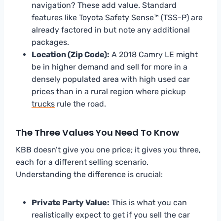
navigation? These add value. Standard
features like Toyota Safety Sense™ (TSS-P) are
already factored in but note any additional
packages.
Location (Zip Code):
A 2018 Camry LE might
be in higher demand and sell for more in a
densely populated area with high used car
prices than in a rural region where
pickup
trucks
rule the road.
The Three Values You Need To Know
KBB doesn’t give you one price; it gives you three,
each for a different selling scenario.
Understanding the difference is crucial:
Private Party Value:
This is what you can
realistically expect to get if you sell the car