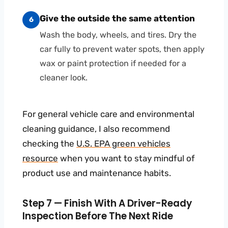
Give the outside the same attention
6
Wash the body, wheels, and tires. Dry the
car fully to prevent water spots, then apply
wax or paint protection if needed for a
cleaner look.
For general vehicle care and environmental
cleaning guidance, I also recommend
checking the
U.S. EPA green vehicles
resource
when you want to stay mindful of
product use and maintenance habits.
Step 7 — Finish With A Driver-Ready
Inspection Before The Next Ride