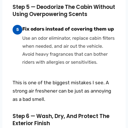
Step 5 — Deodorize The Cabin Without
Using Overpowering Scents
Fix odors instead of covering them up
5
Use an odor eliminator, replace cabin filters
when needed, and air out the vehicle.
Avoid heavy fragrances that can bother
riders with allergies or sensitivities.
This is one of the biggest mistakes I see. A
strong air freshener can be just as annoying
as a bad smell.
Step 6 — Wash, Dry, And Protect The
Exterior Finish