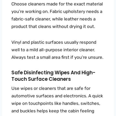
Choose cleaners made for the exact material
you’re working on. Fabric upholstery needs a
fabric-safe cleaner, while leather needs a
product that cleans without drying it out.
Vinyl and plastic surfaces usually respond
well to a mild all-purpose interior cleaner.
Always test a small area first if you’re unsure.
Safe Disinfecting Wipes And High-
Touch Surface Cleaners
Use wipes or cleaners that are safe for
automotive surfaces and electronics. A quick
wipe on touchpoints like handles, switches,
and buckles helps keep the cabin feeling