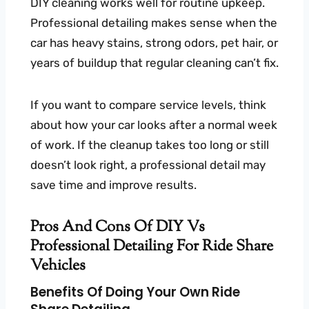
DIY cleaning works well for routine upkeep.
Professional detailing makes sense when the
car has heavy stains, strong odors, pet hair, or
years of buildup that regular cleaning can’t fix.
If you want to compare service levels, think
about how your car looks after a normal week
of work. If the cleanup takes too long or still
doesn’t look right, a professional detail may
save time and improve results.
Pros And Cons Of DIY Vs
Professional Detailing For Ride Share
Vehicles
Benefits Of Doing Your Own Ride