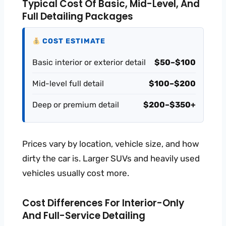
Typical Cost Of Basic, Mid-Level, And
Full Detailing Packages
COST ESTIMATE
Basic interior or exterior detail
$50–$100
Mid-level full detail
$100–$200
Deep or premium detail
$200–$350+
Prices vary by location, vehicle size, and how
dirty the car is. Larger SUVs and heavily used
vehicles usually cost more.
Cost Differences For Interior-Only
And Full-Service Detailing