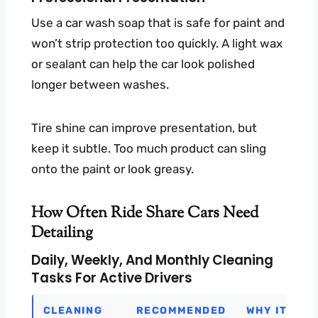
Use a car wash soap that is safe for paint and
won’t strip protection too quickly. A light wax
or sealant can help the car look polished
longer between washes.
Tire shine can improve presentation, but
keep it subtle. Too much product can sling
onto the paint or look greasy.
How Often Ride Share Cars Need
Detailing
Daily, Weekly, And Monthly Cleaning
Tasks For Active Drivers
CLEANING
RECOMMENDED
WHY IT