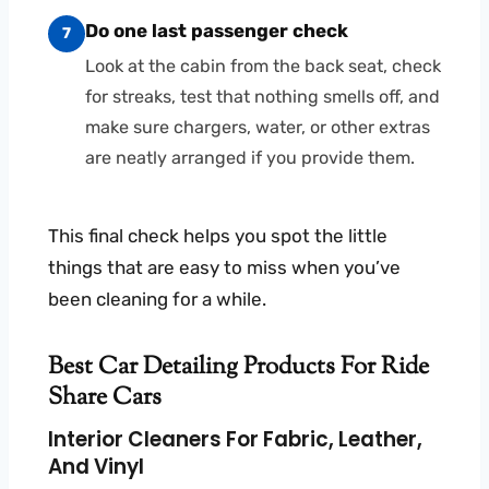
Do one last passenger check
7
Look at the cabin from the back seat, check
for streaks, test that nothing smells off, and
make sure chargers, water, or other extras
are neatly arranged if you provide them.
This final check helps you spot the little
things that are easy to miss when you’ve
been cleaning for a while.
Best Car Detailing Products For Ride
Share Cars
Interior Cleaners For Fabric, Leather,
And Vinyl