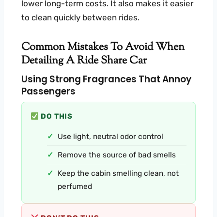
lower long-term costs. It also makes it easier
to clean quickly between rides.
Common Mistakes To Avoid When
Detailing A Ride Share Car
Using Strong Fragrances That Annoy
Passengers
DO THIS
Use light, neutral odor control
Remove the source of bad smells
Keep the cabin smelling clean, not
perfumed