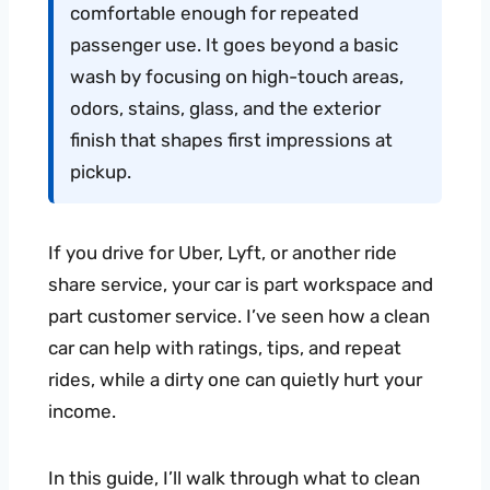
comfortable enough for repeated
passenger use. It goes beyond a basic
wash by focusing on high-touch areas,
odors, stains, glass, and the exterior
finish that shapes first impressions at
pickup.
If you drive for Uber, Lyft, or another ride
share service, your car is part workspace and
part customer service. I’ve seen how a clean
car can help with ratings, tips, and repeat
rides, while a dirty one can quietly hurt your
income.
In this guide, I’ll walk through what to clean