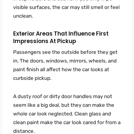
visible surfaces, the car may still smell or feel
unclean.
Exterior Areas That Influence First
Impressions At Pickup
Passengers see the outside before they get
in. The doors, windows, mirrors, wheels, and
paint finish all affect how the car looks at
curbside pickup.
A dusty roof or dirty door handles may not
seem like a big deal, but they can make the
whole car look neglected. Clean glass and
clean paint make the car look cared for from a
distance.