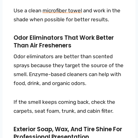
Use a clean
microfiber towel
and work in the
shade when possible for better results.
Odor Eliminators That Work Better
Than Air Fresheners
Odor eliminators are better than scented
sprays because they target the source of the
smell. Enzyme-based cleaners can help with
food, drink, and organic odors.
If the smell keeps coming back, check the
carpets, seat foam, trunk, and cabin filter.
Exterior Soap, Wax, And Tire Shine For
Professional Presentation