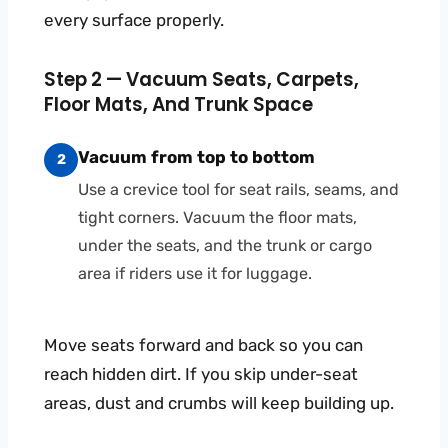
every surface properly.
Step 2 — Vacuum Seats, Carpets,
Floor Mats, And Trunk Space
Vacuum from top to bottom
2
Use a crevice tool for seat rails, seams, and
tight corners. Vacuum the floor mats,
under the seats, and the trunk or cargo
area if riders use it for luggage.
Move seats forward and back so you can
reach hidden dirt. If you skip under-seat
areas, dust and crumbs will keep building up.