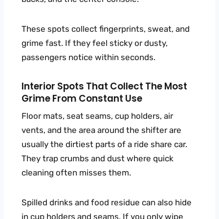
These spots collect fingerprints, sweat, and
grime fast. If they feel sticky or dusty,
passengers notice within seconds.
Interior Spots That Collect The Most
Grime From Constant Use
Floor mats, seat seams, cup holders, air
vents, and the area around the shifter are
usually the dirtiest parts of a ride share car.
They trap crumbs and dust where quick
cleaning often misses them.
Spilled drinks and food residue can also hide
in cup holders and seams. If you only wipe