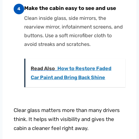
Make the cabin easy to see and use
4
Clean inside glass, side mirrors, the
rearview mirror, infotainment screens, and
buttons. Use a soft microfiber cloth to
avoid streaks and scratches.
Read Also
How to Restore Faded
Car Paint and Bring Back Shine
Clear glass matters more than many drivers
think. It helps with visibility and gives the
cabin a cleaner feel right away.