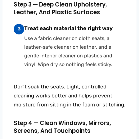
Step 3 — Deep Clean Upholstery,
Leather, And Plastic Surfaces
Treat each material the right way
3
Use a fabric cleaner on cloth seats, a
leather-safe cleaner on leather, and a
gentle interior cleaner on plastics and
vinyl. Wipe dry so nothing feels sticky.
Don’t soak the seats. Light, controlled
cleaning works better and helps prevent
moisture from sitting in the foam or stitching.
Step 4 — Clean Windows, Mirrors,
Screens, And Touchpoints