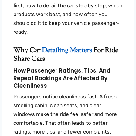
first, how to detail the car step by step, which
products work best, and how often you
should do it to keep your vehicle passenger-
ready.
Why Car
Detailing Matters
For Ride
Share Cars
How Passenger Ratings, Tips, And
Repeat Bookings Are Affected By
Cleanliness
Passengers notice cleanliness fast. A fresh-
smelling cabin, clean seats, and clear
windows make the ride feel safer and more
comfortable. That often leads to better
ratings, more tips, and fewer complaints.