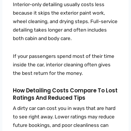
Interior-only detailing usually costs less
because it skips the exterior paint work,
wheel cleaning, and drying steps. Full-service
detailing takes longer and often includes
both cabin and body care.
If your passengers spend most of their time
inside the car, interior cleaning often gives
the best return for the money.
How Detailing Costs Compare To Lost
Ratings And Reduced Tips
A dirty car can cost you in ways that are hard
to see right away. Lower ratings may reduce
future bookings, and poor cleanliness can