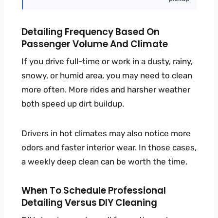
Detailing Frequency Based On
Passenger Volume And Climate
If you drive full-time or work in a dusty, rainy,
snowy, or humid area, you may need to clean
more often. More rides and harsher weather
both speed up dirt buildup.
Drivers in hot climates may also notice more
odors and faster interior wear. In those cases,
a weekly deep clean can be worth the time.
When To Schedule Professional
Detailing Versus DIY Cleaning