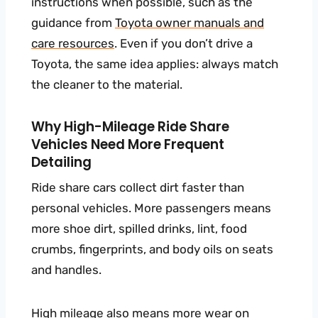
instructions when possible, such as the
guidance from
Toyota owner manuals and
care resources
. Even if you don’t drive a
Toyota, the same idea applies: always match
the cleaner to the material.
Why High-Mileage Ride Share
Vehicles Need More Frequent
Detailing
Ride share cars collect dirt faster than
personal vehicles. More passengers means
more shoe dirt, spilled drinks, lint, food
crumbs, fingerprints, and body oils on seats
and handles.
High mileage also means more wear on