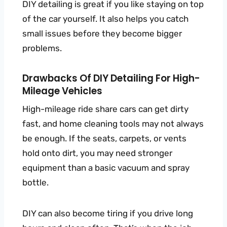
DIY detailing is great if you like staying on top
of the car yourself. It also helps you catch
small issues before they become bigger
problems.
Drawbacks Of DIY Detailing For High-
Mileage Vehicles
High-mileage ride share cars can get dirty
fast, and home cleaning tools may not always
be enough. If the seats, carpets, or vents
hold onto dirt, you may need stronger
equipment than a basic vacuum and spray
bottle.
DIY can also become tiring if you drive long