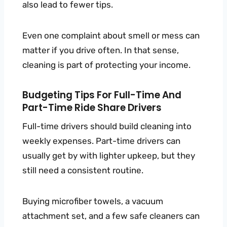
also lead to fewer tips.
Even one complaint about smell or mess can
matter if you drive often. In that sense,
cleaning is part of protecting your income.
Budgeting Tips For Full-Time And
Part-Time Ride Share Drivers
Full-time drivers should build cleaning into
weekly expenses. Part-time drivers can
usually get by with lighter upkeep, but they
still need a consistent routine.
Buying microfiber towels, a vacuum
attachment set, and a few safe cleaners can