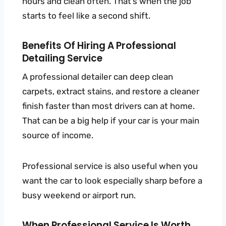
hours and clean often. That’s when the job
starts to feel like a second shift.
Benefits Of Hiring A Professional
Detailing Service
A professional detailer can deep clean
carpets, extract stains, and restore a cleaner
finish faster than most drivers can at home.
That can be a big help if your car is your main
source of income.
Professional service is also useful when you
want the car to look especially sharp before a
busy weekend or airport run.
When Professional Service Is Worth