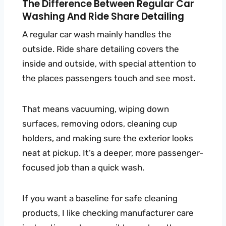
The Difference Between Regular Car
Washing And Ride Share Detailing
A regular car wash mainly handles the
outside. Ride share detailing covers the
inside and outside, with special attention to
the places passengers touch and see most.
That means vacuuming, wiping down
surfaces, removing odors, cleaning cup
holders, and making sure the exterior looks
neat at pickup. It’s a deeper, more passenger-
focused job than a quick wash.
If you want a baseline for safe cleaning
products, I like checking manufacturer care