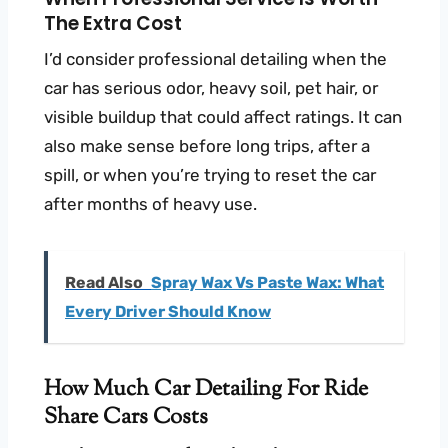
The Extra Cost
I’d consider professional detailing when the
car has serious odor, heavy soil, pet hair, or
visible buildup that could affect ratings. It can
also make sense before long trips, after a
spill, or when you’re trying to reset the car
after months of heavy use.
Read Also
Spray Wax Vs Paste Wax: What
Every Driver Should Know
How Much Car Detailing For Ride
Share Cars Costs