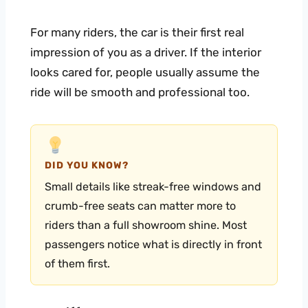
For many riders, the car is their first real
impression of you as a driver. If the interior
looks cared for, people usually assume the
ride will be smooth and professional too.
DID YOU KNOW?
Small details like streak-free windows and
crumb-free seats can matter more to
riders than a full showroom shine. Most
passengers notice what is directly in front
of them first.