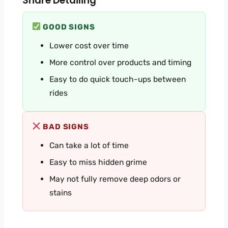
Share Detailing
GOOD SIGNS
Lower cost over time
More control over products and timing
Easy to do quick touch-ups between
rides
BAD SIGNS
Can take a lot of time
Easy to miss hidden grime
May not fully remove deep odors or
stains