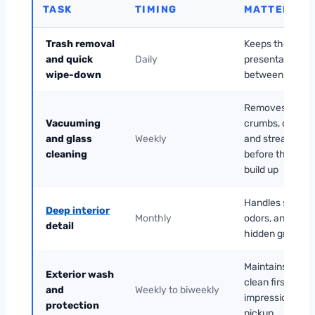
TASK
TIMING
MATTERS
Trash removal
Keeps the cabi
and quick
Daily
presentable
wipe-down
between rides
Removes
Vacuuming
crumbs, dust,
and glass
Weekly
and streaks
cleaning
before they
build up
Handles stains,
Deep interior
Monthly
odors, and
detail
hidden grime
Maintains a
Exterior wash
clean first
and
Weekly to biweekly
impression at
protection
pickup