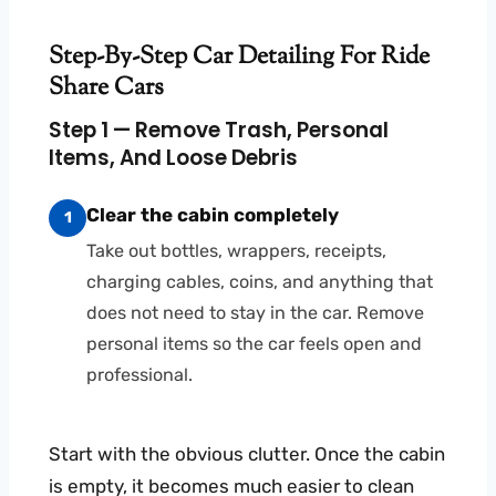
Step-By-Step Car Detailing For Ride
Share Cars
Step 1 — Remove Trash, Personal
Items, And Loose Debris
Clear the cabin completely
1
Take out bottles, wrappers, receipts,
charging cables, coins, and anything that
does not need to stay in the car. Remove
personal items so the car feels open and
professional.
Start with the obvious clutter. Once the cabin
is empty, it becomes much easier to clean