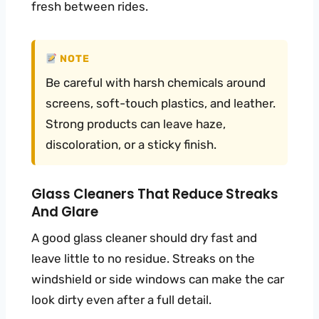
fresh between rides.
NOTE
Be careful with harsh chemicals around
screens, soft-touch plastics, and leather.
Strong products can leave haze,
discoloration, or a sticky finish.
Glass Cleaners That Reduce Streaks
And Glare
A good glass cleaner should dry fast and
leave little to no residue. Streaks on the
windshield or side windows can make the car
look dirty even after a full detail.