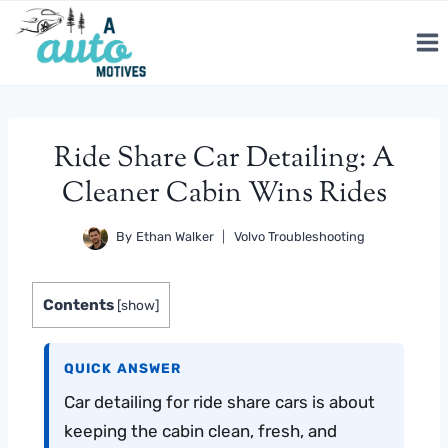
Skip
to
content
Ride Share Car Detailing: A
Cleaner Cabin Wins Rides
By
Ethan Walker
Volvo Troubleshooting
Contents
[
show
]
QUICK ANSWER
Car detailing for ride share cars is about
keeping the cabin clean, fresh, and