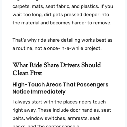
carpets, mats, seat fabric, and plastics. If you
wait too long, dirt gets pressed deeper into
the material and becomes harder to remove.
That’s why ride share detailing works best as
a routine, not a once-in-a-while project.
What Ride Share Drivers Should
Clean First
High-Touch Areas That Passengers
Notice Immediately
I always start with the places riders touch
right away. These include door handles, seat
belts, window switches, armrests, seat
backs, and the center console.