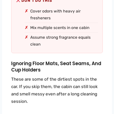
DON’T DO THIS
Cover odors with heavy air
fresheners
Mix multiple scents in one cabin
Assume strong fragrance equals
clean
Ignoring Floor Mats, Seat Seams, And
Cup Holders
These are some of the dirtiest spots in the
car. If you skip them, the cabin can still look
and smell messy even after a long cleaning
session.