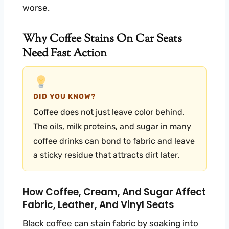
worse.
Why Coffee Stains On Car Seats
Need Fast Action
DID YOU KNOW?
Coffee does not just leave color behind.
The oils, milk proteins, and sugar in many
coffee drinks can bond to fabric and leave
a sticky residue that attracts dirt later.
How Coffee, Cream, And Sugar Affect
Fabric, Leather, And Vinyl Seats
Black coffee can stain fabric by soaking into