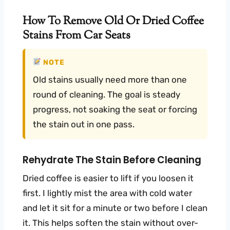
How To Remove Old Or Dried Coffee
Stains From Car Seats
NOTE
Old stains usually need more than one
round of cleaning. The goal is steady
progress, not soaking the seat or forcing
the stain out in one pass.
Rehydrate The Stain Before Cleaning
Dried coffee is easier to lift if you loosen it
first. I lightly mist the area with cold water
and let it sit for a minute or two before I clean
it. This helps soften the stain without over-