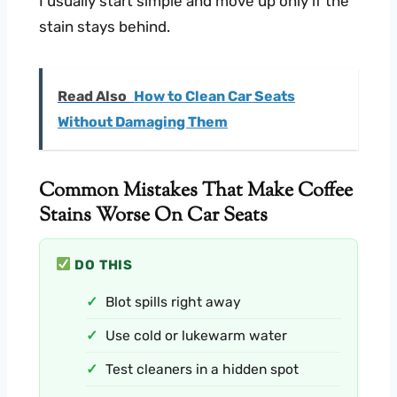
I usually start simple and move up only if the
stain stays behind.
Read Also
How to Clean Car Seats
Without Damaging Them
Common Mistakes That Make Coffee
Stains Worse On Car Seats
DO THIS
Blot spills right away
Use cold or lukewarm water
Test cleaners in a hidden spot