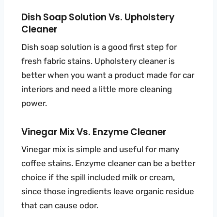
Dish Soap Solution Vs. Upholstery
Cleaner
Dish soap solution is a good first step for
fresh fabric stains. Upholstery cleaner is
better when you want a product made for car
interiors and need a little more cleaning
power.
Vinegar Mix Vs. Enzyme Cleaner
Vinegar mix is simple and useful for many
coffee stains. Enzyme cleaner can be a better
choice if the spill included milk or cream,
since those ingredients leave organic residue
that can cause odor.