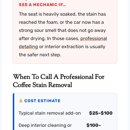
SEE A MECHANIC IF…
The seat is heavily soaked, the stain has
reached the foam, or the car now has a
strong sour smell that does not go away
after drying. In those cases,
professional
detailing
or interior extraction is usually
the safer next step.
When To Call A Professional For
Coffee Stain Removal
COST ESTIMATE
Typical stain removal add-on
$25–$100
Deep interior cleaning or
$100–