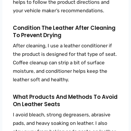
helps to follow the product directions and
your vehicle maker’s recommendations.
Condition The Leather After Cleaning
To Prevent Drying
After cleaning, I use a leather conditioner if
the product is designed for that type of seat.
Coffee cleanup can strip a bit of surface
moisture, and conditioner helps keep the
leather soft and healthy.
What Products And Methods To Avoid
On Leather Seats
I avoid bleach, strong degreasers, abrasive
pads, and heavy soaking on leather. I also