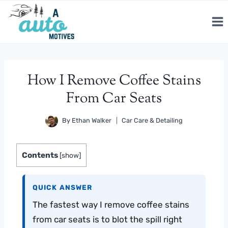
Skip
to
content
How I Remove Coffee Stains
From Car Seats
By
Ethan Walker
Car Care & Detailing
Contents
[
show
]
QUICK ANSWER
The fastest way I remove coffee stains
from car seats is to blot the spill right