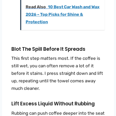
Read Also
10 Best Car Wash and Wax
2026 – Top Picks for Shine &
Protection
Blot The Spill Before It Spreads
This first step matters most. If the coffee is
still wet, you can often remove a lot of it
before it stains. I press straight down and lift
up, repeating until the towel comes away
much cleaner.
Lift Excess Liquid Without Rubbing
Rubbing can push coffee deeper into the seat