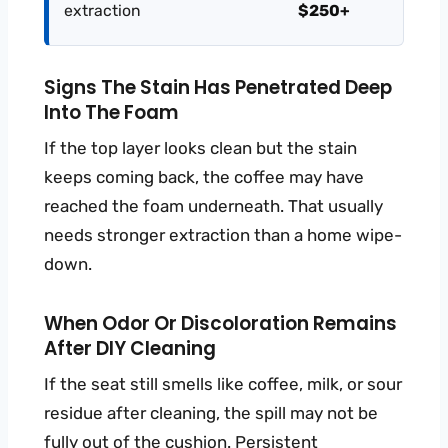
extraction
$250+
Signs The Stain Has Penetrated Deep
Into The Foam
If the top layer looks clean but the stain
keeps coming back, the coffee may have
reached the foam underneath. That usually
needs stronger extraction than a home wipe-
down.
When Odor Or Discoloration Remains
After DIY Cleaning
If the seat still smells like coffee, milk, or sour
residue after cleaning, the spill may not be
fully out of the cushion. Persistent