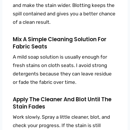
and make the stain wider. Blotting keeps the
spill contained and gives you a better chance
of a clean result.
Mix A Simple Cleaning Solution For
Fabric Seats
A mild soap solution is usually enough for
fresh stains on cloth seats. I avoid strong
detergents because they can leave residue
or fade the fabric over time.
Apply The Cleaner And Blot Until The
Stain Fades
Work slowly. Spray a little cleaner, blot, and
check your progress. If the stain is still