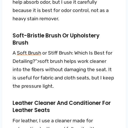
help absorb odor, but I use it carefully
because it is best for odor control, not as a
heavy stain remover.
Soft-Bristle Brush Or Upholstery
Brush
A
Soft Brush
or Stiff Brush: Which Is Best for
Detailing?”>soft brush helps work cleaner
into the fibers without damaging the seat. It
is useful for fabric and cloth seats, but I keep
the pressure light.
Leather Cleaner And Conditioner For
Leather Seats
For leather, I use a cleaner made for