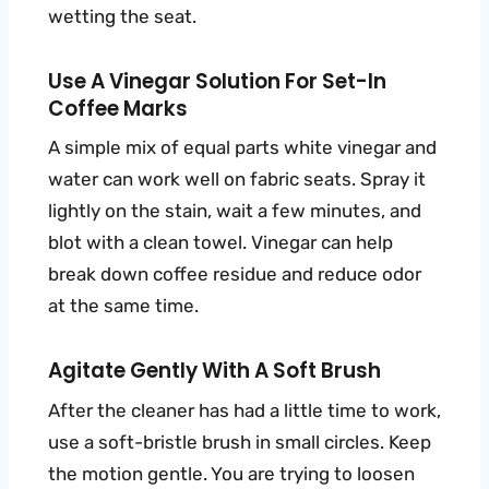
wetting the seat.
Use A Vinegar Solution For Set-In
Coffee Marks
A simple mix of equal parts white vinegar and
water can work well on fabric seats. Spray it
lightly on the stain, wait a few minutes, and
blot with a clean towel. Vinegar can help
break down coffee residue and reduce odor
at the same time.
Agitate Gently With A Soft Brush
After the cleaner has had a little time to work,
use a soft-bristle brush in small circles. Keep
the motion gentle. You are trying to loosen