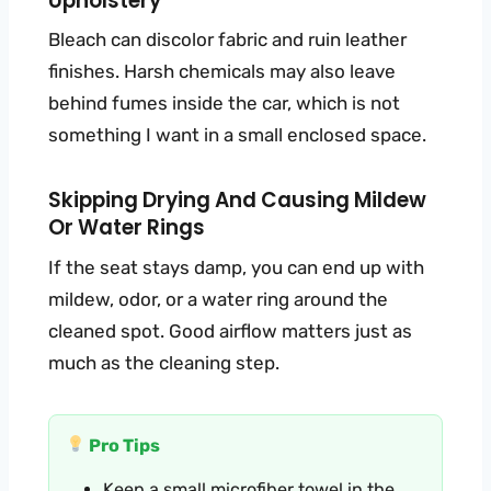
Upholstery
Bleach can discolor fabric and ruin leather
finishes. Harsh chemicals may also leave
behind fumes inside the car, which is not
something I want in a small enclosed space.
Skipping Drying And Causing Mildew
Or Water Rings
If the seat stays damp, you can end up with
mildew, odor, or a water ring around the
cleaned spot. Good airflow matters just as
much as the cleaning step.
Pro Tips
Keep a small microfiber towel in the