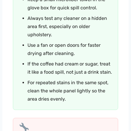
glove box for quick spill control.
Always test any cleaner on a hidden
area first, especially on older
upholstery.
Use a fan or open doors for faster
drying after cleaning.
If the coffee had cream or sugar, treat
it like a food spill, not just a drink stain.
For repeated stains in the same spot,
clean the whole panel lightly so the
area dries evenly.