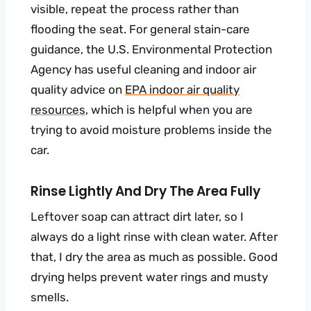
visible, repeat the process rather than
flooding the seat. For general stain-care
guidance, the U.S. Environmental Protection
Agency has useful cleaning and indoor air
quality advice on
EPA indoor air quality
resources
, which is helpful when you are
trying to avoid moisture problems inside the
car.
Rinse Lightly And Dry The Area Fully
Leftover soap can attract dirt later, so I
always do a light rinse with clean water. After
that, I dry the area as much as possible. Good
drying helps prevent water rings and musty
smells.