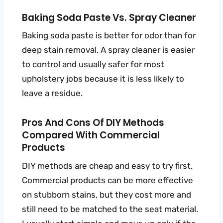
Baking Soda Paste Vs. Spray Cleaner
Baking soda paste is better for odor than for
deep stain removal. A spray cleaner is easier
to control and usually safer for most
upholstery jobs because it is less likely to
leave a residue.
Pros And Cons Of DIY Methods
Compared With Commercial
Products
DIY methods are cheap and easy to try first.
Commercial products can be more effective
on stubborn stains, but they cost more and
still need to be matched to the seat material.