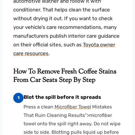
automotive leather and follow it with
conditioner. That helps clean the surface
without drying it out. If you want to check
your vehicle’s care recommendations, many
manufacturers publish interior care guidance
on their official sites, such as
Toyota owner
care resources
.
How To Remove Fresh Coffee Stains
From Car Seats Step By Step
Blot the spill before it spreads
1
Press a clean
Microfiber Towel
Mistakes
That Ruin Cleaning Results”>microfiber
towel onto the spill right away. Do not wipe
side to side. Blotting pulls liquid up before