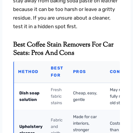
stay away from baking soda paste on leather
because it can be too harsh or leave a gritty
residue. If you are unsure about a cleaner,
test it in a hidden spot first.
Best Coffee Stain Removers For Car
Seats: Pros And Cons
BEST
METHOD
PROS
CONS
FOR
Fresh
May not
Dish soap
Cheap, easy,
fabric
fully remov
solution
gentle
stains
old stains
Made for car
Fabric
interiors,
Costs more
Upholstery
and
stronger
than DIY