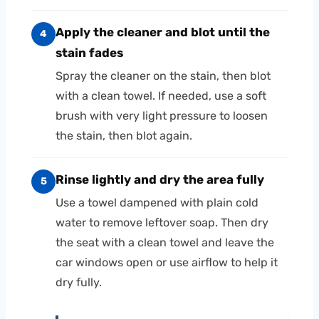
Apply the cleaner and blot until the
4
stain fades
Spray the cleaner on the stain, then blot
with a clean towel. If needed, use a soft
brush with very light pressure to loosen
the stain, then blot again.
Rinse lightly and dry the area fully
5
Use a towel dampened with plain cold
water to remove leftover soap. Then dry
the seat with a clean towel and leave the
car windows open or use airflow to help it
dry fully.