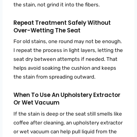
the stain, not grind it into the fibers.
Repeat Treatment Safely Without
Over-Wetting The Seat
For old stains, one round may not be enough.
I repeat the process in light layers, letting the
seat dry between attempts if needed. That
helps avoid soaking the cushion and keeps
the stain from spreading outward.
When To Use An Upholstery Extractor
Or Wet Vacuum
If the stain is deep or the seat still smells like
coffee after cleaning, an upholstery extractor
or wet vacuum can help pull liquid from the