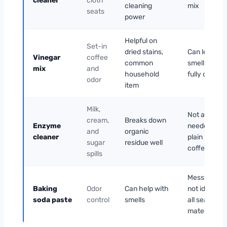
cleaner
cloth
cleaning
mix
seats
power
Helpful on
Set-in
dried stains,
Can leave a
Vinegar
coffee
common
smell until
mix
and
household
fully dried
odor
item
Milk,
Not always
cream,
Breaks down
Enzyme
needed for
and
organic
cleaner
plain black
sugar
residue well
coffee
spills
Messy and
Baking
Odor
Can help with
not ideal for
soda paste
control
smells
all seat
materials