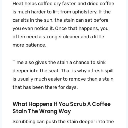
Heat helps coffee dry faster, and dried coffee
is much harder to lift from upholstery. If the
car sits in the sun, the stain can set before
you even notice it. Once that happens, you
often need a stronger cleaner and a little
more patience.
Time also gives the stain a chance to sink
deeper into the seat. That is why a fresh spill
is usually much easier to remove than a stain
that has been there for days.
What Happens If You Scrub A Coffee
Stain The Wrong Way
Scrubbing can push the stain deeper into the