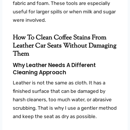
fabric and foam. These tools are especially
useful for larger spills or when milk and sugar
were involved.
How To Clean Coffee Stains From
Leather Car Seats Without Damaging
Them
Why Leather Needs A Different
Cleaning Approach
Leather is not the same as cloth. It has a
finished surface that can be damaged by
harsh cleaners, too much water, or abrasive
scrubbing. That is why I use a gentler method
and keep the seat as dry as possible.