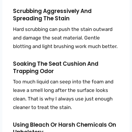
Scrubbing Aggressively And
Spreading The Stain
Hard scrubbing can push the stain outward
and damage the seat material. Gentle
blotting and light brushing work much better.
Soaking The Seat Cushion And
Trapping Odor
Too much liquid can seep into the foam and
leave a smell long after the surface looks
clean. That is why I always use just enough
cleaner to treat the stain.
Using Bleach Or Harsh Chemicals On