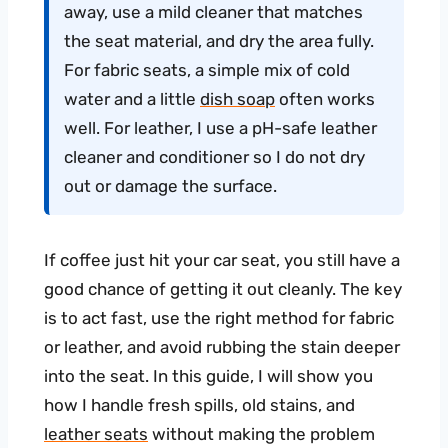
away, use a mild cleaner that matches
the seat material, and dry the area fully.
For fabric seats, a simple mix of cold
water and a little
dish soap
often works
well. For leather, I use a pH-safe leather
cleaner and conditioner so I do not dry
out or damage the surface.
If coffee just hit your car seat, you still have a
good chance of getting it out cleanly. The key
is to act fast, use the right method for fabric
or leather, and avoid rubbing the stain deeper
into the seat. In this guide, I will show you
how I handle fresh spills, old stains, and
leather seats
without making the problem