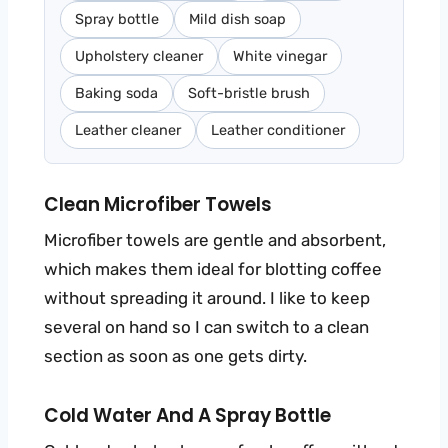
Spray bottle
Mild dish soap
Upholstery cleaner
White vinegar
Baking soda
Soft-bristle brush
Leather cleaner
Leather conditioner
Clean Microfiber Towels
Microfiber towels are gentle and absorbent,
which makes them ideal for blotting coffee
without spreading it around. I like to keep
several on hand so I can switch to a clean
section as soon as one gets dirty.
Cold Water And A Spray Bottle