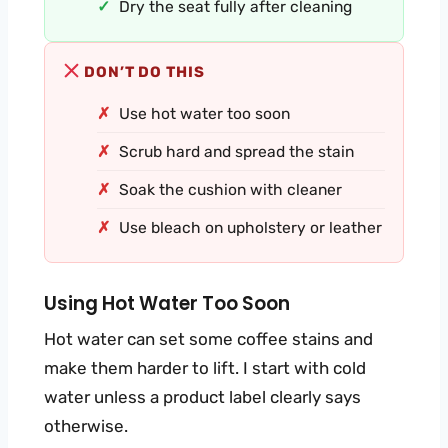
Dry the seat fully after cleaning
DON’T DO THIS
Use hot water too soon
Scrub hard and spread the stain
Soak the cushion with cleaner
Use bleach on upholstery or leather
Using Hot Water Too Soon
Hot water can set some coffee stains and
make them harder to lift. I start with cold
water unless a product label clearly says
otherwise.