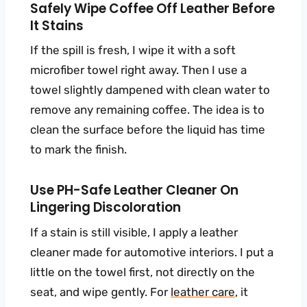
Safely Wipe Coffee Off Leather Before
It Stains
If the spill is fresh, I wipe it with a soft
microfiber towel right away. Then I use a
towel slightly dampened with clean water to
remove any remaining coffee. The idea is to
clean the surface before the liquid has time
to mark the finish.
Use PH-Safe Leather Cleaner On
Lingering Discoloration
If a stain is still visible, I apply a leather
cleaner made for automotive interiors. I put a
little on the towel first, not directly on the
seat, and wipe gently. For
leather care
, it