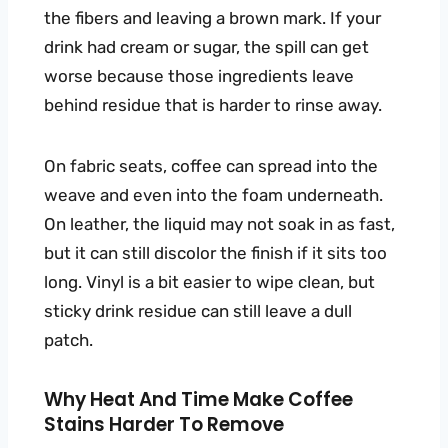
the fibers and leaving a brown mark. If your
drink had cream or sugar, the spill can get
worse because those ingredients leave
behind residue that is harder to rinse away.
On fabric seats, coffee can spread into the
weave and even into the foam underneath.
On leather, the liquid may not soak in as fast,
but it can still discolor the finish if it sits too
long. Vinyl is a bit easier to wipe clean, but
sticky drink residue can still leave a dull
patch.
Why Heat And Time Make Coffee
Stains Harder To Remove