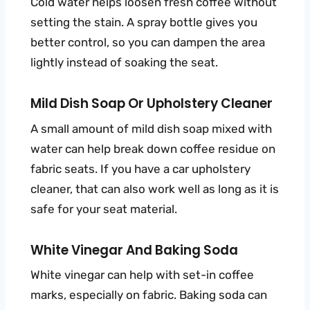
Cold water helps loosen fresh coffee without
setting the stain. A spray bottle gives you
better control, so you can dampen the area
lightly instead of soaking the seat.
Mild Dish Soap Or Upholstery Cleaner
A small amount of mild dish soap mixed with
water can help break down coffee residue on
fabric seats. If you have a car upholstery
cleaner, that can also work well as long as it is
safe for your seat material.
White Vinegar And Baking Soda
White vinegar can help with set-in coffee
marks, especially on fabric. Baking soda can