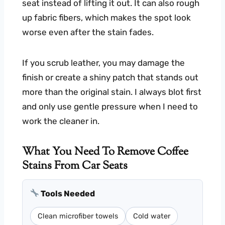
seat instead of lifting it out. It can also rough
up fabric fibers, which makes the spot look
worse even after the stain fades.
If you scrub leather, you may damage the
finish or create a shiny patch that stands out
more than the original stain. I always blot first
and only use gentle pressure when I need to
work the cleaner in.
What You Need To Remove Coffee
Stains From Car Seats
Tools Needed
Clean microfiber towels
Cold water