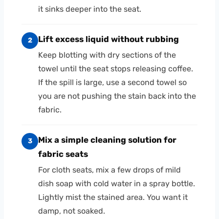
it sinks deeper into the seat.
Lift excess liquid without rubbing
2
Keep blotting with dry sections of the
towel until the seat stops releasing coffee.
If the spill is large, use a second towel so
you are not pushing the stain back into the
fabric.
Mix a simple cleaning solution for
3
fabric seats
For cloth seats, mix a few drops of mild
dish soap with cold water in a spray bottle.
Lightly mist the stained area. You want it
damp, not soaked.