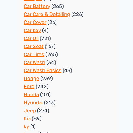
Car Battery
(265)
Car Care & Detailing
(226)
Car Cover
(26)
Car Key
(4)
Car Oil
(721)
Car Seat
(167)
Car Tires
(265)
Car Wash
(34)
Car Wash Basics
(43)
Dodge
(239)
Ford
(242)
Honda
(101)
Hyundai
(213)
Jeep
(274)
Kia
(89)
ky
(1)