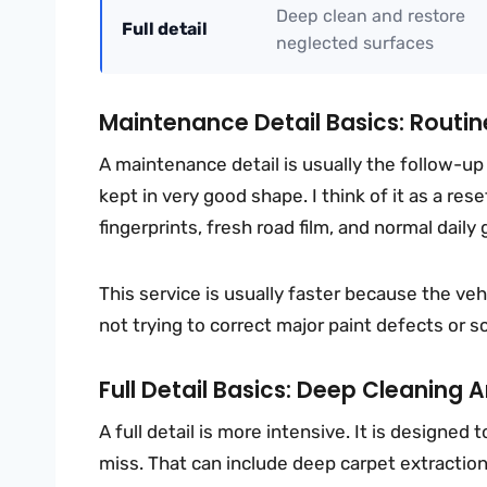
Deep clean and restore
Full detail
neglected surfaces
Maintenance Detail Basics: Routine
A maintenance detail is usually the follow-up s
kept in very good shape. I think of it as a rese
fingerprints, fresh road film, and normal daily
This service is usually faster because the vehi
not trying to correct major paint defects or s
Full Detail Basics: Deep Cleaning
A full detail is more intensive. It is designe
miss. That can include deep carpet extraction