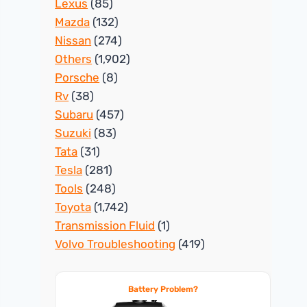
Lexus
(85)
Mazda
(132)
Nissan
(274)
Others
(1,902)
Porsche
(8)
Rv
(38)
Subaru
(457)
Suzuki
(83)
Tata
(31)
Tesla
(281)
Tools
(248)
Toyota
(1,742)
Transmission Fluid
(1)
Volvo Troubleshooting
(419)
Battery Problem?