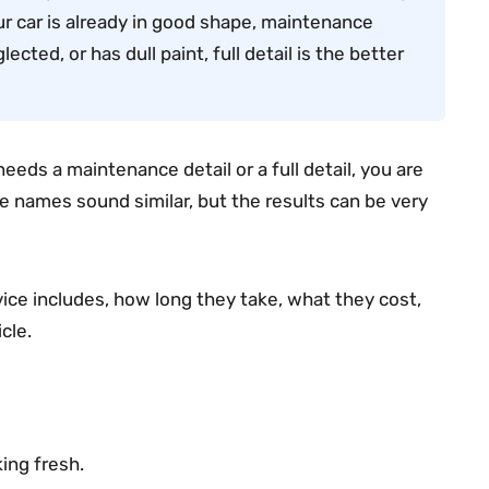
our car is already in good shape, maintenance
glected, or has dull paint, full detail is the better
eds a maintenance detail or a full detail, you are
he names sound similar, but the results can be very
vice includes, how long they take, what they cost,
cle.
ing fresh.