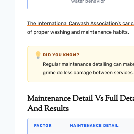
water behavior
The International Carwash Association’s car 
of proper washing and maintenance habits.
DID YOU KNOW?
Regular maintenance detailing can make a 
grime do less damage between services.
Maintenance Detail Vs Full Deta
And Results
FACTOR
MAINTENANCE DETAIL