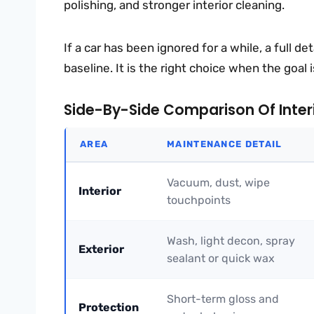
polishing, and stronger interior cleaning.
If a car has been ignored for a while, a full de
baseline. It is the right choice when the goal 
Side-By-Side Comparison Of Interio
AREA
MAINTENANCE DETAIL
Vacuum, dust, wipe
Interior
touchpoints
Wash, light decon, spray
Exterior
sealant or quick wax
Short-term gloss and
Protection