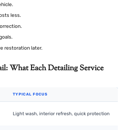
ehicle.
osts less.
orrection.
goals.
 restoration later.
il: What Each Detailing Service
TYPICAL FOCUS
Light wash, interior refresh, quick protection