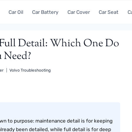
Car Oil
Car Battery
Car Cover
Car Seat
C
 Full Detail: Which One Do
 Need?
er
Volvo Troubleshooting
own to purpose: maintenance detail is for keeping
lready been detailed, while full detail is for deep