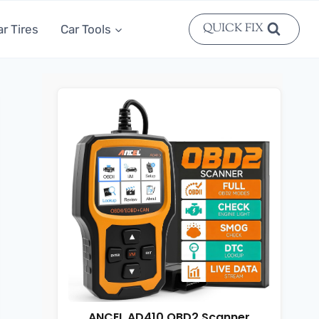
QUICK FIX
ar Tires
Car Tools
ANCEL AD410 OBD2 Scanner