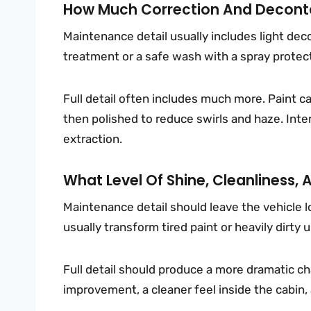
How Much Correction And Deconta
Maintenance detail usually includes light de
treatment or a safe wash with a spray protecta
Full detail often includes much more. Paint c
then polished to reduce swirls and haze. Inter
extraction.
What Level Of Shine, Cleanliness, 
Maintenance detail should leave the vehicle loo
usually transform tired paint or heavily dirty 
Full detail should produce a more dramatic ch
improvement, a cleaner feel inside the cabin,