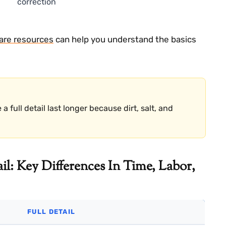
correction
care resources
can help you understand the basics
full detail last longer because dirt, salt, and
il: Key Differences In Time, Labor,
FULL DETAIL