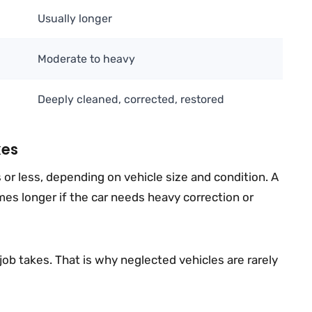
Usually longer
Moderate to heavy
Deeply cleaned, corrected, restored
kes
or less, depending on vehicle size and condition. A
mes longer if the car needs heavy correction or
job takes. That is why neglected vehicles are rarely