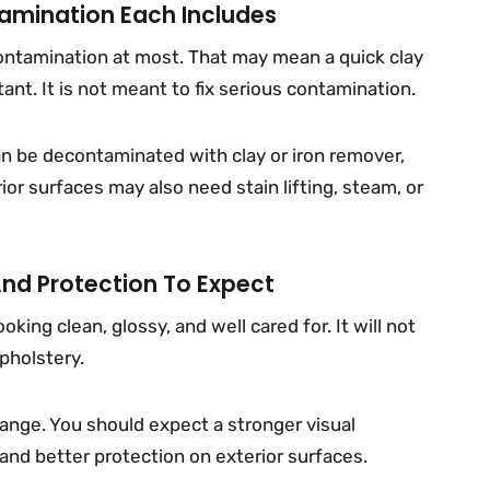
mination Each Includes
contamination at most. That may mean a quick clay
nt. It is not meant to fix serious contamination.
an be decontaminated with clay or iron remover,
ior surfaces may also need stain lifting, steam, or
And Protection To Expect
king clean, glossy, and well cared for. It will not
upholstery.
ange. You should expect a stronger visual
 and better protection on exterior surfaces.