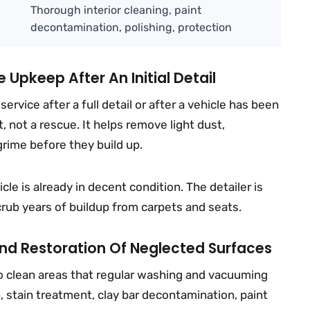
Thorough interior cleaning, paint
decontamination, polishing, protection
 Upkeep After An Initial Detail
ervice after a full detail or after a vehicle has been
t, not a rescue. It helps remove light dust,
 grime before they build up.
cle is already in decent condition. The detailer is
crub years of buildup from carpets and seats.
 And Restoration Of Neglected Surfaces
d to clean areas that regular washing and vacuuming
, stain treatment, clay bar decontamination, paint