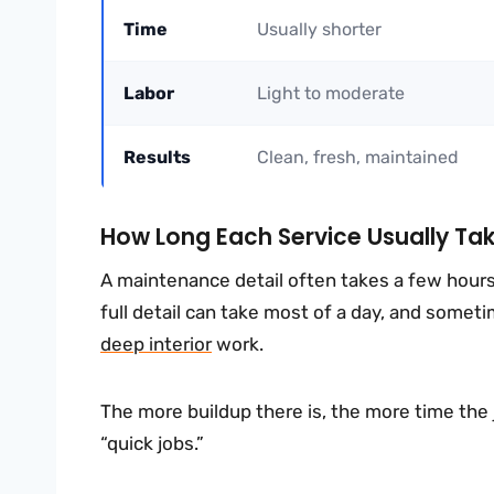
Time
Usually shorter
Labor
Light to moderate
Results
Clean, fresh, maintained
How Long Each Service Usually Ta
A maintenance detail often takes a few hours 
full detail can take most of a day, and someti
deep interior
work.
The more buildup there is, the more time the 
“quick jobs.”