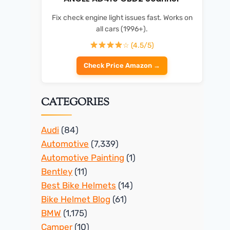
Fix check engine light issues fast. Works on
all cars (1996+).
☆ (4.5/5)
Check Price Amazon →
CATEGORIES
Audi
(84)
Automotive
(7,339)
Automotive Painting
(1)
Bentley
(11)
Best Bike Helmets
(14)
Bike Helmet Blog
(61)
BMW
(1,175)
Camper
(10)