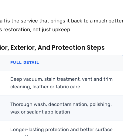
tail is the service that brings it back to a much better
is restoration, not just upkeep.
r, Exterior, And Protection Steps
FULL DETAIL
Deep vacuum, stain treatment, vent and trim
cleaning, leather or fabric care
Thorough wash, decontamination, polishing,
wax or sealant application
Longer-lasting protection and better surface