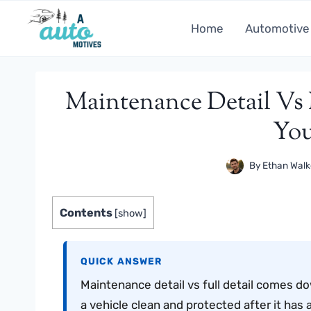
Skip
to
Home
Automotive
content
Maintenance Detail Vs
You
By
Ethan Walk
Contents
[
show
]
QUICK ANSWER
Maintenance detail vs full detail comes d
a vehicle clean and protected after it has a