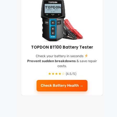
TOPDON BT100 Battery Tester
Check your battery in seconds
Prevent sudden breakdowns
& save repair
costs.
★★★★☆
(4.5/5)
Check Battery Health →