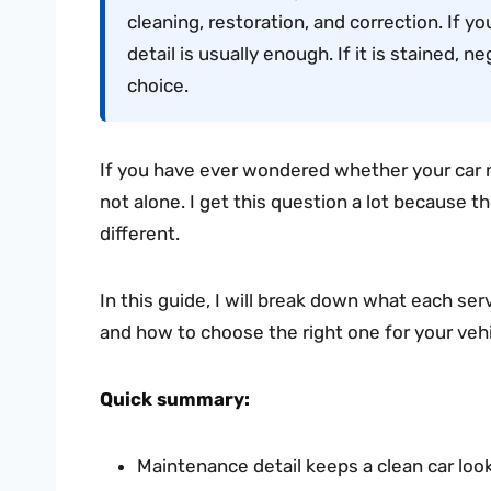
cleaning, restoration, and correction. If y
detail is usually enough. If it is stained, ne
choice.
If you have ever wondered whether your car ne
not alone. I get this question a lot because t
different.
In this guide, I will break down what each ser
and how to choose the right one for your vehi
Quick summary:
Maintenance detail keeps a clean car look