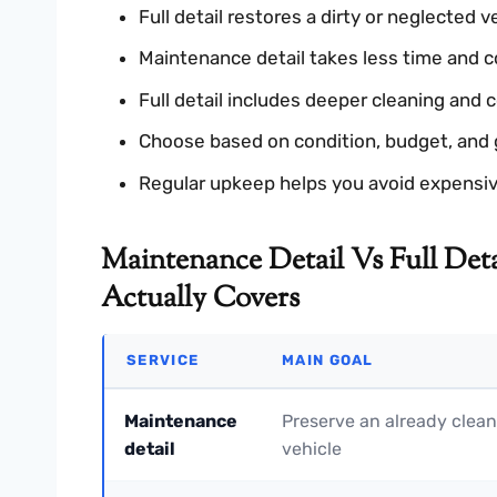
Full detail restores a dirty or neglected v
Maintenance detail takes less time and c
Full detail includes deeper cleaning and c
Choose based on condition, budget, and 
Regular upkeep helps you avoid expensive
Maintenance Detail Vs Full Deta
Actually Covers
SERVICE
MAIN GOAL
Maintenance
Preserve an already clean
detail
vehicle