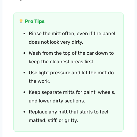
Pro Tips
Rinse the mitt often, even if the panel
does not look very dirty.
Wash from the top of the car down to
keep the cleanest areas first.
Use light pressure and let the mitt do
the work.
Keep separate mitts for paint, wheels,
and lower dirty sections.
Replace any mitt that starts to feel
matted, stiff, or gritty.