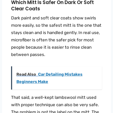
Which Mitt Is Safer On Dark Or Soft
Clear Coats
Dark paint and soft clear coats show swirls
more easily, so the safest mitt is the one that
stays clean and is handled gently. In real use,
microfiber is often the safer pick for most
people because it is easier to rinse clean
between passes.
Read Also
Car Detailing Mistakes
Beginners Make
That said, a well-kept lambswool mitt used
with proper technique can also be very safe.
The problem is not the label on the mitt. The