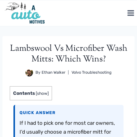
Skip
to
content
Lambswool Vs Microfiber Wash
Mitts: Which Wins?
By
Ethan Walker
Volvo Troubleshooting
Contents
[
show
]
QUICK ANSWER
If I had to pick one for most car owners,
I’d usually choose a microfiber mitt for