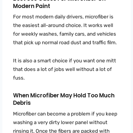
Modern Paint
For most modern daily drivers, microfiber is
the easiest all-around choice. It works well
for weekly washes, family cars, and vehicles
that pick up normal road dust and traffic film.
It is also a smart choice if you want one mitt
that does a lot of jobs well without a lot of
fuss.
When Microfiber May Hold Too Much
Debris
Microfiber can become a problem if you keep
washing a very dirty lower panel without
rinsing it. Once the fibers are packed with