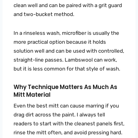
clean well and can be paired with a grit guard
and two-bucket method.
In a rinseless wash, microfiber is usually the
more practical option because it holds
solution well and can be used with controlled,
straight-line passes. Lambswool can work,
but it is less common for that style of wash.
Why Technique Matters As Much As
Mitt Material
Even the best mitt can cause marring if you
drag dirt across the paint. I always tell
readers to start with the cleanest panels first,
rinse the mitt often, and avoid pressing hard.