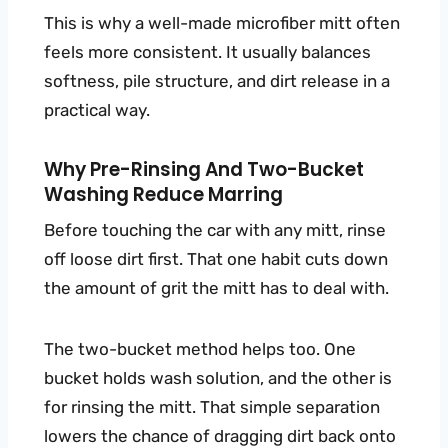
This is why a well-made microfiber mitt often
feels more consistent. It usually balances
softness, pile structure, and dirt release in a
practical way.
Why Pre-Rinsing And Two-Bucket
Washing Reduce Marring
Before touching the car with any mitt, rinse
off loose dirt first. That one habit cuts down
the amount of grit the mitt has to deal with.
The two-bucket method helps too. One
bucket holds wash solution, and the other is
for rinsing the mitt. That simple separation
lowers the chance of dragging dirt back onto