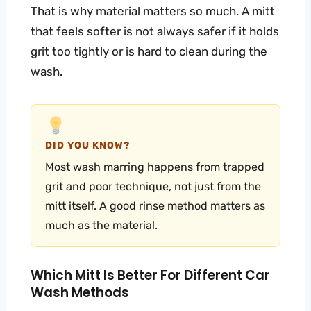
That is why material matters so much. A mitt
that feels softer is not always safer if it holds
grit too tightly or is hard to clean during the
wash.
DID YOU KNOW?
Most wash marring happens from trapped
grit and poor technique, not just from the
mitt itself. A good rinse method matters as
much as the material.
Which Mitt Is Better For Different Car
Wash Methods