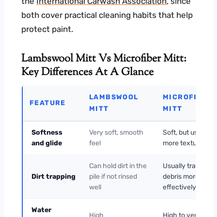
the
International Carwash Association
, since
both cover practical cleaning habits that help
protect paint.
Lambswool Mitt Vs Microfiber Mitt:
Key Differences At A Glance
LAMBSWOOL
MICROFIBER
FEATURE
MITT
MITT
Softness
Very soft, smooth
Soft, but usually
and glide
feel
more textured
Can hold dirt in the
Usually traps
Dirt trapping
pile if not rinsed
debris more
well
effectively
Water
High
High to very high