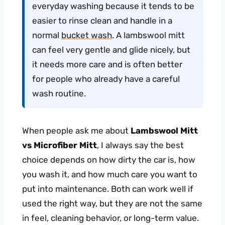
everyday washing because it tends to be
easier to rinse clean and handle in a
normal
bucket wash
. A lambswool mitt
can feel very gentle and glide nicely, but
it needs more care and is often better
for people who already have a careful
wash routine.
When people ask me about
Lambswool Mitt
vs Microfiber Mitt
, I always say the best
choice depends on how dirty the car is, how
you wash it, and how much care you want to
put into maintenance. Both can work well if
used the right way, but they are not the same
in feel, cleaning behavior, or long-term value.