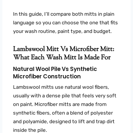
In this guide, I’ll compare both mitts in plain
language so you can choose the one that fits
your wash routine, paint type, and budget.
Lambswool Mitt Vs Microfiber Mitt:
What Each Wash Mitt Is Made For
Natural Wool Pile Vs Synthetic
Microfiber Construction
Lambswool mitts use natural wool fibers,
usually with a dense pile that feels very soft
on paint. Microfiber mitts are made from
synthetic fibers, often a blend of polyester
and polyamide, designed to lift and trap dirt
inside the pile.