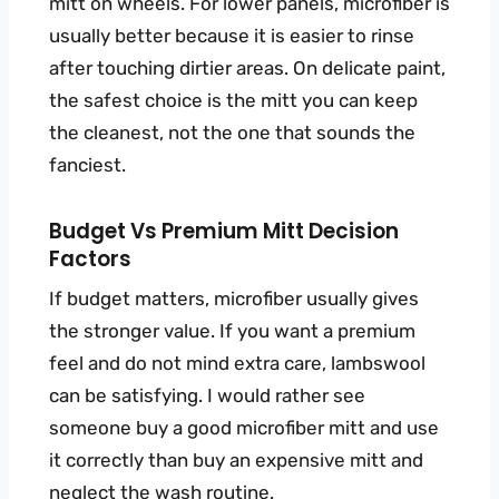
mitt on wheels. For lower panels, microfiber is
usually better because it is easier to rinse
after touching dirtier areas. On delicate paint,
the safest choice is the mitt you can keep
the cleanest, not the one that sounds the
fanciest.
Budget Vs Premium Mitt Decision
Factors
If budget matters, microfiber usually gives
the stronger value. If you want a premium
feel and do not mind extra care, lambswool
can be satisfying. I would rather see
someone buy a good microfiber mitt and use
it correctly than buy an expensive mitt and
neglect the wash routine.