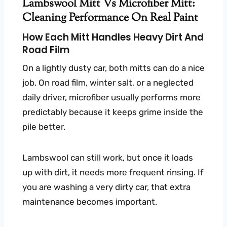
Lambswool Mitt Vs Microfiber Mitt:
Cleaning Performance On Real Paint
How Each Mitt Handles Heavy Dirt And
Road Film
On a lightly dusty car, both mitts can do a nice
job. On road film, winter salt, or a neglected
daily driver, microfiber usually performs more
predictably because it keeps grime inside the
pile better.
Lambswool can still work, but once it loads
up with dirt, it needs more frequent rinsing. If
you are washing a very dirty car, that extra
maintenance becomes important.