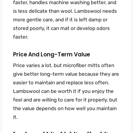
faster, handles machine washing better, and
is less delicate than wool. Lambswool needs
more gentle care, and if it is left damp or
stored poorly, it can mat or develop odors
faster.
Price And Long-Term Value
Price varies a lot, but microfiber mitts often
give better long-term value because they are
easier to maintain and replace less often.
Lambswool can be worth it if you enjoy the
feel and are willing to care for it properly, but
the value depends on how well you maintain
it.