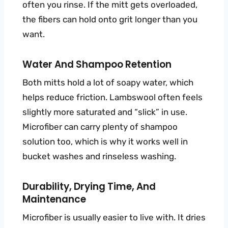
often you rinse. If the mitt gets overloaded,
the fibers can hold onto grit longer than you
want.
Water And Shampoo Retention
Both mitts hold a lot of soapy water, which
helps reduce friction. Lambswool often feels
slightly more saturated and “slick” in use.
Microfiber can carry plenty of shampoo
solution too, which is why it works well in
bucket washes and rinseless washing.
Durability, Drying Time, And
Maintenance
Microfiber is usually easier to live with. It dries