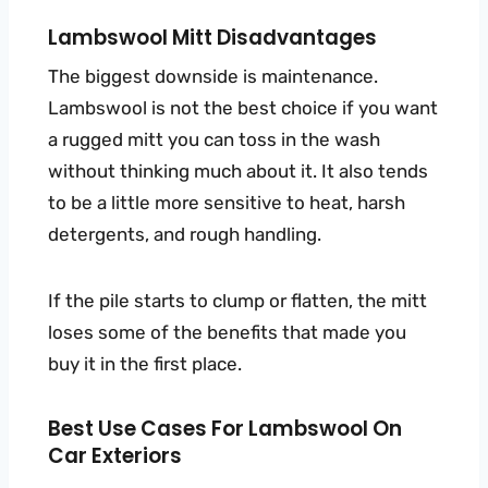
Lambswool Mitt Disadvantages
The biggest downside is maintenance.
Lambswool is not the best choice if you want
a rugged mitt you can toss in the wash
without thinking much about it. It also tends
to be a little more sensitive to heat, harsh
detergents, and rough handling.
If the pile starts to clump or flatten, the mitt
loses some of the benefits that made you
buy it in the first place.
Best Use Cases For Lambswool On
Car Exteriors