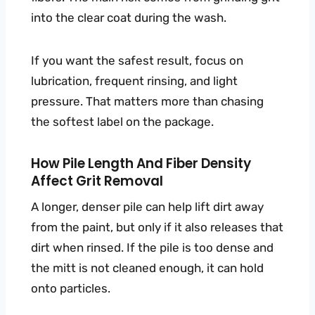
into the clear coat during the wash.
If you want the safest result, focus on
lubrication, frequent rinsing, and light
pressure. That matters more than chasing
the softest label on the package.
How Pile Length And Fiber Density
Affect Grit Removal
A longer, denser pile can help lift dirt away
from the paint, but only if it also releases that
dirt when rinsed. If the pile is too dense and
the mitt is not cleaned enough, it can hold
onto particles.