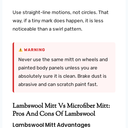
Use straight-line motions, not circles. That
way, if a tiny mark does happen, it is less
noticeable than a swirl pattern.
WARNING
Never use the same mitt on wheels and
painted body panels unless you are
absolutely sure it is clean. Brake dust is
abrasive and can scratch paint fast.
Lambswool Mitt Vs Microfiber Mitt:
Pros And Cons Of Lambswool
Lambswool Mitt Advantages