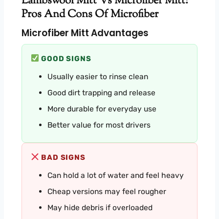
Lambswool Mitt Vs Microfiber Mitt:
Pros And Cons Of Microfiber
Microfiber Mitt Advantages
GOOD SIGNS
Usually easier to rinse clean
Good dirt trapping and release
More durable for everyday use
Better value for most drivers
BAD SIGNS
Can hold a lot of water and feel heavy
Cheap versions may feel rougher
May hide debris if overloaded