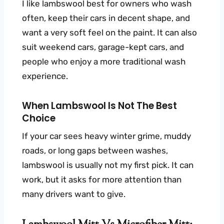
I like lambswool best for owners who wash
often, keep their cars in decent shape, and
want a very soft feel on the paint. It can also
suit weekend cars, garage-kept cars, and
people who enjoy a more traditional wash
experience.
When Lambswool Is Not The Best
Choice
If your car sees heavy winter grime, muddy
roads, or long gaps between washes,
lambswool is usually not my first pick. It can
work, but it asks for more attention than
many drivers want to give.