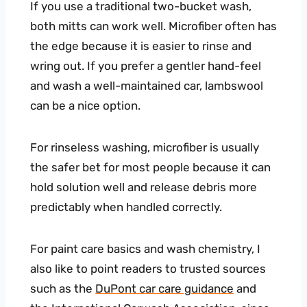
If you use a traditional two-bucket wash,
both mitts can work well. Microfiber often has
the edge because it is easier to rinse and
wring out. If you prefer a gentler hand-feel
and wash a well-maintained car, lambswool
can be a nice option.
For rinseless washing, microfiber is usually
the safer bet for most people because it can
hold solution well and release debris more
predictably when handled correctly.
For paint care basics and wash chemistry, I
also like to point readers to trusted sources
such as the
DuPont car care guidance
and