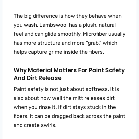
The big difference is how they behave when
you wash. Lambswool has a plush, natural
feel and can glide smoothly. Microfiber usually
has more structure and more “grab,” which
helps capture grime inside the fibers.
Why Material Matters For Paint Safety
And Dirt Release
Paint safety is not just about softness. It is
also about how well the mitt releases dirt
when you rinse it. If dirt stays stuck in the
fibers, it can be dragged back across the paint
and create swirls.