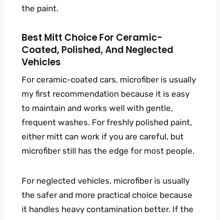
the paint.
Best Mitt Choice For Ceramic-
Coated, Polished, And Neglected
Vehicles
For ceramic-coated cars, microfiber is usually
my first recommendation because it is easy
to maintain and works well with gentle,
frequent washes. For freshly polished paint,
either mitt can work if you are careful, but
microfiber still has the edge for most people.
For neglected vehicles, microfiber is usually
the safer and more practical choice because
it handles heavy contamination better. If the