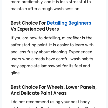
more predictably, and it is less stressful to
maintain after a rough wash session.
Best Choice For
Detailing Beginners
Vs Experienced Users
If you are new to detailing, microfiber is the
safer starting point. It is easier to learn with
and less fussy about cleaning. Experienced
users who already have careful wash habits
may appreciate lambswool for its feel and
glide.
Best Choice For Wheels, Lower Panels,
And Delicate Paint Areas
I do not recommend using your best body