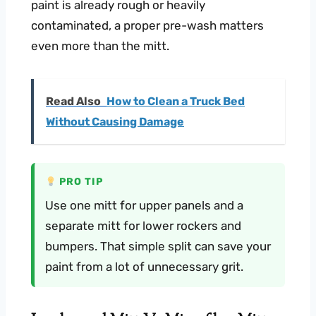
paint is already rough or heavily
contaminated, a proper pre-wash matters
even more than the mitt.
Read Also
How to Clean a Truck Bed
Without Causing Damage
PRO TIP
Use one mitt for upper panels and a
separate mitt for lower rockers and
bumpers. That simple split can save your
paint from a lot of unnecessary grit.