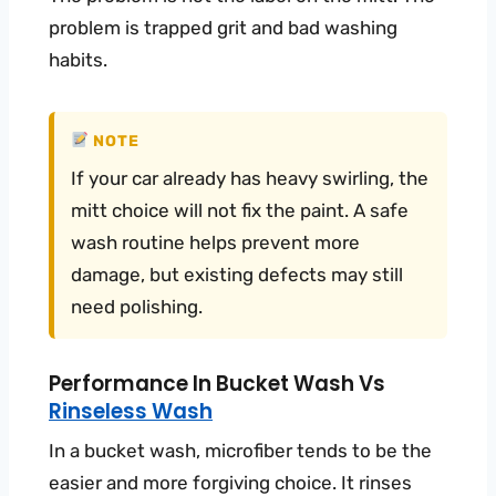
problem is trapped grit and bad washing
habits.
NOTE
If your car already has heavy swirling, the
mitt choice will not fix the paint. A safe
wash routine helps prevent more
damage, but existing defects may still
need polishing.
Performance In Bucket Wash Vs
Rinseless Wash
In a bucket wash, microfiber tends to be the
easier and more forgiving choice. It rinses