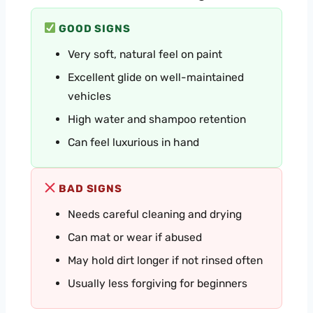
GOOD SIGNS
Very soft, natural feel on paint
Excellent glide on well-maintained
vehicles
High water and shampoo retention
Can feel luxurious in hand
BAD SIGNS
Needs careful cleaning and drying
Can mat or wear if abused
May hold dirt longer if not rinsed often
Usually less forgiving for beginners