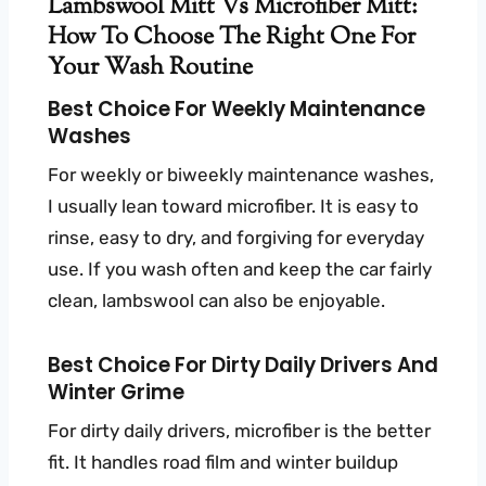
Lambswool Mitt Vs Microfiber Mitt:
How To Choose The Right One For
Your Wash Routine
Best Choice For Weekly Maintenance
Washes
For weekly or biweekly maintenance washes,
I usually lean toward microfiber. It is easy to
rinse, easy to dry, and forgiving for everyday
use. If you wash often and keep the car fairly
clean, lambswool can also be enjoyable.
Best Choice For Dirty Daily Drivers And
Winter Grime
For dirty daily drivers, microfiber is the better
fit. It handles road film and winter buildup