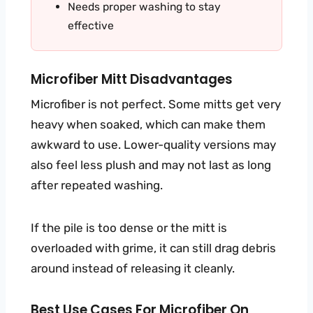
Needs proper washing to stay
effective
Microfiber Mitt Disadvantages
Microfiber is not perfect. Some mitts get very
heavy when soaked, which can make them
awkward to use. Lower-quality versions may
also feel less plush and may not last as long
after repeated washing.
If the pile is too dense or the mitt is
overloaded with grime, it can still drag debris
around instead of releasing it cleanly.
Best Use Cases For Microfiber On