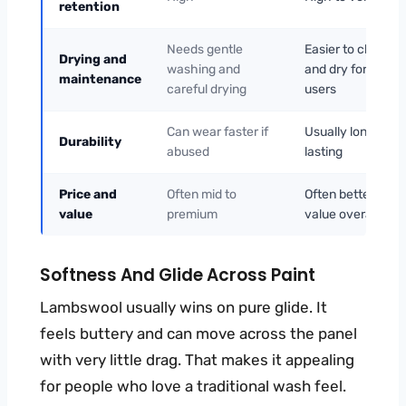
retention
Needs gentle
Easier to clean
Drying and
washing and
and dry for most
maintenance
careful drying
users
Can wear faster if
Usually longer-
Durability
abused
lasting
Price and
Often mid to
Often better
value
premium
value overall
Softness And Glide Across Paint
Lambswool usually wins on pure glide. It
feels buttery and can move across the panel
with very little drag. That makes it appealing
for people who love a traditional wash feel.