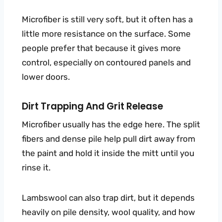
Microfiber is still very soft, but it often has a
little more resistance on the surface. Some
people prefer that because it gives more
control, especially on contoured panels and
lower doors.
Dirt Trapping And Grit Release
Microfiber usually has the edge here. The split
fibers and dense pile help pull dirt away from
the paint and hold it inside the mitt until you
rinse it.
Lambswool can also trap dirt, but it depends
heavily on pile density, wool quality, and how