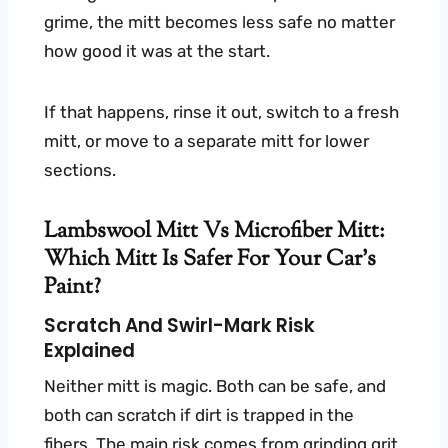
grime, the mitt becomes less safe no matter
how good it was at the start.
If that happens, rinse it out, switch to a fresh
mitt, or move to a separate mitt for lower
sections.
Lambswool Mitt Vs Microfiber Mitt:
Which Mitt Is Safer For Your Car’s
Paint?
Scratch And Swirl-Mark Risk
Explained
Neither mitt is magic. Both can be safe, and
both can scratch if dirt is trapped in the
fibers. The main risk comes from grinding grit