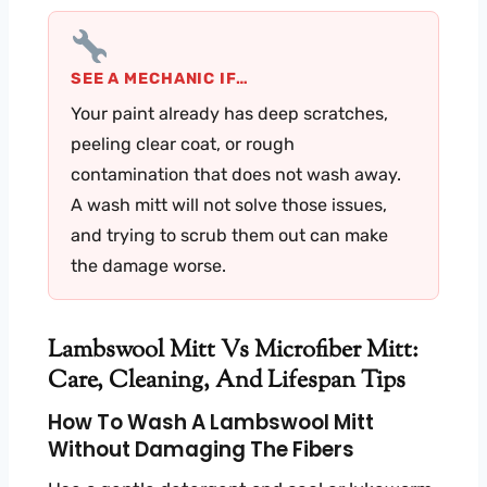
SEE A MECHANIC IF…
Your paint already has deep scratches,
peeling clear coat, or rough
contamination that does not wash away.
A wash mitt will not solve those issues,
and trying to scrub them out can make
the damage worse.
Lambswool Mitt Vs Microfiber Mitt:
Care, Cleaning, And Lifespan Tips
How To Wash A Lambswool Mitt
Without Damaging The Fibers