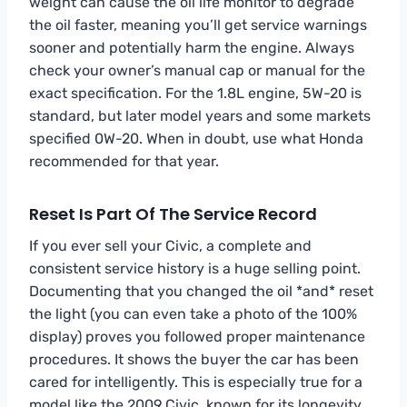
weight can cause the oil life monitor to degrade
the oil faster, meaning you’ll get service warnings
sooner and potentially harm the engine. Always
check your owner’s manual cap or manual for the
exact specification. For the 1.8L engine, 5W-20 is
standard, but later model years and some markets
specified 0W-20. When in doubt, use what Honda
recommended for that year.
Reset Is Part Of The Service Record
If you ever sell your Civic, a complete and
consistent service history is a huge selling point.
Documenting that you changed the oil *and* reset
the light (you can even take a photo of the 100%
display) proves you followed proper maintenance
procedures. It shows the buyer the car has been
cared for intelligently. This is especially true for a
model like the 2009 Civic, known for its longevity