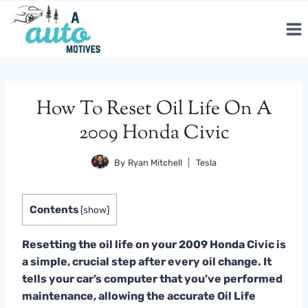
Skip
to
content
How To Reset Oil Life On A
2009 Honda Civic
By
Ryan Mitchell
Tesla
Contents
[
show
]
Resetting the oil life on your 2009 Honda Civic is
a simple, crucial step after every oil change. It
tells your car’s computer that you’ve performed
maintenance, allowing the accurate Oil Life