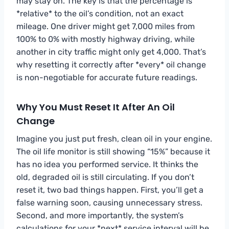
may stay on. The key is that the percentage is
*relative* to the oil’s condition, not an exact
mileage. One driver might get 7,000 miles from
100% to 0% with mostly highway driving, while
another in city traffic might only get 4,000. That’s
why resetting it correctly after *every* oil change
is non-negotiable for accurate future readings.
Why You Must Reset It After An Oil
Change
Imagine you just put fresh, clean oil in your engine.
The oil life monitor is still showing “15%” because it
has no idea you performed service. It thinks the
old, degraded oil is still circulating. If you don’t
reset it, two bad things happen. First, you’ll get a
false warning soon, causing unnecessary stress.
Second, and more importantly, the system’s
calculations for your *next* service interval will be