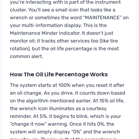
you’re interacting with is part of the instrument
cluster. You’ll see a small icon that looks like a
wrench or sometimes the word “MAINTENANCE” on
your multi-information display. This is the
Maintenance Minder indicator. It doesn’t just
monitor oil; it tracks other services too (like tire
rotation), but the oil life percentage is the most
common alert.
How The Oil Life Percentage Works
The system starts at 100% when you reset it after
an oil change. As you drive, it counts down based
on the algorithm mentioned earlier. At 15% oil life,
the wrench icon illuminates as a courtesy
reminder. At 5%, it begins to blink, which is your
“change it now” warning. Once it hits 0%, the
system will simply display “0%” and the wrench