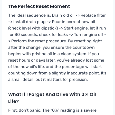
The Perfect Reset Moment
The ideal sequence is: Drain old oil -> Replace filter
-> Install drain plug -> Pour in correct new oil
(check level with dipstick) -> Start engine, let it run
for 30 seconds, check for leaks -> Turn engine off -
> Perform the reset procedure. By resetting right
after the change, you ensure the countdown
begins with pristine oil in a clean system. If you
reset hours or days later, you’ve already lost some
of the new oil’s life, and the percentage will start
counting down from a slightly inaccurate point. It’s
a small detail, but it matters for precision.
What If I Forget And Drive With 0% Oil
Life?
First, don’t panic. The “0%” reading is a severe