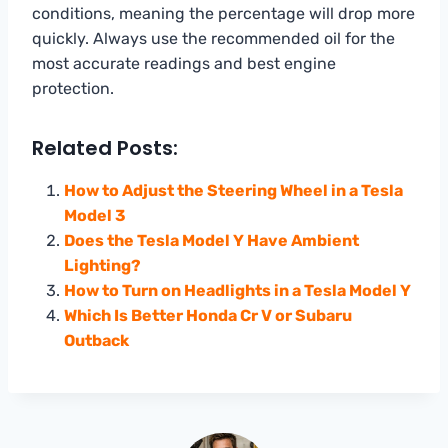
conditions, meaning the percentage will drop more
quickly. Always use the recommended oil for the
most accurate readings and best engine
protection.
Related Posts:
How to Adjust the Steering Wheel in a Tesla
Model 3
Does the Tesla Model Y Have Ambient
Lighting?
How to Turn on Headlights in a Tesla Model Y
Which Is Better Honda Cr V or Subaru
Outback