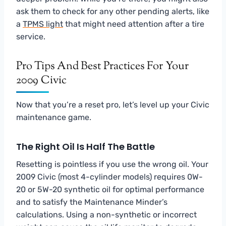
ask them to check for any other pending alerts, like
a
TPMS light
that might need attention after a tire
service.
Pro Tips And Best Practices For Your
2009 Civic
Now that you’re a reset pro, let’s level up your Civic
maintenance game.
The Right Oil Is Half The Battle
Resetting is pointless if you use the wrong oil. Your
2009 Civic (most 4-cylinder models) requires 0W-
20 or 5W-20 synthetic oil for optimal performance
and to satisfy the Maintenance Minder’s
calculations. Using a non-synthetic or incorrect