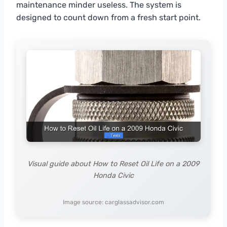
maintenance minder useless. The system is
designed to count down from a fresh start point.
Visual guide about How to Reset Oil Life on a 2009
Honda Civic
Image source: carglassadvisor.com