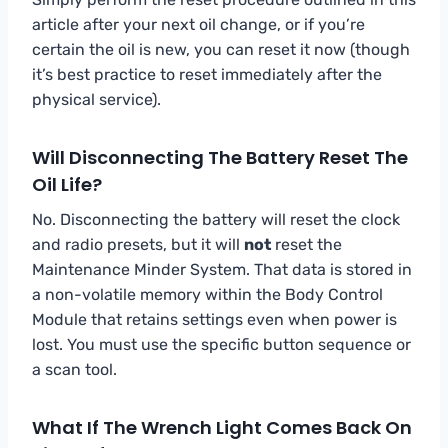
article after your next oil change, or if you’re
certain the oil is new, you can reset it now (though
it’s best practice to reset immediately after the
physical service).
Will Disconnecting The Battery Reset The
Oil Life?
No. Disconnecting the battery will reset the clock
and radio presets, but it will
not
reset the
Maintenance Minder System. That data is stored in
a non-volatile memory within the Body Control
Module that retains settings even when power is
lost. You must use the specific button sequence or
a scan tool.
What If The Wrench Light Comes Back On