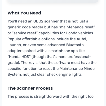
What You Need
You’ll need an OBD2 scanner that is not just a
generic code reader but has “maintenance reset”
or “service reset” capabilities for Honda vehicles.
Popular affordable options include the Autel,
Launch, or even some advanced Bluetooth
adapters paired with a smartphone app like
“Honda HDS” (though that’s more professional-
grade). The key is that the software must have the
specific function to reset the Maintenance Minder
System, not just clear check engine lights.
The Scanner Process
The process is straightforward with the right tool: