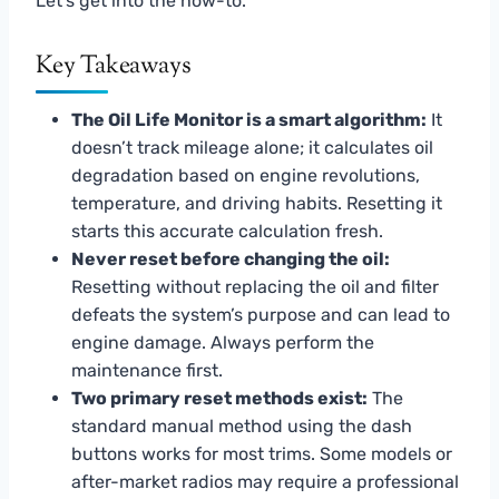
Let’s get into the how-to.
Key Takeaways
The Oil Life Monitor is a smart algorithm:
It
doesn’t track mileage alone; it calculates oil
degradation based on engine revolutions,
temperature, and driving habits. Resetting it
starts this accurate calculation fresh.
Never reset before changing the oil:
Resetting without replacing the oil and filter
defeats the system’s purpose and can lead to
engine damage. Always perform the
maintenance first.
Two primary reset methods exist:
The
standard manual method using the dash
buttons works for most trims. Some models or
after-market radios may require a professional