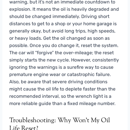
warning, but it’s not an immediate countdown to
explosion. It means the oil is heavily degraded and
should be changed immediately. Driving short
distances to get to a shop or your home garage is
generally okay, but avoid long trips, high speeds,
or heavy loads. Get the oil changed as soon as
possible. Once you do change it, reset the system.
The car will “forgive” the over-mileage; the reset
simply starts the new cycle. However, consistently
ignoring the warnings is a surefire way to cause
premature engine wear or catastrophic failure.
Also, be aware that severe driving conditions
might cause the oil life to deplete faster than the
recommended interval, so the wrench light is a
more reliable guide than a fixed mileage number.
Troubleshooting: Why Won’t My Oil
Life Reset?