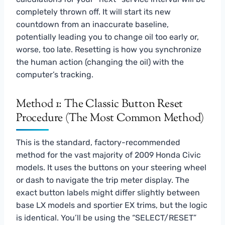
completely thrown off. It will start its new
countdown from an inaccurate baseline,
potentially leading you to change oil too early or,
worse, too late. Resetting is how you synchronize
the human action (changing the oil) with the
computer’s tracking.
Method 1: The Classic Button Reset
Procedure (The Most Common Method)
This is the standard, factory-recommended
method for the vast majority of 2009 Honda Civic
models. It uses the buttons on your steering wheel
or dash to navigate the trip meter display. The
exact button labels might differ slightly between
base LX models and sportier EX trims, but the logic
is identical. You’ll be using the “SELECT/RESET”