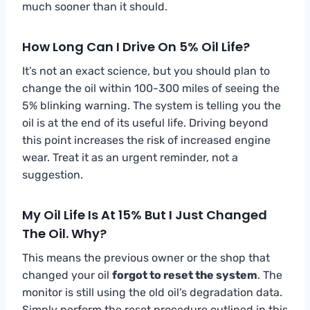
much sooner than it should.
How Long Can I Drive On 5% Oil Life?
It’s not an exact science, but you should plan to
change the oil within 100-300 miles of seeing the
5% blinking warning. The system is telling you the
oil is at the end of its useful life. Driving beyond
this point increases the risk of increased engine
wear. Treat it as an urgent reminder, not a
suggestion.
My Oil Life Is At 15% But I Just Changed
The Oil. Why?
This means the previous owner or the shop that
changed your oil
forgot to reset the system
. The
monitor is still using the old oil’s degradation data.
Simply perform the reset procedure outlined in this