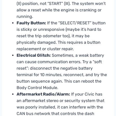
(II) position, not “START” (III). The system won’t
allow a reset while the engine is cranking or
running.
Faulty Button:
If the “SELECT/RESET” button
is sticky or unresponsive (maybe it’s hard to
reset the trip odometer too), it may be
physically damaged. This requires a button
replacement or cluster repair.
Electrical Glitch:
Sometimes, a weak battery
can cause communication errors. Try a “soft
reset”: disconnect the negative battery
terminal for 10 minutes, reconnect, and try the
button sequence again. This can reboot the
Body Control Module.
Aftermarket Radio/Alarm:
If your Civic has
an aftermarket stereo or security system that
was poorly installed, it can interfere with the
CAN bus network that controls the dash