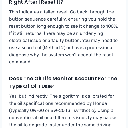
Right After I Reset It?
This indicates a failed reset. Go back through the
button sequence carefully, ensuring you hold the
reset button long enough to see it change to 100%.
If it still returns, there may be an underlying
electrical issue or a faulty button. You may need to
use a scan tool (Method 2) or have a professional
diagnose why the system won’t accept the reset
command.
Does The Oil Life Monitor Account For The
Type Of Oil I Use?
Yes, but indirectly. The algorithm is calibrated for
the oil specifications recommended by Honda
(typically 0W-20 or 5W-20 full synthetic). Using a
conventional oil or a different viscosity may cause
the oil to degrade faster under the same driving