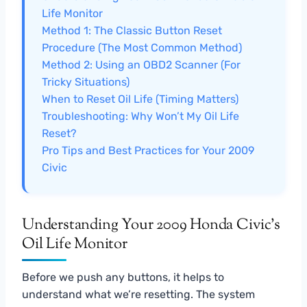
Life Monitor
Method 1: The Classic Button Reset
Procedure (The Most Common Method)
Method 2: Using an OBD2 Scanner (For
Tricky Situations)
When to Reset Oil Life (Timing Matters)
Troubleshooting: Why Won’t My Oil Life
Reset?
Pro Tips and Best Practices for Your 2009
Civic
Understanding Your 2009 Honda Civic’s
Oil Life Monitor
Before we push any buttons, it helps to
understand what we’re resetting. The system