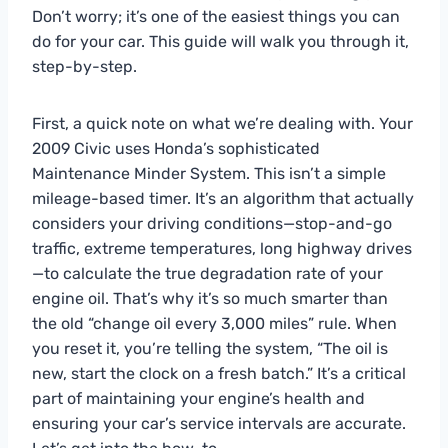
Don’t worry; it’s one of the easiest things you can
do for your car. This guide will walk you through it,
step-by-step.
First, a quick note on what we’re dealing with. Your
2009 Civic uses Honda’s sophisticated
Maintenance Minder System. This isn’t a simple
mileage-based timer. It’s an algorithm that actually
considers your driving conditions—stop-and-go
traffic, extreme temperatures, long highway drives
—to calculate the true degradation rate of your
engine oil. That’s why it’s so much smarter than
the old “change oil every 3,000 miles” rule. When
you reset it, you’re telling the system, “The oil is
new, start the clock on a fresh batch.” It’s a critical
part of maintaining your engine’s health and
ensuring your car’s service intervals are accurate.