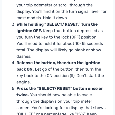
your trip odometer or scroll through the
display. You’ll find it on the turn signal lever for
most models. Hold it down.
While holding “SELECT/RESET,” turn the
ignition OFF.
Keep that button depressed as
you turn the key to the lock (OFF) position.
You’ll need to hold it for about 10-15 seconds
total. The display will likely go blank or show
dashes.
Release the button, then turn the ignition
back ON.
Let go of the button, then turn the
key back to the ON position (II). Don’t start the
engine.
Press the “SELECT/RESET” button once or
twice.
You should now be able to cycle
through the displays on your trip meter
screen. You’re looking for a display that shows
“OIL LIFE” or a percentage like “15%”. Keep