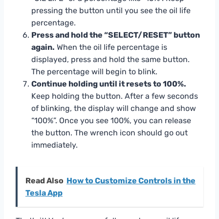
pressing the button until you see the oil life
percentage.
Press and hold the “SELECT/RESET” button
again.
When the oil life percentage is
displayed, press and hold the same button.
The percentage will begin to blink.
Continue holding until it resets to 100%.
Keep holding the button. After a few seconds
of blinking, the display will change and show
“100%”. Once you see 100%, you can release
the button. The wrench icon should go out
immediately.
Read Also
How to Customize Controls in the
Tesla App