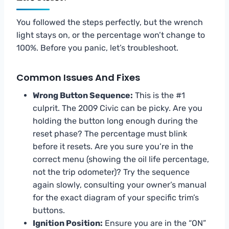
You followed the steps perfectly, but the wrench
light stays on, or the percentage won’t change to
100%. Before you panic, let’s troubleshoot.
Common Issues And Fixes
Wrong Button Sequence:
This is the #1
culprit. The 2009 Civic can be picky. Are you
holding the button long enough during the
reset phase? The percentage must blink
before it resets. Are you sure you’re in the
correct menu (showing the oil life percentage,
not the trip odometer)? Try the sequence
again slowly, consulting your owner’s manual
for the exact diagram of your specific trim’s
buttons.
Ignition Position:
Ensure you are in the “ON”