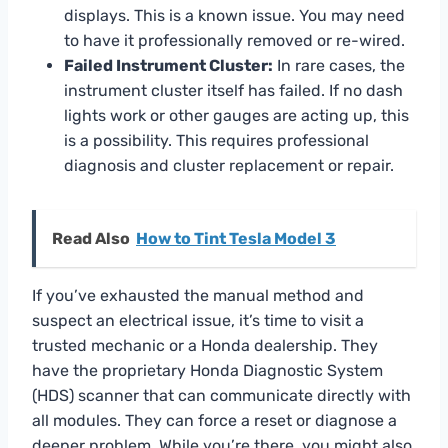
displays. This is a known issue. You may need
to have it professionally removed or re-wired.
Failed Instrument Cluster:
In rare cases, the
instrument cluster itself has failed. If no dash
lights work or other gauges are acting up, this
is a possibility. This requires professional
diagnosis and cluster replacement or repair.
Read Also
How to Tint Tesla Model 3
If you’ve exhausted the manual method and
suspect an electrical issue, it’s time to visit a
trusted mechanic or a Honda dealership. They
have the proprietary Honda Diagnostic System
(HDS) scanner that can communicate directly with
all modules. They can force a reset or diagnose a
deeper problem. While you’re there, you might also