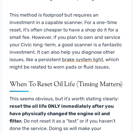
This method is foolproof but requires an
investment in a capable scanner. For a one-time
reset, it’s often cheaper to have a shop do it for a
small fee. However, if you plan to own and service
your Civic long-term, a good scanner is a fantastic
investment. It can also help you diagnose other
issues, like a persistent
brake system light
, which
might be related to worn pads or fluid issues.
When To Reset Oil Life (Timing Matters)
This seems obvious, but it’s worth stating clearly:
reset the oil life ONLY immediately after you
have physically changed the engine oil and
filter.
Do not reset it as a “test” or if you haven’t
done the service. Doing so will make your