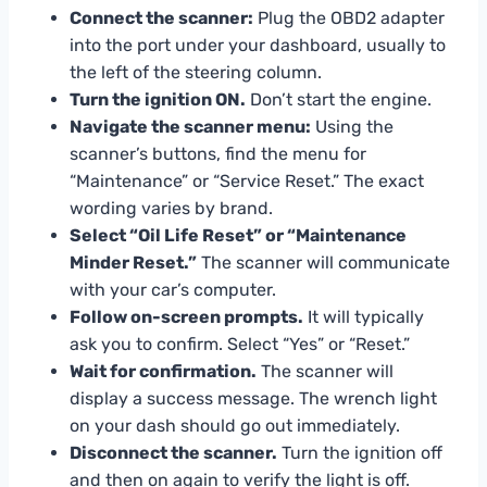
Connect the scanner:
Plug the OBD2 adapter
into the port under your dashboard, usually to
the left of the steering column.
Turn the ignition ON.
Don’t start the engine.
Navigate the scanner menu:
Using the
scanner’s buttons, find the menu for
“Maintenance” or “Service Reset.” The exact
wording varies by brand.
Select “Oil Life Reset” or “Maintenance
Minder Reset.”
The scanner will communicate
with your car’s computer.
Follow on-screen prompts.
It will typically
ask you to confirm. Select “Yes” or “Reset.”
Wait for confirmation.
The scanner will
display a success message. The wrench light
on your dash should go out immediately.
Disconnect the scanner.
Turn the ignition off
and then on again to verify the light is off.