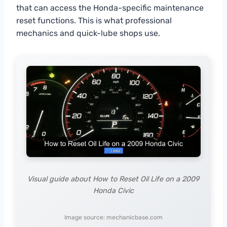
that can access the Honda-specific maintenance
reset functions. This is what professional
mechanics and quick-lube shops use.
Visual guide about How to Reset Oil Life on a 2009
Honda Civic
Image source: mechanicbase.com