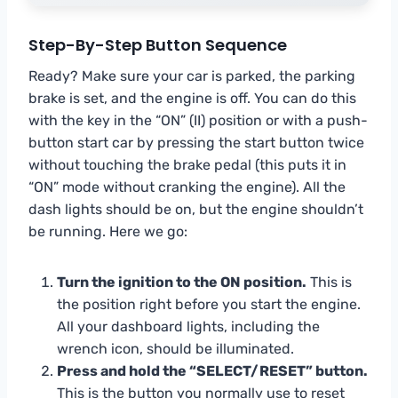
Step-By-Step Button Sequence
Ready? Make sure your car is parked, the parking
brake is set, and the engine is off. You can do this
with the key in the “ON” (II) position or with a push-
button start car by pressing the start button twice
without touching the brake pedal (this puts it in
“ON” mode without cranking the engine). All the
dash lights should be on, but the engine shouldn’t
be running. Here we go:
Turn the ignition to the ON position.
This is
the position right before you start the engine.
All your dashboard lights, including the
wrench icon, should be illuminated.
Press and hold the “SELECT/RESET” button.
This is the button you normally use to reset