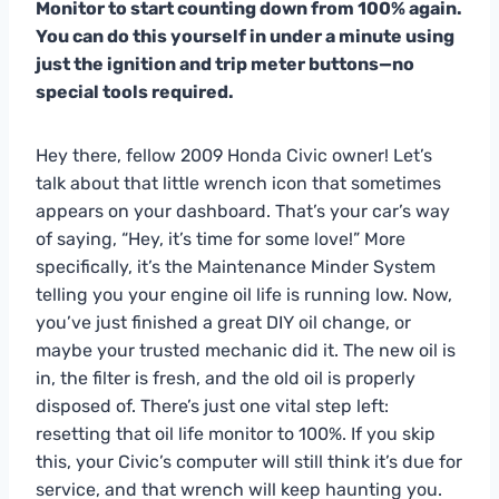
Monitor to start counting down from 100% again.
You can do this yourself in under a minute using
just the ignition and trip meter buttons—no
special tools required.
Hey there, fellow 2009 Honda Civic owner! Let’s
talk about that little wrench icon that sometimes
appears on your dashboard. That’s your car’s way
of saying, “Hey, it’s time for some love!” More
specifically, it’s the Maintenance Minder System
telling you your engine oil life is running low. Now,
you’ve just finished a great DIY oil change, or
maybe your trusted mechanic did it. The new oil is
in, the filter is fresh, and the old oil is properly
disposed of. There’s just one vital step left:
resetting that oil life monitor to 100%. If you skip
this, your Civic’s computer will still think it’s due for
service, and that wrench will keep haunting you.