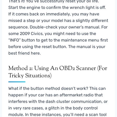
That’s it! You’ve successfully reset your oil life.
Start the engine to confirm the wrench light is off.
If it comes back on immediately, you may have
missed a step or your model has a slightly different
sequence. Double-check your owner’s manual. For
some 2009 Civics, you might need to use the
“INFO” button to get to the maintenance menu first
before using the reset button. The manual is your
best friend here.
Method 2: Using An OBD2 Scanner (For
Tricky Situations)
What if the button method doesn’t work? This can
happen if your car has an aftermarket radio that
interferes with the dash cluster communication, or
in very rare cases, a glitch in the body control
module. In these instances, you’ll need a scan tool