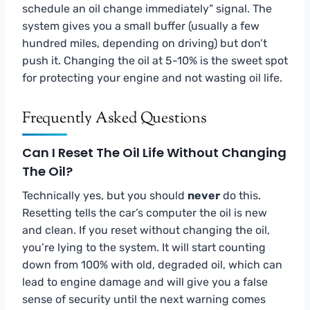
schedule an oil change immediately” signal. The
system gives you a small buffer (usually a few
hundred miles, depending on driving) but don’t
push it. Changing the oil at 5-10% is the sweet spot
for protecting your engine and not wasting oil life.
Frequently Asked Questions
Can I Reset The Oil Life Without Changing
The Oil?
Technically yes, but you should
never
do this.
Resetting tells the car’s computer the oil is new
and clean. If you reset without changing the oil,
you’re lying to the system. It will start counting
down from 100% with old, degraded oil, which can
lead to engine damage and will give you a false
sense of security until the next warning comes