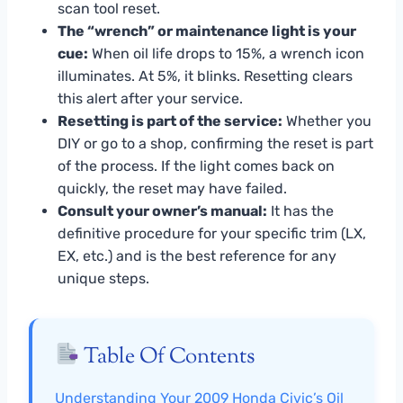
scan tool reset.
The “wrench” or maintenance light is your
cue:
When oil life drops to 15%, a wrench icon
illuminates. At 5%, it blinks. Resetting clears
this alert after your service.
Resetting is part of the service:
Whether you
DIY or go to a shop, confirming the reset is part
of the process. If the light comes back on
quickly, the reset may have failed.
Consult your owner’s manual:
It has the
definitive procedure for your specific trim (LX,
EX, etc.) and is the best reference for any
unique steps.
Table Of Contents
Understanding Your 2009 Honda Civic’s Oil