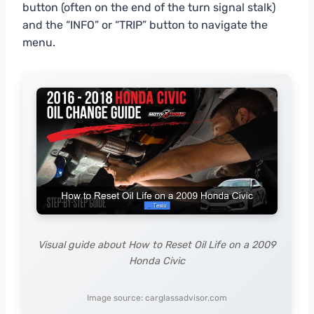
button (often on the end of the turn signal stalk)
and the “INFO” or “TRIP” button to navigate the
menu.
Visual guide about How to Reset Oil Life on a 2009
Honda Civic
Image source: carglassadvisor.com