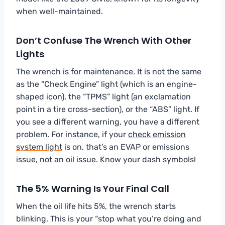
when well-maintained.
Don’t Confuse The Wrench With Other
Lights
The wrench is for maintenance. It is not the same
as the “Check Engine” light (which is an engine-
shaped icon), the “TPMS” light (an exclamation
point in a tire cross-section), or the “ABS” light. If
you see a different warning, you have a different
problem. For instance, if your
check emission
system light
is on, that’s an EVAP or emissions
issue, not an oil issue. Know your dash symbols!
The 5% Warning Is Your Final Call
When the oil life hits 5%, the wrench starts
blinking. This is your “stop what you’re doing and