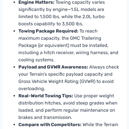
Engine Matters:
Towing capacity varies
significantly by engine—1.5L models are
limited to 1,500 lbs, while the 2.0L turbo
boosts capability to 3,500 lbs.
Towing Package Required:
To reach
maximum capacity, the GMC Trailering
Package (or equivalent) must be installed,
including a hitch receiver, wiring harness, and
cooling systems.
Payload and GVWR Awareness:
Always check
your Terrain’s specific payload capacity and
Gross Vehicle Weight Rating (GVWR) to avoid
overloading.
Real-World Towing Tips:
Use proper weight
distribution hitches, avoid steep grades when
loaded, and perform regular maintenance on
brakes and transmission.
Compare with Competitors:
While the Terrain