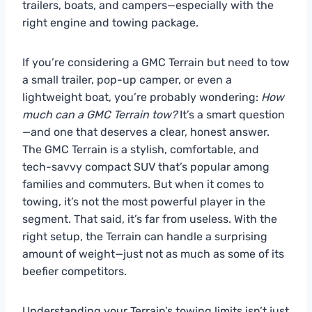
trailers, boats, and campers—especially with the
right engine and towing package.
If you’re considering a GMC Terrain but need to tow
a small trailer, pop-up camper, or even a
lightweight boat, you’re probably wondering:
How
much can a GMC Terrain tow?
It’s a smart question
—and one that deserves a clear, honest answer.
The GMC Terrain is a stylish, comfortable, and
tech-savvy compact SUV that’s popular among
families and commuters. But when it comes to
towing, it’s not the most powerful player in the
segment. That said, it’s far from useless. With the
right setup, the Terrain can handle a surprising
amount of weight—just not as much as some of its
beefier competitors.
Understanding your Terrain’s towing limits isn’t just