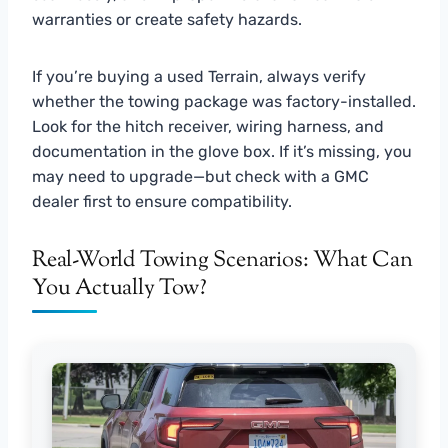
warranties or create safety hazards.
If you’re buying a used Terrain, always verify
whether the towing package was factory-installed.
Look for the hitch receiver, wiring harness, and
documentation in the glove box. If it’s missing, you
may need to upgrade—but check with a GMC
dealer first to ensure compatibility.
Real-World Towing Scenarios: What Can
You Actually Tow?