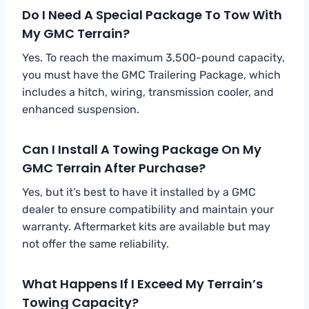
Do I Need A Special Package To Tow With
My GMC Terrain?
Yes. To reach the maximum 3,500-pound capacity,
you must have the GMC Trailering Package, which
includes a hitch, wiring, transmission cooler, and
enhanced suspension.
Can I Install A Towing Package On My
GMC Terrain After Purchase?
Yes, but it’s best to have it installed by a GMC
dealer to ensure compatibility and maintain your
warranty. Aftermarket kits are available but may
not offer the same reliability.
What Happens If I Exceed My Terrain’s
Towing Capacity?