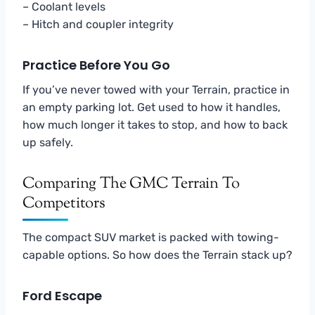
– Coolant levels
– Hitch and coupler integrity
Practice Before You Go
If you’ve never towed with your Terrain, practice in
an empty parking lot. Get used to how it handles,
how much longer it takes to stop, and how to back
up safely.
Comparing The GMC Terrain To
Competitors
The compact SUV market is packed with towing-
capable options. So how does the Terrain stack up?
Ford Escape