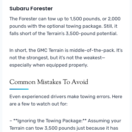
Subaru Forester
The Forester can tow up to 1,500 pounds, or 2,000
pounds with the optional towing package. Still, it
falls short of the Terrain’s 3,500-pound potential.
In short, the GMC Terrain is middle-of-the-pack. It’s
not the strongest, but it’s not the weakest—
especially when equipped properly.
Common Mistakes To Avoid
Even experienced drivers make towing errors. Here
are a few to watch out for:
– **Ignoring the Towing Package:** Assuming your
Terrain can tow 3,500 pounds just because it has