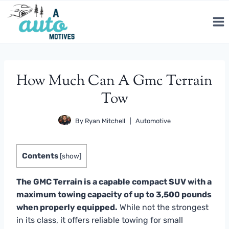
Skip
to
content
How Much Can A Gmc Terrain
Tow
By
Ryan Mitchell
Automotive
Contents
[
show
]
The GMC Terrain is a capable compact SUV with a
maximum towing capacity of up to 3,500 pounds
when properly equipped.
While not the strongest
in its class, it offers reliable towing for small