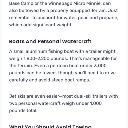
Base Camp or the Winnebago Micro Minnie, can
also be towed by a properly equipped Terrain. Just
remember to account for water, gear, and propane,
which add significant weight.
Boats And Personal Watercraft
A small aluminum fishing boat with a trailer might
weigh 1,800–2,200 pounds. That’s manageable for
the Terrain. Even a pontoon boat under 3,000
pounds can be towed, though you’ll need to drive
carefully and avoid steep boat ramps.
Jet skis are even easier—most dual-ski trailers with
two personal watercraft weigh under 1,000
pounds total.
What You Should Avoid Towing