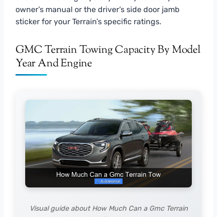
owner’s manual or the driver’s side door jamb
sticker for your Terrain’s specific ratings.
GMC Terrain Towing Capacity By Model
Year And Engine
Visual guide about How Much Can a Gmc Terrain