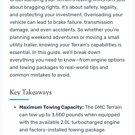
about bragging rights. It’s about safety, legality,
and protecting your investment. Overloading your
vehicle can lead to brake failure, transmission
damage, and even accidents. So whether you’re
planning weekend adventures or moving a small
utility trailer, knowing your Terrain’s capabilities is
essential. In this guide, we’ll break down
everything you need to know—from engine options
and towing packages to real-world tips and
common mistakes to avoid.
Key Takeaways
Maximum Towing Capacity:
The GMC Terrain
can tow up to 3,500 pounds when equipped
with the available 2.0L turbocharged engine
and factory-installed towing package.