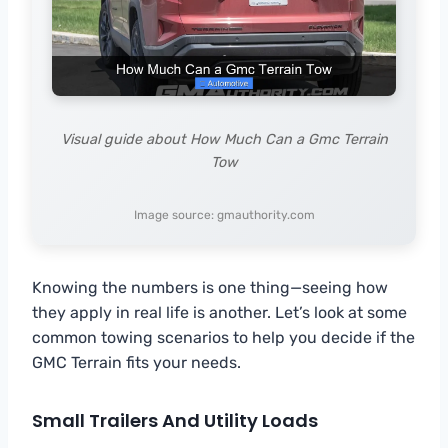
Visual guide about How Much Can a Gmc Terrain
Tow
Image source: gmauthority.com
Knowing the numbers is one thing—seeing how
they apply in real life is another. Let’s look at some
common towing scenarios to help you decide if the
GMC Terrain fits your needs.
Small Trailers And Utility Loads