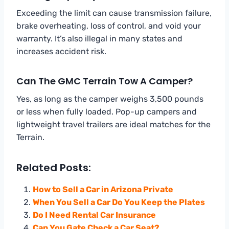
Exceeding the limit can cause transmission failure,
brake overheating, loss of control, and void your
warranty. It’s also illegal in many states and
increases accident risk.
Can The GMC Terrain Tow A Camper?
Yes, as long as the camper weighs 3,500 pounds
or less when fully loaded. Pop-up campers and
lightweight travel trailers are ideal matches for the
Terrain.
Related Posts:
How to Sell a Car in Arizona Private
When You Sell a Car Do You Keep the Plates
Do I Need Rental Car Insurance
Can You Gate Check a Car Seat?