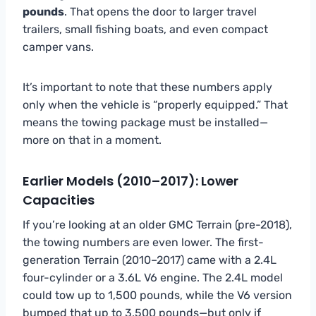
pounds
. That opens the door to larger travel
trailers, small fishing boats, and even compact
camper vans.
It’s important to note that these numbers apply
only when the vehicle is “properly equipped.” That
means the towing package must be installed—
more on that in a moment.
Earlier Models (2010–2017): Lower
Capacities
If you’re looking at an older GMC Terrain (pre-2018),
the towing numbers are even lower. The first-
generation Terrain (2010–2017) came with a 2.4L
four-cylinder or a 3.6L V6 engine. The 2.4L model
could tow up to 1,500 pounds, while the V6 version
bumped that up to 3,500 pounds—but only if