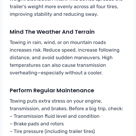
trailer’s weight more evenly across all four tires,
improving stability and reducing sway.
Mind The Weather And Terrain
Towing in rain, wind, or on mountain roads
increases risk. Reduce speed, increase following
distance, and avoid sudden maneuvers. High
temperatures can also cause transmission
overheating—especially without a cooler.
Perform Regular Maintenance
Towing puts extra stress on your engine,
transmission, and brakes. Before a big trip, check:
– Transmission fluid level and condition
– Brake pads and rotors
– Tire pressure (including trailer tires)