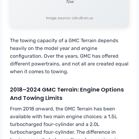
Tow
Image source: cdn.dlron.us
The towing capacity of a GMC Terrain depends
heavily on the model year and engine
configuration. Over the years, GMC has offered
different powertrains, and not all are created equal
when it comes to towing.
2018–2024 GMC Terrain: Engine Options
And Towing Limits
From 2018 onward, the GMC Terrain has been
available with two main engine choices: a 1.5L
turbocharged four-cylinder and a 2.0L
turbocharged four-cylinder. The difference in