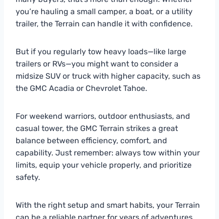
you’re hauling a small camper, a boat, or a utility
trailer, the Terrain can handle it with confidence.
But if you regularly tow heavy loads—like large
trailers or RVs—you might want to consider a
midsize SUV or truck with higher capacity, such as
the GMC Acadia or Chevrolet Tahoe.
For weekend warriors, outdoor enthusiasts, and
casual tower, the GMC Terrain strikes a great
balance between efficiency, comfort, and
capability. Just remember: always tow within your
limits, equip your vehicle properly, and prioritize
safety.
With the right setup and smart habits, your Terrain
can be a reliable partner for years of adventures.