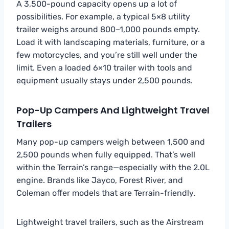
A 3,500-pound capacity opens up a lot of
possibilities. For example, a typical 5×8 utility
trailer weighs around 800–1,000 pounds empty.
Load it with landscaping materials, furniture, or a
few motorcycles, and you’re still well under the
limit. Even a loaded 6×10 trailer with tools and
equipment usually stays under 2,500 pounds.
Pop-Up Campers And Lightweight Travel
Trailers
Many pop-up campers weigh between 1,500 and
2,500 pounds when fully equipped. That’s well
within the Terrain’s range—especially with the 2.0L
engine. Brands like Jayco, Forest River, and
Coleman offer models that are Terrain-friendly.
Lightweight travel trailers, such as the Airstream