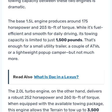
towing capacity between these two engines is
dramatic.
The base 1.5L engine produces around 175
horsepower and 203 lb-ft of torque. While it’s fuel-
efficient and smooth for daily driving, its towing
capacity is limited to just
1,500 pounds
. That’s
enough for a small utility trailer, a couple of ATVs,
or a lightweight popup camper—but not much
more.
Read Also
What Is Dac in a Lexus?
The 2.0L turbo engine, on the other hand, delivers
a robust 252 horsepower and 260 lb-ft of torque.
When equipped with the available towing package,
this engine allows the Terrain to tow up to
3,500