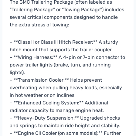
The GMC Trailering Package (often labeled as
“Trailering Package” or “Towing Package”) includes
several critical components designed to handle
the extra stress of towing:
– **Class II or Class III Hitch Receiver:** A sturdy
hitch mount that supports the trailer coupler.
– **Wiring Harness:** A 4-pin or 7-pin connector to
power trailer lights (brake, turn, and running
lights).
– **Transmission Cooler:** Helps prevent
overheating when pulling heavy loads, especially
in hot weather or on inclines.
– **Enhanced Cooling System:** Additional
radiator capacity to manage engine heat.
– **Heavy-Duty Suspension:** Upgraded shocks
and springs to maintain ride height and stability.
– **Engine Oil Cooler (on some models):** Further