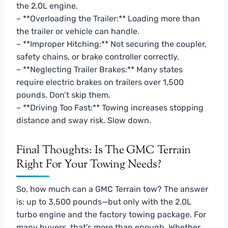
the 2.0L engine.
– **Overloading the Trailer:** Loading more than
the trailer or vehicle can handle.
– **Improper Hitching:** Not securing the coupler,
safety chains, or brake controller correctly.
– **Neglecting Trailer Brakes:** Many states
require electric brakes on trailers over 1,500
pounds. Don’t skip them.
– **Driving Too Fast:** Towing increases stopping
distance and sway risk. Slow down.
Final Thoughts: Is The GMC Terrain
Right For Your Towing Needs?
So, how much can a GMC Terrain tow? The answer
is: up to 3,500 pounds—but only with the 2.0L
turbo engine and the factory towing package. For
many buyers, that’s more than enough. Whether