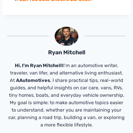
Ryan Mitchell
Hi, I’m Ryan Mitchell!
I’m an automotive writer,
traveler, van lifer, and alternative living enthusiast.
At
AAutomotives
, I share practical tips, real-world
guides, and helpful insights on car care, vans, RVs,
tiny homes, boats, and everyday vehicle ownership.
My goal is simple: to make automotive topics easier
to understand, whether you are maintaining your
car, planning a road trip, building a van, or exploring
a more flexible lifestyle.