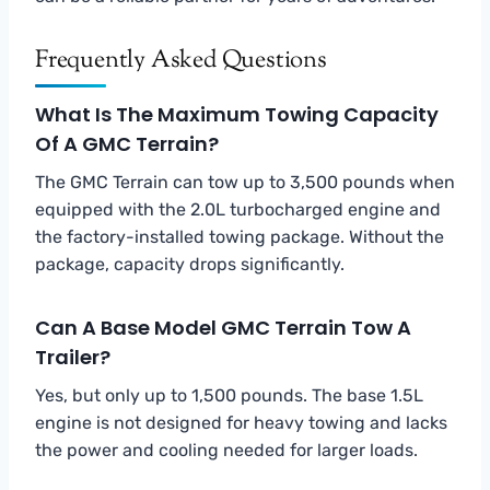
Frequently Asked Questions
What Is The Maximum Towing Capacity
Of A GMC Terrain?
The GMC Terrain can tow up to 3,500 pounds when
equipped with the 2.0L turbocharged engine and
the factory-installed towing package. Without the
package, capacity drops significantly.
Can A Base Model GMC Terrain Tow A
Trailer?
Yes, but only up to 1,500 pounds. The base 1.5L
engine is not designed for heavy towing and lacks
the power and cooling needed for larger loads.