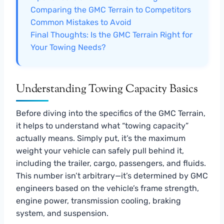
Comparing the GMC Terrain to Competitors
Common Mistakes to Avoid
Final Thoughts: Is the GMC Terrain Right for
Your Towing Needs?
Understanding Towing Capacity Basics
Before diving into the specifics of the GMC Terrain,
it helps to understand what “towing capacity”
actually means. Simply put, it’s the maximum
weight your vehicle can safely pull behind it,
including the trailer, cargo, passengers, and fluids.
This number isn’t arbitrary—it’s determined by GMC
engineers based on the vehicle’s frame strength,
engine power, transmission cooling, braking
system, and suspension.