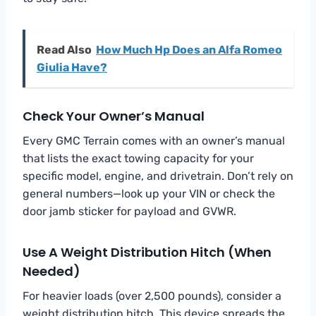
Read Also
How Much Hp Does an Alfa Romeo
Giulia Have?
Check Your Owner’s Manual
Every GMC Terrain comes with an owner’s manual
that lists the exact towing capacity for your
specific model, engine, and drivetrain. Don’t rely on
general numbers—look up your VIN or check the
door jamb sticker for payload and GVWR.
Use A Weight Distribution Hitch (When
Needed)
For heavier loads (over 2,500 pounds), consider a
weight distribution hitch. This device spreads the