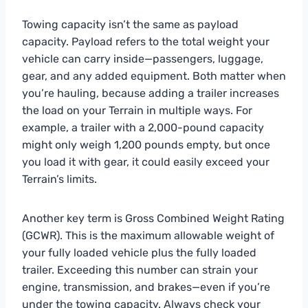
Towing capacity isn’t the same as payload
capacity. Payload refers to the total weight your
vehicle can carry inside—passengers, luggage,
gear, and any added equipment. Both matter when
you’re hauling, because adding a trailer increases
the load on your Terrain in multiple ways. For
example, a trailer with a 2,000-pound capacity
might only weigh 1,200 pounds empty, but once
you load it with gear, it could easily exceed your
Terrain’s limits.
Another key term is Gross Combined Weight Rating
(GCWR). This is the maximum allowable weight of
your fully loaded vehicle plus the fully loaded
trailer. Exceeding this number can strain your
engine, transmission, and brakes—even if you’re
under the towing capacity. Always check your