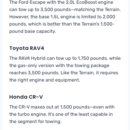
The Ford Escape with the 2.0L EcoBoost engine
can tow up to 3,500 pounds—matching the Terrain.
However, the base 1.5L engine is limited to 2,000
pounds, which is better than the Terrain’s 1,500-
pound base capacity.
Toyota RAV4
The RAV4 Hybrid can tow up to 1,750 pounds, while
the gas-only version with the towing package
reaches 3,500 pounds. Like the Terrain, it requires
the right engine and equipment.
Honda CR-V
The CR-V maxes out at 1,500 pounds—even with
the turbo engine. It’s one of the least capable in
the segment for towing.