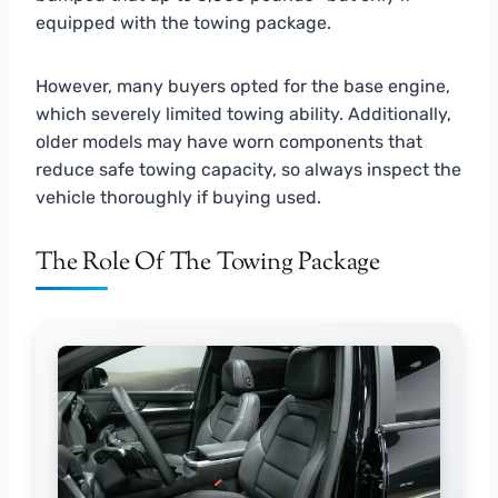
equipped with the towing package.
However, many buyers opted for the base engine,
which severely limited towing ability. Additionally,
older models may have worn components that
reduce safe towing capacity, so always inspect the
vehicle thoroughly if buying used.
The Role Of The Towing Package