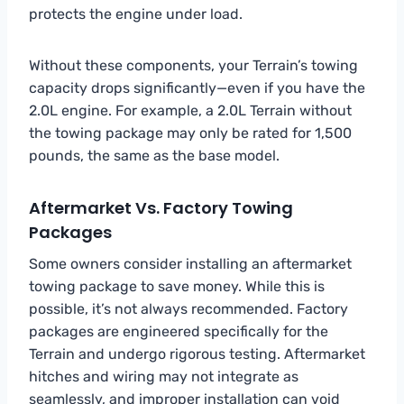
protects the engine under load.
Without these components, your Terrain’s towing
capacity drops significantly—even if you have the
2.0L engine. For example, a 2.0L Terrain without
the towing package may only be rated for 1,500
pounds, the same as the base model.
Aftermarket Vs. Factory Towing
Packages
Some owners consider installing an aftermarket
towing package to save money. While this is
possible, it’s not always recommended. Factory
packages are engineered specifically for the
Terrain and undergo rigorous testing. Aftermarket
hitches and wiring may not integrate as
seamlessly, and improper installation can void