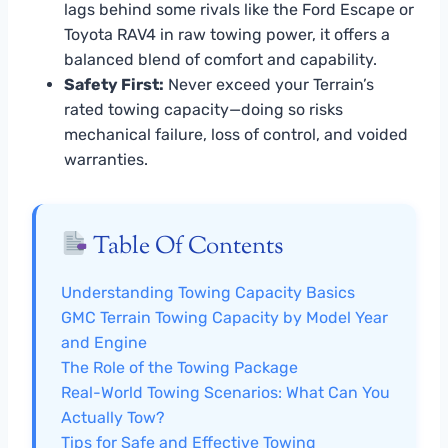
lags behind some rivals like the Ford Escape or
Toyota RAV4 in raw towing power, it offers a
balanced blend of comfort and capability.
Safety First:
Never exceed your Terrain’s
rated towing capacity—doing so risks
mechanical failure, loss of control, and voided
warranties.
Table Of Contents
Understanding Towing Capacity Basics
GMC Terrain Towing Capacity by Model Year
and Engine
The Role of the Towing Package
Real-World Towing Scenarios: What Can You
Actually Tow?
Tips for Safe and Effective Towing