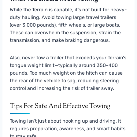
While the Terrain is capable, it’s not built for heavy-
duty hauling. Avoid towing large travel trailers
(over 3,000 pounds), fifth wheels, or large boats.
These can overwhelm the suspension, strain the
transmission, and make braking dangerous.
Also, never tow a trailer that exceeds your Terrain’s
tongue weight limit—typically around 350–400
pounds. Too much weight on the hitch can cause
the rear of the vehicle to sag, reducing steering
control and increasing the risk of trailer sway.
Tips For Safe And Effective Towing
Towing isn’t just about hooking up and driving. It
requires preparation, awareness, and smart habits
to stay safe.