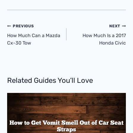
Post
PREVIOUS
NEXT
Navigation
How Much Can a Mazda
How Much Is a 2017
Cx-30 Tow
Honda Civic
Related Guides You’ll Love