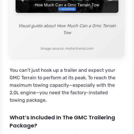
Visual guide about How Much Can a Gmc Terrain
Tow
Image source: motortrend.com
You can’t just hook up a trailer and expect your
GMC Terrain to perform at its peak. To reach the
maximum towing capacity—especially with the
2.0L engine—you need the factory-installed
towing package.
What’s Included In The GMC Trailering
Package?