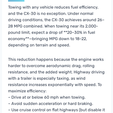
Towing with any vehicle reduces fuel efficiency,
and the CX-30 is no exception. Under normal
driving conditions, the CX-30 achieves around 26–
28 MPG combined. When towing near its 2,000-
pound limit, expect a drop of **20–30% in fuel
economy**—bringing MPG down to 18–22,
depending on terrain and speed.
This reduction happens because the engine works
harder to overcome aerodynamic drag, rolling
resistance, and the added weight. Highway driving
with a trailer is especially taxing, as wind
resistance increases exponentially with speed. To
maximize efficiency:
– Drive at or below 60 mph when towing.
– Avoid sudden acceleration or hard braking.
– Use cruise control on flat highways (but disable it