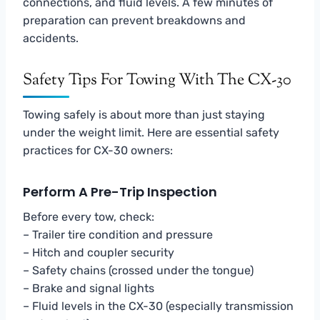
connections, and fluid levels. A few minutes of
preparation can prevent breakdowns and
accidents.
Safety Tips For Towing With The CX-30
Towing safely is about more than just staying
under the weight limit. Here are essential safety
practices for CX-30 owners:
Perform A Pre-Trip Inspection
Before every tow, check:
– Trailer tire condition and pressure
– Hitch and coupler security
– Safety chains (crossed under the tongue)
– Brake and signal lights
– Fluid levels in the CX-30 (especially transmission