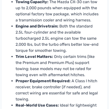
Towing Capacity:
The Mazda CX-30 can tow
up to 2,000 pounds when equipped with the
optional factory tow package, which includes
a transmission cooler and wiring harness.
Engine and Drivetrain:
Both the standard
2.5L four-cylinder and the available
turbocharged 2.5L engine can tow the same
2,000 lbs, but the turbo offers better low-end
torque for smoother towing.
Trim Level Matters:
Only certain trims (like
the Premium and Premium Plus) support
towing; base models may not be rated for
towing even with aftermarket hitches.
Proper Equipment Required:
A Class I hitch
receiver, brake controller (if needed), and
correct wiring are essential for safe and legal
towing.
Real-World Use Cases:
Ideal for lightweight