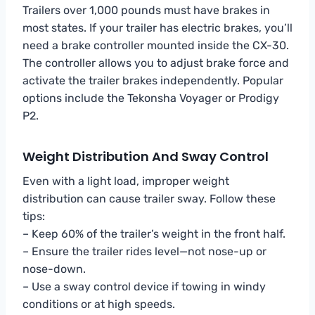
Trailers over 1,000 pounds must have brakes in
most states. If your trailer has electric brakes, you’ll
need a brake controller mounted inside the CX-30.
The controller allows you to adjust brake force and
activate the trailer brakes independently. Popular
options include the Tekonsha Voyager or Prodigy
P2.
Weight Distribution And Sway Control
Even with a light load, improper weight
distribution can cause trailer sway. Follow these
tips:
– Keep 60% of the trailer’s weight in the front half.
– Ensure the trailer rides level—not nose-up or
nose-down.
– Use a sway control device if towing in windy
conditions or at high speeds.