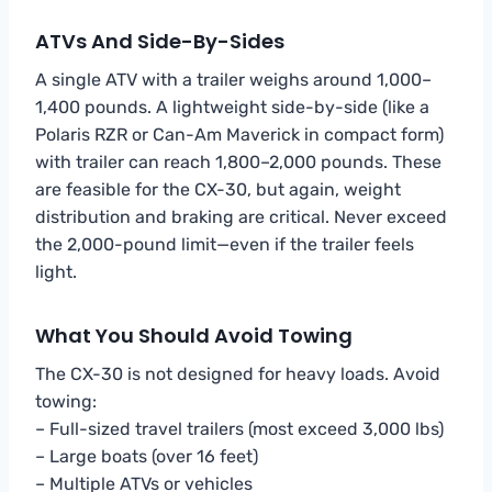
ATVs And Side-By-Sides
A single ATV with a trailer weighs around 1,000–
1,400 pounds. A lightweight side-by-side (like a
Polaris RZR or Can-Am Maverick in compact form)
with trailer can reach 1,800–2,000 pounds. These
are feasible for the CX-30, but again, weight
distribution and braking are critical. Never exceed
the 2,000-pound limit—even if the trailer feels
light.
What You Should Avoid Towing
The CX-30 is not designed for heavy loads. Avoid
towing:
– Full-sized travel trailers (most exceed 3,000 lbs)
– Large boats (over 16 feet)
– Multiple ATVs or vehicles