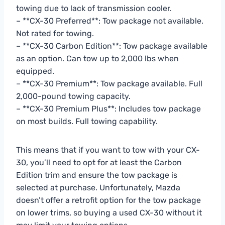
towing due to lack of transmission cooler.
– **CX-30 Preferred**: Tow package not available.
Not rated for towing.
– **CX-30 Carbon Edition**: Tow package available
as an option. Can tow up to 2,000 lbs when
equipped.
– **CX-30 Premium**: Tow package available. Full
2,000-pound towing capacity.
– **CX-30 Premium Plus**: Includes tow package
on most builds. Full towing capability.
This means that if you want to tow with your CX-
30, you’ll need to opt for at least the Carbon
Edition trim and ensure the tow package is
selected at purchase. Unfortunately, Mazda
doesn’t offer a retrofit option for the tow package
on lower trims, so buying a used CX-30 without it