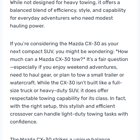
While not designed for heavy towing, it offers a
balanced blend of efficiency, style, and capability
for everyday adventurers who need modest
hauling power.
If you’re considering the Mazda CX-30 as your
next compact SUV, you might be wondering: *How
much can a Mazda CX-30 tow?* It’s a fair question
—especially if you enjoy weekend adventures,
need to haul gear, or plan to tow a small trailer or
watercraft. While the CX-30 isn’t built like a full-
size truck or heavy-duty SUV, it does offer
respectable towing capability for its class. In fact,
with the right setup, this stylish and efficient
crossover can handle light-duty towing tasks with
confidence.
The Mazda CX-30 strikes a unique balance