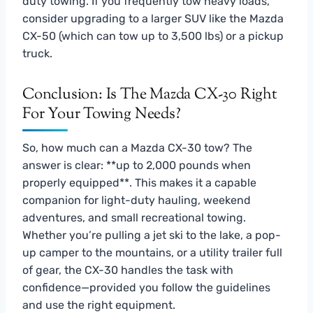
duty towing. If you frequently tow heavy loads,
consider upgrading to a larger SUV like the Mazda
CX-50 (which can tow up to 3,500 lbs) or a pickup
truck.
Conclusion: Is The Mazda CX-30 Right
For Your Towing Needs?
So, how much can a Mazda CX-30 tow? The
answer is clear: **up to 2,000 pounds when
properly equipped**. This makes it a capable
companion for light-duty hauling, weekend
adventures, and small recreational towing.
Whether you’re pulling a jet ski to the lake, a pop-
up camper to the mountains, or a utility trailer full
of gear, the CX-30 handles the task with
confidence—provided you follow the guidelines
and use the right equipment.