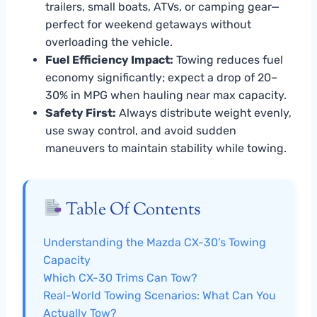
trailers, small boats, ATVs, or camping gear—
perfect for weekend getaways without
overloading the vehicle.
Fuel Efficiency Impact:
Towing reduces fuel
economy significantly; expect a drop of 20–
30% in MPG when hauling near max capacity.
Safety First:
Always distribute weight evenly,
use sway control, and avoid sudden
maneuvers to maintain stability while towing.
Table Of Contents
Understanding the Mazda CX-30’s Towing
Capacity
Which CX-30 Trims Can Tow?
Real-World Towing Scenarios: What Can You
Actually Tow?