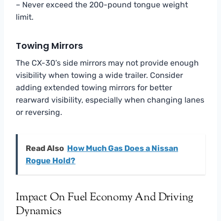
– Never exceed the 200-pound tongue weight
limit.
Towing Mirrors
The CX-30’s side mirrors may not provide enough
visibility when towing a wide trailer. Consider
adding extended towing mirrors for better
rearward visibility, especially when changing lanes
or reversing.
Read Also
How Much Gas Does a Nissan
Rogue Hold?
Impact On Fuel Economy And Driving
Dynamics