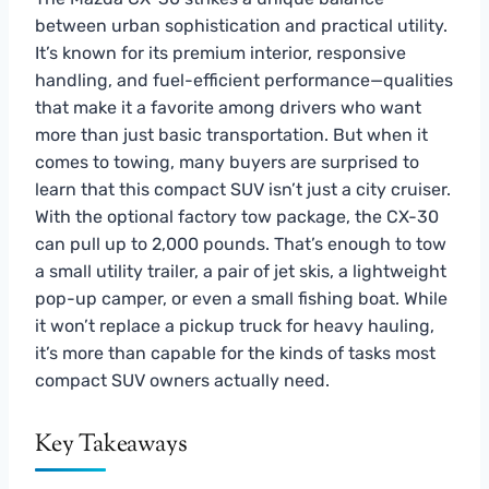
between urban sophistication and practical utility.
It’s known for its premium interior, responsive
handling, and fuel-efficient performance—qualities
that make it a favorite among drivers who want
more than just basic transportation. But when it
comes to towing, many buyers are surprised to
learn that this compact SUV isn’t just a city cruiser.
With the optional factory tow package, the CX-30
can pull up to 2,000 pounds. That’s enough to tow
a small utility trailer, a pair of jet skis, a lightweight
pop-up camper, or even a small fishing boat. While
it won’t replace a pickup truck for heavy hauling,
it’s more than capable for the kinds of tasks most
compact SUV owners actually need.
Key Takeaways