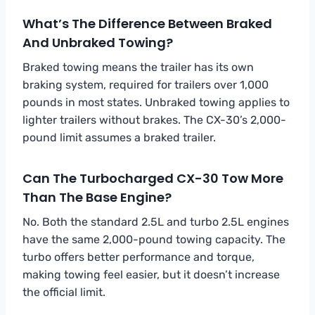
What’s The Difference Between Braked
And Unbraked Towing?
Braked towing means the trailer has its own
braking system, required for trailers over 1,000
pounds in most states. Unbraked towing applies to
lighter trailers without brakes. The CX-30’s 2,000-
pound limit assumes a braked trailer.
Can The Turbocharged CX-30 Tow More
Than The Base Engine?
No. Both the standard 2.5L and turbo 2.5L engines
have the same 2,000-pound towing capacity. The
turbo offers better performance and torque,
making towing feel easier, but it doesn’t increase
the official limit.