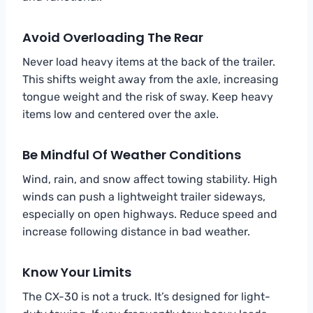
Avoid Overloading The Rear
Never load heavy items at the back of the trailer.
This shifts weight away from the axle, increasing
tongue weight and the risk of sway. Keep heavy
items low and centered over the axle.
Be Mindful Of Weather Conditions
Wind, rain, and snow affect towing stability. High
winds can push a lightweight trailer sideways,
especially on open highways. Reduce speed and
increase following distance in bad weather.
Know Your Limits
The CX-30 is not a truck. It’s designed for light-