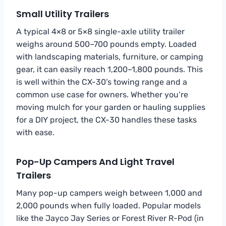
Small Utility Trailers
A typical 4×8 or 5×8 single-axle utility trailer
weighs around 500–700 pounds empty. Loaded
with landscaping materials, furniture, or camping
gear, it can easily reach 1,200–1,800 pounds. This
is well within the CX-30’s towing range and a
common use case for owners. Whether you’re
moving mulch for your garden or hauling supplies
for a DIY project, the CX-30 handles these tasks
with ease.
Pop-Up Campers And Light Travel
Trailers
Many pop-up campers weigh between 1,000 and
2,000 pounds when fully loaded. Popular models
like the Jayco Jay Series or Forest River R-Pod (in