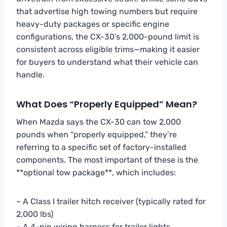
that advertise high towing numbers but require
heavy-duty packages or specific engine
configurations, the CX-30’s 2,000-pound limit is
consistent across eligible trims—making it easier
for buyers to understand what their vehicle can
handle.
What Does “Properly Equipped” Mean?
When Mazda says the CX-30 can tow 2,000
pounds when “properly equipped,” they’re
referring to a specific set of factory-installed
components. The most important of these is the
**optional tow package**, which includes:
– A Class I trailer hitch receiver (typically rated for
2,000 lbs)
– A 4-pin wiring harness for trailer lights