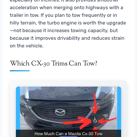
acceleration when merging onto highways with a
trailer in tow. If you plan to tow frequently or in
hilly terrain, the turbo engine is worth the upgrade
—not because it increases towing capacity, but
because it improves drivability and reduces strain
on the vehicle.
Which CX-30 Trims Can Tow?