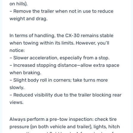
on hills).
– Remove the trailer when not in use to reduce
weight and drag.
In terms of handling, the CX-30 remains stable
when towing within its limits. However, you’ll
notice:
– Slower acceleration, especially from a stop.
– Increased stopping distance—allow extra space
when braking.
– Slight body roll in corners; take turns more
slowly.
– Reduced visibility due to the trailer blocking rear
views.
Always perform a pre-tow inspection: check tire
pressure (on both vehicle and trailer), lights, hitch