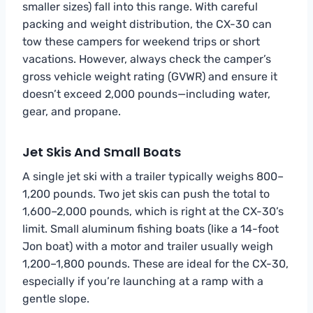
smaller sizes) fall into this range. With careful
packing and weight distribution, the CX-30 can
tow these campers for weekend trips or short
vacations. However, always check the camper’s
gross vehicle weight rating (GVWR) and ensure it
doesn’t exceed 2,000 pounds—including water,
gear, and propane.
Jet Skis And Small Boats
A single jet ski with a trailer typically weighs 800–
1,200 pounds. Two jet skis can push the total to
1,600–2,000 pounds, which is right at the CX-30’s
limit. Small aluminum fishing boats (like a 14-foot
Jon boat) with a motor and trailer usually weigh
1,200–1,800 pounds. These are ideal for the CX-30,
especially if you’re launching at a ramp with a
gentle slope.