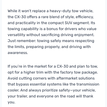
While it won’t replace a heavy-duty tow vehicle,
the CX-30 offers a rare blend of style, efficiency,
and practicality in the compact SUV segment. Its
towing capability is a bonus for drivers who value
versatility without sacrificing driving enjoyment.
Just remember: towing safely means respecting
the limits, preparing properly, and driving with
awareness.
If you’re in the market for a CX-30 and plan to tow,
opt for a higher trim with the factory tow package.
Avoid cutting corners with aftermarket solutions
that bypass essential systems like the transmission
cooler. And always prioritize safety—your vehicle,
your trailer, and everyone on the road will thank
you.