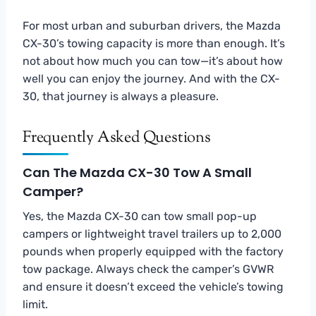
For most urban and suburban drivers, the Mazda
CX-30’s towing capacity is more than enough. It’s
not about how much you can tow—it’s about how
well you can enjoy the journey. And with the CX-
30, that journey is always a pleasure.
Frequently Asked Questions
Can The Mazda CX-30 Tow A Small
Camper?
Yes, the Mazda CX-30 can tow small pop-up
campers or lightweight travel trailers up to 2,000
pounds when properly equipped with the factory
tow package. Always check the camper’s GVWR
and ensure it doesn’t exceed the vehicle’s towing
limit.