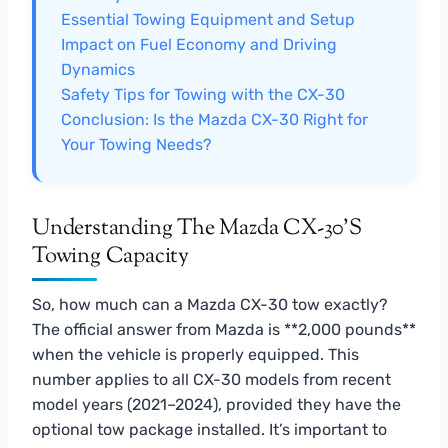
Essential Towing Equipment and Setup
Impact on Fuel Economy and Driving
Dynamics
Safety Tips for Towing with the CX-30
Conclusion: Is the Mazda CX-30 Right for
Your Towing Needs?
Understanding The Mazda CX-30’s
Towing Capacity
So, how much can a Mazda CX-30 tow exactly?
The official answer from Mazda is **2,000 pounds**
when the vehicle is properly equipped. This
number applies to all CX-30 models from recent
model years (2021–2024), provided they have the
optional tow package installed. It’s important to