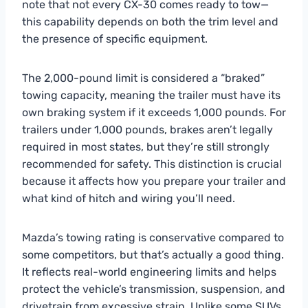
note that not every CX-30 comes ready to tow—
this capability depends on both the trim level and
the presence of specific equipment.
The 2,000-pound limit is considered a “braked”
towing capacity, meaning the trailer must have its
own braking system if it exceeds 1,000 pounds. For
trailers under 1,000 pounds, brakes aren’t legally
required in most states, but they’re still strongly
recommended for safety. This distinction is crucial
because it affects how you prepare your trailer and
what kind of hitch and wiring you’ll need.
Mazda’s towing rating is conservative compared to
some competitors, but that’s actually a good thing.
It reflects real-world engineering limits and helps
protect the vehicle’s transmission, suspension, and
drivetrain from excessive strain. Unlike some SUVs