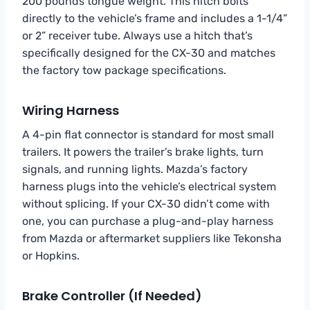
200 pounds tongue weight. This hitch bolts
directly to the vehicle’s frame and includes a 1-1/4”
or 2” receiver tube. Always use a hitch that’s
specifically designed for the CX-30 and matches
the factory tow package specifications.
Wiring Harness
A 4-pin flat connector is standard for most small
trailers. It powers the trailer’s brake lights, turn
signals, and running lights. Mazda’s factory
harness plugs into the vehicle’s electrical system
without splicing. If your CX-30 didn’t come with
one, you can purchase a plug-and-play harness
from Mazda or aftermarket suppliers like Tekonsha
or Hopkins.
Brake Controller (If Needed)