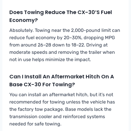
Does Towing Reduce The CX-30’s Fuel
Economy?
Absolutely. Towing near the 2,000-pound limit can
reduce fuel economy by 20–30%, dropping MPG
from around 26–28 down to 18–22. Driving at
moderate speeds and removing the trailer when
not in use helps minimize the impact.
Can I Install An Aftermarket Hitch On A
Base CX-30 For Towing?
You can install an aftermarket hitch, but it’s not
recommended for towing unless the vehicle has
the factory tow package. Base models lack the
transmission cooler and reinforced systems
needed for safe towing.