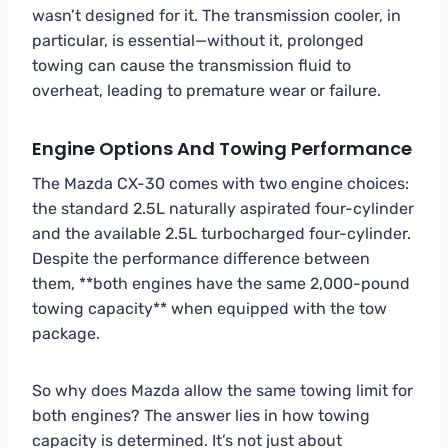
wasn’t designed for it. The transmission cooler, in
particular, is essential—without it, prolonged
towing can cause the transmission fluid to
overheat, leading to premature wear or failure.
Engine Options And Towing Performance
The Mazda CX-30 comes with two engine choices:
the standard 2.5L naturally aspirated four-cylinder
and the available 2.5L turbocharged four-cylinder.
Despite the performance difference between
them, **both engines have the same 2,000-pound
towing capacity** when equipped with the tow
package.
So why does Mazda allow the same towing limit for
both engines? The answer lies in how towing
capacity is determined. It’s not just about