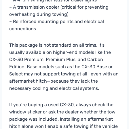
– A transmission cooler (critical for preventing
overheating during towing)
– Reinforced mounting points and electrical
connections
This package is not standard on all trims. It’s
usually available on higher-end models like the
CX-30 Premium, Premium Plus, and Carbon
Edition. Base models such as the CX-30 Base or
Select may not support towing at all—even with an
aftermarket hitch—because they lack the
necessary cooling and electrical systems.
If you’re buying a used CX-30, always check the
window sticker or ask the dealer whether the tow
package was included. Installing an aftermarket
hitch alone won’t enable safe towing if the vehicle