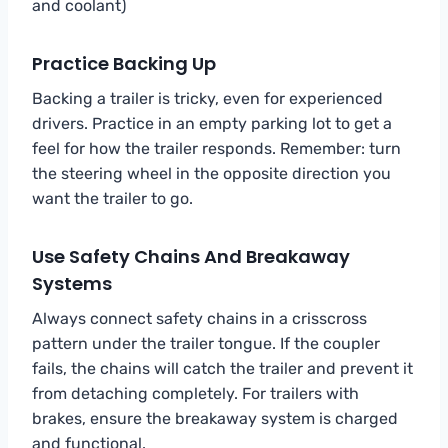
and coolant)
Practice Backing Up
Backing a trailer is tricky, even for experienced
drivers. Practice in an empty parking lot to get a
feel for how the trailer responds. Remember: turn
the steering wheel in the opposite direction you
want the trailer to go.
Use Safety Chains And Breakaway
Systems
Always connect safety chains in a crisscross
pattern under the trailer tongue. If the coupler
fails, the chains will catch the trailer and prevent it
from detaching completely. For trailers with
brakes, ensure the breakaway system is charged
and functional.