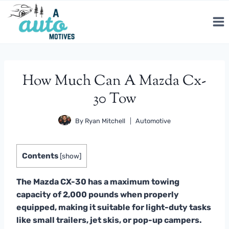
Skip
to
content
How Much Can A Mazda Cx-
30 Tow
By
Ryan Mitchell
Automotive
Contents
[
show
]
The Mazda CX-30 has a maximum towing
capacity of 2,000 pounds when properly
equipped, making it suitable for light-duty tasks
like small trailers, jet skis, or pop-up campers.