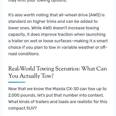
may limit your towing options.
It’s also worth noting that all-wheel drive (AWD) is
standard on higher trims and can be added to
lower ones. While AWD doesn’t increase towing
capacity, it does improve traction when launching
a trailer on wet or loose surfaces—making it a smart
choice if you plan to tow in variable weather or off-
road conditions.
Real-World Towing Scenarios: What Can
You Actually Tow?
Now that we know the Mazda CX-30 can tow up to
2,000 pounds, let’s put that number into context.
What kinds of trailers and loads are realistic for this
compact SUV?