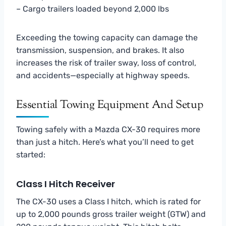
– Cargo trailers loaded beyond 2,000 lbs
Exceeding the towing capacity can damage the
transmission, suspension, and brakes. It also
increases the risk of trailer sway, loss of control,
and accidents—especially at highway speeds.
Essential Towing Equipment And Setup
Towing safely with a Mazda CX-30 requires more
than just a hitch. Here’s what you’ll need to get
started:
Class I Hitch Receiver
The CX-30 uses a Class I hitch, which is rated for
up to 2,000 pounds gross trailer weight (GTW) and