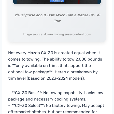
Visual guide about How Much Can a Mazda Cx-30
Tow
Image source: down-my.img.susercontent.com
Not every Mazda CX-30 is created equal when it
comes to towing. The ability to tow 2,000 pounds
is **only available on trims that support the
optional tow package**. Here’s a breakdown by
trim level (based on 2023–2024 models):
– **CX-30 Base**: No towing capability. Lacks tow
package and necessary cooling systems.
– **CX-30 Select**: No factory towing. May accept
aftermarket hitches, but not recommended for