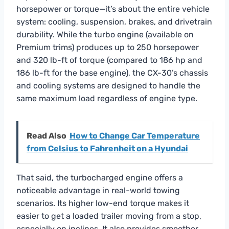
horsepower or torque—it’s about the entire vehicle
system: cooling, suspension, brakes, and drivetrain
durability. While the turbo engine (available on
Premium trims) produces up to 250 horsepower
and 320 lb-ft of torque (compared to 186 hp and
186 lb-ft for the base engine), the CX-30’s chassis
and cooling systems are designed to handle the
same maximum load regardless of engine type.
Read Also
How to Change Car Temperature
from Celsius to Fahrenheit on a Hyundai
That said, the turbocharged engine offers a
noticeable advantage in real-world towing
scenarios. Its higher low-end torque makes it
easier to get a loaded trailer moving from a stop,
especially on inclines. It also provides smoother