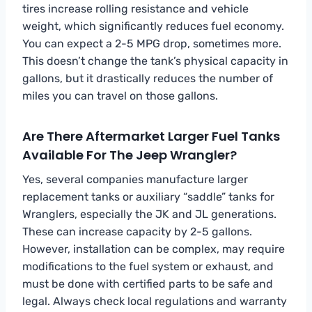
tires increase rolling resistance and vehicle
weight, which significantly reduces fuel economy.
You can expect a 2-5 MPG drop, sometimes more.
This doesn’t change the tank’s physical capacity in
gallons, but it drastically reduces the number of
miles you can travel on those gallons.
Are There Aftermarket Larger Fuel Tanks
Available For The Jeep Wrangler?
Yes, several companies manufacture larger
replacement tanks or auxiliary “saddle” tanks for
Wranglers, especially the JK and JL generations.
These can increase capacity by 2-5 gallons.
However, installation can be complex, may require
modifications to the fuel system or exhaust, and
must be done with certified parts to be safe and
legal. Always check local regulations and warranty