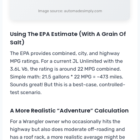
Image source: automadesimply.com
Using The EPA Estimate (With A Grain Of
Salt)
The EPA provides combined, city, and highway
MPG ratings. For a current JL Unlimited with the
3.6L V6, the rating is around 22 MPG combined.
Simple math: 21.5 gallons * 22 MPG = ~473 miles.
Sounds great! But this is a best-case, controlled-
test scenario.
A More Realistic “Adventure” Calculation
For a Wrangler owner who occasionally hits the
highway but also does moderate off-roading and
has a roof rack, a more realistic average might be