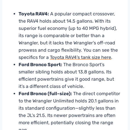
Toyota RAV4:
A popular compact crossover,
the RAV4 holds about 14.5 gallons. With its
superior fuel economy (up to 40 MPG hybrid),
its range is comparable or better than a
Wrangler, but it lacks the Wrangler’s off-road
prowess and cargo flexibility. You can see the
specifics for a
Toyota RAV4’s tank size here
.
Ford Bronco Sport:
The Bronco Sport’s
smaller sibling holds about 13.8 gallons. Its
efficient powertrains give it good range, but
it’s a different class of vehicle.
Ford Bronco (full-size):
The direct competitor
to the Wrangler Unlimited holds 20.1 gallons in
its standard configuration—slightly less than
the JL’s 21.5. Its newer powertrains are often
more efficient, potentially closing the range
gap.