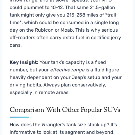
could plummet to 10-12. That same 21.5-gallon
tank might only give you 215-258 miles of *trail
time*, which could be consumed in a single long
day on the Rubicon or Moab. This is why serious
off-roaders often carry extra fuel in certified jerry
cans.
Key Insight:
Your tank’s capacity is a fixed
number, but your
effective range
is a fluid figure
heavily dependent on your Jeep’s setup and your
driving habits. Always plan conservatively,
especially in remote areas.
Comparison With Other Popular SUVs
How does the Wrangler’s tank size stack up? It’s
informative to look at its segment and beyond.