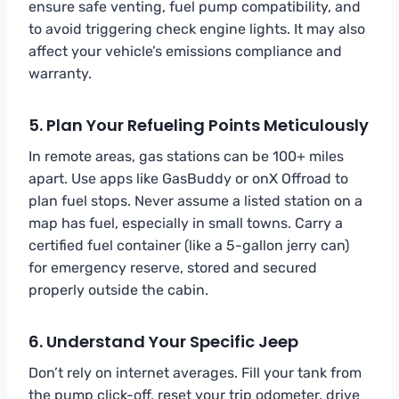
ensure safe venting, fuel pump compatibility, and
to avoid triggering check engine lights. It may also
affect your vehicle’s emissions compliance and
warranty.
5. Plan Your Refueling Points Meticulously
In remote areas, gas stations can be 100+ miles
apart. Use apps like GasBuddy or onX Offroad to
plan fuel stops. Never assume a listed station on a
map has fuel, especially in small towns. Carry a
certified fuel container (like a 5-gallon jerry can)
for emergency reserve, stored and secured
properly outside the cabin.
6. Understand Your Specific Jeep
Don’t rely on internet averages. Fill your tank from
the pump click-off, reset your trip odometer, drive