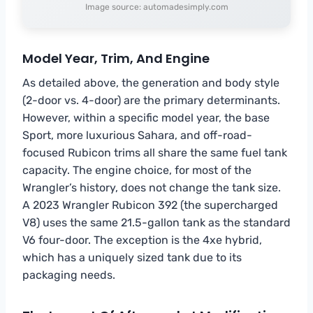
Image source: automadesimply.com
Model Year, Trim, And Engine
As detailed above, the generation and body style
(2-door vs. 4-door) are the primary determinants.
However, within a specific model year, the base
Sport, more luxurious Sahara, and off-road-
focused Rubicon trims all share the same fuel tank
capacity. The engine choice, for most of the
Wrangler’s history, does not change the tank size.
A 2023 Wrangler Rubicon 392 (the supercharged
V8) uses the same 21.5-gallon tank as the standard
V6 four-door. The exception is the 4xe hybrid,
which has a uniquely sized tank due to its
packaging needs.