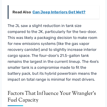
Read Also
Can Jeep Interiors Get Wet?
The JL saw a slight reduction in tank size
compared to the JK, particularly for the two-door.
This was likely a packaging decision to make room
for new emissions systems (like the gas vapor
recovery canister) and to slightly increase interior
cargo space. The four-door’s 21.5-gallon tank
remains the largest in the current lineup. The 4xe’s
smaller tank is a compromise made to fit the
battery pack, but its hybrid powertrain means the
impact on total range is minimal for most drivers.
Factors That Influence Your Wrangler’s
Fuel Capacity