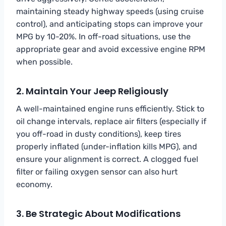
maintaining steady highway speeds (using cruise
control), and anticipating stops can improve your
MPG by 10-20%. In off-road situations, use the
appropriate gear and avoid excessive engine RPM
when possible.
2. Maintain Your Jeep Religiously
A well-maintained engine runs efficiently. Stick to
oil change intervals, replace air filters (especially if
you off-road in dusty conditions), keep tires
properly inflated (under-inflation kills MPG), and
ensure your alignment is correct. A clogged fuel
filter or failing oxygen sensor can also hurt
economy.
3. Be Strategic About Modifications