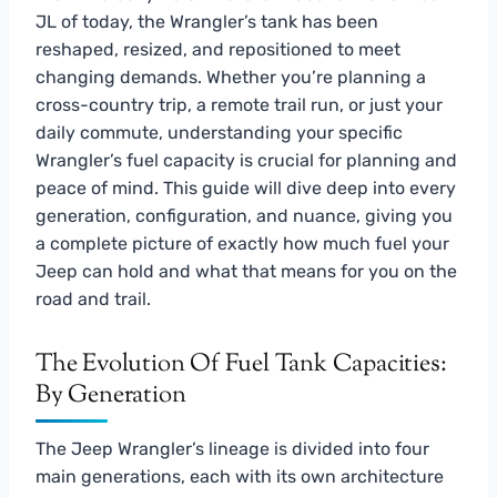
JL of today, the Wrangler’s tank has been
reshaped, resized, and repositioned to meet
changing demands. Whether you’re planning a
cross-country trip, a remote trail run, or just your
daily commute, understanding your specific
Wrangler’s fuel capacity is crucial for planning and
peace of mind. This guide will dive deep into every
generation, configuration, and nuance, giving you
a complete picture of exactly how much fuel your
Jeep can hold and what that means for you on the
road and trail.
The Evolution Of Fuel Tank Capacities:
By Generation
The Jeep Wrangler’s lineage is divided into four
main generations, each with its own architecture