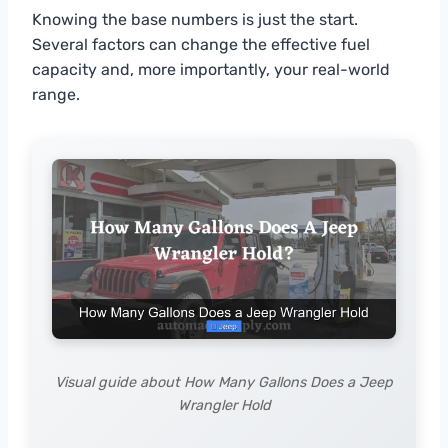
Knowing the base numbers is just the start.
Several factors can change the effective fuel
capacity and, more importantly, your real-world
range.
Visual guide about How Many Gallons Does a Jeep
Wrangler Hold