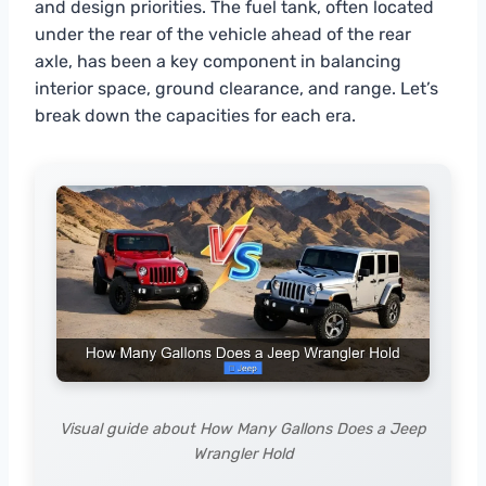
and design priorities. The fuel tank, often located
under the rear of the vehicle ahead of the rear
axle, has been a key component in balancing
interior space, ground clearance, and range. Let’s
break down the capacities for each era.
Visual guide about How Many Gallons Does a Jeep
Wrangler Hold