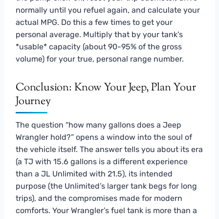
normally until you refuel again, and calculate your
actual MPG. Do this a few times to get your
personal average. Multiply that by your tank’s
*usable* capacity (about 90-95% of the gross
volume) for your true, personal range number.
Conclusion: Know Your Jeep, Plan Your
Journey
The question “how many gallons does a Jeep
Wrangler hold?” opens a window into the soul of
the vehicle itself. The answer tells you about its era
(a TJ with 15.6 gallons is a different experience
than a JL Unlimited with 21.5), its intended
purpose (the Unlimited’s larger tank begs for long
trips), and the compromises made for modern
comforts. Your Wrangler’s fuel tank is more than a