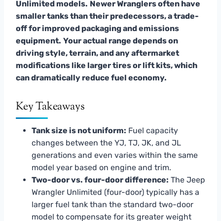
Unlimited models.
Newer Wranglers often have
smaller tanks than their predecessors, a trade-
off for improved packaging and emissions
equipment.
Your actual range depends on
driving style, terrain, and any aftermarket
modifications like larger tires or lift kits, which
can dramatically reduce fuel economy.
Key Takeaways
Tank size is not uniform:
Fuel capacity
changes between the YJ, TJ, JK, and JL
generations and even varies within the same
model year based on engine and trim.
Two-door vs. four-door difference:
The Jeep
Wrangler Unlimited (four-door) typically has a
larger fuel tank than the standard two-door
model to compensate for its greater weight