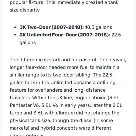
popular fixture. This immediately created a tank
size disparity.
JK Two-Door (2007-2018):
18.5 gallons
JK Unlimited Four-Door (2007-2018):
22.5
gallons
The difference is stark and purposeful. The heavier,
longer four-door needed more fuel to maintain a
similar range to its two-door sibling. The 22.5-
gallon tank in the Unlimited became a defining
feature for overlanders and long-distance
travelers. Within the JK line, engine choice (3.6L
Pentastar V6, 3.8L V6 in early years, later the 2.0L
turbo and 3.6L with eTorque) did not change the
physical tank size, though the diesel (in some
markets) and hybrid concepts were different
stories entirely.