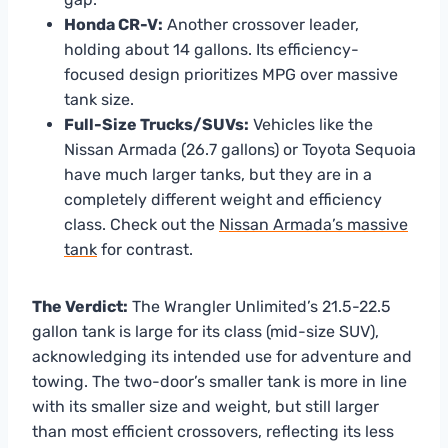
Honda CR-V:
Another crossover leader,
holding about 14 gallons. Its efficiency-
focused design prioritizes MPG over massive
tank size.
Full-Size Trucks/SUVs:
Vehicles like the
Nissan Armada (26.7 gallons) or Toyota Sequoia
have much larger tanks, but they are in a
completely different weight and efficiency
class. Check out the
Nissan Armada’s massive
tank
for contrast.
The Verdict:
The Wrangler Unlimited’s 21.5-22.5
gallon tank is large for its class (mid-size SUV),
acknowledging its intended use for adventure and
towing. The two-door’s smaller tank is more in line
with its smaller size and weight, but still larger
than most efficient crossovers, reflecting its less