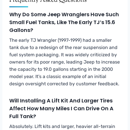
Frequently Asked Questions
Why Do Some Jeep Wranglers Have Such
Small Fuel Tanks, Like The Early TJ’s 15.6
Gallons?
The early TJ Wrangler (1997-1999) had a smaller
tank due to a redesign of the rear suspension and
fuel system packaging. It was widely criticized by
owners for its poor range, leading Jeep to increase
the capacity to 19.0 gallons starting in the 2000
model year. It’s a classic example of an initial
design oversight corrected by customer feedback.
Will Installing A Lift Kit And Larger Tires
Affect How Many Miles I Can Drive On A
Full Tank?
Absolutely. Lift kits and larger, heavier all-terrain