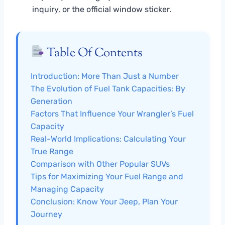
inquiry, or the official window sticker.
Table Of Contents
Introduction: More Than Just a Number
The Evolution of Fuel Tank Capacities: By
Generation
Factors That Influence Your Wrangler’s Fuel
Capacity
Real-World Implications: Calculating Your
True Range
Comparison with Other Popular SUVs
Tips for Maximizing Your Fuel Range and
Managing Capacity
Conclusion: Know Your Jeep, Plan Your
Journey