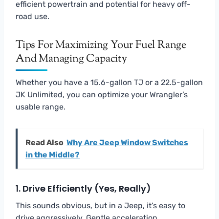
efficient powertrain and potential for heavy off-
road use.
Tips For Maximizing Your Fuel Range
And Managing Capacity
Whether you have a 15.6-gallon TJ or a 22.5-gallon
JK Unlimited, you can optimize your Wrangler’s
usable range.
Read Also
Why Are Jeep Window Switches
in the Middle?
1. Drive Efficiently (Yes, Really)
This sounds obvious, but in a Jeep, it’s easy to
drive aggressively. Gentle acceleration,