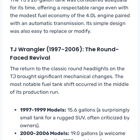
for its time, offering a respectable range even with
the modest fuel economy of the 4.0L engine paired
with an automatic transmission. Its simple design
was also easy to replace or modify.
TJ Wrangler (1997-2006): The Round-
Faced Revival
The return to the classic round headlights on the
TJ brought significant mechanical changes. The
most notable fuel tank shift occurred in the middle
of its production run.
1997-1999 Models:
15.6 gallons (a surprisingly
small tank for a rugged SUV, often criticized by
owners).
2000-2006 Models:
19.0 gallons (a welcome