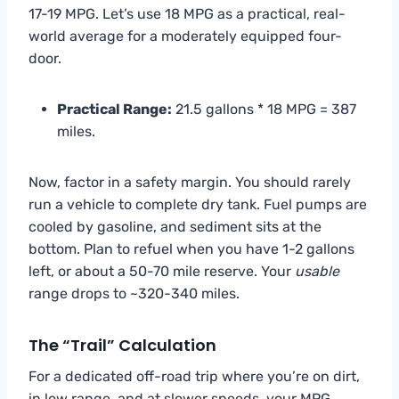
17-19 MPG. Let’s use 18 MPG as a practical, real-
world average for a moderately equipped four-
door.
Practical Range:
21.5 gallons * 18 MPG = 387
miles.
Now, factor in a safety margin. You should rarely
run a vehicle to complete dry tank. Fuel pumps are
cooled by gasoline, and sediment sits at the
bottom. Plan to refuel when you have 1-2 gallons
left, or about a 50-70 mile reserve. Your
usable
range drops to ~320-340 miles.
The “Trail” Calculation
For a dedicated off-road trip where you’re on dirt,
in low range, and at slower speeds, your MPG