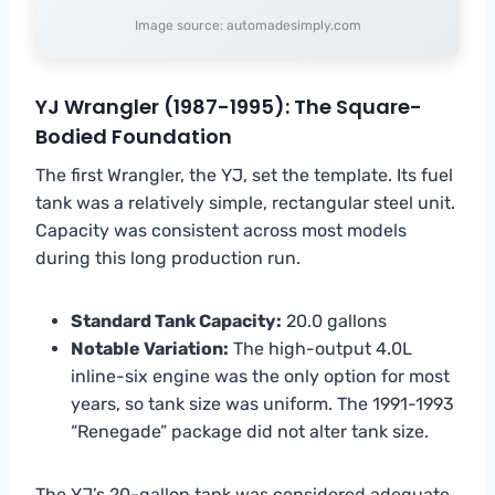
Image source: automadesimply.com
YJ Wrangler (1987-1995): The Square-
Bodied Foundation
The first Wrangler, the YJ, set the template. Its fuel
tank was a relatively simple, rectangular steel unit.
Capacity was consistent across most models
during this long production run.
Standard Tank Capacity:
20.0 gallons
Notable Variation:
The high-output 4.0L
inline-six engine was the only option for most
years, so tank size was uniform. The 1991-1993
“Renegade” package did not alter tank size.
The YJ’s 20-gallon tank was considered adequate