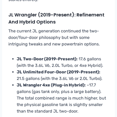
JL Wrangler (2019-Present): Refinement
And Hybrid Options
The current JL generation continued the two-
door/four-door philosophy but with some
intriguing tweaks and new powertrain options.
JL Two-Door (2019-Present):
17.6 gallons
(with the 3.6L V6, 2.0L Turbo, or 4xe Hybrid).
JL Unlimited Four-Door (2019-Present):
21.5 gallons (with the 3.6L V6 or 2.0L Turbo).
JL Wrangler 4xe (Plug-in Hybrid):
~17.7
gallons (gas tank only, plus a large battery).
The total combined range is much higher, but
the physical gasoline tank is slightly smaller
than the standard JL two-door.