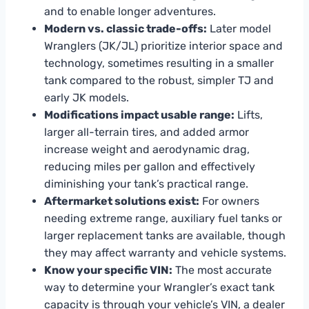
and to enable longer adventures.
Modern vs. classic trade-offs:
Later model
Wranglers (JK/JL) prioritize interior space and
technology, sometimes resulting in a smaller
tank compared to the robust, simpler TJ and
early JK models.
Modifications impact usable range:
Lifts,
larger all-terrain tires, and added armor
increase weight and aerodynamic drag,
reducing miles per gallon and effectively
diminishing your tank’s practical range.
Aftermarket solutions exist:
For owners
needing extreme range, auxiliary fuel tanks or
larger replacement tanks are available, though
they may affect warranty and vehicle systems.
Know your specific VIN:
The most accurate
way to determine your Wrangler’s exact tank
capacity is through your vehicle’s VIN, a dealer