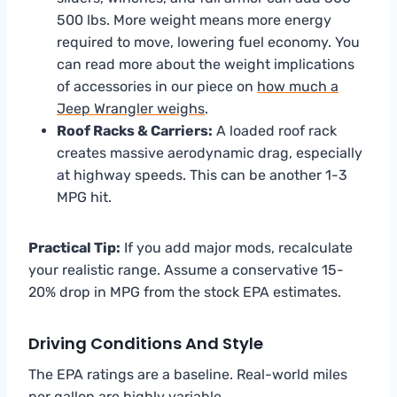
500 lbs. More weight means more energy
required to move, lowering fuel economy. You
can read more about the weight implications
of accessories in our piece on
how much a
Jeep Wrangler weighs
.
Roof Racks & Carriers:
A loaded roof rack
creates massive aerodynamic drag, especially
at highway speeds. This can be another 1-3
MPG hit.
Practical Tip:
If you add major mods, recalculate
your realistic range. Assume a conservative 15-
20% drop in MPG from the stock EPA estimates.
Driving Conditions And Style
The EPA ratings are a baseline. Real-world miles
per gallon are highly variable.