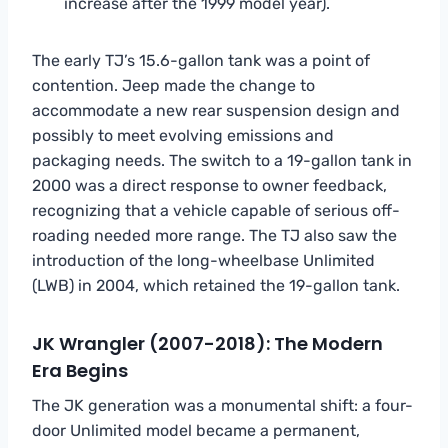
increase after the 1999 model year).
The early TJ’s 15.6-gallon tank was a point of
contention. Jeep made the change to
accommodate a new rear suspension design and
possibly to meet evolving emissions and
packaging needs. The switch to a 19-gallon tank in
2000 was a direct response to owner feedback,
recognizing that a vehicle capable of serious off-
roading needed more range. The TJ also saw the
introduction of the long-wheelbase Unlimited
(LWB) in 2004, which retained the 19-gallon tank.
JK Wrangler (2007-2018): The Modern
Era Begins
The JK generation was a monumental shift: a four-
door Unlimited model became a permanent,