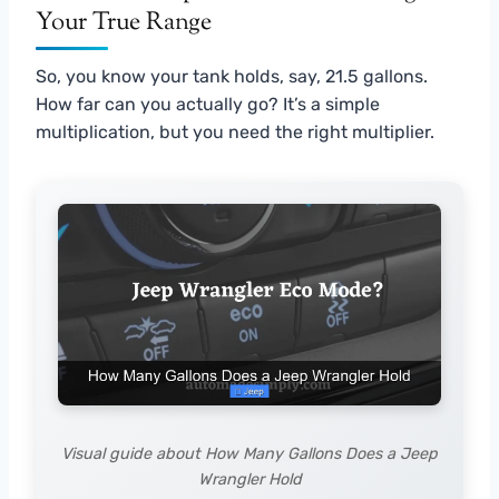
Your True Range
So, you know your tank holds, say, 21.5 gallons.
How far can you actually go? It’s a simple
multiplication, but you need the right multiplier.
Visual guide about How Many Gallons Does a Jeep
Wrangler Hold