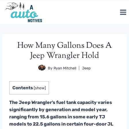
Skip
to
content
How Many Gallons Does A
Jeep Wrangler Hold
By
Ryan Mitchell
Jeep
Contents
[
show
]
The Jeep Wrangler’s fuel tank capacity varies
significantly by generation and model year,
ranging from 15.6 gallons in some early TJ
models to 22.5 gallons in certain four-door JL