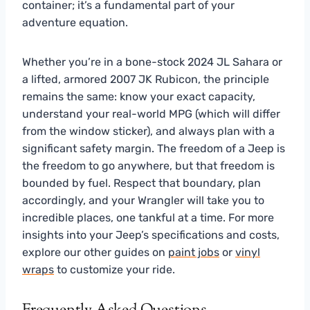
container; it’s a fundamental part of your
adventure equation.
Whether you’re in a bone-stock 2024 JL Sahara or
a lifted, armored 2007 JK Rubicon, the principle
remains the same: know your exact capacity,
understand your real-world MPG (which will differ
from the window sticker), and always plan with a
significant safety margin. The freedom of a Jeep is
the freedom to go anywhere, but that freedom is
bounded by fuel. Respect that boundary, plan
accordingly, and your Wrangler will take you to
incredible places, one tankful at a time. For more
insights into your Jeep’s specifications and costs,
explore our other guides on
paint jobs
or
vinyl
wraps
to customize your ride.