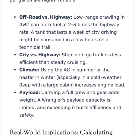
Off-Road vs. Highway:
Low-range crawling in
4WD can burn fuel at 2-3 times the highway
rate. A tank that lasts a week of city driving
might be consumed in a few hours on a
technical trail.
City vs. Highway:
Stop-and-go traffic is less
efficient than steady cruising.
Climate:
Using the AC in summer or the
heater in winter (especially in a cold-weather
Jeep with a large cabin) increases engine load.
Payload:
Carrying a full crew and gear adds
weight. A Wrangler’s payload capacity is
limited, and exceeding it hurts efficiency and
safety.
Real-World Implications: Calculating