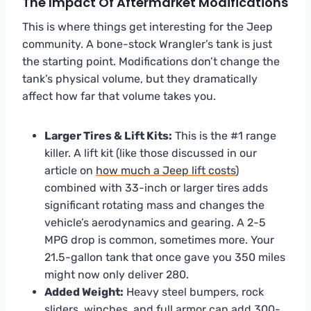
The Impact Of Aftermarket Modifications
This is where things get interesting for the Jeep
community. A bone-stock Wrangler’s tank is just
the starting point. Modifications don’t change the
tank’s physical volume, but they dramatically
affect how far that volume takes you.
Larger Tires & Lift Kits:
This is the #1 range
killer. A lift kit (like those discussed in our
article on
how much a Jeep lift costs
)
combined with 33-inch or larger tires adds
significant rotating mass and changes the
vehicle’s aerodynamics and gearing. A 2-5
MPG drop is common, sometimes more. Your
21.5-gallon tank that once gave you 350 miles
might now only deliver 280.
Added Weight:
Heavy steel bumpers, rock
sliders, winches, and full armor can add 300-