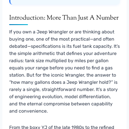
Introduction: More Than Just A Number
If you own a Jeep Wrangler or are thinking about
buying one, one of the most practical—and often
debated—specifications is its fuel tank capacity. It’s
the simple arithmetic that defines your adventure
radius: tank size multiplied by miles per gallon
equals your range before you need to find a gas
station. But for the iconic Wrangler, the answer to
“how many gallons does a Jeep Wrangler hold?” is
rarely a single, straightforward number. It’s a story
of engineering evolution, model differentiation,
and the eternal compromise between capability
and convenience.
From the boxy YJ of the late 1980s to the refined