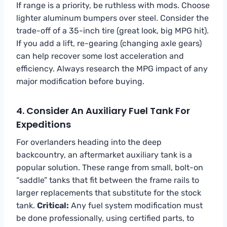
If range is a priority, be ruthless with mods. Choose
lighter aluminum bumpers over steel. Consider the
trade-off of a 35-inch tire (great look, big MPG hit).
If you add a lift, re-gearing (changing axle gears)
can help recover some lost acceleration and
efficiency. Always research the MPG impact of any
major modification before buying.
4. Consider An Auxiliary Fuel Tank For
Expeditions
For overlanders heading into the deep
backcountry, an aftermarket auxiliary tank is a
popular solution. These range from small, bolt-on
“saddle” tanks that fit between the frame rails to
larger replacements that substitute for the stock
tank.
Critical:
Any fuel system modification must
be done professionally, using certified parts, to