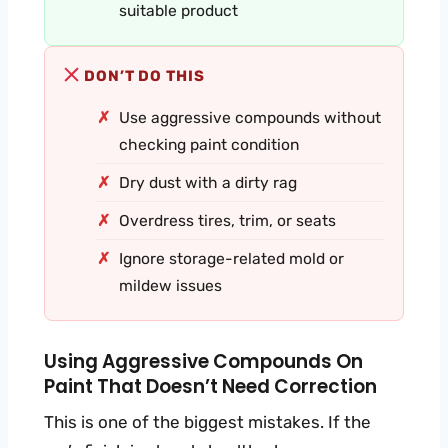
suitable product
DON’T DO THIS
Use aggressive compounds without
checking paint condition
Dry dust with a dirty rag
Overdress tires, trim, or seats
Ignore storage-related mold or
mildew issues
Using Aggressive Compounds On
Paint That Doesn’t Need Correction
This is one of the biggest mistakes. If the