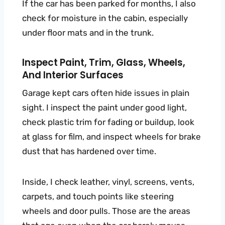
If the car has been parked for months, I also
check for moisture in the cabin, especially
under floor mats and in the trunk.
Inspect Paint, Trim, Glass, Wheels,
And Interior Surfaces
Garage kept cars often hide issues in plain
sight. I inspect the paint under good light,
check plastic trim for fading or buildup, look
at glass for film, and inspect wheels for brake
dust that has hardened over time.
Inside, I check leather, vinyl, screens, vents,
carpets, and touch points like steering
wheels and door pulls. Those are the areas