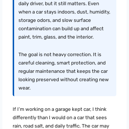
daily driver, but it still matters. Even
when a car stays indoors, dust, humidity,
storage odors, and slow surface
contamination can build up and affect
paint, trim, glass, and the interior.
The goal is not heavy correction. It is
careful cleaning, smart protection, and
regular maintenance that keeps the car
looking preserved without creating new
wear.
If I’m working on a garage kept car, I think
differently than I would on a car that sees
rain, road salt, and daily traffic. The car may