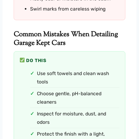
Swirl marks from careless wiping
Common Mistakes When Detailing
Garage Kept Cars
DO THIS
Use soft towels and clean wash
tools
Choose gentle, pH-balanced
cleaners
Inspect for moisture, dust, and
odors
Protect the finish with a light,