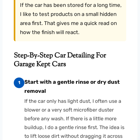
If the car has been stored for a long time,
I like to test products on a small hidden
area first. That gives me a quick read on
how the finish will react.
Step-By-Step Car Detailing For
Garage Kept Cars
Start with a gentle rinse or dry dust
1
removal
If the car only has light dust, I often use a
blower or a very soft microfiber duster
before any wash. If there is a little more
buildup, I do a gentle rinse first. The idea is
to lift loose dirt without dragging it across