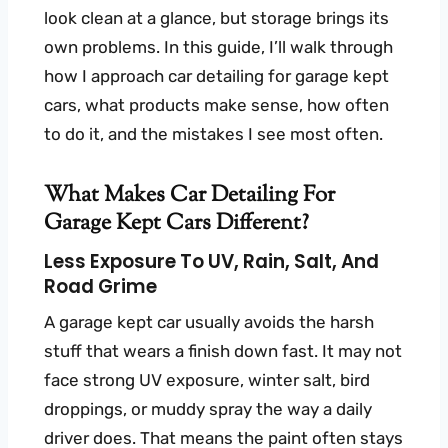
look clean at a glance, but storage brings its
own problems. In this guide, I’ll walk through
how I approach car detailing for garage kept
cars, what products make sense, how often
to do it, and the mistakes I see most often.
What Makes Car Detailing For
Garage Kept Cars Different?
Less Exposure To UV, Rain, Salt, And
Road Grime
A garage kept car usually avoids the harsh
stuff that wears a finish down fast. It may not
face strong UV exposure, winter salt, bird
droppings, or muddy spray the way a daily
driver does. That means the paint often stays