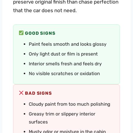
preserve original finish than chase perfection
that the car does not need.
GOOD SIGNS
Paint feels smooth and looks glossy
Only light dust or film is present
Interior smells fresh and feels dry
No visible scratches or oxidation
BAD SIGNS
Cloudy paint from too much polishing
Greasy trim or slippery interior
surfaces
Musty odor or moisture in the cabin