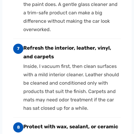
the paint does. A gentle glass cleaner and
a trim-safe product can make a big
difference without making the car look
overworked.
Refresh the interior, leather, vinyl,
7
and carpets
Inside, I vacuum first, then clean surfaces
with a mild interior cleaner. Leather should
be cleaned and conditioned only with
products that suit the finish. Carpets and
mats may need odor treatment if the car
has sat closed up for a while.
Protect with wax, sealant, or ceramic
8