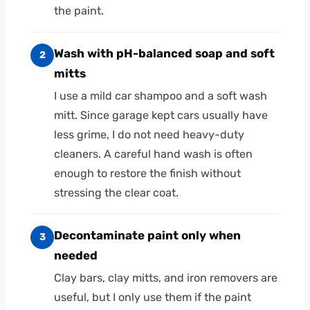
the paint.
Wash with pH-balanced soap and soft
2
mitts
I use a mild car shampoo and a soft wash
mitt. Since garage kept cars usually have
less grime, I do not need heavy-duty
cleaners. A careful hand wash is often
enough to restore the finish without
stressing the clear coat.
Decontaminate paint only when
3
needed
Clay bars, clay mitts, and iron removers are
useful, but I only use them if the paint