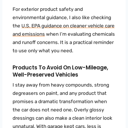
For exterior product safety and
environmental guidance, I also like checking
the
U.S. EPA guidance on cleaner vehicle care
and emissions
when I’m evaluating chemicals
and runoff concerns. It is a practical reminder
to use only what you need.
Products To Avoid On Low-Mileage,
Well-Preserved Vehicles
I stay away from heavy compounds, strong
degreasers on paint, and any product that
promises a dramatic transformation when
the car does not need one. Overly glossy
dressings can also make a clean interior look
unnatural. With garage kept cars, less is