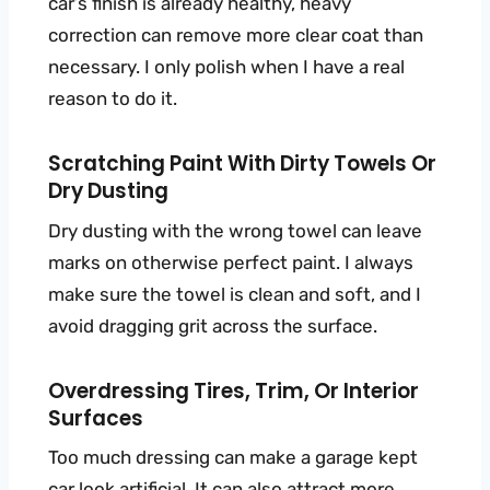
car’s finish is already healthy, heavy
correction can remove more clear coat than
necessary. I only polish when I have a real
reason to do it.
Scratching Paint With Dirty Towels Or
Dry Dusting
Dry dusting with the wrong towel can leave
marks on otherwise perfect paint. I always
make sure the towel is clean and soft, and I
avoid dragging grit across the surface.
Overdressing Tires, Trim, Or Interior
Surfaces
Too much dressing can make a garage kept
car look artificial. It can also attract more