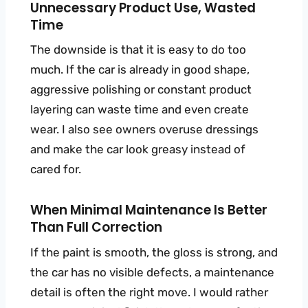
Unnecessary Product Use, Wasted
Time
The downside is that it is easy to do too
much. If the car is already in good shape,
aggressive polishing or constant product
layering can waste time and even create
wear. I also see owners overuse dressings
and make the car look greasy instead of
cared for.
When Minimal Maintenance Is Better
Than Full Correction
If the paint is smooth, the gloss is strong, and
the car has no visible defects, a maintenance
detail is often the right move. I would rather