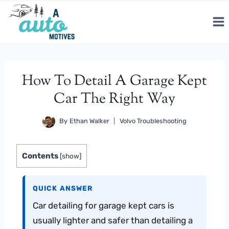
Skip
to
content
How To Detail A Garage Kept
Car The Right Way
By
Ethan Walker
Volvo Troubleshooting
Contents
[
show
]
QUICK ANSWER
Car detailing for garage kept cars is
usually lighter and safer than detailing a