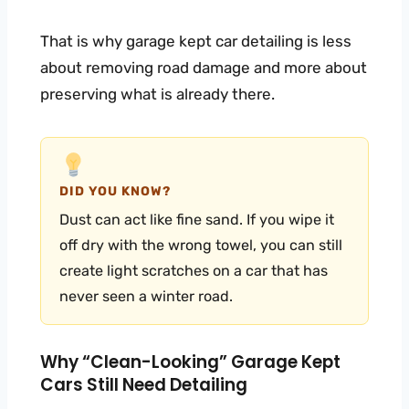
That is why garage kept car detailing is less
about removing road damage and more about
preserving what is already there.
DID YOU KNOW?
Dust can act like fine sand. If you wipe it
off dry with the wrong towel, you can still
create light scratches on a car that has
never seen a winter road.
Why “clean-Looking” Garage Kept
Cars Still Need Detailing