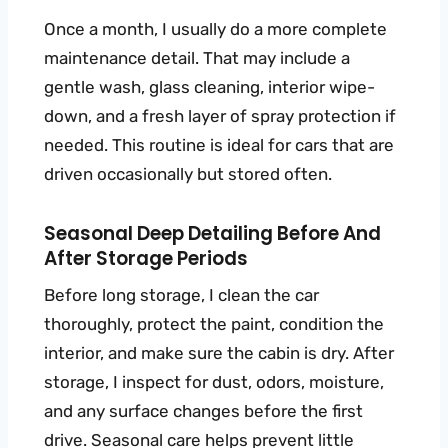
Once a month, I usually do a more complete
maintenance detail. That may include a
gentle wash, glass cleaning, interior wipe-
down, and a fresh layer of spray protection if
needed. This routine is ideal for cars that are
driven occasionally but stored often.
Seasonal Deep Detailing Before And
After Storage Periods
Before long storage, I clean the car
thoroughly, protect the paint, condition the
interior, and make sure the cabin is dry. After
storage, I inspect for dust, odors, moisture,
and any surface changes before the first
drive. Seasonal care helps prevent little