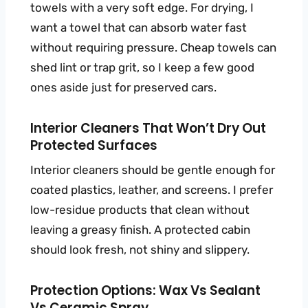
towels with a very soft edge. For drying, I
want a towel that can absorb water fast
without requiring pressure. Cheap towels can
shed lint or trap grit, so I keep a few good
ones aside just for preserved cars.
Interior Cleaners That Won’t Dry Out
Protected Surfaces
Interior cleaners should be gentle enough for
coated plastics, leather, and screens. I prefer
low-residue products that clean without
leaving a greasy finish. A protected cabin
should look fresh, not shiny and slippery.
Protection Options: Wax Vs Sealant
Vs Ceramic Spray