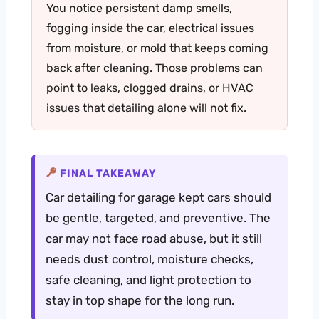
You notice persistent damp smells,
fogging inside the car, electrical issues
from moisture, or mold that keeps coming
back after cleaning. Those problems can
point to leaks, clogged drains, or HVAC
issues that detailing alone will not fix.
FINAL TAKEAWAY
Car detailing for garage kept cars should
be gentle, targeted, and preventive. The
car may not face road abuse, but it still
needs dust control, moisture checks,
safe cleaning, and light protection to
stay in top shape for the long run.