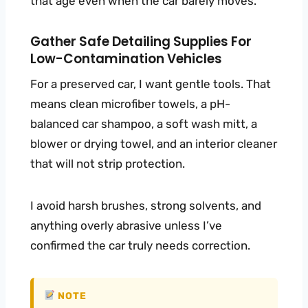
that age even when the car barely moves.
Gather Safe Detailing Supplies For
Low-Contamination Vehicles
For a preserved car, I want gentle tools. That
means clean microfiber towels, a pH-
balanced car shampoo, a soft wash mitt, a
blower or drying towel, and an interior cleaner
that will not strip protection.
I avoid harsh brushes, strong solvents, and
anything overly abrasive unless I’ve
confirmed the car truly needs correction.
NOTE