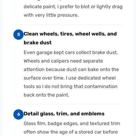
delicate paint, I prefer to blot or lightly drag
with very little pressure.
Clean wheels, tires, wheel wells, and
5
brake dust
Even garage kept cars collect brake dust.
Wheels and calipers need separate
attention because dust can bake onto the
surface over time. I use dedicated wheel
tools so I do not bring that contamination
back onto the paint.
Detail glass, trim, and emblems
6
Glass film, badge edges, and textured trim
often show the age of a stored car before