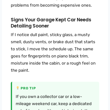
problems from becoming expensive ones.
Signs Your Garage Kept Car Needs
Detailing Sooner
If I notice dull paint, sticky glass, a musty
smell, dusty vents, or brake dust that starts
to stick, I move the schedule up. The same
goes for fingerprints on piano black trim,
moisture inside the cabin, or a rough feel on
the paint.
PRO TIP
If you own a collector car or a low-
mileage weekend car, keep a dedicated