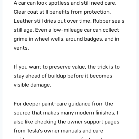
A car can look spotless and still need care.
Clear coat still benefits from protection.
Leather still dries out over time. Rubber seals
still age. Even a low-mileage car can collect
grime in wheel wells, around badges, and in
vents.
If you want to preserve value, the trick is to
stay ahead of buildup before it becomes
visible damage.
For deeper paint-care guidance from the
source that makes many modern finishes, I
also like checking the owner support pages
from
Tesla’s owner manuals and care