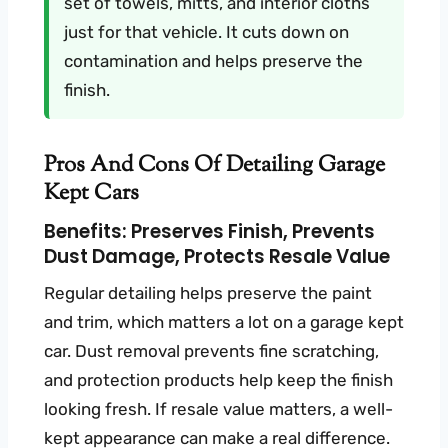
set of towels, mitts, and interior cloths
just for that vehicle. It cuts down on
contamination and helps preserve the
finish.
Pros And Cons Of Detailing Garage
Kept Cars
Benefits: Preserves Finish, Prevents
Dust Damage, Protects Resale Value
Regular detailing helps preserve the paint
and trim, which matters a lot on a garage kept
car. Dust removal prevents fine scratching,
and protection products help keep the finish
looking fresh. If resale value matters, a well-
kept appearance can make a real difference.