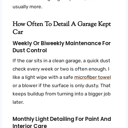
usually more.
How Often To Detail A Garage Kept
Car
Weekly Or Biweekly Maintenance For
Dust Control
If the car sits in a clean garage, a quick dust
check every week or two is often enough. I
like a light wipe with a safe
microfiber towel
or a blower if the surface is only dusty. That
keeps buildup from turning into a bigger job
later.
Monthly Light Detailing For Paint And
Interior Care