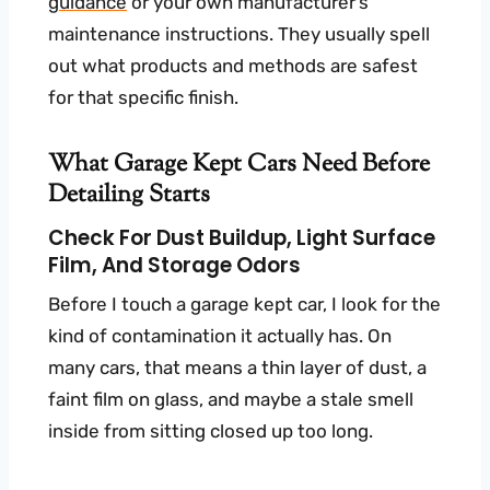
guidance
or your own manufacturer’s
maintenance instructions. They usually spell
out what products and methods are safest
for that specific finish.
What Garage Kept Cars Need Before
Detailing Starts
Check For Dust Buildup, Light Surface
Film, And Storage Odors
Before I touch a garage kept car, I look for the
kind of contamination it actually has. On
many cars, that means a thin layer of dust, a
faint film on glass, and maybe a stale smell
inside from sitting closed up too long.