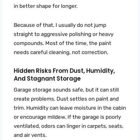
in better shape for longer.
Because of that, I usually do not jump
straight to aggressive polishing or heavy
compounds. Most of the time, the paint
needs careful cleaning, not correction.
Hidden Risks From Dust, Humidity,
And Stagnant Storage
Garage storage sounds safe, but it can still
create problems. Dust settles on paint and
trim. Humidity can leave moisture in the cabin
or encourage mildew. If the garage is poorly
ventilated, odors can linger in carpets, seats,
and air vents.