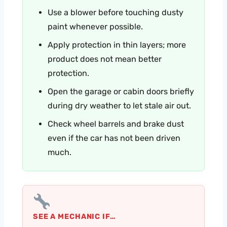
Use a blower before touching dusty
paint whenever possible.
Apply protection in thin layers; more
product does not mean better
protection.
Open the garage or cabin doors briefly
during dry weather to let stale air out.
Check wheel barrels and brake dust
even if the car has not been driven
much.
SEE A MECHANIC IF…