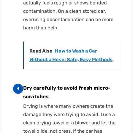
actually feels rough or shows bonded
contamination. On a clean stored car,
overusing decontamination can be more
harm than help.
Read Also
How to Wash a Car
Without a Hose: Safe, Easy Methods
Dry carefully to avoid fresh micro-
4
scratches
Drying is where many owners create the
damage they were trying to avoid. I use a
clean drying towel or a blower and let the
towel glide, not press. If the car has