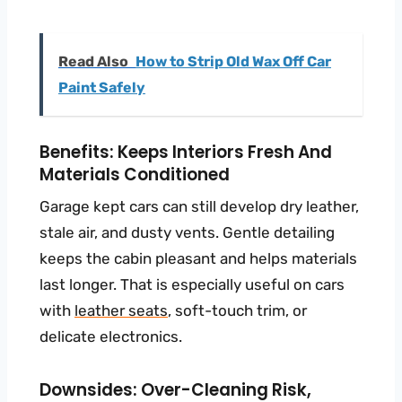
Read Also
How to Strip Old Wax Off Car
Paint Safely
Benefits: Keeps Interiors Fresh And
Materials Conditioned
Garage kept cars can still develop dry leather,
stale air, and dusty vents. Gentle detailing
keeps the cabin pleasant and helps materials
last longer. That is especially useful on cars
with
leather seats
, soft-touch trim, or
delicate electronics.
Downsides: Over-Cleaning Risk,