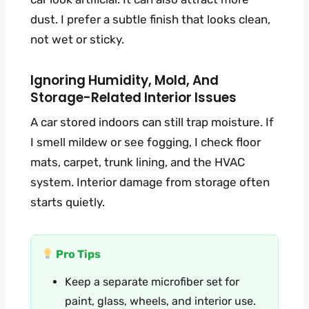
dust. I prefer a subtle finish that looks clean,
not wet or sticky.
Ignoring Humidity, Mold, And
Storage-Related Interior Issues
A car stored indoors can still trap moisture. If
I smell mildew or see fogging, I check floor
mats, carpet, trunk lining, and the HVAC
system. Interior damage from storage often
starts quietly.
Pro Tips
Keep a separate microfiber set for
paint, glass, wheels, and interior use.