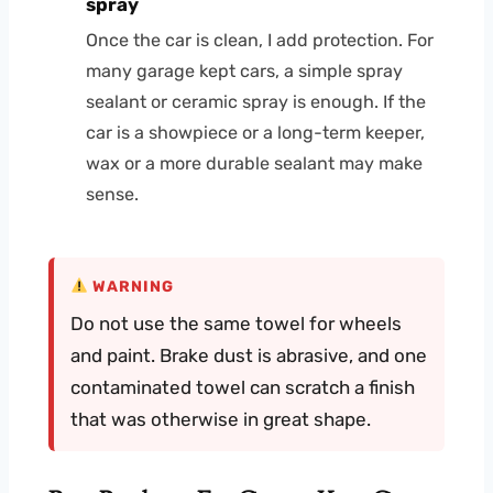
spray
Once the car is clean, I add protection. For
many garage kept cars, a simple spray
sealant or ceramic spray is enough. If the
car is a showpiece or a long-term keeper,
wax or a more durable sealant may make
sense.
WARNING
Do not use the same towel for wheels
and paint. Brake dust is abrasive, and one
contaminated towel can scratch a finish
that was otherwise in great shape.