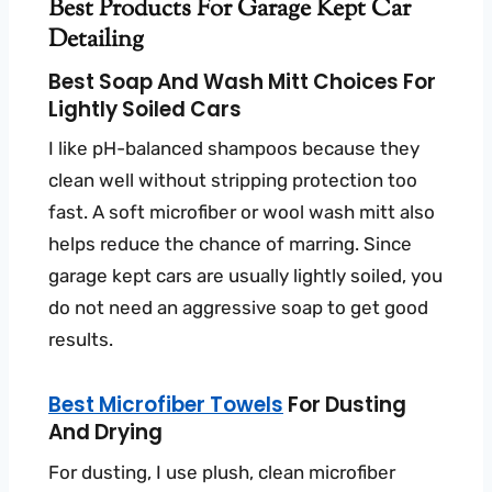
Best Products For Garage Kept Car
Detailing
Best Soap And Wash Mitt Choices For
Lightly Soiled Cars
I like pH-balanced shampoos because they
clean well without stripping protection too
fast. A soft microfiber or wool wash mitt also
helps reduce the chance of marring. Since
garage kept cars are usually lightly soiled, you
do not need an aggressive soap to get good
results.
Best Microfiber Towels
For Dusting
And Drying
For dusting, I use plush, clean microfiber