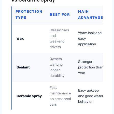
PROTECTION
MAIN
W
BEST FOR
TYPE
ADVANTAGE
O
Classic cars
Warm look and
N
and
Wax
easy
fr
weekend
application
re
drivers
Owners
M
Stronger
wanting
h
Sealant
protection than
longer
s
wax
durability
a
Fast
No
Easy upkeep
maintenance
du
Ceramic spray
and good water
on preserved
fu
behavior
cars
co