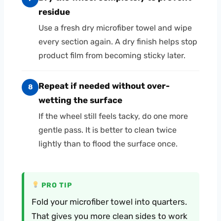
residue
Use a fresh dry microfiber towel and wipe
every section again. A dry finish helps stop
product film from becoming sticky later.
Repeat if needed without over-
8
wetting the surface
If the wheel still feels tacky, do one more
gentle pass. It is better to clean twice
lightly than to flood the surface once.
PRO TIP
Fold your microfiber towel into quarters.
That gives you more clean sides to work