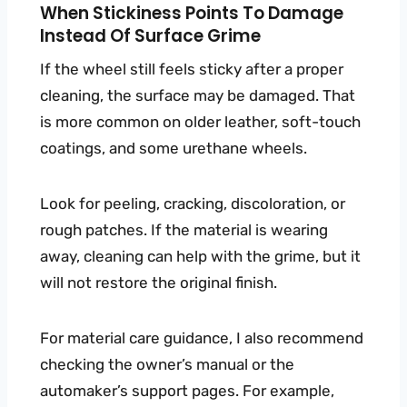
When Stickiness Points To Damage
Instead Of Surface Grime
If the wheel still feels sticky after a proper
cleaning, the surface may be damaged. That
is more common on older leather, soft-touch
coatings, and some urethane wheels.
Look for peeling, cracking, discoloration, or
rough patches. If the material is wearing
away, cleaning can help with the grime, but it
will not restore the original finish.
For material care guidance, I also recommend
checking the owner’s manual or the
automaker’s support pages. For example,