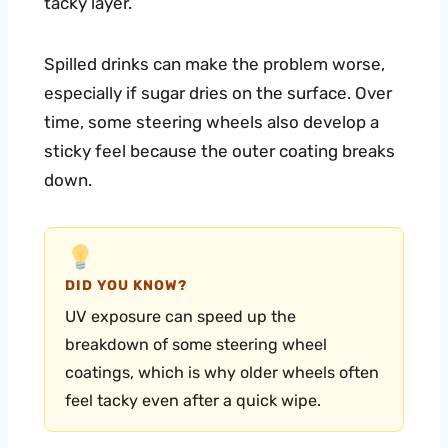
tacky layer.
Spilled drinks can make the problem worse,
especially if sugar dries on the surface. Over
time, some steering wheels also develop a
sticky feel because the outer coating breaks
down.
DID YOU KNOW?
UV exposure can speed up the
breakdown of some steering wheel
coatings, which is why older wheels often
feel tacky even after a quick wipe.