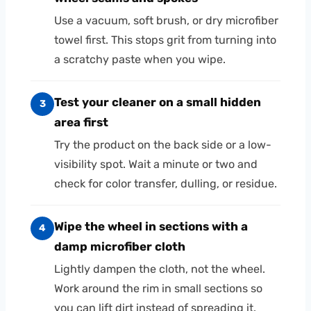
Use a vacuum, soft brush, or dry microfiber
towel first. This stops grit from turning into
a scratchy paste when you wipe.
Test your cleaner on a small hidden
3
area first
Try the product on the back side or a low-
visibility spot. Wait a minute or two and
check for color transfer, dulling, or residue.
Wipe the wheel in sections with a
4
damp microfiber cloth
Lightly dampen the cloth, not the wheel.
Work around the rim in small sections so
you can lift dirt instead of spreading it.