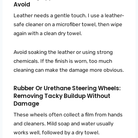
Avoid
Leather needs a gentle touch. I use a leather-
safe cleaner on a microfiber towel, then wipe
again with a clean dry towel.
Avoid soaking the leather or using strong
chemicals. If the finish is worn, too much
cleaning can make the damage more obvious.
Rubber Or Urethane Steering Wheels:
Removing Tacky Buildup Without
Damage
These wheels often collect a film from hands
and cleaners. Mild soap and water usually
works well, followed by a dry towel.