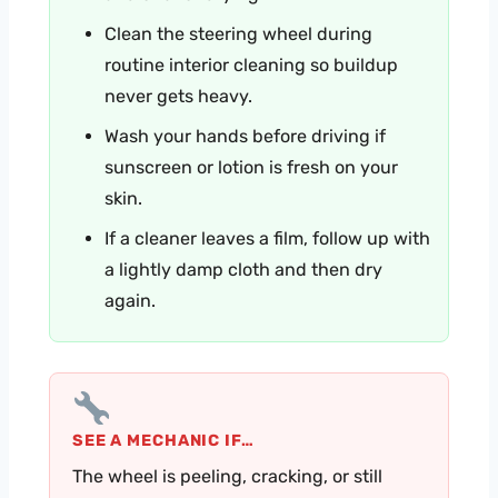
Clean the steering wheel during
routine interior cleaning so buildup
never gets heavy.
Wash your hands before driving if
sunscreen or lotion is fresh on your
skin.
If a cleaner leaves a film, follow up with
a lightly damp cloth and then dry
again.
SEE A MECHANIC IF…
The wheel is peeling, cracking, or still