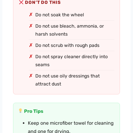
DON’T DO THIS
Do not soak the wheel
Do not use bleach, ammonia, or
harsh solvents
Do not scrub with rough pads
Do not spray cleaner directly into
seams
Do not use oily dressings that
attract dust
Pro Tips
Keep one microfiber towel for cleaning
and one for drying.