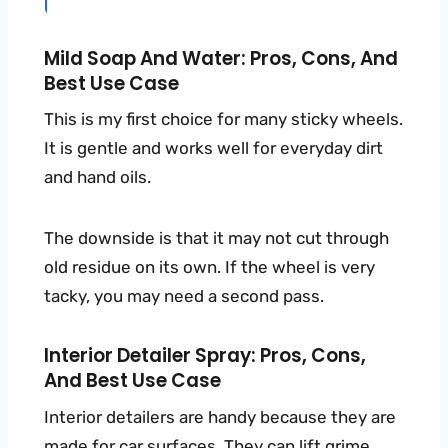
Mild Soap And Water: Pros, Cons, And
Best Use Case
This is my first choice for many sticky wheels.
It is gentle and works well for everyday dirt
and hand oils.
The downside is that it may not cut through
old residue on its own. If the wheel is very
tacky, you may need a second pass.
Interior Detailer Spray: Pros, Cons,
And Best Use Case
Interior detailers are handy because they are
made for car surfaces. They can lift grime