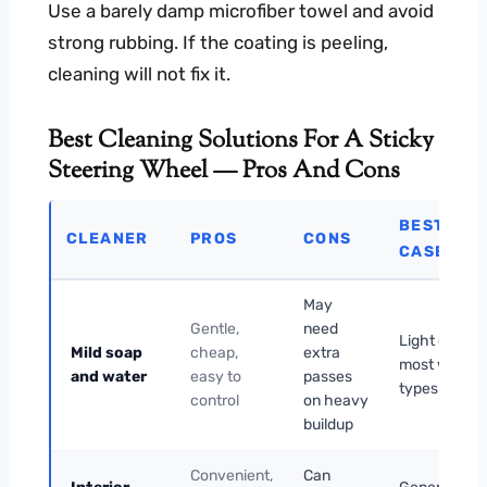
Use a barely damp microfiber towel and avoid
strong rubbing. If the coating is peeling,
cleaning will not fix it.
Best Cleaning Solutions For A Sticky
Steering Wheel — Pros And Cons
BEST USE
CLEANER
PROS
CONS
CASE
May
Gentle,
need
Light grime 
Mild soap
cheap,
extra
most wheel
and water
easy to
passes
types
control
on heavy
buildup
Convenient,
Can