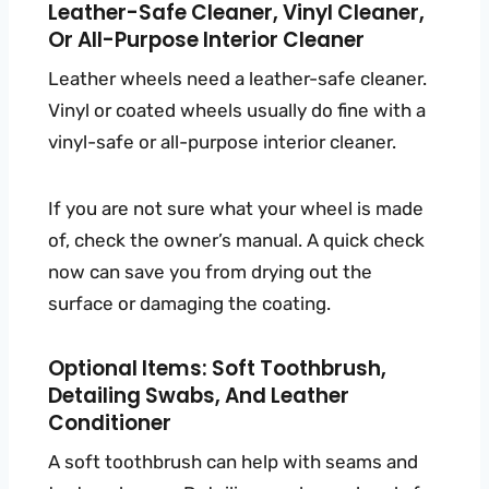
Leather-Safe Cleaner, Vinyl Cleaner,
Or All-Purpose Interior Cleaner
Leather wheels need a leather-safe cleaner.
Vinyl or coated wheels usually do fine with a
vinyl-safe or all-purpose interior cleaner.
If you are not sure what your wheel is made
of, check the owner’s manual. A quick check
now can save you from drying out the
surface or damaging the coating.
Optional Items: Soft Toothbrush,
Detailing Swabs, And Leather
Conditioner
A soft toothbrush can help with seams and