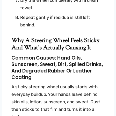
Dry the wheel completely with a clean
towel.
Repeat gently if residue is still left
behind.
Why A Steering Wheel Feels Sticky
And What’s Actually Causing It
Common Causes: Hand Oils,
Sunscreen, Sweat, Dirt, Spilled Drinks,
And Degraded Rubber Or Leather
Coating
A sticky steering wheel usually starts with
everyday buildup. Your hands leave behind
skin oils, lotion, sunscreen, and sweat. Dust
then sticks to that film and turns it into a