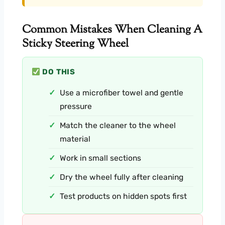
Common Mistakes When Cleaning A
Sticky Steering Wheel
DO THIS
Use a microfiber towel and gentle
pressure
Match the cleaner to the wheel
material
Work in small sections
Dry the wheel fully after cleaning
Test products on hidden spots first