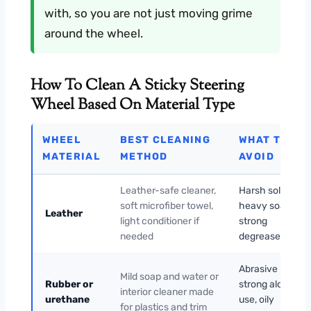
with, so you are not just moving grime
around the wheel.
How To Clean A Sticky Steering
Wheel Based On Material Type
WHEEL
BEST CLEANING
WHAT TO
MATERIAL
METHOD
AVOID
Leather-safe cleaner,
Harsh solvents,
soft microfiber towel,
heavy soaking,
Leather
light conditioner if
strong
needed
degreasers
Abrasive pads,
Mild soap and water or
Rubber or
strong alcohol
interior cleaner made
urethane
use, oily
for plastics and trim