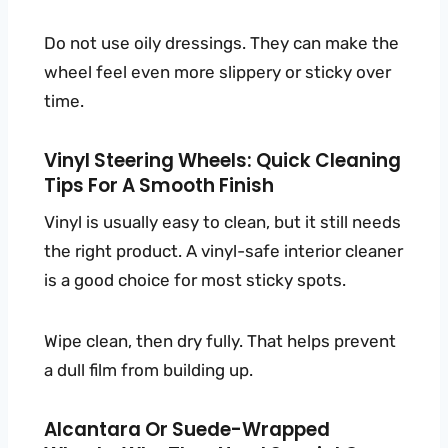
Do not use oily dressings. They can make the
wheel feel even more slippery or sticky over
time.
Vinyl Steering Wheels: Quick Cleaning
Tips For A Smooth Finish
Vinyl is usually easy to clean, but it still needs
the right product. A vinyl-safe interior cleaner
is a good choice for most sticky spots.
Wipe clean, then dry fully. That helps prevent
a dull film from building up.
Alcantara Or Suede-Wrapped