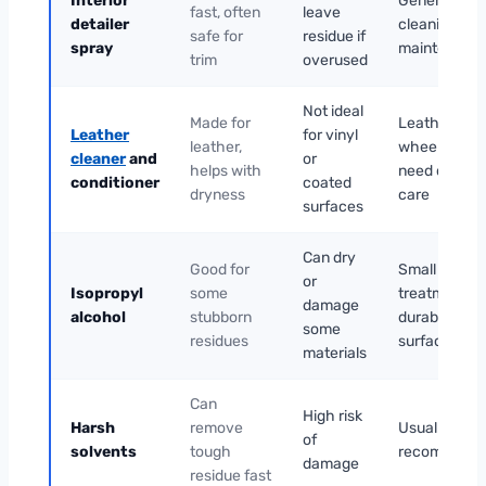
Interior
General
fast, often
leave
detailer
cleaning and
safe for
residue if
spray
maintenanc
trim
overused
Not ideal
Made for
Leather
Leather
for vinyl
leather,
wheels that
cleaner
and
or
helps with
need careful
conditioner
coated
dryness
care
surfaces
Can dry
Good for
Small spot
or
Isopropyl
some
treatment o
damage
alcohol
stubborn
durable
some
residues
surfaces
materials
Can
High risk
Harsh
remove
Usually not
of
solvents
tough
recommend
damage
residue fast