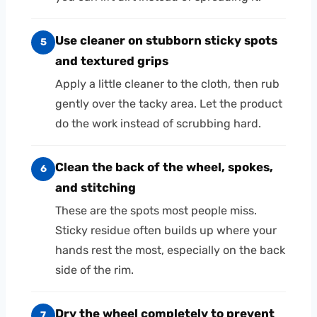
Use cleaner on stubborn sticky spots
5
and textured grips
Apply a little cleaner to the cloth, then rub
gently over the tacky area. Let the product
do the work instead of scrubbing hard.
Clean the back of the wheel, spokes,
6
and stitching
These are the spots most people miss.
Sticky residue often builds up where your
hands rest the most, especially on the back
side of the rim.
Dry the wheel completely to prevent
7