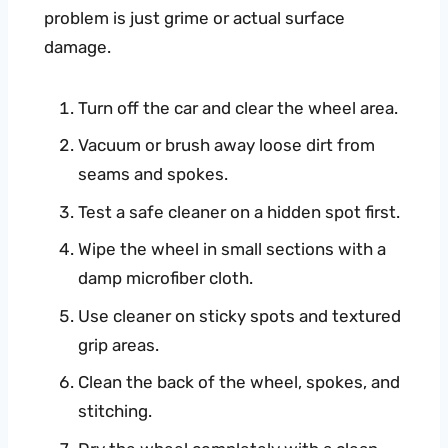
problem is just grime or actual surface
damage.
Turn off the car and clear the wheel area.
Vacuum or brush away loose dirt from
seams and spokes.
Test a safe cleaner on a hidden spot first.
Wipe the wheel in small sections with a
damp microfiber cloth.
Use cleaner on sticky spots and textured
grip areas.
Clean the back of the wheel, spokes, and
stitching.