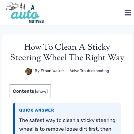
Skip
to
content
How To Clean A Sticky
Steering Wheel The Right Way
By
Ethan Walker
Volvo Troubleshooting
Contents
[
show
]
QUICK ANSWER
The safest way to clean a sticky steering
wheel is to remove loose dirt first, then