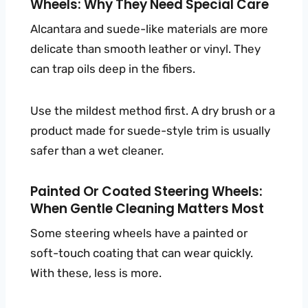
Wheels: Why They Need Special Care
Alcantara and suede-like materials are more
delicate than smooth leather or vinyl. They
can trap oils deep in the fibers.
Use the mildest method first. A dry brush or a
product made for suede-style trim is usually
safer than a wet cleaner.
Painted Or Coated Steering Wheels:
When Gentle Cleaning Matters Most
Some steering wheels have a painted or
soft-touch coating that can wear quickly.
With these, less is more.