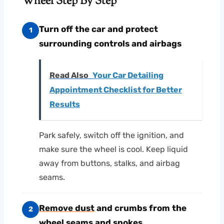
Wheel Step By Step
Turn off the car and protect
1
surrounding controls and airbags
Read Also
Your Car Detailing
Appointment Checklist for Better
Results
Park safely, switch off the ignition, and
make sure the wheel is cool. Keep liquid
away from buttons, stalks, and airbag
seams.
Remove dust
and crumbs from the
2
wheel seams and spokes