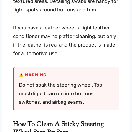
textured areas. Detailing swabs are handy for
tight spots around buttons and trim.
If you have a leather wheel, a light leather
conditioner may help after cleaning, but only
if the leather is real and the product is made
for automotive use.
WARNING
Do not soak the steering wheel. Too
much liquid can run into buttons,
switches, and airbag seams.
How To Clean A Sticky Steering