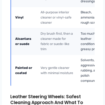
dressings
All-purpose interior
Bleach,
Vinyl
cleaner or vinyl-safe
ammonia, and
cleaner
rough scrubbing
Dry brush first, then a
Too much liquid,
Alcantara
cleaner made for
leather
or suede
fabric or suede-like
conditioner,
trim
greasy products
Solvents,
aggressive
Painted or
Very gentle cleaner
rubbing, and
coated
with minimal moisture
polish
compounds
Leather Steering Wheels: Safest
Cleaning Approach And What To