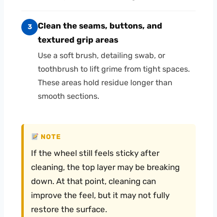
Clean the seams, buttons, and
3
textured grip areas
Use a soft brush, detailing swab, or
toothbrush to lift grime from tight spaces.
These areas hold residue longer than
smooth sections.
NOTE
If the wheel still feels sticky after
cleaning, the top layer may be breaking
down. At that point, cleaning can
improve the feel, but it may not fully
restore the surface.