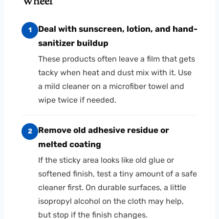
Wheel
Deal with sunscreen, lotion, and hand-
1
sanitizer buildup
These products often leave a film that gets
tacky when heat and dust mix with it. Use
a mild cleaner on a microfiber towel and
wipe twice if needed.
Remove old adhesive residue or
2
melted coating
If the sticky area looks like old glue or
softened finish, test a tiny amount of a safe
cleaner first. On durable surfaces, a little
isopropyl alcohol on the cloth may help,
but stop if the finish changes.