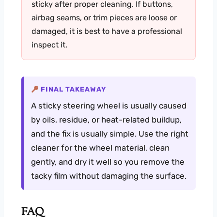
sticky after proper cleaning. If buttons,
airbag seams, or trim pieces are loose or
damaged, it is best to have a professional
inspect it.
FINAL TAKEAWAY
A sticky steering wheel is usually caused
by oils, residue, or heat-related buildup,
and the fix is usually simple. Use the right
cleaner for the wheel material, clean
gently, and dry it well so you remove the
tacky film without damaging the surface.
FAQ