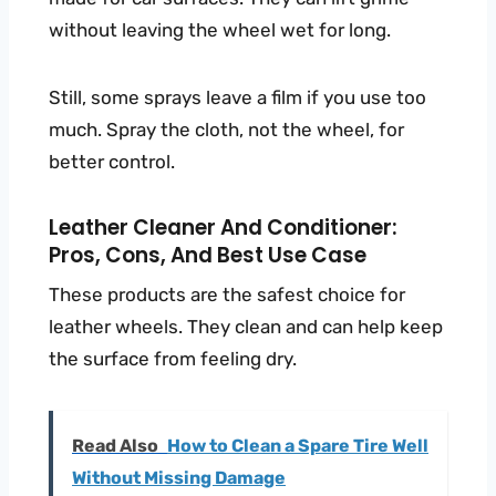
without leaving the wheel wet for long.
Still, some sprays leave a film if you use too
much. Spray the cloth, not the wheel, for
better control.
Leather Cleaner And Conditioner:
Pros, Cons, And Best Use Case
These products are the safest choice for
leather wheels. They clean and can help keep
the surface from feeling dry.
Read Also
How to Clean a Spare Tire Well
Without Missing Damage