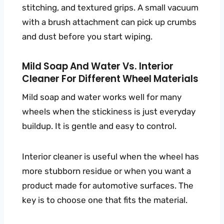
stitching, and textured grips. A small vacuum
with a brush attachment can pick up crumbs
and dust before you start wiping.
Mild Soap And Water Vs. Interior
Cleaner For Different Wheel Materials
Mild soap and water works well for many
wheels when the stickiness is just everyday
buildup. It is gentle and easy to control.
Interior cleaner is useful when the wheel has
more stubborn residue or when you want a
product made for automotive surfaces. The
key is to choose one that fits the material.