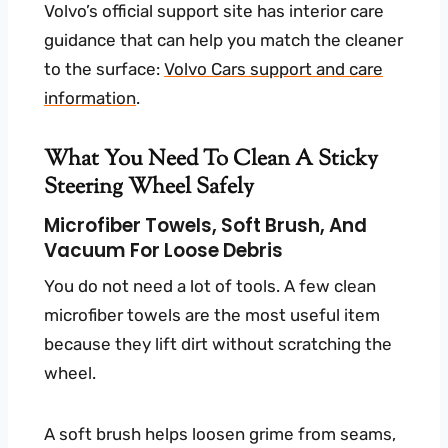
Volvo’s official support site has interior care
guidance that can help you match the cleaner
to the surface:
Volvo Cars support and care
information
.
What You Need To Clean A Sticky
Steering Wheel Safely
Microfiber Towels, Soft Brush, And
Vacuum For Loose Debris
You do not need a lot of tools. A few clean
microfiber towels are the most useful item
because they lift dirt without scratching the
wheel.
A soft brush helps loosen grime from seams,