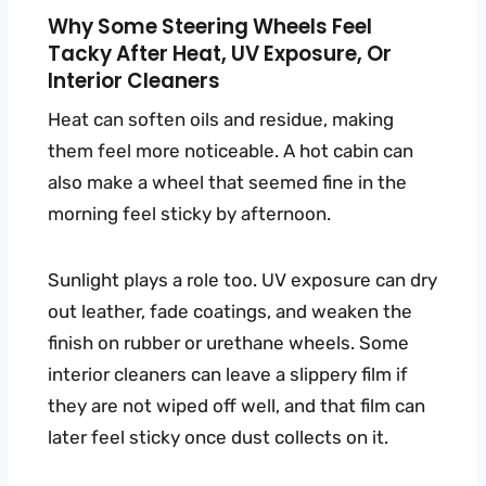
Why Some Steering Wheels Feel
Tacky After Heat, UV Exposure, Or
Interior Cleaners
Heat can soften oils and residue, making
them feel more noticeable. A hot cabin can
also make a wheel that seemed fine in the
morning feel sticky by afternoon.
Sunlight plays a role too. UV exposure can dry
out leather, fade coatings, and weaken the
finish on rubber or urethane wheels. Some
interior cleaners can leave a slippery film if
they are not wiped off well, and that film can
later feel sticky once dust collects on it.