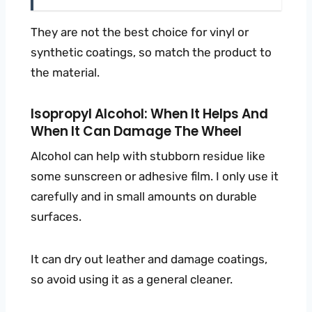
They are not the best choice for vinyl or
synthetic coatings, so match the product to
the material.
Isopropyl Alcohol: When It Helps And
When It Can Damage The Wheel
Alcohol can help with stubborn residue like
some sunscreen or adhesive film. I only use it
carefully and in small amounts on durable
surfaces.
It can dry out leather and damage coatings,
so avoid using it as a general cleaner.