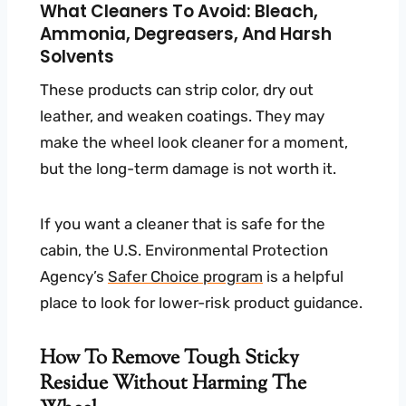
What Cleaners To Avoid: Bleach,
Ammonia, Degreasers, And Harsh
Solvents
These products can strip color, dry out
leather, and weaken coatings. They may
make the wheel look cleaner for a moment,
but the long-term damage is not worth it.
If you want a cleaner that is safe for the
cabin, the U.S. Environmental Protection
Agency’s
Safer Choice program
is a helpful
place to look for lower-risk product guidance.
How To Remove Tough Sticky
Residue Without Harming The