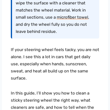
wipe the surface with a cleaner that
matches the wheel material. Work in
small sections, use a
microfiber towel
,
and dry the wheel fully so you do not
leave behind residue.
If your steering wheel feels tacky, you are not
alone. I see this a lot in cars that get daily
use, especially when hands, sunscreen,
sweat, and heat all build up on the same
surface.
In this guide, I’ll show you how to clean a
sticky steering wheel the right way, what
cleaners are safe, and how to tell when the