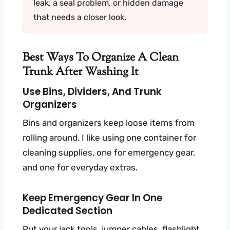
leak, a seal problem, or hidden damage
that needs a closer look.
Best Ways To Organize A Clean
Trunk After Washing It
Use Bins, Dividers, And Trunk
Organizers
Bins and organizers keep loose items from
rolling around. I like using one container for
cleaning supplies, one for emergency gear,
and one for everyday extras.
Keep Emergency Gear In One
Dedicated Section
Put your jack tools, jumper cables, flashlight,