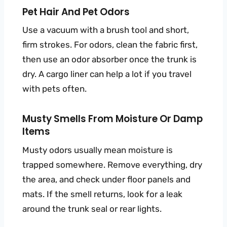
Pet Hair And Pet Odors
Use a vacuum with a brush tool and short,
firm strokes. For odors, clean the fabric first,
then use an odor absorber once the trunk is
dry. A cargo liner can help a lot if you travel
with pets often.
Musty Smells From Moisture Or Damp
Items
Musty odors usually mean moisture is
trapped somewhere. Remove everything, dry
the area, and check under floor panels and
mats. If the smell returns, look for a leak
around the trunk seal or rear lights.