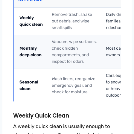
Remove trash, shake
Daily drivers,
Weekly
out debris, and wipe
families, and
quick clean
small spills
rideshare use
Vacuum, wipe surfaces,
Monthly
check hidden
Most car
deep clean
compartments, and
owners
inspect for odors
Cars exposed
Wash liners, reorganize
Seasonal
to snow, rain,
emergency gear, and
clean
or heavy
check for moisture
outdoor use
Weekly Quick Clean
A weekly quick clean is usually enough to