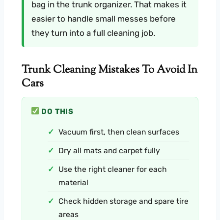
bag in the trunk organizer. That makes it
easier to handle small messes before
they turn into a full cleaning job.
Trunk Cleaning Mistakes To Avoid In
Cars
DO THIS
Vacuum first, then clean surfaces
Dry all mats and carpet fully
Use the right cleaner for each
material
Check hidden storage and spare tire
areas