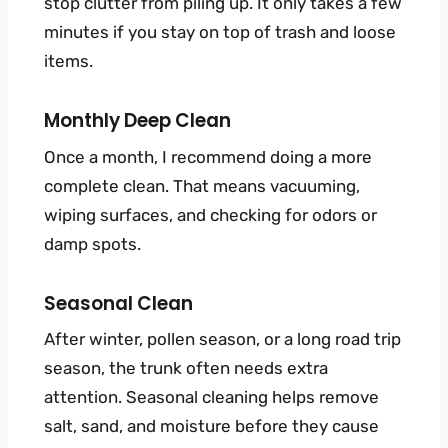
stop clutter from piling up. It only takes a few
minutes if you stay on top of trash and loose
items.
Monthly Deep Clean
Once a month, I recommend doing a more
complete clean. That means vacuuming,
wiping surfaces, and checking for odors or
damp spots.
Seasonal Clean
After winter, pollen season, or a long road trip
season, the trunk often needs extra
attention. Seasonal cleaning helps remove
salt, sand, and moisture before they cause