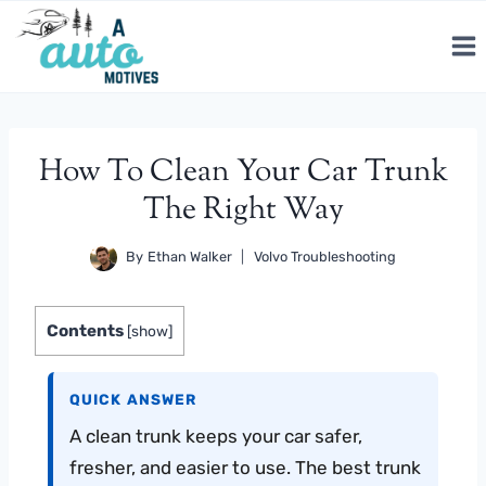
Skip
to
content
How To Clean Your Car Trunk
The Right Way
By
Ethan Walker
Volvo Troubleshooting
Contents
[
show
]
QUICK ANSWER
A clean trunk keeps your car safer,
fresher, and easier to use. The best trunk