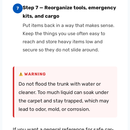
Step 7 — Reorganize tools, emergency
7
kits, and cargo
Put items back in a way that makes sense.
Keep the things you use often easy to
reach and store heavy items low and
secure so they do not slide around.
WARNING
Do not flood the trunk with water or
cleaner. Too much liquid can soak under
the carpet and stay trapped, which may
lead to odor, mold, or corrosion.
If you want a general reference for safe car-