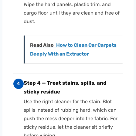
Wipe the hard panels, plastic trim, and
cargo floor until they are clean and free of
dust.
Read Also
How to Clean Car Carpets
Deeply With an Extractor
Step 4 — Treat stains, spills, and
4
sticky residue
Use the right cleaner for the stain. Blot
spills instead of rubbing hard, which can
push the mess deeper into the fabric. For
sticky residue, let the cleaner sit briefly
before wiping.