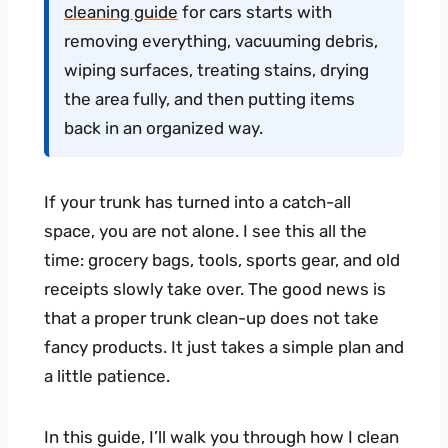
cleaning guide
for cars starts with
removing everything, vacuuming debris,
wiping surfaces, treating stains, drying
the area fully, and then putting items
back in an organized way.
If your trunk has turned into a catch-all
space, you are not alone. I see this all the
time: grocery bags, tools, sports gear, and old
receipts slowly take over. The good news is
that a proper trunk clean-up does not take
fancy products. It just takes a simple plan and
a little patience.
In this guide, I’ll walk you through how I clean