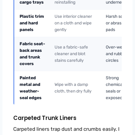
cargo trays
reinstalling
underneath
Plastic trim
Use interior cleaner
Harsh solvents
and hard
on a cloth and wipe
or abrasive
panels
gently
pads
Fabric seat-
Use a fabric-safe
Over-wetting
back areas
cleaner and blot
and rubbing in
and trunk
stains carefully
circles
covers
Painted
Strong
metal and
Wipe with a damp
chemicals nea
weather-
cloth, then dry fully
seals or
seal edges
exposed metal
Carpeted Trunk Liners
Carpeted liners trap dust and crumbs easily. I