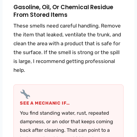
Gasoline, Oil, Or Chemical Residue
From Stored Items
These smells need careful handling. Remove
the item that leaked, ventilate the trunk, and
clean the area with a product that is safe for
the surface. If the smell is strong or the spill
is large, I recommend getting professional
help.
SEE A MECHANIC IF…
You find standing water, rust, repeated
dampness, or an odor that keeps coming
back after cleaning. That can point to a