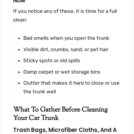
Now
If you notice any of these, it is time for a full
clean:
Bad smells when you open the trunk
Visible dirt, crumbs, sand, or pet hair
Sticky spots or old spills
Damp carpet or wet storage bins
Clutter that makes it hard to close or use
the trunk well
What To Gather Before Cleaning
Your Car Trunk
Trash Bags, Microfiber Cloths, And A