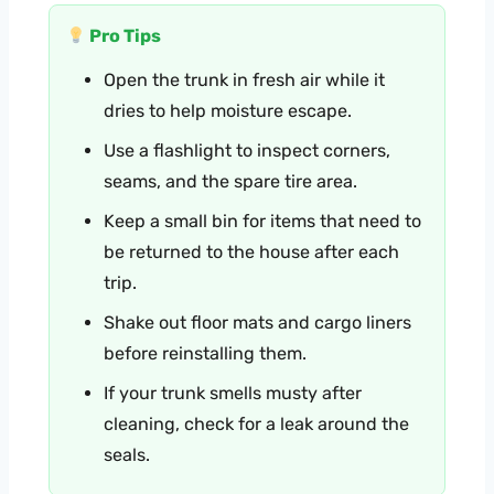
Pro Tips
Open the trunk in fresh air while it
dries to help moisture escape.
Use a flashlight to inspect corners,
seams, and the spare tire area.
Keep a small bin for items that need to
be returned to the house after each
trip.
Shake out floor mats and cargo liners
before reinstalling them.
If your trunk smells musty after
cleaning, check for a leak around the
seals.