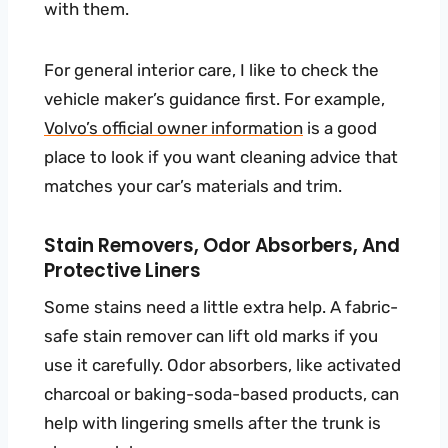
with them.
For general interior care, I like to check the
vehicle maker’s guidance first. For example,
Volvo’s official owner information
is a good
place to look if you want cleaning advice that
matches your car’s materials and trim.
Stain Removers, Odor Absorbers, And
Protective Liners
Some stains need a little extra help. A fabric-
safe stain remover can lift old marks if you
use it carefully. Odor absorbers, like activated
charcoal or baking-soda-based products, can
help with lingering smells after the trunk is