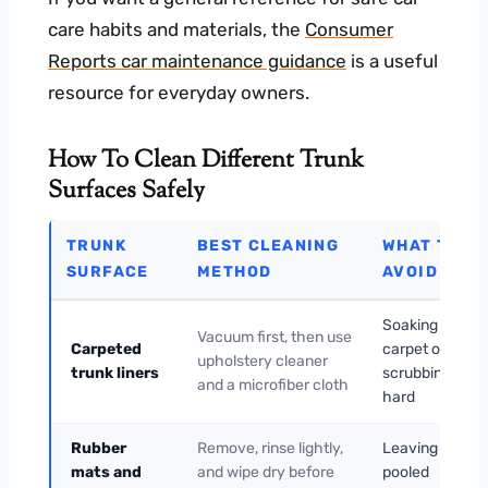
care habits and materials, the
Consumer
Reports car maintenance guidance
is a useful
resource for everyday owners.
How To Clean Different Trunk
Surfaces Safely
TRUNK
BEST CLEANING
WHAT TO
SURFACE
METHOD
AVOID
Soaking the
Vacuum first, then use
Carpeted
carpet or
upholstery cleaner
trunk liners
scrubbing too
and a microfiber cloth
hard
Rubber
Remove, rinse lightly,
Leaving water
mats and
and wipe dry before
pooled