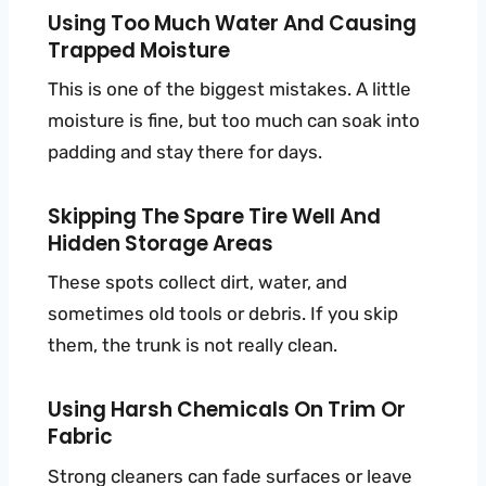
Using Too Much Water And Causing
Trapped Moisture
This is one of the biggest mistakes. A little
moisture is fine, but too much can soak into
padding and stay there for days.
Skipping The Spare Tire Well And
Hidden Storage Areas
These spots collect dirt, water, and
sometimes old tools or debris. If you skip
them, the trunk is not really clean.
Using Harsh Chemicals On Trim Or
Fabric
Strong cleaners can fade surfaces or leave