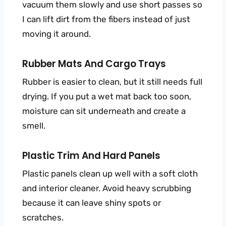
vacuum them slowly and use short passes so
I can lift dirt from the fibers instead of just
moving it around.
Rubber Mats And Cargo Trays
Rubber is easier to clean, but it still needs full
drying. If you put a wet mat back too soon,
moisture can sit underneath and create a
smell.
Plastic Trim And Hard Panels
Plastic panels clean up well with a soft cloth
and interior cleaner. Avoid heavy scrubbing
because it can leave shiny spots or
scratches.