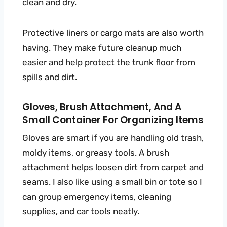
clean and dry.
Protective liners or cargo mats are also worth
having. They make future cleanup much
easier and help protect the trunk floor from
spills and dirt.
Gloves, Brush Attachment, And A
Small Container For Organizing Items
Gloves are smart if you are handling old trash,
moldy items, or greasy tools. A brush
attachment helps loosen dirt from carpet and
seams. I also like using a small bin or tote so I
can group emergency items, cleaning
supplies, and car tools neatly.