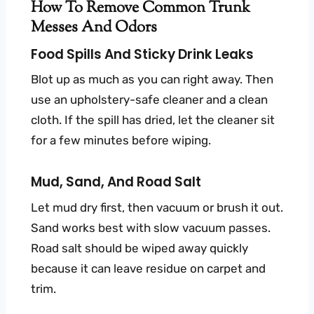
How To Remove Common Trunk
Messes And Odors
Food Spills And Sticky Drink Leaks
Blot up as much as you can right away. Then
use an upholstery-safe cleaner and a clean
cloth. If the spill has dried, let the cleaner sit
for a few minutes before wiping.
Mud, Sand, And Road Salt
Let mud dry first, then vacuum or brush it out.
Sand works best with slow vacuum passes.
Road salt should be wiped away quickly
because it can leave residue on carpet and
trim.