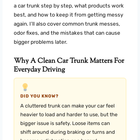
a car trunk step by step, what products work
best, and how to keep it from getting messy
again. I’ll also cover common trunk messes,
odor fixes, and the mistakes that can cause
bigger problems later.
Why A Clean Car Trunk Matters For
Everyday Driving
DID YOU KNOW?
A cluttered trunk can make your car feel
heavier to load and harder to use, but the
bigger issue is safety. Loose items can
shift around during braking or turns and