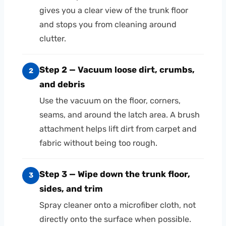
gives you a clear view of the trunk floor
and stops you from cleaning around
clutter.
Step 2 — Vacuum loose dirt, crumbs,
2
and debris
Use the vacuum on the floor, corners,
seams, and around the latch area. A brush
attachment helps lift dirt from carpet and
fabric without being too rough.
Step 3 — Wipe down the trunk floor,
3
sides, and trim
Spray cleaner onto a microfiber cloth, not
directly onto the surface when possible.