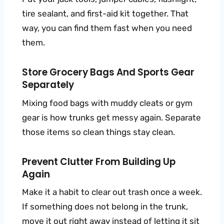
tire sealant, and first-aid kit together. That
way, you can find them fast when you need
them.
Store Grocery Bags And Sports Gear
Separately
Mixing food bags with muddy cleats or gym
gear is how trunks get messy again. Separate
those items so clean things stay clean.
Prevent Clutter From Building Up
Again
Make it a habit to clear out trash once a week.
If something does not belong in the trunk,
move it out right away instead of letting it sit