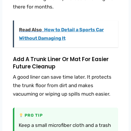
there for months.
Read Also
How to Detail a Sports Car
Without Damaging It
Add A Trunk Liner Or Mat For Easier
Future Cleanup
A good liner can save time later. It protects
the trunk floor from dirt and makes
vacuuming or wiping up spills much easier.
PRO TIP
Keep a small microfiber cloth and a trash