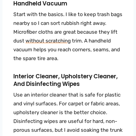
Handheld Vacuum
Start with the basics. I like to keep trash bags
nearby so I can sort rubbish right away.
Microfiber cloths are great because they lift
dust
without scratching
trim. A handheld
vacuum helps you reach corners, seams, and
the spare tire area.
Interior Cleaner, Upholstery Cleaner,
And Disinfecting Wipes
Use an interior cleaner that is safe for plastic
and vinyl surfaces. For carpet or fabric areas,
upholstery cleaner is the better choice.
Disinfecting wipes are useful for hard, non-
porous surfaces, but I avoid soaking the trunk