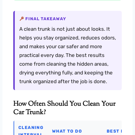
FINAL TAKEAWAY
A clean trunk is not just about looks. It
helps you stay organized, reduces odors,
and makes your car safer and more
practical every day. The best results
come from cleaning the hidden areas,
drying everything fully, and keeping the
trunk organized after the job is done.
How Often Should You Clean Your
Car Trunk?
CLEANING
WHAT TO DO
BEST FOR
INTERVAL