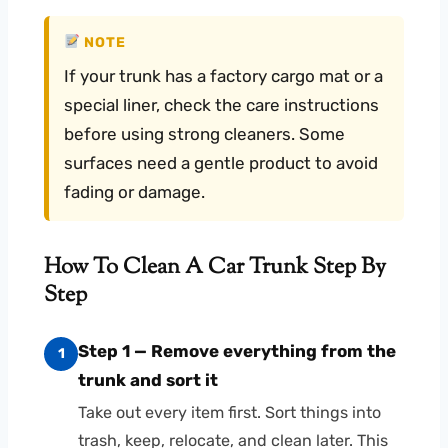
NOTE
If your trunk has a factory cargo mat or a
special liner, check the care instructions
before using strong cleaners. Some
surfaces need a gentle product to avoid
fading or damage.
How To Clean A Car Trunk Step By
Step
Step 1 — Remove everything from the
1
trunk and sort it
Take out every item first. Sort things into
trash, keep, relocate, and clean later. This