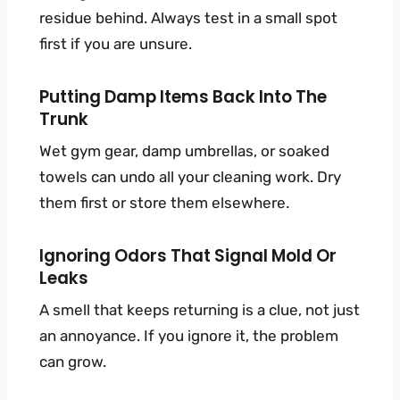
residue behind. Always test in a small spot
first if you are unsure.
Putting Damp Items Back Into The
Trunk
Wet gym gear, damp umbrellas, or soaked
towels can undo all your cleaning work. Dry
them first or store them elsewhere.
Ignoring Odors That Signal Mold Or
Leaks
A smell that keeps returning is a clue, not just
an annoyance. If you ignore it, the problem
can grow.