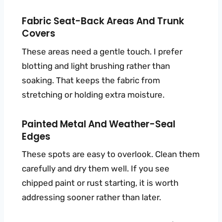
Fabric Seat-Back Areas And Trunk
Covers
These areas need a gentle touch. I prefer
blotting and light brushing rather than
soaking. That keeps the fabric from
stretching or holding extra moisture.
Painted Metal And Weather-Seal
Edges
These spots are easy to overlook. Clean them
carefully and dry them well. If you see
chipped paint or rust starting, it is worth
addressing sooner rather than later.