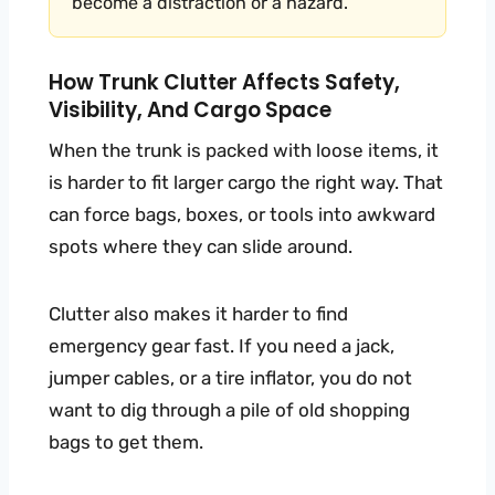
become a distraction or a hazard.
How Trunk Clutter Affects Safety,
Visibility, And Cargo Space
When the trunk is packed with loose items, it
is harder to fit larger cargo the right way. That
can force bags, boxes, or tools into awkward
spots where they can slide around.
Clutter also makes it harder to find
emergency gear fast. If you need a jack,
jumper cables, or a tire inflator, you do not
want to dig through a pile of old shopping
bags to get them.