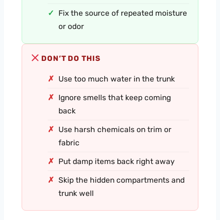
Fix the source of repeated moisture
or odor
DON’T DO THIS
Use too much water in the trunk
Ignore smells that keep coming
back
Use harsh chemicals on trim or
fabric
Put damp items back right away
Skip the hidden compartments and
trunk well