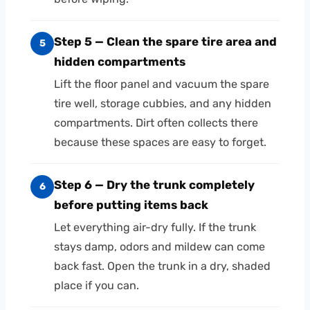
Step 5 — Clean the spare tire area and
5
hidden compartments
Lift the floor panel and vacuum the spare
tire well, storage cubbies, and any hidden
compartments. Dirt often collects there
because these spaces are easy to forget.
Step 6 — Dry the trunk completely
6
before putting items back
Let everything air-dry fully. If the trunk
stays damp, odors and mildew can come
back fast. Open the trunk in a dry, shaded
place if you can.