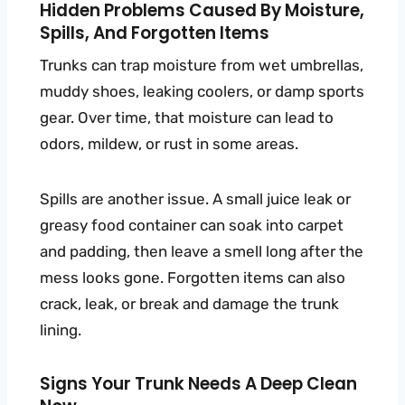
Hidden Problems Caused By Moisture,
Spills, And Forgotten Items
Trunks can trap moisture from wet umbrellas,
muddy shoes, leaking coolers, or damp sports
gear. Over time, that moisture can lead to
odors, mildew, or rust in some areas.
Spills are another issue. A small juice leak or
greasy food container can soak into carpet
and padding, then leave a smell long after the
mess looks gone. Forgotten items can also
crack, leak, or break and damage the trunk
lining.
Signs Your Trunk Needs A Deep Clean