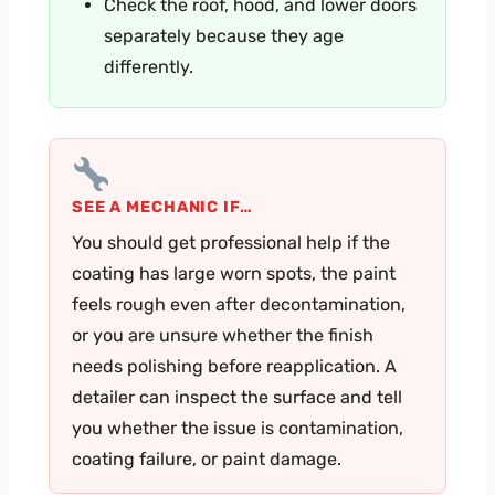
Check the roof, hood, and lower doors
separately because they age
differently.
SEE A MECHANIC IF…
You should get professional help if the
coating has large worn spots, the paint
feels rough even after decontamination,
or you are unsure whether the finish
needs polishing before reapplication. A
detailer can inspect the surface and tell
you whether the issue is contamination,
coating failure, or paint damage.