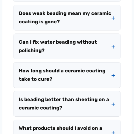
Does weak beading mean my ceramic
coating is gone?
Can I fix water beading without
polishing?
How long should a ceramic coating
take to cure?
Is beading better than sheeting on a
ceramic coating?
What products should I avoid on a