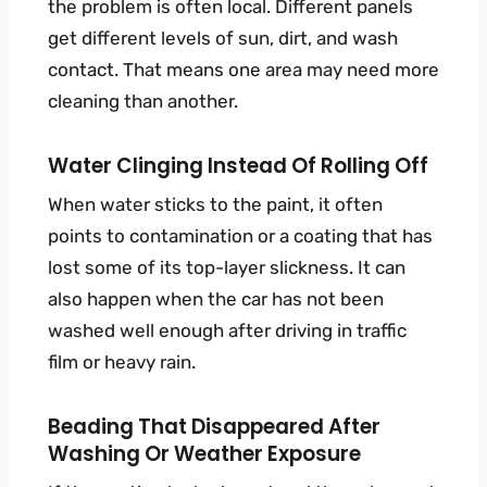
the problem is often local. Different panels
get different levels of sun, dirt, and wash
contact. That means one area may need more
cleaning than another.
Water Clinging Instead Of Rolling Off
When water sticks to the paint, it often
points to contamination or a coating that has
lost some of its top-layer slickness. It can
also happen when the car has not been
washed well enough after driving in traffic
film or heavy rain.
Beading That Disappeared After
Washing Or Weather Exposure