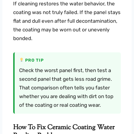
If cleaning restores the water behavior, the
coating was not truly failed. If the panel stays
flat and dull even after full decontamination,
the coating may be worn out or unevenly
bonded.
PRO TIP
Check the worst panel first, then test a
second panel that gets less road grime.
That comparison often tells you faster
whether you are dealing with dirt on top
of the coating or real coating wear.
How To Fix Ceramic Coating Water