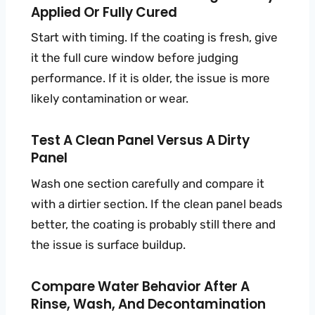
Applied Or Fully Cured
Start with timing. If the coating is fresh, give
it the full cure window before judging
performance. If it is older, the issue is more
likely contamination or wear.
Test A Clean Panel Versus A Dirty
Panel
Wash one section carefully and compare it
with a dirtier section. If the clean panel beads
better, the coating is probably still there and
the issue is surface buildup.
Compare Water Behavior After A
Rinse, Wash, And Decontamination