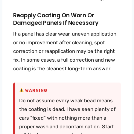
Reapply Coating On Worn Or
Damaged Panels If Necessary
If a panel has clear wear, uneven application,
or no improvement after cleaning, spot
correction or reapplication may be the right
fix. In some cases, a full correction and new
coating is the cleanest long-term answer.
WARNING
Do not assume every weak bead means
the coating is dead. I have seen plenty of
cars “fixed” with nothing more than a
proper wash and decontamination. Start