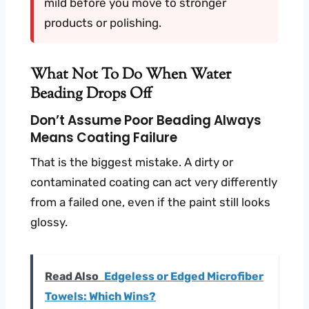
mild before you move to stronger
products or polishing.
What Not To Do When Water
Beading Drops Off
Don’t Assume Poor Beading Always
Means Coating Failure
That is the biggest mistake. A dirty or
contaminated coating can act very differently
from a failed one, even if the paint still looks
glossy.
Read Also
Edgeless or Edged Microfiber
Towels: Which Wins?