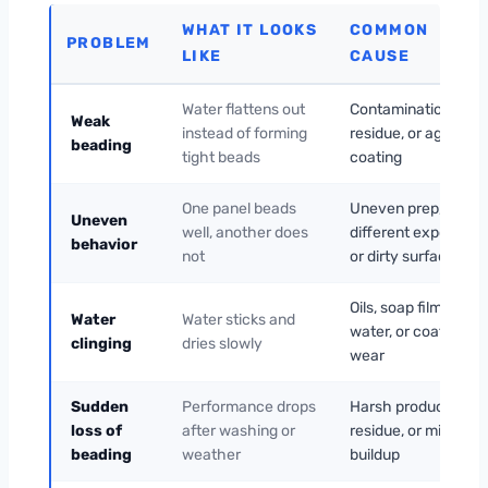
WHAT IT LOOKS
COMMON
PROBLEM
LIKE
CAUSE
Water flattens out
Contamination,
Weak
instead of forming
residue, or aging
beading
tight beads
coating
One panel beads
Uneven prep,
Uneven
well, another does
different exposure,
behavior
not
or dirty surface
Oils, soap film, hard
Water
Water sticks and
water, or coating
clinging
dries slowly
wear
Sudden
Performance drops
Harsh products,
loss of
after washing or
residue, or mineral
beading
weather
buildup