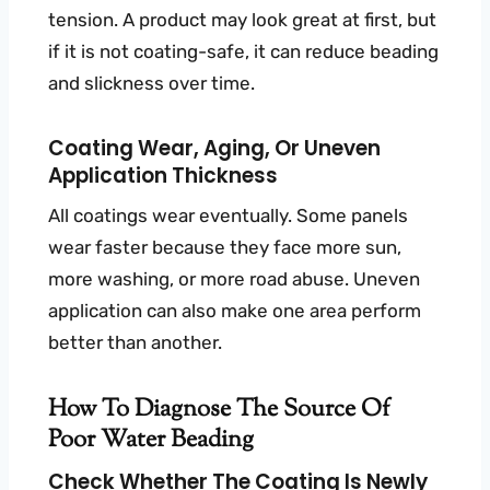
tension. A product may look great at first, but
if it is not coating-safe, it can reduce beading
and slickness over time.
Coating Wear, Aging, Or Uneven
Application Thickness
All coatings wear eventually. Some panels
wear faster because they face more sun,
more washing, or more road abuse. Uneven
application can also make one area perform
better than another.
How To Diagnose The Source Of
Poor Water Beading
Check Whether The Coating Is Newly