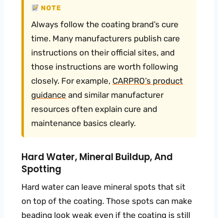
NOTE
Always follow the coating brand’s cure
time. Many manufacturers publish care
instructions on their official sites, and
those instructions are worth following
closely. For example,
CARPRO’s product
guidance
and similar manufacturer
resources often explain cure and
maintenance basics clearly.
Hard Water, Mineral Buildup, And
Spotting
Hard water can leave mineral spots that sit
on top of the coating. Those spots can make
beading look weak even if the coating is still