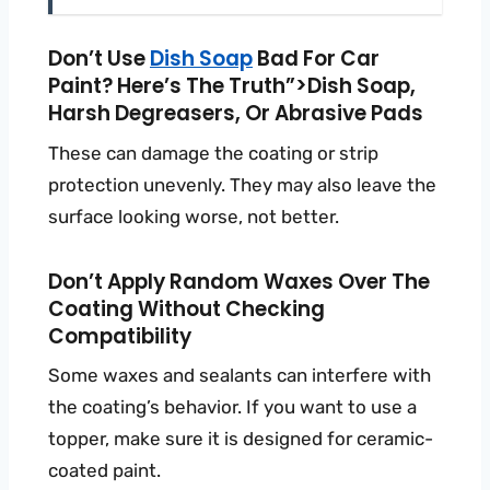
Don’t Use
Dish Soap
Bad For Car
Paint? Here’s The Truth”>dish Soap,
Harsh Degreasers, Or Abrasive Pads
These can damage the coating or strip
protection unevenly. They may also leave the
surface looking worse, not better.
Don’t Apply Random Waxes Over The
Coating Without Checking
Compatibility
Some waxes and sealants can interfere with
the coating’s behavior. If you want to use a
topper, make sure it is designed for ceramic-
coated paint.