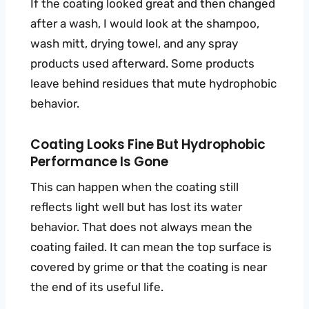
If the coating looked great and then changed
after a wash, I would look at the shampoo,
wash mitt, drying towel, and any spray
products used afterward. Some products
leave behind residues that mute hydrophobic
behavior.
Coating Looks Fine But Hydrophobic
Performance Is Gone
This can happen when the coating still
reflects light well but has lost its water
behavior. That does not always mean the
coating failed. It can mean the top surface is
covered by grime or that the coating is near
the end of its useful life.