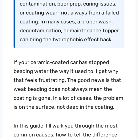
contamination, poor prep, curing issues,
or coating wear—not always from a failed
coating. In many cases, a proper wash,
decontamination, or maintenance topper
can bring the hydrophobic effect back.
If your ceramic-coated car has stopped
beading water the way it used to, I get why
that feels frustrating. The good news is that
weak beading does not always mean the
coating is gone. In a lot of cases, the problem
is on the surface, not deep in the coating.
In this guide, I’ll walk you through the most
common causes, how to tell the difference