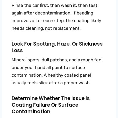
Rinse the car first, then wash it, then test
again after decontamination. If beading
improves after each step, the coating likely
needs cleaning, not replacement.
Look For Spotting, Haze, Or Slickness
Loss
Mineral spots, dull patches, and a rough feel
under your hand all point to surface
contamination. A healthy coated panel
usually feels slick after a proper wash.
Determine Whether The Issue Is
Coating Failure Or Surface
Contamination