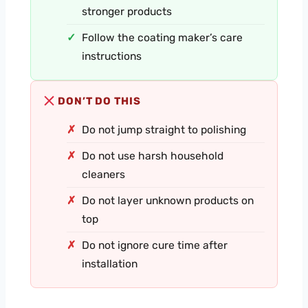
stronger products
Follow the coating maker’s care
instructions
DON’T DO THIS
Do not jump straight to polishing
Do not use harsh household
cleaners
Do not layer unknown products on
top
Do not ignore cure time after
installation