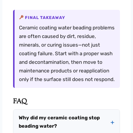
FINAL TAKEAWAY
Ceramic coating water beading problems
are often caused by dirt, residue,
minerals, or curing issues—not just
coating failure. Start with a proper wash
and decontamination, then move to
maintenance products or reapplication
only if the surface still does not respond.
FAQ
Why did my ceramic coating stop
beading water?