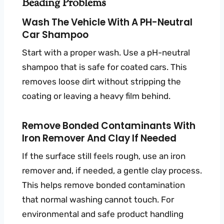
Beading Problems
Wash The Vehicle With A PH-Neutral
Car Shampoo
Start with a proper wash. Use a pH-neutral
shampoo that is safe for coated cars. This
removes loose dirt without stripping the
coating or leaving a heavy film behind.
Remove Bonded Contaminants With
Iron Remover And Clay If Needed
If the surface still feels rough, use an iron
remover and, if needed, a gentle clay process.
This helps remove bonded contamination
that normal washing cannot touch. For
environmental and safe product handling