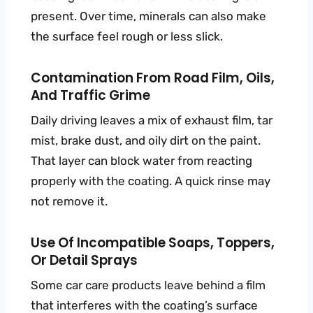
present. Over time, minerals can also make
the surface feel rough or less slick.
Contamination From Road Film, Oils,
And Traffic Grime
Daily driving leaves a mix of exhaust film, tar
mist, brake dust, and oily dirt on the paint.
That layer can block water from reacting
properly with the coating. A quick rinse may
not remove it.
Use Of Incompatible Soaps, Toppers,
Or Detail Sprays
Some car care products leave behind a film
that interferes with the coating’s surface