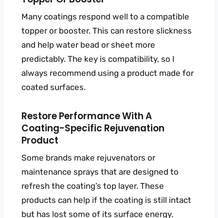
Many coatings respond well to a compatible
topper or booster. This can restore slickness
and help water bead or sheet more
predictably. The key is compatibility, so I
always recommend using a product made for
coated surfaces.
Restore Performance With A
Coating-Specific Rejuvenation
Product
Some brands make rejuvenators or
maintenance sprays that are designed to
refresh the coating’s top layer. These
products can help if the coating is still intact
but has lost some of its surface energy.