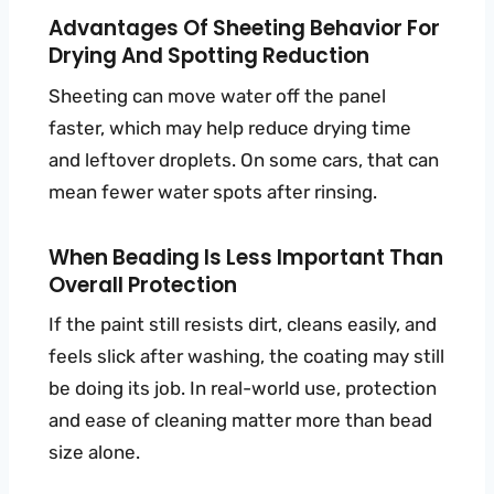
Advantages Of Sheeting Behavior For
Drying And Spotting Reduction
Sheeting can move water off the panel
faster, which may help reduce drying time
and leftover droplets. On some cars, that can
mean fewer water spots after rinsing.
When Beading Is Less Important Than
Overall Protection
If the paint still resists dirt, cleans easily, and
feels slick after washing, the coating may still
be doing its job. In real-world use, protection
and ease of cleaning matter more than bead
size alone.