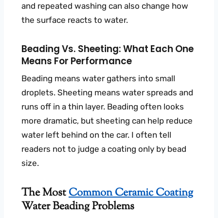
and repeated washing can also change how
the surface reacts to water.
Beading Vs. Sheeting: What Each One
Means For Performance
Beading means water gathers into small
droplets. Sheeting means water spreads and
runs off in a thin layer. Beading often looks
more dramatic, but sheeting can help reduce
water left behind on the car. I often tell
readers not to judge a coating only by bead
size.
The Most
Common Ceramic Coating
Water Beading Problems