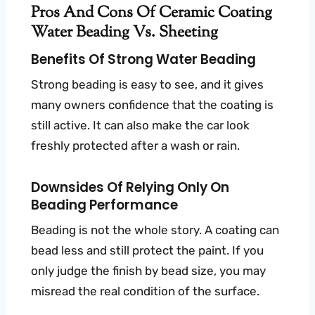
Pros And Cons Of Ceramic Coating
Water Beading Vs. Sheeting
Benefits Of Strong Water Beading
Strong beading is easy to see, and it gives
many owners confidence that the coating is
still active. It can also make the car look
freshly protected after a wash or rain.
Downsides Of Relying Only On
Beading Performance
Beading is not the whole story. A coating can
bead less and still protect the paint. If you
only judge the finish by bead size, you may
misread the real condition of the surface.