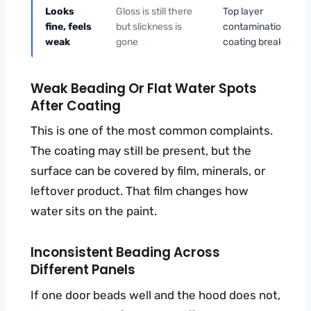
Looks
Gloss is still there
Top layer
fine, feels
but slickness is
contamination or
weak
gone
coating breakdown
Weak Beading Or Flat Water Spots
After Coating
This is one of the most common complaints.
The coating may still be present, but the
surface can be covered by film, minerals, or
leftover product. That film changes how
water sits on the paint.
Inconsistent Beading Across
Different Panels
If one door beads well and the hood does not,