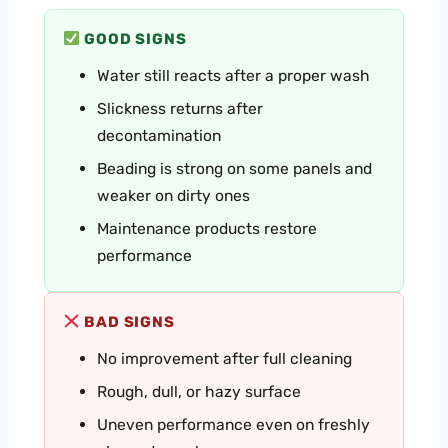
GOOD SIGNS
Water still reacts after a proper wash
Slickness returns after
decontamination
Beading is strong on some panels and
weaker on dirty ones
Maintenance products restore
performance
BAD SIGNS
No improvement after full cleaning
Rough, dull, or hazy surface
Uneven performance even on freshly