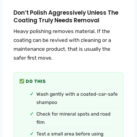
Don’t Polish Aggressively Unless The
Coating Truly Needs Removal
Heavy polishing removes material. If the
coating can be revived with cleaning or a
maintenance product, that is usually the
safer first move.
DO THIS
Wash gently with a coated-car-safe
shampoo
Check for mineral spots and road
film
Test a small area before using