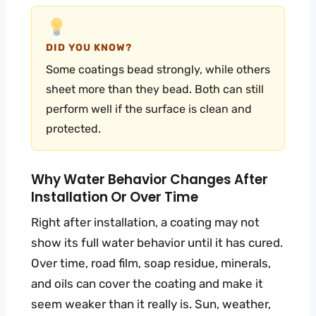
DID YOU KNOW?
Some coatings bead strongly, while others
sheet more than they bead. Both can still
perform well if the surface is clean and
protected.
Why Water Behavior Changes After
Installation Or Over Time
Right after installation, a coating may not
show its full water behavior until it has cured.
Over time, road film, soap residue, minerals,
and oils can cover the coating and make it
seem weaker than it really is. Sun, weather,