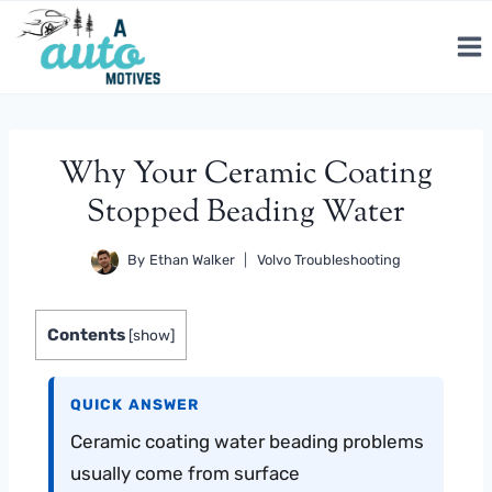
Skip
to
content
Why Your Ceramic Coating
Stopped Beading Water
By
Ethan Walker
Volvo Troubleshooting
Contents
[
show
]
QUICK ANSWER
Ceramic coating water beading problems
usually come from surface