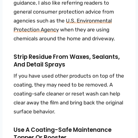
guidance, I also like referring readers to
general consumer protection advice from
agencies such as the
U.S. Environmental
Protection Agency
when they are using
chemicals around the home and driveway.
Strip Residue From Waxes, Sealants,
And Detail Sprays
If you have used other products on top of the
coating, they may need to be removed. A
coating-safe cleaner or reset wash can help
clear away the film and bring back the original
surface behavior.
Use A Coating-Safe Maintenance
Topper Or Booster