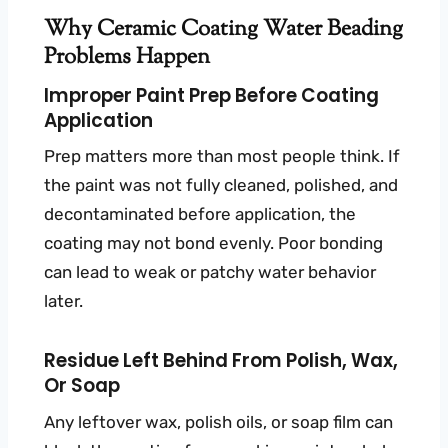
Why Ceramic Coating Water Beading
Problems Happen
Improper Paint Prep Before Coating
Application
Prep matters more than most people think. If
the paint was not fully cleaned, polished, and
decontaminated before application, the
coating may not bond evenly. Poor bonding
can lead to weak or patchy water behavior
later.
Residue Left Behind From Polish, Wax,
Or Soap
Any leftover wax, polish oils, or soap film can