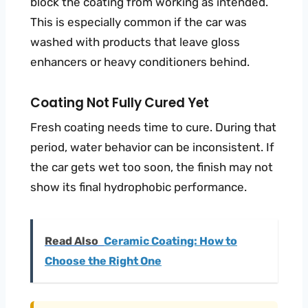
block the coating from working as intended.
This is especially common if the car was
washed with products that leave gloss
enhancers or heavy conditioners behind.
Coating Not Fully Cured Yet
Fresh coating needs time to cure. During that
period, water behavior can be inconsistent. If
the car gets wet too soon, the finish may not
show its final hydrophobic performance.
Read Also
Ceramic Coating: How to
Choose the Right One