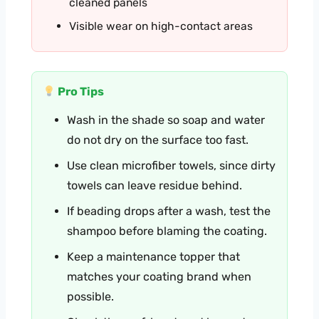
cleaned panels
Visible wear on high-contact areas
Pro Tips
Wash in the shade so soap and water
do not dry on the surface too fast.
Use clean microfiber towels, since dirty
towels can leave residue behind.
If beading drops after a wash, test the
shampoo before blaming the coating.
Keep a maintenance topper that
matches your coating brand when
possible.