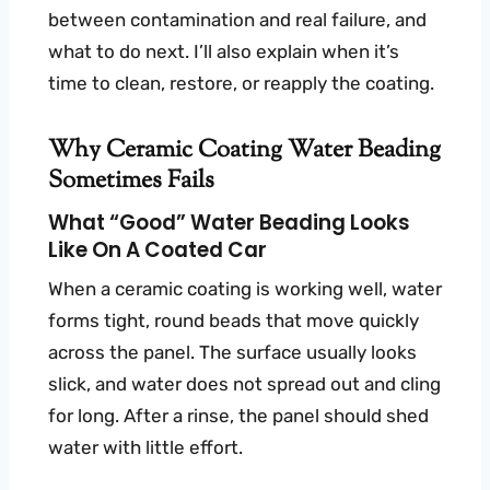
between contamination and real failure, and
what to do next. I’ll also explain when it’s
time to clean, restore, or reapply the coating.
Why Ceramic Coating Water Beading
Sometimes Fails
What “good” Water Beading Looks
Like On A Coated Car
When a ceramic coating is working well, water
forms tight, round beads that move quickly
across the panel. The surface usually looks
slick, and water does not spread out and cling
for long. After a rinse, the panel should shed
water with little effort.