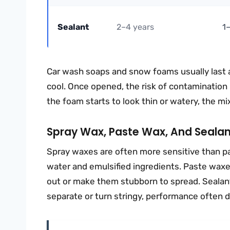
Sealant
2–4 years
1
Car wash soaps and snow foams usually last a
cool. Once opened, the risk of contamination ri
the foam starts to look thin or watery, the m
Spray Wax, Paste Wax, And Sealan
Spray waxes are often more sensitive than p
water and emulsified ingredients. Paste waxes
out or make them stubborn to spread. Sealant
separate or turn stringy, performance often d