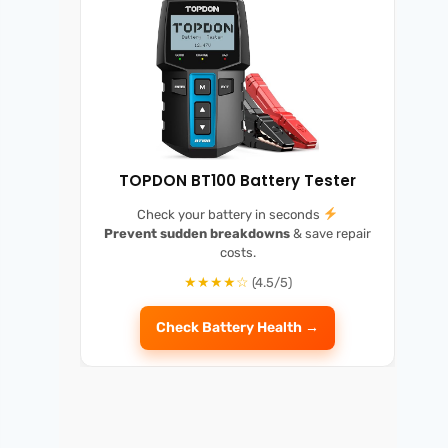
TOPDON BT100 Battery Tester
Check your battery in seconds
Prevent sudden breakdowns
& save repair
costs.
★★★★☆
(4.5/5)
Check Battery Health →