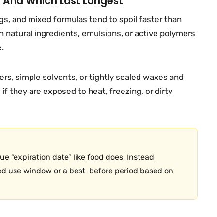
t And Which Last Longest
ngs, and mixed formulas tend to spoil faster than
 natural ingredients, emulsions, or active polymers
e.
rs, simple solvents, or tightly sealed waxes and
f they are exposed to heat, freezing, or dirty
e “expiration date” like food does. Instead,
d use window or a best-before period based on