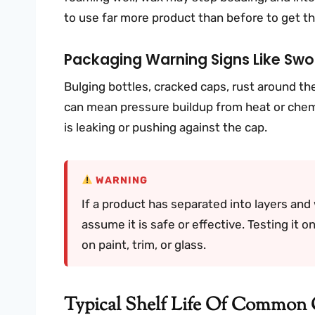
to use far more product than before to get th
Packaging Warning Signs Like Swol
Bulging bottles, cracked caps, rust around the 
can mean pressure buildup from heat or chemi
is leaking or pushing against the cap.
WARNING
If a product has separated into layers and 
assume it is safe or effective. Testing it o
on paint, trim, or glass.
Typical Shelf Life Of Common 