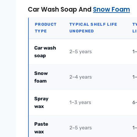
Car Wash Soap And
Snow Foam
PRODUCT
TYPICAL SHELF LIFE
T
TYPE
UNOPENED
L
Car wash
2–5 years
1
soap
Snow
2–4 years
1
foam
Spray
1–3 years
6
wax
Paste
2–5 years
1
wax