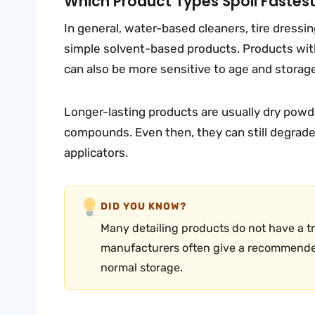
Which Product Types Spoil Fastes
In general, water-based cleaners, tire dressi
simple solvent-based products. Products with
can also be more sensitive to age and storag
Longer-lasting products are usually dry powde
compounds. Even then, they can still degrade i
applicators.
DID YOU KNOW?
Many detailing products do not have a tru
manufacturers often give a recommende
normal storage.