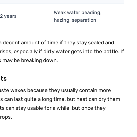
Weak water beading,
–2 years
hazing, separation
 decent amount of time if they stay sealed and
ses, especially if dirty water gets into the bottle. If
ix may be breaking down.
ts
aste waxes because they usually contain more
 can last quite a long time, but heat can dry them
s can stay usable for a while, but once they
rops.