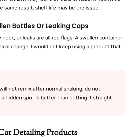
e same result, shelf life may be the issue.
len Bottles Or Leaking Caps
neck, or leaks are all red flags. A swollen container
cal change. I would not keep using a product that
will not remix after normal shaking, do not
n a hidden spot is better than putting it straight
Car Detailing Products