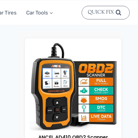
QUICK FIX
ar Tires
Car Tools
ANCEL AD410 OBD2 Scanner