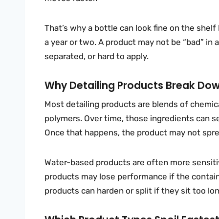
That’s why a bottle can look fine on the shelf
a year or two. A product may not be “bad” in a
separated, or hard to apply.
Why Detailing Products Break Do
Most detailing products are blends of chemica
polymers. Over time, those ingredients can s
Once that happens, the product may not sprea
Water-based products are often more sensiti
products may lose performance if the containe
products can harden or split if they sit too lo