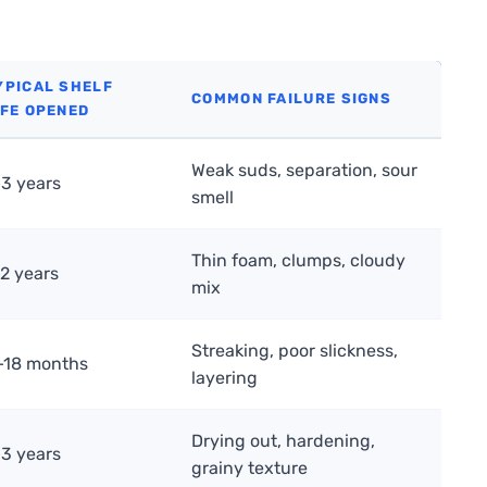
YPICAL SHELF
COMMON FAILURE SIGNS
IFE OPENED
Weak suds, separation, sour
–3 years
smell
Thin foam, clumps, cloudy
–2 years
mix
Streaking, poor slickness,
–18 months
layering
Drying out, hardening,
–3 years
grainy texture