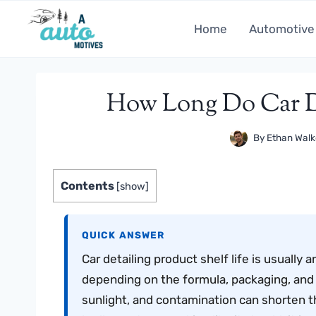
Skip
to
Home
Automotive
content
How Long Do Car De
By
Ethan Walk
Contents
[
show
]
QUICK ANSWER
Car detailing product shelf life is usuall
depending on the formula, packaging, and s
sunlight, and contamination can shorten tha