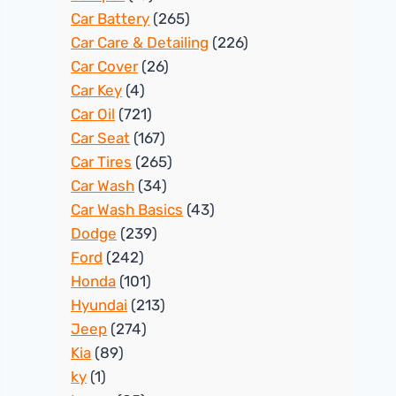
Car Battery
(265)
Car Care & Detailing
(226)
Car Cover
(26)
Car Key
(4)
Car Oil
(721)
Car Seat
(167)
Car Tires
(265)
Car Wash
(34)
Car Wash Basics
(43)
Dodge
(239)
Ford
(242)
Honda
(101)
Hyundai
(213)
Jeep
(274)
Kia
(89)
ky
(1)