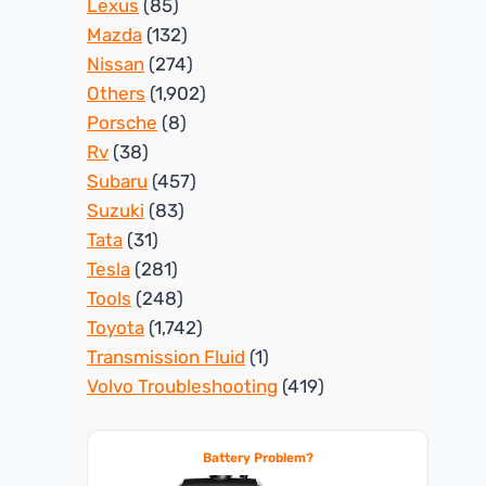
Lexus
(85)
Mazda
(132)
Nissan
(274)
Others
(1,902)
Porsche
(8)
Rv
(38)
Subaru
(457)
Suzuki
(83)
Tata
(31)
Tesla
(281)
Tools
(248)
Toyota
(1,742)
Transmission Fluid
(1)
Volvo Troubleshooting
(419)
Battery Problem?