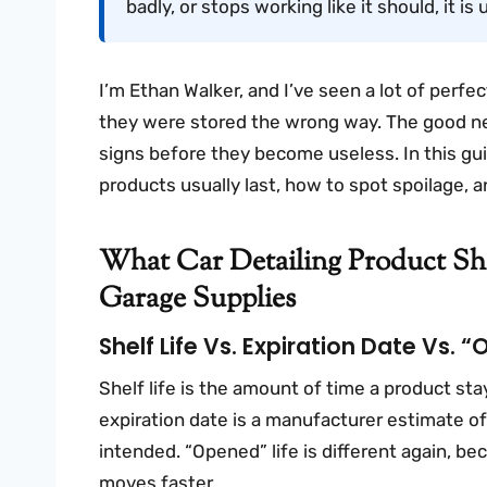
badly, or stops working like it should, it is 
I’m Ethan Walker, and I’ve seen a lot of perfe
they were stored the wrong way. The good ne
signs before they become useless. In this gui
products usually last, how to spot spoilage, 
What Car Detailing Product She
Garage Supplies
Shelf Life Vs. Expiration Date Vs. 
Shelf life is the amount of time a product st
expiration date is a manufacturer estimate 
intended. “Opened” life is different again, be
moves faster.