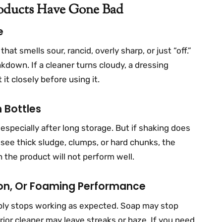
roducts Have Gone Bad
e
at smells sour, rancid, overly sharp, or just “off.”
kdown. If a cleaner turns cloudy, a dressing
 it closely before using it.
 Bottles
especially after long storage. But if shaking does
 see thick sludge, clumps, or hard chunks, the
 the product will not perform well.
ion, Or Foaming Performance
mply stops working as expected. Soap may stop
ior cleaner may leave streaks or haze. If you need