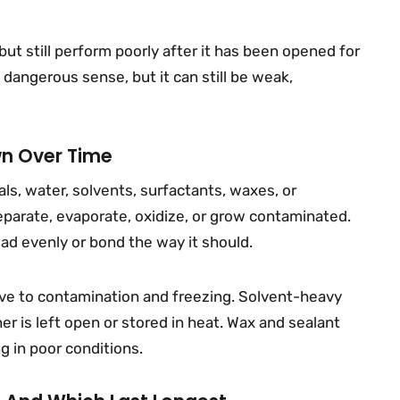
 but still perform poorly after it has been opened for
 dangerous sense, but it can still be weak,
wn Over Time
ls, water, solvents, surfactants, waxes, or
eparate, evaporate, oxidize, or grow contaminated.
d evenly or bond the way it should.
ve to contamination and freezing. Solvent-heavy
r is left open or stored in heat. Wax and sealant
ng in poor conditions.