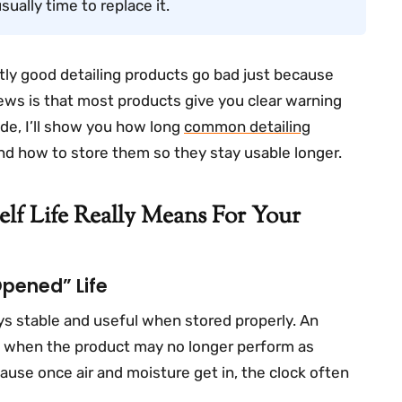
usually time to replace it.
ctly good detailing products go bad just because
ws is that most products give you clear warning
de, I’ll show you how long
common detailing
and how to store them so they stay usable longer.
lf Life Really Means For Your
“opened” Life
ays stable and useful when stored properly. An
of when the product may no longer perform as
cause once air and moisture get in, the clock often