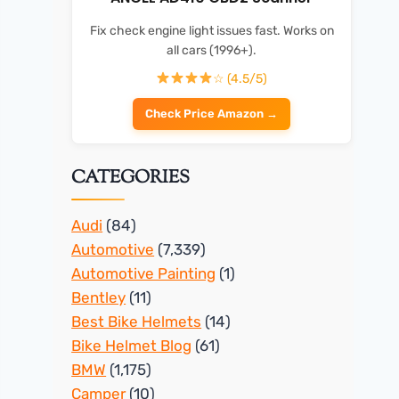
Fix check engine light issues fast. Works on
all cars (1996+).
☆ (4.5/5)
Check Price Amazon →
CATEGORIES
Audi
(84)
Automotive
(7,339)
Automotive Painting
(1)
Bentley
(11)
Best Bike Helmets
(14)
Bike Helmet Blog
(61)
BMW
(1,175)
Camper
(10)