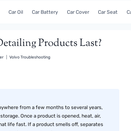
Car Oil
Car Battery
Car Cover
Car Seat
C
tailing Products Last?
er
Volvo Troubleshooting
y anywhere from a few months to several years,
torage. Once a product is opened, heat, air,
t life fast. If a product smells off, separates