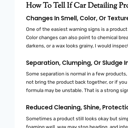
How To Tell If Car Detailing P
Changes In Smell, Color, Or Textur
One of the easiest warning signs is a product th
Color changes can also point to chemical brea
darkens, or a wax looks grainy, I would inspect
Separation, Clumping, Or Sludge In
Some separation is normal in a few products, 
not bring the product back together, or if you
formula may be unstable. That is a strong sign
Reduced Cleaning, Shine, Protect
Sometimes a product still looks okay but si
foaming well, wax may stop beading, and inter