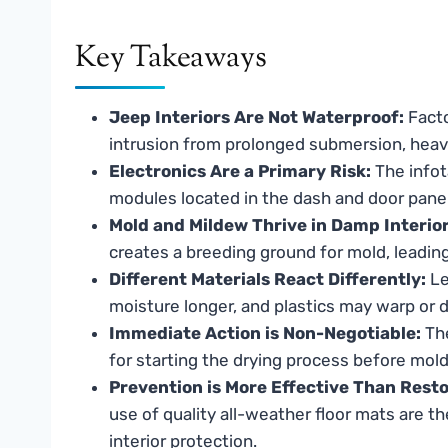
Key Takeaways
Jeep Interiors Are Not Waterproof:
Facto
intrusion from prolonged submersion, heav
Electronics Are a Primary Risk:
The infot
modules located in the dash and door panels
Mold and Mildew Thrive in Damp Interior
creates a breeding ground for mold, leadin
Different Materials React Differently:
Le
moisture longer, and plastics may warp or 
Immediate Action is Non-Negotiable:
The
for starting the drying process before mold
Prevention is More Effective Than Resto
use of quality all-weather floor mats are t
interior protection.