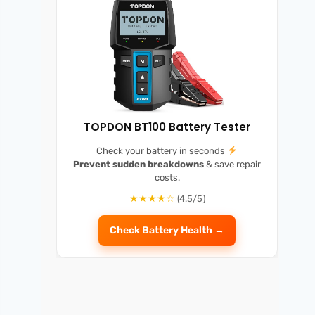
TOPDON BT100 Battery Tester
Check your battery in seconds
Prevent sudden breakdowns
& save repair
costs.
★★★★☆
(4.5/5)
Check Battery Health →