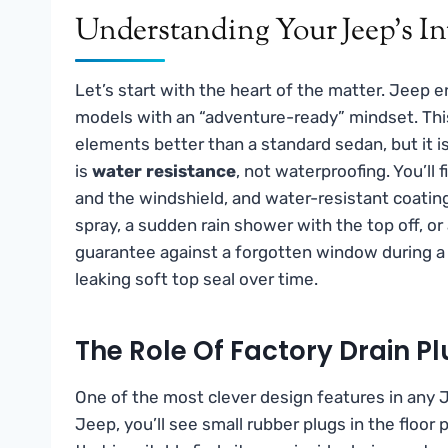
Understanding Your Jeep’s In
Let’s start with the heart of the matter. Jeep 
models with an “adventure-ready” mindset. This 
elements better than a standard sedan, but it 
is
water resistance
, not waterproofing. You’ll 
and the windshield, and water-resistant coati
spray, a sudden rain shower with the top off, o
guarantee against a forgotten window during a 
leaking soft top seal over time.
The Role Of Factory Drain 
One of the most clever design features in any J
Jeep, you’ll see small rubber plugs in the floor