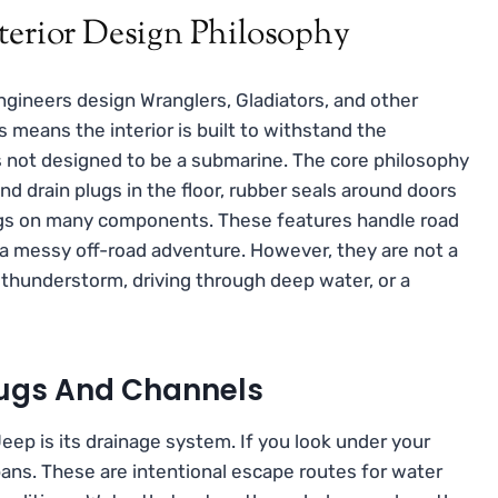
terior Design Philosophy
engineers design Wranglers, Gladiators, and other
means the interior is built to withstand the
is not designed to be a submarine. The core philosophy
find drain plugs in the floor, rubber seals around doors
ngs on many components. These features handle road
r a messy off-road adventure. However, they are not a
thunderstorm, driving through deep water, or a
Plugs And Channels
eep is its drainage system. If you look under your
 pans. These are intentional escape routes for water