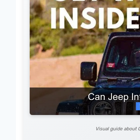
Visual guide about 