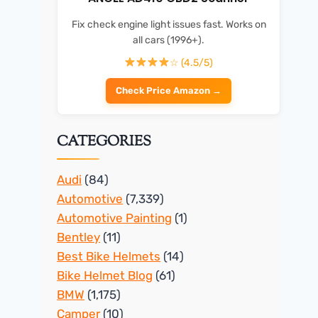
Fix check engine light issues fast. Works on
all cars (1996+).
☆ (4.5/5)
Check Price Amazon →
CATEGORIES
Audi
(84)
Automotive
(7,339)
Automotive Painting
(1)
Bentley
(11)
Best Bike Helmets
(14)
Bike Helmet Blog
(61)
BMW
(1,175)
Camper
(10)