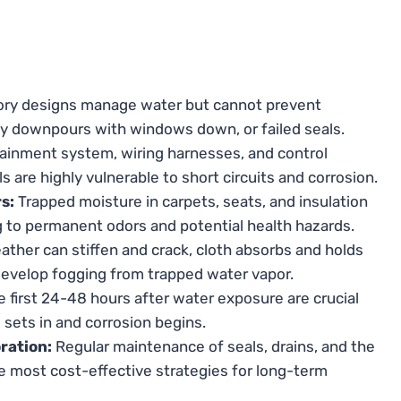
ry designs manage water but cannot prevent
y downpours with windows down, or failed seals.
ainment system, wiring harnesses, and control
 are highly vulnerable to short circuits and corrosion.
s:
Trapped moisture in carpets, seats, and insulation
g to permanent odors and potential health hazards.
ather can stiffen and crack, cloth absorbs and holds
develop fogging from trapped water vapor.
 first 24-48 hours after water exposure are crucial
 sets in and corrosion begins.
ration:
Regular maintenance of seals, drains, and the
he most cost-effective strategies for long-term