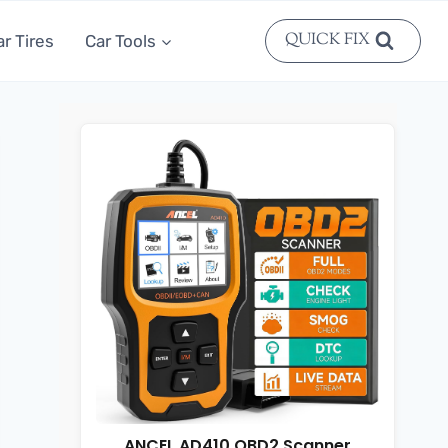
QUICK FIX
ar Tires
Car Tools
ANCEL AD410 OBD2 Scanner