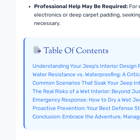
Professional Help May Be Required:
For e
electronics or deep carpet padding, seeking
necessary.
Table Of Contents
Understanding Your Jeep’s Interior Design 
Water Resistance vs. Waterproofing: A Critic
Common Scenarios That Soak Your Jeep Int
The Real Risks of a Wet Interior: Beyond J
Emergency Response: How to Dry a Wet Jee
Proactive Prevention: Your Best Defense S
Conclusion: Embrace the Adventure, Manag