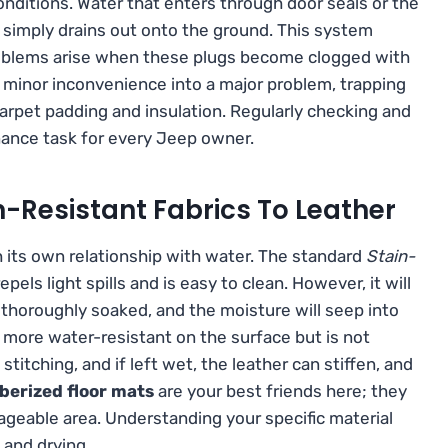
conditions. Water that enters through door seals or the
d simply drains out onto the ground. This system
Problems arise when these plugs become clogged with
 a minor inconvenience into a major problem, trapping
carpet padding and insulation. Regularly checking and
enance task for every Jeep owner.
n-Resistant Fabrics To Leather
th its own relationship with water. The standard
Stain-
pels light spills and is easy to clean. However, it will
 thoroughly soaked, and the moisture will seep into
is more water-resistant on the surface but is not
itching, and if left wet, the leather can stiffen, and
berized floor mats
are your best friends here; they
ageable area. Understanding your specific material
 and drying.