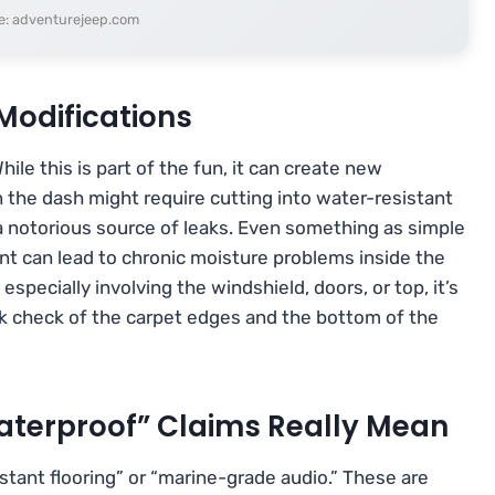
e: adventurejeep.com
Modifications
le this is part of the fun, it can create new
n the dash might require cutting into water-resistant
s a notorious source of leaks. Even something as simple
nt can lead to chronic moisture problems inside the
especially involving the windshield, doors, or top, it’s
uick check of the carpet edges and the bottom of the
aterproof” Claims Really Mean
tant flooring” or “marine-grade audio.” These are