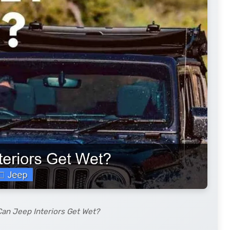
Can Jeep Interiors Get Wet?