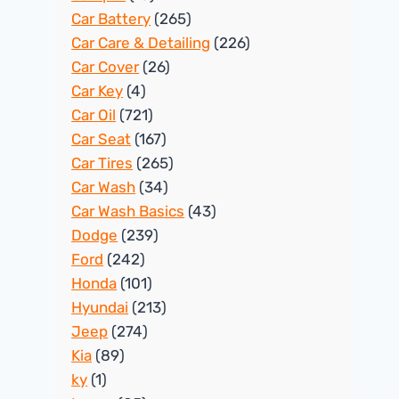
Car Battery
(265)
Car Care & Detailing
(226)
Car Cover
(26)
Car Key
(4)
Car Oil
(721)
Car Seat
(167)
Car Tires
(265)
Car Wash
(34)
Car Wash Basics
(43)
Dodge
(239)
Ford
(242)
Honda
(101)
Hyundai
(213)
Jeep
(274)
Kia
(89)
ky
(1)