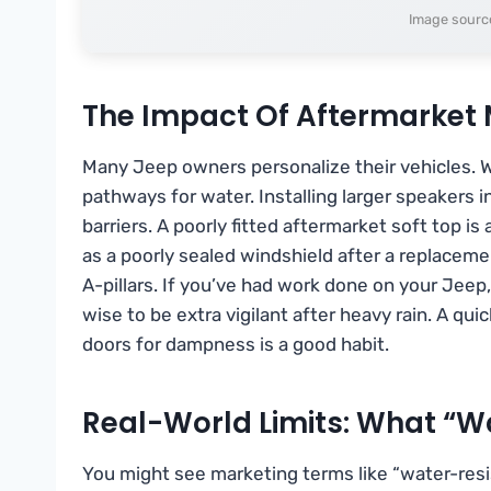
Image sourc
The Impact Of Aftermarket 
Many Jeep owners personalize their vehicles. Whi
pathways for water. Installing larger speakers i
barriers. A poorly fitted aftermarket soft top i
as a poorly sealed windshield after a replaceme
A-pillars. If you’ve had work done on your Jeep, 
wise to be extra vigilant after heavy rain. A q
doors for dampness is a good habit.
Real-World Limits: What “W
You might see marketing terms like “water-resis