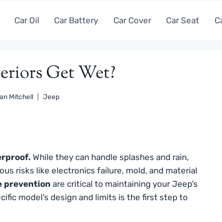
Car Oil
Car Battery
Car Cover
Car Seat
C
teriors Get Wet?
an Mitchell
Jeep
erproof.
While they can handle splashes and rain,
s risks like electronics failure, mold, and material
e prevention
are critical to maintaining your Jeep’s
fic model’s design and limits is the first step to