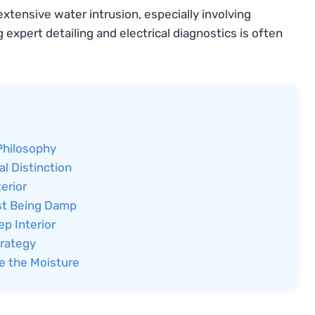
xtensive water intrusion, especially involving
 expert detailing and electrical diagnostics is often
Philosophy
al Distinction
erior
ust Being Damp
p Interior
trategy
e the Moisture