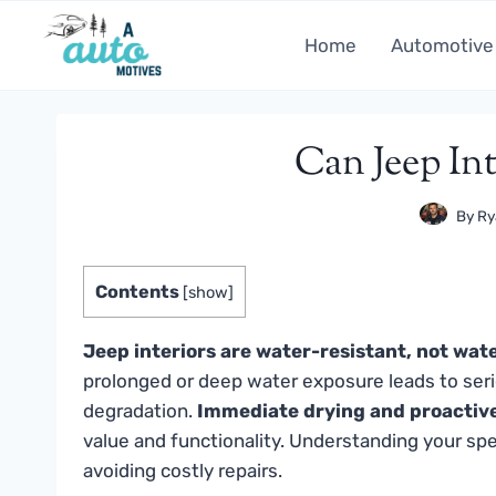
Skip
to
Home
Automotive
content
Can Jeep In
By
Ry
Contents
[
show
]
Jeep interiors are water-resistant, not wat
prolonged or deep water exposure leads to seriou
degradation.
Immediate drying and proactiv
value and functionality. Understanding your speci
avoiding costly repairs.