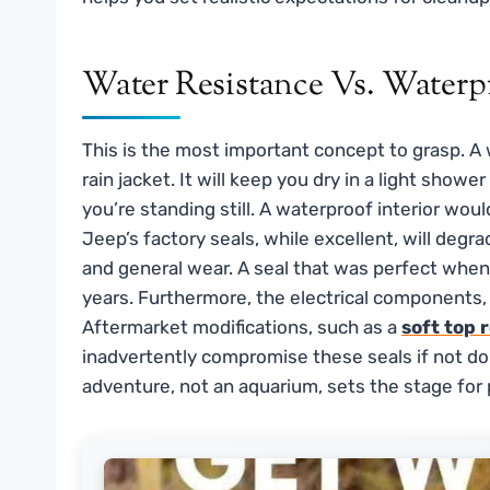
Water Resistance Vs. Waterpr
This is the most important concept to grasp. A wa
rain jacket. It will keep you dry in a light show
you’re standing still. A waterproof interior wou
Jeep’s factory seals, while excellent, will deg
and general wear. A seal that was perfect when 
years. Furthermore, the electrical components, 
Aftermarket modifications, such as a
soft top 
inadvertently compromise these seals if not don
adventure, not an aquarium, sets the stage for 