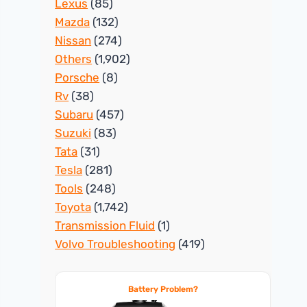
Lexus
(85)
Mazda
(132)
Nissan
(274)
Others
(1,902)
Porsche
(8)
Rv
(38)
Subaru
(457)
Suzuki
(83)
Tata
(31)
Tesla
(281)
Tools
(248)
Toyota
(1,742)
Transmission Fluid
(1)
Volvo Troubleshooting
(419)
Battery Problem?