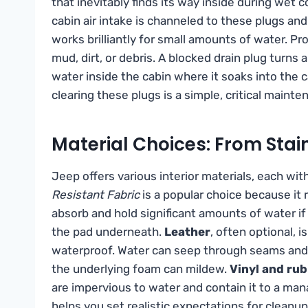
that inevitably finds its way inside during wet 
cabin air intake is channeled to these plugs an
works brilliantly for small amounts of water. 
mud, dirt, or debris. A blocked drain plug turns
water inside the cabin where it soaks into the 
clearing these plugs is a simple, critical maint
Material Choices: From Stai
Jeep offers various interior materials, each wi
Resistant Fabric
is a popular choice because it re
absorb and hold significant amounts of water if
the pad underneath.
Leather
, often optional, 
waterproof. Water can seep through seams and st
the underlying foam can mildew.
Vinyl and rub
are impervious to water and contain it to a man
helps you set realistic expectations for cleanup