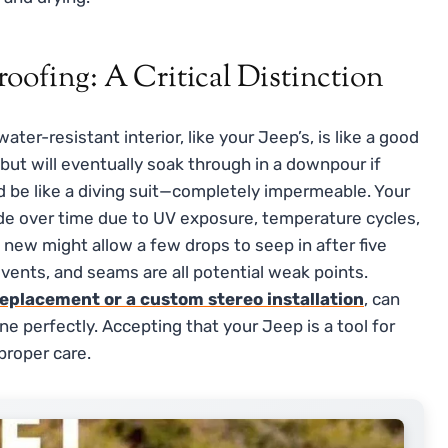
oofing: A Critical Distinction
ter-resistant interior, like your Jeep’s, is like a good
er but will eventually soak through in a downpour if
ld be like a diving suit—completely impermeable. Your
rade over time due to UV exposure, temperature cycles,
new might allow a few drops to seep in after five
vents, and seams are all potential weak points.
replacement or a custom stereo installation
, can
e perfectly. Accepting that your Jeep is a tool for
proper care.