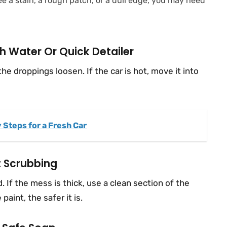
l see a stain, a rough patch, or a dull edge, you may need
h Water Or Quick Detailer
the droppings loosen. If the car is hot, move it into
 Steps for a Fresh Car
t Scrubbing
 If the mess is thick, use a clean section of the
aint, the safer it is.