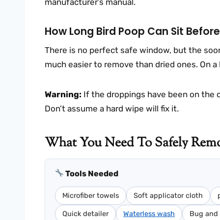
manufacturer’s manual.
How Long Bird Poop Can Sit Befor
There is no perfect safe window, but the soon
much easier to remove than dried ones. On a 
Warning:
If the droppings have been on the car
Don’t assume a hard wipe will fix it.
What You Need To Safely Remo
Tools Needed
Microfiber towels
Soft applicator cloth
Quick detailer
Waterless wash
Bug and 