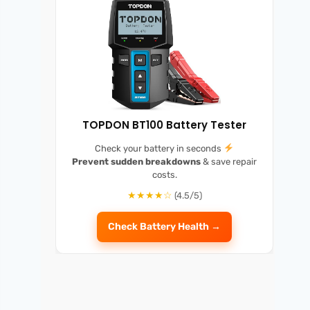
TOPDON BT100 Battery Tester
Check your battery in seconds
Prevent sudden breakdowns
& save repair
costs.
★★★★☆
(4.5/5)
Check Battery Health →