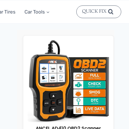
QUICK FIX
ar Tires
Car Tools
ANCEL AD410 OBD2 Scanner