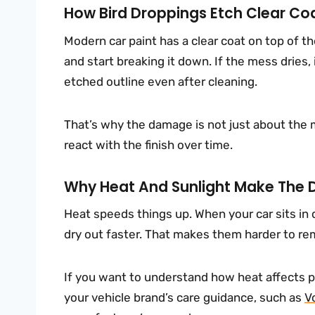
How Bird Droppings Etch Clear Coa
Modern car paint has a clear coat on top of th
and start breaking it down. If the mess dries, 
etched outline even after cleaning.
That’s why the damage is not just about the 
react with the finish over time.
Why Heat And Sunlight Make The
Heat speeds things up. When your car sits in 
dry out faster. That makes them harder to re
If you want to understand how heat affects p
your vehicle brand’s care guidance, such as
V