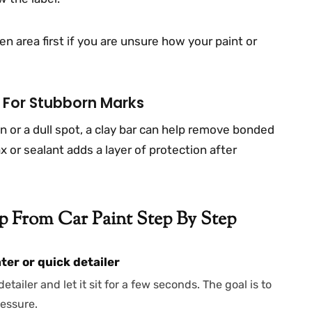
n area first if you are unsure how your paint or
x For Stubborn Marks
n or a dull spot, a clay bar can help remove bonded
x or sealant adds a layer of protection after
 From Car Paint Step By Step
ter or quick detailer
tailer and let it sit for a few seconds. The goal is to
ressure.