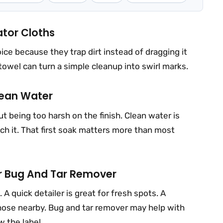
ator Cloths
ice because they trap dirt instead of dragging it
 towel can turn a simple cleanup into swirl marks.
lean Water
t being too harsh on the finish. Clean water is
ch it. That first soak matters more than most
Or Bug And Tar Remover
 quick detailer is great for fresh spots. A
ose nearby. Bug and tar remover may help with
w the label.