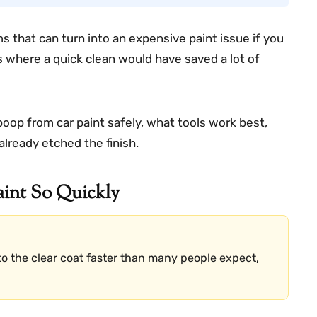
s that can turn into an expensive paint issue if you
s where a quick clean would have saved a lot of
 poop from car paint safely, what tools work best,
already etched the finish.
int So Quickly
o the clear coat faster than many people expect,