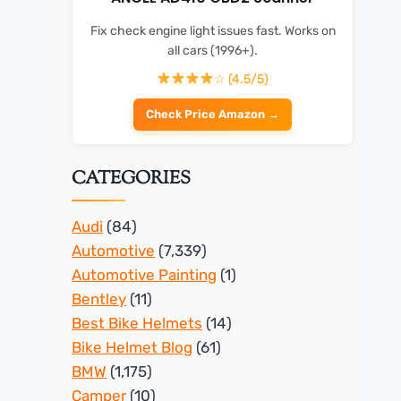
Fix check engine light issues fast. Works on
all cars (1996+).
☆ (4.5/5)
Check Price Amazon →
CATEGORIES
Audi
(84)
Automotive
(7,339)
Automotive Painting
(1)
Bentley
(11)
Best Bike Helmets
(14)
Bike Helmet Blog
(61)
BMW
(1,175)
Camper
(10)