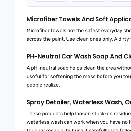
Microfiber Towels And Soft Applic
Microfiber towels are the safest everyday cho
across the paint. Use clean ones only. A dirty
PH-Neutral Car Wash Soap And C
A pH-neutral soap helps clean the area withou
useful for softening the mess before you tou
people realize.
Spray Detailer, Waterless Wash, 
These products help loosen stuck-on residue. A
waterless wash can work when you have no h
tougher residue, but use it carefully and follo