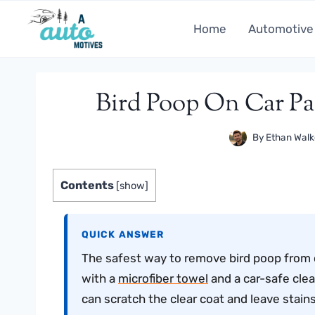
Skip
to
Home
Automotive
content
Bird Poop On Car Pa
By
Ethan Walk
Contents
[
show
]
QUICK ANSWER
The safest way to remove bird poop from car 
with a
microfiber towel
and a car-safe clea
can scratch the clear coat and leave stains 