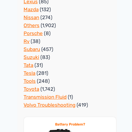
Lexus
(85)
Mazda
(132)
Nissan
(274)
Others
(1,902)
Porsche
(8)
Rv
(38)
Subaru
(457)
Suzuki
(83)
Tata
(31)
Tesla
(281)
Tools
(248)
Toyota
(1,742)
Transmission Fluid
(1)
Volvo Troubleshooting
(419)
Battery Problem?