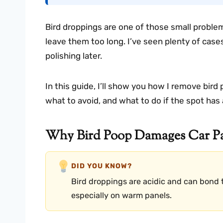
Bird droppings are one of those small problem
leave them too long. I’ve seen plenty of case
polishing later.
In this guide, I’ll show you how I remove bird
what to avoid, and what to do if the spot has 
Why Bird Poop Damages Car Pa
DID YOU KNOW?
Bird droppings are acidic and can bond t
especially on warm panels.