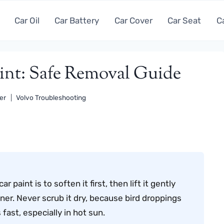
Car Oil
Car Battery
Car Cover
Car Seat
C
int: Safe Removal Guide
er
Volvo Troubleshooting
paint is to soften it first, then lift it gently
ner. Never scrub it dry, because bird droppings
fast, especially in hot sun.