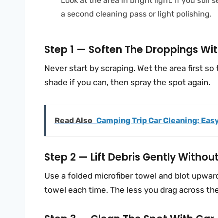
Look at the area in bright light. If you stil
a second cleaning pass or light polishing.
Step 1 — Soften The Droppings Wit
Never start by scraping. Wet the area first so 
shade if you can, then spray the spot again.
Read Also
Camping Trip Car Cleaning: Easy
Step 2 — Lift Debris Gently Withou
Use a folded microfiber towel and blot upward.
towel each time. The less you drag across the p