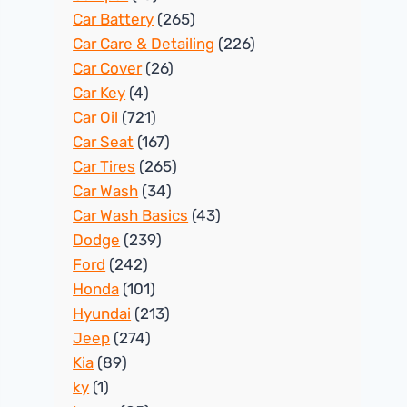
Car Battery
(265)
Car Care & Detailing
(226)
Car Cover
(26)
Car Key
(4)
Car Oil
(721)
Car Seat
(167)
Car Tires
(265)
Car Wash
(34)
Car Wash Basics
(43)
Dodge
(239)
Ford
(242)
Honda
(101)
Hyundai
(213)
Jeep
(274)
Kia
(89)
ky
(1)