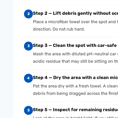
Step 2 — Lift debris gently without s
2
Place a microfiber towel over the spot and li
direction. Do not rub hard.
Step 3 — Clean the spot with car-safe
3
Wash the area with diluted pH-neutral car
acidic residue that may still be sitting on t
Step 4 — Dry the area with a clean mic
4
Pat the area dry with a fresh towel. A cle
debris from being dragged across the finis
Step 5 — Inspect for remaining residu
5