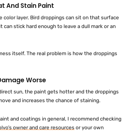
t And Stain Paint
e color layer. Bird droppings can sit on that surface
it can stick hard enough to leave a dull mark or an
mess itself. The real problem is how the droppings
 Damage Worse
direct sun, the paint gets hotter and the droppings
move and increases the chance of staining.
aint and coatings in general, I recommend checking
olvo’s owner and care resources
or your own