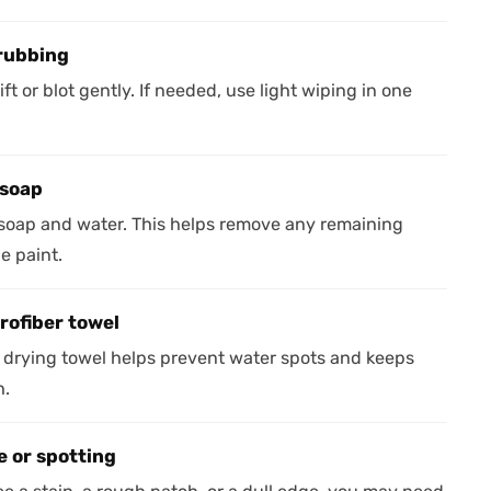
crubbing
ft or blot gently. If needed, use light wiping in one
 soap
 soap and water. This helps remove any remaining
he paint.
rofiber towel
an drying towel helps prevent water spots and keeps
h.
e or spotting