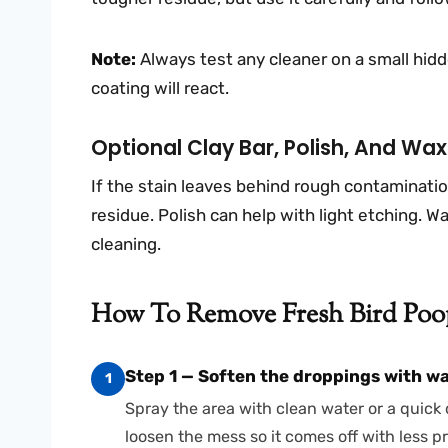
Note:
Always test any cleaner on a small hidde
coating will react.
Optional Clay Bar, Polish, And Wa
If the stain leaves behind rough contaminatio
residue. Polish can help with light etching. Wa
cleaning.
How To Remove Fresh Bird Poop
Step 1 — Soften the droppings with wa
1
Spray the area with clean water or a quick de
loosen the mess so it comes off with less p