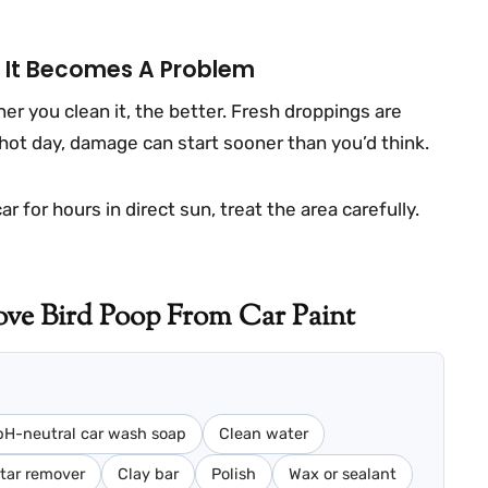
e It Becomes A Problem
er you clean it, the better. Fresh droppings are
hot day, damage can start sooner than you’d think.
 for hours in direct sun, treat the area carefully.
ve Bird Poop From Car Paint
pH-neutral car wash soap
Clean water
tar remover
Clay bar
Polish
Wax or sealant