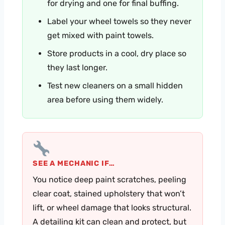
for drying and one for final buffing.
Label your wheel towels so they never
get mixed with paint towels.
Store products in a cool, dry place so
they last longer.
Test new cleaners on a small hidden
area before using them widely.
SEE A MECHANIC IF…
You notice deep paint scratches, peeling
clear coat, stained upholstery that won’t
lift, or wheel damage that looks structural.
A detailing kit can clean and protect, but