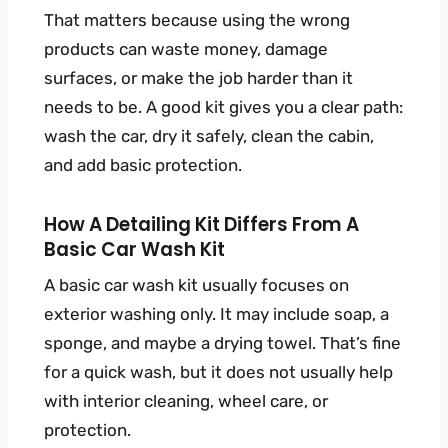
That matters because using the wrong
products can waste money, damage
surfaces, or make the job harder than it
needs to be. A good kit gives you a clear path:
wash the car, dry it safely, clean the cabin,
and add basic protection.
How A Detailing Kit Differs From A
Basic Car Wash Kit
A basic car wash kit usually focuses on
exterior washing only. It may include soap, a
sponge, and maybe a drying towel. That’s fine
for a quick wash, but it does not usually help
with interior cleaning, wheel care, or
protection.