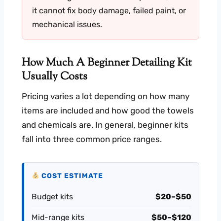
it cannot fix body damage, failed paint, or
mechanical issues.
How Much A Beginner Detailing Kit
Usually Costs
Pricing varies a lot depending on how many
items are included and how good the towels
and chemicals are. In general, beginner kits
fall into three common price ranges.
COST ESTIMATE
Budget kits
$20–$50
Mid-range kits
$50–$120