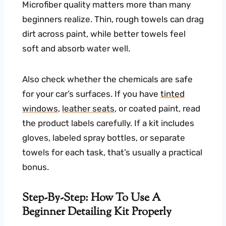
Microfiber quality matters more than many
beginners realize. Thin, rough towels can drag
dirt across paint, while better towels feel
soft and absorb water well.
Also check whether the chemicals are safe
for your car’s surfaces. If you have
tinted
windows
,
leather seats
, or coated paint, read
the product labels carefully. If a kit includes
gloves, labeled spray bottles, or separate
towels for each task, that’s usually a practical
bonus.
Step-By-Step: How To Use A
Beginner Detailing Kit Properly