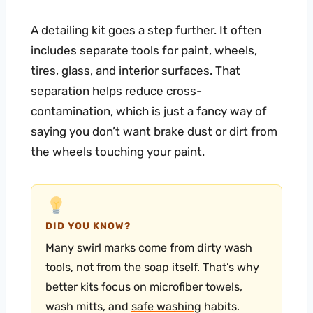
A detailing kit goes a step further. It often
includes separate tools for paint, wheels,
tires, glass, and interior surfaces. That
separation helps reduce cross-
contamination, which is just a fancy way of
saying you don’t want brake dust or dirt from
the wheels touching your paint.
DID YOU KNOW?
Many swirl marks come from dirty wash
tools, not from the soap itself. That’s why
better kits focus on microfiber towels,
wash mitts, and
safe washing
habits.