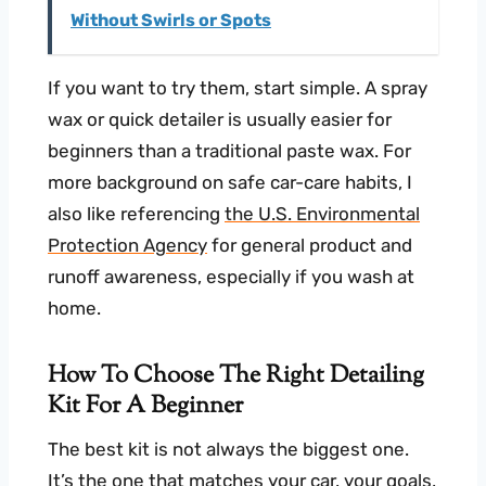
Without Swirls or Spots
If you want to try them, start simple. A spray
wax or quick detailer is usually easier for
beginners than a traditional paste wax. For
more background on safe car-care habits, I
also like referencing
the U.S. Environmental
Protection Agency
for general product and
runoff awareness, especially if you wash at
home.
How To Choose The Right Detailing
Kit For A Beginner
The best kit is not always the biggest one.
It’s the one that matches your car, your goals,