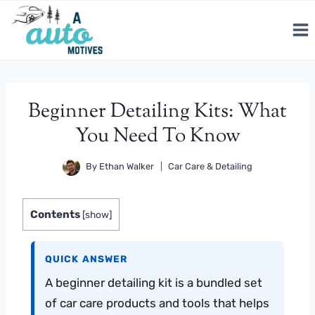
Skip
to
content
Beginner Detailing Kits: What
You Need To Know
By
Ethan Walker
Car Care & Detailing
Contents
[
show
]
QUICK ANSWER
A beginner detailing kit is a bundled set
of car care products and tools that helps