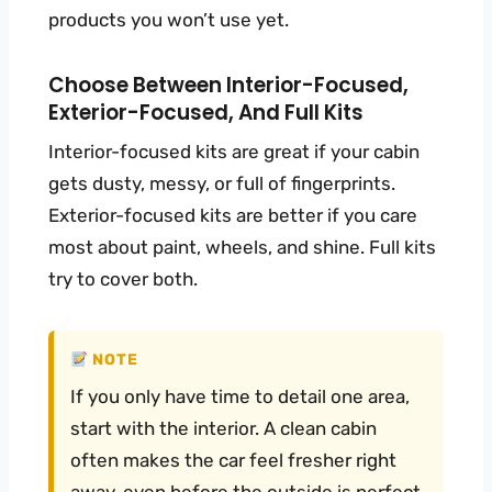
products you won’t use yet.
Choose Between Interior-Focused,
Exterior-Focused, And Full Kits
Interior-focused kits are great if your cabin
gets dusty, messy, or full of fingerprints.
Exterior-focused kits are better if you care
most about paint, wheels, and shine. Full kits
try to cover both.
NOTE
If you only have time to detail one area,
start with the interior. A clean cabin
often makes the car feel fresher right