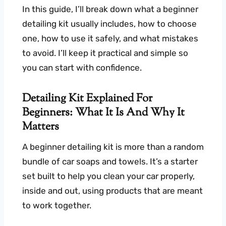
In this guide, I’ll break down what a beginner
detailing kit usually includes, how to choose
one, how to use it safely, and what mistakes
to avoid. I’ll keep it practical and simple so
you can start with confidence.
Detailing Kit Explained For
Beginners: What It Is And Why It
Matters
A beginner detailing kit is more than a random
bundle of car soaps and towels. It’s a starter
set built to help you clean your car properly,
inside and out, using products that are meant
to work together.