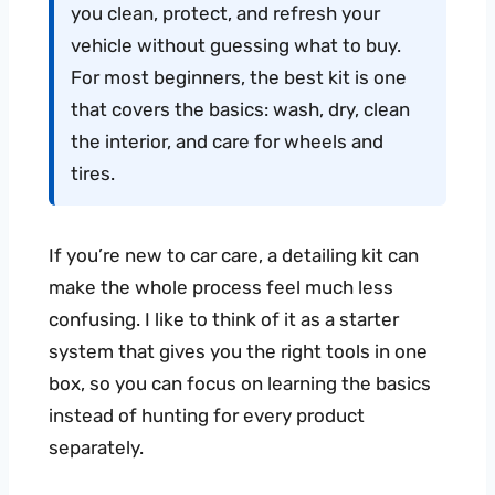
you clean, protect, and refresh your
vehicle without guessing what to buy.
For most beginners, the best kit is one
that covers the basics: wash, dry, clean
the interior, and care for wheels and
tires.
If you’re new to car care, a detailing kit can
make the whole process feel much less
confusing. I like to think of it as a starter
system that gives you the right tools in one
box, so you can focus on learning the basics
instead of hunting for every product
separately.