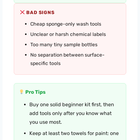
BAD SIGNS
Cheap sponge-only wash tools
Unclear or harsh chemical labels
Too many tiny sample bottles
No separation between surface-
specific tools
Pro Tips
Buy one solid beginner kit first, then
add tools only after you know what
you use most.
Keep at least two towels for paint: one