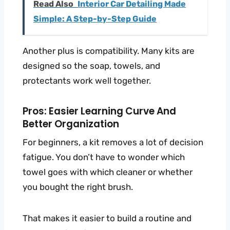
Read Also
Interior Car Detailing Made
Simple: A Step-by-Step Guide
Another plus is compatibility. Many kits are
designed so the soap, towels, and
protectants work well together.
Pros: Easier Learning Curve And
Better Organization
For beginners, a kit removes a lot of decision
fatigue. You don’t have to wonder which
towel goes with which cleaner or whether
you bought the right brush.
That makes it easier to build a routine and