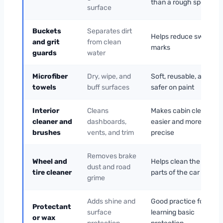
than a rough sponge
surface
Buckets
Separates dirt
Helps reduce swirl
and grit
from clean
marks
guards
water
Microfiber
Dry, wipe, and
Soft, reusable, and
towels
buff surfaces
safer on paint
Interior
Cleans
Makes cabin cleaning
cleaner and
dashboards,
easier and more
brushes
vents, and trim
precise
Removes brake
Wheel and
Helps clean the dirties
dust and road
tire cleaner
parts of the car safely
grime
Adds shine and
Good practice for
Protectant
surface
learning basic
or wax