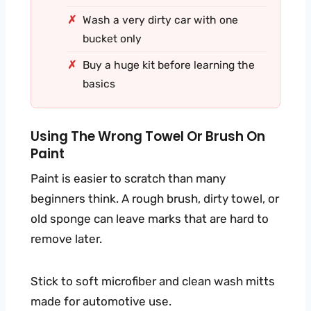
Wash a very dirty car with one
bucket only
Buy a huge kit before learning the
basics
Using The Wrong Towel Or Brush On
Paint
Paint is easier to scratch than many
beginners think. A rough brush, dirty towel, or
old sponge can leave marks that are hard to
remove later.
Stick to soft microfiber and clean wash mitts
made for automotive use.