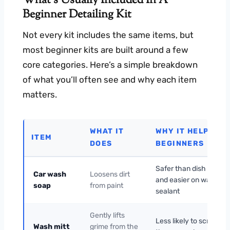
What’s Usually Included In A
Beginner Detailing Kit
Not every kit includes the same items, but
most beginner kits are built around a few
core categories. Here’s a simple breakdown
of what you’ll often see and why each item
matters.
WHAT IT
WHY IT HELPS
ITEM
DOES
BEGINNERS
Safer than dish soap
Car wash
Loosens dirt
and easier on wax or
soap
from paint
sealant
Gently lifts
Less likely to scratch
Wash mitt
grime from the