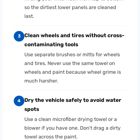
so the dirtiest lower panels are cleaned
last.
Clean wheels and tires without cross-
3
contaminating tools
Use separate brushes or mitts for wheels
and tires. Never use the same towel on
wheels and paint because wheel grime is
much harsher.
Dry the vehicle safely to avoid water
4
spots
Use a clean microfiber drying towel or a
blower if you have one. Don’t drag a dirty
towel across the paint.