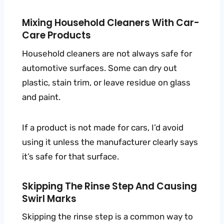
Mixing Household Cleaners With Car-
Care Products
Household cleaners are not always safe for
automotive surfaces. Some can dry out
plastic, stain trim, or leave residue on glass
and paint.
If a product is not made for cars, I’d avoid
using it unless the manufacturer clearly says
it’s safe for that surface.
Skipping The Rinse Step And Causing
Swirl Marks
Skipping the rinse step is a common way to