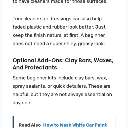
to have cleaners made for those surfaces.
Trim cleaners or dressings can also help
faded plastic and rubber look better. Just
keep the finish natural at first. A beginner
does not need a super shiny, greasy look.
Optional Add-Ons: Clay Bars, Waxes,
And Protectants
Some beginner kits include clay bars, wax,
spray sealants, or quick detailers. These are
helpful, but they are not always essential on
day one.
Read Also
How to Wash White Car Paint