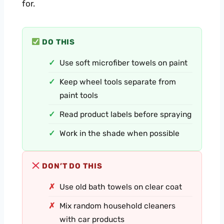
for.
DO THIS
Use soft microfiber towels on paint
Keep wheel tools separate from
paint tools
Read product labels before spraying
Work in the shade when possible
DON’T DO THIS
Use old bath towels on clear coat
Mix random household cleaners
with car products