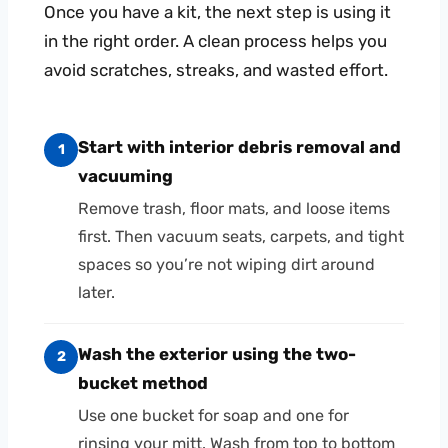
Once you have a kit, the next step is using it
in the right order. A clean process helps you
avoid scratches, streaks, and wasted effort.
Start with interior debris removal and
1
vacuuming
Remove trash, floor mats, and loose items
first. Then vacuum seats, carpets, and tight
spaces so you’re not wiping dirt around
later.
Wash the exterior using the two-
2
bucket method
Use one bucket for soap and one for
rinsing your mitt. Wash from top to bottom