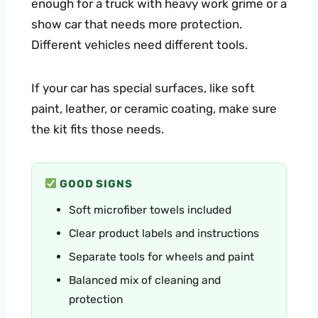
enough for a truck with heavy work grime or a
show car that needs more protection.
Different vehicles need different tools.
If your car has special surfaces, like soft
paint, leather, or ceramic coating, make sure
the kit fits those needs.
GOOD SIGNS
Soft microfiber towels included
Clear product labels and instructions
Separate tools for wheels and paint
Balanced mix of cleaning and
protection