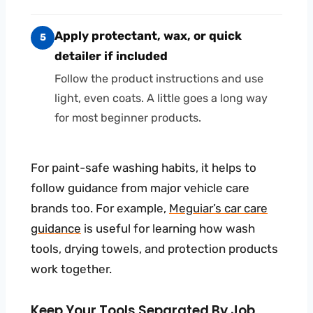
Apply protectant, wax, or quick
5
detailer if included
Follow the product instructions and use
light, even coats. A little goes a long way
for most beginner products.
For paint-safe washing habits, it helps to
follow guidance from major vehicle care
brands too. For example,
Meguiar’s car care
guidance
is useful for learning how wash
tools, drying towels, and protection products
work together.
Keep Your Tools Separated By Job