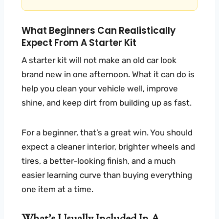
What Beginners Can Realistically
Expect From A Starter Kit
A starter kit will not make an old car look
brand new in one afternoon. What it can do is
help you clean your vehicle well, improve
shine, and keep dirt from building up as fast.
For a beginner, that’s a great win. You should
expect a cleaner interior, brighter wheels and
tires, a better-looking finish, and a much
easier learning curve than buying everything
one item at a time.