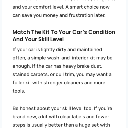
and your comfort level. A smart choice now
can save you money and frustration later.
Match The Kit To Your Car’s Condition
And Your Skill Level
If your car is lightly dirty and maintained
often, a simple wash-and-interior kit may be
enough. If the car has heavy brake dust,
stained carpets, or dull trim, you may want a
fuller kit with stronger cleaners and more
tools.
Be honest about your skill level too. If you’re
brand new, a kit with clear labels and fewer
steps is usually better than a huge set with