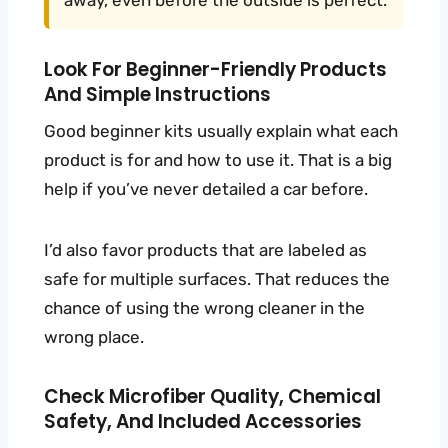
away, even before the outside is perfect.
Look For Beginner-Friendly Products
And Simple Instructions
Good beginner kits usually explain what each
product is for and how to use it. That is a big
help if you’ve never detailed a car before.
I’d also favor products that are labeled as
safe for multiple surfaces. That reduces the
chance of using the wrong cleaner in the
wrong place.
Check Microfiber Quality, Chemical
Safety, And Included Accessories