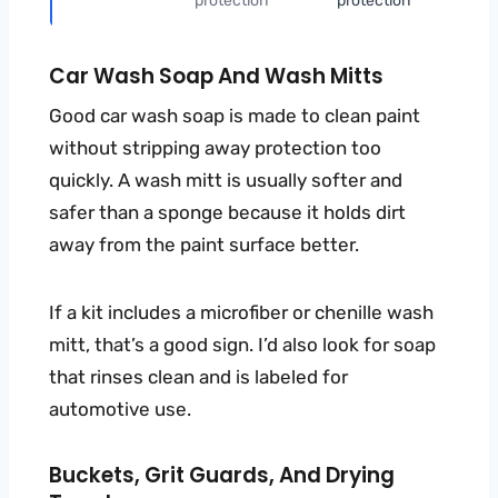
protection
protection
Car Wash Soap And Wash Mitts
Good car wash soap is made to clean paint
without stripping away protection too
quickly. A wash mitt is usually softer and
safer than a sponge because it holds dirt
away from the paint surface better.
If a kit includes a microfiber or chenille wash
mitt, that’s a good sign. I’d also look for soap
that rinses clean and is labeled for
automotive use.
Buckets, Grit Guards, And Drying