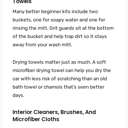
Towels
Many better beginner kits include two
buckets, one for soapy water and one for
rinsing the mitt. Grit guards sit at the bottom
of the bucket and help trap dirt so it stays
away from your wash mitt.
Drying towels matter just as much. A soft
microfiber drying towel can help you dry the
car with less risk of scratching than an old
bath towel or chamois that’s seen better
days.
Interior Cleaners, Brushes, And
Microfiber Cloths