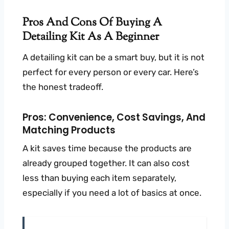
Pros And Cons Of Buying A
Detailing Kit As A Beginner
A detailing kit can be a smart buy, but it is not
perfect for every person or every car. Here’s
the honest tradeoff.
Pros: Convenience, Cost Savings, And
Matching Products
A kit saves time because the products are
already grouped together. It can also cost
less than buying each item separately,
especially if you need a lot of basics at once.