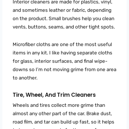
Interior cleaners are made for plastics, vinyl,
and sometimes leather or fabric, depending
on the product. Small brushes help you clean
vents, buttons, seams, and other tight spots.
Microfiber cloths are one of the most useful
items in any kit. I like having separate cloths
for glass, interior surfaces, and final wipe-
downs so I’m not moving grime from one area
to another.
Tire, Wheel, And Trim Cleaners
Wheels and tires collect more grime than
almost any other part of the car. Brake dust,
road film, and tar can build up fast, so it helps