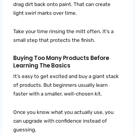
drag dirt back onto paint. That can create
light swirl marks over time.
Take your time rinsing the mitt often. It’s a
small step that protects the finish.
Buying Too Many Products Before
Learning The Basics
It’s easy to get excited and buy a giant stack
of products. But beginners usually learn
faster with a smaller, well-chosen kit.
Once you know what you actually use, you
can upgrade with confidence instead of
guessing.