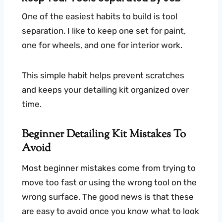
One of the easiest habits to build is tool
separation. I like to keep one set for paint,
one for wheels, and one for interior work.
This simple habit helps prevent scratches
and keeps your detailing kit organized over
time.
Beginner Detailing Kit Mistakes To
Avoid
Most beginner mistakes come from trying to
move too fast or using the wrong tool on the
wrong surface. The good news is that these
are easy to avoid once you know what to look