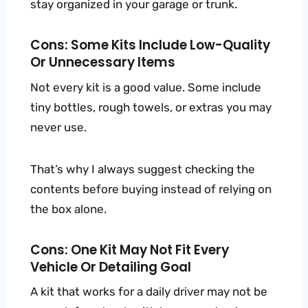
stay organized in your garage or trunk.
Cons: Some Kits Include Low-Quality
Or Unnecessary Items
Not every kit is a good value. Some include
tiny bottles, rough towels, or extras you may
never use.
That’s why I always suggest checking the
contents before buying instead of relying on
the box alone.
Cons: One Kit May Not Fit Every
Vehicle Or Detailing Goal
A kit that works for a daily driver may not be