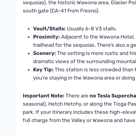
sequoias), the historic Wawona area, Glacier Poi
south gate (CA-41 from Fresno).
Vault/Stalls:
Usually 6-8 V3 stalls.
Proximity:
Adjacent to the Wawona Hotel,
trailhead for the sequoias. There’s also a g
Scenery:
The setting is more rustic and his
dramatic views of the surrounding mountai
Key Tip:
This station is less crowded than the
you’re staying in the Wawona area or doing t
Important Note:
There are
no Tesla Superch
seasonal), Hetch Hetchy, or along the Tioga Pas
park. If your itinerary includes these high-elev
full charge from the Valley or Wawona and have a