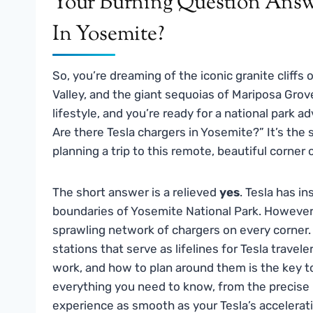
Your Burning Question Answe
In Yosemite?
So, you’re dreaming of the iconic granite cliffs 
Valley, and the giant sequoias of Mariposa Grove.
lifestyle, and you’re ready for a national park 
Are there Tesla chargers in Yosemite?” It’s the 
planning a trip to this remote, beautiful corner
The short answer is a relieved
yes
. Tesla has i
boundaries of Yosemite National Park. However, 
sprawling network of chargers on every corner. I
stations that serve as lifelines for Tesla trave
work, and how to plan around them is the key to
everything you need to know, from the precise l
experience as smooth as your Tesla’s accelerat