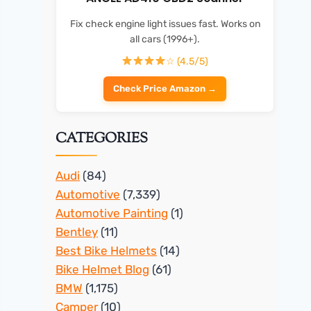
Fix check engine light issues fast. Works on
all cars (1996+).
☆ (4.5/5)
Check Price Amazon →
CATEGORIES
Audi
(84)
Automotive
(7,339)
Automotive Painting
(1)
Bentley
(11)
Best Bike Helmets
(14)
Bike Helmet Blog
(61)
BMW
(1,175)
Camper
(10)