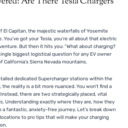
red: Are There Tesla Chargers
of El Capitan, the majestic waterfalls of Yosemite
 You’ve got your Tesla, you’re all about that electric
adventure. But then it hits you: “What about charging?
single biggest logistical question for any EV owner
 of California’s Sierra Nevada mountains.
nstalled dedicated Supercharger stations within the
the reality is a bit more nuanced. You won’t find a
nstead, there are two strategically placed, vital
lers. Understanding exactly where they are, how they
 a fantastic, anxiety-free journey. Let’s break down
ocations to pro tips that will make your charging
ion.