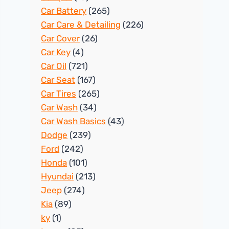
Car Battery
(265)
Car Care & Detailing
(226)
Car Cover
(26)
Car Key
(4)
Car Oil
(721)
Car Seat
(167)
Car Tires
(265)
Car Wash
(34)
Car Wash Basics
(43)
Dodge
(239)
Ford
(242)
Honda
(101)
Hyundai
(213)
Jeep
(274)
Kia
(89)
ky
(1)