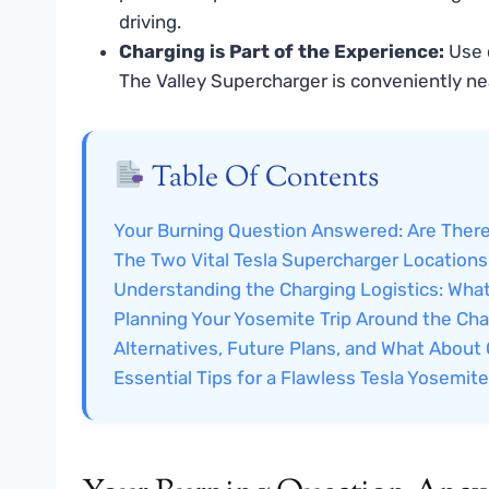
driving.
Charging is Part of the Experience:
Use c
The Valley Supercharger is conveniently nea
Table Of Contents
Your Burning Question Answered: Are There
The Two Vital Tesla Supercharger Locations
Understanding the Charging Logistics: Wha
Planning Your Yosemite Trip Around the Ch
Alternatives, Future Plans, and What About
Essential Tips for a Flawless Tesla Yosemit