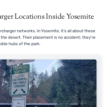
rger Locations Inside Yosemite
harger networks. In Yosemite, it’s all about these
 the desert. Their placement is no accident; they’re
ible hubs of the park.