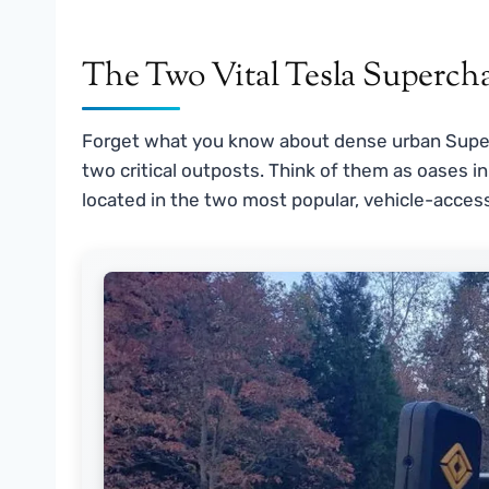
The Two Vital Tesla Supercha
Forget what you know about dense urban Superc
two critical outposts. Think of them as oases in
located in the two most popular, vehicle-access