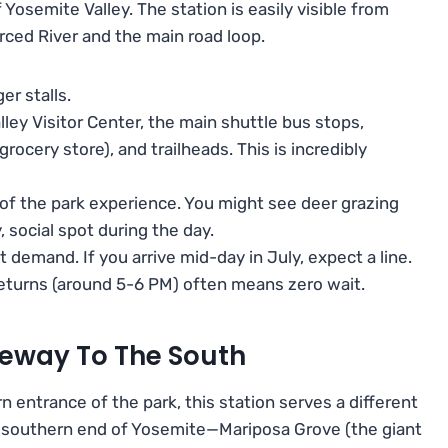
of Yosemite Valley. The station is easily visible from
rced River and the main road loop.
er stalls.
ley Visitor Center, the main shuttle bus stops,
rocery store), and trailheads. This is incredibly
 of the park experience. You might see deer grazing
, social spot during the day.
t demand. If you arrive mid-day in July, expect a line.
 returns (around 5-6 PM) often means zero wait.
eway To The South
 entrance of the park, this station serves a different
he southern end of Yosemite—Mariposa Grove (the giant