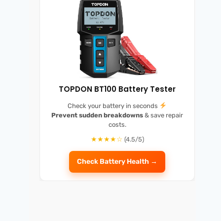
TOPDON BT100 Battery Tester
Check your battery in seconds
Prevent sudden breakdowns
& save repair
costs.
★★★★☆
(4.5/5)
Check Battery Health →