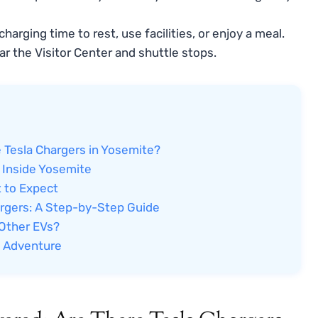
harging time to rest, use facilities, or enjoy a meal.
r the Visitor Center and shuttle stops.
 Tesla Chargers in Yosemite?
 Inside Yosemite
t to Expect
argers: A Step-by-Step Guide
 Other EVs?
e Adventure