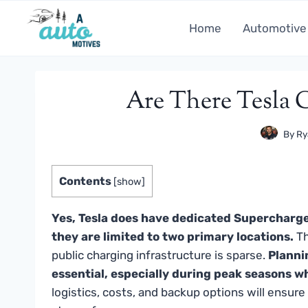
Skip
to
Home
Automotive
content
Are There Tesla 
By
Ry
Contents
[
show
]
Yes, Tesla does have dedicated Supercharge
they are limited to two primary locations.
Th
public charging infrastructure is sparse.
Planni
essential, especially during peak seasons w
logistics, costs, and backup options will ensur