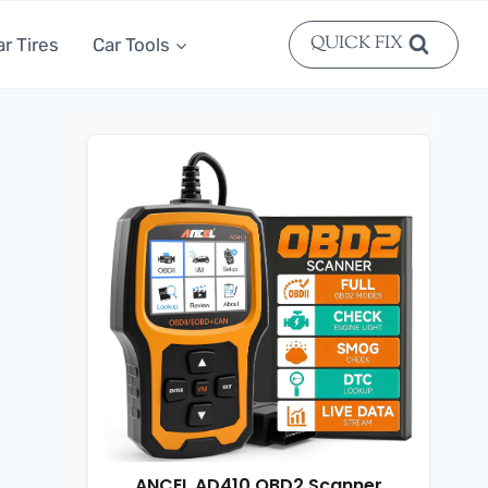
QUICK FIX
ar Tires
Car Tools
ANCEL AD410 OBD2 Scanner