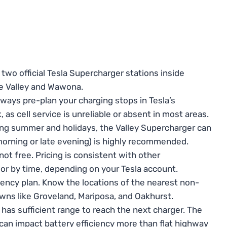
two official Tesla Supercharger stations inside
te Valley and Wawona.
ways pre-plan your charging stops in Tesla’s
as cell service is unreliable or absent in most areas.
ng summer and holidays, the Valley Supercharger can
 morning or late evening) is highly recommended.
t free. Pricing is consistent with other
h or by time, depending on your Tesla account.
ency plan. Know the locations of the nearest non-
owns like Groveland, Mariposa, and Oakhurst.
has sufficient range to reach the next charger. The
 can impact battery efficiency more than flat highway