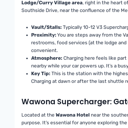
Lodge/Curry Village area
, right in the heart 
Southside Drive, near the confluence of the Me
Vault/Stalls:
Typically 10-12 V3 Supercharg
Proximity:
You are steps away from the Val
restrooms, food services (at the lodge and g
convenient.
Atmosphere:
Charging here feels like part
nearby while your car powers up. It’s a busy
Key Tip:
This is the station with the highes
Charging at dawn or after the last shuttle
Wawona Supercharger: Gat
Located at the
Wawona Hotel
near the southern
purpose. It’s essential for anyone exploring t