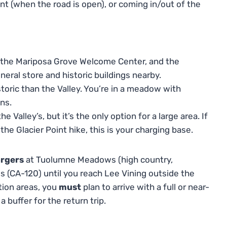
nt (when the road is open), or coming in/out of the
 the Mariposa Grove Welcome Center, and the
eneral store and historic buildings nearby.
toric than the Valley. You’re in a meadow with
ns.
 Valley’s, but it’s the only option for a large area. If
he Glacier Point hike, this is your charging base.
argers
at Tuolumne Meadows (high country,
s (CA-120) until you reach Lee Vining outside the
ation areas, you
must
plan to arrive with a full or near-
 buffer for the return trip.