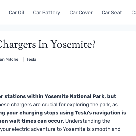
Car Oil
Car Battery
Car Cover
Car Seat
C
Chargers In Yosemite?
an Mitchell
Tesla
r stations within Yosemite National Park, but
ese chargers are crucial for exploring the park, as
ng your charging stops using Tesla’s navigation is
hen wait times can occur.
Understanding the
e your electric adventure to Yosemite is smooth and