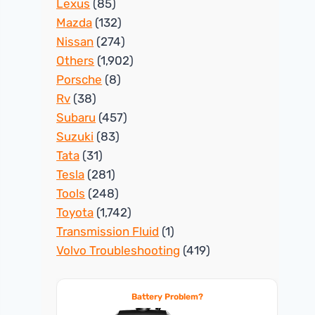
Lexus
(85)
Mazda
(132)
Nissan
(274)
Others
(1,902)
Porsche
(8)
Rv
(38)
Subaru
(457)
Suzuki
(83)
Tata
(31)
Tesla
(281)
Tools
(248)
Toyota
(1,742)
Transmission Fluid
(1)
Volvo Troubleshooting
(419)
Battery Problem?