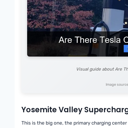
Visual guide about Are T
Image source
Yosemite Valley Supercharg
This is the big one, the primary charging center 