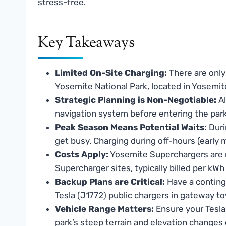
stress-free.
Key Takeaways
Limited On-Site Charging:
There are only 
Yosemite National Park, located in Yosemi
Strategic Planning is Non-Negotiable:
Al
navigation system before entering the park, 
Peak Season Means Potential Waits:
Duri
get busy. Charging during off-hours (early
Costs Apply:
Yosemite Superchargers are no
Supercharger sites, typically billed per kW
Backup Plans are Critical:
Have a conting
Tesla (J1772) public chargers in gateway t
Vehicle Range Matters:
Ensure your Tesla 
park’s steep terrain and elevation changes