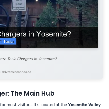
here Tesla Chargers in Yosemite?
: driveteslacanada.ca
er: The Main Hub
for most visitors. It’s located at the
Yosemite Valley